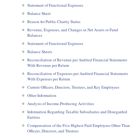
Statement of Functional Expenses
Balance Sheet
Reason for Public Charity Status
Revenue, Expenses, and Changes in Net Assets or Fund
Balances
Statement of Functional Expenses
Balance Sheets
Reconciliation of Revenue per Audited Financial Statements
With Revenue per Return
Reconciliation of Expenses per Audited Financial Statements
With Expenses per Return
Current Officers, Directors, Trustees, and Key Employees
Other Information
Analysis of Income-Producing Activities
Information Regarding Taxable Subsidiaries and Disregarded
Entities
Compensation of the Five Highest Paid Employees Other Than
Officers, Directors, and Trustees