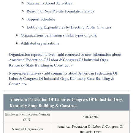
Statements About Activities
Reason for Non-Private Foundation Status
Support Schedule
Lobbying Expenditures by Electing Public Charities
Organizations performing similar types of work
Affiliated organizations
Organization representatives - add corrected or new information about
American Federation Of Labor & Congress Of Industrial Orgs,
Kentucky State Building & Construct »
Non-representatives - add comments about American Federation Of
Labor & Congress Of Industrial Orgs, Kentucky State Building &
Construct»
American Federation Of Labor & Congress Of Industrial Orgs,
Kentucky State Building & Construct
Employer Identification Number
610246782
(EIN)
American Federation Of Labor & Congress Of
Name of Organization
Industrial Orgs