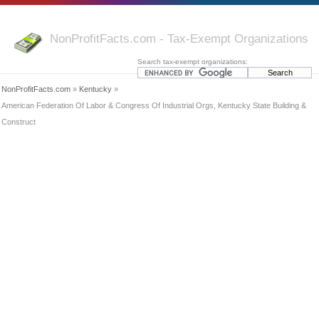
NonProfitFacts.com - Tax-Exempt Organizations
Search tax-exempt organizations:
NonProfitFacts.com
»
Kentucky
»
American Federation Of Labor & Congress Of Industrial Orgs, Kentucky State Building &
Construct