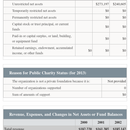
Unrestricted net assets
$273,197
$240,605
Temporarily restricted net assets
$0
$0
Permanently restricted net assets
$0
$0
Capital stock or trust principal, or current
$0
$0
funds
Paid-in or capital surplus, or land, building,
$0
$0
or equipment fund
Retained earnings, endowment, accumulated
$0
$0
$0
income, or other funds
Reason for Public Charity Status (for 2013)
The organization is not a private foundation because it is:
Not provided
Number of organizations supported
0
Sum of amounts of support
$0
Revenue, Expenses, and Changes in Net Assets or Fund Balances
2000
2001
2002
Total revenue
$182,220
$161,385
$185,142