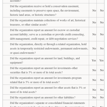
accounts?
Did the organization receive or hold a conservation easement,
including easements to preserve open space, the environment,
No
No
historic land areas, or historic structures?
Did the organization maintain collections of works of art, historical
No
No
treasures, or other similar assets?
Did the organization report an amount for escrow or custodial
account liability; serve as a custodian or provide credit counseling,
No
No
debt management, credit repair, or debt negotiation services?
Did the organization, directly or through a related organization, hold
assets in temporarily restricted endowments, permanent endowments,
No
No
or quasi-endowments?
Did the organization report an amount for land, buildings, and
Yes
Yes
equipment?
Did the organization report an amount for investments-other
No
No
securities that is 5% or more of its total assets?
Did the organization report an amount for investments-program
No
No
related that is 5% or more of its total assets?
Did the organization report an amount for other assets that is 5% or
No
No
more of its total assets?
Did the organization report an amount for other liabilities?
No
No
Did the organization's separate or consolidated financial statements
for the tax year include a footnote that addresses the organization's
No
No