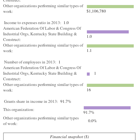
Construct:
Other organizations performing similar types of
$1,106,780
work:
Income to expenses ratio in 2013:
1.0
American Federation Of Labor & Congress Of
Industrial Orgs, Kentucky State Building &
1.0
Construct:
Other organizations performing similar types of
1.1
work:
Number of employees in 2013:
1
American Federation Of Labor & Congress Of
Industrial Orgs, Kentucky State Building &
1
Construct:
Other organizations performing similar types of
16
work:
Grants share in income in 2013:
91.7%
This organization:
91.7%
Other organizations performing similar types
0.0%
of work:
Financial snapshot ($)