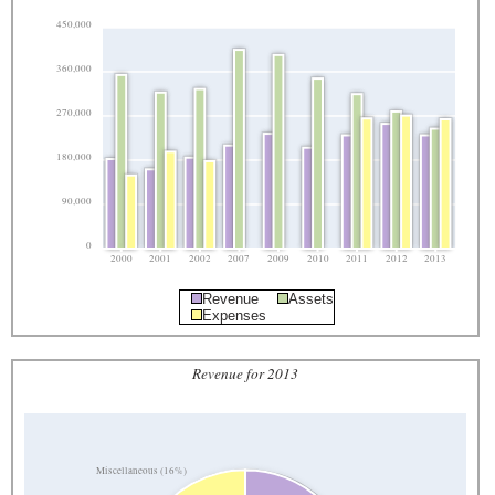
450,000
360,000
270,000
180,000
90,000
0
2000
2001
2002
2007
2009
2010
2011
2012
2013
Revenue
Assets
Expenses
Revenue for 2013
Miscellaneous (16%)