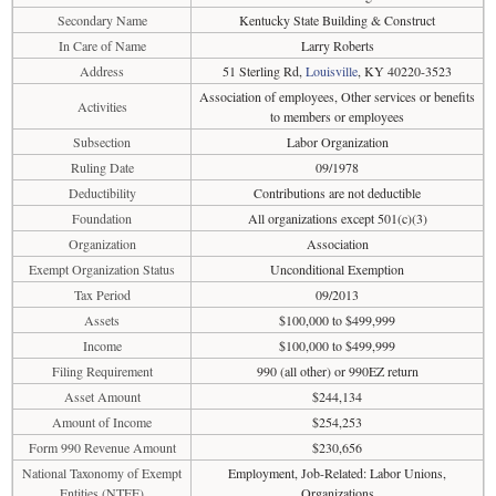
Secondary Name
Kentucky State Building & Construct
In Care of Name
Larry Roberts
Address
51 Sterling Rd,
Louisville
, KY 40220-3523
Association of employees, Other services or benefits
Activities
to members or employees
Subsection
Labor Organization
Ruling Date
09/1978
Deductibility
Contributions are not deductible
Foundation
All organizations except 501(c)(3)
Organization
Association
Exempt Organization Status
Unconditional Exemption
Tax Period
09/2013
Assets
$100,000 to $499,999
Income
$100,000 to $499,999
Filing Requirement
990 (all other) or 990EZ return
Asset Amount
$244,134
Amount of Income
$254,253
Form 990 Revenue Amount
$230,656
National Taxonomy of Exempt
Employment, Job-Related: Labor Unions,
Entities (NTEE)
Organizations