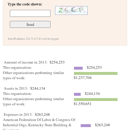
Type the code shown:
Your IP address 216.73.217.81 will be logged.
Amount of income in 2013:
$254,253
This organization:
$254,253
Other organizations performing similar
$1,237,704
types of work:
Assets in 2013:
$244,134
This organization:
$244,134
Other organizations performing similar
$1,550,651
types of work:
Expenses in 2013:
$263,248
American Federation Of Labor & Congress Of
Industrial Orgs, Kentucky State Building &
$263,248