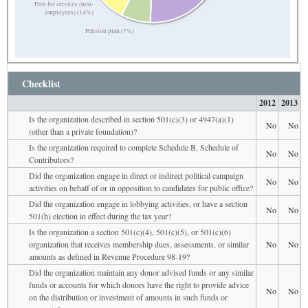
Fees for services (non-
employees) (14%)
Pension plan (7%)
Checklist
2012
2013
Is the organization described in section 501(c)(3) or 4947(a)(1)
No
No
(other than a private foundation)?
Is the organization required to complete Schedule B, Schedule of
No
No
Contributors?
Did the organization engage in direct or indirect political campaign
No
No
activities on behalf of or in opposition to candidates for public office?
Did the organization engage in lobbying activities, or have a section
No
No
501(h) election in effect during the tax year?
Is the organization a section 501(c)(4), 501(c)(5), or 501(c)(6)
organization that receives membership dues, assessments, or similar
No
No
amounts as defined in Revenue Procedure 98-19?
Did the organization maintain any donor advised funds or any similar
funds or accounts for which donors have the right to provide advice
No
No
on the distribution or investment of amounts in such funds or