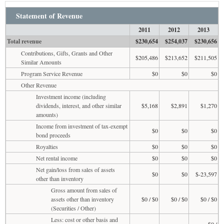
Statement of Revenue
2011
2012
2013
Total revenue
$230,654
$254,037
$230,656
Contributions, Gifts, Grants and Other
$205,486
$213,652
$211,505
Similar Amounts
Program Service Revenue
$0
$0
$0
Other Revenue
Investment income (including
dividends, interest, and other similar
$5,168
$2,891
$1,270
amounts)
Income from investment of tax-exempt
$0
$0
$0
bond proceeds
Royalties
$0
$0
$0
Net rental income
$0
$0
$0
Net gain/loss from sales of assets
$0
$0
$-23,597
other than inventory
Gross amount from sales of
assets other than inventory
$0 / $0
$0 / $0
$0 / $0
(Securities / Other)
Less: cost or other basis and
$0 /