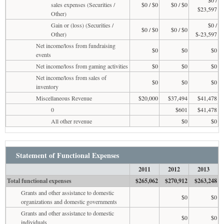
sales expenses (Securities /
$0 / $0
$0 / $0
$23,597
Other)
Gain or (loss) (Securities /
$0 /
$0 / $0
$0 / $0
Other)
$-23,597
Net income/loss from fundraising
$0
$0
$0
events
Net income/loss from gaming activities
$0
$0
$0
Net income/loss from sales of
$0
$0
$0
inventory
Miscellaneous Revenue
$20,000
$37,494
$41,478
0
$601
$41,478
All other revenue
$0
$0
Statement of Functional Expenses
2011
2012
2013
Total functional expenses
$265,062
$270,912
$263,248
Grants and other assistance to domestic
$0
$0
organizations and domestic governments
Grants and other assistance to domestic
$0
$0
individuals