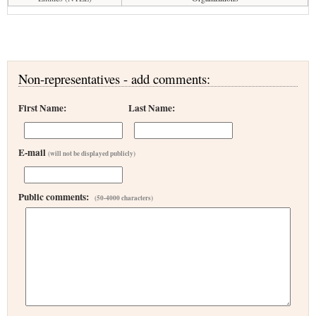
Non-representatives - add comments:
First Name:
Last Name:
E-mail
(will not be displayed publicly)
Public comments:
(50-4000 characters)