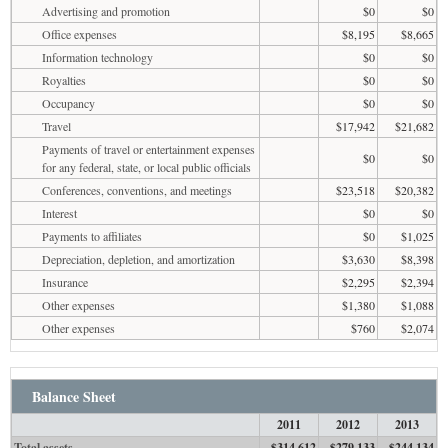
Advertising and promotion
$0
$0
Office expenses
$8,195
$8,665
Information technology
$0
$0
Royalties
$0
$0
Occupancy
$0
$0
Travel
$17,942
$21,682
Payments of travel or entertainment expenses
$0
$0
for any federal, state, or local public officials
Conferences, conventions, and meetings
$23,518
$20,382
Interest
$0
$0
Payments to affiliates
$0
$1,025
Depreciation, depletion, and amortization
$3,630
$8,398
Insurance
$2,295
$2,394
Other expenses
$1,380
$1,088
Other expenses
$760
$2,074
Balance Sheet
2011
2012
2013
Total assets
$314,612
$279,133
$244,134