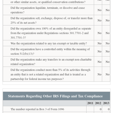
or other similar assets, or qualified conservation contributions?
Did the organization liquidate, terminate, or dissolve and cease
No
No
operations?
Did the organization sell, exchange, dispose of, or transfer more than
No
No
25% of its net assets?
Did the organization own 100% of an entity disregarded as separate
from the organization under Regulations sections 301.7701-2 and
No
No
301.7701-3?
Was the organization related to any tax-exempt or taxable entity?
No
No
Did the organization have a controlled entity within the meaning of
No
No
section 512(b)(13)?
Did the organization make any transfers to an exempt non-charitable
No
No
related organization?
Did the organization conduct more than 5% of its activities through
an entity that is not a related organization and that is treated as a
No
No
partnership for federal income tax purposes?
Statements Regarding Other IRS Filings and Tax Compliance
2011
2012
2013
The number reported in Box 3 of Form 1096
0
0