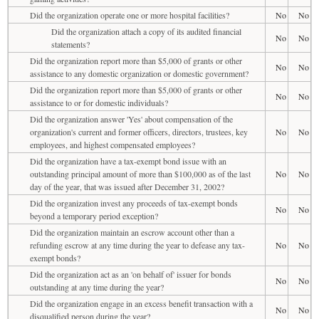
Did the organization operate one or more hospital facilities?
No
No
Did the organization attach a copy of its audited financial
No
No
statements?
Did the organization report more than $5,000 of grants or other
No
No
assistance to any domestic organization or domestic government?
Did the organization report more than $5,000 of grants or other
No
No
assistance to or for domestic individuals?
Did the organization answer 'Yes' about compensation of the
organization's current and former officers, directors, trustees, key
No
No
employees, and highest compensated employees?
Did the organization have a tax-exempt bond issue with an
outstanding principal amount of more than $100,000 as of the last
No
No
day of the year, that was issued after December 31, 2002?
Did the organization invest any proceeds of tax-exempt bonds
No
No
beyond a temporary period exception?
Did the organization maintain an escrow account other than a
refunding escrow at any time during the year to defease any tax-
No
No
exempt bonds?
Did the organization act as an 'on behalf of' issuer for bonds
No
No
outstanding at any time during the year?
Did the organization engage in an excess benefit transaction with a
No
No
disqualified person during the year?