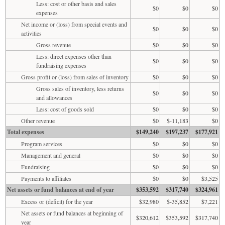
Less: cost or other basis and sales
$0
$0
$0
expenses
Net income or (loss) from special events and
$0
$0
$0
activities
Gross revenue
$0
$0
$0
Less: direct expenses other than
$0
$0
$0
fundraising expenses
Gross profit or (loss) from sales of inventory
$0
$0
$0
Gross sales of inventory, less returns
$0
$0
$0
and allowances
Less: cost of goods sold
$0
$0
$0
Other revenue
$0
$-11,183
$0
Total expenses
$149,240
$197,237
$177,921
Program services
$0
$0
$0
Management and general
$0
$0
$0
Fundraising
$0
$0
$0
Payments to affiliates
$0
$0
$3,525
Net assets or fund balances at end of year
$353,592
$317,740
$324,961
Excess or (deficit) for the year
$32,980
$-35,852
$7,221
Net assets or fund balances at beginning of
$320,612
$353,592
$317,740
year