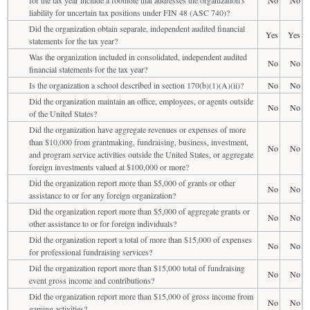
liability for uncertain tax positions under FIN 48 (ASC 740)?
Did the organization obtain separate, independent audited financial
Yes
Yes
statements for the tax year?
Was the organization included in consolidated, independent audited
No
No
financial statements for the tax year?
Is the organization a school described in section 170(b)(1)(A)(ii)?
No
No
Did the organization maintain an office, employees, or agents outside
No
No
of the United States?
Did the organization have aggregate revenues or expenses of more
than $10,000 from grantmaking, fundraising, business, investment,
No
No
and program service activities outside the United States, or aggregate
foreign investments valued at $100,000 or more?
Did the organization report more than $5,000 of grants or other
No
No
assistance to or for any foreign organization?
Did the organization report more than $5,000 of aggregate grants or
No
No
other assistance to or for foreign individuals?
Did the organization report a total of more than $15,000 of expenses
No
No
for professional fundraising services?
Did the organization report more than $15,000 total of fundraising
No
No
event gross income and contributions?
Did the organization report more than $15,000 of gross income from
No
No
gaming activities?