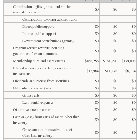
Contributions, gifts, grants, and similar
$0
$0
$0
amounts received
Contributions to donor advised funds
Direct public support
$0
$0
$0
Indirect public support
$0
$0
$0
Government contributions (grants)
$0
$0
$0
Program service revenue including
$0
$0
$0
government fees and contracts
Membership dues and assessments
$168,256
$161,290
$179,008
Interest on savings and temporary cash
$13,964
$11,278
$6,134
investments
Dividends and interest from securities
$0
$0
$0
Net rental income or (loss)
$0
$0
$0
Gross rents
$0
$0
$0
Less: rental expenses
$0
$0
$0
Other investment income
$0
$0
$0
Gain or (loss) from sales of assets other than
$0
$0
$0
inventory
Gross amount from sales of assets
$0
$0
$0
other than inventory