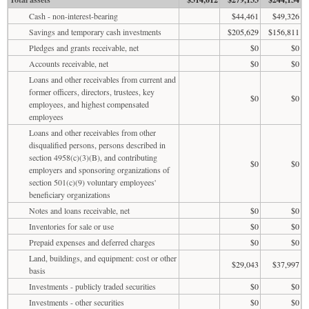
Cash - non-interest-bearing
$44,461
$49,326
Savings and temporary cash investments
$205,629
$156,811
Pledges and grants receivable, net
$0
$0
Accounts receivable, net
$0
$0
Loans and other receivables from current and
former officers, directors, trustees, key
$0
$0
employees, and highest compensated
employees
Loans and other receivables from other
disqualified persons, persons described in
section 4958(c)(3)(B), and contributing
$0
$0
employers and sponsoring organizations of
section 501(c)(9) voluntary employees'
beneficiary organizations
Notes and loans receivable, net
$0
$0
Inventories for sale or use
$0
$0
Prepaid expenses and deferred charges
$0
$0
Land, buildings, and equipment: cost or other
$29,043
$37,997
basis
Investments - publicly traded securities
$0
$0
Investments - other securities
$0
$0