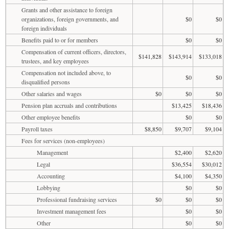
Grants and other assistance to foreign
organizations, foreign governments, and
$0
$0
foreign individuals
Benefits paid to or for members
$0
$0
Compensation of current officers, directors,
$141,828
$143,914
$133,018
trustees, and key employees
Compensation not included above, to
$0
$0
disqualified persons
Other salaries and wages
$0
$0
$0
Pension plan accruals and contributions
$13,425
$18,436
Other employee benefits
$0
$0
Payroll taxes
$8,850
$9,707
$9,104
Fees for services (non-employees)
Management
$2,400
$2,620
Legal
$36,554
$30,012
Accounting
$4,100
$4,350
Lobbying
$0
$0
Professional fundraising services
$0
$0
$0
Investment management fees
$0
$0
Other
$0
$0