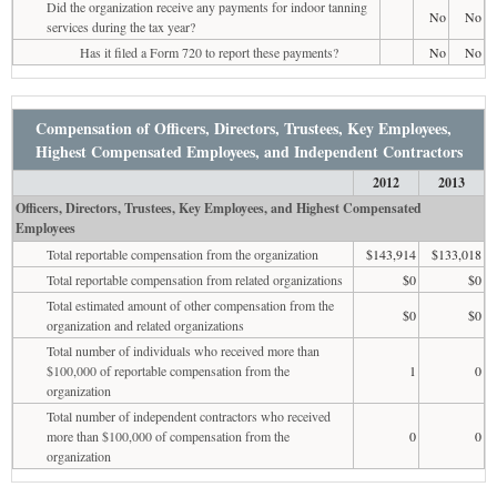
Did the organization receive any payments for indoor tanning
No
No
services during the tax year?
Has it filed a Form 720 to report these payments?
No
No
Compensation of Officers, Directors, Trustees, Key Employees,
Highest Compensated Employees, and Independent Contractors
2012
2013
Officers, Directors, Trustees, Key Employees, and Highest Compensated
Employees
Total reportable compensation from the organization
$143,914
$133,018
Total reportable compensation from related organizations
$0
$0
Total estimated amount of other compensation from the
$0
$0
organization and related organizations
Total number of individuals who received more than
$100,000 of reportable compensation from the
1
0
organization
Total number of independent contractors who received
more than $100,000 of compensation from the
0
0
organization