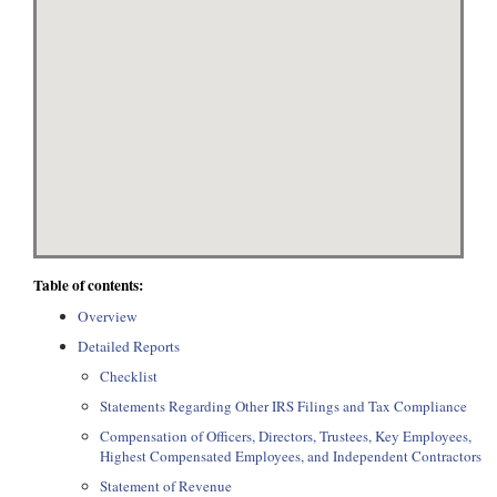
Table of contents:
Overview
Detailed Reports
Checklist
Statements Regarding Other IRS Filings and Tax Compliance
Compensation of Officers, Directors, Trustees, Key Employees,
Highest Compensated Employees, and Independent Contractors
Statement of Revenue