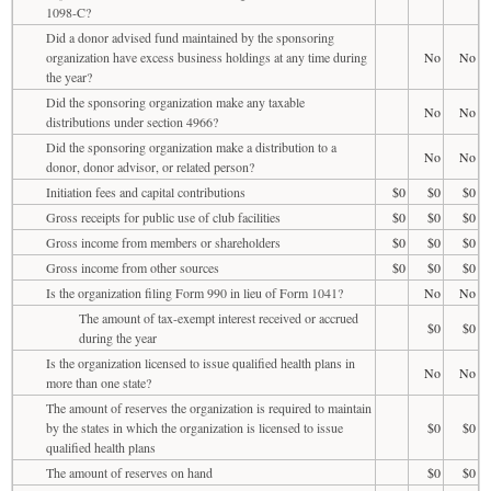
1098-C?
Did a donor advised fund maintained by the sponsoring
organization have excess business holdings at any time during
No
No
the year?
Did the sponsoring organization make any taxable
No
No
distributions under section 4966?
Did the sponsoring organization make a distribution to a
No
No
donor, donor advisor, or related person?
Initiation fees and capital contributions
$0
$0
$0
Gross receipts for public use of club facilities
$0
$0
$0
Gross income from members or shareholders
$0
$0
$0
Gross income from other sources
$0
$0
$0
Is the organization filing Form 990 in lieu of Form 1041?
No
No
The amount of tax-exempt interest received or accrued
$0
$0
during the year
Is the organization licensed to issue qualified health plans in
No
No
more than one state?
The amount of reserves the organization is required to maintain
by the states in which the organization is licensed to issue
$0
$0
qualified health plans
The amount of reserves on hand
$0
$0