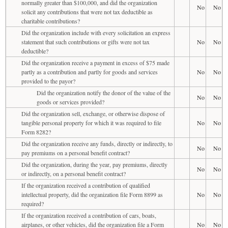
normally greater than $100,000, and did the organization
No
No
solicit any contributions that were not tax deductible as
charitable contributions?
Did the organization include with every solicitation an express
statement that such contributions or gifts were not tax
No
No
deductible?
Did the organization receive a payment in excess of $75 made
partly as a contribution and partly for goods and services
No
No
provided to the payor?
Did the organization notify the donor of the value of the
No
No
goods or services provided?
Did the organization sell, exchange, or otherwise dispose of
tangible personal property for which it was required to file
No
No
Form 8282?
Did the organization receive any funds, directly or indirectly, to
No
No
pay premiums on a personal benefit contract?
Did the organization, during the year, pay premiums, directly
No
No
or indirectly, on a personal benefit contract?
If the organization received a contribution of qualified
intellectual property, did the organization file Form 8899 as
No
No
required?
If the organization received a contribution of cars, boats,
airplanes, or other vehicles, did the organization file a Form
No
No