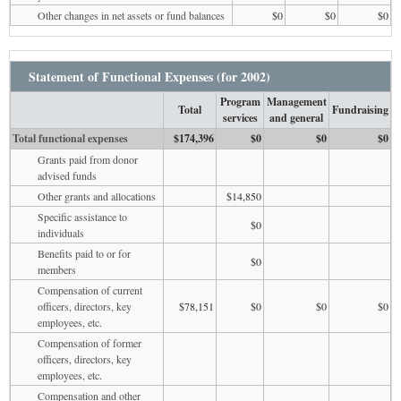
Other changes in net assets or fund balances
$0
$0
$0
Statement of Functional Expenses (for 2002)
Program
Management
Total
Fundraising
services
and general
Total functional expenses
$174,396
$0
$0
$0
Grants paid from donor
advised funds
Other grants and allocations
$14,850
Specific assistance to
$0
individuals
Benefits paid to or for
$0
members
Compensation of current
officers, directors, key
$78,151
$0
$0
$0
employees, etc.
Compensation of former
officers, directors, key
employees, etc.
Compensation and other