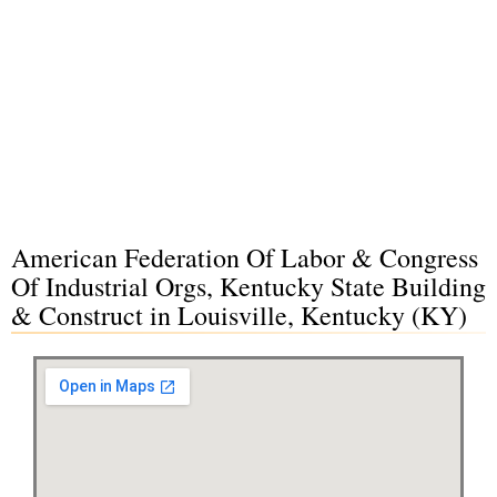
American Federation Of Labor & Congress
Of Industrial Orgs, Kentucky State Building
& Construct in Louisville, Kentucky (KY)