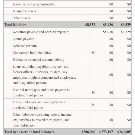
Investments - program-related
$0
$0
Intangible assets
$0
$0
Other assets
$0
$0
Total liabilities
$8,552
$5,936
$3,529
Accounts payable and accrued expenses
$5,936
$3,529
Grants payable
$0
$0
Deferred revenue
$0
$0
Tax-exempt bond liabilities
$0
$0
$0
Escrow or custodial account liability
$0
$0
Loans and other payables to current and
former officers, directors, trustees, key
$0
$0
employees, highest compensated employees,
and disqualified persons
Secured mortgages and notes payable to
$0
$0
$0
unrelated third parties
Unsecured notes and loans payable to
$0
$0
$0
unrelated third parties
Other liabilities (including federal income
tax, payables to related third parties, and
$0
$0
other liabilities)
Total net assets or fund balances
$306,060
$273,197
$240,605