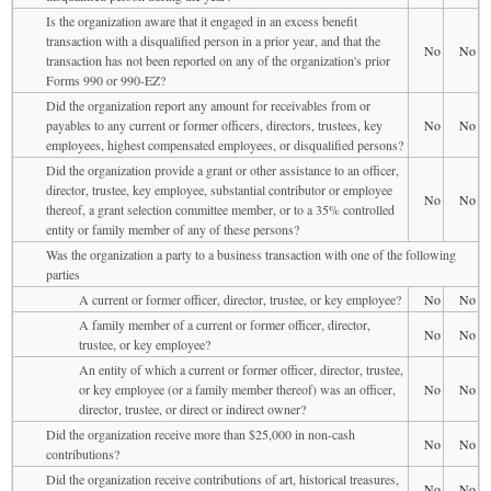
Is the organization aware that it engaged in an excess benefit
transaction with a disqualified person in a prior year, and that the
No
No
transaction has not been reported on any of the organization's prior
Forms 990 or 990-EZ?
Did the organization report any amount for receivables from or
payables to any current or former officers, directors, trustees, key
No
No
employees, highest compensated employees, or disqualified persons?
Did the organization provide a grant or other assistance to an officer,
director, trustee, key employee, substantial contributor or employee
No
No
thereof, a grant selection committee member, or to a 35% controlled
entity or family member of any of these persons?
Was the organization a party to a business transaction with one of the following
parties
A current or former officer, director, trustee, or key employee?
No
No
A family member of a current or former officer, director,
No
No
trustee, or key employee?
An entity of which a current or former officer, director, trustee,
or key employee (or a family member thereof) was an officer,
No
No
director, trustee, or direct or indirect owner?
Did the organization receive more than $25,000 in non-cash
No
No
contributions?
Did the organization receive contributions of art, historical treasures,
No
No