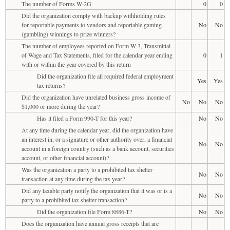
The number of Forms W-2G
0
0
Did the organization comply with backup withholding rules
for reportable payments to vendors and reportable gaming
No
No
(gambling) winnings to prize winners?
The number of employees reported on Form W-3, Transmittal
of Wage and Tax Statements, filed for the calendar year ending
0
1
with or within the year covered by this return
Did the organization file all required federal employment
Yes
Yes
tax returns?
Did the organization have unrelated business gross income of
No
No
No
$1,000 or more during the year?
Has it filed a Form 990-T for this year?
No
No
At any time during the calendar year, did the organization have
an interest in, or a signature or other authority over, a financial
No
No
account in a foreign country (such as a bank account, securities
account, or other financial account)?
Was the organization a party to a prohibited tax shelter
No
No
transaction at any time during the tax year?
Did any taxable party notify the organization that it was or is a
No
No
party to a prohibited tax shelter transaction?
Did the organization file Form 8886-T?
No
No
Does the organization have annual gross receipts that are