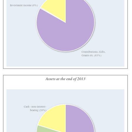
Investment income (0%)
Contributions, Gifts,
Grants etc. (83%)
Assets at the end of 2013
Cash - non-interest-
bearing (20%)