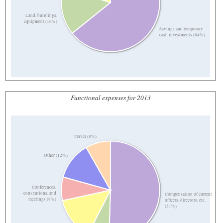
Land, buildings,
equipment (16%)
Savings and temporary
cash investments (64%)
Functional expenses for 2013
Travel (8%)
Other (12%)
Conferences,
conventions, and
Compensation of current
meetings (8%)
officers, directors, etc.
(51%)