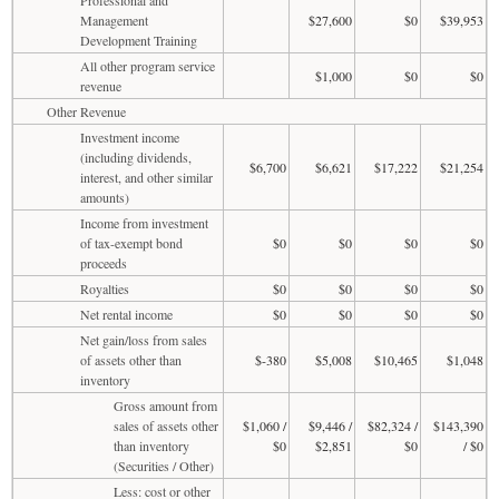
Management
$27,600
$0
$39,953
Development Training
All other program service
$1,000
$0
$0
revenue
Other Revenue
Investment income
(including dividends,
$6,700
$6,621
$17,222
$21,254
interest, and other similar
amounts)
Income from investment
of tax-exempt bond
$0
$0
$0
$0
proceeds
Royalties
$0
$0
$0
$0
Net rental income
$0
$0
$0
$0
Net gain/loss from sales
of assets other than
$-380
$5,008
$10,465
$1,048
inventory
Gross amount from
sales of assets other
$1,060 /
$9,446 /
$82,324 /
$143,390
than inventory
$0
$2,851
$0
/ $0
(Securities / Other)
Less: cost or other