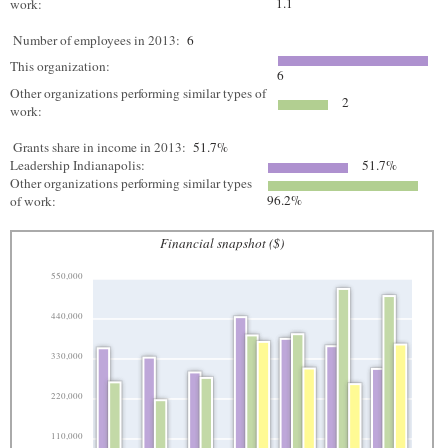
1.1
work:
Number of employees in 2013:
6
This organization:
6
Other organizations performing similar types of
2
work:
Grants share in income in 2013:
51.7%
Leadership Indianapolis:
51.7%
Other organizations performing similar types
96.2%
of work:
Financial snapshot ($)
550,000
440,000
330,000
220,000
110,000