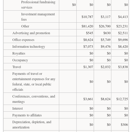
Professional fundraising
$0
$0
$0
$0
services
Investment management
$10,787
$3,117
$4,413
fees
Other
$81,420
$26,700
$23,231
Advertising and promotion
$545
$630
$2,511
Office expenses
$8,624
$5,749
$9,696
Information technology
$7,073
$9,476
$8,420
Royalties
$0
$0
$0
Occupancy
$0
$0
$0
Travel
$1,307
$2,032
$3,838
Payments of travel or
entertainment expenses for any
$0
$0
$0
federal, state, or local public
officials
Conferences, conventions, and
$3,661
$8,624
$12,725
meetings
Interest
$0
$0
$0
Payments to affiliates
$0
$0
$0
Depreciation, depletion, and
$0
$0
$306
amortization