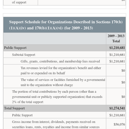
of support
Support Schedule for Organizations Described in Sections 170(b)
(1)(A)(iv) and 170(b)(1)(A)(vi) (for 2009 - 2013)
2009 - 2013
Total
Public Support
$1,210,681
Subtotal Support
$1,210,681
Gifts, grants, contributions, and membership fees received
$1,210,681
Tax revenues levied for the organization's benefit and either
$0
paid to or expended on its behalf
The value of services or facilities furnished by a governmental
$0
unit to the organization without charge
The portion of total contributions by each person (other than a
governmental unit or publicly supported organization) that exceeds
$0
2% of the total support
Total Support
$1,274,541
Public Support
$1,210,681
Gross income from interest, dividends, payments received on
$56,076
securities loans, rents, royalties and income from similar sources