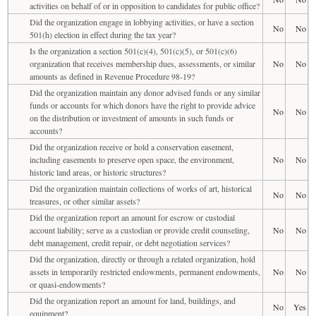
activities on behalf of or in opposition to candidates for public office?
Did the organization engage in lobbying activities, or have a section
No
No
501(h) election in effect during the tax year?
Is the organization a section 501(c)(4), 501(c)(5), or 501(c)(6)
organization that receives membership dues, assessments, or similar
No
No
amounts as defined in Revenue Procedure 98-19?
Did the organization maintain any donor advised funds or any similar
funds or accounts for which donors have the right to provide advice
No
No
on the distribution or investment of amounts in such funds or
accounts?
Did the organization receive or hold a conservation easement,
including easements to preserve open space, the environment,
No
No
historic land areas, or historic structures?
Did the organization maintain collections of works of art, historical
No
No
treasures, or other similar assets?
Did the organization report an amount for escrow or custodial
account liability; serve as a custodian or provide credit counseling,
No
No
debt management, credit repair, or debt negotiation services?
Did the organization, directly or through a related organization, hold
assets in temporarily restricted endowments, permanent endowments,
No
No
or quasi-endowments?
Did the organization report an amount for land, buildings, and
No
Yes
equipment?