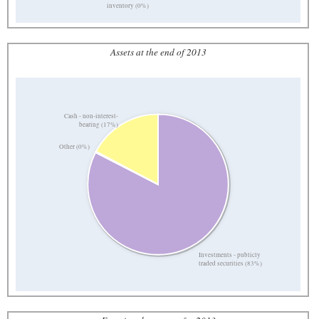
inventory (0%)
Assets at the end of 2013
Cash - non-interest-
bearing (17%)
Other (0%)
Investments - publicly
traded securities (83%)