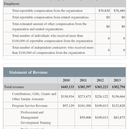
Employees
Total reportable compensation from the organization
$70,830
$76,480
Total reportable compensation from related organizations
$0
$0
Total estimated amount of other compensation from the
$0
$0
organization and related organizations
Total number of individuals who received more than
0
0
$100,000 of reportable compensation from the organization
Total number of independent contractors who received more
0
0
than $100,000 of compensation from the organization
Statement of Revenue
2010
2011
2012
2013
Total revenue
$445,133
$385,397
$365,223
$302,794
Contributions, Gifts, Grants and
$338,934
$273,473
$226,122
$156,664
Other Similar Amounts
Program Service Revenue
$97,129
$101,300
$109,013
$123,828
Professional and
Management
$59,000
$109,013
$83,875
Development Training
Professional and