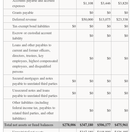
Accounts payable and accrued
$1,108
$3,446
$3,820
expenses
Grants payable
$0
$0
$0
Deferred revenue
$50,000
$13,075
$23,338
Tax-exempt bond liabilities
$0
$0
$0
$0
Escrow or custodial account
$0
$0
$0
liability
Loans and other payables to
current and former officers,
directors, trustees, key
$0
$0
$0
employees, highest compensated
employees, and disqualified
persons
Secured mortgages and notes
$0
$0
$0
$0
payable to unrelated third parties
Unsecured notes and loans
$0
$0
$0
$0
payable to unrelated third parties
Other liabilities (including
federal income tax, payables to
$0
$0
$0
related third parties, and other
liabilities)
Total net assets or fund balances
$278,006
$347,180
$506,177
$475,961
Unrestricted net assets
$347,180
$448,900
$436,485