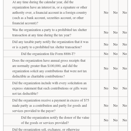
At any time during the calendar year, did the
organization have an interest in, or a signature or other
authority over, a financial account in a foreign country
No
No
No
(such as a bank account, securities account, or other
financial account)?
Was the organization a party to a prohibited tax shelter
No
No
No
transaction at any time during the tax year?
Did any taxable party notify the organization that it was
No
No
No
or is a party to a prohibited tax shelter transaction?
Did the organization file Form 8886-T?
No
No
No
Does the organization have annual gross receipts that
are normally greater than $100,000, and did the
No
No
No
organization solicit any contributions that were not tax
deductible as charitable contributions?
Did the organization include with every solicitation an
express statement that such contributions or gifts were
No
No
No
not tax deductible?
Did the organization receive a payment in excess of $75
made partly as a contribution and partly for goods and
No
No
No
services provided to the payor?
Did the organization notify the donor of the value
No
No
No
of the goods or services provided?
Did the organization sell, exchange, or otherwise