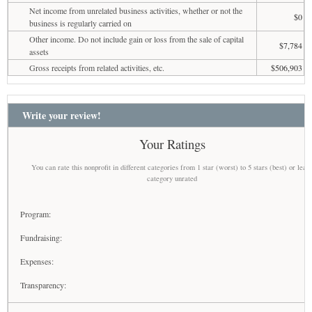
Net income from unrelated business activities, whether or not the
$0
business is regularly carried on
Other income. Do not include gain or loss from the sale of capital
$7,784
assets
Gross receipts from related activities, etc.
$506,903
Write your review!
Your Ratings
You can rate this nonprofit in different categories from 1 star (worst) to 5 stars (best) or leav
category unrated
Program:
Fundraising:
Expenses:
Transparency: