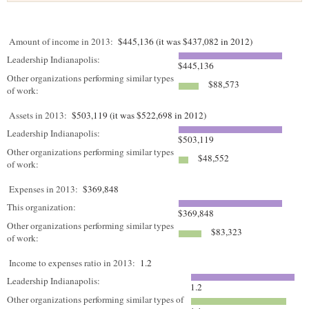
Amount of income in 2013:
$445,136 (it was $437,082 in 2012)
Leadership Indianapolis:
$445,136
Other organizations performing similar types
$88,573
of work:
Assets in 2013:
$503,119 (it was $522,698 in 2012)
Leadership Indianapolis:
$503,119
Other organizations performing similar types
$48,552
of work:
Expenses in 2013:
$369,848
This organization:
$369,848
Other organizations performing similar types
$83,323
of work:
Income to expenses ratio in 2013:
1.2
Leadership Indianapolis:
1.2
Other organizations performing similar types of