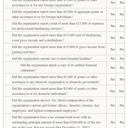
No
No
assistance to or for any foreign organization?
Did the organization report more than $5,000 of aggregate grants or
No
No
other assistance to or for foreign individuals?
Did the organization report a total of more than $15,000 of expenses
No
No
for professional fundraising services?
Did the organization report more than $15,000 total of fundraising
No
No
event gross income and contributions?
Did the organization report more than $15,000 of gross income from
No
No
gaming activities?
Did the organization operate one or more hospital facilities?
No
No
Did the organization attach a copy of its audited financial
No
No
statements?
Did the organization report more than $5,000 of grants or other
No
No
assistance to any domestic organization or domestic government?
Did the organization report more than $5,000 of grants or other
Yes
Yes
assistance to or for domestic individuals?
Did the organization answer 'Yes' about compensation of the
organization's current and former officers, directors, trustees, key
No
No
employees, and highest compensated employees?
Did the organization have a tax-exempt bond issue with an
outstanding principal amount of more than $100,000 as of the last
No
No
day of the year, that was issued after December 31, 2002?