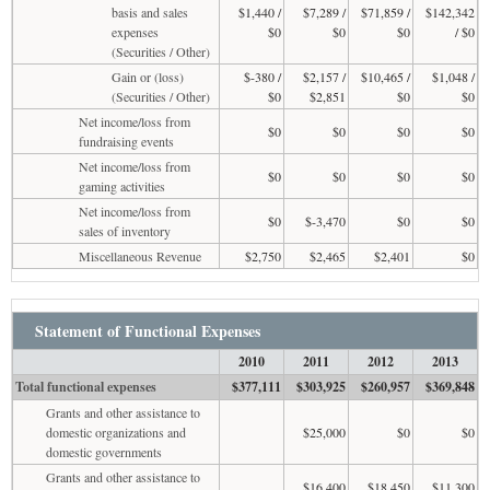
basis and sales
$1,440 /
$7,289 /
$71,859 /
$142,342
expenses
$0
$0
$0
/ $0
(Securities / Other)
Gain or (loss)
$-380 /
$2,157 /
$10,465 /
$1,048 /
(Securities / Other)
$0
$2,851
$0
$0
Net income/loss from
$0
$0
$0
$0
fundraising events
Net income/loss from
$0
$0
$0
$0
gaming activities
Net income/loss from
$0
$-3,470
$0
$0
sales of inventory
Miscellaneous Revenue
$2,750
$2,465
$2,401
$0
Statement of Functional Expenses
2010
2011
2012
2013
Total functional expenses
$377,111
$303,925
$260,957
$369,848
Grants and other assistance to
domestic organizations and
$25,000
$0
$0
domestic governments
Grants and other assistance to
$16,400
$18,450
$11,300