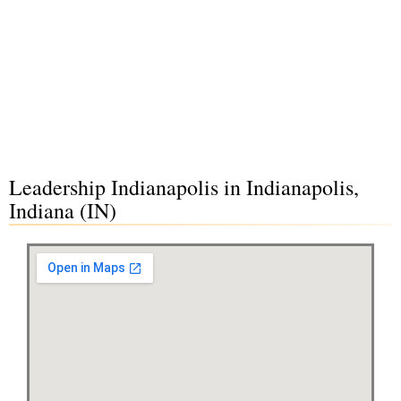
Leadership Indianapolis in Indianapolis,
Indiana (IN)