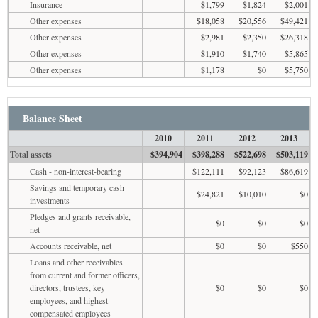
Insurance
$1,799
$1,824
$2,001
Other expenses
$18,058
$20,556
$49,421
Other expenses
$2,981
$2,350
$26,318
Other expenses
$1,910
$1,740
$5,865
Other expenses
$1,178
$0
$5,750
Balance Sheet
2010
2011
2012
2013
Total assets
$394,904
$398,288
$522,698
$503,119
Cash - non-interest-bearing
$122,111
$92,123
$86,619
Savings and temporary cash
$24,821
$10,010
$0
investments
Pledges and grants receivable,
$0
$0
$0
net
Accounts receivable, net
$0
$0
$550
Loans and other receivables
from current and former officers,
directors, trustees, key
$0
$0
$0
employees, and highest
compensated employees