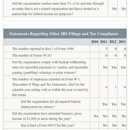
Did the organization conduct more than 5% of its activities through
an entity that is not a related organization and that is treated as a
No
No
partnership for federal income tax purposes?
Statements Regarding Other IRS Filings and Tax Compliance
2010
2011
2012
2013
The number reported in Box 3 of Form 1096
5
8
6
The number of Forms W-2G
0
0
0
Did the organization comply with backup withholding
rules for reportable payments to vendors and reportable
No
Yes
Yes
gaming (gambling) winnings to prize winners?
The number of employees reported on Form W-3,
Transmittal of Wage and Tax Statements, filed for the
4
1
6
calendar year ending with or within the year covered by
this return
Did the organization file all required federal
Yes
Yes
Yes
employment tax returns?
Did the organization have unrelated business gross
No
No
No
No
income of $1,000 or more during the year?
Has it filed a Form 990-T for this year?
No
No
No