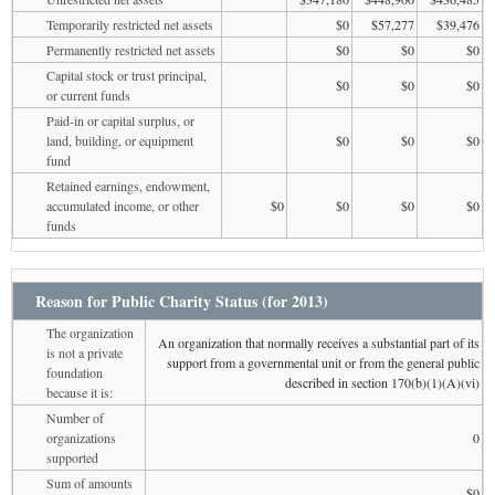
Temporarily restricted net assets
$0
$57,277
$39,476
Permanently restricted net assets
$0
$0
$0
Capital stock or trust principal,
$0
$0
$0
or current funds
Paid-in or capital surplus, or
land, building, or equipment
$0
$0
$0
fund
Retained earnings, endowment,
accumulated income, or other
$0
$0
$0
$0
funds
Reason for Public Charity Status (for 2013)
The organization
An organization that normally receives a substantial part of its
is not a private
support from a governmental unit or from the general public
foundation
described in section 170(b)(1)(A)(vi)
because it is:
Number of
organizations
0
supported
Sum of amounts
$0