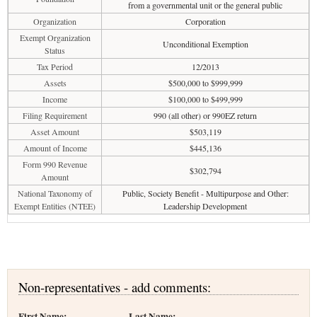
from a governmental unit or the general public
Organization
Corporation
Exempt Organization
Unconditional Exemption
Status
Tax Period
12/2013
Assets
$500,000 to $999,999
Income
$100,000 to $499,999
Filing Requirement
990 (all other) or 990EZ return
Asset Amount
$503,119
Amount of Income
$445,136
Form 990 Revenue
$302,794
Amount
National Taxonomy of
Public, Society Benefit - Multipurpose and Other:
Exempt Entities (NTEE)
Leadership Development
Non-representatives - add comments:
First Name:
Last Name: