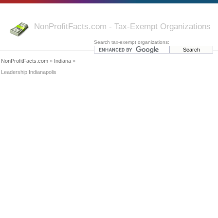
NonProfitFacts.com - Tax-Exempt Organizations
Search tax-exempt organizations:
NonProfitFacts.com
»
Indiana
»
Leadership Indianapolis