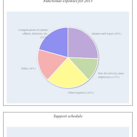
Functional expenses for 2013
Compensation of current
Salaries and wages (26%)
officers, directors, etc.
(21%)
Other (18%)
Fees for services (non-
employees) (13%)
Other expenses (24%)
Support schedule