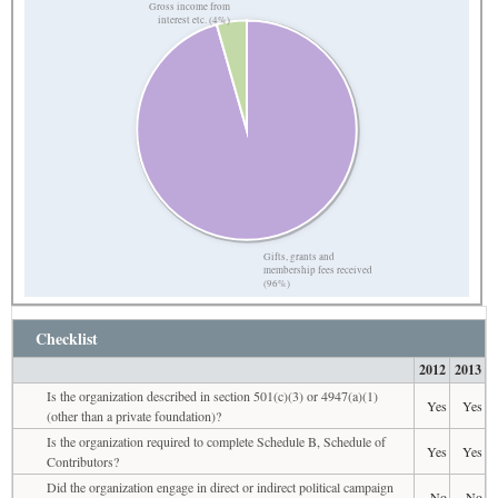
Gross income from
interest etc. (4%)
Gifts, grants and
membership fees received
(96%)
Checklist
2012
2013
Is the organization described in section 501(c)(3) or 4947(a)(1)
Yes
Yes
(other than a private foundation)?
Is the organization required to complete Schedule B, Schedule of
Yes
Yes
Contributors?
Did the organization engage in direct or indirect political campaign
No
No