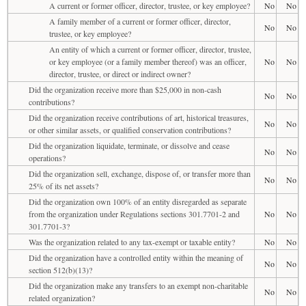
A current or former officer, director, trustee, or key employee?
No
No
A family member of a current or former officer, director,
No
No
trustee, or key employee?
An entity of which a current or former officer, director, trustee,
or key employee (or a family member thereof) was an officer,
No
No
director, trustee, or direct or indirect owner?
Did the organization receive more than $25,000 in non-cash
No
No
contributions?
Did the organization receive contributions of art, historical treasures,
No
No
or other similar assets, or qualified conservation contributions?
Did the organization liquidate, terminate, or dissolve and cease
No
No
operations?
Did the organization sell, exchange, dispose of, or transfer more than
No
No
25% of its net assets?
Did the organization own 100% of an entity disregarded as separate
from the organization under Regulations sections 301.7701-2 and
No
No
301.7701-3?
Was the organization related to any tax-exempt or taxable entity?
No
No
Did the organization have a controlled entity within the meaning of
No
No
section 512(b)(13)?
Did the organization make any transfers to an exempt non-charitable
No
No
related organization?