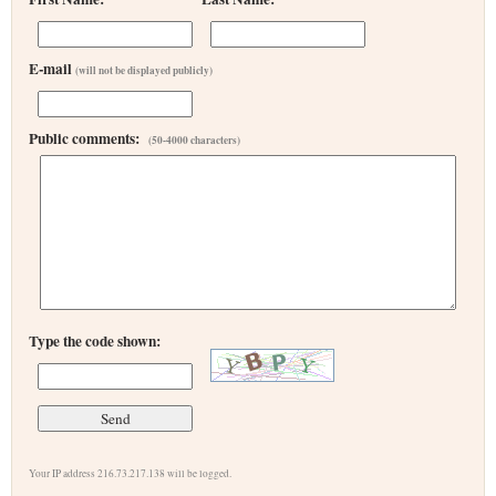
E-mail
(will not be displayed publicly)
Public comments:
(50-4000 characters)
Type the code shown:
Your IP address 216.73.217.138 will be logged.