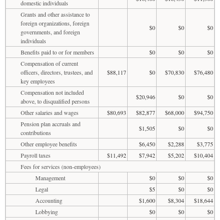
domestic individuals
Grants and other assistance to
foreign organizations, foreign
$0
$0
$0
governments, and foreign
individuals
Benefits paid to or for members
$0
$0
$0
Compensation of current
officers, directors, trustees, and
$88,117
$0
$70,830
$76,480
key employees
Compensation not included
$20,946
$0
$0
above, to disqualified persons
Other salaries and wages
$80,693
$82,877
$68,000
$94,750
Pension plan accruals and
$1,505
$0
$0
contributions
Other employee benefits
$6,450
$2,288
$3,775
Payroll taxes
$11,492
$7,942
$5,202
$10,404
Fees for services (non-employees)
Management
$0
$0
$0
Legal
$5
$0
$0
Accounting
$1,600
$8,304
$18,644
Lobbying
$0
$0
$0