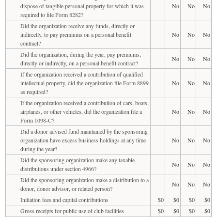
dispose of tangible personal property for which it was
No
No
No
required to file Form 8282?
Did the organization receive any funds, directly or
indirectly, to pay premiums on a personal benefit
No
No
No
contract?
Did the organization, during the year, pay premiums,
No
No
No
directly or indirectly, on a personal benefit contract?
If the organization received a contribution of qualified
intellectual property, did the organization file Form 8899
No
No
No
as required?
If the organization received a contribution of cars, boats,
airplanes, or other vehicles, did the organization file a
No
No
No
Form 1098-C?
Did a donor advised fund maintained by the sponsoring
organization have excess business holdings at any time
No
No
No
during the year?
Did the sponsoring organization make any taxable
No
No
No
distributions under section 4966?
Did the sponsoring organization make a distribution to a
No
No
No
donor, donor advisor, or related person?
Initiation fees and capital contributions
$0
$0
$0
$0
Gross receipts for public use of club facilities
$0
$0
$0
$0