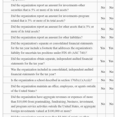
Did the organization report an amount for investments-other
No
No
securities that is 5% or more of its total assets?
Did the organization report an amount for investments-program
No
No
related that is 5% or more of its total assets?
Did the organization report an amount for other assets that is 5% or
No
No
more of its total assets?
Did the organization report an amount for other liabilities?
No
No
Did the organization's separate or consolidated financial statements
for the tax year include a footnote that addresses the organization's
Yes
Yes
liability for uncertain tax positions under FIN 48 (ASC 740)?
Did the organization obtain separate, independent audited financial
Yes
Yes
statements for the tax year?
Was the organization included in consolidated, independent audited
No
No
financial statements for the tax year?
Is the organization a school described in section 170(b)(1)(A)(ii)?
No
No
Did the organization maintain an office, employees, or agents outside
No
No
of the United States?
Did the organization have aggregate revenues or expenses of more
than $10,000 from grantmaking, fundraising, business, investment,
No
No
and program service activities outside the United States, or aggregate
foreign investments valued at $100,000 or more?
Did the organization report more than $5,000 of grants or other