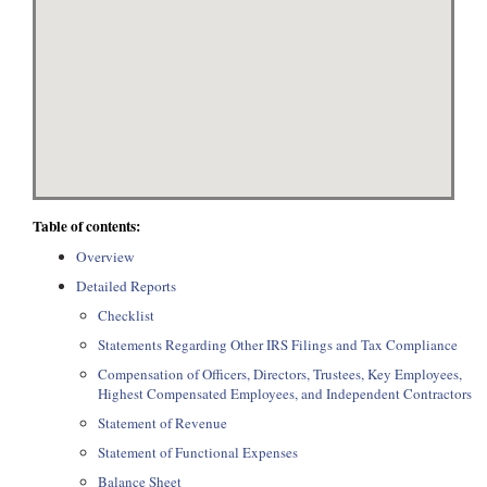
Table of contents:
Overview
Detailed Reports
Checklist
Statements Regarding Other IRS Filings and Tax Compliance
Compensation of Officers, Directors, Trustees, Key Employees,
Highest Compensated Employees, and Independent Contractors
Statement of Revenue
Statement of Functional Expenses
Balance Sheet