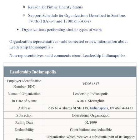
Reason for Public Charity Status
Support Schedule for Organizations Described in Sections
170(b)(1)(A)(iv) and 170(b)(1)(A)(vi)
Organizations performing similar types of work
Organization representatives - add corrected or new information about
Leadership Indianapolis »
Non-representatives - add comments about Leadership Indianapolis»
Leadership Indianapolis
Employer Identification
352054817
Number (EIN)
Name of Organization
Leadership Indianapolis
In Care of Name
Alan L Mclaughlin
Address
615 N Alabama St Ste 119,
Indianapolis
, IN 46204-1431
Subsection
Educational Organization
Ruling Date
02/1999
Deductibility
Contributions are deductible
Organization which receives a substantial part of its support
Foundation