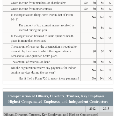
Gross income from members or shareholders
$0
$0
$0
$0
Gross income from other sources
$0
$0
$0
$0
Is the organization filing Form 990 in lieu of Form
No
No
No
1041?
The amount of tax-exempt interest received or
$0
$0
$0
accrued during the year
Is the organization licensed to issue qualified health
No
No
No
plans in more than one state?
The amount of reserves the organization is required to
maintain by the states in which the organization is
$0
$0
$0
licensed to issue qualified health plans
The amount of reserves on hand
$0
$0
$0
Did the organization receive any payments for indoor
No
No
No
tanning services during the tax year?
Has it filed a Form 720 to report these payments?
No
No
No
Compensation of Officers, Directors, Trustees, Key Employees,
Highest Compensated Employees, and Independent Contractors
2012
2013
Officers, Directors, Trustees, Key Employees, and Highest Compensated