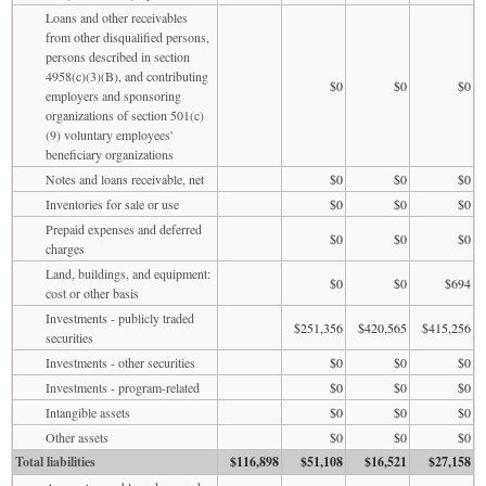
Loans and other receivables
from other disqualified persons,
persons described in section
4958(c)(3)(B), and contributing
$0
$0
$0
employers and sponsoring
organizations of section 501(c)
(9) voluntary employees'
beneficiary organizations
Notes and loans receivable, net
$0
$0
$0
Inventories for sale or use
$0
$0
$0
Prepaid expenses and deferred
$0
$0
$0
charges
Land, buildings, and equipment:
$0
$0
$694
cost or other basis
Investments - publicly traded
$251,356
$420,565
$415,256
securities
Investments - other securities
$0
$0
$0
Investments - program-related
$0
$0
$0
Intangible assets
$0
$0
$0
Other assets
$0
$0
$0
Total liabilities
$116,898
$51,108
$16,521
$27,158