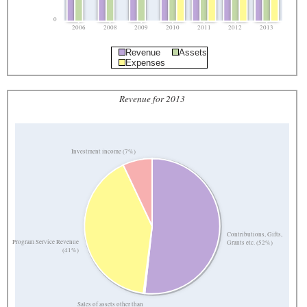
0
2006
2008
2009
2010
2011
2012
2013
Revenue
Assets
Expenses
Revenue for 2013
Investment income (7%)
Contributions, Gifts,
Program Service Revenue
Grants etc. (52%)
(41%)
Sales of assets other than