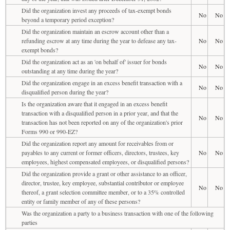
Did the organization invest any proceeds of tax-exempt bonds
No
No
beyond a temporary period exception?
Did the organization maintain an escrow account other than a
refunding escrow at any time during the year to defease any tax-
No
No
exempt bonds?
Did the organization act as an 'on behalf of' issuer for bonds
No
No
outstanding at any time during the year?
Did the organization engage in an excess benefit transaction with a
No
No
disqualified person during the year?
Is the organization aware that it engaged in an excess benefit
transaction with a disqualified person in a prior year, and that the
No
No
transaction has not been reported on any of the organization's prior
Forms 990 or 990-EZ?
Did the organization report any amount for receivables from or
payables to any current or former officers, directors, trustees, key
No
No
employees, highest compensated employees, or disqualified persons?
Did the organization provide a grant or other assistance to an officer,
director, trustee, key employee, substantial contributor or employee
No
No
thereof, a grant selection committee member, or to a 35% controlled
entity or family member of any of these persons?
Was the organization a party to a business transaction with one of the following
parties