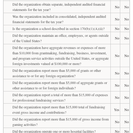
Did the organization obtain separate, independent audited financial
No
No
statements for the tax year?
Was the organization included in consolidated, independent audited
No
No
financial statements for the tax year?
Is the organization a school described in section 170(b)(1)(A)(ii)?
No
No
Did the organization maintain an office, employees, or agents outside
No
No
of the United States?
Did the organization have aggregate revenues or expenses of more
than $10,000 from grantmaking, fundraising, business, investment,
No
No
and program service activities outside the United States, or aggregate
foreign investments valued at $100,000 or more?
Did the organization report more than $5,000 of grants or other
No
No
assistance to or for any foreign organization?
Did the organization report more than $5,000 of aggregate grants or
No
No
other assistance to or for foreign individuals?
Did the organization report a total of more than $15,000 of expenses
No
No
for professional fundraising services?
Did the organization report more than $15,000 total of fundraising
Yes
No
event gross income and contributions?
Did the organization report more than $15,000 of gross income from
No
No
gaming activities?
Did the organization operate one or more hospital facilities?
No
No