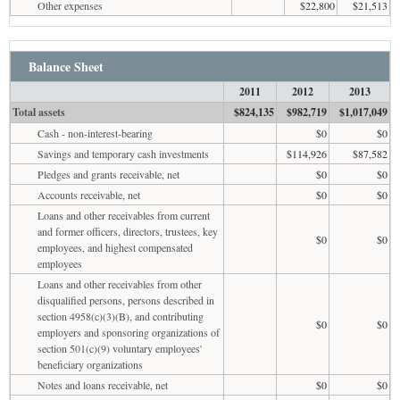
Other expenses
$22,800
$21,513
Balance Sheet
2011
2012
2013
Total assets
$824,135
$982,719
$1,017,049
Cash - non-interest-bearing
$0
$0
Savings and temporary cash investments
$114,926
$87,582
Pledges and grants receivable, net
$0
$0
Accounts receivable, net
$0
$0
Loans and other receivables from current
and former officers, directors, trustees, key
$0
$0
employees, and highest compensated
employees
Loans and other receivables from other
disqualified persons, persons described in
section 4958(c)(3)(B), and contributing
$0
$0
employers and sponsoring organizations of
section 501(c)(9) voluntary employees'
beneficiary organizations
Notes and loans receivable, net
$0
$0