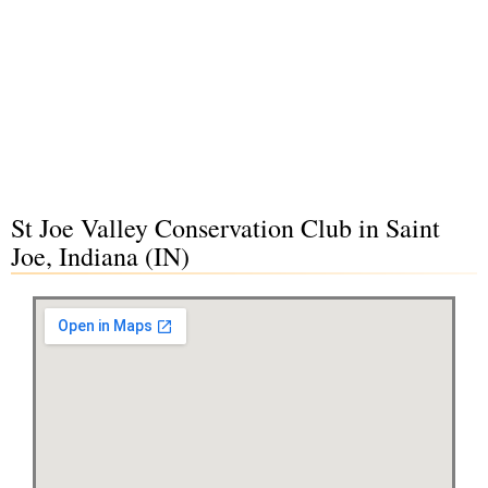
St Joe Valley Conservation Club in Saint
Joe, Indiana (IN)