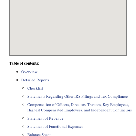
Table of contents:
Overview
Detailed Reports
Checklist
Statements Regarding Other IRS Filings and Tax Compliance
Compensation of Officers, Directors, Trustees, Key Employees,
Highest Compensated Employees, and Independent Contractors
Statement of Revenue
Statement of Functional Expenses
Balance Sheet