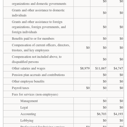
$0
$0
organizations and domestic governments
Grants and other assistance to domestic
$0
$0
individuals
Grants and other assistance to foreign
organizations, foreign governments, and
$0
$0
foreign individuals
Benefits paid to or for members
$0
$0
Compensation of current officers, directors,
$0
$0
$0
trustees, and key employees
Compensation not included above, to
$0
$0
disqualified persons
Other salaries and wages
$8,979
$11,067
$4,747
Pension plan accruals and contributions
$0
$0
Other employee benefits
$0
$0
Payroll taxes
$0
$0
$0
Fees for services (non-employees)
Management
$0
$0
Legal
$0
$0
Accounting
$6,703
$4,193
Lobbying
$0
$0
Professional fundraising services
$0
$0
$0