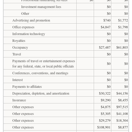
Investment management fees
$0
$0
Other
$0
$0
Advertising and promotion
$740
$1,772
Office expenses
$4,847
$1,798
Information technology
$0
$0
Royalties
$0
$0
Occupancy
$27,487
$61,803
Travel
$0
$0
Payments of travel or entertainment expenses
$0
$0
for any federal, state, or local public officials
Conferences, conventions, and meetings
$0
$0
Interest
$0
$0
Payments to affiliates
$0
$0
Depreciation, depletion, and amortization
$30,322
$44,156
Insurance
$9,290
$8,455
Other expenses
$4,875
$97,515
Other expenses
$5,305
$41,108
Other expenses
$29,279
$18,304
Other expenses
$108,901
$8,877