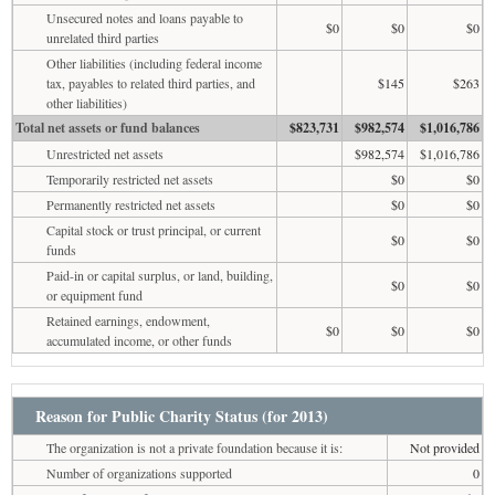
Unsecured notes and loans payable to
$0
$0
$0
unrelated third parties
Other liabilities (including federal income
tax, payables to related third parties, and
$145
$263
other liabilities)
Total net assets or fund balances
$823,731
$982,574
$1,016,786
Unrestricted net assets
$982,574
$1,016,786
Temporarily restricted net assets
$0
$0
Permanently restricted net assets
$0
$0
Capital stock or trust principal, or current
$0
$0
funds
Paid-in or capital surplus, or land, building,
$0
$0
or equipment fund
Retained earnings, endowment,
$0
$0
$0
accumulated income, or other funds
Reason for Public Charity Status (for 2013)
The organization is not a private foundation because it is:
Not provided
Number of organizations supported
0