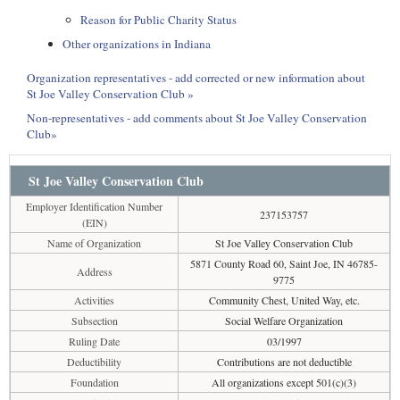
Reason for Public Charity Status
Other organizations in Indiana
Organization representatives - add corrected or new information about
St Joe Valley Conservation Club »
Non-representatives - add comments about St Joe Valley Conservation
Club»
St Joe Valley Conservation Club
Employer Identification Number
237153757
(EIN)
Name of Organization
St Joe Valley Conservation Club
5871 County Road 60, Saint Joe, IN 46785-
Address
9775
Activities
Community Chest, United Way, etc.
Subsection
Social Welfare Organization
Ruling Date
03/1997
Deductibility
Contributions are not deductible
Foundation
All organizations except 501(c)(3)