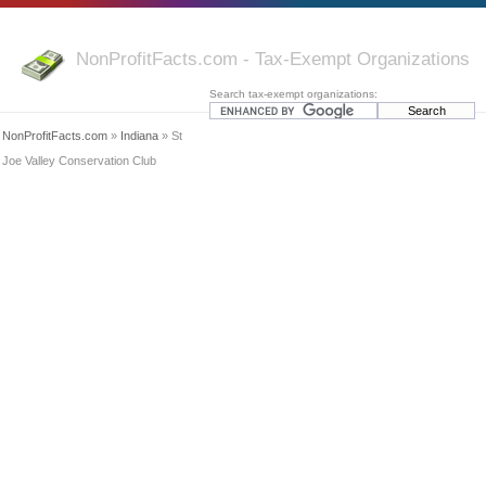
NonProfitFacts.com - Tax-Exempt Organizations
Search tax-exempt organizations:
NonProfitFacts.com
»
Indiana
» St
Joe Valley Conservation Club