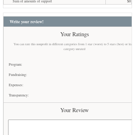
Sum of amounts of support
$0
Write your review!
Your Ratings
You can rate this nonprofit in different categories from 1 star (worst) to 5 stars (best) or leav
category unrated
Program:
Fundraising:
Expenses:
Transparency:
Your Review