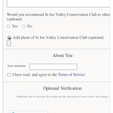
Would you recommend St Joe Valley Conservation Club to others
(optional)
Yes
No
Add photo of St Joe Valley Conservation Club (optional)
About You
Your nickname:
I have read, and agree to the
Terms of Service
Optional Verification
(additional info to increase the weight and the placement of your review and ratings)