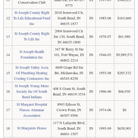
Conservation Club
9775
St Joseph County Right
2018 Ironwood Cir,
12
To Life Educational Fund
South Bend, IN
IN
1985-06
$163,660
Inc
46635-1837
2004 Ironwood Cir
St Joseph County Right
13
Ste 130, South Bend,
IN
1978-07
$61,980
To Life Inc
IN 46635-1800
347 W Berry St Ste
St Joseph Health
14
101, Fort Wayne, IN
IN
1946-03
$9,989,571
Foundation Inc
46802-2214
St Joseph Valley Assn
4609 Grape Rd Ste
15
Of Plumbing Heating
B6, Mishawaka, IN
IN
1955-08
$285,532
Cooling Contractors Inc
46545-8258
St Joseph Young Mens
408 S Grant St, South
16
Society Inc Of South
IN
1966-06
$66,930
Bend, IN 46619-3534
Bend Indiana
St Margaret Hospital
8903 Edison St,
17
Nurses Alumnae
Crown Point, IN
IN
1974-06
$0
Association
46307-9506
117 N Lafayette Blvd,
St Margarets House
18
South Bend, IN
IN
1995-09
$658,901
46601-1507