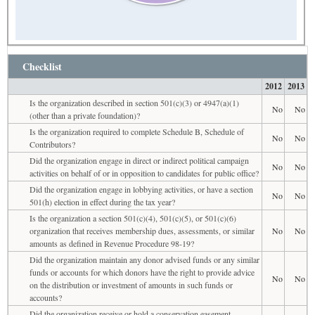
Checklist
2012
2013
Is the organization described in section 501(c)(3) or 4947(a)(1)
No
No
(other than a private foundation)?
Is the organization required to complete Schedule B, Schedule of
No
No
Contributors?
Did the organization engage in direct or indirect political campaign
No
No
activities on behalf of or in opposition to candidates for public office?
Did the organization engage in lobbying activities, or have a section
No
No
501(h) election in effect during the tax year?
Is the organization a section 501(c)(4), 501(c)(5), or 501(c)(6)
organization that receives membership dues, assessments, or similar
No
No
amounts as defined in Revenue Procedure 98-19?
Did the organization maintain any donor advised funds or any similar
funds or accounts for which donors have the right to provide advice
No
No
on the distribution or investment of amounts in such funds or
accounts?
Did the organization receive or hold a conservation easement,