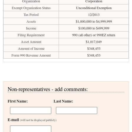
Organization
Corporation
Exempt Organization Status
Unconditional Exemption
Tax Period
12/2013
Assets
$1,000,000 to $4,999,999
Income
$100,000 to $499,999
Filing Requirement
990 (all other) or 990EZ return
Asset Amount
$1,017,049
Amount of Income
$348,453
Form 990 Revenue Amount
$348,453
Non-representatives - add comments:
First Name:
Last Name:
E-mail
(will not be displayed publicly)