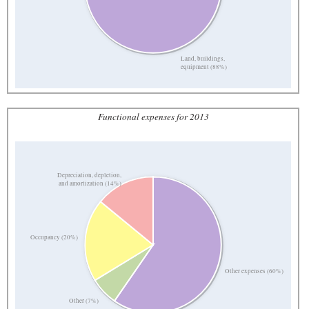
Land, buildings,
equipment (88%)
Functional expenses for 2013
Depreciation, depletion,
and amortization (14%)
Occupancy (20%)
Other expenses (60%)
Other (7%)