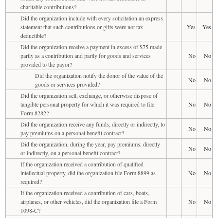
charitable contributions?
Did the organization include with every solicitation an express
statement that such contributions or gifts were not tax
Yes
Yes
deductible?
Did the organization receive a payment in excess of $75 made
partly as a contribution and partly for goods and services
No
No
provided to the payor?
Did the organization notify the donor of the value of the
No
No
goods or services provided?
Did the organization sell, exchange, or otherwise dispose of
tangible personal property for which it was required to file
No
No
Form 8282?
Did the organization receive any funds, directly or indirectly, to
No
No
pay premiums on a personal benefit contract?
Did the organization, during the year, pay premiums, directly
No
No
or indirectly, on a personal benefit contract?
If the organization received a contribution of qualified
intellectual property, did the organization file Form 8899 as
No
No
required?
If the organization received a contribution of cars, boats,
airplanes, or other vehicles, did the organization file a Form
No
No
1098-C?