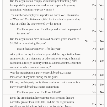
Did the organization comply with backup withholding rules
for reportable payments to vendors and reportable gaming
Yes
Yes
(gambling) winnings to prize winners?
The number of employees reported on Form W-3, Transmittal
of Wage and Tax Statements, filed for the calendar year ending
16
14
with or within the year covered by this return
Did the organization file all required federal employment
Yes
Yes
tax returns?
Did the organization have unrelated business gross income of
No
No
No
$1,000 or more during the year?
Has it filed a Form 990-T for this year?
No
No
At any time during the calendar year, did the organization have
an interest in, or a signature or other authority over, a financial
No
No
account in a foreign country (such as a bank account, securities
account, or other financial account)?
Was the organization a party to a prohibited tax shelter
No
No
transaction at any time during the tax year?
Did any taxable party notify the organization that it was or is a
No
No
party to a prohibited tax shelter transaction?
Did the organization file Form 8886-T?
No
No
Does the organization have annual gross receipts that are
normally greater than $100,000, and did the organization
Yes
Yes
solicit any contributions that were not tax deductible as