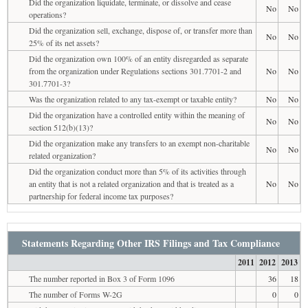
Did the organization liquidate, terminate, or dissolve and cease
No
No
operations?
Did the organization sell, exchange, dispose of, or transfer more than
No
No
25% of its net assets?
Did the organization own 100% of an entity disregarded as separate
from the organization under Regulations sections 301.7701-2 and
No
No
301.7701-3?
Was the organization related to any tax-exempt or taxable entity?
No
No
Did the organization have a controlled entity within the meaning of
No
No
section 512(b)(13)?
Did the organization make any transfers to an exempt non-charitable
No
No
related organization?
Did the organization conduct more than 5% of its activities through
an entity that is not a related organization and that is treated as a
No
No
partnership for federal income tax purposes?
Statements Regarding Other IRS Filings and Tax Compliance
2011
2012
2013
The number reported in Box 3 of Form 1096
36
18
The number of Forms W-2G
0
0