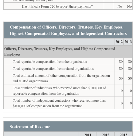
Has it filed a Form 720 to report these payments?
No
No
Compensation of Officers, Directors, Trustees, Key Employees,
Highest Compensated Employees, and Independent Contractors
2012
2013
Officers, Directors, Trustees, Key Employees, and Highest Compensated
Employees
Total reportable compensation from the organization
$0
$0
Total reportable compensation from related organizations
$0
$0
Total estimated amount of other compensation from the organization
$0
$0
and related organizations
Total number of individuals who received more than $100,000 of
0
0
reportable compensation from the organization
Total number of independent contractors who received more than
0
0
$100,000 of compensation from the organization
Statement of Revenue
2011
2012
2013