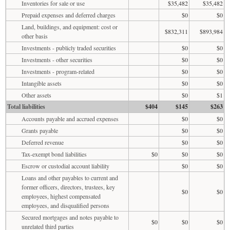
Inventories for sale or use
$35,482
$35,482
Prepaid expenses and deferred charges
$0
$0
Land, buildings, and equipment: cost or
$832,311
$893,984
other basis
Investments - publicly traded securities
$0
$0
Investments - other securities
$0
$0
Investments - program-related
$0
$0
Intangible assets
$0
$0
Other assets
$0
$1
Total liabilities
$404
$145
$263
Accounts payable and accrued expenses
$0
$0
Grants payable
$0
$0
Deferred revenue
$0
$0
Tax-exempt bond liabilities
$0
$0
$0
Escrow or custodial account liability
$0
$0
Loans and other payables to current and
former officers, directors, trustees, key
$0
$0
employees, highest compensated
employees, and disqualified persons
Secured mortgages and notes payable to
$0
$0
$0
unrelated third parties