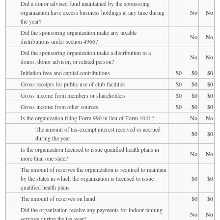
Did a donor advised fund maintained by the sponsoring
organization have excess business holdings at any time during
No
No
the year?
Did the sponsoring organization make any taxable
No
No
distributions under section 4966?
Did the sponsoring organization make a distribution to a
No
No
donor, donor advisor, or related person?
Initiation fees and capital contributions
$0
$0
$0
Gross receipts for public use of club facilities
$0
$0
$0
Gross income from members or shareholders
$0
$0
$0
Gross income from other sources
$0
$0
$0
Is the organization filing Form 990 in lieu of Form 1041?
No
No
The amount of tax-exempt interest received or accrued
$0
$0
during the year
Is the organization licensed to issue qualified health plans in
No
No
more than one state?
The amount of reserves the organization is required to maintain
by the states in which the organization is licensed to issue
$0
$0
qualified health plans
The amount of reserves on hand
$0
$0
Did the organization receive any payments for indoor tanning
No
No
services during the tax year?