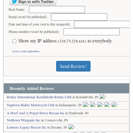
Real Name:
Email (won't be published):
Date and time of your visit to this nonprofit:
Phone number (won't be published):
Show my IP address
to everybody
(216.73.216.xxx)
Leave your signature»
Send Review!
Recently Added Reviews
Rotary International, Kendallville Rotary Club
in Kendallville, IN
Naptown Riders Motorcycle Club
in Indianapolis, IN
A Hoof And A Prayer Horse Rescue Inc
in Haubstadt, IN
Nulltown Wingnuts Inc
in Connersville, IN
Lennoxs Legacy Rescue Inc
in Decatur, IN