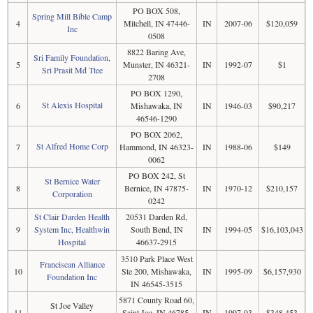
PO BOX 508,
Spring Mill Bible Camp
4
Mitchell, IN 47446-
IN
2007-06
$120,059
Inc
0508
8822 Baring Ave,
Sri Family Foundation,
5
Munster, IN 46321-
IN
1992-07
$1
Sri Prasit Md Ttee
2708
PO BOX 1290,
St Alexis Hospital
6
Mishawaka, IN
IN
1946-03
$90,217
46546-1290
PO BOX 2062,
St Alfred Home Corp
7
Hammond, IN 46323-
IN
1988-06
$149
0062
PO BOX 242, St
St Bernice Water
8
Bernice, IN 47875-
IN
1970-12
$210,157
Corporation
0242
St Clair Darden Health
20531 Darden Rd,
9
System Inc, Healthwin
South Bend, IN
IN
1994-05
$16,103,043
Hospital
46637-2915
3510 Park Place West
Franciscan Alliance
10
Ste 200, Mishawaka,
IN
1995-09
$6,157,930
Foundation Inc
IN 46545-3515
5871 County Road 60,
St Joe Valley
11
Saint Joe, IN 46785-
IN
1997-03
$348,453