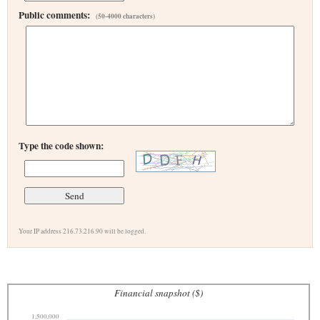
Public comments:
(50-4000 characters)
Type the code shown:
Your IP address 216.73.216.90 will be logged.
Financial snapshot ($)
1,500,000