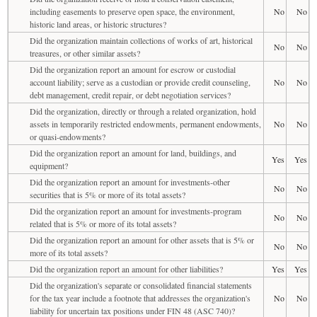
including easements to preserve open space, the environment,
No
No
historic land areas, or historic structures?
Did the organization maintain collections of works of art, historical
No
No
treasures, or other similar assets?
Did the organization report an amount for escrow or custodial
account liability; serve as a custodian or provide credit counseling,
No
No
debt management, credit repair, or debt negotiation services?
Did the organization, directly or through a related organization, hold
assets in temporarily restricted endowments, permanent endowments,
No
No
or quasi-endowments?
Did the organization report an amount for land, buildings, and
Yes
Yes
equipment?
Did the organization report an amount for investments-other
No
No
securities that is 5% or more of its total assets?
Did the organization report an amount for investments-program
No
No
related that is 5% or more of its total assets?
Did the organization report an amount for other assets that is 5% or
No
No
more of its total assets?
Did the organization report an amount for other liabilities?
Yes
Yes
Did the organization's separate or consolidated financial statements
for the tax year include a footnote that addresses the organization's
No
No
liability for uncertain tax positions under FIN 48 (ASC 740)?