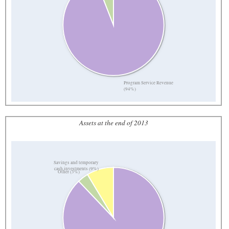
Program Service Revenue
(94%)
Assets at the end of 2013
Savings and temporary
cash investments (9%)
Other (3%)