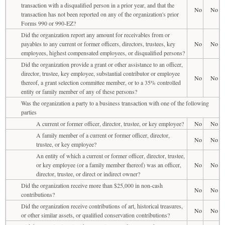
transaction with a disqualified person in a prior year, and that the
No
No
transaction has not been reported on any of the organization's prior
Forms 990 or 990-EZ?
Did the organization report any amount for receivables from or
payables to any current or former officers, directors, trustees, key
No
No
employees, highest compensated employees, or disqualified persons?
Did the organization provide a grant or other assistance to an officer,
director, trustee, key employee, substantial contributor or employee
No
No
thereof, a grant selection committee member, or to a 35% controlled
entity or family member of any of these persons?
Was the organization a party to a business transaction with one of the following
parties
A current or former officer, director, trustee, or key employee?
No
No
A family member of a current or former officer, director,
No
No
trustee, or key employee?
An entity of which a current or former officer, director, trustee,
or key employee (or a family member thereof) was an officer,
No
No
director, trustee, or direct or indirect owner?
Did the organization receive more than $25,000 in non-cash
No
No
contributions?
Did the organization receive contributions of art, historical treasures,
No
No
or other similar assets, or qualified conservation contributions?