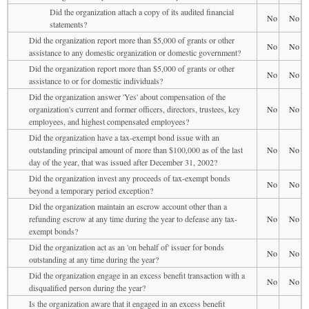
Did the organization attach a copy of its audited financial
No
No
statements?
Did the organization report more than $5,000 of grants or other
No
No
assistance to any domestic organization or domestic government?
Did the organization report more than $5,000 of grants or other
No
No
assistance to or for domestic individuals?
Did the organization answer 'Yes' about compensation of the
organization's current and former officers, directors, trustees, key
No
No
employees, and highest compensated employees?
Did the organization have a tax-exempt bond issue with an
outstanding principal amount of more than $100,000 as of the last
No
No
day of the year, that was issued after December 31, 2002?
Did the organization invest any proceeds of tax-exempt bonds
No
No
beyond a temporary period exception?
Did the organization maintain an escrow account other than a
refunding escrow at any time during the year to defease any tax-
No
No
exempt bonds?
Did the organization act as an 'on behalf of' issuer for bonds
No
No
outstanding at any time during the year?
Did the organization engage in an excess benefit transaction with a
No
No
disqualified person during the year?
Is the organization aware that it engaged in an excess benefit