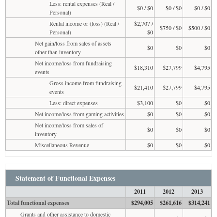
Less: rental expenses (Real /
$0 / $0
$0 / $0
$0 / $0
Personal)
Rental income or (loss) (Real /
$2,707 /
$750 / $0
$500 / $0
Personal)
$0
Net gain/loss from sales of assets
$0
$0
$0
other than inventory
Net income/loss from fundraising
$18,310
$27,799
$4,795
events
Gross income from fundraising
$21,410
$27,799
$4,795
events
Less: direct expenses
$3,100
$0
$0
Net income/loss from gaming activities
$0
$0
$0
Net income/loss from sales of
$0
$0
$0
inventory
Miscellaneous Revenue
$0
$0
$0
Statement of Functional Expenses
2011
2012
2013
Total functional expenses
$294,005
$261,616
$314,241
Grants and other assistance to domestic