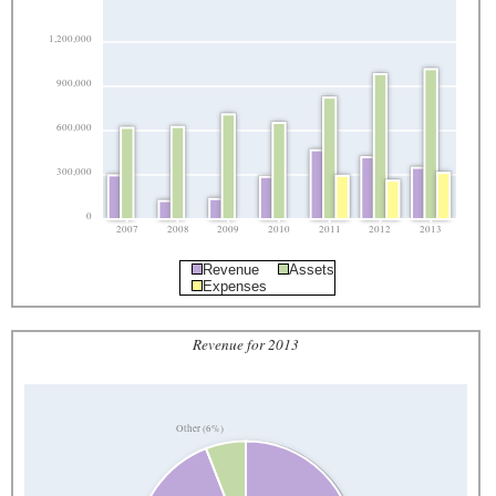
1,200,000
900,000
600,000
300,000
0
2007
2008
2009
2010
2011
2012
2013
Revenue
Assets
Expenses
Revenue for 2013
Other (6%)