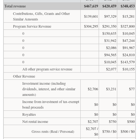
Total revenue
$467,619
$420,459
$348,453
Contributions, Gifts, Grants and Other
$139,601
$97,329
$15,281
Similar Amounts
Program Service Revenue
$304,295
$291,350
$327,800
0
$150,635
$10,045
0
$31,942
$47,244
0
$2,086
$91,967
0
$94,565
$24,810
0
$10,045
$143,579
All other program service revenue
$2,077
$10,155
Other Revenue
Investment income (including
dividends, interest, and other similar
$2,706
$3,231
$77
amounts)
Income from investment of tax-exempt
$0
$0
$0
bond proceeds
Royalties
$0
$0
$0
Net rental income
$2,707
$750
$500
$2,707 /
Gross rents (Real / Personal)
$750 / $0
$500 / $0
$0