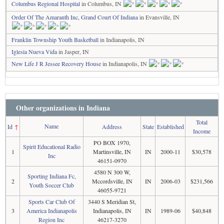
Columbus Regional Hospital
in Columbus, IN
Order Of The Amaranth Inc, Grand Court Of Indiana
in Evansville, IN
Franklin Township Youth Basketball
in Indianapolis, IN
Iglesia Nueva Vida
in Jasper, IN
New Life J R Jessee Recovery House
in Indianapolis, IN
Other organizations in Indiana
Total
Name
Id
↑
Address
State
Established
Income
PO BOX 1970,
Spirit Educational Radio
1
Martinsville, IN
IN
2000-11
$30,578
Inc
46151-0970
4580 N 300 W,
Sporting Indiana Fc,
2
Mccordsville, IN
IN
2006-03
$231,566
Youth Soccer Club
46055-9721
Sports Car Club Of
3440 S Meridian St,
3
America Indianapolis
Indianapolis, IN
IN
1989-06
$40,848
Region Inc
46217-3270