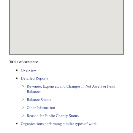
Table of contents:
Overview
Detailed Reports
Revenue, Expenses, and Changes in Net Assets or Fund
Balances
Balance Sheets
Other Information
Reason for Public Charity Status
Organizations performing similar types of work