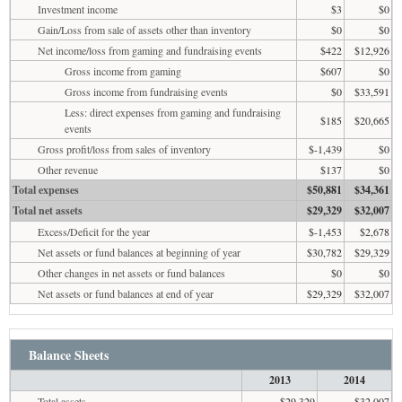
Investment income
$3
$0
Gain/Loss from sale of assets other than inventory
$0
$0
Net income/loss from gaming and fundraising events
$422
$12,926
Gross income from gaming
$607
$0
Gross income from fundraising events
$0
$33,591
Less: direct expenses from gaming and fundraising
$185
$20,665
events
Gross profit/loss from sales of inventory
$-1,439
$0
Other revenue
$137
$0
Total expenses
$50,881
$34,361
Total net assets
$29,329
$32,007
Excess/Deficit for the year
$-1,453
$2,678
Net assets or fund balances at beginning of year
$30,782
$29,329
Other changes in net assets or fund balances
$0
$0
Net assets or fund balances at end of year
$29,329
$32,007
Balance Sheets
2013
2014
Total assets
$29,329
$32,007