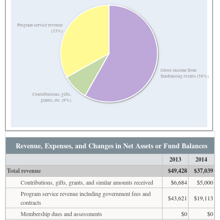
Program service revenue
(33%)
Gross income from
fundraising events (58%)
Contributions, gifts,
grants, etc. (9%)
Revenue, Expenses, and Changes in Net Assets or Fund Balances
2013
2014
Total revenue
$49,428
$37,039
Contributions, gifts, grants, and similar amounts received
$6,684
$5,000
Program service revenue including government fees and
$43,621
$19,113
contracts
Membership dues and assessments
$0
$0