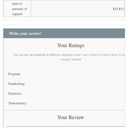
Sum of
amounts of
$33,812
support
Write your review!
Your Ratings
You can rate this nonprofit in different categories from 1 star (worst) to 5 stars (best) or leav
category unrated
Program:
Fundraising:
Expenses:
Transparency:
Your Review