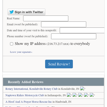
Real Name:
Email (won't be published):
Date and time of your visit to this nonprofit:
Phone number (won't be published):
Show my IP address
to everybody
(216.73.217.xxx)
Leave your signature»
Send Review!
Recently Added Reviews
Rotary International, Kendallville Rotary Club
in Kendallville, IN
Naptown Riders Motorcycle Club
in Indianapolis, IN
A Hoof And A Prayer Horse Rescue Inc
in Haubstadt, IN