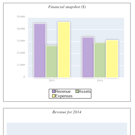
Financial snapshot ($)
55,000
44,000
33,000
22,000
11,000
0
2013
2014
Revenue
Assets
Expenses
Revenue for 2014