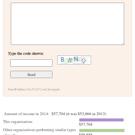
Type the code shown:
Your IP address 216.73.217.2 will be logged.
Amount of income in 2014:
$57,704 (it was $53,066 in 2013)
This organization:
$57,704
Other organizations performing similar types
$58,858