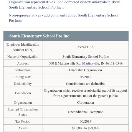
Organization representatives - add corrected or new information about
South Elementary School Pto Inc »
Non-representatives - add comments about South Elementary School
Pto Inc»
South Elementary School Pto Inc
Employer Identification
352423136
Number (EIN)
Name of Organization
South Elementary School Pto Inc
Address
500 E Mahalasville Rd,
Martinsville
, IN 46151-6549
Subsection
Charitable Organization
Ruling Date
06/2012
Deductibility
Contributions are deductible
Organization which receives a substantial part of its support
Foundation
from a governmental unit or the general public
Organization
Corporation
Exempt Organization
Unconditional Exemption
Status
Tax Period
06/2014
Assets
$25,000 to $99,999