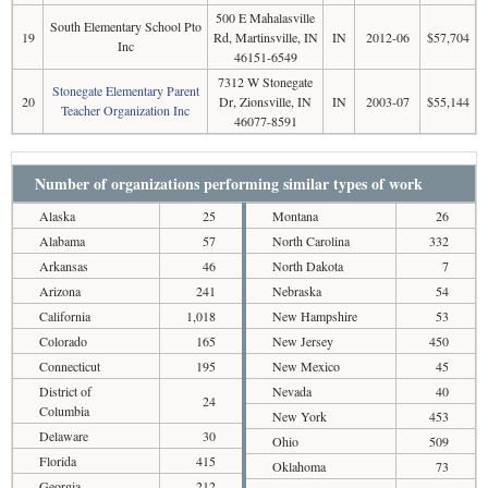
500 E Mahalasville
South Elementary School Pto
19
Rd, Martinsville, IN
IN
2012-06
$57,704
Inc
46151-6549
7312 W Stonegate
Stonegate Elementary Parent
20
Dr, Zionsville, IN
IN
2003-07
$55,144
Teacher Organization Inc
46077-8591
Number of organizations performing similar types of work
Alaska
25
Montana
26
Alabama
57
North Carolina
332
Arkansas
46
North Dakota
7
Arizona
241
Nebraska
54
California
1,018
New Hampshire
53
Colorado
165
New Jersey
450
Connecticut
195
New Mexico
45
District of
Nevada
40
24
Columbia
New York
453
Delaware
30
Ohio
509
Florida
415
Oklahoma
73
Georgia
212