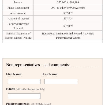
Income
$25,000 to $99,999
Filing Requirement
990 (all other) or 990EZ return
Asset Amount
$32,007
Amount of Income
$57,704
Form 990 Revenue
$37,039
Amount
National Taxonomy of
Educational Institutions and Related Activities:
Exempt Entities (NTEE)
Parent/Teacher Group
Non-representatives - add comments:
First Name:
Last Name:
E-mail
(will not be displayed publicly)
Public comments:
(50-4000 characters)