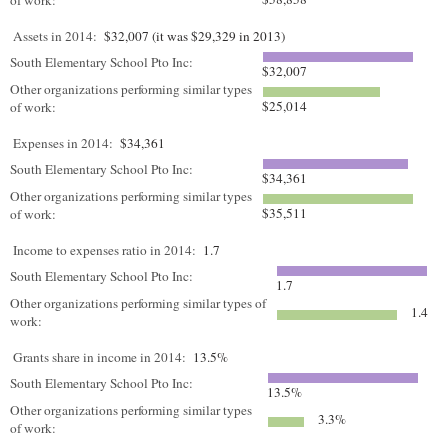
of work:
Assets in 2014:
$32,007 (it was $29,329 in 2013)
South Elementary School Pto Inc:
$32,007
Other organizations performing similar types
$25,014
of work:
Expenses in 2014:
$34,361
South Elementary School Pto Inc:
$34,361
Other organizations performing similar types
$35,511
of work:
Income to expenses ratio in 2014:
1.7
South Elementary School Pto Inc:
1.7
Other organizations performing similar types of
1.4
work:
Grants share in income in 2014:
13.5%
South Elementary School Pto Inc:
13.5%
Other organizations performing similar types
3.3%
of work: