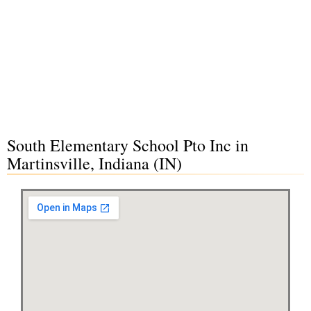
South Elementary School Pto Inc in
Martinsville, Indiana (IN)