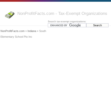
NonProfitFacts.com - Tax-Exempt Organizations
Search tax-exempt organizations:
NonProfitFacts.com
»
Indiana
» South
Elementary School Pto Inc