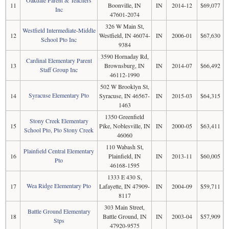
11
Boonville, IN
IN
2014-12
$69,077
Inc
47601-2074
326 W Main St,
Westfield Intermediate-Middle
12
Westfield, IN 46074-
IN
2006-01
$67,630
School Pto Inc
9384
3590 Hornaday Rd,
Cardinal Elementary Parent
13
Brownsburg, IN
IN
2014-07
$66,492
Staff Group Inc
46112-1990
502 W Brooklyn St,
Syracuse Elementary Pto
14
Syracuse, IN 46567-
IN
2015-03
$64,315
1463
1350 Greenfield
Stony Creek Elementary
15
Pike, Noblesville, IN
IN
2000-05
$63,411
School Pto, Pto Stony Creek
46060
110 Wabash St,
Plainfield Central Elementary
16
Plainfield, IN
IN
2013-11
$60,005
Pto
46168-1595
1333 E 430 S,
Wea Ridge Elementary Pto
17
Lafayette, IN 47909-
IN
2004-09
$59,711
8117
303 Main Street,
Battle Ground Elementary
18
Battle Ground, IN
IN
2003-04
$57,909
Stps
47920-9575