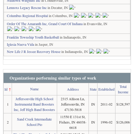
Nulltown Wingnuts Inc
in Connersville, IN
Lennoxs Legacy Rescue Inc
in Decatur, IN
Columbus Regional Hospital
in Columbus, IN
Order Of The Amaranth Inc, Grand Court Of Indiana
in Evansville, IN
Franklin Township Youth Basketball
in Indianapolis, IN
Iglesia Nueva Vida
in Jasper, IN
New Life J R Jessee Recovery House
in Indianapolis, IN
Organizations performing similar types of work
Total
Name
Id
↑
Address
State
Established
Income
Jeffersonville High School
2315 Allison Ln,
1
Instrumental Band Boosters
Jeffersonvlle, IN
IN
2011-02
$128,597
Inc, Jeff High Band Boosters
47130-5818
11550 E 131st St,
Sand Creek Intermediate
2
Fishers, IN 46038-
IN
1996-02
$126,006
School Pto
6618