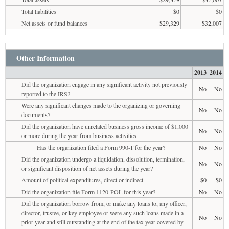
Total liabilities
$0
$0
Net assets or fund balances
$29,329
$32,007
Other Information
2013
2014
Did the organization engage in any significant activity not previously
No
No
reported to the IRS?
Were any significant changes made to the organizing or governing
No
No
documents?
Did the organization have unrelated business gross income of $1,000
No
No
or more during the year from business activities
Has the organization filed a Form 990-T for the year?
No
No
Did the organization undergo a liquidation, dissolution, termination,
No
No
or significant disposition of net assets during the year?
Amount of political expenditures, direct or indirect
$0
$0
Did the organization file Form 1120-POL for this year?
No
No
Did the organization borrow from, or make any loans to, any officer,
director, trustee, or key employee or were any such loans made in a
No
No
prior year and still outstanding at the end of the tax year covered by