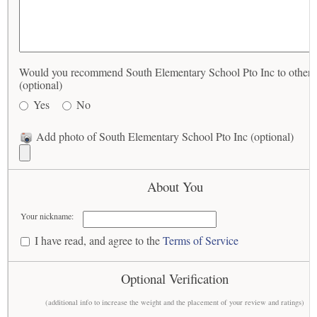
Would you recommend South Elementary School Pto Inc to others
(optional)
Yes
No
Add photo of South Elementary School Pto Inc (optional)
About You
Your nickname:
I have read, and agree to the
Terms of Service
Optional Verification
(additional info to increase the weight and the placement of your review and ratings)