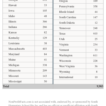
Oregon
169
Hawaii
33
Pennsylvania
358
Iowa
105
Rhode Island
44
Idaho
48
South Carolina
147
Illinois
366
South Dakota
12
Indiana
266
Tennessee
248
Kansas
82
Texas
935
Kentucky
129
Utah
25
Louisiana
38
Virginia
234
Massachusetts
403
Vermont
33
Maryland
84
Washington
611
Maine
41
Wisconsin
228
Michigan
338
West Virginia
36
Minnesota
209
Wyoming
8
Missouri
143
International
10
Mississippi
50
Total
9,903
NonProfitFacts.com is not associated with, endorsed by, or sponsored by South
Elementary School Pto Inc and has no official or unofficial affiliation with South