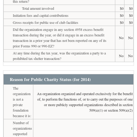
this return?
Total amount involved
$0
$0
Initiation fees and capital contributions
$0
$0
Gross receipts for public use of club facilities
$0
$0
Did the organization engage in any section 4958 excess benefit
transaction during the year, or did it engage in an excess benefit
No
No
transaction in a prior year that has not been reported on any of its
prior Forms 990 or 990-EZ?
At any time during the tax year, was the organization a party to a
No
No
prohibited tax shelter transaction?
Reason for Public Charity Status (for 2014)
The
organization
An organization organized and operated exclusively for the benefit
is not a
of, to perform the functions of, or to carry out the purposes of one
private
or more publicly supported organizations described in section
foundation
509(a)(1) or section 509(a)(2)
because it is:
Number of
organizations
1
supported