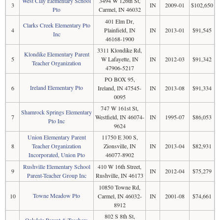
West Clay Elementary School
3494 W 126th St,
3
IN
2009-01
$102,650
Pto
Carmel, IN 46032
401 Elm Dr,
Clarks Creek Elementary Pto
4
Plainfield, IN
IN
2013-01
$91,545
Inc
46168-1900
3311 Klondike Rd,
Klondike Elementary Parent
5
W Lafayette, IN
IN
2012-03
$91,342
Teacher Organization
47906-5217
PO BOX 95,
Ireland Elementary Pto
6
Ireland, IN 47545-
IN
2013-08
$91,334
0095
747 W 161st St,
Shamrock Springs Elementary
7
Westfield, IN 46074-
IN
1995-07
$86,053
Pto Inc
9624
Union Elementary Parent
11750 E 300 S,
8
Teacher Organization
Zionsville, IN
IN
2013-04
$82,931
Incorporated, Union Pto
46077-8902
Rushville Elementary School
410 W 16th Street,
9
IN
2012-04
$75,279
Parent-Teacher Group Inc
Rushville, IN 46173
10850 Towne Rd,
Towne Meadow Pto
10
Carmel, IN 46032-
IN
2001-08
$74,661
8912
802 S 8th St,
Oakdale Parent & Teachers