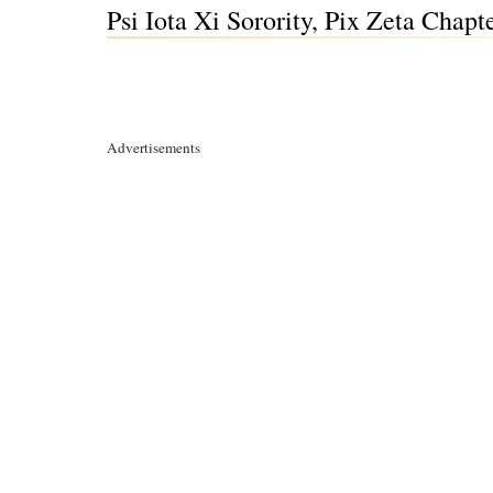
Psi Iota Xi Sorority, Pix Zeta Chapt
Advertisements