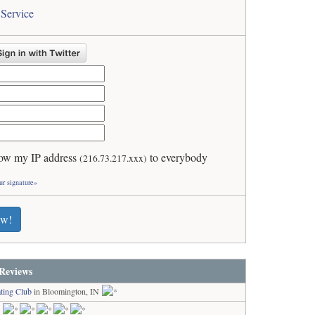
 Service
ow my IP address
to everybody
(216.73.217.xxx)
ur signature»
ew!
Reviews
ting Club
in Bloomington, IN
N