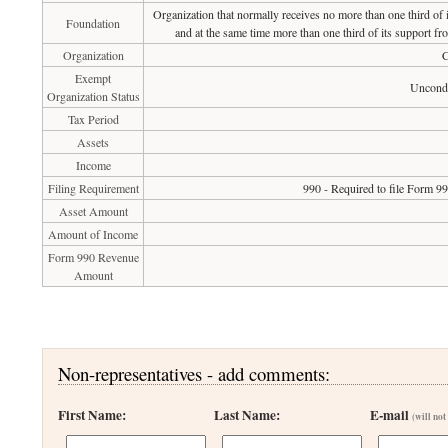
Organization that normally receives no more than one third of
Foundation
and at the same time more than one third of its support fr
Organization
C
Exempt
Uncondi
Organization Status
Tax Period
Assets
Income
Filing Requirement
990 - Required to file Form 9
Asset Amount
Amount of Income
Form 990 Revenue
Amount
Non-representatives - add comments:
First Name:
Last Name:
E-mail
(will not