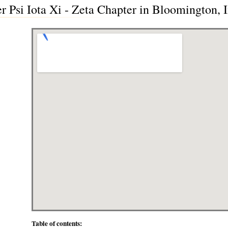
er Psi Iota Xi - Zeta Chapter in Bloomington, 
Table of contents: