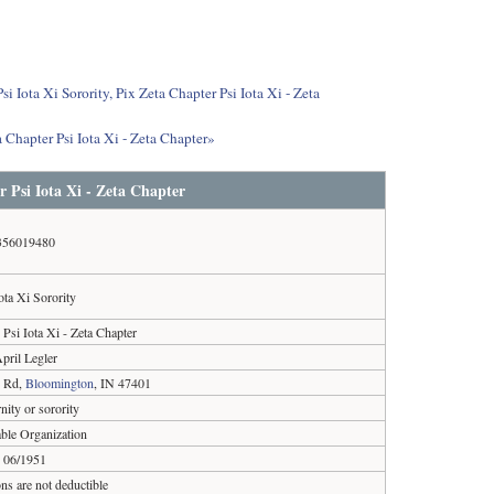
i Iota Xi Sorority, Pix Zeta Chapter Psi Iota Xi - Zeta
 Chapter Psi Iota Xi - Zeta Chapter»
r Psi Iota Xi - Zeta Chapter
356019480
ota Xi Sorority
 Psi Iota Xi - Zeta Chapter
pril Legler
e Rd,
Bloomington
, IN 47401
rnity or sorority
able Organization
06/1951
ns are not deductible