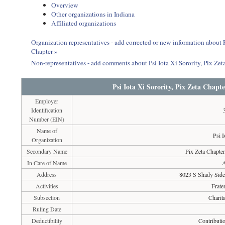
Overview
Other organizations in Indiana
Affiliated organizations
Organization representatives - add corrected or new information about Ps
Chapter »
Non-representatives - add comments about Psi Iota Xi Sorority, Pix Zeta
Psi Iota Xi Sorority, Pix Zeta Chapte
Employer
Identification
Number (EIN)
Name of
Psi I
Organization
Secondary Name
Pix Zeta Chapter
In Care of Name
A
Address
8023 S Shady Sid
Activities
Frate
Subsection
Charit
Ruling Date
Deductibility
Contributio