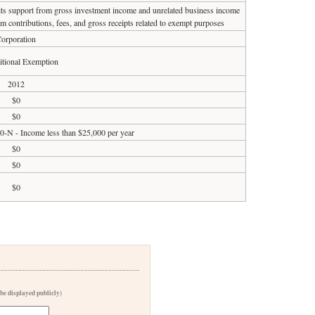
 its support from gross investment income and unrelated business income
om contributions, fees, and gross receipts related to exempt purposes
orporation
tional Exemption
2012
$0
$0
90-N - Income less than $25,000 per year
$0
$0
$0
 be displayed publicly)