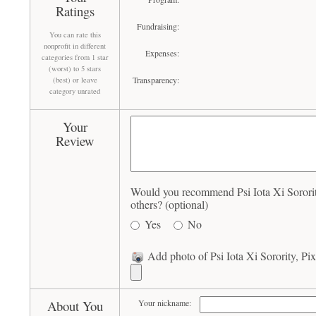
Ratings
Fundraising:
You can rate this
nonprofit in different
Expenses:
categories from 1 star
(worst) to 5 stars
Transparency:
(best) or leave
category unrated
Your
Review
Would you recommend Psi Iota Xi Sorority
others? (optional)
Yes
No
Add photo of Psi Iota Xi Sorority, Pix
About You
Your nickname: