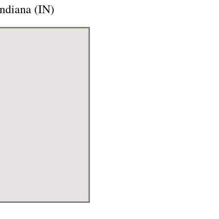
Indiana (IN)