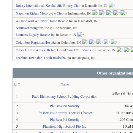
Rotary International, Kendallville Rotary Club
in Kendallville, IN
Naptown Riders Motorcycle Club
in Indianapolis, IN
A Hoof And A Prayer Horse Rescue Inc
in Haubstadt, IN
Nulltown Wingnuts Inc
in Connersville, IN
Lennoxs Legacy Rescue Inc
in Decatur, IN
Columbus Regional Hospital
in Columbus, IN
Order Of The Amaranth Inc, Grand Court Of Indiana
in Evansville, IN
Franklin Township Youth Basketball
in Indianapolis, IN
Other organizations
Id
↑
Name
Office Of The 
1
Paoli Elementary School Building Corporation
2
Phi Beta Psi Sorority
8404 
3
Phi Beta Psi Sorority, Theta Pi Chapter
2510 Farnsw
4
Phi Beta Psi Sorority
1207 Cotta
5
Plainfield High School Pto Inc
1 Red P