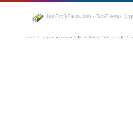
NonProfitFacts.com - Tax-Exempt Orga
NonProfitFacts.com
»
Indiana
» Psi Iota Xi Sorority, Pix Zeta Chapter Psi I