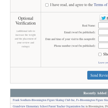
I have read, and agree to the
Terms of
Optional
Verification
Real Name:
(additional info to
Email (won't be published):
increase the weight
and the placement of
Date and time of your visit to this nonprofit:
your review and
Phone number (won't be published):
ratings)
Sh
Leave yo
Send Revi
Recently Added 
Frank Southern-Bloomington Figure Skating Club Inc, Fs-Bloomington Figure Ska
Grandview Elementary School Parent Teacher Organization Inc
in Bloomington, I