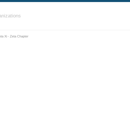
nizations
ota Xi - Zeta Chapter