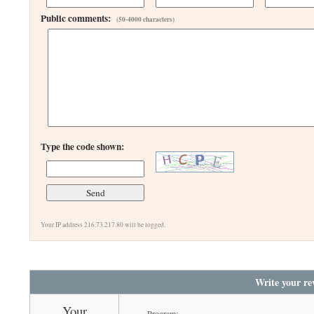
Public comments:
(50-4000 characters)
Type the code shown:
Your IP address 216.73.217.80 will be logged.
Write your re
Your
Program: