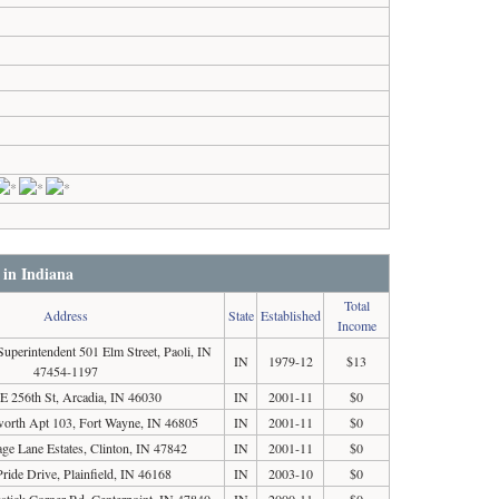
 in Indiana
Total
Address
State
Established
Income
Superintendent 501 Elm Street, Paoli, IN
IN
1979-12
$13
47454-1197
E 256th St, Arcadia, IN 46030
IN
2001-11
$0
orth Apt 103, Fort Wayne, IN 46805
IN
2001-11
$0
ge Lane Estates, Clinton, IN 47842
IN
2001-11
$0
ride Drive, Plainfield, IN 46168
IN
2003-10
$0