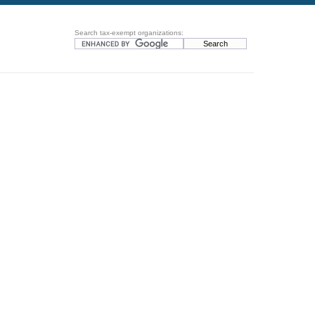
Search tax-exempt organizations: