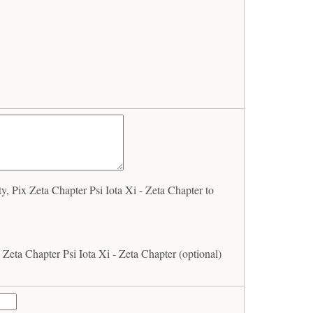
, Pix Zeta Chapter Psi Iota Xi - Zeta Chapter to
 Zeta Chapter Psi Iota Xi - Zeta Chapter (optional)