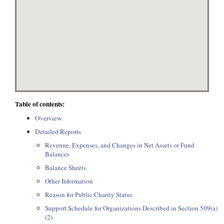
Table of contents:
Overview
Detailed Reports
Revenue, Expenses, and Changes in Net Assets or Fund
Balances
Balance Sheets
Other Information
Reason for Public Charity Status
Support Schedule for Organizations Described in Section 509(a)
(2)