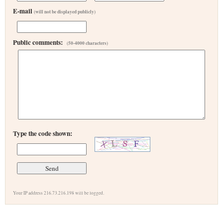
E-mail
(will not be displayed publicly)
Public comments:
(50-4000 characters)
Type the code shown:
Your IP address 216.73.216.198 will be logged.