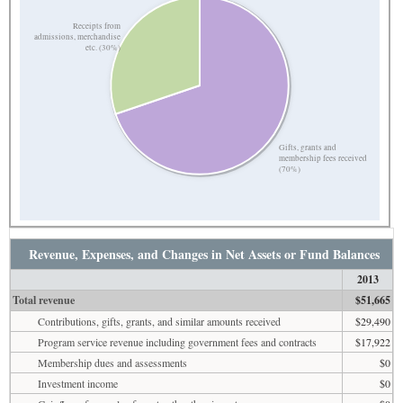
Receipts from
admissions, merchandise
etc. (30%)
Gifts, grants and
membership fees received
(70%)
Revenue, Expenses, and Changes in Net Assets or Fund Balances
2013
Total revenue
$51,665
Contributions, gifts, grants, and similar amounts received
$29,490
Program service revenue including government fees and contracts
$17,922
Membership dues and assessments
$0
Investment income
$0