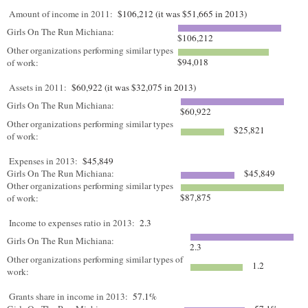
Amount of income in 2011:
$106,212 (it was $51,665 in 2013)
Girls On The Run Michiana:
$106,212
Other organizations performing similar types
$94,018
of work:
Assets in 2011:
$60,922 (it was $32,075 in 2013)
Girls On The Run Michiana:
$60,922
Other organizations performing similar types
$25,821
of work:
Expenses in 2013:
$45,849
Girls On The Run Michiana:
$45,849
Other organizations performing similar types
$87,875
of work:
Income to expenses ratio in 2013:
2.3
Girls On The Run Michiana:
2.3
Other organizations performing similar types of
1.2
work:
Grants share in income in 2013:
57.1%