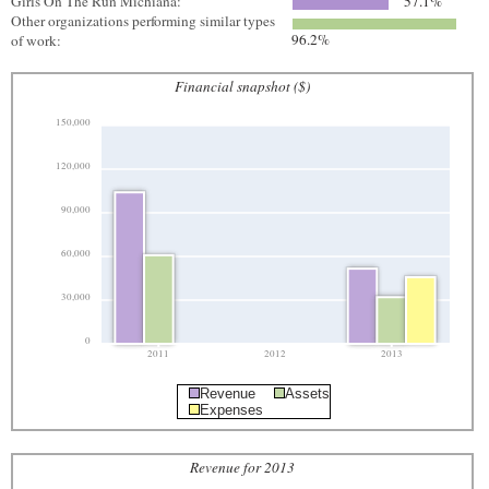
Girls On The Run Michiana:
57.1%
Other organizations performing similar types
96.2%
of work:
Financial snapshot ($)
150,000
120,000
90,000
60,000
30,000
0
2011
2012
2013
Revenue
Assets
Expenses
Revenue for 2013