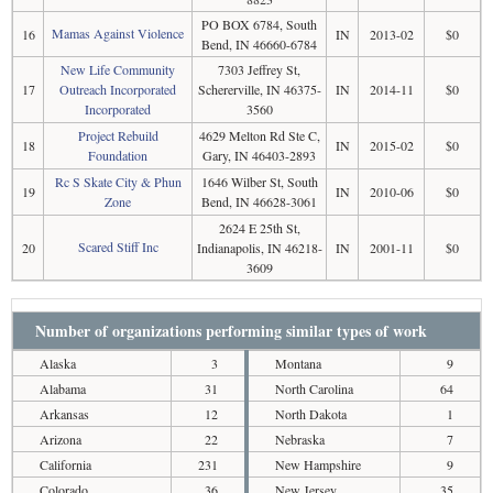
PO BOX 6784, South
Mamas Against Violence
16
IN
2013-02
$0
Bend, IN 46660-6784
New Life Community
7303 Jeffrey St,
17
Outreach Incorporated
Schererville, IN 46375-
IN
2014-11
$0
Incorporated
3560
Project Rebuild
4629 Melton Rd Ste C,
18
IN
2015-02
$0
Foundation
Gary, IN 46403-2893
Rc S Skate City & Phun
1646 Wilber St, South
19
IN
2010-06
$0
Zone
Bend, IN 46628-3061
2624 E 25th St,
Scared Stiff Inc
20
Indianapolis, IN 46218-
IN
2001-11
$0
3609
Number of organizations performing similar types of work
Alaska
3
Montana
9
Alabama
31
North Carolina
64
Arkansas
12
North Dakota
1
Arizona
22
Nebraska
7
California
231
New Hampshire
9
Colorado
36
New Jersey
35