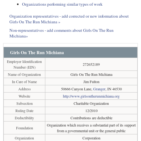
Organizations performing similar types of work
Organization representatives - add corrected or new information about
Girls On The Run Michiana »
Non-representatives - add comments about Girls On The Run
Michiana»
Girls On The Run Michiana
Employer Identification
272652189
Number (EIN)
Name of Organization
Girls On The Run Michiana
In Care of Name
Jim Fulton
Address
50666 Canyon Lane,
Granger
, IN 46530
Website
http://www.girlsontherunmichiana.org
Subsection
Charitable Organization
Ruling Date
12/2010
Deductibility
Contributions are deductible
Organization which receives a substantial part of its support
Foundation
from a governmental unit or the general public
Organization
Corporation