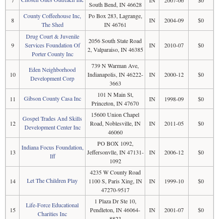
South Bend, IN 46628
County Coffeehouse Inc,
Po Box 283, Lagrange,
8
IN
2004-09
$0
The Shed
IN 46761
Drug Court & Juvenile
2056 South State Road
9
Services Foundation Of
IN
2010-07
$0
2, Valparaiso, IN 46385
Porter County Inc
739 N Warman Ave,
Eden Neighborhood
10
Indianapolis, IN 46222-
IN
2000-12
$0
Development Corp
3663
101 N Main St,
Gibson County Casa Inc
11
IN
1998-09
$0
Princeton, IN 47670
15600 Union Chapel
Gospel Trades And Skills
12
Road, Noblesville, IN
IN
2011-05
$0
Development Center Inc
46060
PO BOX 1092,
Indiana Focus Foundation,
13
Jeffersonvlle, IN 47131-
IN
2006-12
$0
Iff
1092
4235 W County Road
Let The Children Play
14
1100 S, Paris Xing, IN
IN
1999-10
$0
47270-9517
1 Plaza Dr Ste 10,
Life-Force Educational
15
Pendleton, IN 46064-
IN
2001-07
$0
Charities Inc
8823