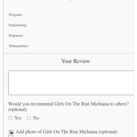
Program:
Fundraising:
Expenses:
Transparency:
Your Review
Would you recommend Girls On The Run Michiana to others?
(optional)
Yes
No
Add photo of Girls On The Run Michiana (optional)