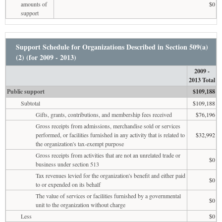
amounts of
$0
support
Support Schedule for Organizations Described in Section 509(a)
(2) (for 2009 - 2013)
2009 -
2013 Total
Public support
$109,188
Subtotal
$109,188
Gifts, grants, contributions, and membership fees received
$76,196
Gross receipts from admissions, merchandise sold or services
performed, or facilities furnished in any activity that is related to
$32,992
the organization's tax-exempt purpose
Gross receipts from activities that are not an unrelated trade or
$0
business under section 513
Tax revenues levied for the organization's benefit and either paid
$0
to or expended on its behalf
The value of services or facilities furnished by a governmental
$0
unit to the organization without charge
Less
$0