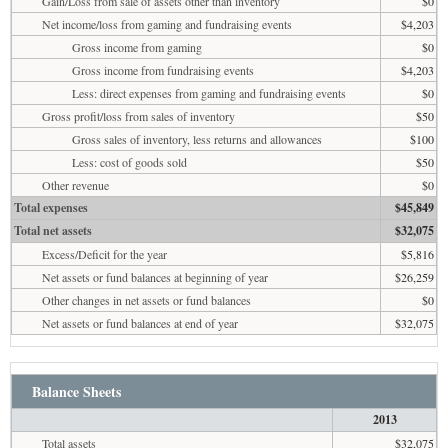
Gain/Loss from sale of assets other than inventory
$0
Net income/loss from gaming and fundraising events
$4,203
Gross income from gaming
$0
Gross income from fundraising events
$4,203
Less: direct expenses from gaming and fundraising events
$0
Gross profit/loss from sales of inventory
$50
Gross sales of inventory, less returns and allowances
$100
Less: cost of goods sold
$50
Other revenue
$0
Total expenses
$45,849
Total net assets
$32,075
Excess/Deficit for the year
$5,816
Net assets or fund balances at beginning of year
$26,259
Other changes in net assets or fund balances
$0
Net assets or fund balances at end of year
$32,075
Balance Sheets
2013
Total assets
$32,075