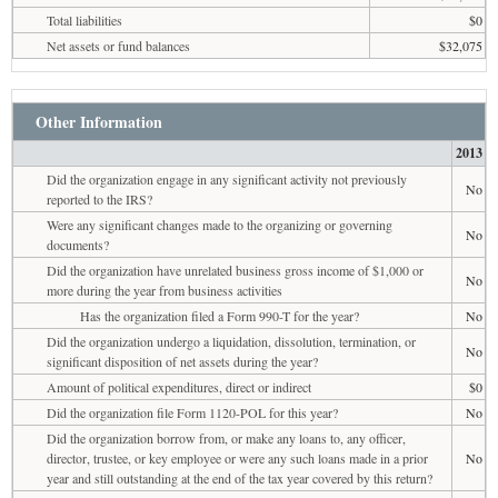
Total liabilities
$0
Net assets or fund balances
$32,075
Other Information
2013
Did the organization engage in any significant activity not previously
No
reported to the IRS?
Were any significant changes made to the organizing or governing
No
documents?
Did the organization have unrelated business gross income of $1,000 or
No
more during the year from business activities
Has the organization filed a Form 990-T for the year?
No
Did the organization undergo a liquidation, dissolution, termination, or
No
significant disposition of net assets during the year?
Amount of political expenditures, direct or indirect
$0
Did the organization file Form 1120-POL for this year?
No
Did the organization borrow from, or make any loans to, any officer,
director, trustee, or key employee or were any such loans made in a prior
No
year and still outstanding at the end of the tax year covered by this return?