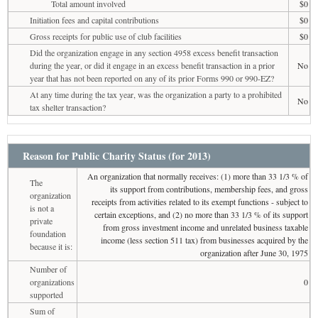
Total amount involved
$0
Initiation fees and capital contributions
$0
Gross receipts for public use of club facilities
$0
Did the organization engage in any section 4958 excess benefit transaction
during the year, or did it engage in an excess benefit transaction in a prior
No
year that has not been reported on any of its prior Forms 990 or 990-EZ?
At any time during the tax year, was the organization a party to a prohibited
No
tax shelter transaction?
Reason for Public Charity Status (for 2013)
An organization that normally receives: (1) more than 33 1/3 % of
The
its support from contributions, membership fees, and gross
organization
receipts from activities related to its exempt functions - subject to
is not a
certain exceptions, and (2) no more than 33 1/3 % of its support
private
from gross investment income and unrelated business taxable
foundation
income (less section 511 tax) from businesses acquired by the
because it is:
organization after June 30, 1975
Number of
organizations
0
supported
Sum of