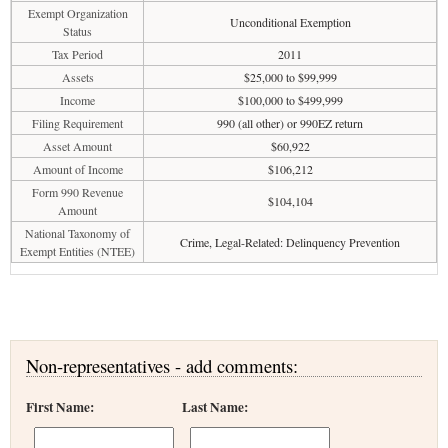
Exempt Organization
Unconditional Exemption
Status
Tax Period
2011
Assets
$25,000 to $99,999
Income
$100,000 to $499,999
Filing Requirement
990 (all other) or 990EZ return
Asset Amount
$60,922
Amount of Income
$106,212
Form 990 Revenue
$104,104
Amount
National Taxonomy of
Crime, Legal-Related: Delinquency Prevention
Exempt Entities (NTEE)
Non-representatives - add comments:
First Name:
Last Name: