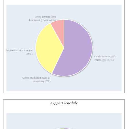
Gross income from
fundraising events (8%)
Program service revenue
(35%)
Contributions, gifts,
grants, etc. (57%)
Gross profit from sales of
inventory (0%)
Support schedule