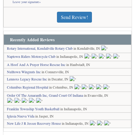
Leave your signature»
Send Review!
Recently Added Reviews
Rotary International, Kendallville Rotary Club
in Kendallville, IN
Naptown Riders Motorcycle Club
in Indianapolis, IN
A Hoof And A Prayer Horse Rescue Inc
in Haubstadt, IN
Nulltown Wingnuts Inc
in Connersville, IN
Lennoxs Legacy Rescue Inc
in Decatur, IN
Columbus Regional Hospital
in Columbus, IN
Order Of The Amaranth Inc, Grand Court Of Indiana
in Evansville, IN
Franklin Township Youth Basketball
in Indianapolis, IN
Iglesia Nueva Vida
in Jasper, IN
New Life J R Jessee Recovery House
in Indianapolis, IN