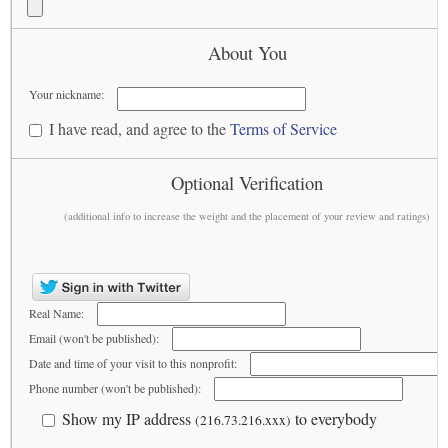
About You
Your nickname:
I have read, and agree to the
Terms of Service
Optional Verification
(additional info to increase the weight and the placement of your review and ratings)
Real Name:
Email (won't be published):
Date and time of your visit to this nonprofit:
Phone number (won't be published):
Show my IP address
to everybody
(216.73.216.xxx)