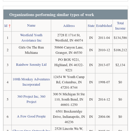
Organizations performing similar types of work
Total
Name
Id
↑
Address
State
Established
Income
Westfield Youth
2728 E 171st St,
1
IN
2011-04
$134,586
Assistance Inc
Westfield, IN 46074
Girls On The Run
50666 Canyon Lane,
2
IN
2010-12
$106,212
Michiana
Granger, IN 46530
PO BOX 9221,
Rainbow Serenity Ltd
3
Highland, IN 46322-
IN
2013-07
$2,134
9221
12454 W Youth Camp
100th Monkey Adventures
4
Rd, Columbus, IN
IN
1998-07
$0
Incorporated
47201-8744
300 N Michigan St Ste
360 Project Inc, 360
5
110, South Bend, IN
IN
2014-12
$0
Project
46601-1250
6501 Breckenridge
A Few Good People
6
Drive, Indianapolis, IN
IN
2004-06
$0
46236
2528 Lincoln Wa W,
Chosen Ones Outreach Inc
7
IN
2007-06
$0