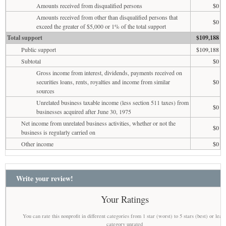
Amounts received from disqualified persons
$0
Amounts received from other than disqualified persons that
$0
exceed the greater of $5,000 or 1% of the total support
Total support
$109,188
Public support
$109,188
Subtotal
$0
Gross income from interest, dividends, payments received on
securities loans, rents, royalties and income from similar
$0
sources
Unrelated business taxable income (less section 511 taxes) from
$0
businesses acquired after June 30, 1975
Net income from unrelated business activities, whether or not the
$0
business is regularly carried on
Other income
$0
Write your review!
Your Ratings
You can rate this nonprofit in different categories from 1 star (worst) to 5 stars (best) or leav
category unrated