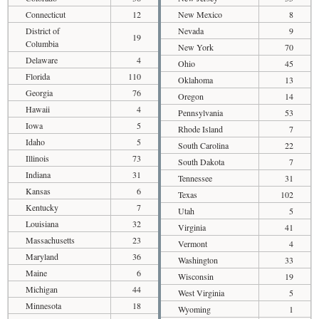
Connecticut
12
New Mexico
8
District of
Nevada
9
19
Columbia
New York
70
Delaware
4
Ohio
45
Florida
110
Oklahoma
13
Georgia
76
Oregon
14
Hawaii
4
Pennsylvania
53
Iowa
5
Rhode Island
7
Idaho
5
South Carolina
22
Illinois
73
South Dakota
7
Indiana
31
Tennessee
31
Kansas
6
Texas
102
Kentucky
7
Utah
5
Louisiana
32
Virginia
41
Massachusetts
23
Vermont
4
Maryland
36
Washington
33
Maine
6
Wisconsin
19
Michigan
44
West Virginia
5
Minnesota
18
Wyoming
1