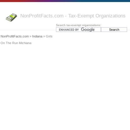
NonProfitFacts.com - Tax-Exempt Organizations
Search tax-exempt organizations:
NonProfitFacts.com
»
Indiana
» Girls
On The Run Michiana