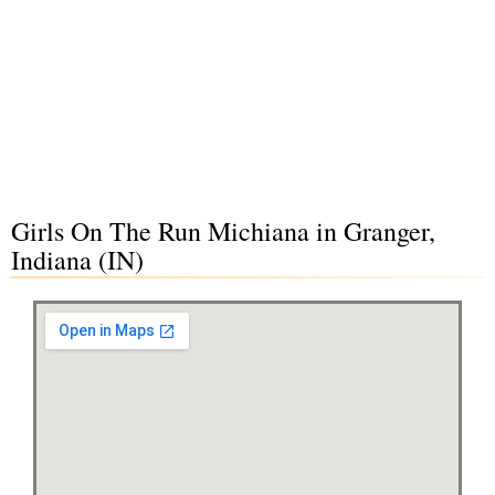
Girls On The Run Michiana in Granger,
Indiana (IN)