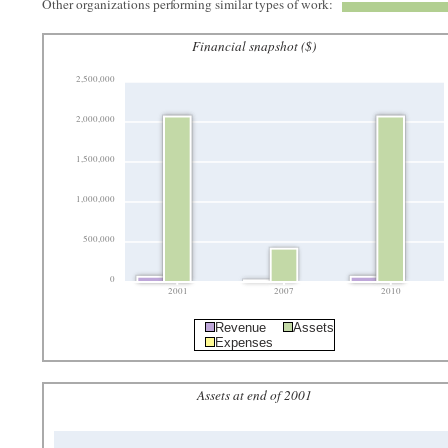
Other organizations performing similar types of work:
Financial snapshot ($)
2,500,000
2,000,000
1,500,000
1,000,000
500,000
0
2001
2007
2010
Revenue
Assets
Expenses
Assets at end of 2001