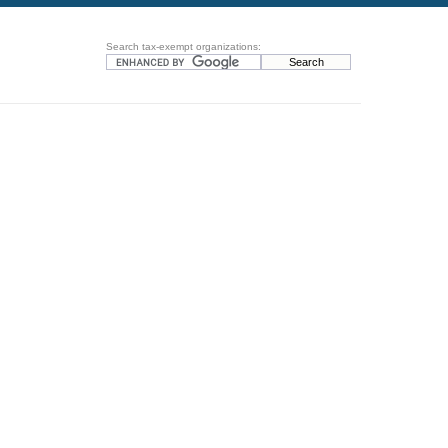
Search tax-exempt organizations: