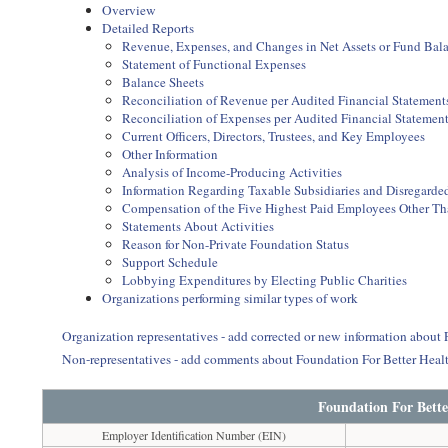
Overview
Detailed Reports
Revenue, Expenses, and Changes in Net Assets or Fund Bal
Statement of Functional Expenses
Balance Sheets
Reconciliation of Revenue per Audited Financial Statemen
Reconciliation of Expenses per Audited Financial Statemen
Current Officers, Directors, Trustees, and Key Employees
Other Information
Analysis of Income-Producing Activities
Information Regarding Taxable Subsidiaries and Disregarded
Compensation of the Five Highest Paid Employees Other Than
Statements About Activities
Reason for Non-Private Foundation Status
Support Schedule
Lobbying Expenditures by Electing Public Charities
Organizations performing similar types of work
Organization representatives - add corrected or new information about 
Non-representatives - add comments about Foundation For Better Heal
Foundation For Bette
Employer Identification Number (EIN)