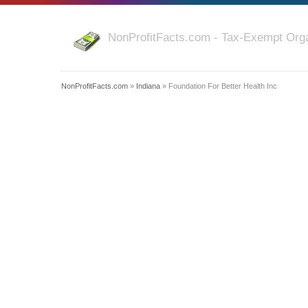
NonProfitFacts.com - Tax-Exempt Orga
NonProfitFacts.com
»
Indiana
» Foundation For Better Health Inc