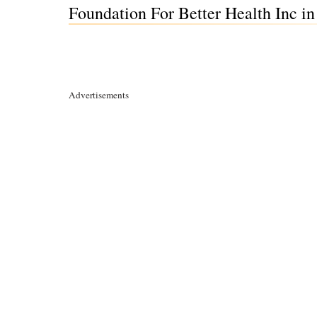
Foundation For Better Health Inc in
Advertisements