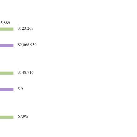
5,889
$123,263
$2,068,959
$148,716
5.9
67.9%