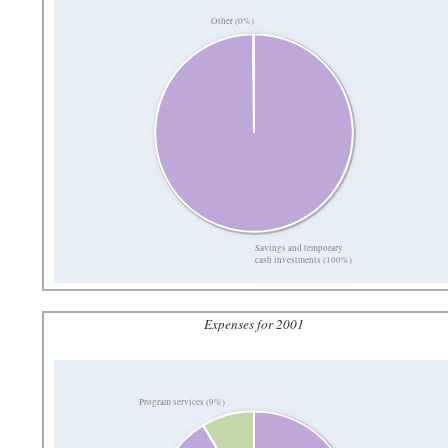
Other (0%)
Savings and temporary
cash investments (100%)
Expenses for 2001
Program services (9%)