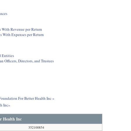
ances
ts With Revenue per Return
ts With Expenses per Return
 Entities
 Officers, Directors, and Trustees
Foundation For Better Health Inc »
th Inc»
r Health Inc
352100854