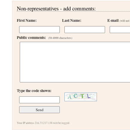
Non-representatives - add comments:
First Name:
Last Name:
E-mail
(will not
Public comments:
(50-4000 characters)
Type the code shown:
Your IP address 216.73.217.138 will be logged.