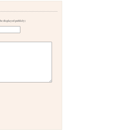
 be displayed publicly)