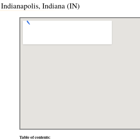
 Indianapolis, Indiana (IN)
Table of contents: