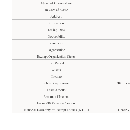
Name of Organization
In Care of Name
Address
Subsection
Ruling Date
Deductibility
Foundation
Organization
Exempt Organization Status
Tax Period
Assets
Income
Filing Requirement
990 - Req
Asset Amount
Amount of Income
Form 990 Revenue Amount
National Taxonomy of Exempt Entities (NTEE)
Health -