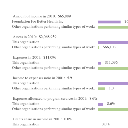
Amount of income in 2010:
$65,889
Foundation For Better Health Inc:
$6
Other organizations performing similar types of work:
Assets in 2010:
$2,068,959
This organization:
Other organizations performing similar types of work:
$66,103
Expenses in 2001:
$11,096
This organization:
$11,096
Other organizations performing similar types of work:
Income to expenses ratio in 2001:
5.9
This organization:
Other organizations performing similar types of work:
1.0
Expenses allocated to program services in 2001:
8.6%
This organization:
8.6%
Other organizations performing similar types of work:
Grants share in income in 2001:
0.0%
This organization:
0.0%