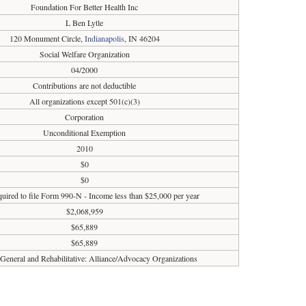
Foundation For Better Health Inc
L Ben Lytle
120 Monument Circle,
Indianapolis
, IN 46204
Social Welfare Organization
04/2000
Contributions are not deductible
All organizations except 501(c)(3)
Corporation
Unconditional Exemption
2010
$0
$0
uired to file Form 990-N - Income less than $25,000 per year
$2,068,959
$65,889
$65,889
 General and Rehabilitative: Alliance/Advocacy Organizations