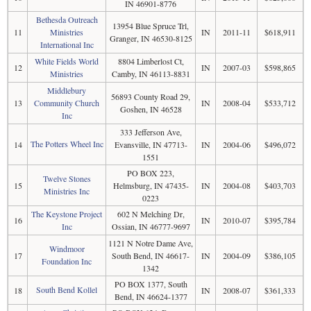
IN 46901-8776
Bethesda Outreach
13954 Blue Spruce Trl,
11
Ministries
IN
2011-11
$618,911
Granger, IN 46530-8125
International Inc
White Fields World
8804 Limberlost Ct,
12
IN
2007-03
$598,865
Ministries
Camby, IN 46113-8831
Middlebury
56893 County Road 29,
13
Community Church
IN
2008-04
$533,712
Goshen, IN 46528
Inc
333 Jefferson Ave,
The Potters Wheel Inc
14
Evansville, IN 47713-
IN
2004-06
$496,072
1551
PO BOX 223,
Twelve Stones
15
Helmsburg, IN 47435-
IN
2004-08
$403,703
Ministries Inc
0223
The Keystone Project
602 N Melching Dr,
16
IN
2010-07
$395,784
Inc
Ossian, IN 46777-9697
1121 N Notre Dame Ave,
Windmoor
17
South Bend, IN 46617-
IN
2004-09
$386,105
Foundation Inc
1342
PO BOX 1377, South
South Bend Kollel
18
IN
2008-07
$361,333
Bend, IN 46624-1377