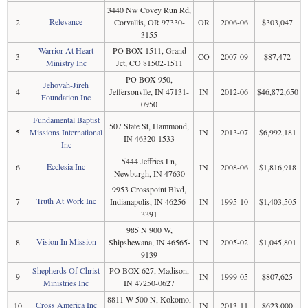
3440 Nw Covey Run Rd,
Relevance
2
Corvallis, OR 97330-
OR
2006-06
$303,047
3155
Warrior At Heart
PO BOX 1511, Grand
3
CO
2007-09
$87,472
Ministry Inc
Jct, CO 81502-1511
PO BOX 950,
Jehovah-Jireh
4
Jeffersonvlle, IN 47131-
IN
2012-06
$46,872,650
Foundation Inc
0950
Fundamental Baptist
507 State St, Hammond,
5
Missions International
IN
2013-07
$6,992,181
IN 46320-1533
Inc
5444 Jeffries Ln,
Ecclesia Inc
6
IN
2008-06
$1,816,918
Newburgh, IN 47630
9953 Crosspoint Blvd,
Truth At Work Inc
7
Indianapolis, IN 46256-
IN
1995-10
$1,403,505
3391
985 N 900 W,
Vision In Mission
8
Shipshewana, IN 46565-
IN
2005-02
$1,045,801
9139
Shepherds Of Christ
PO BOX 627, Madison,
9
IN
1999-05
$807,625
Ministries Inc
IN 47250-0627
8811 W 500 N, Kokomo,
Cross America Inc
10
IN
2013-11
$623,000