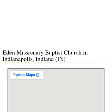
Eden Missionary Baptist Church in
Indianapolis, Indiana (IN)