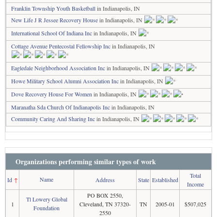
Franklin Township Youth Basketball
in Indianapolis, IN
New Life J R Jessee Recovery House
in Indianapolis, IN
International School Of Indiana Inc
in Indianapolis, IN
Cottage Avenue Pentecostal Fellowship Inc
in Indianapolis, IN
Eagledale Neighborhood Association Inc
in Indianapolis, IN
Howe Military School Alumni Association Inc
in Indianapolis, IN
Dove Recovery House For Women
in Indianapolis, IN
Maranatha Sda Church Of Indianapolis Inc
in Indianapolis, IN
Community Caring And Sharing Inc
in Indianapolis, IN
Organizations performing similar types of work
Total
Name
Id
↑
Address
State
Established
Income
PO BOX 2550,
Tl Lowery Global
1
Cleveland, TN 37320-
TN
2005-01
$507,025
Foundation
2550