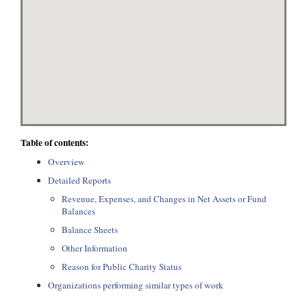
Table of contents:
Overview
Detailed Reports
Revenue, Expenses, and Changes in Net Assets or Fund
Balances
Balance Sheets
Other Information
Reason for Public Charity Status
Organizations performing similar types of work