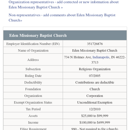
Organization representatives - add corrected or new information about
Eden Missionary Baptist Church »
Non-representatives - add comments about Eden Missionary Baptist
Church»
Eden Missionary Baptist Church
Employer Identification Number (EIN)
351726876
Name of Organization
Eden Missionary Baptist Church
734 N Holmes Ave,
Indianapolis
, IN 46222-
Address
3713
Subsection
Religious Organization
Ruling Date
07/2005
Deductibility
Contributions are deductible
Foundation
Church
Organization
Corporation
Exempt Organization Status
Unconditional Exemption
Tax Period
12/2010
Assets
$25,000 to $99,999
Income
$100,000 to $499,999
Filing Requirement
990 - Not required to file (church)