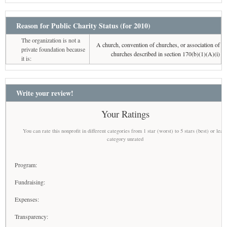
Reason for Public Charity Status (for 2010)
The organization is not a
A church, convention of churches, or association of
private foundation because
churches described in section 170(b)(1)(A)(i)
it is:
Write your review!
Your Ratings
You can rate this nonprofit in different categories from 1 star (worst) to 5 stars (best) or leav
category unrated
Program:
Fundraising:
Expenses:
Transparency: