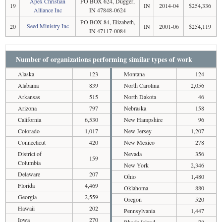
Apex Christian
PO BOX 624, Dugger,
19
IN
2014-04
$254,336
Alliance Inc
IN 47848-0624
PO BOX 84, Elizabeth,
Seed Ministry Inc
20
IN
2001-06
$254,119
IN 47117-0084
Number of organizations performing similar types of work
Alaska
123
Montana
124
Alabama
839
North Carolina
2,056
Arkansas
515
North Dakota
46
Arizona
797
Nebraska
158
California
6,530
New Hampshire
96
Colorado
1,017
New Jersey
1,207
Connecticut
420
New Mexico
278
District of
Nevada
356
159
Columbia
New York
2,346
Delaware
207
Ohio
1,480
Florida
4,469
Oklahoma
880
Georgia
2,559
Oregon
520
Hawaii
202
Pennsylvania
1,447
Iowa
270
Rhode Island
78