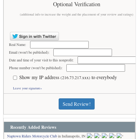
Optional Verification
(additional info to increase the weight and the placement of your review and ratings)
Real Name:
Email (won't be published):
Date and time of your visit to this nonprofit:
Phone number (won't be published):
Show my IP address
to everybody
(216.73.217.xxx)
Leave your signature»
Send Review!
Recently Added Reviews
Naptown Riders Motorcycle Club
in Indianapolis, IN