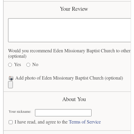
Your Review
Would you recommend Eden Missionary Baptist Church to others
(optional)
Yes
No
Add photo of Eden Missionary Baptist Church (optional)
About You
Your nickname:
I have read, and agree to the
Terms of Service