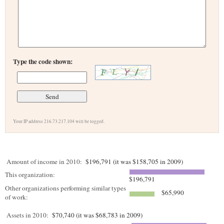
Type the code shown:
Your IP address 216.73.217.104 will be logged.
Amount of income in 2010:
$196,791 (it was $158,705 in 2009)
This organization:
$196,791
Other organizations performing similar types
$65,990
of work:
Assets in 2010:
$70,740 (it was $68,783 in 2009)