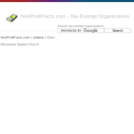
NonProfitFacts.com - Tax-Exempt Organizations
Search tax-exempt organizations:
NonProfitFacts.com
»
Indiana
» Eden
Missionary Baptist Church