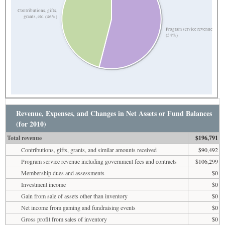
Contributions, gifts,
grants, etc. (46%)
Program service revenue
(54%)
Revenue, Expenses, and Changes in Net Assets or Fund Balances
(for 2010)
Total revenue
$196,791
Contributions, gifts, grants, and similar amounts received
$90,492
Program service revenue including government fees and contracts
$106,299
Membership dues and assessments
$0
Investment income
$0
Gain from sale of assets other than inventory
$0
Net income from gaming and fundraising events
$0
Gross profit from sales of inventory
$0