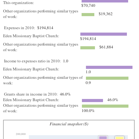
This organization:
$70,740
Other organizations performing similar types
$19,362
of work:
Expenses in 2010:
$194,814
Eden Missionary Baptist Church:
$194,814
Other organizations performing similar types
$61,884
of work:
Income to expenses ratio in 2010:
1.0
Eden Missionary Baptist Church:
1.0
Other organizations performing similar types of
0.9
work:
Grants share in income in 2010:
46.0%
Eden Missionary Baptist Church:
46.0%
Other organizations performing similar types
100.0%
of work:
Financial snapshot ($)
200,000