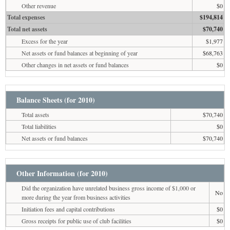
Other revenue
$0
Total expenses
$194,814
Total net assets
$70,740
Excess for the year
$1,977
Net assets or fund balances at beginning of year
$68,763
Other changes in net assets or fund balances
$0
Balance Sheets (for 2010)
Total assets
$70,740
Total liabilities
$0
Net assets or fund balances
$70,740
Other Information (for 2010)
Did the organization have unrelated business gross income of $1,000 or
No
more during the year from business activities
Initiation fees and capital contributions
$0
Gross receipts for public use of club facilities
$0