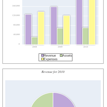
160,000
120,000
80,000
40,000
0
2008
2009
2010
Revenue
Assets
Expenses
Revenue for 2010