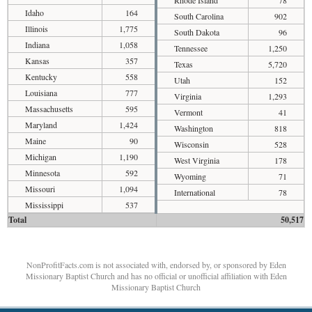
Idaho
164
South Carolina
902
Illinois
1,775
South Dakota
96
Indiana
1,058
Tennessee
1,250
Kansas
357
Texas
5,720
Kentucky
558
Utah
152
Louisiana
777
Virginia
1,293
Massachusetts
595
Vermont
41
Maryland
1,424
Washington
818
Maine
90
Wisconsin
528
Michigan
1,190
West Virginia
178
Minnesota
592
Wyoming
71
Missouri
1,094
International
78
Mississippi
537
Total
50,517
NonProfitFacts.com is not associated with, endorsed by, or sponsored by Eden
Missionary Baptist Church and has no official or unofficial affiliation with Eden
Missionary Baptist Church