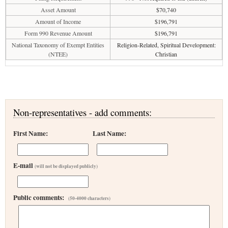
Asset Amount
$70,740
Amount of Income
$196,791
Form 990 Revenue Amount
$196,791
National Taxonomy of Exempt Entities
Religion-Related, Spiritual Development:
(NTEE)
Christian
Non-representatives - add comments:
First Name:
Last Name:
E-mail
(will not be displayed publicly)
Public comments:
(50-4000 characters)