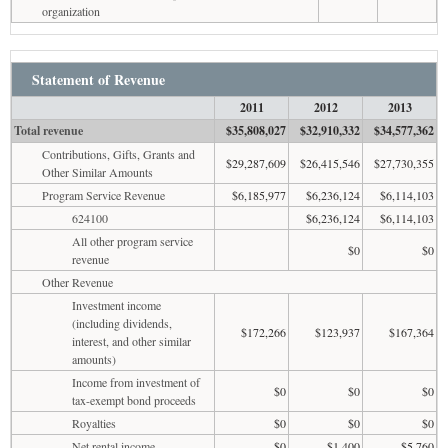
organization
Statement of Revenue
2011
2012
2013
Total revenue
$35,808,027
$32,910,332
$34,577,362
Contributions, Gifts, Grants and
$29,287,609
$26,415,546
$27,730,355
Other Similar Amounts
Program Service Revenue
$6,185,977
$6,236,124
$6,114,103
624100
$6,236,124
$6,114,103
All other program service
$0
$0
revenue
Other Revenue
Investment income
(including dividends,
$172,266
$123,937
$167,364
interest, and other similar
amounts)
Income from investment of
$0
$0
$0
tax-exempt bond proceeds
Royalties
$0
$0
$0
Net rental income
$0
$1,400
$5,760