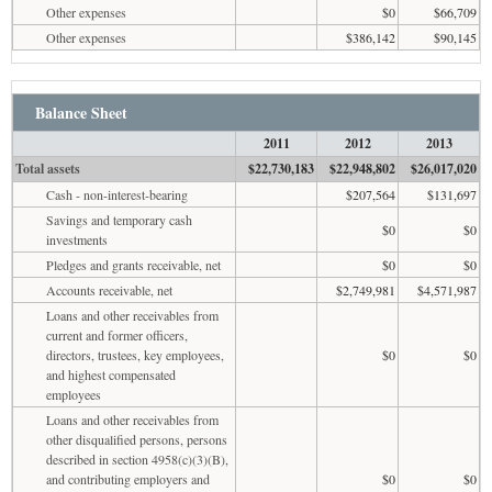
Other expenses
$0
$66,709
Other expenses
$386,142
$90,145
Balance Sheet
2011
2012
2013
Total assets
$22,730,183
$22,948,802
$26,017,020
Cash - non-interest-bearing
$207,564
$131,697
Savings and temporary cash
$0
$0
investments
Pledges and grants receivable, net
$0
$0
Accounts receivable, net
$2,749,981
$4,571,987
Loans and other receivables from
current and former officers,
directors, trustees, key employees,
$0
$0
and highest compensated
employees
Loans and other receivables from
other disqualified persons, persons
described in section 4958(c)(3)(B),
and contributing employers and
$0
$0