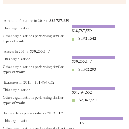
Amount of income in 2014:
$38,787,559
This organization:
$38,787,559
Other organizations performing similar
$1,921,542
types of work:
Assets in 2014:
$30,255,147
This organization:
$30,255,147
Other organizations performing similar
$1,502,293
types of work:
Expenses in 2013:
$31,494,652
This organization:
$31,494,652
Other organizations performing similar
$2,047,650
types of work:
Income to expenses ratio in 2013:
1.2
This organization:
1.2
Other organizations performing similar types of