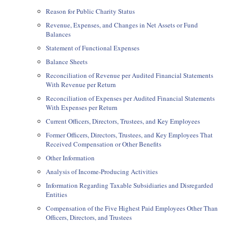
Reason for Public Charity Status
Revenue, Expenses, and Changes in Net Assets or Fund
Balances
Statement of Functional Expenses
Balance Sheets
Reconciliation of Revenue per Audited Financial Statements
With Revenue per Return
Reconciliation of Expenses per Audited Financial Statements
With Expenses per Return
Current Officers, Directors, Trustees, and Key Employees
Former Officers, Directors, Trustees, and Key Employees That
Received Compensation or Other Benefits
Other Information
Analysis of Income-Producing Activities
Information Regarding Taxable Subsidiaries and Disregarded
Entities
Compensation of the Five Highest Paid Employees Other Than
Officers, Directors, and Trustees