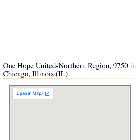
One Hope United-Northern Region, 9750 in
Chicago, Illinois (IL)