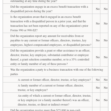
outstanding at any time during the year?
Did the organization engage in an excess benefit transaction with a
No
No
disqualified person during the year?
Is the organization aware that it engaged in an excess benefit
transaction with a disqualified person in a prior year, and that the
No
No
transaction has not been reported on any of the organization's prior
Forms 990 or 990-EZ?
Did the organization report any amount for receivables from or
payables to any current or former officers, directors, trustees, key
No
No
employees, highest compensated employees, or disqualified persons?
Did the organization provide a grant or other assistance to an officer,
director, trustee, key employee, substantial contributor or employee
No
No
thereof, a grant selection committee member, or to a 35% controlled
entity or family member of any of these persons?
Was the organization a party to a business transaction with one of the following
parties
A current or former officer, director, trustee, or key employee?
No
No
A family member of a current or former officer, director,
No
No
trustee, or key employee?
An entity of which a current or former officer, director, trustee,
or key employee (or a family member thereof) was an officer,
No
No
director, trustee, or direct or indirect owner?
Did the organization receive more than $25,000 in non-cash