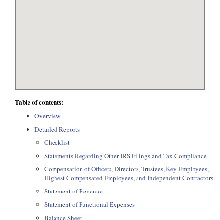
Table of contents:
Overview
Detailed Reports
Checklist
Statements Regarding Other IRS Filings and Tax Compliance
Compensation of Officers, Directors, Trustees, Key Employees,
Highest Compensated Employees, and Independent Contractors
Statement of Revenue
Statement of Functional Expenses
Balance Sheet