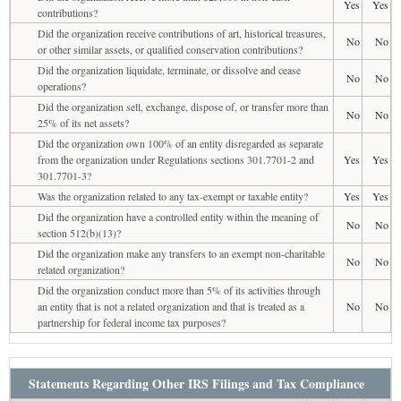
Yes
Yes
contributions?
Did the organization receive contributions of art, historical treasures,
No
No
or other similar assets, or qualified conservation contributions?
Did the organization liquidate, terminate, or dissolve and cease
No
No
operations?
Did the organization sell, exchange, dispose of, or transfer more than
No
No
25% of its net assets?
Did the organization own 100% of an entity disregarded as separate
from the organization under Regulations sections 301.7701-2 and
Yes
Yes
301.7701-3?
Was the organization related to any tax-exempt or taxable entity?
Yes
Yes
Did the organization have a controlled entity within the meaning of
No
No
section 512(b)(13)?
Did the organization make any transfers to an exempt non-charitable
No
No
related organization?
Did the organization conduct more than 5% of its activities through
an entity that is not a related organization and that is treated as a
No
No
partnership for federal income tax purposes?
Statements Regarding Other IRS Filings and Tax Compliance