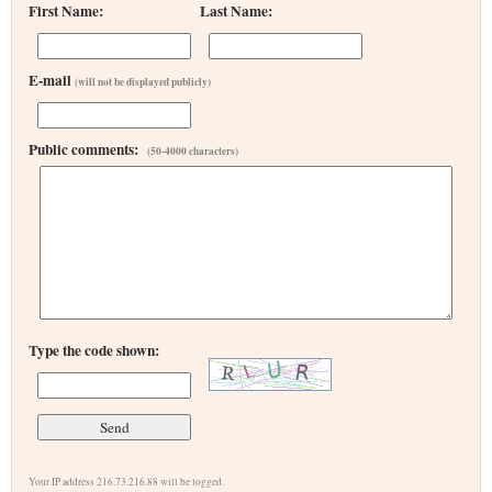
First Name:
Last Name:
E-mail
(will not be displayed publicly)
Public comments:
(50-4000 characters)
Type the code shown:
Your IP address 216.73.216.88 will be logged.