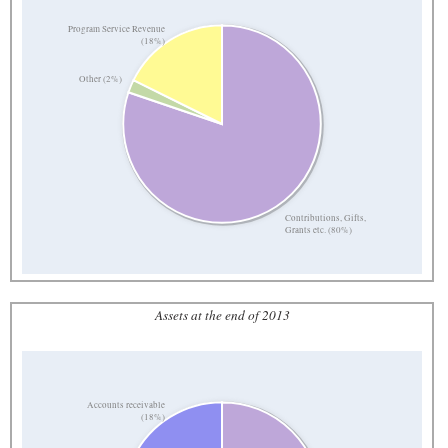
Program Service Revenue
(18%)
Other (2%)
Contributions, Gifts,
Grants etc. (80%)
Assets at the end of 2013
Accounts receivable
(18%)