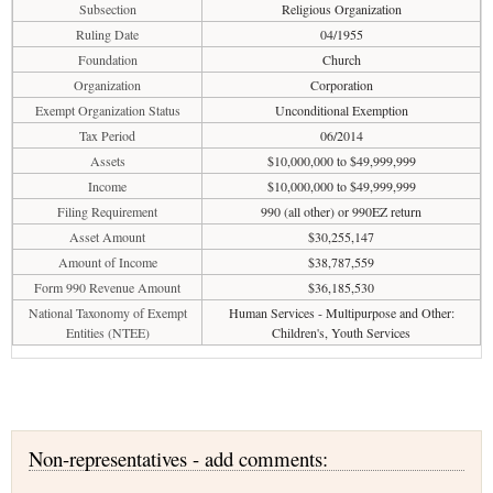
Subsection
Religious Organization
Ruling Date
04/1955
Foundation
Church
Organization
Corporation
Exempt Organization Status
Unconditional Exemption
Tax Period
06/2014
Assets
$10,000,000 to $49,999,999
Income
$10,000,000 to $49,999,999
Filing Requirement
990 (all other) or 990EZ return
Asset Amount
$30,255,147
Amount of Income
$38,787,559
Form 990 Revenue Amount
$36,185,530
National Taxonomy of Exempt
Human Services - Multipurpose and Other:
Entities (NTEE)
Children's, Youth Services
Non-representatives - add comments: