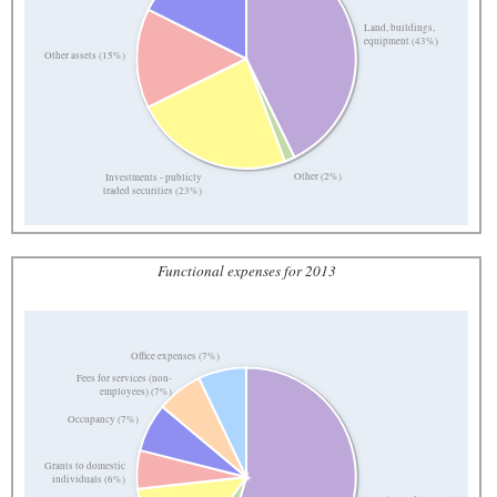
Land, buildings,
equipment (43%)
Other assets (15%)
Other (2%)
Investments - publicly
traded securities (23%)
Functional expenses for 2013
Office expenses (7%)
Fees for services (non-
employees) (7%)
Occupancy (7%)
Grants to domestic
individuals (6%)