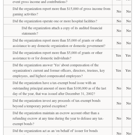
event gross income and contributions?
Did the organization report more than $15,000 of gross income from
No
No
gaming activities?
Did the organization operate one or more hospital facilities?
No
No
Did the organization attach a copy of its audited financial
No
No
statements?
Did the organization report more than $5,000 of grants or other
No
No
assistance to any domestic organization or domestic government?
Did the organization report more than $5,000 of grants or other
Yes
Yes
assistance to or for domestic individuals?
Did the organization answer 'Yes' about compensation of the
organization's current and former officers, directors, trustees, key
Yes
Yes
employees, and highest compensated employees?
Did the organization have a tax-exempt bond issue with an
outstanding principal amount of more than $100,000 as of the last
No
No
day of the year, that was issued after December 31, 2002?
Did the organization invest any proceeds of tax-exempt bonds
No
No
beyond a temporary period exception?
Did the organization maintain an escrow account other than a
refunding escrow at any time during the year to defease any tax-
No
No
exempt bonds?
Did the organization act as an 'on behalf of' issuer for bonds
No
No