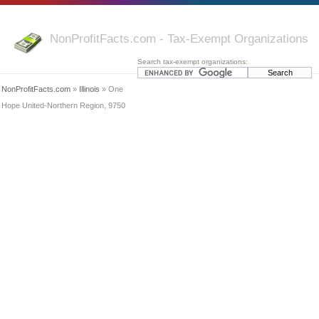
NonProfitFacts.com - Tax-Exempt Organizations
Search tax-exempt organizations:
NonProfitFacts.com
»
Illinois
» One
Hope United-Northern Region, 9750