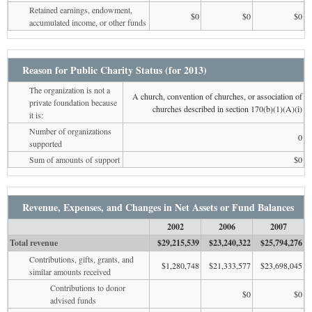
Retained earnings, endowment,
$0
$0
$0
accumulated income, or other funds
Reason for Public Charity Status (for 2013)
The organization is not a
A church, convention of churches, or association of
private foundation because
churches described in section 170(b)(1)(A)(i)
it is:
Number of organizations
0
supported
Sum of amounts of support
$0
Revenue, Expenses, and Changes in Net Assets or Fund Balances
2002
2006
2007
Total revenue
$29,215,539
$23,240,322
$25,794,276
Contributions, gifts, grants, and
$1,280,748
$21,333,577
$23,698,045
similar amounts received
Contributions to donor
$0
$0
advised funds