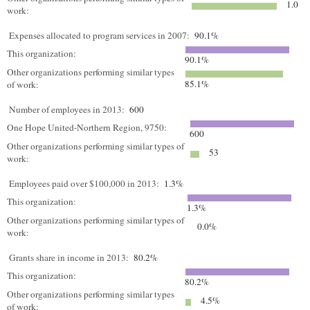
1.0
work:
Expenses allocated to program services in 2007:
90.1%
This organization:
90.1%
Other organizations performing similar types
85.1%
of work:
Number of employees in 2013:
600
One Hope United-Northern Region, 9750:
600
Other organizations performing similar types of
53
work:
Employees paid over $100,000 in 2013:
1.3%
This organization:
1.3%
Other organizations performing similar types of
0.0%
work:
Grants share in income in 2013:
80.2%
This organization:
80.2%
Other organizations performing similar types
4.5%
of work: