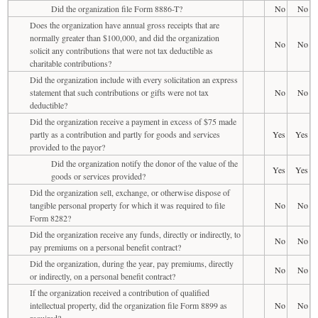
Did the organization file Form 8886-T?
No
No
Does the organization have annual gross receipts that are
normally greater than $100,000, and did the organization
No
No
solicit any contributions that were not tax deductible as
charitable contributions?
Did the organization include with every solicitation an express
statement that such contributions or gifts were not tax
No
No
deductible?
Did the organization receive a payment in excess of $75 made
partly as a contribution and partly for goods and services
Yes
Yes
provided to the payor?
Did the organization notify the donor of the value of the
Yes
Yes
goods or services provided?
Did the organization sell, exchange, or otherwise dispose of
tangible personal property for which it was required to file
No
No
Form 8282?
Did the organization receive any funds, directly or indirectly, to
No
No
pay premiums on a personal benefit contract?
Did the organization, during the year, pay premiums, directly
No
No
or indirectly, on a personal benefit contract?
If the organization received a contribution of qualified
intellectual property, did the organization file Form 8899 as
No
No
required?