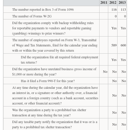
2011
2012
2013
The number reported in Box 3 of Form 1096
116
113
The number of Forms W-2G
0
0
Did the organization comply with backup withholding rules
for reportable payments to vendors and reportable gaming
Yes
Yes
(gambling) winnings to prize winners?
The number of employees reported on Form W-3, Transmittal
of Wage and Tax Statements, filed for the calendar year ending
589
600
with or within the year covered by this return
Did the organization file all required federal employment
Yes
Yes
tax returns?
Did the organization have unrelated business gross income of
No
No
No
$1,000 or more during the year?
Has it filed a Form 990-T for this year?
No
No
At any time during the calendar year, did the organization have
an interest in, or a signature or other authority over, a financial
No
No
account in a foreign country (such as a bank account, securities
account, or other financial account)?
Was the organization a party to a prohibited tax shelter
No
No
transaction at any time during the tax year?
Did any taxable party notify the organization that it was or is a
No
No
party to a prohibited tax shelter transaction?