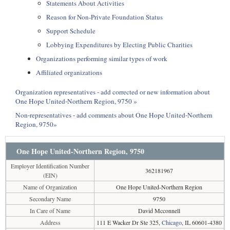
Statements About Activities
Reason for Non-Private Foundation Status
Support Schedule
Lobbying Expenditures by Electing Public Charities
Organizations performing similar types of work
Affiliated organizations
Organization representatives - add corrected or new information about
One Hope United-Northern Region, 9750 »
Non-representatives - add comments about One Hope United-Northern
Region, 9750»
One Hope United-Northern Region, 9750
Employer Identification Number
362181967
(EIN)
Name of Organization
One Hope United-Northern Region
Secondary Name
9750
In Care of Name
David Mcconnell
Address
111 E Wacker Dr Ste 325,
Chicago
, IL 60601-4380