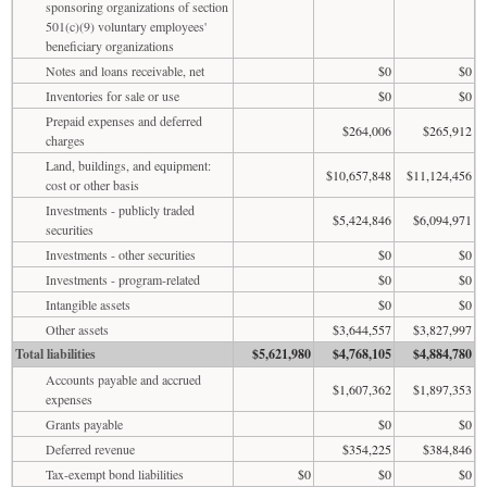
sponsoring organizations of section
501(c)(9) voluntary employees'
beneficiary organizations
Notes and loans receivable, net
$0
$0
Inventories for sale or use
$0
$0
Prepaid expenses and deferred
$264,006
$265,912
charges
Land, buildings, and equipment:
$10,657,848
$11,124,456
cost or other basis
Investments - publicly traded
$5,424,846
$6,094,971
securities
Investments - other securities
$0
$0
Investments - program-related
$0
$0
Intangible assets
$0
$0
Other assets
$3,644,557
$3,827,997
Total liabilities
$5,621,980
$4,768,105
$4,884,780
Accounts payable and accrued
$1,607,362
$1,897,353
expenses
Grants payable
$0
$0
Deferred revenue
$354,225
$384,846
Tax-exempt bond liabilities
$0
$0
$0