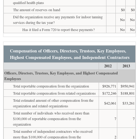
qualified health plans
The amount of reserves on hand
$0
$0
Did the organization receive any payments for indoor tanning
No
No
services during the tax year?
Has it filed a Form 720 to report these payments?
No
No
Compensation of Officers, Directors, Trustees, Key Employees,
Highest Compensated Employees, and Independent Contractors
2012
2013
Officers, Directors, Trustees, Key Employees, and Highest Compensated
Employees
Total reportable compensation from the organization
$926,771
$950,941
Total reportable compensation from related organizations
$172,246
$188,801
Total estimated amount of other compensation from the
$42,061
$33,261
organization and related organizations
Total number of individuals who received more than
$100,000 of reportable compensation from the
7
7
organization
Total number of independent contractors who received
more than $100,000 of compensation from the
2
1