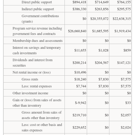
Direct public support
$894,418
$714,649
$764,155
Indirect public support
$386,330
$263,856
$295,575
Government contributions
$0
$20,355,072
$22,638,315
(grants)
Program service revenue including
$26,660,840
$1,685,595
$1,919,434
government fees and contracts
Membership dues and assessments
$0
$0
$0
Interest on savings and temporary
$11,655
$1,028
$859
cash investments
Dividends and interest from
$200,214
$204,567
$147,121
securities
Net rental income or (loss)
$10,496
$0
$0
Gross rents
$18,240
$7,830
$7,575
Less: rental expenses
$7,744
$7,830
$7,575
Other investment income
$0
$0
$0
Gain or (loss) from sales of assets
$-9,942
$0
$33
other than inventory
Gross amount from sales of
$219,710
$0
$2,057
assets other than inventory
Less: cost or other basis and
$229,652
$0
$2,024
sales expenses