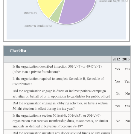
Salaries and wages (55%)
Other (13%)
Employee benefits (5%)
Checklist
2012
2013
Is the organization described in section 501(c)(3) or 4947(a)(1)
Yes
Yes
(other than a private foundation)?
Is the organization required to complete Schedule B, Schedule of
Yes
Yes
Contributors?
Did the organization engage in direct or indirect political campaign
No
No
activities on behalf of or in opposition to candidates for public office?
Did the organization engage in lobbying activities, or have a section
Yes
Yes
501(h) election in effect during the tax year?
Is the organization a section 501(c)(4), 501(c)(5), or 501(c)(6)
organization that receives membership dues, assessments, or similar
No
No
amounts as defined in Revenue Procedure 98-19?
Did the organization maintain any donor advised funds or any similar