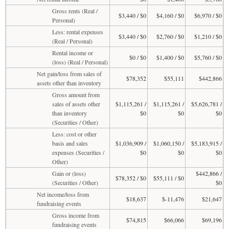
Gross rents (Real /
$3,440 / $0
$4,160 / $0
$6,970 / $0
Personal)
Less: rental expenses
$3,440 / $0
$2,760 / $0
$1,210 / $0
(Real / Personal)
Rental income or
$0 / $0
$1,400 / $0
$5,760 / $0
(loss) (Real / Personal)
Net gain/loss from sales of
$78,352
$55,111
$442,866
assets other than inventory
Gross amount from
sales of assets other
$1,115,261 /
$1,115,261 /
$5,626,781 /
than inventory
$0
$0
$0
(Securities / Other)
Less: cost or other
basis and sales
$1,036,909 /
$1,060,150 /
$5,183,915 /
expenses (Securities /
$0
$0
$0
Other)
Gain or (loss)
$442,866 /
$78,352 / $0
$55,111 / $0
(Securities / Other)
$0
Net income/loss from
$18,637
$-11,476
$21,647
fundraising events
Gross income from
$74,815
$66,066
$69,196
fundraising events