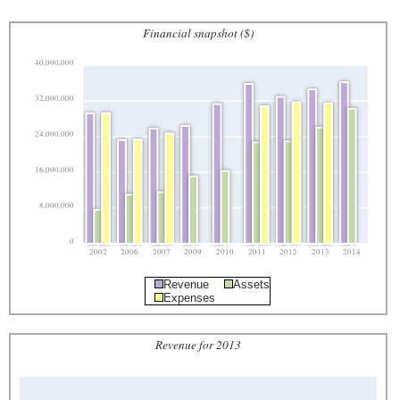
Financial snapshot ($)
40,000,000
32,000,000
24,000,000
16,000,000
8,000,000
0
2002
2006
2007
2009
2010
2011
2012
2013
2014
Revenue
Assets
Expenses
Revenue for 2013