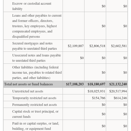
Escrow or custodial account
$0
$0
liability
Loans and other payables to current
and former officers, directors,
trustees, key employees, highest
$0
$0
compensated employees, and
disqualified persons
Secured mortgages and notes
$2,109,887
$2,806,518
$2,602,581
payable to unrelated third parties
Unsecured notes and loans payable
$0
$0
$0
to unrelated third parties
Other liabilities (including federal
income tax, payables to related third
$0
$0
parties, and other liabilities)
Total net assets or fund balances
$17,108,203
$18,180,697
$21,132,240
Unrestricted net assets
$18,025,931
$20,517,994
Temporarily restricted net assets
$154,766
$614,246
Permanently restricted net assets
$0
$0
Capital stock or trust principal, or
$0
$0
current funds
Paid-in or capital surplus, or land,
$0
$0
building, or equipment fund