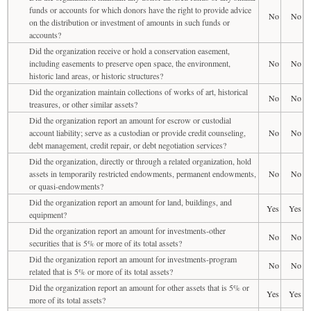
funds or accounts for which donors have the right to provide advice
No
No
on the distribution or investment of amounts in such funds or
accounts?
Did the organization receive or hold a conservation easement,
including easements to preserve open space, the environment,
No
No
historic land areas, or historic structures?
Did the organization maintain collections of works of art, historical
No
No
treasures, or other similar assets?
Did the organization report an amount for escrow or custodial
account liability; serve as a custodian or provide credit counseling,
No
No
debt management, credit repair, or debt negotiation services?
Did the organization, directly or through a related organization, hold
assets in temporarily restricted endowments, permanent endowments,
No
No
or quasi-endowments?
Did the organization report an amount for land, buildings, and
Yes
Yes
equipment?
Did the organization report an amount for investments-other
No
No
securities that is 5% or more of its total assets?
Did the organization report an amount for investments-program
No
No
related that is 5% or more of its total assets?
Did the organization report an amount for other assets that is 5% or
Yes
Yes
more of its total assets?