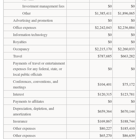
Investment management fees
$0
$0
Other
$1,385,411
$1,896,065
Advertising and promotion
$0
$0
Office expenses
$2,242,043
$2,236,884
Information technology
$0
$0
Royalties
$0
$0
Occupancy
$2,215,170
$2,260,033
Travel
$787,685
$663,282
Payments of travel or entertainment
expenses for any federal, state, or
$0
$0
local public officials
Conferences, conventions, and
$104,401
$75,172
meetings
Interest
$120,315
$123,781
Payments to affiliates
$0
$0
Depreciation, depletion, and
$659,364
$670,144
amortization
Insurance
$169,867
$188,744
Other expenses
$80,227
$185,410
Other expenses
$65,270
$86,639