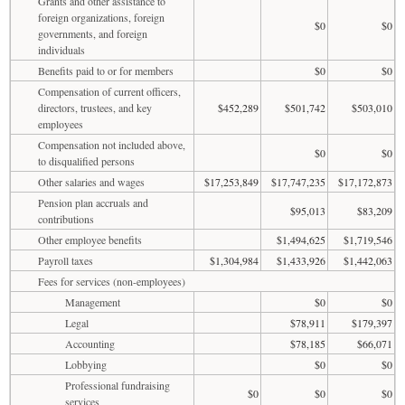
Grants and other assistance to
foreign organizations, foreign
$0
$0
governments, and foreign
individuals
Benefits paid to or for members
$0
$0
Compensation of current officers,
directors, trustees, and key
$452,289
$501,742
$503,010
employees
Compensation not included above,
$0
$0
to disqualified persons
Other salaries and wages
$17,253,849
$17,747,235
$17,172,873
Pension plan accruals and
$95,013
$83,209
contributions
Other employee benefits
$1,494,625
$1,719,546
Payroll taxes
$1,304,984
$1,433,926
$1,442,063
Fees for services (non-employees)
Management
$0
$0
Legal
$78,911
$179,397
Accounting
$78,185
$66,071
Lobbying
$0
$0
Professional fundraising
$0
$0
$0
services