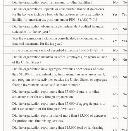
Did the organization report an amount for other liabilities?
No
No
Did the organization's separate or consolidated financial statements
for the tax year include a footnote that addresses the organization's
Yes
Yes
liability for uncertain tax positions under FIN 48 (ASC 740)?
Did the organization obtain separate, independent audited financial
No
No
statements for the tax year?
Was the organization included in consolidated, independent audited
Yes
Yes
financial statements for the tax year?
Is the organization a school described in section 170(b)(1)(A)(ii)?
No
No
Did the organization maintain an office, employees, or agents outside
No
No
of the United States?
Did the organization have aggregate revenues or expenses of more
than $10,000 from grantmaking, fundraising, business, investment,
No
No
and program service activities outside the United States, or aggregate
foreign investments valued at $100,000 or more?
Did the organization report more than $5,000 of grants or other
No
No
assistance to or for any foreign organization?
Did the organization report more than $5,000 of aggregate grants or
No
No
other assistance to or for foreign individuals?
Did the organization report a total of more than $15,000 of expenses
No
No
for professional fundraising services?
Did the organization report more than $15,000 total of fundraising
Yes
Yes