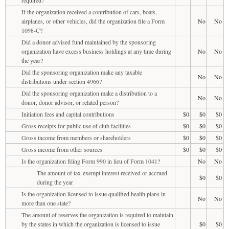
If the organization received a contribution of cars, boats,
airplanes, or other vehicles, did the organization file a Form
No
No
1098-C?
Did a donor advised fund maintained by the sponsoring
organization have excess business holdings at any time during
No
No
the year?
Did the sponsoring organization make any taxable
No
No
distributions under section 4966?
Did the sponsoring organization make a distribution to a
No
No
donor, donor advisor, or related person?
Initiation fees and capital contributions
$0
$0
$0
Gross receipts for public use of club facilities
$0
$0
$0
Gross income from members or shareholders
$0
$0
$0
Gross income from other sources
$0
$0
$0
Is the organization filing Form 990 in lieu of Form 1041?
No
No
The amount of tax-exempt interest received or accrued
$0
$0
during the year
Is the organization licensed to issue qualified health plans in
No
No
more than one state?
The amount of reserves the organization is required to maintain
by the states in which the organization is licensed to issue
$0
$0