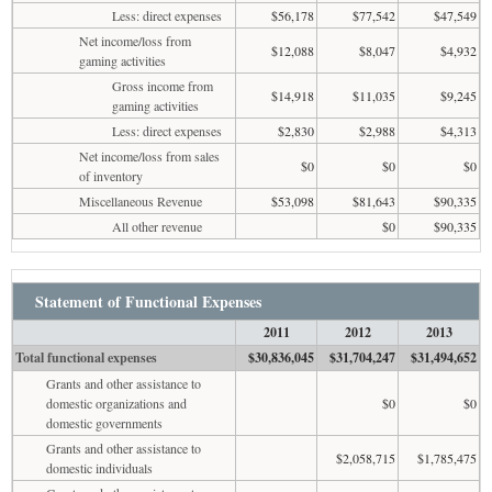
Less: direct expenses
$56,178
$77,542
$47,549
Net income/loss from
$12,088
$8,047
$4,932
gaming activities
Gross income from
$14,918
$11,035
$9,245
gaming activities
Less: direct expenses
$2,830
$2,988
$4,313
Net income/loss from sales
$0
$0
$0
of inventory
Miscellaneous Revenue
$53,098
$81,643
$90,335
All other revenue
$0
$90,335
Statement of Functional Expenses
2011
2012
2013
Total functional expenses
$30,836,045
$31,704,247
$31,494,652
Grants and other assistance to
domestic organizations and
$0
$0
domestic governments
Grants and other assistance to
$2,058,715
$1,785,475
domestic individuals