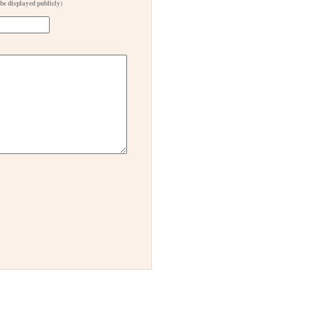
 be displayed publicly)