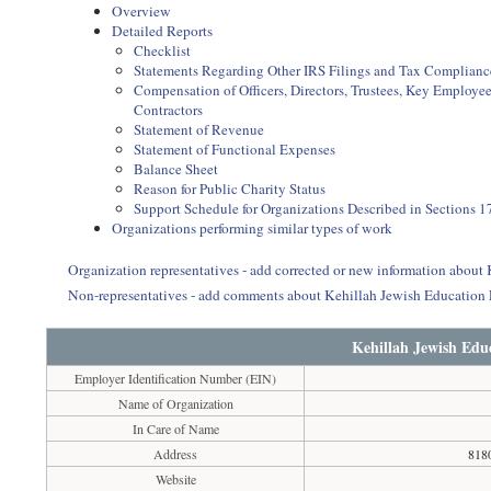
Overview
Detailed Reports
Checklist
Statements Regarding Other IRS Filings and Tax Complianc
Compensation of Officers, Directors, Trustees, Key Employ
Contractors
Statement of Revenue
Statement of Functional Expenses
Balance Sheet
Reason for Public Charity Status
Support Schedule for Organizations Described in Sections 17
Organizations performing similar types of work
Organization representatives - add corrected or new information about
Non-representatives - add comments about Kehillah Jewish Education
Kehillah Jewish Edu
Employer Identification Number (EIN)
Name of Organization
In Care of Name
Address
818
Website