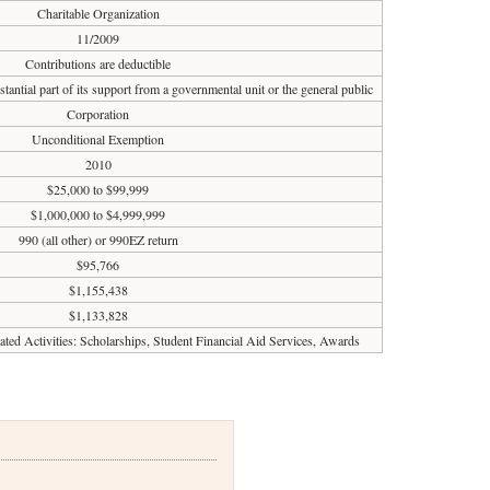
Charitable Organization
11/2009
Contributions are deductible
tantial part of its support from a governmental unit or the general public
Corporation
Unconditional Exemption
2010
$25,000 to $99,999
$1,000,000 to $4,999,999
990 (all other) or 990EZ return
$95,766
$1,155,438
$1,133,828
lated Activities: Scholarships, Student Financial Aid Services, Awards