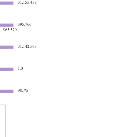
$1,155,438
$95,766
$65,579
$1,142,563
1.0
5
98.7%