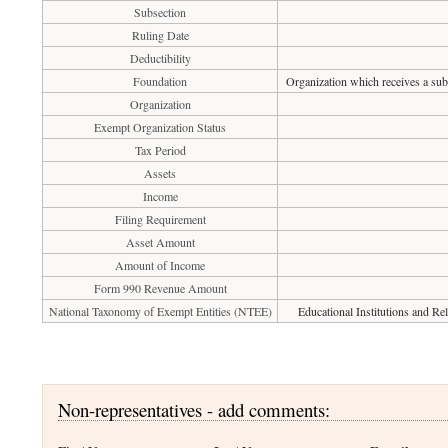
Subsection
Ruling Date
Deductibility
Foundation
Organization which receives a subs
Organization
Exempt Organization Status
Tax Period
Assets
Income
Filing Requirement
Asset Amount
Amount of Income
Form 990 Revenue Amount
National Taxonomy of Exempt Entities (NTEE)
Educational Institutions and Re
Non-representatives - add comments: