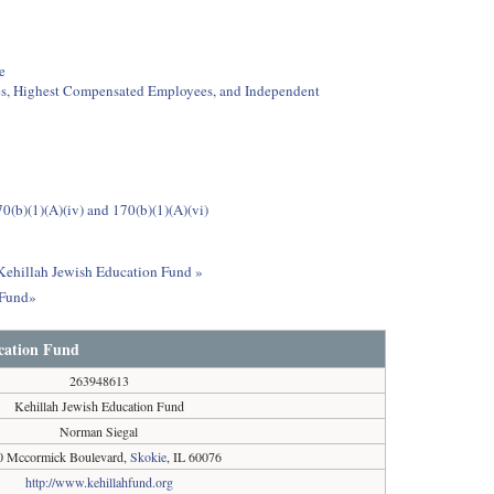
e
ees, Highest Compensated Employees, and Independent
0(b)(1)(A)(iv) and 170(b)(1)(A)(vi)
 Kehillah Jewish Education Fund »
 Fund»
cation Fund
263948613
Kehillah Jewish Education Fund
Norman Siegal
0 Mccormick Boulevard,
Skokie
, IL 60076
http://www.kehillahfund.org