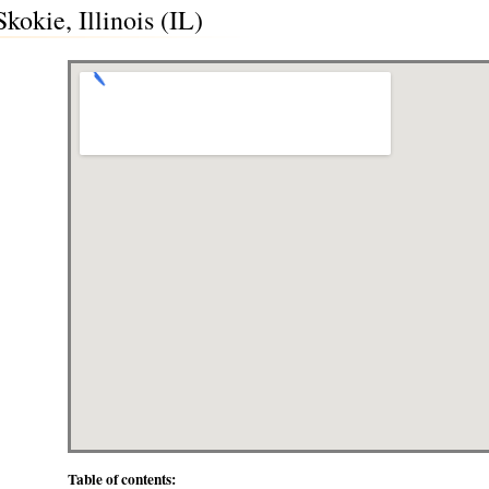
kokie, Illinois (IL)
Table of contents: