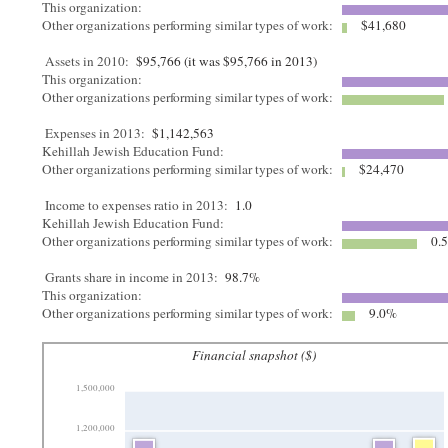
This organization:
Other organizations performing similar types of work:
$41,680
Assets in 2010:
$95,766 (it was $95,766 in 2013)
This organization:
Other organizations performing similar types of work:
Expenses in 2013:
$1,142,563
Kehillah Jewish Education Fund:
Other organizations performing similar types of work:
$24,470
Income to expenses ratio in 2013:
1.0
Kehillah Jewish Education Fund:
Other organizations performing similar types of work:
0.
Grants share in income in 2013:
98.7%
This organization:
Other organizations performing similar types of work:
9.0%
Financial snapshot ($)
1,500,000
1,200,000