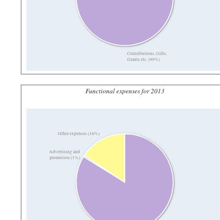
Contributions, Gifts,
Grants etc. (99%)
Functional expenses for 2013
Other expenses (16%)
Advertising and
promotion (1%)