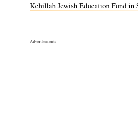
Kehillah Jewish Education Fund in S
Advertisements