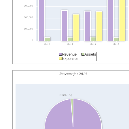
900,000
600,000
300,000
0
2010
2011
2012
2013
Revenue
Assets
Expenses
Revenue for 2013
Other (1%)