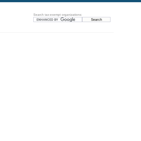
Search tax-exempt organizations: