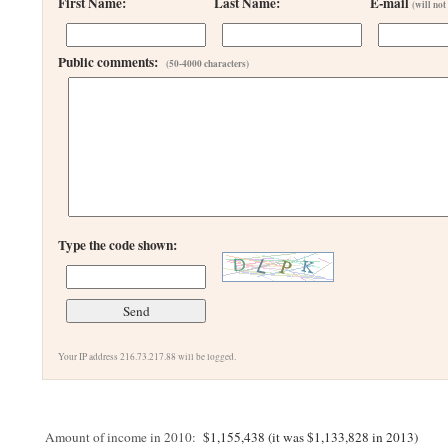
First Name:
Last Name:
E-mail
(will not
Public comments:
(50-4000 characters)
Type the code shown:
Your IP address 216.73.217.88 will be logged.
Amount of income in 2010:
$1,155,438 (it was $1,133,828 in 2013)