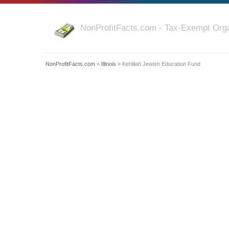
NonProfitFacts.com - Tax-Exempt Orga
NonProfitFacts.com
»
Illinois
» Kehillah Jewish Education Fund