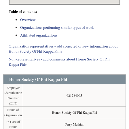
Table of contents:
Overview
Organizations performing similar types of work
Affiliated organizations
Organization representatives - add corrected or new information about
Honor Society Of Phi Kappa Phi »
Non-representatives - add comments about Honor Society Of Phi
Kappa Phi»
Honor Society Of Phi Kappa Phi
Employer
Identification
621784065
Number
(EIN)
Name of
Honor Society Of Phi Kappa Phi
Organization
In Care of
Terry Mathias
Name