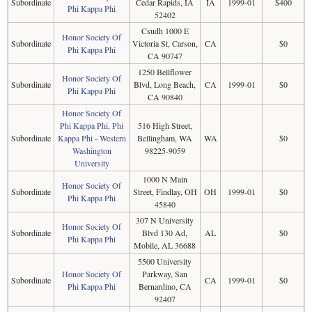
Subordinate
Cedar Rapids, IA
IA
1999-01
$400
Phi Kappa Phi
52402
Csudh 1000 E
Honor Society Of
Subordinate
Victoria St, Carson,
CA
$0
Phi Kappa Phi
CA 90747
1250 Bellflower
Honor Society Of
Subordinate
Blvd, Long Beach,
CA
1999-01
$0
Phi Kappa Phi
CA 90840
Honor Society Of
Phi Kappa Phi, Phi
516 High Street,
Subordinate
Kappa Phi - Western
Bellingham, WA
WA
$0
Washington
98225-9059
University
1000 N Main
Honor Society Of
Subordinate
Street, Findlay, OH
OH
1999-01
$0
Phi Kappa Phi
45840
307 N University
Honor Society Of
Subordinate
Blvd 130 Ad,
AL
$0
Phi Kappa Phi
Mobile, AL 36688
5500 University
Honor Society Of
Parkway, San
Subordinate
CA
1999-01
$0
Phi Kappa Phi
Bernardino, CA
92407