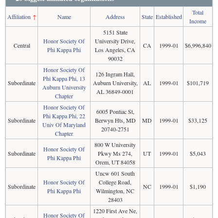
Total
Affiliation
↑
Name
Address
State
Established
Income
5151 State
Honor Society Of
University Drive,
Central
CA
1999-01
$6,996,840
Phi Kappa Phi
Los Angeles, CA
90032
Honor Society Of
126 Ingram Hall,
Phi Kappa Phi, 13
Subordinate
Auburn University,
AL
1999-01
$101,719
Auburn University
AL 36849-0001
Chapter
Honor Society Of
6005 Pontiac St,
Phi Kappa Phi, 22
Subordinate
Berwyn Hts, MD
MD
1999-01
$33,125
Univ Of Maryland
20740-2751
Chapter
800 W University
Honor Society Of
Subordinate
Pkwy Ms 274,
UT
1999-01
$5,043
Phi Kappa Phi
Orem, UT 84058
Uncw 601 South
Honor Society Of
College Road,
Subordinate
NC
1999-01
$1,190
Phi Kappa Phi
Wilmington, NC
28403
1220 First Ave Ne,
Honor Society Of