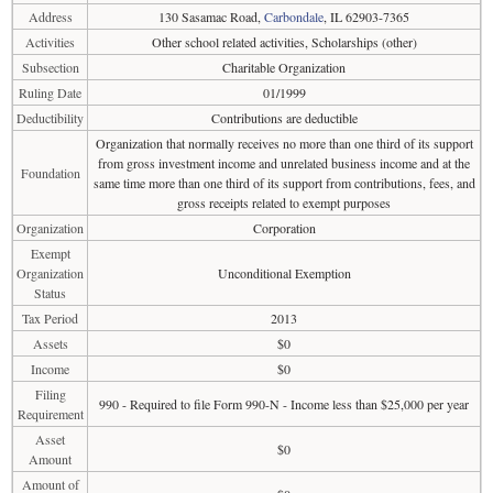
Address
130 Sasamac Road,
Carbondale
, IL 62903-7365
Activities
Other school related activities, Scholarships (other)
Subsection
Charitable Organization
Ruling Date
01/1999
Deductibility
Contributions are deductible
Organization that normally receives no more than one third of its support
from gross investment income and unrelated business income and at the
Foundation
same time more than one third of its support from contributions, fees, and
gross receipts related to exempt purposes
Organization
Corporation
Exempt
Organization
Unconditional Exemption
Status
Tax Period
2013
Assets
$0
Income
$0
Filing
990 - Required to file Form 990-N - Income less than $25,000 per year
Requirement
Asset
$0
Amount
Amount of