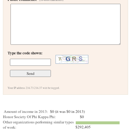
Type the code shown:
Your IP address 216.73.216.37 will be logged.
Amount of income in 2013:
$0 (it was $0 in 2013)
Honor Society Of Phi Kappa Phi:
$0
Other organizations performing similar types
$292,405
of work: