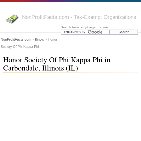
NonProfitFacts.com - Tax-Exempt Organizations
Search tax-exempt organizations:
NonProfitFacts.com
»
Illinois
» Honor
Society Of Phi Kappa Phi
Honor Society Of Phi Kappa Phi in
Carbondale, Illinois (IL)