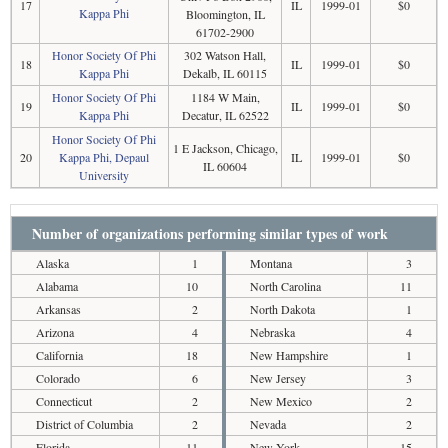
17
IL
1999-01
$0
Kappa Phi
Bloomington, IL
61702-2900
Honor Society Of Phi
302 Watson Hall,
18
IL
1999-01
$0
Kappa Phi
Dekalb, IL 60115
Honor Society Of Phi
1184 W Main,
19
IL
1999-01
$0
Kappa Phi
Decatur, IL 62522
Honor Society Of Phi
1 E Jackson, Chicago,
20
Kappa Phi, Depaul
IL
1999-01
$0
IL 60604
University
Number of organizations performing similar types of work
Alaska
1
Montana
3
Alabama
10
North Carolina
11
Arkansas
2
North Dakota
1
Arizona
4
Nebraska
4
California
18
New Hampshire
1
Colorado
6
New Jersey
3
Connecticut
2
New Mexico
2
District of Columbia
2
Nevada
2
Florida
11
New York
15