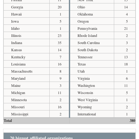
Georgia
20
Ohio
14
Hawaii
1
Oklahoma
4
Iowa
5
Oregon
5
Idaho
1
Pennsylvania
21
Illinois
23
Rhode Island
2
Indiana
35
South Carolina
3
Kansas
14
South Dakota
2
Kentucky
7
Tennessee
13
Louisiana
16
Texas
18
Massachusetts
8
Utah
1
Maryland
9
Virginia
6
Maine
3
Washington
11
Michigan
11
Wisconsin
5
Minnesota
2
West Virginia
1
Missouri
16
Wyoming
2
Mississippi
2
International
1
Total
380
20 biggest affiliated organizations