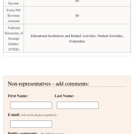
$0
Income
Form 990
Revenue
$0
Amount
National
Taxonomy of
Educational Institutions and Related Activities: Student Sororities,
Exempt
Fraternities
Entities
(NTEE)
Non-representatives - add comments:
First Name:
Last Name:
E-mail
(will not be displayed publicly)
Public comments:
(50-4000 characters)