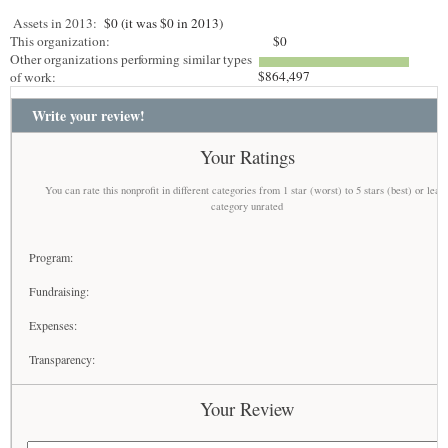
Assets in 2013:
$0 (it was $0 in 2013)
This organization:
$0
Other organizations performing similar types
$864,497
of work:
Write your review!
Your Ratings
You can rate this nonprofit in different categories from 1 star (worst) to 5 stars (best) or leav
category unrated
Program:
Fundraising:
Expenses:
Transparency:
Your Review