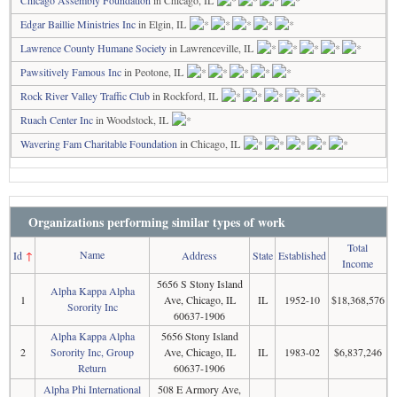
Chicago Assembly Foundation
in Chicago, IL
Edgar Baillie Ministries Inc
in Elgin, IL
Lawrence County Humane Society
in Lawrenceville, IL
Pawsitively Famous Inc
in Peotone, IL
Rock River Valley Traffic Club
in Rockford, IL
Ruach Center Inc
in Woodstock, IL
Wavering Fam Charitable Foundation
in Chicago, IL
Organizations performing similar types of work
Total
Name
Id
↑
Address
State
Established
Income
5656 S Stony Island
Alpha Kappa Alpha
1
Ave, Chicago, IL
IL
1952-10
$18,368,576
Sorority Inc
60637-1906
Alpha Kappa Alpha
5656 Stony Island
2
Sorority Inc, Group
Ave, Chicago, IL
IL
1983-02
$6,837,246
Return
60637-1906
Alpha Phi International
508 E Armory Ave,