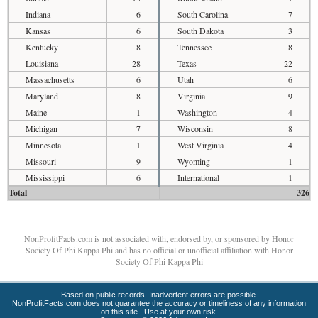
Indiana
6
South Carolina
7
Kansas
6
South Dakota
3
Kentucky
8
Tennessee
8
Louisiana
28
Texas
22
Massachusetts
6
Utah
6
Maryland
8
Virginia
9
Maine
1
Washington
4
Michigan
7
Wisconsin
8
Minnesota
1
West Virginia
4
Missouri
9
Wyoming
1
Mississippi
6
International
1
Total
326
NonProfitFacts.com is not associated with, endorsed by, or sponsored by Honor
Society Of Phi Kappa Phi and has no official or unofficial affiliation with Honor
Society Of Phi Kappa Phi
Based on public records. Inadvertent errors are possible.
NonProfitFacts.com does not guarantee the accuracy or timeliness of any information
on this site. Use at your own risk.