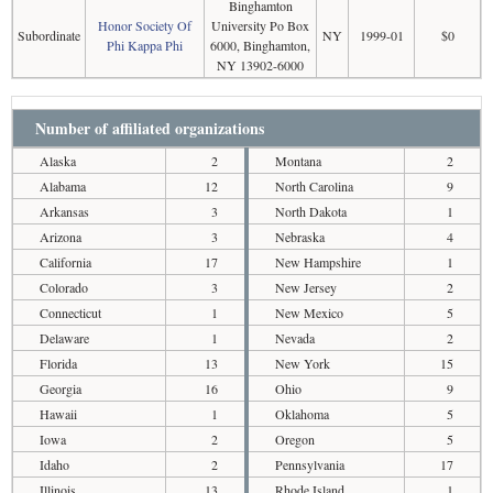
Binghamton
Honor Society Of
University Po Box
Subordinate
NY
1999-01
$0
Phi Kappa Phi
6000, Binghamton,
NY 13902-6000
Number of affiliated organizations
Alaska
2
Montana
2
Alabama
12
North Carolina
9
Arkansas
3
North Dakota
1
Arizona
3
Nebraska
4
California
17
New Hampshire
1
Colorado
3
New Jersey
2
Connecticut
1
New Mexico
5
Delaware
1
Nevada
2
Florida
13
New York
15
Georgia
16
Ohio
9
Hawaii
1
Oklahoma
5
Iowa
2
Oregon
5
Idaho
2
Pennsylvania
17
Illinois
13
Rhode Island
1