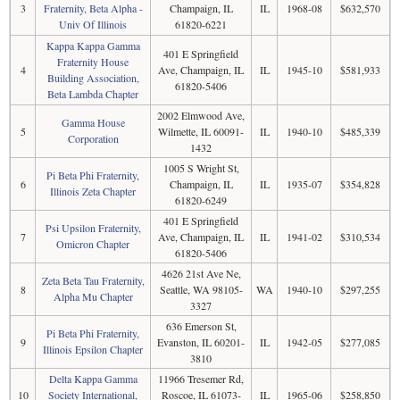
3
Fraternity, Beta Alpha -
Champaign, IL
IL
1968-08
$632,570
Univ Of Illinois
61820-6221
Kappa Kappa Gamma
401 E Springfield
Fraternity House
4
Ave, Champaign, IL
IL
1945-10
$581,933
Building Association,
61820-5406
Beta Lambda Chapter
2002 Elmwood Ave,
Gamma House
5
Wilmette, IL 60091-
IL
1940-10
$485,339
Corporation
1432
1005 S Wright St,
Pi Beta Phi Fraternity,
6
Champaign, IL
IL
1935-07
$354,828
Illinois Zeta Chapter
61820-6249
401 E Springfield
Psi Upsilon Fraternity,
7
Ave, Champaign, IL
IL
1941-02
$310,534
Omicron Chapter
61820-5406
4626 21st Ave Ne,
Zeta Beta Tau Fraternity,
8
Seattle, WA 98105-
WA
1940-10
$297,255
Alpha Mu Chapter
3327
636 Emerson St,
Pi Beta Phi Fraternity,
9
Evanston, IL 60201-
IL
1942-05
$277,085
Illinois Epsilon Chapter
3810
Delta Kappa Gamma
11966 Tresemer Rd,
10
Society International,
Roscoe, IL 61073-
IL
1965-06
$258,850