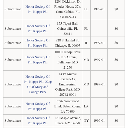
1204 Dickinson Dr
Honor Society Of
Rhodes House 37k,
Subordinate
FL
1999-01
$0
Phi Kappa Phi
Coral Gables, FL
33146-5213
155 Tigert Hall,
Honor Society Of
Subordinate
Gainesville, FL
FL
$0
Phi Kappa Phi
32611
Honor Society Of
828 S Halsted St,
Subordinate
IL
1999-01
$0
Phi Kappa Phi
Chicago, IL 60607
1000 Hilltop Circle
Honor Society Of
911b Admin,
Subordinate
MD
1999-01
$0
Phi Kappa Phi
Baltimore, MD
21250
1439 Animal
Honor Society Of
Science-Ag
Phi Kappa Phi, 22cp
Subordinate
Engineering,
MD
1999-01
$0
U Of Maryland
College Park, MD
College Park
20742-0001
7576 Goodwood
Honor Society Of
Subordinate
Blvd, Baton Rouge,
LA
$0
Phi Kappa Phi
LA 70806
Honor Society Of
120 Maple Avenue,
Subordinate
NY
1999-01
$0
Phi Kappa Phi
Ithaca, NY 14850