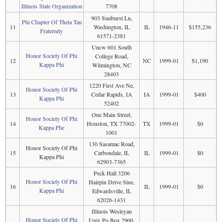
Illinois State Organization
7708
903 Sunburst Ln,
Phi Chapter Of Theta Tau
11
Washington, IL
IL
1946-11
$155,236
Fraternity
61571-2381
Uncw 601 South
Honor Society Of Phi
College Road,
12
NC
1999-01
$1,190
Kappa Phi
Wilmington, NC
28403
1220 First Ave Ne,
Honor Society Of Phi
13
Cedar Rapids, IA
IA
1999-01
$400
Kappa Phi
52402
One Main Street,
Honor Society Of Phi
14
Houston, TX 77002-
TX
1999-01
$0
Kappa Phe
1001
130 Sasamac Road,
Honor Society Of Phi
15
Carbondale, IL
IL
1999-01
$0
Kappa Phi
62903-7365
Peck Hall 3206
Honor Society Of Phi
Hairpin Drive Siue,
16
IL
1999-01
$0
Kappa Phi
Edwardsville, IL
62026-1431
Illinois Wesleyan
Honor Society Of Phi
Univ Po Box 2900,