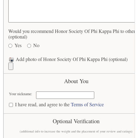
Would you recommend Honor Society Of Phi Kappa Phi to others
(optional)
Yes
No
Add photo of Honor Society Of Phi Kappa Phi (optional)
About You
Your nickname:
I have read, and agree to the
Terms of Service
Optional Verification
(additional info to increase the weight and the placement of your review and ratings)