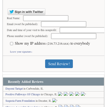
Real Name:
Email (won't be published):
Date and time of your visit to this nonprofit:
Phone number (won't be published):
Show my IP address
to everybody
(216.73.216.xxx)
Leave your signature»
Send Review!
Recently Added Reviews
Dayemi Tariqat
in Carbondale, IL
Positive Pathways Of Chicago
in Chicago, IL
Sequoia Farm Foundation
in Decatur, IL