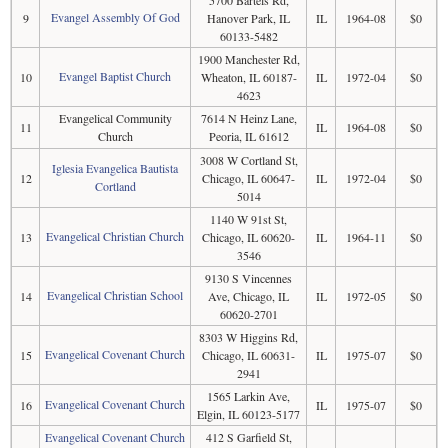
5700 Bartels Rd,
Evangel Assembly Of God
9
Hanover Park, IL
IL
1964-08
$0
60133-5482
1900 Manchester Rd,
Evangel Baptist Church
10
Wheaton, IL 60187-
IL
1972-04
$0
4623
Evangelical Community
7614 N Heinz Lane,
11
IL
1964-08
$0
Church
Peoria, IL 61612
3008 W Cortland St,
Iglesia Evangelica Bautista
12
Chicago, IL 60647-
IL
1972-04
$0
Cortland
5014
1140 W 91st St,
Evangelical Christian Church
13
Chicago, IL 60620-
IL
1964-11
$0
3546
9130 S Vincennes
Evangelical Christian School
14
Ave, Chicago, IL
IL
1972-05
$0
60620-2701
8303 W Higgins Rd,
Evangelical Covenant Church
15
Chicago, IL 60631-
IL
1975-07
$0
2941
1565 Larkin Ave,
Evangelical Covenant Church
16
IL
1975-07
$0
Elgin, IL 60123-5177
Evangelical Covenant Church
412 S Garfield St,