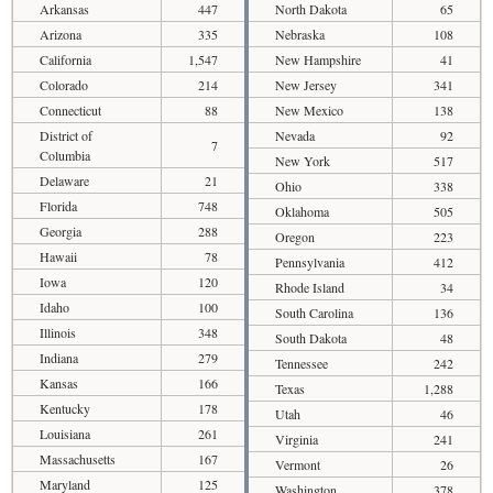
Arkansas
447
North Dakota
65
Arizona
335
Nebraska
108
California
1,547
New Hampshire
41
Colorado
214
New Jersey
341
Connecticut
88
New Mexico
138
District of
Nevada
92
7
Columbia
New York
517
Delaware
21
Ohio
338
Florida
748
Oklahoma
505
Georgia
288
Oregon
223
Hawaii
78
Pennsylvania
412
Iowa
120
Rhode Island
34
Idaho
100
South Carolina
136
Illinois
348
South Dakota
48
Indiana
279
Tennessee
242
Kansas
166
Texas
1,288
Kentucky
178
Utah
46
Louisiana
261
Virginia
241
Massachusetts
167
Vermont
26
Maryland
125
Washington
378