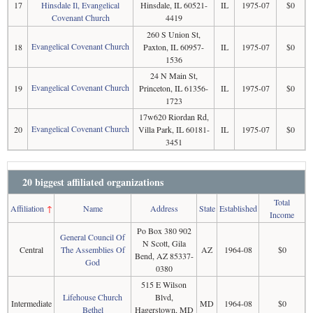
17
Hinsdale Il, Evangelical
Hinsdale, IL 60521-
IL
1975-07
$0
Covenant Church
4419
260 S Union St,
Evangelical Covenant Church
18
Paxton, IL 60957-
IL
1975-07
$0
1536
24 N Main St,
Evangelical Covenant Church
19
Princeton, IL 61356-
IL
1975-07
$0
1723
17w620 Riordan Rd,
Evangelical Covenant Church
20
Villa Park, IL 60181-
IL
1975-07
$0
3451
20 biggest affiliated organizations
Total
Affiliation
↑
Name
Address
State
Established
Income
Po Box 380 902
General Council Of
N Scott, Gila
Central
The Assemblies Of
AZ
1964-08
$0
Bend, AZ 85337-
God
0380
515 E Wilson
Lifehouse Church
Blvd,
Intermediate
MD
1964-08
$0
Bethel
Hagerstown, MD