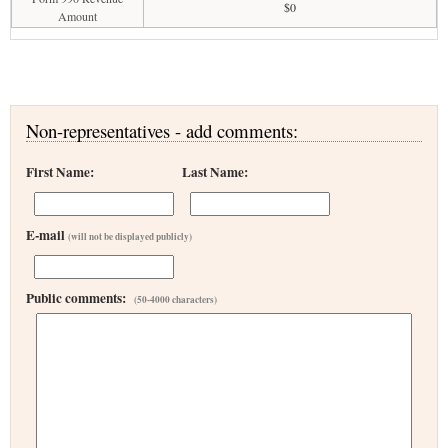
$0
Amount
Non-representatives - add comments:
First Name:
Last Name:
E-mail
(will not be displayed publicly)
Public comments:
(50-4000 characters)