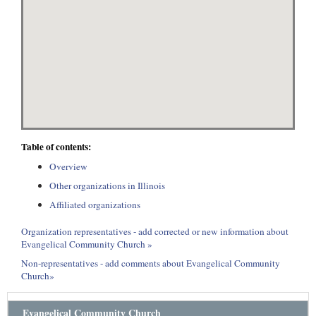
Table of contents:
Overview
Other organizations in Illinois
Affiliated organizations
Organization representatives - add corrected or new information about
Evangelical Community Church »
Non-representatives - add comments about Evangelical Community
Church»
Evangelical Community Church