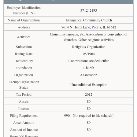
Employer Identification
371242193
Number (EIN)
Name of Organization
Evangelical Community Church
Address
7614 N Heinz Lane,
Peoria
, IL 61612
Church, synagogue, etc, Association or convention of
Activities
churches, Other religious activities
Subsection
Religious Organization
Ruling Date
08/1964
Deductibility
Contributions are deductible
Foundation
Church
Organization
Association
Exempt Organization
Unconditional Exemption
Status
Tax Period
2012
Assets
$0
Income
$0
Filing Requirement
990 - Not required to file (church)
Asset Amount
$0
Amount of Income
$0
Form 990 Revenue