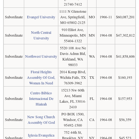
21740-7412
1111 N Glenstone
Subordinate
Evangel University
Ave, Springfield,
MO
1966-11
$60,087,201
MO 65802-2125
910 Elliot Ave,
North Central
Subordinate
Minneapolis, MN
MN
1964-08
$47,302,812
University
55404-1322
5520 108 Ave Ne
Davis Admn Bld,
Subordinate
Northwest University
WA
1964-08
$41,858,606
Kirkland, WA
98033
Floral Heights
2014 Kemp Blvd,
Subordinate
Assembly Of God,
Wichita Falls, TX
TX
1964-08
$160,193
Women In Need
76309-3962
15213 Nw 60th
Centro Biblico
Ave, Miami
Subordinate
Internacional De
FL
1964-08
$157,953
Lakes, FL 33014-
Hialeah
2410
PO BOX 1500,
New Song Church
Subordinate
Windsor, CA
CA
1964-08
$56,359
Assembly Of God
95492-1500
752 44th St,
Iglesia Evangelica
Subordinate
Brooklyn, NY
NY
1964-08
$45,523