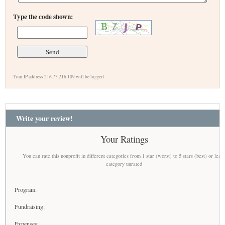
Type the code shown:
Your IP address 216.73.216.109 will be logged.
Write your review!
Your Ratings
You can rate this nonprofit in different categories from 1 star (worst) to 5 stars (best) or leav
category unrated
Program:
Fundraising:
Expenses: