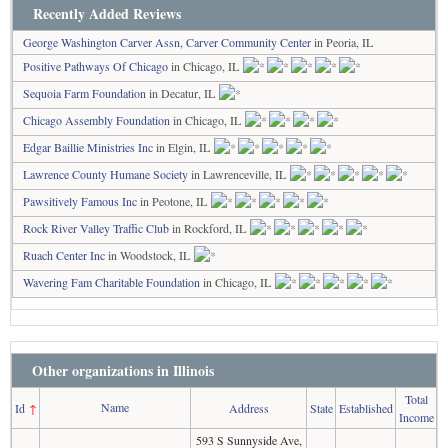
Recently Added Reviews
George Washington Carver Assn, Carver Community Center
in Peoria, IL
Positive Pathways Of Chicago
in Chicago, IL
Sequoia Farm Foundation
in Decatur, IL
Chicago Assembly Foundation
in Chicago, IL
Edgar Baillie Ministries Inc
in Elgin, IL
Lawrence County Humane Society
in Lawrenceville, IL
Pawsitively Famous Inc
in Peotone, IL
Rock River Valley Traffic Club
in Rockford, IL
Ruach Center Inc
in Woodstock, IL
Wavering Fam Charitable Foundation
in Chicago, IL
Other organizations in Illinois
Total
Name
Id
↑
Address
State
Established
Income
593 S Sunnyside Ave,