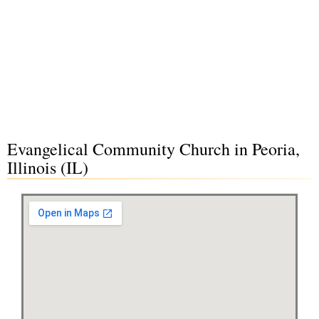
Evangelical Community Church in Peoria,
Illinois (IL)