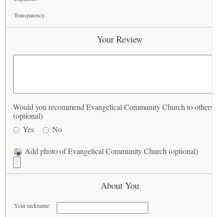
Transparency:
Your Review
Would you recommend Evangelical Community Church to others?
(optional)
Yes
No
Add photo of Evangelical Community Church (optional)
About You
Your nickname: