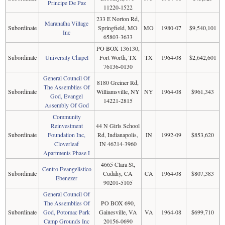
Principe De Paz
11220-1522
233 E Norton Rd,
Maranatha Village
Subordinate
Springfield, MO
MO
1980-07
$9,540,101
Inc
65803-3633
PO BOX 136130,
Subordinate
University Chapel
Fort Worth, TX
TX
1964-08
$2,642,601
76136-0130
General Council Of
8180 Greiner Rd,
The Assemblies Of
Subordinate
Williamsville, NY
NY
1964-08
$961,343
God, Evangel
14221-2815
Assembly Of God
Community
Reinvestment
44 N Girls School
Subordinate
Foundation Inc,
Rd, Indianapolis,
IN
1992-09
$853,620
Cloverleaf
IN 46214-3960
Apartments Phase I
4665 Clara St,
Centro Evangelistico
Subordinate
Cudahy, CA
CA
1964-08
$807,383
Ebenezer
90201-5105
General Council Of
The Assemblies Of
PO BOX 690,
Subordinate
God, Potomac Park
Gainesville, VA
VA
1964-08
$699,710
Camp Grounds Inc
20156-0690