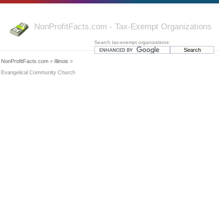
NonProfitFacts.com - Tax-Exempt Organizations
Search tax-exempt organizations:
NonProfitFacts.com
»
Illinois
»
Evangelical Community Church