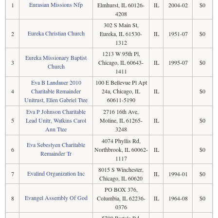
Eurasian Missions Nfp
1
Elmhurst, IL 60126-
IL
2004-02
$0
4208
302 S Main St,
Eureka Christian Church
2
Eureka, IL 61530-
IL
1951-07
$0
1312
1213 W 95th Pl,
Eureka Missionary Baptist
3
Chicago, IL 60643-
IL
1995-07
$0
Church
1411
Eva B Landauer 2010
100 E Bellevue Pl Apt
4
Charitable Remainder
24a, Chicago, IL
IL
$0
Unitrust, Ellen Gabriel Ttee
60611-5190
Eva P Johnson Charitable
2716 16th Ave,
5
Lead Unitr, Watkins Carol
Moline, IL 61265-
IL
$0
Ann Ttee
3248
4074 Phyllis Rd,
Eva Sebestyen Charitable
6
Northbrook, IL 60062-
IL
$0
Remainder Tr
1117
8015 S Winchester,
Evalind Organization Inc
7
IL
1994-01
$0
Chicago, IL 60620
PO BOX 376,
Evangel Assembly Of God
8
Columbia, IL 62236-
IL
1964-08
$0
0376