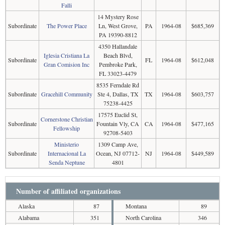
Falli
14 Mystery Rose
Subordinate
The Power Place
Ln, West Grove,
PA
1964-08
$685,369
PA 19390-8812
4350 Hallandale
Iglesia Cristiana La
Beach Blvd,
Subordinate
FL
1964-08
$612,048
Gran Comision Inc
Pembroke Park,
FL 33023-4479
8535 Ferndale Rd
Subordinate
Gracehill Community
Ste 4, Dallas, TX
TX
1964-08
$603,757
75238-4425
17575 Euclid St,
Cornerstone Christian
Subordinate
Fountain Vly, CA
CA
1964-08
$477,165
Fellowship
92708-5403
Ministerio
1309 Camp Ave,
Subordinate
Internacional La
Ocean, NJ 07712-
NJ
1964-08
$449,589
Senda Neptune
4801
Number of affiliated organizations
Alaska
87
Montana
89
Alabama
351
North Carolina
346