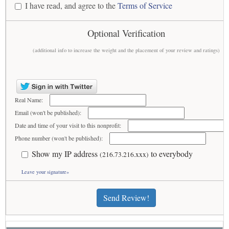
I have read, and agree to the
Terms of Service
Optional Verification
(additional info to increase the weight and the placement of your review and ratings)
Real Name:
Email (won't be published):
Date and time of your visit to this nonprofit:
Phone number (won't be published):
Show my IP address
to everybody
(216.73.216.xxx)
Leave your signature»
Send Review!