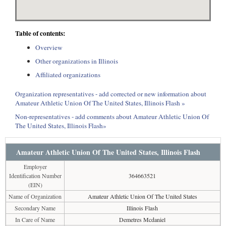
Table of contents:
Overview
Other organizations in Illinois
Affiliated organizations
Organization representatives - add corrected or new information about
Amateur Athletic Union Of The United States, Illinois Flash »
Non-representatives - add comments about Amateur Athletic Union Of
The United States, Illinois Flash»
Amateur Athletic Union Of The United States, Illinois Flash
Employer
Identification Number
364663521
(EIN)
Name of Organization
Amateur Athletic Union Of The United States
Secondary Name
Illinois Flash
In Care of Name
Demetres Mcdaniel