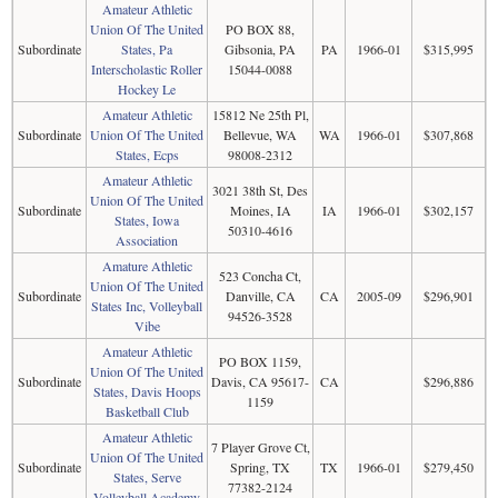
Amateur Athletic
Union Of The United
PO BOX 88,
Subordinate
States, Pa
Gibsonia, PA
PA
1966-01
$315,995
Interscholastic Roller
15044-0088
Hockey Le
Amateur Athletic
15812 Ne 25th Pl,
Subordinate
Union Of The United
Bellevue, WA
WA
1966-01
$307,868
States, Ecps
98008-2312
Amateur Athletic
3021 38th St, Des
Union Of The United
Subordinate
Moines, IA
IA
1966-01
$302,157
States, Iowa
50310-4616
Association
Amature Athletic
523 Concha Ct,
Union Of The United
Subordinate
Danville, CA
CA
2005-09
$296,901
States Inc, Volleyball
94526-3528
Vibe
Amateur Athletic
PO BOX 1159,
Union Of The United
Subordinate
Davis, CA 95617-
CA
$296,886
States, Davis Hoops
1159
Basketball Club
Amateur Athletic
7 Player Grove Ct,
Union Of The United
Subordinate
Spring, TX
TX
1966-01
$279,450
States, Serve
77382-2124
Volleyball Academy