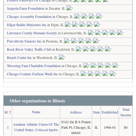
Positive Pathways Of Chicago
in Chicago, IL
Sequoia Farm Foundation
in Decatur, IL
Chicago Assembly Foundation
in Chicago, IL
Edgar Baillie Ministries Inc
in Elgin, IL
Lawrence County Humane Society
in Lawrenceville, IL
Pawsitively Famous Inc
in Peotone, IL
Rock River Valley Traffic Club
in Rockford, IL
Ruach Center Inc
in Woodstock, IL
Wavering Fam Charitable Foundation
in Chicago, IL
Chicago Couture Fashion Week Inc
in Chicago, IL
Other organizations in Illinois
Total
Name
Id
↑
Address
State
Established
Income
8142 Ste B S Prairie
Amateur Athletic Union Of The
1
Park Pl, Chicago, IL
IL
1966-01
$0
United States, Colossal Sports
60649