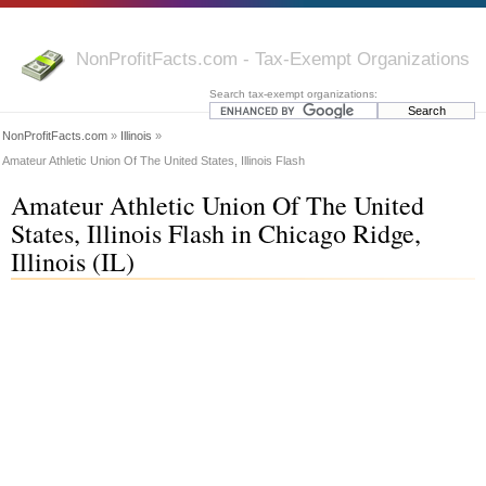
NonProfitFacts.com - Tax-Exempt Organizations
Search tax-exempt organizations:
NonProfitFacts.com
»
Illinois
»
Amateur Athletic Union Of The United States, Illinois Flash
Amateur Athletic Union Of The United
States, Illinois Flash in Chicago Ridge,
Illinois (IL)