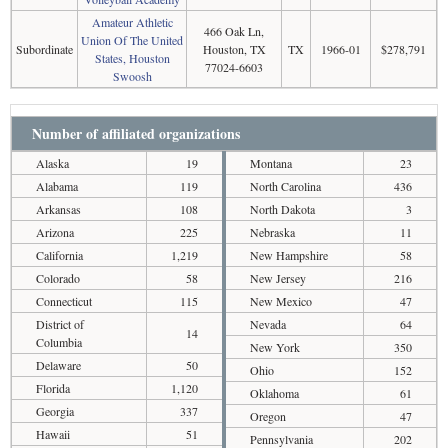
Amateur Athletic
466 Oak Ln,
Union Of The United
Subordinate
Houston, TX
TX
1966-01
$278,791
States, Houston
77024-6603
Swoosh
Number of affiliated organizations
Alaska
19
Montana
23
Alabama
119
North Carolina
436
Arkansas
108
North Dakota
3
Arizona
225
Nebraska
11
California
1,219
New Hampshire
58
Colorado
58
New Jersey
216
Connecticut
115
New Mexico
47
District of
Nevada
64
14
Columbia
New York
350
Delaware
50
Ohio
152
Florida
1,120
Oklahoma
61
Georgia
337
Oregon
47
Hawaii
51
Pennsylvania
202