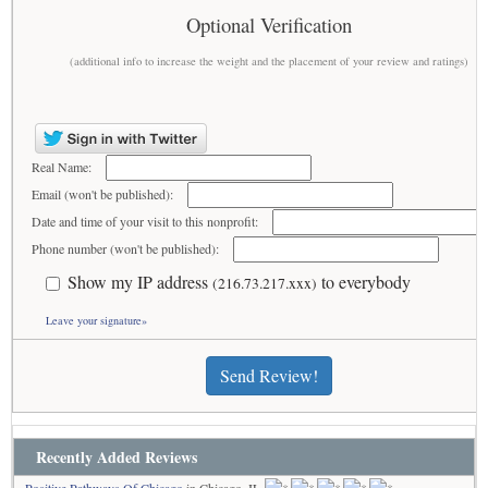
Optional Verification
(additional info to increase the weight and the placement of your review and ratings)
Real Name:
Email (won't be published):
Date and time of your visit to this nonprofit:
Phone number (won't be published):
Show my IP address
to everybody
(216.73.217.xxx)
Leave your signature»
Send Review!
Recently Added Reviews