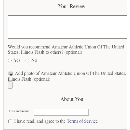
Your Review
Would you recommend Amateur Athletic Union Of The United
States, Illinois Flash to others? (optional)
Yes
No
Add photo of Amateur Athletic Union Of The United States,
Illinois Flash (optional)
About You
Your nickname:
I have read, and agree to the
Terms of Service