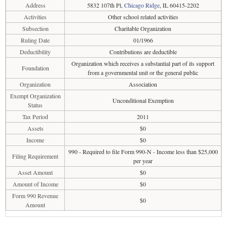
Address
5832 107th Pl,
Chicago Ridge
, IL 60415-2202
Activities
Other school related activities
Subsection
Charitable Organization
Ruling Date
01/1966
Deductibility
Contributions are deductible
Organization which receives a substantial part of its support
Foundation
from a governmental unit or the general public
Organization
Association
Exempt Organization
Unconditional Exemption
Status
Tax Period
2011
Assets
$0
Income
$0
990 - Required to file Form 990-N - Income less than $25,000
Filing Requirement
per year
Asset Amount
$0
Amount of Income
$0
Form 990 Revenue
$0
Amount