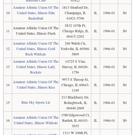
Baseball Club
61822
Amateur Athletic Union Of The
1813 Stratford Dr,
10
United States, Illinois Elite
Champaign, IL
IL
1966-01
$0
Basketball
61821-5706
5832 107th Pl,
Amateur Athletic Union Of The
11
Chicago Ridge, IL
IL
1966-01
$0
United States, Illinois Flash
60415-2202
Amateur Athletic Union Of The
246 Walsh Cir,
12
United States, Illinois Gold
Yorkville, IL 60560-
IL
1966-01
$0
Rush Wildcats
5809
Amateur Athletic Union Of The
14725 S Vine,
13
United States, Illinois Lady
Harvey, IL 60426-
IL
1966-01
$0
Rockets
1756
9973 S Throop St,
Amateur Athletic Union Of The
14
Chicago, IL 60643-
IL
1966-01
$0
United States, Illinois Rise
1349
213 Blackberry Dr,
Blue Sky Sports Llc
15
Bolingbrook, IL
IL
1966-01
$0
60440-2609
1580 Edgewood Ct,
Amateur Athletic Union Of The
16
Bartlett, IL 60103-
IL
1966-01
$0
United States, Illinois Wildcats
3035
1311 W 106th Pl,