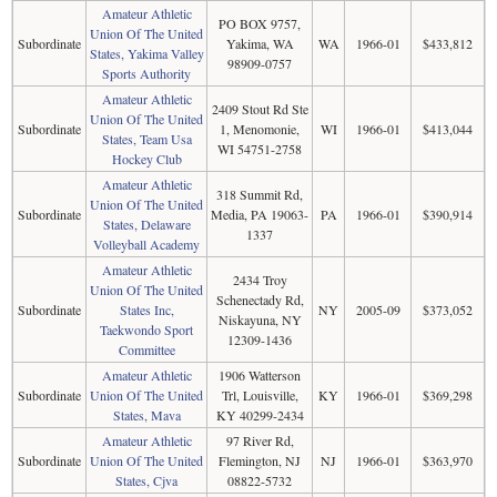
Amateur Athletic
PO BOX 9757,
Union Of The United
Subordinate
Yakima, WA
WA
1966-01
$433,812
States, Yakima Valley
98909-0757
Sports Authority
Amateur Athletic
2409 Stout Rd Ste
Union Of The United
Subordinate
1, Menomonie,
WI
1966-01
$413,044
States, Team Usa
WI 54751-2758
Hockey Club
Amateur Athletic
318 Summit Rd,
Union Of The United
Subordinate
Media, PA 19063-
PA
1966-01
$390,914
States, Delaware
1337
Volleyball Academy
Amateur Athletic
2434 Troy
Union Of The United
Schenectady Rd,
Subordinate
States Inc,
NY
2005-09
$373,052
Niskayuna, NY
Taekwondo Sport
12309-1436
Committee
Amateur Athletic
1906 Watterson
Subordinate
Union Of The United
Trl, Louisville,
KY
1966-01
$369,298
States, Mava
KY 40299-2434
Amateur Athletic
97 River Rd,
Subordinate
Union Of The United
Flemington, NJ
NJ
1966-01
$363,970
States, Cjva
08822-5732