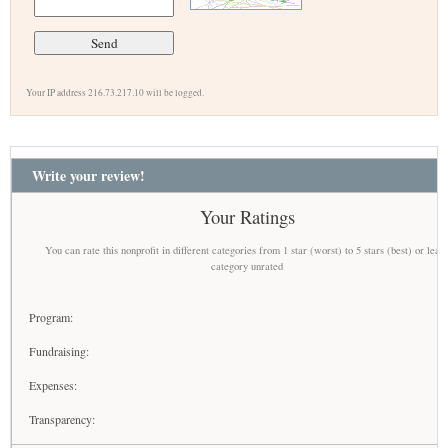
Your IP address 216.73.217.10 will be logged.
Write your review!
Your Ratings
You can rate this nonprofit in different categories from 1 star (worst) to 5 stars (best) or leav
category unrated
Program:
Fundraising:
Expenses:
Transparency: