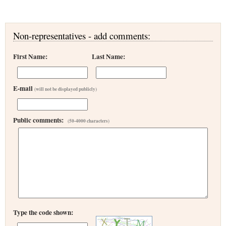
Non-representatives - add comments:
First Name:
Last Name:
E-mail
(will not be displayed publicly)
Public comments:
(50-4000 characters)
Type the code shown: