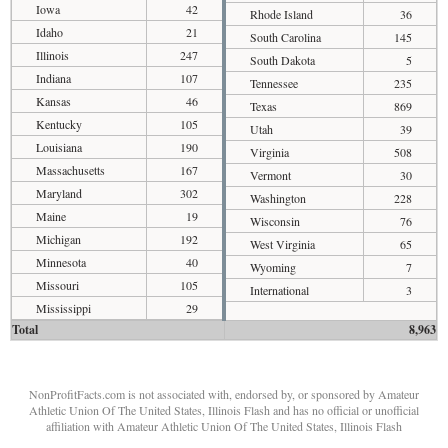
Iowa
42
Rhode Island
36
Idaho
21
South Carolina
145
Illinois
247
South Dakota
5
Indiana
107
Tennessee
235
Kansas
46
Texas
869
Kentucky
105
Utah
39
Louisiana
190
Virginia
508
Massachusetts
167
Vermont
30
Maryland
302
Washington
228
Maine
19
Wisconsin
76
Michigan
192
West Virginia
65
Minnesota
40
Wyoming
7
Missouri
105
International
3
Mississippi
29
Total
8,963
NonProfitFacts.com is not associated with, endorsed by, or sponsored by Amateur
Athletic Union Of The United States, Illinois Flash and has no official or unofficial
affiliation with Amateur Athletic Union Of The United States, Illinois Flash