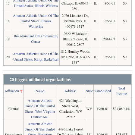
Amateur Athletic Union Of The
17
Chicago, IL 60643-
IL
1966-01
$0
United States, Illinois Wildcats
2501
Amateur Athletic Union Of The
2076 Lioncrest Dr,
18
United States, Illinois
Richton Park, IL
IL
1966-01
$0
Wolverine
60471-1317
2622 W Jackson
Jlm Abundant Life Community
19
Blvd, Chicago, IL
IL
2014-07
$0
Center
60612-2807
812 Huntley Woods
Amateur Athletic Union Of The
20
Dr, Crete, IL 60417-
IL
1966-01
$0
United States, Kings Basketball
1387
20 biggest affiliated organizations
Total
Affiliation
↑
Name
Address
State
Established
Income
Amateur Athletic
424 Washington
Union Of The United
Street West,
Central
WV
1966-01
$21,080,441
States, West Virginia
Charleston, WV
District Aau
25302
Amateur Athletic
Union Of The United
4496 Lake Forest
Subordinate
States, Fostering
Dr W, Ann Arbor,
MI
1966-01
$25,455