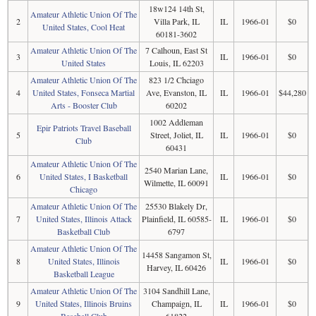
18w124 14th St,
Amateur Athletic Union Of The
2
Villa Park, IL
IL
1966-01
$0
United States, Cool Heat
60181-3602
Amateur Athletic Union Of The
7 Calhoun, East St
3
IL
1966-01
$0
United States
Louis, IL 62203
Amateur Athletic Union Of The
823 1/2 Chciago
4
United States, Fonseca Martial
Ave, Evanston, IL
IL
1966-01
$44,280
Arts - Booster Club
60202
1002 Addleman
Epir Patriots Travel Baseball
5
Street, Joliet, IL
IL
1966-01
$0
Club
60431
Amateur Athletic Union Of The
2540 Marian Lane,
6
United States, I Basketball
IL
1966-01
$0
Wilmette, IL 60091
Chicago
Amateur Athletic Union Of The
25530 Blakely Dr,
7
United States, Illinois Attack
Plainfield, IL 60585-
IL
1966-01
$0
Basketball Club
6797
Amateur Athletic Union Of The
14458 Sangamon St,
8
United States, Illinois
IL
1966-01
$0
Harvey, IL 60426
Basketball League
Amateur Athletic Union Of The
3104 Sandhill Lane,
9
United States, Illinois Bruins
Champaign, IL
IL
1966-01
$0