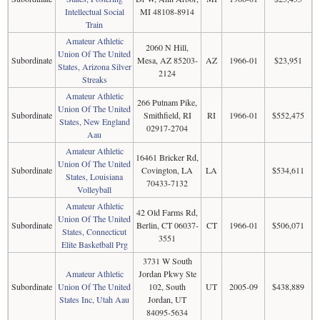
Intellectual Social
MI 48108-8914
Train
Amateur Athletic
2060 N Hill,
Union Of The United
Subordinate
Mesa, AZ 85203-
AZ
1966-01
$23,951
States, Arizona Silver
2124
Streaks
Amateur Athletic
266 Putnam Pike,
Union Of The United
Subordinate
Smithfield, RI
RI
1966-01
$552,475
States, New England
02917-2704
Aau
Amateur Athletic
16461 Bricker Rd,
Union Of The United
Subordinate
Covington, LA
LA
$534,611
States, Louisiana
70433-7132
Volleyball
Amateur Athletic
42 Old Farms Rd,
Union Of The United
Subordinate
Berlin, CT 06037-
CT
1966-01
$506,071
States, Connecticut
3551
Elite Basketball Prg
3731 W South
Amateur Athletic
Jordan Pkwy Ste
Subordinate
Union Of The United
102, South
UT
2005-09
$438,889
States Inc, Utah Aau
Jordan, UT
84095-5634