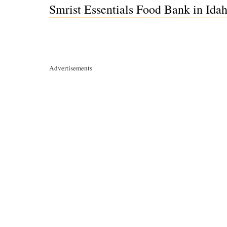
Smrist Essentials Food Bank in Idah
Advertisements