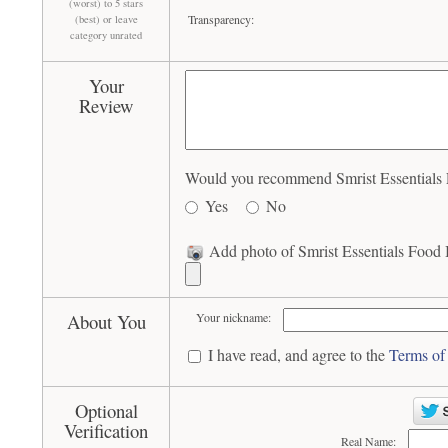
(worst) to 5 stars
Transparency:
(best) or leave
category unrated
Your
Review
Would you recommend Smrist Essentials F
Yes
No
Add photo of Smrist Essentials Food 
About You
Your nickname:
I have read, and agree to the
Terms of
Optional
Verification
Real Name: