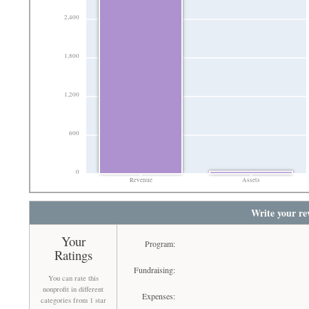
2,400
1,800
1,200
600
0
Revenue
Assets
Write your re
Your
Program:
Ratings
Fundraising:
You can rate this
nonprofit in different
Expenses:
categories from 1 star