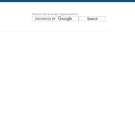
Search tax-exempt organizations: