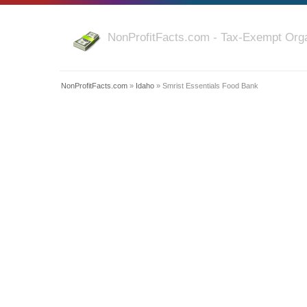
NonProfitFacts.com - Tax-Exempt Orga
NonProfitFacts.com
»
Idaho
» Smrist Essentials Food Bank