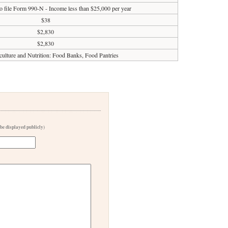
o file Form 990-N - Income less than $25,000 per year
$38
$2,830
$2,830
culture and Nutrition: Food Banks, Food Pantries
 be displayed publicly)