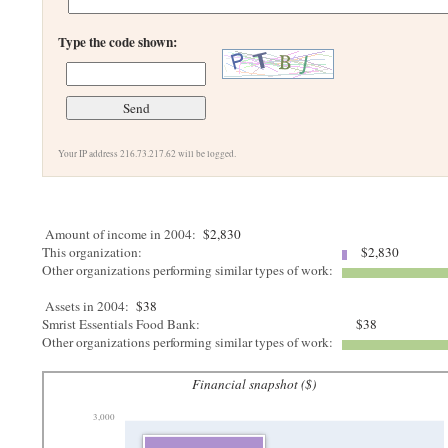
Type the code shown:
Your IP address 216.73.217.62 will be logged.
Amount of income in 2004:
$2,830
This organization:
$2,830
Other organizations performing similar types of work:
Assets in 2004:
$38
Smrist Essentials Food Bank:
$38
Other organizations performing similar types of work:
Financial snapshot ($)
3,000