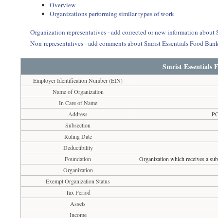
Overview
Organizations performing similar types of work
Organization representatives - add corrected or new information about
Non-representatives - add comments about Smrist Essentials Food Ban
Smrist Essentials
Employer Identification Number (EIN)
Name of Organization
In Care of Name
Address
PO
Subsection
Ruling Date
Deductibility
Foundation
Organization which receives a subs
Organization
Exempt Organization Status
Tax Period
Assets
Income