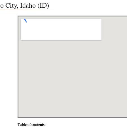
o City, Idaho (ID)
Table of contents: