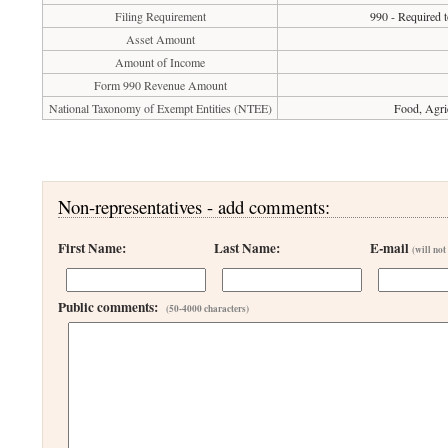
Filing Requirement
990 - Required t
Asset Amount
Amount of Income
Form 990 Revenue Amount
National Taxonomy of Exempt Entities (NTEE)
Food, Agri
Non-representatives - add comments:
First Name:
Last Name:
E-mail
(will not
Public comments:
(50-4000 characters)