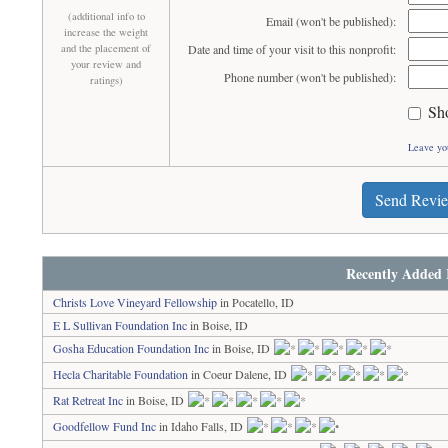
(additional info to
Email (won't be published):
increase the weight
and the placement of
Date and time of your visit to this nonprofit:
your review and
Phone number (won't be published):
ratings)
Sh
Leave yo
Send Revi
Recently Added 
Christs Love Vineyard Fellowship
in Pocatello, ID
E L Sullivan Foundation Inc
in Boise, ID
Gosha Education Foundation Inc
in Boise, ID
Hecla Charitable Foundation
in Coeur Dalene, ID
Rat Retreat Inc
in Boise, ID
Goodfellow Fund Inc
in Idaho Falls, ID