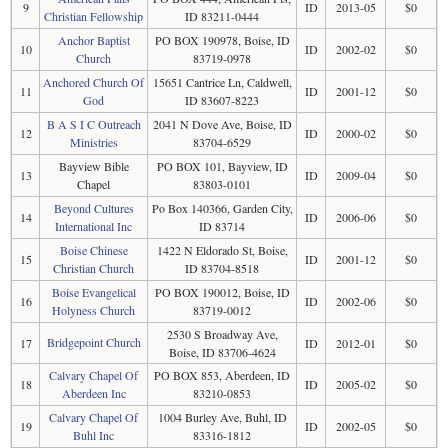
9
ID
2013-05
$0
Christian Fellowship
ID 83211-0444
Anchor Baptist
PO BOX 190978, Boise, ID
10
ID
2002-02
$0
Church
83719-0978
Anchored Church Of
15651 Cantrice Ln, Caldwell,
11
ID
2001-12
$0
God
ID 83607-8223
B A S I C Outreach
2041 N Dove Ave, Boise, ID
12
ID
2000-02
$0
Ministries
83704-6529
Bayview Bible
PO BOX 101, Bayview, ID
13
ID
2009-04
$0
Chapel
83803-0101
Beyond Cultures
Po Box 140366, Garden City,
14
ID
2006-06
$0
International Inc
ID 83714
Boise Chinese
1422 N Eldorado St, Boise,
15
ID
2001-12
$0
Christian Church
ID 83704-8518
Boise Evangelical
PO BOX 190012, Boise, ID
16
ID
2002-06
$0
Holyness Church
83719-0012
2530 S Broadway Ave,
Bridgepoint Church
17
ID
2012-01
$0
Boise, ID 83706-4624
Calvary Chapel Of
PO BOX 853, Aberdeen, ID
18
ID
2005-02
$0
Aberdeen Inc
83210-0853
Calvary Chapel Of
1004 Burley Ave, Buhl, ID
19
ID
2002-05
$0
Buhl Inc
83316-1812