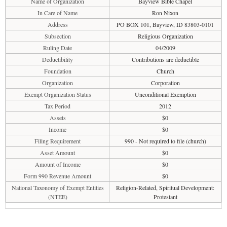
Name of Organization
Bayview Bible Chapel
In Care of Name
Ron Nixon
Address
PO BOX 101, Bayview, ID 83803-0101
Subsection
Religious Organization
Ruling Date
04/2009
Deductibility
Contributions are deductible
Foundation
Church
Organization
Corporation
Exempt Organization Status
Unconditional Exemption
Tax Period
2012
Assets
$0
Income
$0
Filing Requirement
990 - Not required to file (church)
Asset Amount
$0
Amount of Income
$0
Form 990 Revenue Amount
$0
National Taxonomy of Exempt Entities
Religion-Related, Spiritual Development:
(NTEE)
Protestant