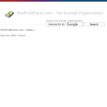
NonProfitFacts.com - Tax-Exempt Organizations
Search tax-exempt organizations:
NonProfitFacts.com
»
Idaho
»
Bayview Bible Chapel