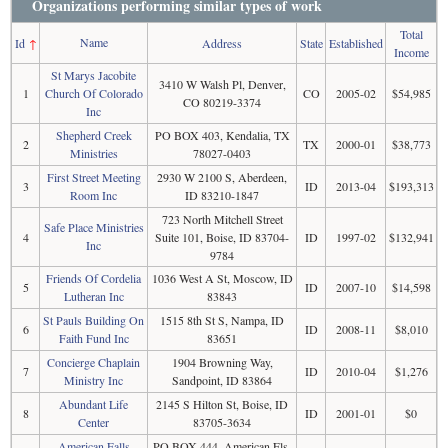
Organizations performing similar types of work
Total
Name
Id
↑
Address
State
Established
Income
St Marys Jacobite
3410 W Walsh Pl, Denver,
1
Church Of Colorado
CO
2005-02
$54,985
CO 80219-3374
Inc
Shepherd Creek
PO BOX 403, Kendalia, TX
2
TX
2000-01
$38,773
Ministries
78027-0403
First Street Meeting
2930 W 2100 S, Aberdeen,
3
ID
2013-04
$193,313
Room Inc
ID 83210-1847
723 North Mitchell Street
Safe Place Ministries
4
Suite 101, Boise, ID 83704-
ID
1997-02
$132,941
Inc
9784
Friends Of Cordelia
1036 West A St, Moscow, ID
5
ID
2007-10
$14,598
Lutheran Inc
83843
St Pauls Building On
1515 8th St S, Nampa, ID
6
ID
2008-11
$8,010
Faith Fund Inc
83651
Concierge Chaplain
1904 Browning Way,
7
ID
2010-04
$1,276
Ministry Inc
Sandpoint, ID 83864
Abundant Life
2145 S Hilton St, Boise, ID
8
ID
2001-01
$0
Center
83705-3634
American Falls
PO BOX 444, American Fls,