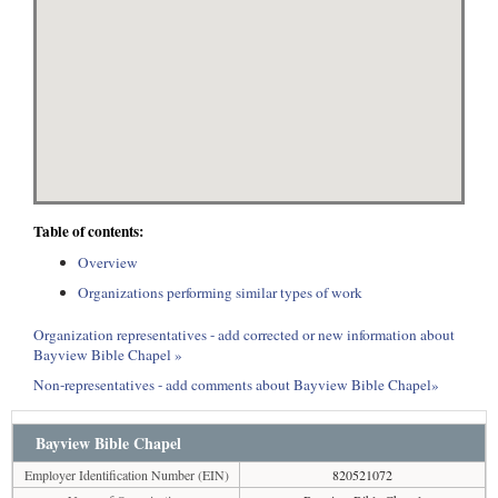
Table of contents:
Overview
Organizations performing similar types of work
Organization representatives - add corrected or new information about
Bayview Bible Chapel »
Non-representatives - add comments about Bayview Bible Chapel»
Bayview Bible Chapel
Employer Identification Number (EIN)
820521072