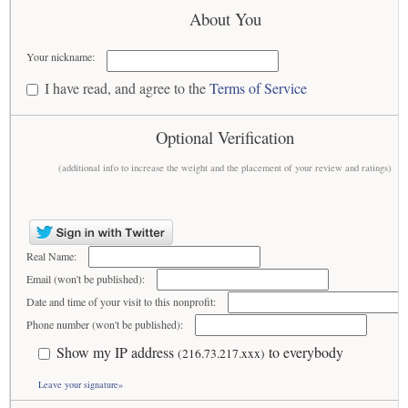
About You
Your nickname:
I have read, and agree to the
Terms of Service
Optional Verification
(additional info to increase the weight and the placement of your review and ratings)
Real Name:
Email (won't be published):
Date and time of your visit to this nonprofit:
Phone number (won't be published):
Show my IP address
to everybody
(216.73.217.xxx)
Leave your signature»