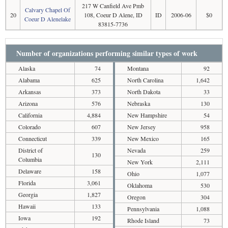
217 W Canfield Ave Pmb
Calvary Chapel Of
20
108, Coeur D Alene, ID
ID
2006-06
$0
Coeur D Alenelake
83815-7736
Number of organizations performing similar types of work
Alaska
74
Montana
92
Alabama
625
North Carolina
1,642
Arkansas
373
North Dakota
33
Arizona
576
Nebraska
130
California
4,884
New Hampshire
54
Colorado
607
New Jersey
958
Connecticut
339
New Mexico
165
District of
Nevada
259
130
Columbia
New York
2,111
Delaware
158
Ohio
1,077
Florida
3,061
Oklahoma
530
Georgia
1,827
Oregon
304
Hawaii
133
Pennsylvania
1,088
Iowa
192
Rhode Island
73