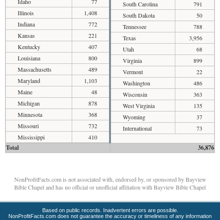
Idaho
77
South Carolina
791
Illinois
1,408
South Dakota
50
Indiana
772
Tennessee
788
Kansas
221
Texas
3,956
Kentucky
407
Utah
68
Louisiana
800
Virginia
899
Massachusetts
489
Vermont
22
Maryland
1,103
Washington
486
Maine
48
Wisconsin
363
Michigan
878
West Virginia
135
Minnesota
368
Wyoming
37
Missouri
732
International
73
Mississippi
410
Total
36,876
NonProfitFacts.com is not associated with, endorsed by, or sponsored by Bayview
Bible Chapel and has no official or unofficial affiliation with Bayview Bible Chapel
Based on public records. Inadvertent errors are possible.
NonProfitFacts.com does not guarantee the accuracy or timeliness of any information