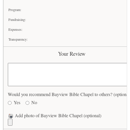
Program:
Fundraising:
Expenses:
Transparency:
Your Review
Would you recommend Bayview Bible Chapel to others? (optional
Yes
No
Add photo of Bayview Bible Chapel (optional)