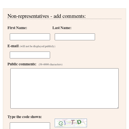
Non-representatives - add comments:
First Name:
Last Name:
E-mail
(will not be displayed publicly)
Public comments:
(50-4000 characters)
Type the code shown: