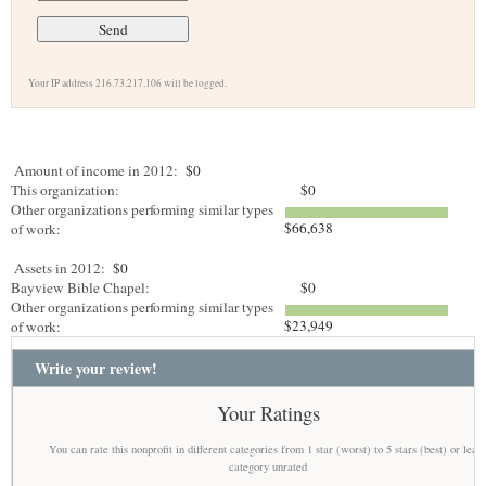
Your IP address 216.73.217.106 will be logged.
Amount of income in 2012:
$0
This organization:
$0
Other organizations performing similar types
$66,638
of work:
Assets in 2012:
$0
Bayview Bible Chapel:
$0
Other organizations performing similar types
$23,949
of work:
Write your review!
Your Ratings
You can rate this nonprofit in different categories from 1 star (worst) to 5 stars (best) or leav
category unrated