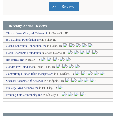
Send Review!
Recently Added Reviews
Christs Love Vineyard Fellowship
in Pocatello, ID
E L Sullivan Foundation Inc
in Boise, ID
Gosha Education Foundation Inc
in Boise, ID
Hecla Charitable Foundation
in Coeur Dalene, ID
Rat Retreat Inc
in Boise, ID
Goodfellow Fund Inc
in Idaho Falls, ID
Community Dinner Table Incorporated
in Blackfoot, ID
Vietnam Veterans Of America
in Sandpoint, ID
Elk City Area Alliance Inc
in Elk City, ID
Framing Our Community Inc
in Elk City, ID