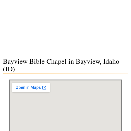
Bayview Bible Chapel in Bayview, Idaho
(ID)