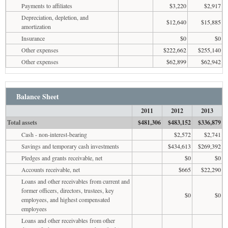
Payments to affiliates
$3,220
$2,917
Depreciation, depletion, and
$12,640
$15,885
amortization
Insurance
$0
$0
Other expenses
$222,662
$255,140
Other expenses
$62,899
$62,942
Balance Sheet
2011
2012
2013
Total assets
$481,306
$483,152
$336,879
Cash - non-interest-bearing
$2,572
$2,741
Savings and temporary cash investments
$434,613
$269,392
Pledges and grants receivable, net
$0
$0
Accounts receivable, net
$665
$22,290
Loans and other receivables from current and
former officers, directors, trustees, key
$0
$0
employees, and highest compensated
employees
Loans and other receivables from other