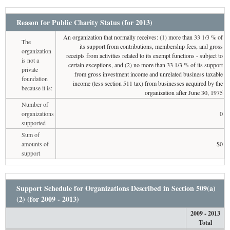
Reason for Public Charity Status (for 2013)
An organization that normally receives: (1) more than 33 1/3 % of
The
its support from contributions, membership fees, and gross
organization
receipts from activities related to its exempt functions - subject to
is not a
certain exceptions, and (2) no more than 33 1/3 % of its support
private
from gross investment income and unrelated business taxable
foundation
income (less section 511 tax) from businesses acquired by the
because it is:
organization after June 30, 1975
Number of
organizations
0
supported
Sum of
amounts of
$0
support
Support Schedule for Organizations Described in Section 509(a)
(2) (for 2009 - 2013)
2009 - 2013
Total