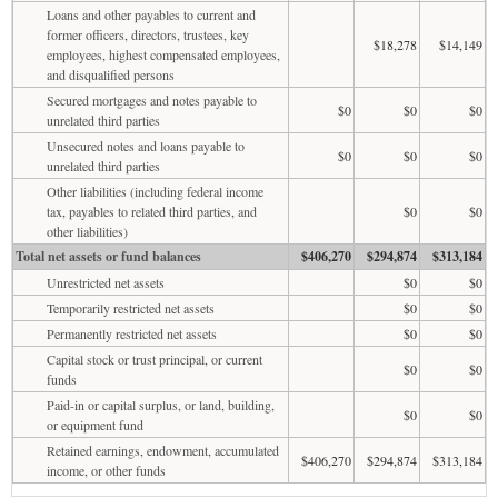
Loans and other payables to current and
former officers, directors, trustees, key
$18,278
$14,149
employees, highest compensated employees,
and disqualified persons
Secured mortgages and notes payable to
$0
$0
$0
unrelated third parties
Unsecured notes and loans payable to
$0
$0
$0
unrelated third parties
Other liabilities (including federal income
tax, payables to related third parties, and
$0
$0
other liabilities)
Total net assets or fund balances
$406,270
$294,874
$313,184
Unrestricted net assets
$0
$0
Temporarily restricted net assets
$0
$0
Permanently restricted net assets
$0
$0
Capital stock or trust principal, or current
$0
$0
funds
Paid-in or capital surplus, or land, building,
$0
$0
or equipment fund
Retained earnings, endowment, accumulated
$406,270
$294,874
$313,184
income, or other funds