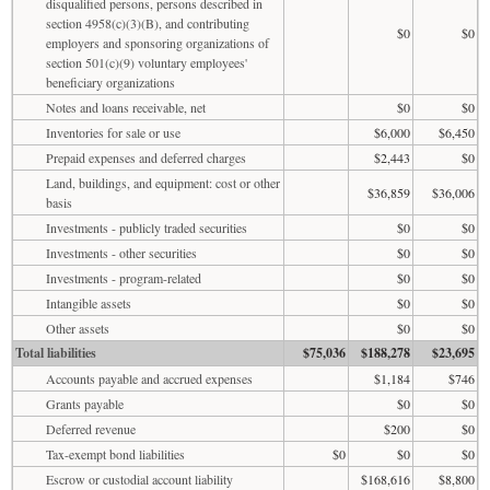
disqualified persons, persons described in
section 4958(c)(3)(B), and contributing
$0
$0
employers and sponsoring organizations of
section 501(c)(9) voluntary employees'
beneficiary organizations
Notes and loans receivable, net
$0
$0
Inventories for sale or use
$6,000
$6,450
Prepaid expenses and deferred charges
$2,443
$0
Land, buildings, and equipment: cost or other
$36,859
$36,006
basis
Investments - publicly traded securities
$0
$0
Investments - other securities
$0
$0
Investments - program-related
$0
$0
Intangible assets
$0
$0
Other assets
$0
$0
Total liabilities
$75,036
$188,278
$23,695
Accounts payable and accrued expenses
$1,184
$746
Grants payable
$0
$0
Deferred revenue
$200
$0
Tax-exempt bond liabilities
$0
$0
$0
Escrow or custodial account liability
$168,616
$8,800