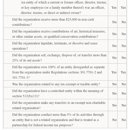
An entity of which a current or former officer, director, trustee,
or key employee (or a family member thereof) was an officer,
Yes
Yes
director, trustee, or direct or indirect owner?
Did the organization receive more than $25,000 in non-cash
No
No
contributions?
Did the organization receive contributions of art, historical treasures,
No
No
or other similar assets, or qualified conservation contributions?
Did the organization liquidate, terminate, or dissolve and cease
No
No
operations?
Did the organization sell, exchange, dispose of, or transfer more than
No
No
25% of its net assets?
Did the organization own 100% of an entity disregarded as separate
from the organization under Regulations sections 301.7701-2 and
Yes
Yes
301.7701-3?
Was the organization related to any tax-exempt or taxable entity?
No
No
Did the organization have a controlled entity within the meaning of
No
No
section 512(b)(13)?
Did the organization make any transfers to an exempt non-charitable
No
No
related organization?
Did the organization conduct more than 5% of its activities through
an entity that is not a related organization and that is treated as a
No
No
partnership for federal income tax purposes?