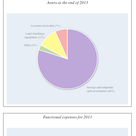
Assets at the end of 2013
Accounts receivable (7%)
Land, buildings,
equipment (11%)
Other (3%)
Savings and temporary
cash investments (80%)
Functional expenses for 2013