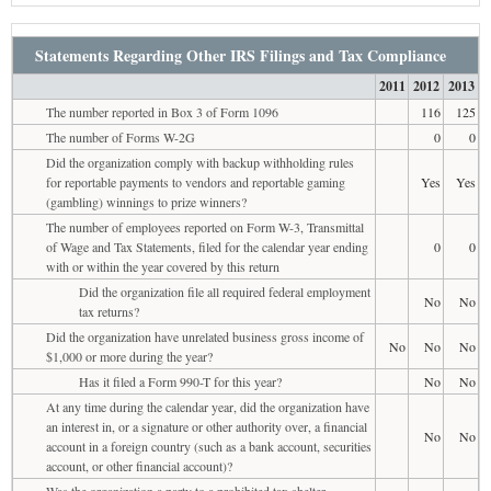
Statements Regarding Other IRS Filings and Tax Compliance
2011
2012
2013
The number reported in Box 3 of Form 1096
116
125
The number of Forms W-2G
0
0
Did the organization comply with backup withholding rules
for reportable payments to vendors and reportable gaming
Yes
Yes
(gambling) winnings to prize winners?
The number of employees reported on Form W-3, Transmittal
of Wage and Tax Statements, filed for the calendar year ending
0
0
with or within the year covered by this return
Did the organization file all required federal employment
No
No
tax returns?
Did the organization have unrelated business gross income of
No
No
No
$1,000 or more during the year?
Has it filed a Form 990-T for this year?
No
No
At any time during the calendar year, did the organization have
an interest in, or a signature or other authority over, a financial
No
No
account in a foreign country (such as a bank account, securities
account, or other financial account)?
Was the organization a party to a prohibited tax shelter