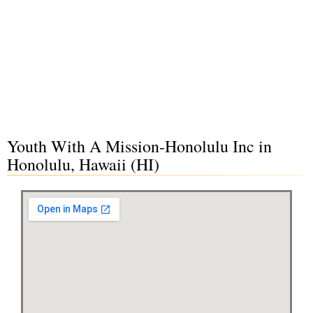
Youth With A Mission-Honolulu Inc in
Honolulu, Hawaii (HI)