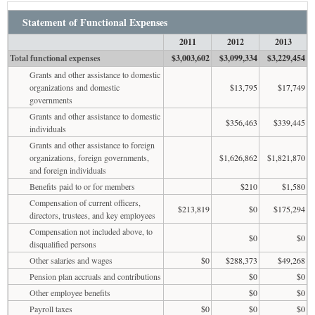
Statement of Functional Expenses
2011
2012
2013
Total functional expenses
$3,003,602
$3,099,334
$3,229,454
Grants and other assistance to domestic
organizations and domestic
$13,795
$17,749
governments
Grants and other assistance to domestic
$356,463
$339,445
individuals
Grants and other assistance to foreign
organizations, foreign governments,
$1,626,862
$1,821,870
and foreign individuals
Benefits paid to or for members
$210
$1,580
Compensation of current officers,
$213,819
$0
$175,294
directors, trustees, and key employees
Compensation not included above, to
$0
$0
disqualified persons
Other salaries and wages
$0
$288,373
$49,268
Pension plan accruals and contributions
$0
$0
Other employee benefits
$0
$0
Payroll taxes
$0
$0
$0