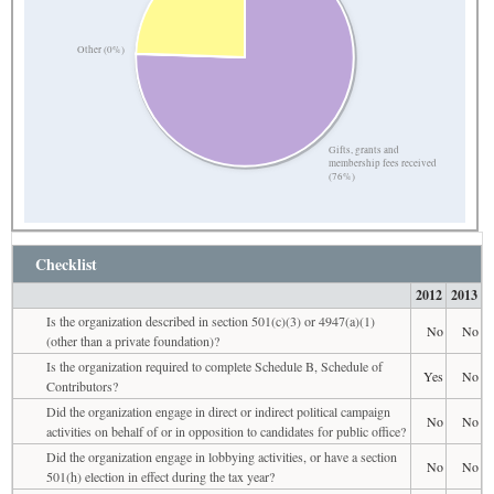
Other (0%)
Gifts, grants and
membership fees received
(76%)
Checklist
2012
2013
Is the organization described in section 501(c)(3) or 4947(a)(1)
No
No
(other than a private foundation)?
Is the organization required to complete Schedule B, Schedule of
Yes
No
Contributors?
Did the organization engage in direct or indirect political campaign
No
No
activities on behalf of or in opposition to candidates for public office?
Did the organization engage in lobbying activities, or have a section
No
No
501(h) election in effect during the tax year?