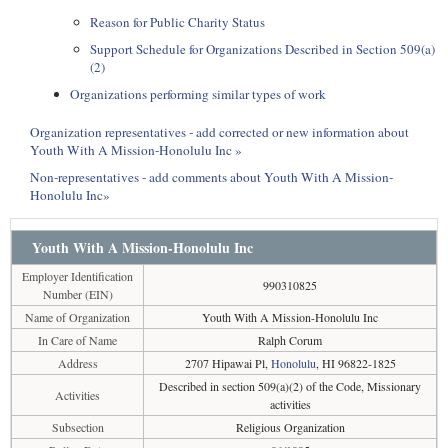
Reason for Public Charity Status
Support Schedule for Organizations Described in Section 509(a)
(2)
Organizations performing similar types of work
Organization representatives - add corrected or new information about
Youth With A Mission-Honolulu Inc »
Non-representatives - add comments about Youth With A Mission-
Honolulu Inc»
Youth With A Mission-Honolulu Inc
Employer Identification
990310825
Number (EIN)
Name of Organization
Youth With A Mission-Honolulu Inc
In Care of Name
Ralph Corum
Address
2707 Hipawai Pl,
Honolulu
, HI 96822-1825
Described in section 509(a)(2) of the Code, Missionary
Activities
activities
Subsection
Religious Organization