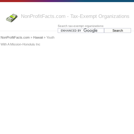
NonProfitFacts.com - Tax-Exempt Organizations
Search tax-exempt organizations:
NonProfitFacts.com
»
Hawaii
» Youth
With A Mission-Honolulu Inc