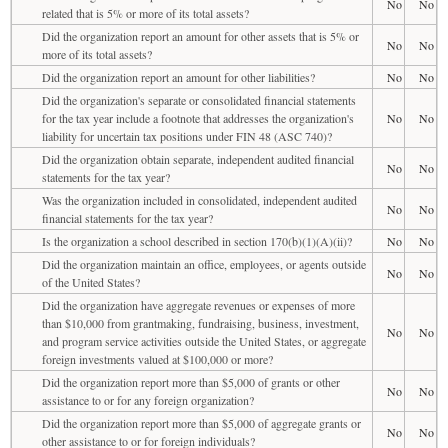
No
No
related that is 5% or more of its total assets?
Did the organization report an amount for other assets that is 5% or
No
No
more of its total assets?
Did the organization report an amount for other liabilities?
No
No
Did the organization's separate or consolidated financial statements
for the tax year include a footnote that addresses the organization's
No
No
liability for uncertain tax positions under FIN 48 (ASC 740)?
Did the organization obtain separate, independent audited financial
No
No
statements for the tax year?
Was the organization included in consolidated, independent audited
No
No
financial statements for the tax year?
Is the organization a school described in section 170(b)(1)(A)(ii)?
No
No
Did the organization maintain an office, employees, or agents outside
No
No
of the United States?
Did the organization have aggregate revenues or expenses of more
than $10,000 from grantmaking, fundraising, business, investment,
No
No
and program service activities outside the United States, or aggregate
foreign investments valued at $100,000 or more?
Did the organization report more than $5,000 of grants or other
No
No
assistance to or for any foreign organization?
Did the organization report more than $5,000 of aggregate grants or
No
No
other assistance to or for foreign individuals?