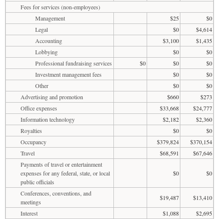
Fees for services (non-employees)
Management
$25
$0
Legal
$0
$4,614
Accounting
$3,100
$1,435
Lobbying
$0
$0
Professional fundraising services
$0
$0
$0
Investment management fees
$0
$0
Other
$0
$0
Advertising and promotion
$660
$273
Office expenses
$33,668
$24,777
Information technology
$2,182
$2,360
Royalties
$0
$0
Occupancy
$379,824
$370,154
Travel
$68,591
$67,646
Payments of travel or entertainment
expenses for any federal, state, or local
$0
$0
public officials
Conferences, conventions, and
$19,487
$13,410
meetings
Interest
$1,088
$2,695