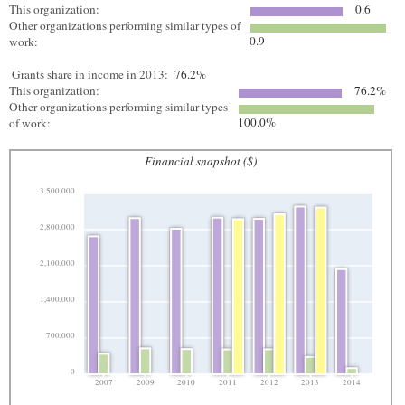
This organization:
0.6
Other organizations performing similar types of
0.9
work:
Grants share in income in 2013:
76.2%
This organization:
76.2%
Other organizations performing similar types
100.0%
of work:
Financial snapshot ($)
3,500,000
2,800,000
2,100,000
1,400,000
700,000
0
2007
2009
2010
2011
2012
2013
2014