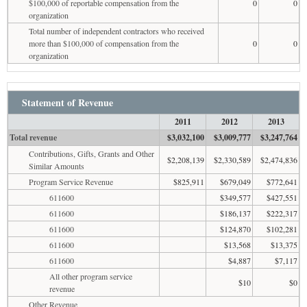
$100,000 of reportable compensation from the
0
0
organization
Total number of independent contractors who received
more than $100,000 of compensation from the
0
0
organization
Statement of Revenue
2011
2012
2013
Total revenue
$3,032,100
$3,009,777
$3,247,764
Contributions, Gifts, Grants and Other
$2,208,139
$2,330,589
$2,474,836
Similar Amounts
Program Service Revenue
$825,911
$679,049
$772,641
611600
$349,577
$427,551
611600
$186,137
$222,317
611600
$124,870
$102,281
611600
$13,568
$13,375
611600
$4,887
$7,117
All other program service
$10
$0
revenue
Other Revenue