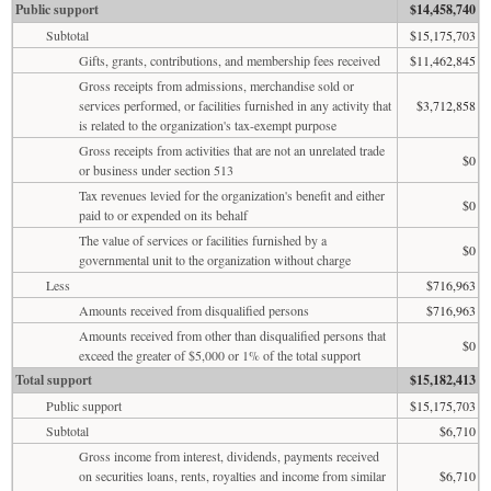
Public support
$14,458,740
Subtotal
$15,175,703
Gifts, grants, contributions, and membership fees received
$11,462,845
Gross receipts from admissions, merchandise sold or
services performed, or facilities furnished in any activity that
$3,712,858
is related to the organization's tax-exempt purpose
Gross receipts from activities that are not an unrelated trade
$0
or business under section 513
Tax revenues levied for the organization's benefit and either
$0
paid to or expended on its behalf
The value of services or facilities furnished by a
$0
governmental unit to the organization without charge
Less
$716,963
Amounts received from disqualified persons
$716,963
Amounts received from other than disqualified persons that
$0
exceed the greater of $5,000 or 1% of the total support
Total support
$15,182,413
Public support
$15,175,703
Subtotal
$6,710
Gross income from interest, dividends, payments received
on securities loans, rents, royalties and income from similar
$6,710