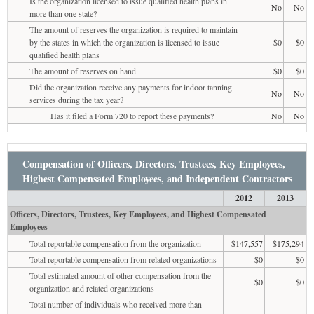
Is the organization licensed to issue qualified health plans in
No
No
more than one state?
The amount of reserves the organization is required to maintain
by the states in which the organization is licensed to issue
$0
$0
qualified health plans
The amount of reserves on hand
$0
$0
Did the organization receive any payments for indoor tanning
No
No
services during the tax year?
Has it filed a Form 720 to report these payments?
No
No
Compensation of Officers, Directors, Trustees, Key Employees,
Highest Compensated Employees, and Independent Contractors
2012
2013
Officers, Directors, Trustees, Key Employees, and Highest Compensated
Employees
Total reportable compensation from the organization
$147,557
$175,294
Total reportable compensation from related organizations
$0
$0
Total estimated amount of other compensation from the
$0
$0
organization and related organizations
Total number of individuals who received more than