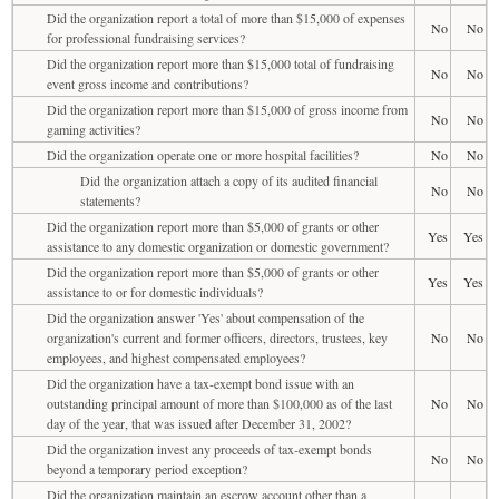
Did the organization report a total of more than $15,000 of expenses
No
No
for professional fundraising services?
Did the organization report more than $15,000 total of fundraising
No
No
event gross income and contributions?
Did the organization report more than $15,000 of gross income from
No
No
gaming activities?
Did the organization operate one or more hospital facilities?
No
No
Did the organization attach a copy of its audited financial
No
No
statements?
Did the organization report more than $5,000 of grants or other
Yes
Yes
assistance to any domestic organization or domestic government?
Did the organization report more than $5,000 of grants or other
Yes
Yes
assistance to or for domestic individuals?
Did the organization answer 'Yes' about compensation of the
organization's current and former officers, directors, trustees, key
No
No
employees, and highest compensated employees?
Did the organization have a tax-exempt bond issue with an
outstanding principal amount of more than $100,000 as of the last
No
No
day of the year, that was issued after December 31, 2002?
Did the organization invest any proceeds of tax-exempt bonds
No
No
beyond a temporary period exception?
Did the organization maintain an escrow account other than a