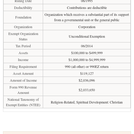
Ruling Date
06/1995
Deductibility
Contributions are deductible
Organization which receives a substantial part of its support
Foundation
from a governmental unit or the general public
Organization
Corporation
Exempt Organization
Unconditional Exemption
Status
Tax Period
06/2014
Assets
$100,000 to $499,999
Income
$1,000,000 to $4,999,999
Filing Requirement
990 (all other) or 990EZ return
Asset Amount
$119,127
Amount of Income
$2,036,096
Form 990 Revenue
$2,033,650
Amount
National Taxonomy of
Religion-Related, Spiritual Development: Christian
Exempt Entities (NTEE)