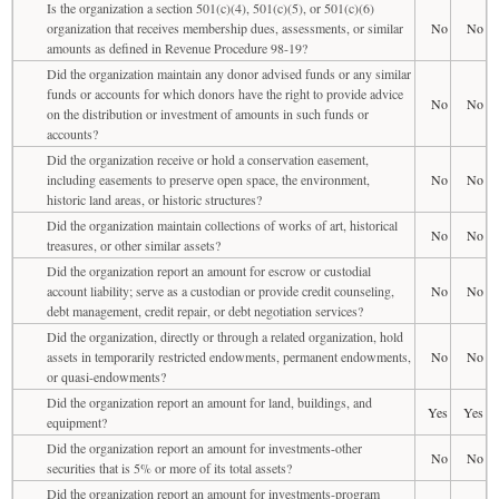
Is the organization a section 501(c)(4), 501(c)(5), or 501(c)(6)
organization that receives membership dues, assessments, or similar
No
No
amounts as defined in Revenue Procedure 98-19?
Did the organization maintain any donor advised funds or any similar
funds or accounts for which donors have the right to provide advice
No
No
on the distribution or investment of amounts in such funds or
accounts?
Did the organization receive or hold a conservation easement,
including easements to preserve open space, the environment,
No
No
historic land areas, or historic structures?
Did the organization maintain collections of works of art, historical
No
No
treasures, or other similar assets?
Did the organization report an amount for escrow or custodial
account liability; serve as a custodian or provide credit counseling,
No
No
debt management, credit repair, or debt negotiation services?
Did the organization, directly or through a related organization, hold
assets in temporarily restricted endowments, permanent endowments,
No
No
or quasi-endowments?
Did the organization report an amount for land, buildings, and
Yes
Yes
equipment?
Did the organization report an amount for investments-other
No
No
securities that is 5% or more of its total assets?
Did the organization report an amount for investments-program