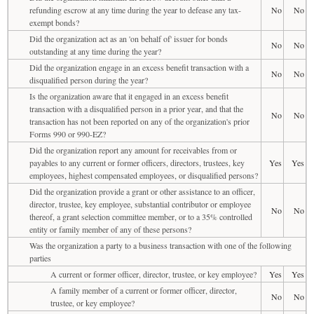
refunding escrow at any time during the year to defease any tax-
No
No
exempt bonds?
Did the organization act as an 'on behalf of' issuer for bonds
No
No
outstanding at any time during the year?
Did the organization engage in an excess benefit transaction with a
No
No
disqualified person during the year?
Is the organization aware that it engaged in an excess benefit
transaction with a disqualified person in a prior year, and that the
No
No
transaction has not been reported on any of the organization's prior
Forms 990 or 990-EZ?
Did the organization report any amount for receivables from or
payables to any current or former officers, directors, trustees, key
Yes
Yes
employees, highest compensated employees, or disqualified persons?
Did the organization provide a grant or other assistance to an officer,
director, trustee, key employee, substantial contributor or employee
No
No
thereof, a grant selection committee member, or to a 35% controlled
entity or family member of any of these persons?
Was the organization a party to a business transaction with one of the following
parties
A current or former officer, director, trustee, or key employee?
Yes
Yes
A family member of a current or former officer, director,
No
No
trustee, or key employee?