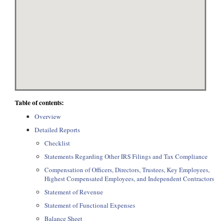
Table of contents:
Overview
Detailed Reports
Checklist
Statements Regarding Other IRS Filings and Tax Compliance
Compensation of Officers, Directors, Trustees, Key Employees,
Highest Compensated Employees, and Independent Contractors
Statement of Revenue
Statement of Functional Expenses
Balance Sheet