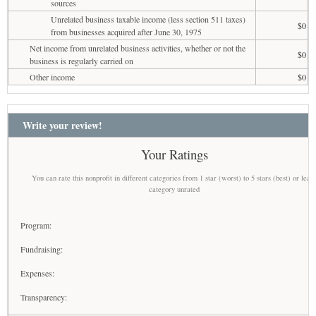
sources
Unrelated business taxable income (less section 511 taxes)
$0
from businesses acquired after June 30, 1975
Net income from unrelated business activities, whether or not the
$0
business is regularly carried on
Other income
$0
Write your review!
Your Ratings
You can rate this nonprofit in different categories from 1 star (worst) to 5 stars (best) or leav
category unrated
Program:
Fundraising:
Expenses:
Transparency: