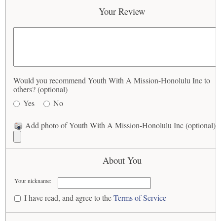
Your Review
Would you recommend Youth With A Mission-Honolulu Inc to
others? (optional)
Yes
No
Add photo of Youth With A Mission-Honolulu Inc (optional)
About You
Your nickname:
I have read, and agree to the
Terms of Service