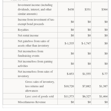
Investment income (including
dividends, interest, and other
$438
$331
$364
similar amounts)
Income from investment of tax-
$0
$0
$0
exempt bond proceeds
Royalties
$0
$0
$0
Net rental income
$0
$0
$0
Net gain/loss from sales of
$-1,535
$-1,747
$0
assets other than inventory
Net income/loss from
$0
$0
$0
fundraising events
Net income/loss from gaming
$0
$0
$0
activities
Net income/loss from sales of
$-853
$1,555
$-77
inventory
Gross sales of inventory,
less returns and
$10,720
$7,882
$1,387
allowances
Less: cost of goods sold
$11,573
$6,327
$1,464
Miscellaneous Revenue
$0
$0
$0