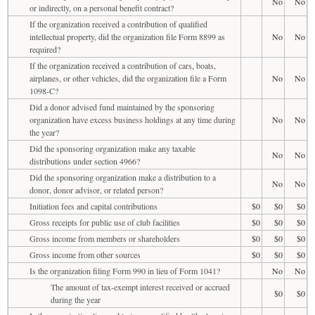
No
No
or indirectly, on a personal benefit contract?
If the organization received a contribution of qualified
intellectual property, did the organization file Form 8899 as
No
No
required?
If the organization received a contribution of cars, boats,
airplanes, or other vehicles, did the organization file a Form
No
No
1098-C?
Did a donor advised fund maintained by the sponsoring
organization have excess business holdings at any time during
No
No
the year?
Did the sponsoring organization make any taxable
No
No
distributions under section 4966?
Did the sponsoring organization make a distribution to a
No
No
donor, donor advisor, or related person?
Initiation fees and capital contributions
$0
$0
$0
Gross receipts for public use of club facilities
$0
$0
$0
Gross income from members or shareholders
$0
$0
$0
Gross income from other sources
$0
$0
$0
Is the organization filing Form 990 in lieu of Form 1041?
No
No
The amount of tax-exempt interest received or accrued
$0
$0
during the year