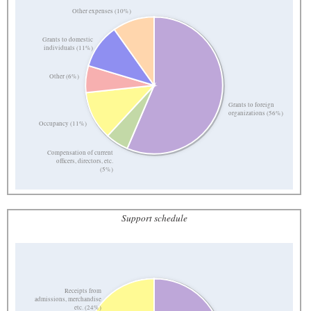
Other expenses (10%)
Grants to domestic
individuals (11%)
Other (6%)
Grants to foreign
organizations (56%)
Occupancy (11%)
Compensation of current
officers, directors, etc.
(5%)
Support schedule
Receipts from
admissions, merchandise
etc. (24%)