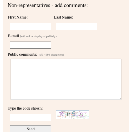
Non-representatives - add comments:
First Name:
Last Name:
E-mail
(will not be displayed publicly)
Public comments:
(50-4000 characters)
Type the code shown: