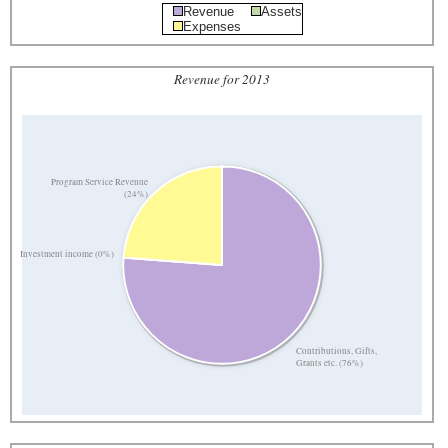
Revenue
Assets
Expenses
Revenue for 2013
Program Service Revenue
(24%)
Investment income (0%)
Contributions, Gifts,
Grants etc. (76%)