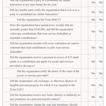
No
No
transaction at any time during the tax year?
Did any taxable party notify the organization that it was or is a
No
No
party to a prohibited tax shelter transaction?
Did the organization file Form 8886-T?
No
No
Does the organization have annual gross receipts that are
normally greater than $100,000, and did the organization
No
No
solicit any contributions that were not tax deductible as
charitable contributions?
Did the organization include with every solicitation an express
statement that such contributions or gifts were not tax
No
No
deductible?
Did the organization receive a payment in excess of $75 made
partly as a contribution and partly for goods and services
No
No
provided to the payor?
Did the organization notify the donor of the value of the
No
No
goods or services provided?
Did the organization sell, exchange, or otherwise dispose of
tangible personal property for which it was required to file
No
No
Form 8282?
Did the organization receive any funds, directly or indirectly, to
No
No
pay premiums on a personal benefit contract?
Did the organization, during the year, pay premiums, directly