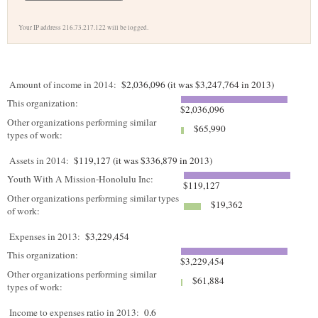
Your IP address 216.73.217.122 will be logged.
Amount of income in 2014:
$2,036,096 (it was $3,247,764 in 2013)
This organization:
$2,036,096
Other organizations performing similar
$65,990
types of work:
Assets in 2014:
$119,127 (it was $336,879 in 2013)
Youth With A Mission-Honolulu Inc:
$119,127
Other organizations performing similar types
$19,362
of work:
Expenses in 2013:
$3,229,454
This organization:
$3,229,454
Other organizations performing similar
$61,884
types of work:
Income to expenses ratio in 2013:
0.6