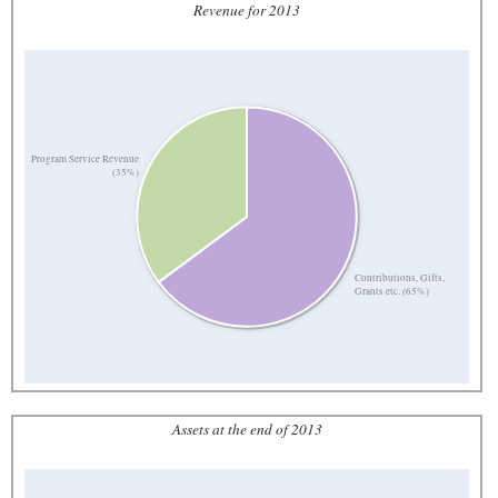
Revenue for 2013
Program Service Revenue
(35%)
Contributions, Gifts,
Grants etc. (65%)
Assets at the end of 2013