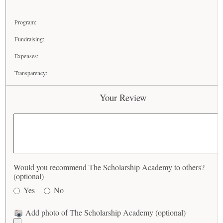
Program:
Fundraising:
Expenses:
Transparency:
Your Review
Would you recommend The Scholarship Academy to others?
(optional)
Yes
No
Add photo of The Scholarship Academy (optional)