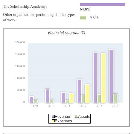
The Scholarship Academy:
64.8%
Other organizations performing similar types
9.0%
of work:
Financial snapshot ($)
350,000
280,000
210,000
140,000
70,000
0
2008
2010
2011
2012
2013
2014
Revenue
Assets
Expenses