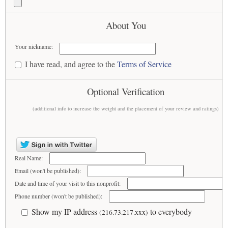
About You
Your nickname:
I have read, and agree to the
Terms of Service
Optional Verification
(additional info to increase the weight and the placement of your review and ratings)
Real Name:
Email (won't be published):
Date and time of your visit to this nonprofit:
Phone number (won't be published):
Show my IP address
to everybody
(216.73.217.xxx)