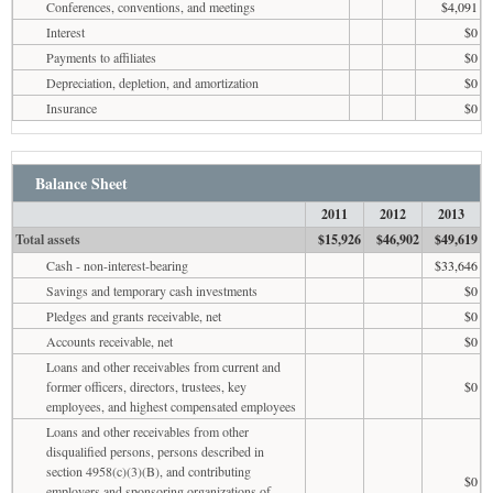
Conferences, conventions, and meetings
$4,091
Interest
$0
Payments to affiliates
$0
Depreciation, depletion, and amortization
$0
Insurance
$0
Balance Sheet
2011
2012
2013
Total assets
$15,926
$46,902
$49,619
Cash - non-interest-bearing
$33,646
Savings and temporary cash investments
$0
Pledges and grants receivable, net
$0
Accounts receivable, net
$0
Loans and other receivables from current and
former officers, directors, trustees, key
$0
employees, and highest compensated employees
Loans and other receivables from other
disqualified persons, persons described in
section 4958(c)(3)(B), and contributing
$0
employers and sponsoring organizations of