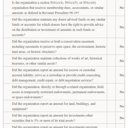
Is the organization a section 501(c)(4), 501(c)(5), or 501(c)(6)
organization that receives membership dues, assessments, or similar
No
amounts as defined in Revenue Procedure 98-19?
Did the organization maintain any donor advised funds or any similar
funds or accounts for which donors have the right to provide advice
No
on the distribution or investment of amounts in such funds or
accounts?
Did the organization receive or hold a conservation easement,
including easements to preserve open space, the environment, historic
No
land areas, or historic structures?
Did the organization maintain collections of works of art, historical
No
treasures, or other similar assets?
Did the organization report an amount for escrow or custodial
account liability; serve as a custodian or provide credit counseling,
No
debt management, credit repair, or debt negotiation services?
Did the organization, directly or through a related organization, hold
assets in temporarily restricted endowments, permanent endowments,
No
or quasi-endowments?
Did the organization report an amount for land, buildings, and
No
equipment?
Did the organization report an amount for investments-other
No
securities that is 5% or more of its total assets?
Did the organization report an amount for investments-program