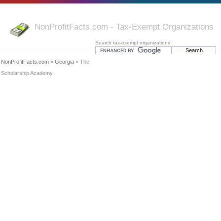
NonProfitFacts.com - Tax-Exempt Organizations
Search tax-exempt organizations:
NonProfitFacts.com
»
Georgia
» The
Scholarship Academy