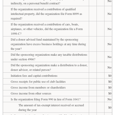
No
indirectly, on a personal benefit contract?
If the organization received a contribution of qualified
intellectual property, did the organization file Form 8899 as
No
required?
If the organization received a contribution of cars, boats,
airplanes, or other vehicles, did the organization file a Form
No
1098-C?
Did a donor advised fund maintained by the sponsoring
organization have excess business holdings at any time during
No
the year?
Did the sponsoring organization make any taxable distributions
No
under section 4966?
Did the sponsoring organization make a distribution to a donor,
No
donor advisor, or related person?
Initiation fees and capital contributions
$0
Gross receipts for public use of club facilities
$0
Gross income from members or shareholders
$0
Gross income from other sources
$0
Is the organization filing Form 990 in lieu of Form 1041?
No
The amount of tax-exempt interest received or accrued
$0
during the year