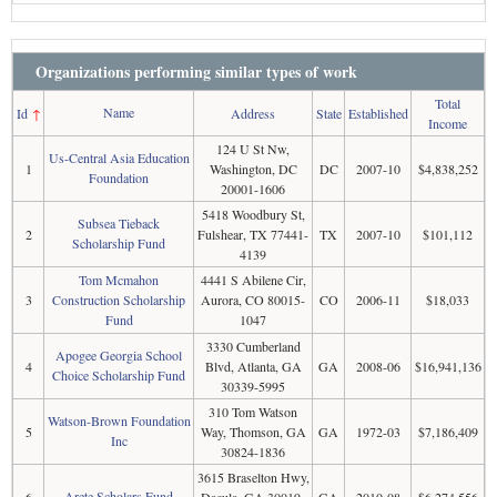
Organizations performing similar types of work
Total
Name
Id
↑
Address
State
Established
Income
124 U St Nw,
Us-Central Asia Education
1
Washington, DC
DC
2007-10
$4,838,252
Foundation
20001-1606
5418 Woodbury St,
Subsea Tieback
2
Fulshear, TX 77441-
TX
2007-10
$101,112
Scholarship Fund
4139
Tom Mcmahon
4441 S Abilene Cir,
3
Construction Scholarship
Aurora, CO 80015-
CO
2006-11
$18,033
Fund
1047
3330 Cumberland
Apogee Georgia School
4
Blvd, Atlanta, GA
GA
2008-06
$16,941,136
Choice Scholarship Fund
30339-5995
310 Tom Watson
Watson-Brown Foundation
5
Way, Thomson, GA
GA
1972-03
$7,186,409
Inc
30824-1836
3615 Braselton Hwy,
Arete Scholars Fund
6
Dacula, GA 30019-
GA
2010-08
$6,274,556