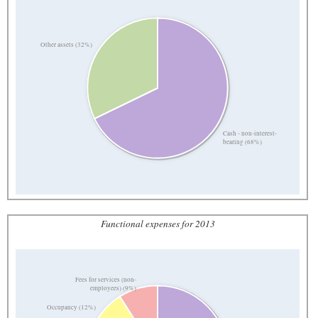
Other assets (32%)
Cash - non-interest-
bearing (68%)
Functional expenses for 2013
Fees for services (non-
employees) (9%)
Occupancy (12%)