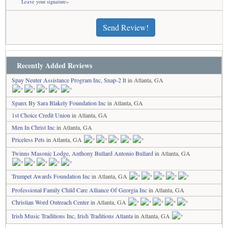
Leave your signature»
Send Review!
Recently Added Reviews
Spay Neuter Assistance Program Inc, Snap-2 It
in Atlanta, GA
Spanx By Sara Blakely Foundation Inc
in Atlanta, GA
1st Choice Credit Union
in Atlanta, GA
Men In Christ Inc
in Atlanta, GA
Priceless Pets
in Atlanta, GA
Twinns Masonic Lodge, Anthony Bullard Antonio Bullard
in Atlanta, GA
Trumpet Awards Foundation Inc
in Atlanta, GA
Professional Family Child Care Alliance Of Georgia Inc
in Atlanta, GA
Christian Word Outreach Center
in Atlanta, GA
Irish Music Traditions Inc, Irish Traditions Atlanta
in Atlanta, GA