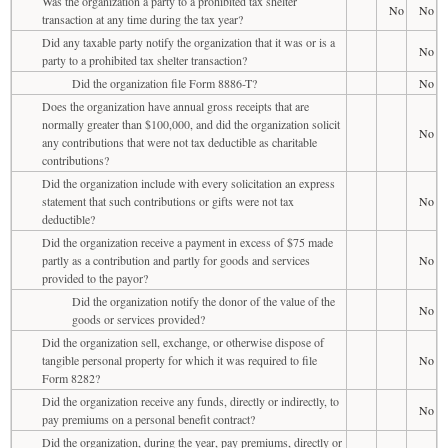
Was the organization a party to a prohibited tax shelter
No
No
transaction at any time during the tax year?
Did any taxable party notify the organization that it was or is a
No
party to a prohibited tax shelter transaction?
Did the organization file Form 8886-T?
No
Does the organization have annual gross receipts that are
normally greater than $100,000, and did the organization solicit
No
any contributions that were not tax deductible as charitable
contributions?
Did the organization include with every solicitation an express
statement that such contributions or gifts were not tax
No
deductible?
Did the organization receive a payment in excess of $75 made
partly as a contribution and partly for goods and services
No
provided to the payor?
Did the organization notify the donor of the value of the
No
goods or services provided?
Did the organization sell, exchange, or otherwise dispose of
tangible personal property for which it was required to file
No
Form 8282?
Did the organization receive any funds, directly or indirectly, to
No
pay premiums on a personal benefit contract?
Did the organization, during the year, pay premiums, directly or