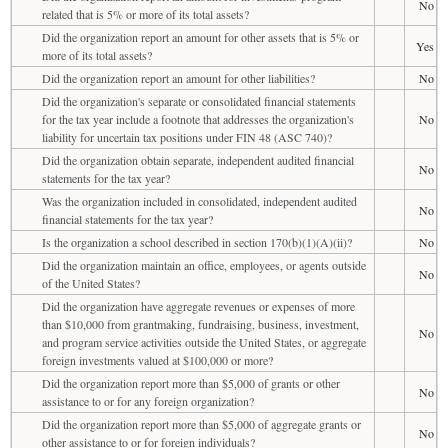
No
related that is 5% or more of its total assets?
Did the organization report an amount for other assets that is 5% or
Yes
more of its total assets?
Did the organization report an amount for other liabilities?
No
Did the organization's separate or consolidated financial statements
for the tax year include a footnote that addresses the organization's
No
liability for uncertain tax positions under FIN 48 (ASC 740)?
Did the organization obtain separate, independent audited financial
No
statements for the tax year?
Was the organization included in consolidated, independent audited
No
financial statements for the tax year?
Is the organization a school described in section 170(b)(1)(A)(ii)?
No
Did the organization maintain an office, employees, or agents outside
No
of the United States?
Did the organization have aggregate revenues or expenses of more
than $10,000 from grantmaking, fundraising, business, investment,
No
and program service activities outside the United States, or aggregate
foreign investments valued at $100,000 or more?
Did the organization report more than $5,000 of grants or other
No
assistance to or for any foreign organization?
Did the organization report more than $5,000 of aggregate grants or
No
other assistance to or for foreign individuals?