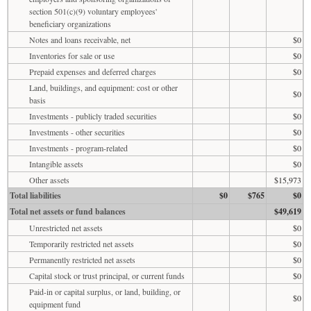
section 501(c)(9) voluntary employees'
beneficiary organizations
Notes and loans receivable, net
$0
Inventories for sale or use
$0
Prepaid expenses and deferred charges
$0
Land, buildings, and equipment: cost or other
$0
basis
Investments - publicly traded securities
$0
Investments - other securities
$0
Investments - program-related
$0
Intangible assets
$0
Other assets
$15,973
Total liabilities
$0
$765
$0
Total net assets or fund balances
$49,619
Unrestricted net assets
$0
Temporarily restricted net assets
$0
Permanently restricted net assets
$0
Capital stock or trust principal, or current funds
$0
Paid-in or capital surplus, or land, building, or
$0
equipment fund