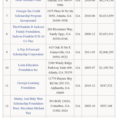
5906
Georgia Tax Credit
1075 Ptree St Ne Ste
7
Scholarship Program
3650, Atlanta, GA
GA
2010-06
$4,013,059
Incorporated
30309-3958
The@franklin D Jackson
260 Rivermere Way,
Family Foundation,
8
Sandy Spgs, GA
GA
2000-12
$3,651,911
Jackson Franklin D Et Al
30350-6346
Co Ttee
615 Oak St Ste F,
A Pay It Forward
9
Gainesville, GA
GA
2011-05
$2,006,295
Scholarship Corporation
30501-8522
2300 Windy Ridge
Loma Education
10
Parkway Suite 600,
GA
2005-07
$1,109,701
Foundation Inc
Atlanta, GA 30339
11770 Haynes Brg
Georgia Learning
Rd Ste 205-351,
11
GA
2010-12
$547,532
Foundation
Alpharetta, GA
30009
Shirley And Billy Weir
PO BOX 23024,
Scholarship Foundation
12
Columbus, GA
GA
2005-10
$507,108
Trust, Mccollum Michael
31902-3024
Ttee