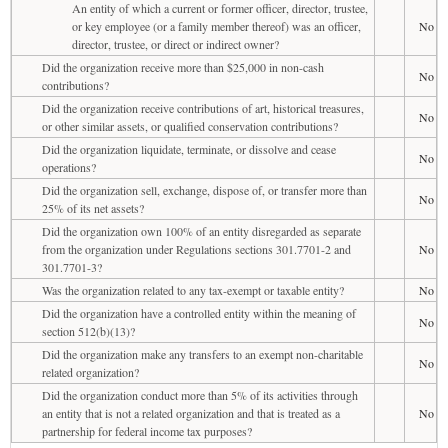
An entity of which a current or former officer, director, trustee,
or key employee (or a family member thereof) was an officer,
No
director, trustee, or direct or indirect owner?
Did the organization receive more than $25,000 in non-cash
No
contributions?
Did the organization receive contributions of art, historical treasures,
No
or other similar assets, or qualified conservation contributions?
Did the organization liquidate, terminate, or dissolve and cease
No
operations?
Did the organization sell, exchange, dispose of, or transfer more than
No
25% of its net assets?
Did the organization own 100% of an entity disregarded as separate
from the organization under Regulations sections 301.7701-2 and
No
301.7701-3?
Was the organization related to any tax-exempt or taxable entity?
No
Did the organization have a controlled entity within the meaning of
No
section 512(b)(13)?
Did the organization make any transfers to an exempt non-charitable
No
related organization?
Did the organization conduct more than 5% of its activities through
an entity that is not a related organization and that is treated as a
No
partnership for federal income tax purposes?