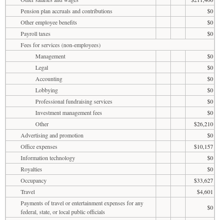
Pension plan accruals and contributions
$0
Other employee benefits
$0
Payroll taxes
$0
Fees for services (non-employees)
Management
$0
Legal
$0
Accounting
$0
Lobbying
$0
Professional fundraising services
$0
Investment management fees
$0
Other
$26,210
Advertising and promotion
$0
Office expenses
$10,157
Information technology
$0
Royalties
$0
Occupancy
$33,627
Travel
$4,601
Payments of travel or entertainment expenses for any
$0
federal, state, or local public officials