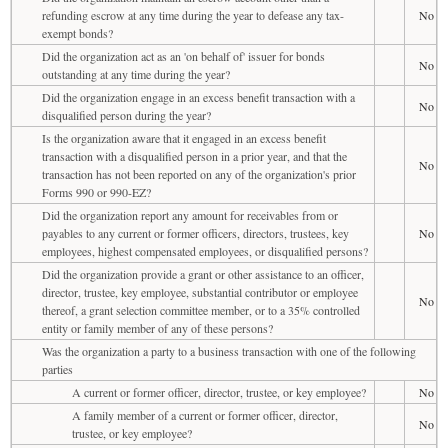
refunding escrow at any time during the year to defease any tax-
No
exempt bonds?
Did the organization act as an 'on behalf of' issuer for bonds
No
outstanding at any time during the year?
Did the organization engage in an excess benefit transaction with a
No
disqualified person during the year?
Is the organization aware that it engaged in an excess benefit
transaction with a disqualified person in a prior year, and that the
No
transaction has not been reported on any of the organization's prior
Forms 990 or 990-EZ?
Did the organization report any amount for receivables from or
payables to any current or former officers, directors, trustees, key
No
employees, highest compensated employees, or disqualified persons?
Did the organization provide a grant or other assistance to an officer,
director, trustee, key employee, substantial contributor or employee
No
thereof, a grant selection committee member, or to a 35% controlled
entity or family member of any of these persons?
Was the organization a party to a business transaction with one of the following
parties
A current or former officer, director, trustee, or key employee?
No
A family member of a current or former officer, director,
No
trustee, or key employee?