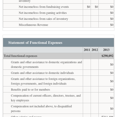
inventory
Net income/loss from fundraising events
$0
$0
$0
Net income/loss from gaming activities
$0
Net income/loss from sales of inventory
$0
Miscellaneous Revenue
$0
Statement of Functional Expenses
2011
2012
2013
Total functional expenses
$290,092
Grants and other assistance to domestic organizations and
$0
domestic governments
Grants and other assistance to domestic individuals
$0
Grants and other assistance to foreign organizations,
$0
foreign governments, and foreign individuals
Benefits paid to or for members
$0
Compensation of current officers, directors, trustees, and
$0
key employees
Compensation not included above, to disqualified
$0
persons
Other salaries and wages
$211,406