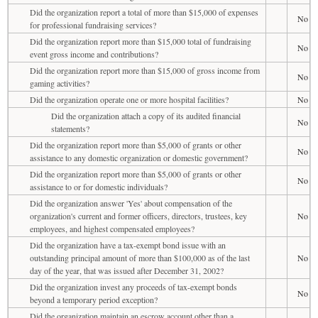
Did the organization report a total of more than $15,000 of expenses
No
for professional fundraising services?
Did the organization report more than $15,000 total of fundraising
No
event gross income and contributions?
Did the organization report more than $15,000 of gross income from
No
gaming activities?
Did the organization operate one or more hospital facilities?
No
Did the organization attach a copy of its audited financial
No
statements?
Did the organization report more than $5,000 of grants or other
No
assistance to any domestic organization or domestic government?
Did the organization report more than $5,000 of grants or other
No
assistance to or for domestic individuals?
Did the organization answer 'Yes' about compensation of the
organization's current and former officers, directors, trustees, key
No
employees, and highest compensated employees?
Did the organization have a tax-exempt bond issue with an
outstanding principal amount of more than $100,000 as of the last
No
day of the year, that was issued after December 31, 2002?
Did the organization invest any proceeds of tax-exempt bonds
No
beyond a temporary period exception?
Did the organization maintain an escrow account other than a