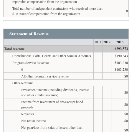
reportable compensation from the organization
Total number of independent contractors who received more than
0
$100,000 of compensation from the organization
Statement of Revenue
2011
2012
2013
Total revenue
$293,573
Contributions, Gifts, Grants and Other Similar Amounts
$190,343
Program Service Revenue
$103,230
0
$103,230
All other program service revenue
$0
Other Revenue
Investment income (including dividends, interest,
$0
and other similar amounts)
Income from investment of tax-exempt bond
$0
proceeds
Royalties
$0
Net rental income
$0
Net gain/loss from sales of assets other than
$0