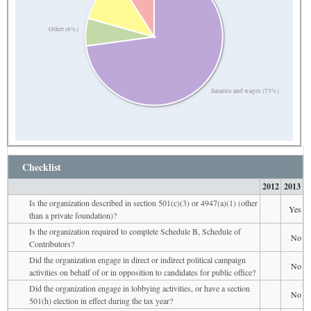
Other (6%)
Salaries and wages (73%)
Checklist
2012
2013
Is the organization described in section 501(c)(3) or 4947(a)(1) (other
Yes
than a private foundation)?
Is the organization required to complete Schedule B, Schedule of
No
Contributors?
Did the organization engage in direct or indirect political campaign
No
activities on behalf of or in opposition to candidates for public office?
Did the organization engage in lobbying activities, or have a section
No
501(h) election in effect during the tax year?