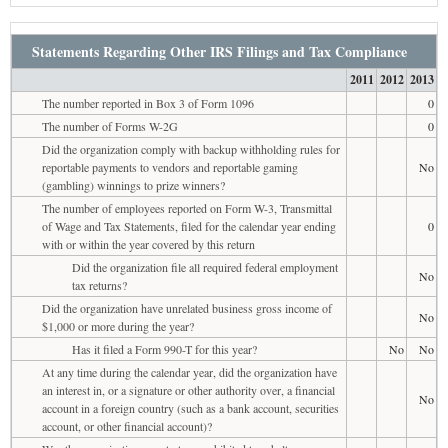
Statements Regarding Other IRS Filings and Tax Compliance
2011
2012
2013
The number reported in Box 3 of Form 1096
0
The number of Forms W-2G
0
Did the organization comply with backup withholding rules for
reportable payments to vendors and reportable gaming
No
(gambling) winnings to prize winners?
The number of employees reported on Form W-3, Transmittal
of Wage and Tax Statements, filed for the calendar year ending
0
with or within the year covered by this return
Did the organization file all required federal employment
No
tax returns?
Did the organization have unrelated business gross income of
No
$1,000 or more during the year?
Has it filed a Form 990-T for this year?
No
No
At any time during the calendar year, did the organization have
an interest in, or a signature or other authority over, a financial
No
account in a foreign country (such as a bank account, securities
account, or other financial account)?