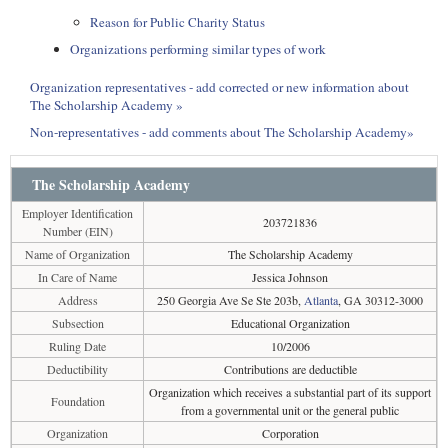
Reason for Public Charity Status
Organizations performing similar types of work
Organization representatives - add corrected or new information about
The Scholarship Academy »
Non-representatives - add comments about The Scholarship Academy»
The Scholarship Academy
Employer Identification
203721836
Number (EIN)
Name of Organization
The Scholarship Academy
In Care of Name
Jessica Johnson
Address
250 Georgia Ave Se Ste 203b,
Atlanta
, GA 30312-3000
Subsection
Educational Organization
Ruling Date
10/2006
Deductibility
Contributions are deductible
Organization which receives a substantial part of its support
Foundation
from a governmental unit or the general public
Organization
Corporation