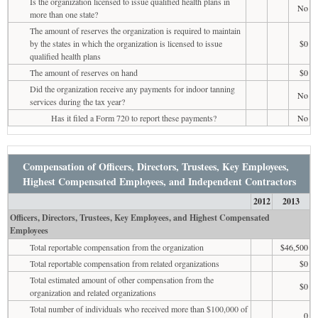
Is the organization licensed to issue qualified health plans in
No
more than one state?
The amount of reserves the organization is required to maintain
by the states in which the organization is licensed to issue
$0
qualified health plans
The amount of reserves on hand
$0
Did the organization receive any payments for indoor tanning
No
services during the tax year?
Has it filed a Form 720 to report these payments?
No
Compensation of Officers, Directors, Trustees, Key Employees,
Highest Compensated Employees, and Independent Contractors
2012
2013
Officers, Directors, Trustees, Key Employees, and Highest Compensated
Employees
Total reportable compensation from the organization
$46,500
Total reportable compensation from related organizations
$0
Total estimated amount of other compensation from the
$0
organization and related organizations
Total number of individuals who received more than $100,000 of
0