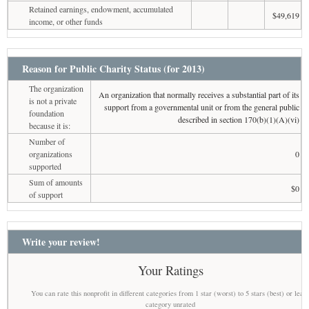
Retained earnings, endowment, accumulated
$49,619
income, or other funds
Reason for Public Charity Status (for 2013)
The organization
An organization that normally receives a substantial part of its
is not a private
support from a governmental unit or from the general public
foundation
described in section 170(b)(1)(A)(vi)
because it is:
Number of
organizations
0
supported
Sum of amounts
$0
of support
Write your review!
Your Ratings
You can rate this nonprofit in different categories from 1 star (worst) to 5 stars (best) or leav
category unrated