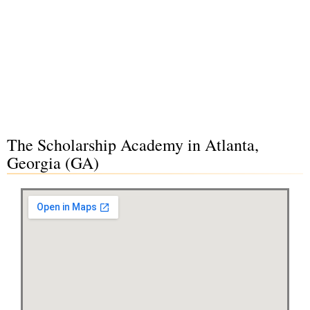
The Scholarship Academy in Atlanta,
Georgia (GA)