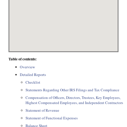
Table of contents:
Overview
Detailed Reports
Checklist
Statements Regarding Other IRS Filings and Tax Compliance
Compensation of Officers, Directors, Trustees, Key Employees,
Highest Compensated Employees, and Independent Contractors
Statement of Revenue
Statement of Functional Expenses
Balance Sheet