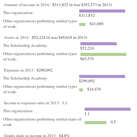
Amount of income in 2014:
$311,832 (it was $293,573 in 2013)
This organization:
$311,832
Other organizations performing similar types
$41,680
of work:
Assets in 2014:
$52,224 (it was $49,619 in 2013)
The Scholarship Academy:
$52,224
Other organizations performing similar types
$65,579
of work:
Expenses in 2013:
$290,092
The Scholarship Academy:
$290,092
Other organizations performing similar types
$24,470
of work:
Income to expenses ratio in 2013:
1.1
This organization:
1.1
Other organizations performing similar types of
0.5
work:
Grants share in income in 2013:
64.8%