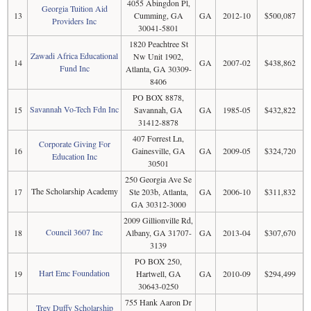
4055 Abingdon Pl,
Georgia Tuition Aid
13
Cumming, GA
GA
2012-10
$500,087
Providers Inc
30041-5801
1820 Peachtree St
Zawadi Africa Educational
Nw Unit 1902,
14
GA
2007-02
$438,862
Fund Inc
Atlanta, GA 30309-
8406
PO BOX 8878,
Savannah Vo-Tech Fdn Inc
15
Savannah, GA
GA
1985-05
$432,822
31412-8878
407 Forrest Ln,
Corporate Giving For
16
Gainesville, GA
GA
2009-05
$324,720
Education Inc
30501
250 Georgia Ave Se
The Scholarship Academy
17
Ste 203b, Atlanta,
GA
2006-10
$311,832
GA 30312-3000
2009 Gillionville Rd,
Council 3607 Inc
18
Albany, GA 31707-
GA
2013-04
$307,670
3139
PO BOX 250,
Hart Emc Foundation
19
Hartwell, GA
GA
2010-09
$294,499
30643-0250
755 Hank Aaron Dr
Trey Duffy Scholarship