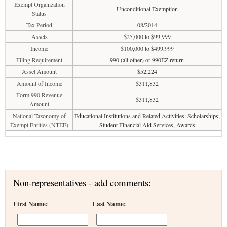
Exempt Organization
Unconditional Exemption
Status
Tax Period
08/2014
Assets
$25,000 to $99,999
Income
$100,000 to $499,999
Filing Requirement
990 (all other) or 990EZ return
Asset Amount
$52,224
Amount of Income
$311,832
Form 990 Revenue
$311,832
Amount
National Taxonomy of
Educational Institutions and Related Activities: Scholarships,
Exempt Entities (NTEE)
Student Financial Aid Services, Awards
Non-representatives - add comments:
First Name:
Last Name: