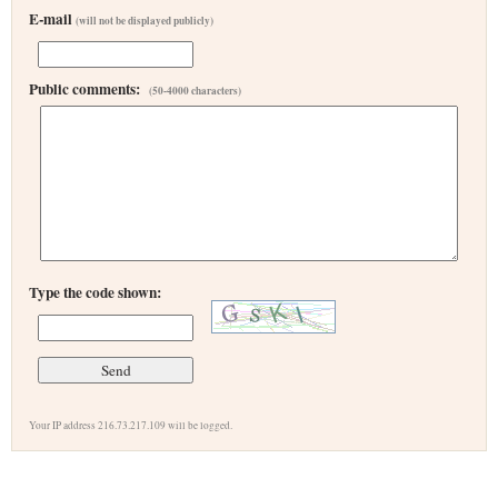
E-mail
(will not be displayed publicly)
Public comments:
(50-4000 characters)
Type the code shown:
Your IP address 216.73.217.109 will be logged.