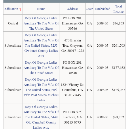
Total
Affiliation
↑
Name
Address
State
Established
Income
Dept Of Georgia Ladies
PO BOX 201,
Central
Auxiliary To The Vfw Of
Hiawassee, GA
GA
2009-05
$36,853
The United States
30546
Dept Of Georgia Ladies
Auxiliary To The Vfw Of
470 Brackin
Subordinate
The United States, 5255
Trce, Grayson,
GA
2009-05
$261,703
Gwinnett County Ladies
GA 30017-1278
Aux
Dept Of Georgia Ladies
PO BOX 201,
Subordinate
Auxiliary To The Vfw Of
Hiawassee, GA
GA
2009-05
$177,632
The United States
30546
Dept Of Georgia Ladies
Auxiliary To The Vfw Of
1824 Victory Dr,
Subordinate
The United States, 665
Columbus, GA
GA
2009-05
$125,987
Vfw Post Moina Michael
31901-3445
Ladies
Dept Of Georgia Ladies
Auxiliary To The Vfw Of
PO BOX 575,
Subordinate
The United States, 6449
Fairburn, GA
GA
2009-05
$98,252
Old Campbell County
30213-0575
Ladies Aux