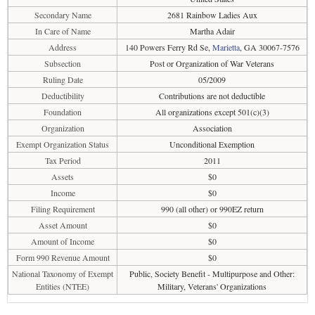
Secondary Name
2681 Rainbow Ladies Aux
In Care of Name
Martha Adair
Address
140 Powers Ferry Rd Se,
Marietta
, GA 30067-7576
Subsection
Post or Organization of War Veterans
Ruling Date
05/2009
Deductibility
Contributions are not deductible
Foundation
All organizations except 501(c)(3)
Organization
Association
Exempt Organization Status
Unconditional Exemption
Tax Period
2011
Assets
$0
Income
$0
Filing Requirement
990 (all other) or 990EZ return
Asset Amount
$0
Amount of Income
$0
Form 990 Revenue Amount
$0
National Taxonomy of Exempt
Public, Society Benefit - Multipurpose and Other:
Entities (NTEE)
Military, Veterans' Organizations