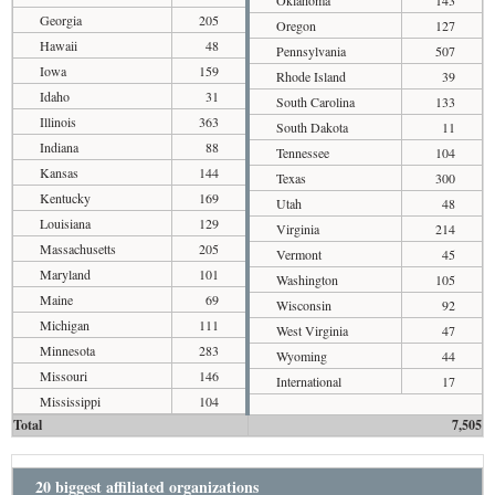
Oklahoma
143
Georgia
205
Oregon
127
Hawaii
48
Pennsylvania
507
Iowa
159
Rhode Island
39
Idaho
31
South Carolina
133
Illinois
363
South Dakota
11
Indiana
88
Tennessee
104
Kansas
144
Texas
300
Kentucky
169
Utah
48
Louisiana
129
Virginia
214
Massachusetts
205
Vermont
45
Maryland
101
Washington
105
Maine
69
Wisconsin
92
Michigan
111
West Virginia
47
Minnesota
283
Wyoming
44
Missouri
146
International
17
Mississippi
104
Total
7,505
20 biggest affiliated organizations