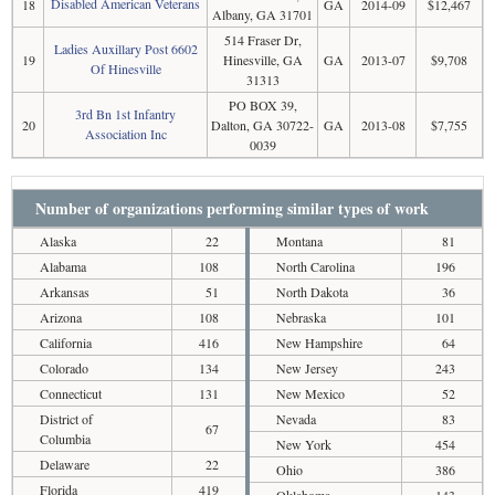
Disabled American Veterans
18
GA
2014-09
$12,467
Albany, GA 31701
514 Fraser Dr,
Ladies Auxillary Post 6602
19
Hinesville, GA
GA
2013-07
$9,708
Of Hinesville
31313
PO BOX 39,
3rd Bn 1st Infantry
20
Dalton, GA 30722-
GA
2013-08
$7,755
Association Inc
0039
Number of organizations performing similar types of work
Alaska
22
Montana
81
Alabama
108
North Carolina
196
Arkansas
51
North Dakota
36
Arizona
108
Nebraska
101
California
416
New Hampshire
64
Colorado
134
New Jersey
243
Connecticut
131
New Mexico
52
District of
Nevada
83
67
Columbia
New York
454
Delaware
22
Ohio
386
Florida
419