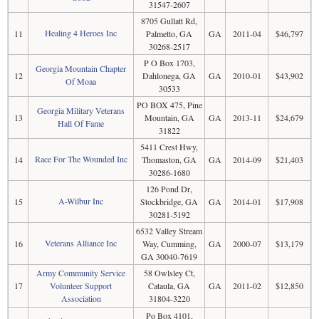
31547-2607
8705 Gullatt Rd,
Healing 4 Heroes Inc
11
Palmetto, GA
GA
2011-04
$46,797
30268-2517
P O Box 1703,
Georgia Mountain Chapter
12
Dahlonega, GA
GA
2010-01
$43,902
Of Moaa
30533
PO BOX 475, Pine
Georgia Military Veterans
13
Mountain, GA
GA
2013-11
$24,679
Hall Of Fame
31822
5411 Crest Hwy,
Race For The Wounded Inc
14
Thomaston, GA
GA
2014-09
$21,403
30286-1680
126 Pond Dr,
A-Wilbur Inc
15
Stockbridge, GA
GA
2014-01
$17,908
30281-5192
6532 Valley Stream
Veterans Alliance Inc
16
Way, Cumming,
GA
2000-07
$13,179
GA 30040-7619
Army Community Service
58 Owlsley Ct,
17
Volunteer Support
Cataula, GA
GA
2011-02
$12,850
Association
31804-3220
Po Box 4101,