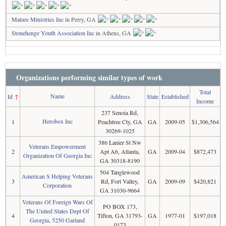
Mature Ministries Inc
in Perry, GA
Stonehenge Youth Association Inc
in Athens, GA
Organizations performing similar types of work
Total
Name
Id
↑
Address
State
Established
Income
237 Senoia Rd,
Herobox Inc
1
Peachtree Cty, GA
GA
2009-05
$1,306,564
30269-1025
386 Lanier St Nw
Veterans Empowerment
2
Apt A6, Atlanta,
GA
2009-04
$872,473
Organization Of Georgia Inc
GA 30318-8190
504 Tanglewood
American S Helping Veterans
3
Rd, Fort Valley,
GA
2009-09
$420,821
Corporation
GA 31030-9664
Veterans Of Foreign Wars Of
PO BOX 173,
The United States Dept Of
4
Tifton, GA 31793-
GA
1977-01
$197,018
Georgia, 5250 Garland
0173