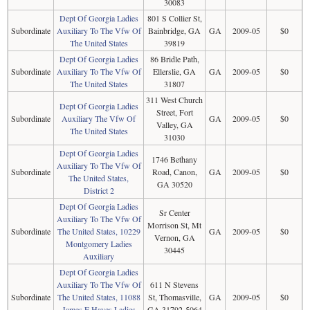
30083
Dept Of Georgia Ladies
801 S Collier St,
Subordinate
Auxiliary To The Vfw Of
Bainbridge, GA
GA
2009-05
$0
The United States
39819
Dept Of Georgia Ladies
86 Bridle Path,
Subordinate
Auxiliary To The Vfw Of
Ellerslie, GA
GA
2009-05
$0
The United States
31807
311 West Church
Dept Of Georgia Ladies
Street, Fort
Subordinate
Auxiliary The Vfw Of
GA
2009-05
$0
Valley, GA
The United States
31030
Dept Of Georgia Ladies
1746 Bethany
Auxiliary To The Vfw Of
Subordinate
Road, Canon,
GA
2009-05
$0
The United States,
GA 30520
District 2
Dept Of Georgia Ladies
Sr Center
Auxiliary To The Vfw Of
Morrison St, Mt
Subordinate
The United States, 10229
GA
2009-05
$0
Vernon, GA
Montgomery Ladies
30445
Auxiliary
Dept Of Georgia Ladies
Auxiliary To The Vfw Of
611 N Stevens
Subordinate
The United States, 11088
St, Thomasville,
GA
2009-05
$0
James E Hayes Ladies
GA 31792-5064