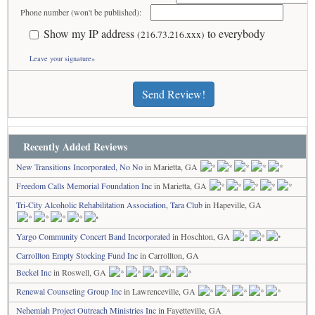
Phone number (won't be published):
Show my IP address
to everybody
(216.73.216.xxx)
Leave your signature»
Send Review!
Recently Added Reviews
New Transitions Incorporated, No No
in Marietta, GA
Freedom Calls Memorial Foundation Inc
in Marietta, GA
Tri-City Alcoholic Rehabilitation Association, Tara Club
in Hapeville, GA
Yargo Community Concert Band Incorporated
in Hoschton, GA
Carrollton Empty Stocking Fund Inc
in Carrollton, GA
Beckel Inc
in Roswell, GA
Renewal Counseling Group Inc
in Lawrenceville, GA
Nehemiah Project Outreach Ministries Inc
in Fayetteville, GA