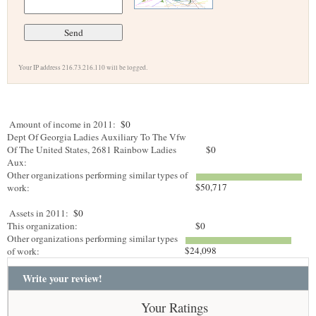
Your IP address 216.73.216.110 will be logged.
Amount of income in 2011:
$0
Dept Of Georgia Ladies Auxiliary To The Vfw
Of The United States, 2681 Rainbow Ladies
$0
Aux:
Other organizations performing similar types of
$50,717
work:
Assets in 2011:
$0
This organization:
$0
Other organizations performing similar types
$24,098
of work:
Write your review!
Your Ratings