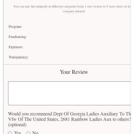
You can rate this nonprofit in different categories from 1 star (worst) to 5 stars (best) or leav
category unrated
Program:
Fundraising:
Expenses:
Transparency:
Your Review
Would you recommend Dept Of Georgia Ladies Auxiliary To The
Vfw Of The United States, 2681 Rainbow Ladies Aux to others?
(optional)
Yes
No