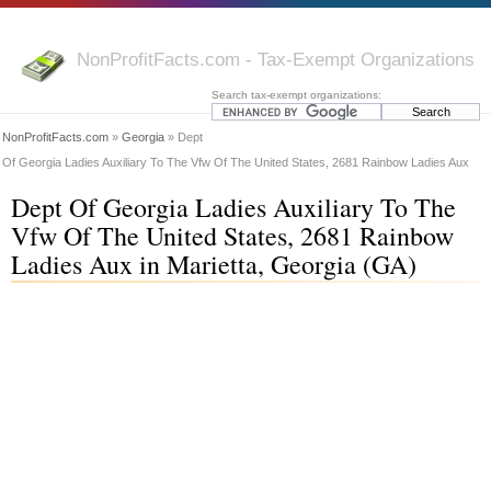
NonProfitFacts.com - Tax-Exempt Organizations
Search tax-exempt organizations:
NonProfitFacts.com
»
Georgia
» Dept
Of Georgia Ladies Auxiliary To The Vfw Of The United States, 2681 Rainbow Ladies Aux
Dept Of Georgia Ladies Auxiliary To The
Vfw Of The United States, 2681 Rainbow
Ladies Aux in Marietta, Georgia (GA)