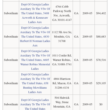
Dept Of Georgia Ladies
4764 Cobb
Auxiliary To The Vfw Of
Parkway North
Subordinate
The United States, 5408
GA
2009-05
$94,402
Nw, Acworth,
Acworth & Kennesaw
GA 30101-4147
Ladies Aux
Dept Of Georgia Ladies
Auxiliary To The Vfw Of
1112 5th Ave Se,
Subordinate
The United States, 4830
Moultrie, GA
GA
2009-05
$88,683
Herbert H Norman Ladies
31768
Aux
Dept Of Georgia Ladies
Auxiliary To The Vfw Of
1011 Corder Rd,
Subordinate
The United States, 6605
Warner Robins,
GA
2009-05
$78,516
Warner Robins Memorial
GA 31088-3741
Ladies
Dept Of Georgia Ladies
Auxiliary To The Vfw Of
4864 Harrison
Subordinate
The United States, 658
Rd, Macon, GA
GA
2009-05
$29,105
Bunting Mcwilliams
31206-4134
Ladies Aux
504 Halwick
Dept Of Georgia Ladies
Way, Stone
Subordinate
Auxiliary To The Vfw Of
GA
2009-05
$0
Mountain, GA
The United States