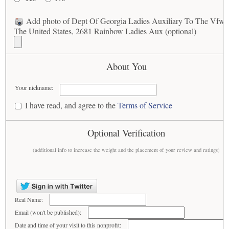
Add photo of Dept Of Georgia Ladies Auxiliary To The Vfw 
The United States, 2681 Rainbow Ladies Aux (optional)
About You
Your nickname:
I have read, and agree to the
Terms of Service
Optional Verification
(additional info to increase the weight and the placement of your review and ratings)
Real Name:
Email (won't be published):
Date and time of your visit to this nonprofit: