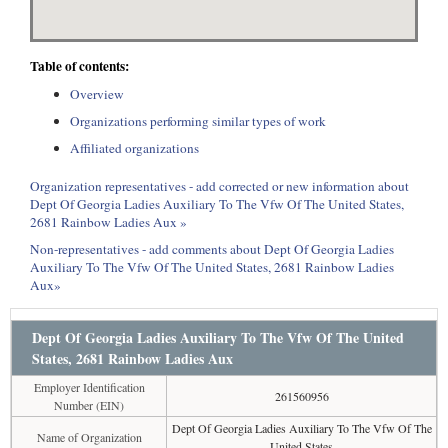
Table of contents:
Overview
Organizations performing similar types of work
Affiliated organizations
Organization representatives - add corrected or new information about
Dept Of Georgia Ladies Auxiliary To The Vfw Of The United States,
2681 Rainbow Ladies Aux »
Non-representatives - add comments about Dept Of Georgia Ladies
Auxiliary To The Vfw Of The United States, 2681 Rainbow Ladies
Aux»
Dept Of Georgia Ladies Auxiliary To The Vfw Of The United
States, 2681 Rainbow Ladies Aux
Employer Identification
261560956
Number (EIN)
Dept Of Georgia Ladies Auxiliary To The Vfw Of The
Name of Organization
United States