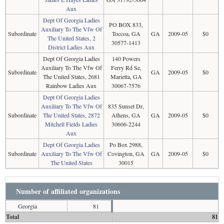
Aux
Dept Of Georgia Ladies
PO BOX 833,
Auxiliary To The Vfw Of
Subordinate
Toccoa, GA
GA
2009-05
$0
The United States, 2
30577-1413
District Ladies Aux
Dept Of Georgia Ladies
140 Powers
Auxiliary To The Vfw Of
Ferry Rd Se,
Subordinate
GA
2009-05
$0
The United States, 2681
Marietta, GA
Rainbow Ladies Aux
30067-7576
Dept Of Georgia Ladies
Auxiliary To The Vfw Of
835 Sunset Dr,
Subordinate
The United States, 2872
Athens, GA
GA
2009-05
$0
Mitchell Fields Ladies
30606-2244
Aux
Dept Of Georgia Ladies
Po Box 2988,
Subordinate
Auxiliary To The Vfw Of
Covington, GA
GA
2009-05
$0
The United States
30015
Number of affiliated organizations
Georgia
81
Total
81