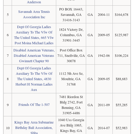
Anderson
PO BOX 16443,
Savannah Area Tennis
5
Savannah, GA
GA
2004-11
$164,678
Association Inc
31416-3143
Dept Of Georgia Ladies
1824 Victory Dr,
Auxiliary To The Vfw Of
6
Columbus, GA
GA
2009-05
$125,987
The United States, 665 Vfw
31901-3445
Post Moina Michael Ladies
Disabled American Veterans,
Post Office Box
7
Disabled American Veterans
711, Snellville, GA
GA
1942-06
$106,224
Gwinnett Chapter 90
30078
Dept Of Georgia Ladies
Auxiliary To The Vfw Of
1112 5th Ave Se,
8
The United States, 4830
Moultrie, GA
GA
2009-05
$88,683
Herbert H Norman Ladies
31768
Aux
7481 Riordon St
Bldg 2742, Fort
Friends Of The 1-507
9
GA
2011-09
$55,285
Benning, GA
31905-4486
1040 Uss Georgia
Kings Bay Area Submarine
Ave Bldg 1065,
Birthday Ball Association,
10
GA
2014-07
$52,983
Kings Bay, GA
Sbba