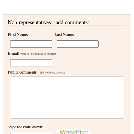
Non-representatives - add comments:
First Name:
Last Name:
E-mail
(will not be displayed publicly)
Public comments:
(50-4000 characters)
Type the code shown: