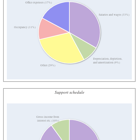
Office expenses (17%)
Salaries and wages (33%)
Occupancy (11%)
Depreciation, depletion,
and amortization (9%)
Other (29%)
Support schedule
Gross income from
interest etc. (10%)