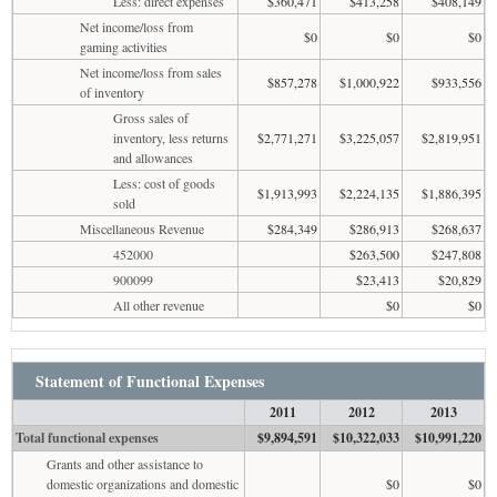
Less: direct expenses
$360,471
$413,258
$408,149
Net income/loss from
$0
$0
$0
gaming activities
Net income/loss from sales
$857,278
$1,000,922
$933,556
of inventory
Gross sales of
inventory, less returns
$2,771,271
$3,225,057
$2,819,951
and allowances
Less: cost of goods
$1,913,993
$2,224,135
$1,886,395
sold
Miscellaneous Revenue
$284,349
$286,913
$268,637
452000
$263,500
$247,808
900099
$23,413
$20,829
All other revenue
$0
$0
Statement of Functional Expenses
2011
2012
2013
Total functional expenses
$9,894,591
$10,322,033
$10,991,220
Grants and other assistance to
domestic organizations and domestic
$0
$0