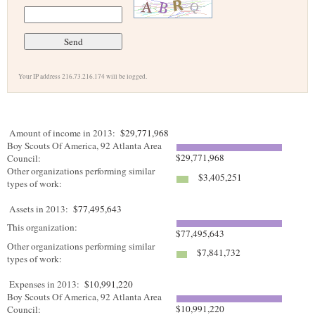
Your IP address 216.73.216.174 will be logged.
Amount of income in 2013:
$29,771,968
Boy Scouts Of America, 92 Atlanta Area
$29,771,968
Council:
Other organizations performing similar
$3,405,251
types of work:
Assets in 2013:
$77,495,643
This organization:
$77,495,643
Other organizations performing similar
$7,841,732
types of work:
Expenses in 2013:
$10,991,220
Boy Scouts Of America, 92 Atlanta Area
$10,991,220
Council: