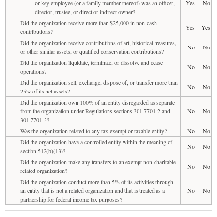
or key employee (or a family member thereof) was an officer,
Yes
No
director, trustee, or direct or indirect owner?
Did the organization receive more than $25,000 in non-cash
Yes
Yes
contributions?
Did the organization receive contributions of art, historical treasures,
No
No
or other similar assets, or qualified conservation contributions?
Did the organization liquidate, terminate, or dissolve and cease
No
No
operations?
Did the organization sell, exchange, dispose of, or transfer more than
No
No
25% of its net assets?
Did the organization own 100% of an entity disregarded as separate
from the organization under Regulations sections 301.7701-2 and
No
No
301.7701-3?
Was the organization related to any tax-exempt or taxable entity?
No
No
Did the organization have a controlled entity within the meaning of
No
No
section 512(b)(13)?
Did the organization make any transfers to an exempt non-charitable
No
No
related organization?
Did the organization conduct more than 5% of its activities through
an entity that is not a related organization and that is treated as a
No
No
partnership for federal income tax purposes?