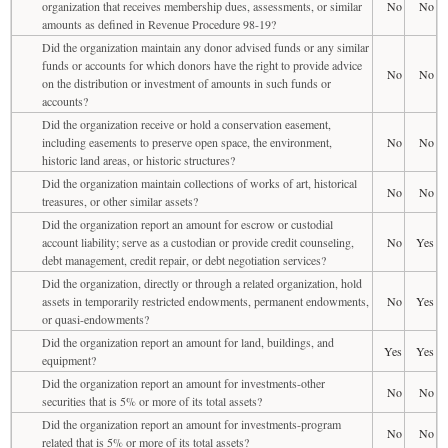
organization that receives membership dues, assessments, or similar
No
No
amounts as defined in Revenue Procedure 98-19?
Did the organization maintain any donor advised funds or any similar
funds or accounts for which donors have the right to provide advice
No
No
on the distribution or investment of amounts in such funds or
accounts?
Did the organization receive or hold a conservation easement,
including easements to preserve open space, the environment,
No
No
historic land areas, or historic structures?
Did the organization maintain collections of works of art, historical
No
No
treasures, or other similar assets?
Did the organization report an amount for escrow or custodial
account liability; serve as a custodian or provide credit counseling,
No
Yes
debt management, credit repair, or debt negotiation services?
Did the organization, directly or through a related organization, hold
assets in temporarily restricted endowments, permanent endowments,
No
Yes
or quasi-endowments?
Did the organization report an amount for land, buildings, and
Yes
Yes
equipment?
Did the organization report an amount for investments-other
No
No
securities that is 5% or more of its total assets?
Did the organization report an amount for investments-program
No
No
related that is 5% or more of its total assets?