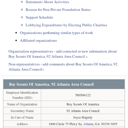
Statements About Activities
Reason for Non-Private Foundation Status
Support Schedule
Lobbying Expenditures by Electing Public Charities
Organizations performing similar types of work
Affiliated organizations
Organization representatives - add corrected or new information about
Boy Scouts Of America, 92 Atlanta Area Council »
Non-representatives - add comments about Boy Scouts Of America, 92
Atlanta Area Council»
Boy Scouts Of America, 92 Atlanta Area Council
Employer Identification
580566122
Number (EIN)
Name of Organization
Boy Scouts Of America
Secondary Name
92 Atlanta Area Council
In Care of Name
Joyce Hagerty
Address
1800 Circle 75 Pkwy Se,
Atlanta
, GA 30339-3055