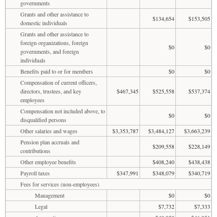
governments
Grants and other assistance to
$134,654
$153,505
domestic individuals
Grants and other assistance to
foreign organizations, foreign
$0
$0
governments, and foreign
individuals
Benefits paid to or for members
$0
$0
Compensation of current officers,
directors, trustees, and key
$467,345
$525,558
$537,374
employees
Compensation not included above, to
$0
$0
disqualified persons
Other salaries and wages
$3,353,787
$3,484,127
$3,663,239
Pension plan accruals and
$209,558
$228,149
contributions
Other employee benefits
$408,240
$438,438
Payroll taxes
$347,991
$348,079
$340,719
Fees for services (non-employees)
Management
$0
$0
Legal
$7,732
$7,333