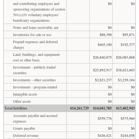
and contributing employers and
$0
$0
sponsoring organizations of section
501(c)(9) voluntary employees'
beneficiary organizations
Notes and loans receivable, net
$0
$0
Inventories for sale or use
$88,390
$95,871
Prepaid expenses and deferred
$465,100
$192,377
charges
Land, buildings, and equipment:
$26,840,875
$26,083,868
cost or other basis
Investments - publicly traded
$25,892,917
$38,621,603
securities
Investments - other securities
$2,821,237
$3,239,184
Investments - program-related
$0
$0
Intangible assets
$0
$0
Other assets
$0
$0
Total liabilities
$14,261,729
$14,041,785
$13,402,943
Accounts payable and accrued
$559,776
$575,960
expenses
Grants payable
$0
$0
Deferred revenue
$426,421
$244,058