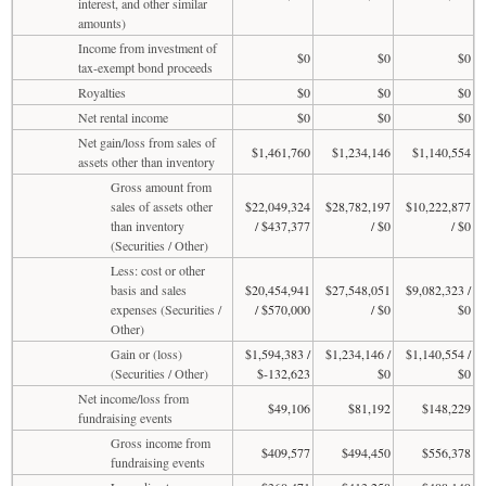
interest, and other similar
amounts)
Income from investment of
$0
$0
$0
tax-exempt bond proceeds
Royalties
$0
$0
$0
Net rental income
$0
$0
$0
Net gain/loss from sales of
$1,461,760
$1,234,146
$1,140,554
assets other than inventory
Gross amount from
sales of assets other
$22,049,324
$28,782,197
$10,222,877
than inventory
/ $437,377
/ $0
/ $0
(Securities / Other)
Less: cost or other
basis and sales
$20,454,941
$27,548,051
$9,082,323 /
expenses (Securities /
/ $570,000
/ $0
$0
Other)
Gain or (loss)
$1,594,383 /
$1,234,146 /
$1,140,554 /
(Securities / Other)
$-132,623
$0
$0
Net income/loss from
$49,106
$81,192
$148,229
fundraising events
Gross income from
$409,577
$494,450
$556,378
fundraising events