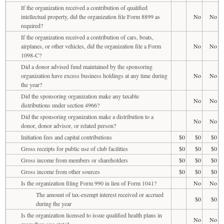
If the organization received a contribution of qualified
intellectual property, did the organization file Form 8899 as
No
No
required?
If the organization received a contribution of cars, boats,
airplanes, or other vehicles, did the organization file a Form
No
No
1098-C?
Did a donor advised fund maintained by the sponsoring
organization have excess business holdings at any time during
No
No
the year?
Did the sponsoring organization make any taxable
No
No
distributions under section 4966?
Did the sponsoring organization make a distribution to a
No
No
donor, donor advisor, or related person?
Initiation fees and capital contributions
$0
$0
$0
Gross receipts for public use of club facilities
$0
$0
$0
Gross income from members or shareholders
$0
$0
$0
Gross income from other sources
$0
$0
$0
Is the organization filing Form 990 in lieu of Form 1041?
No
No
The amount of tax-exempt interest received or accrued
$0
$0
during the year
Is the organization licensed to issue qualified health plans in
No
No
more than one state?