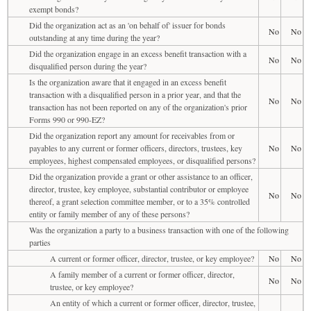
exempt bonds?
Did the organization act as an 'on behalf of' issuer for bonds
No
No
outstanding at any time during the year?
Did the organization engage in an excess benefit transaction with a
No
No
disqualified person during the year?
Is the organization aware that it engaged in an excess benefit
transaction with a disqualified person in a prior year, and that the
No
No
transaction has not been reported on any of the organization's prior
Forms 990 or 990-EZ?
Did the organization report any amount for receivables from or
payables to any current or former officers, directors, trustees, key
No
No
employees, highest compensated employees, or disqualified persons?
Did the organization provide a grant or other assistance to an officer,
director, trustee, key employee, substantial contributor or employee
No
No
thereof, a grant selection committee member, or to a 35% controlled
entity or family member of any of these persons?
Was the organization a party to a business transaction with one of the following
parties
A current or former officer, director, trustee, or key employee?
No
No
A family member of a current or former officer, director,
No
No
trustee, or key employee?
An entity of which a current or former officer, director, trustee,