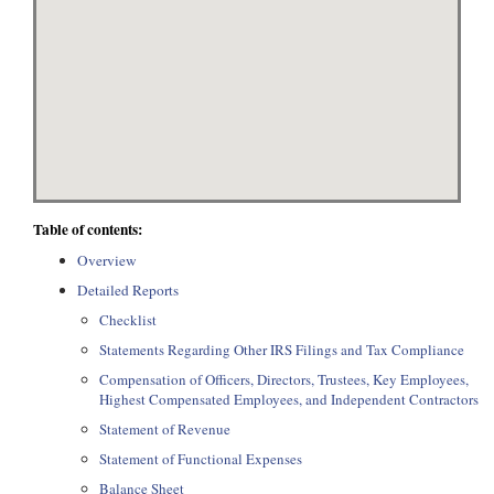
Table of contents:
Overview
Detailed Reports
Checklist
Statements Regarding Other IRS Filings and Tax Compliance
Compensation of Officers, Directors, Trustees, Key Employees,
Highest Compensated Employees, and Independent Contractors
Statement of Revenue
Statement of Functional Expenses
Balance Sheet