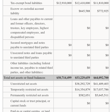
Tax-exempt bond liabilities
$12,910,000
$12,410,000
$11,810,000
Escrow or custodial account
$645,588
$772,925
liability
Loans and other payables to current
and former officers, directors,
trustees, key employees, highest
$0
$0
compensated employees, and
disqualified persons
Secured mortgages and notes
$0
$0
$0
payable to unrelated third parties
Unsecured notes and loans payable
$0
$0
$0
to unrelated third parties
Other liabilities (including federal
income tax, payables to related third
$0
$0
parties, and other liabilities)
Total net assets or fund balances
$50,714,499
$53,229,659
$64,092,700
Unrestricted net assets
$38,292,729
$41,409,403
Temporarily restricted net assets
$14,354,879
$17,037,786
Permanently restricted net assets
$582,051
$5,645,511
Capital stock or trust principal, or
$0
$0
current funds
Paid-in or capital surplus, or land,