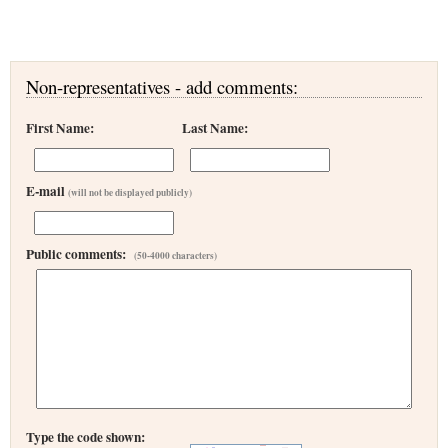
Non-representatives - add comments:
First Name:
Last Name:
E-mail
(will not be displayed publicly)
Public comments:
(50-4000 characters)
Type the code shown: