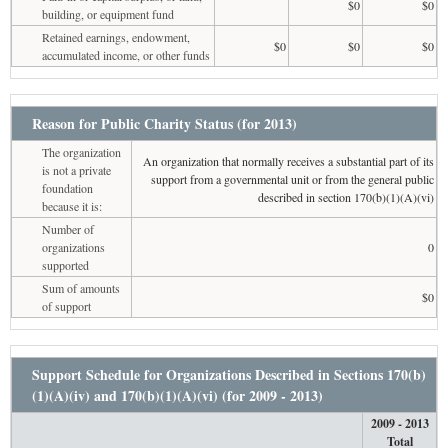
$0
$0
building, or equipment fund
Retained earnings, endowment,
$0
$0
$0
accumulated income, or other funds
Reason for Public Charity Status (for 2013)
The organization
An organization that normally receives a substantial part of its
is not a private
support from a governmental unit or from the general public
foundation
described in section 170(b)(1)(A)(vi)
because it is:
Number of
organizations
0
supported
Sum of amounts
$0
of support
Support Schedule for Organizations Described in Sections 170(b)
(1)(A)(iv) and 170(b)(1)(A)(vi) (for 2009 - 2013)
2009 - 2013
Total