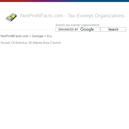
NonProfitFacts.com - Tax-Exempt Organizations
Search tax-exempt organizations:
NonProfitFacts.com
»
Georgia
» Boy
Scouts Of America, 92 Atlanta Area Council