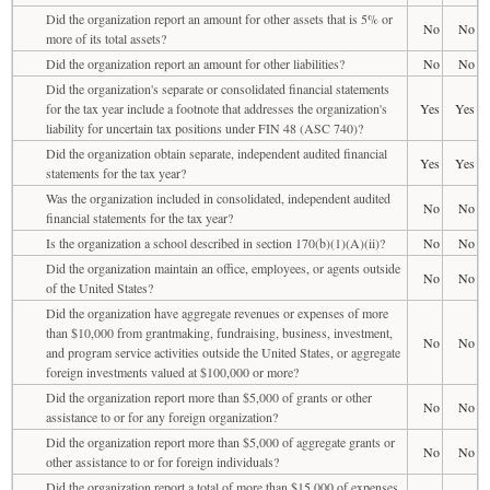
Did the organization report an amount for other assets that is 5% or
No
No
more of its total assets?
Did the organization report an amount for other liabilities?
No
No
Did the organization's separate or consolidated financial statements
for the tax year include a footnote that addresses the organization's
Yes
Yes
liability for uncertain tax positions under FIN 48 (ASC 740)?
Did the organization obtain separate, independent audited financial
Yes
Yes
statements for the tax year?
Was the organization included in consolidated, independent audited
No
No
financial statements for the tax year?
Is the organization a school described in section 170(b)(1)(A)(ii)?
No
No
Did the organization maintain an office, employees, or agents outside
No
No
of the United States?
Did the organization have aggregate revenues or expenses of more
than $10,000 from grantmaking, fundraising, business, investment,
No
No
and program service activities outside the United States, or aggregate
foreign investments valued at $100,000 or more?
Did the organization report more than $5,000 of grants or other
No
No
assistance to or for any foreign organization?
Did the organization report more than $5,000 of aggregate grants or
No
No
other assistance to or for foreign individuals?
Did the organization report a total of more than $15,000 of expenses