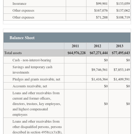
Insurance
$99,901
$133,059
Other expenses
$167,076
$137,062
Other expenses
$71,288
$108,719
Balance Sheet
2011
2012
2013
Total assets
$64,976,228
$67,271,444
$77,495,643
Cash - non-interest-bearing
$0
$0
Savings and temporary cash
$9,746,561
$7,853,149
investments
Pledges and grants receivable, net
$1,416,364
$1,409,591
Accounts receivable, net
$0
$0
Loans and other receivables from
current and former officers,
directors, trustees, key employees,
$0
$0
and highest compensated
employees
Loans and other receivables from
other disqualified persons, persons
described in section 4958(c)(3)(B),