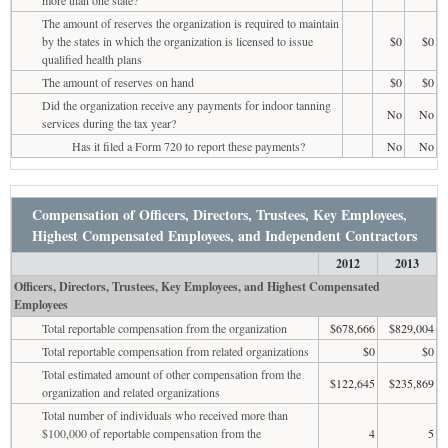
The amount of reserves the organization is required to maintain
by the states in which the organization is licensed to issue
$0
$0
qualified health plans
The amount of reserves on hand
$0
$0
Did the organization receive any payments for indoor tanning
No
No
services during the tax year?
Has it filed a Form 720 to report these payments?
No
No
Compensation of Officers, Directors, Trustees, Key Employees,
Highest Compensated Employees, and Independent Contractors
2012
2013
Officers, Directors, Trustees, Key Employees, and Highest Compensated
Employees
Total reportable compensation from the organization
$678,666
$829,004
Total reportable compensation from related organizations
$0
$0
Total estimated amount of other compensation from the
$122,645
$235,869
organization and related organizations
Total number of individuals who received more than
$100,000 of reportable compensation from the
4
5