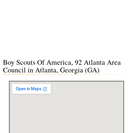
Boy Scouts Of America, 92 Atlanta Area
Council in Atlanta, Georgia (GA)