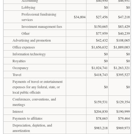
Accounting
$40,950
$46,951
Lobbying
$0
$0
Professional fundraising
$34,804
$27,456
$47,218
services
Investment management fees
$150,665
$83,429
Other
$77,959
$40,239
Advertising and promotion
$42,432
$108,065
Office expenses
$1,656,632
$1,889,083
Information technology
$0
$0
Royalties
$0
$0
Occupancy
$1,024,741
$1,263,321
Travel
$418,743
$395,527
Payments of travel or entertainment
expenses for any federal, state, or
$0
$0
local public officials
Conferences, conventions, and
$159,531
$129,354
meetings
Interest
$204,830
$190,999
Payments to affiliates
$78,663
$79,464
Depreciation, depletion, and
$983,218
$969,973
amortization