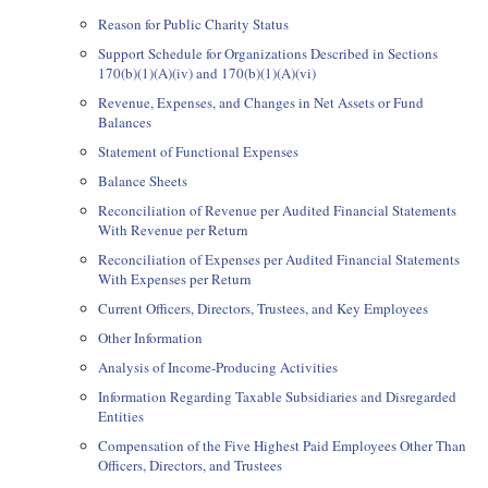
Reason for Public Charity Status
Support Schedule for Organizations Described in Sections
170(b)(1)(A)(iv) and 170(b)(1)(A)(vi)
Revenue, Expenses, and Changes in Net Assets or Fund
Balances
Statement of Functional Expenses
Balance Sheets
Reconciliation of Revenue per Audited Financial Statements
With Revenue per Return
Reconciliation of Expenses per Audited Financial Statements
With Expenses per Return
Current Officers, Directors, Trustees, and Key Employees
Other Information
Analysis of Income-Producing Activities
Information Regarding Taxable Subsidiaries and Disregarded
Entities
Compensation of the Five Highest Paid Employees Other Than
Officers, Directors, and Trustees