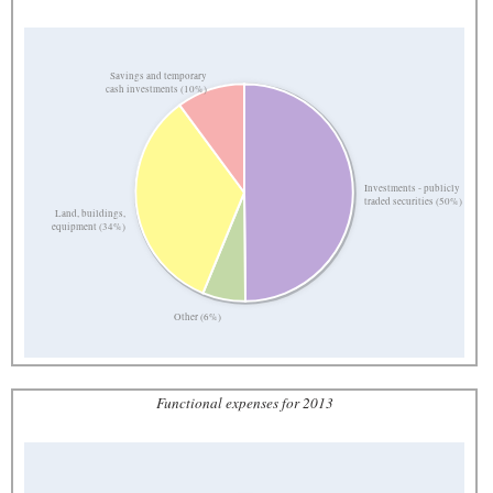
Savings and temporary
cash investments (10%)
Investments - publicly
traded securities (50%)
Land, buildings,
equipment (34%)
Other (6%)
Functional expenses for 2013