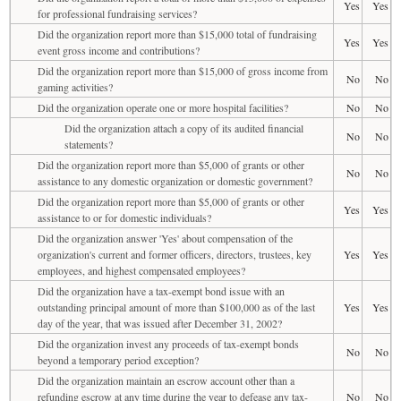
Yes
Yes
for professional fundraising services?
Did the organization report more than $15,000 total of fundraising
Yes
Yes
event gross income and contributions?
Did the organization report more than $15,000 of gross income from
No
No
gaming activities?
Did the organization operate one or more hospital facilities?
No
No
Did the organization attach a copy of its audited financial
No
No
statements?
Did the organization report more than $5,000 of grants or other
No
No
assistance to any domestic organization or domestic government?
Did the organization report more than $5,000 of grants or other
Yes
Yes
assistance to or for domestic individuals?
Did the organization answer 'Yes' about compensation of the
organization's current and former officers, directors, trustees, key
Yes
Yes
employees, and highest compensated employees?
Did the organization have a tax-exempt bond issue with an
outstanding principal amount of more than $100,000 as of the last
Yes
Yes
day of the year, that was issued after December 31, 2002?
Did the organization invest any proceeds of tax-exempt bonds
No
No
beyond a temporary period exception?
Did the organization maintain an escrow account other than a
refunding escrow at any time during the year to defease any tax-
No
No