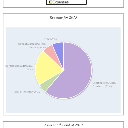
Expenses
Revenue for 2013
Other (7%)
Sales of assets other than
inventory (6%)
Program Service Revenue
(21%)
Contributions, Gifts,
Grants etc. (61%)
Sales of inventory (5%)
Assets at the end of 2013