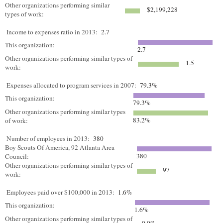
Other organizations performing similar
$2,199,228
types of work:
Income to expenses ratio in 2013:
2.7
This organization:
2.7
Other organizations performing similar types of
1.5
work:
Expenses allocated to program services in 2007:
79.3%
This organization:
79.3%
Other organizations performing similar types
83.2%
of work:
Number of employees in 2013:
380
Boy Scouts Of America, 92 Atlanta Area
380
Council:
Other organizations performing similar types of
97
work:
Employees paid over $100,000 in 2013:
1.6%
This organization:
1.6%
Other organizations performing similar types of