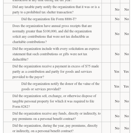
Did any taxable party notify the organization that it was or is a
No
No
party to a prohibited tax shelter transaction?
Did the organization file Form 8886-T?
No
No
Does the organization have annual gross receipts that are
normally greater than $100,000, and did the organization
No
No
solicit any contributions that were not tax deductible as
charitable contributions?
Did the organization include with every solicitation an express
statement that such contributions or gifts were not tax
No
No
deductible?
Did the organization receive a payment in excess of $75 made
partly as a contribution and partly for goods and services
Yes
Yes
provided to the payor?
Did the organization notify the donor of the value of the
Yes
Yes
goods or services provided?
Did the organization sell, exchange, or otherwise dispose of
tangible personal property for which it was required to file
No
No
Form 8282?
Did the organization receive any funds, directly or indirectly, to
No
No
pay premiums on a personal benefit contract?
Did the organization, during the year, pay premiums, directly
No
No
or indirectly, on a personal benefit contract?