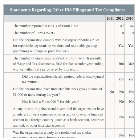
Statements Regarding Other IRS Filings and Tax Compliance
2011
2012
2013
The number reported in Box 3 of Form 1096
47
44
The number of Forms W-2G
0
0
Did the organization comply with backup withholding rules
for reportable payments to vendors and reportable gaming
Yes
Yes
(gambling) winnings to prize winners?
The number of employees reported on Form W-3, Transmittal
of Wage and Tax Statements, filed for the calendar year ending
360
380
with or within the year covered by this return
Did the organization file all required federal employment
Yes
Yes
tax returns?
Did the organization have unrelated business gross income of
No
No
No
$1,000 or more during the year?
Has it filed a Form 990-T for this year?
No
No
At any time during the calendar year, did the organization have
an interest in, or a signature or other authority over, a financial
No
No
account in a foreign country (such as a bank account, securities
account, or other financial account)?
Was the organization a party to a prohibited tax shelter
No
No
transaction at any time during the tax year?