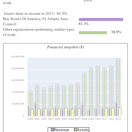
0.0%
work:
Grants share in income in 2013:
61.3%
Boy Scouts Of America, 92 Atlanta Area
61.3%
Council:
Other organizations performing similar types
38.9%
of work:
Financial snapshot ($)
80,000,000
64,000,000
48,000,000
32,000,000
16,000,000
0
2000
2001
2002
2003
2004
2005
2006
2007
2008
2009
2010
2011
2012
2013
Revenue
Assets