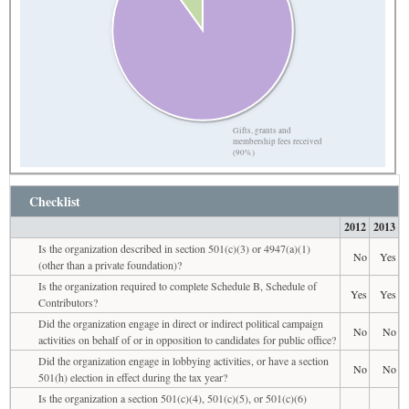
Gifts, grants and
membership fees received
(90%)
Checklist
2012
2013
Is the organization described in section 501(c)(3) or 4947(a)(1)
No
Yes
(other than a private foundation)?
Is the organization required to complete Schedule B, Schedule of
Yes
Yes
Contributors?
Did the organization engage in direct or indirect political campaign
No
No
activities on behalf of or in opposition to candidates for public office?
Did the organization engage in lobbying activities, or have a section
No
No
501(h) election in effect during the tax year?
Is the organization a section 501(c)(4), 501(c)(5), or 501(c)(6)