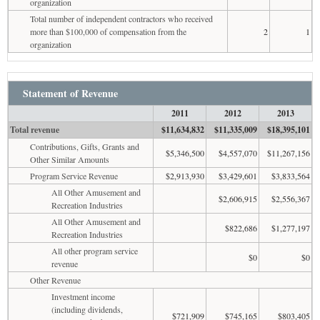
organization
Total number of independent contractors who received
more than $100,000 of compensation from the
2
1
organization
Statement of Revenue
2011
2012
2013
Total revenue
$11,634,832
$11,335,009
$18,395,101
Contributions, Gifts, Grants and
$5,346,500
$4,557,070
$11,267,156
Other Similar Amounts
Program Service Revenue
$2,913,930
$3,429,601
$3,833,564
All Other Amusement and
$2,606,915
$2,556,367
Recreation Industries
All Other Amusement and
$822,686
$1,277,197
Recreation Industries
All other program service
$0
$0
revenue
Other Revenue
Investment income
(including dividends,
$721,909
$745,165
$803,405