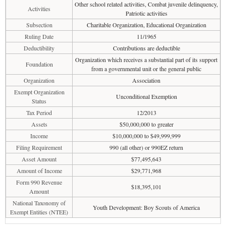
Other school related activities, Combat juvenile delinquency,
Activities
Patriotic activities
Subsection
Charitable Organization, Educational Organization
Ruling Date
11/1965
Deductibility
Contributions are deductible
Organization which receives a substantial part of its support
Foundation
from a governmental unit or the general public
Organization
Association
Exempt Organization
Unconditional Exemption
Status
Tax Period
12/2013
Assets
$50,000,000 to greater
Income
$10,000,000 to $49,999,999
Filing Requirement
990 (all other) or 990EZ return
Asset Amount
$77,495,643
Amount of Income
$29,771,968
Form 990 Revenue
$18,395,101
Amount
National Taxonomy of
Youth Development: Boy Scouts of America
Exempt Entities (NTEE)