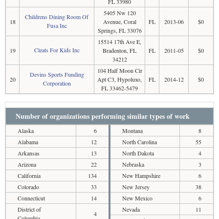
FL 33980
5405 Nw 120
Childrens Dining Room Of
18
Avenue, Coral
FL
2013-06
$0
Fusa Inc
Springs, FL 33076
15514 17th Ave E,
Cleats For Kids Inc
19
Bradenton, FL
FL
2011-05
$0
34212
104 Half Moon Cir
Devins Sports Funding
20
Apt C3, Hypoluxo,
FL
2014-12
$0
Corporation
FL 33462-5479
Number of organizations performing similar types of work
Alaska
6
Montana
8
Alabama
12
North Carolina
55
Arkansas
13
North Dakota
4
Arizona
22
Nebraska
3
California
134
New Hampshire
6
Colorado
33
New Jersey
38
Connecticut
14
New Mexico
6
District of
Nevada
11
4
Columbia