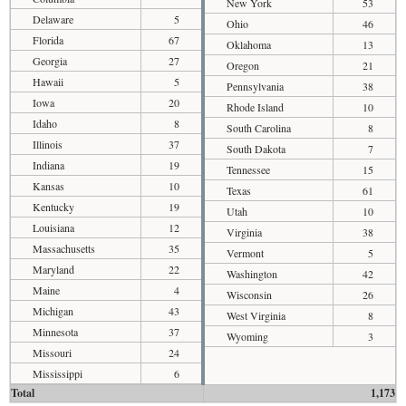
New York
53
Delaware
5
Ohio
46
Florida
67
Oklahoma
13
Georgia
27
Oregon
21
Hawaii
5
Pennsylvania
38
Iowa
20
Rhode Island
10
Idaho
8
South Carolina
8
Illinois
37
South Dakota
7
Indiana
19
Tennessee
15
Kansas
10
Texas
61
Kentucky
19
Utah
10
Louisiana
12
Virginia
38
Massachusetts
35
Vermont
5
Maryland
22
Washington
42
Maine
4
Wisconsin
26
Michigan
43
West Virginia
8
Minnesota
37
Wyoming
3
Missouri
24
Mississippi
6
Total
1,173