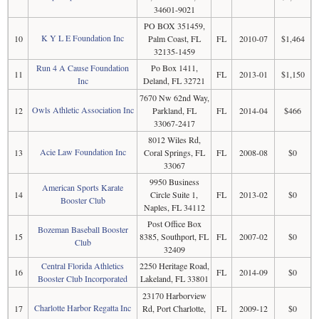
34601-9021
PO BOX 351459,
K Y L E Foundation Inc
10
Palm Coast, FL
FL
2010-07
$1,464
32135-1459
Run 4 A Cause Foundation
Po Box 1411,
11
FL
2013-01
$1,150
Inc
Deland, FL 32721
7670 Nw 62nd Way,
Owls Athletic Association Inc
12
Parkland, FL
FL
2014-04
$466
33067-2417
8012 Wiles Rd,
Acie Law Foundation Inc
13
Coral Springs, FL
FL
2008-08
$0
33067
9950 Business
American Sports Karate
14
Circle Suite 1,
FL
2013-02
$0
Booster Club
Naples, FL 34112
Post Office Box
Bozeman Baseball Booster
15
8385, Southport, FL
FL
2007-02
$0
Club
32409
Central Florida Athletics
2250 Heritage Road,
16
FL
2014-09
$0
Booster Club Incorporated
Lakeland, FL 33801
23170 Harborview
Charlotte Harbor Regatta Inc
17
Rd, Port Charlotte,
FL
2009-12
$0