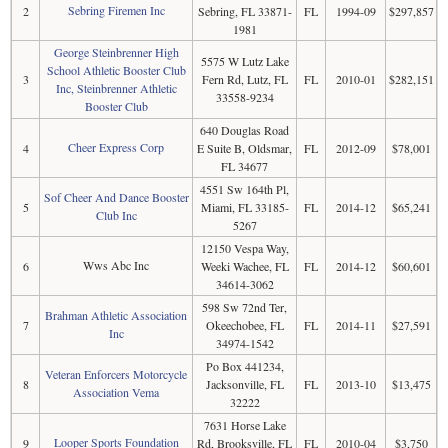
Sebring Firemen Inc
2
Sebring, FL 33871-
FL
1994-09
$297,857
1981
George Steinbrenner High
5575 W Lutz Lake
School Athletic Booster Club
3
Fern Rd, Lutz, FL
FL
2010-01
$282,151
Inc, Steinbrenner Athletic
33558-9234
Booster Club
640 Douglas Road
Cheer Express Corp
4
E Suite B, Oldsmar,
FL
2012-09
$78,001
FL 34677
4551 Sw 164th Pl,
Sof Cheer And Dance Booster
5
Miami, FL 33185-
FL
2014-12
$65,241
Club Inc
5267
12150 Vespa Way,
Wws Abc Inc
6
Weeki Wachee, FL
FL
2014-12
$60,601
34614-3062
598 Sw 72nd Ter,
Brahman Athletic Association
7
Okeechobee, FL
FL
2014-11
$27,591
Inc
34974-1542
Po Box 441234,
Veteran Enforcers Motorcycle
8
Jacksonville, FL
FL
2013-10
$13,475
Association Vema
32222
7631 Horse Lake
Looper Sports Foundation
9
Rd, Brooksville, FL
FL
2010-04
$3,750