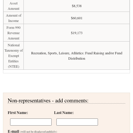
Asset
$8,538
Amount
Amount of
$60,601
Income
Form 990
Revenue
$19,173
Amount
National
Taxonomy of
Recreation, Sports, Leisure, Athletics: Fund Raising and/or Fund
Exempt
Distribution
Entities
(NTEE)
Non-representatives - add comments:
First Name:
Last Name:
E-mail
(will not be displayed publicly)