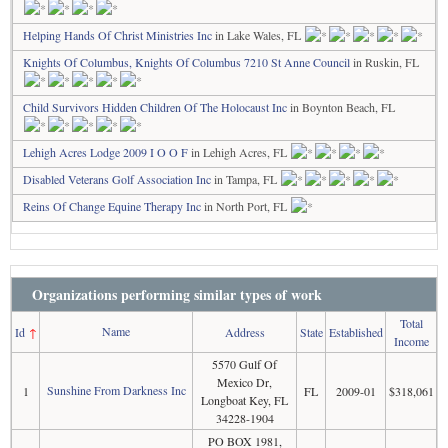
Helping Hands Of Christ Ministries Inc
in Lake Wales, FL
Knights Of Columbus, Knights Of Columbus 7210 St Anne Council
in Ruskin, FL
Child Survivors Hidden Children Of The Holocaust Inc
in Boynton Beach, FL
Lehigh Acres Lodge 2009 I O O F
in Lehigh Acres, FL
Disabled Veterans Golf Association Inc
in Tampa, FL
Reins Of Change Equine Therapy Inc
in North Port, FL
Organizations performing similar types of work
Total
Name
Id
↑
Address
State
Established
Income
5570 Gulf Of
Mexico Dr,
Sunshine From Darkness Inc
1
FL
2009-01
$318,061
Longboat Key, FL
34228-1904
PO BOX 1981,