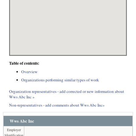
Table of contents:
Overview
Organizations performing similar types of work
Organization representatives - add corrected or new information about
Wws Abc Inc »
Non-representatives - add comments about Wws Abc Inc»
Wws Abc Inc
Employer
Identification