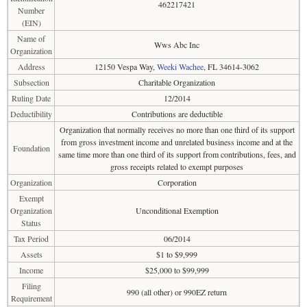
462217421
Number
(EIN)
Name of
Wws Abc Inc
Organization
Address
12150 Vespa Way,
Weeki Wachee
, FL 34614-3062
Subsection
Charitable Organization
Ruling Date
12/2014
Deductibility
Contributions are deductible
Organization that normally receives no more than one third of its support
from gross investment income and unrelated business income and at the
Foundation
same time more than one third of its support from contributions, fees, and
gross receipts related to exempt purposes
Organization
Corporation
Exempt
Organization
Unconditional Exemption
Status
Tax Period
06/2014
Assets
$1 to $9,999
Income
$25,000 to $99,999
Filing
990 (all other) or 990EZ return
Requirement