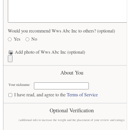
Would you recommend Wws Abc Inc to others? (optional)
Yes
No
Add photo of Wws Abc Inc (optional)
About You
Your nickname:
I have read, and agree to the
Terms of Service
Optional Verification
(additional info to increase the weight and the placement of your review and ratings)