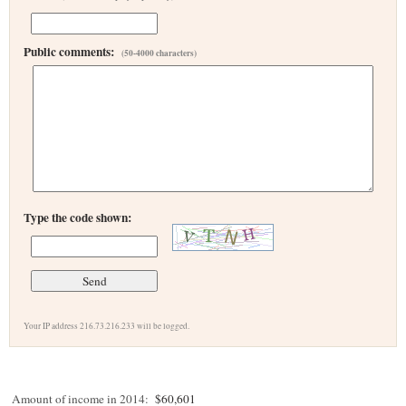
Public comments:
(50-4000 characters)
Type the code shown:
Your IP address 216.73.216.233 will be logged.
Amount of income in 2014:
$60,601