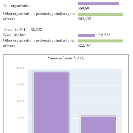
This organization:
$60,601
Other organizations performing similar types
$65,432
of work:
Assets in 2014:
$8,538
Wws Abc Inc:
$8,538
Other organizations performing similar types
$22,467
of work:
Financial snapshot ($)
20,000
16,000
12,000
8,000