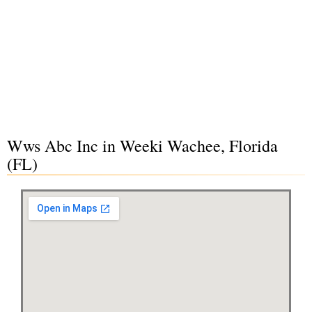
Wws Abc Inc in Weeki Wachee, Florida
(FL)