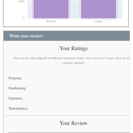
4,000
0
Revenue
Assets
Write your review!
Your Ratings
You can rate this nonprofit in different categories from 1 star (worst) to 5 stars (best) or leav
category unrated
Program:
Fundraising:
Expenses:
Transparency:
Your Review