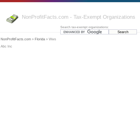
NonProfitFacts.com - Tax-Exempt Organizations
Search tax-exempt organizations:
NonProfitFacts.com
»
Florida
» Wws
Abc Inc