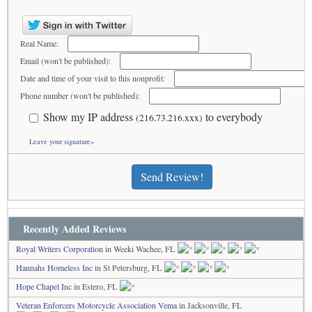
Real Name:
Email (won't be published):
Date and time of your visit to this nonprofit:
Phone number (won't be published):
Show my IP address
to everybody
(216.73.216.xxx)
Leave your signature»
Send Review!
Recently Added Reviews
Royal Writers Corporation
in Weeki Wachee, FL
Hannahs Homeless Inc
in St Petersburg, FL
Hope Chapel Inc
in Estero, FL
Veteran Enforcers Motorcycle Association Vema
in Jacksonville, FL