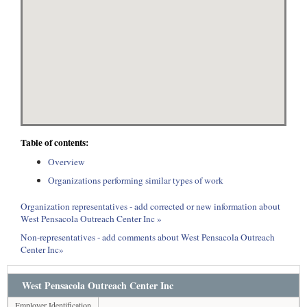
Table of contents:
Overview
Organizations performing similar types of work
Organization representatives - add corrected or new information about
West Pensacola Outreach Center Inc »
Non-representatives - add comments about West Pensacola Outreach
Center Inc»
West Pensacola Outreach Center Inc
Employer Identification