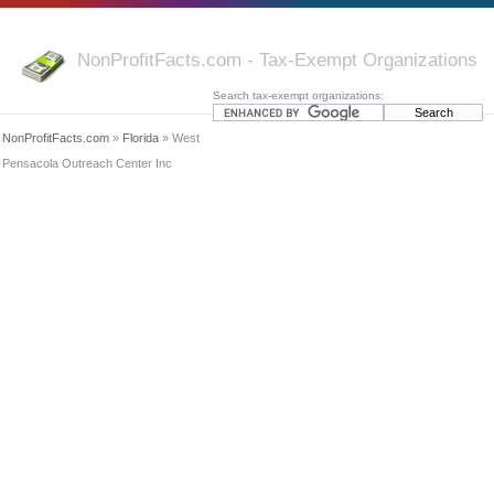
NonProfitFacts.com - Tax-Exempt Organizations
Search tax-exempt organizations:
NonProfitFacts.com
»
Florida
» West
Pensacola Outreach Center Inc