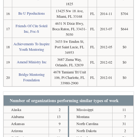
1825
13425 Nw 18 Ave,
Be U Ppoductions
16
FL
2014-11
$704
Miami, FL 33168
4631 N Dixie Hwy,
Friends Of Cite Soleil
17
Boca Raton, FL 33431-
FL
2013-07
$644
Inc, Foc-S
5030
3433 Sw Emden St,
Achievements To Inspire
18
Port Saint Lucie, FL
FL
2012-05
$0
Youth Mentoring
34953
3687 Zuma Way,
Amend Ministry Inc
19
FL
2012-02
$0
Orlando, FL 32839
4678 Tamiami Trl Unit
Bridge Mentoring
20
106, Pt Charlotte, FL
FL
2012-01
$0
Foundation
33980-2900
Number of organizations performing similar types of work
Alaska
2
Mississippi
11
Alabama
13
Montana
7
Arkansas
9
North Carolina
31
Arizona
7
North Dakota
2