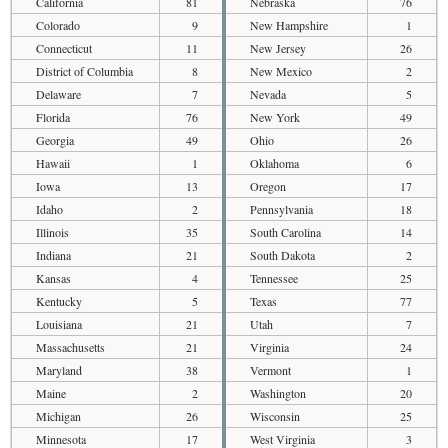
California
81
Nebraska
76
Colorado
9
New Hampshire
1
Connecticut
11
New Jersey
26
District of Columbia
8
New Mexico
2
Delaware
7
Nevada
5
Florida
76
New York
49
Georgia
49
Ohio
26
Hawaii
1
Oklahoma
6
Iowa
13
Oregon
17
Idaho
2
Pennsylvania
18
Illinois
35
South Carolina
14
Indiana
21
South Dakota
2
Kansas
4
Tennessee
25
Kentucky
5
Texas
77
Louisiana
21
Utah
7
Massachusetts
21
Virginia
24
Maryland
38
Vermont
1
Maine
2
Washington
20
Michigan
26
Wisconsin
25
Minnesota
17
West Virginia
3