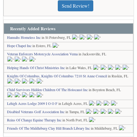
Send Review!
Recently Added Reviews
Hannahs Homeless Inc
in St Petersburg, FL
Hope Chapel Inc
in Estero, FL
Veteran Enforcers Motorcycle Association Vema
in Jacksonville, FL
Helping Hands Of Christ Ministries Inc
in Lake Wales, FL
Knights Of Columbus, Knights Of Columbus 7210 St Anne Council
in Ruskin, FL
Child Survivors Hidden Children Of The Holocaust Inc
in Boynton Beach, FL
Lehigh Acres Lodge 2009 I O O F
in Lehigh Acres, FL
Disabled Veterans Golf Association Inc
in Tampa, FL
Reins Of Change Equine Therapy Inc
in North Port, FL
Friends Of The Middleburg Clay Hill Branch Library Inc
in Middleburg, FL