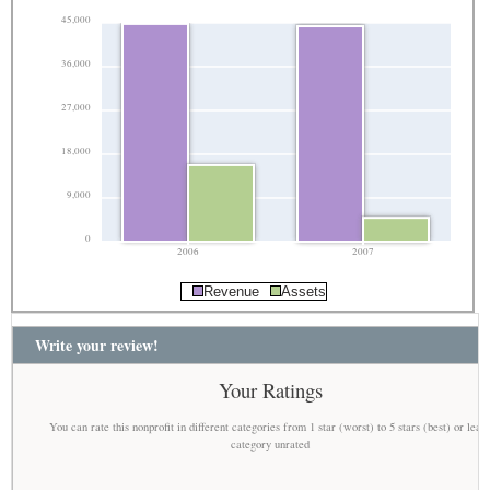
45,000
36,000
27,000
18,000
9,000
0
2006
2007
Revenue
Assets
Write your review!
Your Ratings
You can rate this nonprofit in different categories from 1 star (worst) to 5 stars (best) or leav
category unrated