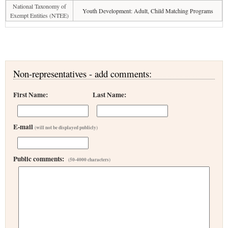
National Taxonomy of
Youth Development: Adult, Child Matching Programs
Exempt Entities (NTEE)
Non-representatives - add comments:
First Name:
Last Name:
E-mail
(will not be displayed publicly)
Public comments:
(50-4000 characters)