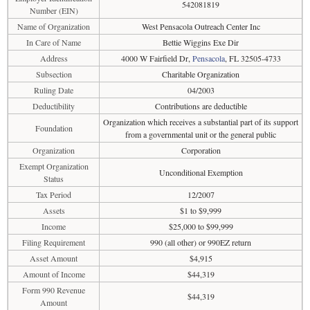
542081819
Number (EIN)
Name of Organization
West Pensacola Outreach Center Inc
In Care of Name
Bettie Wiggins Exe Dir
Address
4000 W Fairfield Dr,
Pensacola
, FL 32505-4733
Subsection
Charitable Organization
Ruling Date
04/2003
Deductibility
Contributions are deductible
Organization which receives a substantial part of its support
Foundation
from a governmental unit or the general public
Organization
Corporation
Exempt Organization
Unconditional Exemption
Status
Tax Period
12/2007
Assets
$1 to $9,999
Income
$25,000 to $99,999
Filing Requirement
990 (all other) or 990EZ return
Asset Amount
$4,915
Amount of Income
$44,319
Form 990 Revenue
$44,319
Amount