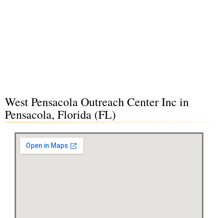
West Pensacola Outreach Center Inc in
Pensacola, Florida (FL)