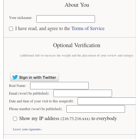
About You
Your nickname:
I have read, and agree to the
Terms of Service
Optional Verification
(additional info to increase the weight and the placement of your review and ratings)
Real Name:
Email (won't be published):
Date and time of your visit to this nonprofit:
Phone number (won't be published):
Show my IP address
to everybody
(216.73.216.xxx)
Leave your signature»