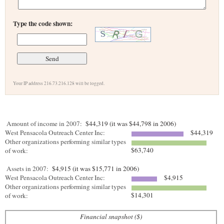
Type the code shown:
Your IP address 216.73.216.128 will be logged.
Amount of income in 2007:
$44,319 (it was $44,798 in 2006)
West Pensacola Outreach Center Inc:
$44,319
Other organizations performing similar types
$63,740
of work:
Assets in 2007:
$4,915 (it was $15,771 in 2006)
West Pensacola Outreach Center Inc:
$4,915
Other organizations performing similar types
$14,301
of work:
Financial snapshot ($)