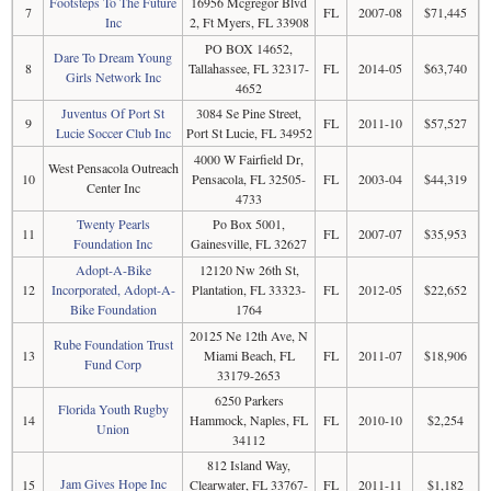
Footsteps To The Future
16956 Mcgregor Blvd
7
FL
2007-08
$71,445
Inc
2, Ft Myers, FL 33908
PO BOX 14652,
Dare To Dream Young
8
Tallahassee, FL 32317-
FL
2014-05
$63,740
Girls Network Inc
4652
Juventus Of Port St
3084 Se Pine Street,
9
FL
2011-10
$57,527
Lucie Soccer Club Inc
Port St Lucie, FL 34952
4000 W Fairfield Dr,
West Pensacola Outreach
10
Pensacola, FL 32505-
FL
2003-04
$44,319
Center Inc
4733
Twenty Pearls
Po Box 5001,
11
FL
2007-07
$35,953
Foundation Inc
Gainesville, FL 32627
Adopt-A-Bike
12120 Nw 26th St,
12
Incorporated, Adopt-A-
Plantation, FL 33323-
FL
2012-05
$22,652
Bike Foundation
1764
20125 Ne 12th Ave, N
Rube Foundation Trust
13
Miami Beach, FL
FL
2011-07
$18,906
Fund Corp
33179-2653
6250 Parkers
Florida Youth Rugby
14
Hammock, Naples, FL
FL
2010-10
$2,254
Union
34112
812 Island Way,
Jam Gives Hope Inc
15
Clearwater, FL 33767-
FL
2011-11
$1,182