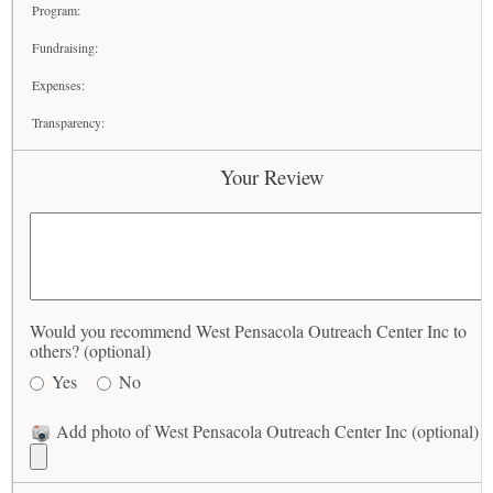
Program:
Fundraising:
Expenses:
Transparency:
Your Review
Would you recommend West Pensacola Outreach Center Inc to
others? (optional)
Yes
No
Add photo of West Pensacola Outreach Center Inc (optional)