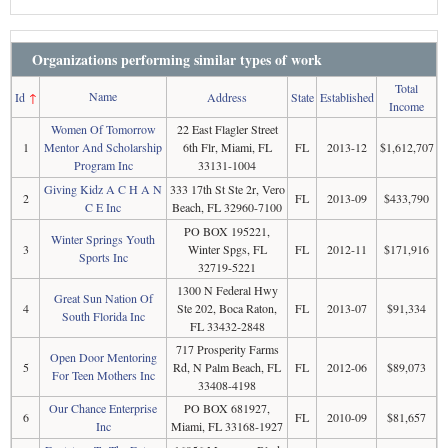
Organizations performing similar types of work
Total
Name
Id
↑
Address
State
Established
Income
Women Of Tomorrow
22 East Flagler Street
1
Mentor And Scholarship
6th Flr, Miami, FL
FL
2013-12
$1,612,707
Program Inc
33131-1004
Giving Kidz A C H A N
333 17th St Ste 2r, Vero
2
FL
2013-09
$433,790
C E Inc
Beach, FL 32960-7100
PO BOX 195221,
Winter Springs Youth
3
Winter Spgs, FL
FL
2012-11
$171,916
Sports Inc
32719-5221
1300 N Federal Hwy
Great Sun Nation Of
4
Ste 202, Boca Raton,
FL
2013-07
$91,334
South Florida Inc
FL 33432-2848
717 Prosperity Farms
Open Door Mentoring
5
Rd, N Palm Beach, FL
FL
2012-06
$89,073
For Teen Mothers Inc
33408-4198
Our Chance Enterprise
PO BOX 681927,
6
FL
2010-09
$81,657
Inc
Miami, FL 33168-1927