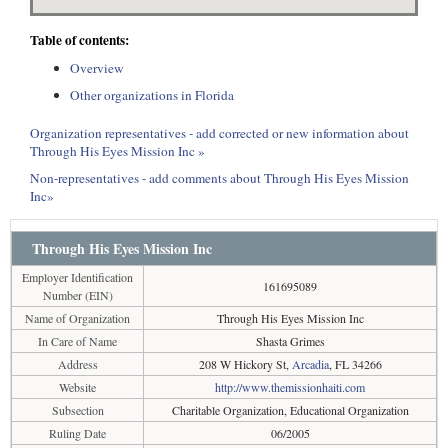
Table of contents:
Overview
Other organizations in Florida
Organization representatives - add corrected or new information about
Through His Eyes Mission Inc »
Non-representatives - add comments about Through His Eyes Mission
Inc»
Through His Eyes Mission Inc
Employer Identification
161695089
Number (EIN)
Name of Organization
Through His Eyes Mission Inc
In Care of Name
Shasta Grimes
Address
208 W Hickory St,
Arcadia
, FL 34266
Website
http://www.themissionhaiti.com
Subsection
Charitable Organization, Educational Organization
Ruling Date
06/2005