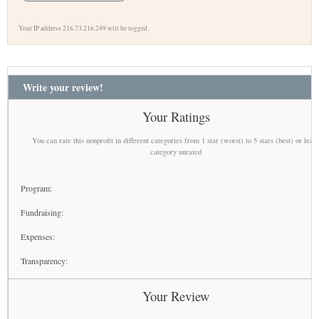
Your IP address 216.73.216.249 will be logged.
Write your review!
Your Ratings
You can rate this nonprofit in different categories from 1 star (worst) to 5 stars (best) or leav
category unrated
Program:
Fundraising:
Expenses:
Transparency:
Your Review