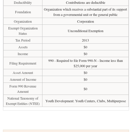
Deductibility
Contributions are deductible
Organization which receives a substantial part of its support
Foundation
from a governmental unit or the general public
Organization
Corporation
Exempt Organization
Unconditional Exemption
Status
Tax Period
2013
Assets
$0
Income
$0
990 - Required to file Form 990-N - Income less than
Filing Requirement
$25,000 per year
Asset Amount
$0
Amount of Income
$0
Form 990 Revenue
$0
Amount
National Taxonomy of
Youth Development: Youth Centers, Clubs, Multipurpose
Exempt Entities (NTEE)