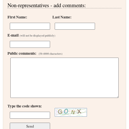
Non-representatives - add comments:
First Name:
Last Name:
E-mail
(will not be displayed publicly)
Public comments:
(50-4000 characters)
Type the code shown: