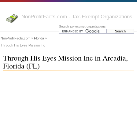
NonProfitFacts.com - Tax-Exempt Organizations
Search tax-exempt organizations:
NonProfitFacts.com
»
Florida
»
Through His Eyes Mission Inc
Through His Eyes Mission Inc in Arcadia,
Florida (FL)