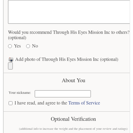
Would you recommend Through His Eyes Mission Inc to others?
(optional)
Yes
No
Add photo of Through His Eyes Mission Inc (optional)
About You
Your nickname:
I have read, and agree to the
Terms of Service
Optional Verification
(additional info to increase the weight and the placement of your review and ratings)