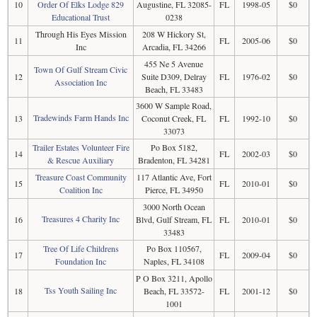
10
Order Of Elks Lodge 829
Augustine, FL 32085-
FL
1998-05
$0
Educational Trust
0238
Through His Eyes Mission
208 W Hickory St,
11
FL
2005-06
$0
Inc
Arcadia, FL 34266
455 Ne 5 Avenue
Town Of Gulf Stream Civic
12
Suite D309, Delray
FL
1976-02
$0
Association Inc
Beach, FL 33483
3600 W Sample Road,
Tradewinds Farm Hands Inc
13
Coconut Creek, FL
FL
1992-10
$0
33073
Trailer Estates Volunteer Fire
Po Box 5182,
14
FL
2002-03
$0
& Rescue Auxiliary
Bradenton, FL 34281
Treasure Coast Community
117 Atlantic Ave, Fort
15
FL
2010-01
$0
Coalition Inc
Pierce, FL 34950
3000 North Ocean
Treasures 4 Charity Inc
16
Blvd, Gulf Stream, FL
FL
2010-01
$0
33483
Tree Of Life Childrens
Po Box 110567,
17
FL
2009-04
$0
Foundation Inc
Naples, FL 34108
P O Box 3211, Apollo
Tss Youth Sailing Inc
18
Beach, FL 33572-
FL
2001-12
$0
1001