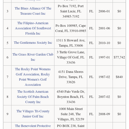
Po Box 7192, Port
The Blues Alliance Of The
3
Saint Lucie, FL
FL
2006-01
$0
Treasure Coast Inc
34985-7192
The Filipino-American
Po Box 100985, Cape
4
Association Of Southwest
FL
2001-06
$0
Coral, FL 33910-0985
Florida Inc
1311 S Howard Ave,
The Gentlemens Society Inc
5
FL
2010-10
$0
Tampa, FL 33606
3 Turtle Grove Lane,
The Grass River Garden Club
6
Village Of Golf, FL
FL
1997-01
$77,742
Inc
33436
The Rocky Point Womens
4151 Dana Shores
Golf Association, Rocky
7
Drive, Tampa, FL
FL
1987-02
$840
Point Women's Golf
33626
Association
The Scottish American
4540 Palo Verde Dr,
8
Society Of Palm Beach
Boynton Beach, FL
FL
2007-02
$0
County Inc
33436
1000 Main Street
The Villages Tri-County
9
Suite 248, The
FL
2008-09
$0
Junior Golf Inc
Villages, FL 32159
The Benevolent Protective
PO BOX 238, Saint