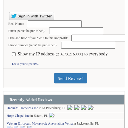
Real Name:
Email (won't be published):
Date and time of your visit to this nonprofit:
Phone number (won't be published):
Show my IP address
to everybody
(216.73.216.xxx)
Leave your signature»
Send Review!
Recently Added Reviews
Hannahs Homeless Inc
in St Petersburg, FL
Hope Chapel Inc
in Estero, FL
Veteran Enforcers Motorcycle Association Vema
in Jacksonville, FL