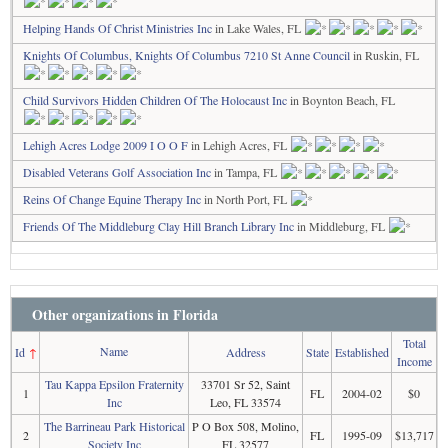
Helping Hands Of Christ Ministries Inc
in Lake Wales, FL
Knights Of Columbus, Knights Of Columbus 7210 St Anne Council
in Ruskin, FL
Child Survivors Hidden Children Of The Holocaust Inc
in Boynton Beach, FL
Lehigh Acres Lodge 2009 I O O F
in Lehigh Acres, FL
Disabled Veterans Golf Association Inc
in Tampa, FL
Reins Of Change Equine Therapy Inc
in North Port, FL
Friends Of The Middleburg Clay Hill Branch Library Inc
in Middleburg, FL
Other organizations in Florida
Total
Name
Id
↑
Address
State
Established
Income
Tau Kappa Epsilon Fraternity
33701 Sr 52, Saint
1
FL
2004-02
$0
Inc
Leo, FL 33574
The Barrineau Park Historical
P O Box 508, Molino,
2
FL
1995-09
$13,717
Society Inc
FL 32577