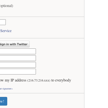
optional)
 Service
ow my IP address
to everybody
(216.73.216.xxx)
ur signature»
ew!