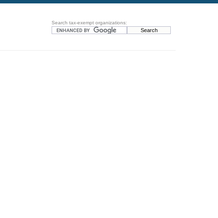
Search tax-exempt organizations: