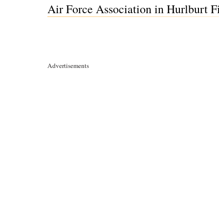
Air Force Association in Hurlburt Fi
Advertisements