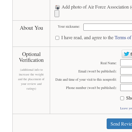
Add photo of Air Force Association (
About You
Your nickname:
I have read, and agree to the
Terms of
Optional
Verification
Real Name:
(additional info to
Email (won't be published):
increase the weight
and the placement of
Date and time of your visit to this nonprofit:
your review and
Phone number (won't be published):
ratings)
Sh
Leave yo
Send Revi