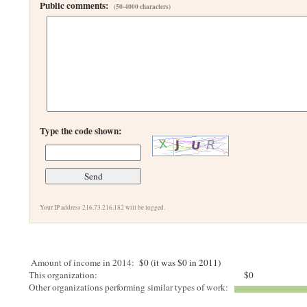
Public comments:
(50-4000 characters)
Type the code shown:
Your IP address 216.73.216.182 will be logged.
Amount of income in 2014:
$0 (it was $0 in 2011)
This organization:
$0
Other organizations performing similar types of work: