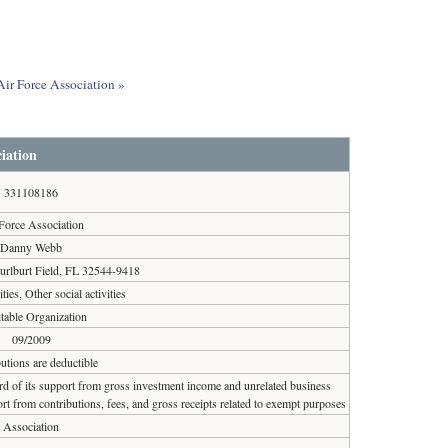
Air Force Association »
iation
331108186
Force Association
Danny Webb
urlburt Field, FL 32544-9418
ities, Other social activities
table Organization
09/2009
utions are deductible
ird of its support from gross investment income and unrelated business
rt from contributions, fees, and gross receipts related to exempt purposes
Association