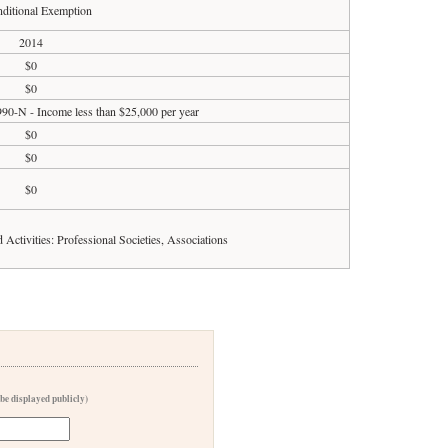
ditional Exemption
2014
$0
$0
990-N - Income less than $25,000 per year
$0
$0
$0
d Activities: Professional Societies, Associations
 be displayed publicly)