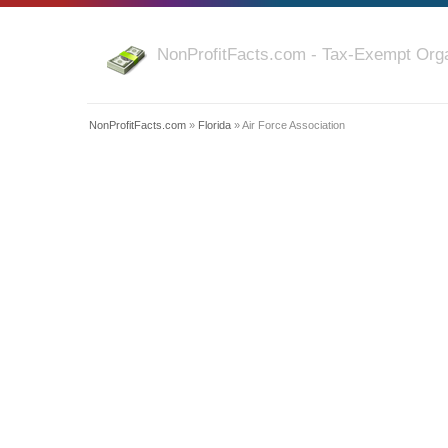
NonProfitFacts.com - Tax-Exempt Orga
NonProfitFacts.com
»
Florida
» Air Force Association