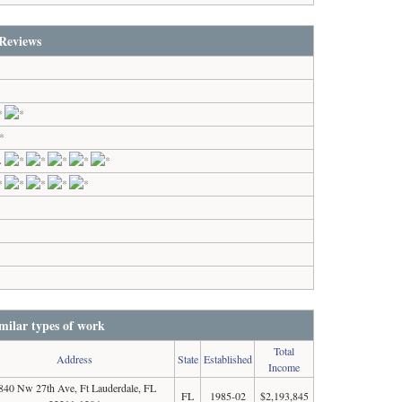
Reviews
L
milar types of work
Total
Address
State
Established
Income
840 Nw 27th Ave, Ft Lauderdale, FL
FL
1985-02
$2,193,845