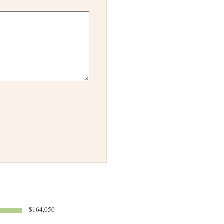
$164,050