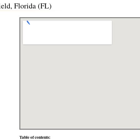
eld, Florida (FL)
Table of contents: