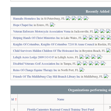
Recently Added 
Hannahs Homeless Inc
in St Petersburg, FL
Hope Chapel Inc
in Estero, FL
Veteran Enforcers Motorcycle Association Vema
in Jacksonville, FL
Helping Hands Of Christ Ministries Inc
in Lake Wales, FL
Knights Of Columbus, Knights Of Columbus 7210 St Anne Council
in Ruskin, F
Child Survivors Hidden Children Of The Holocaust Inc
in Boynton Beach, FL
Lehigh Acres Lodge 2009 I O O F
in Lehigh Acres, FL
Disabled Veterans Golf Association Inc
in Tampa, FL
Reins Of Change Equine Therapy Inc
in North Port, FL
Friends Of The Middleburg Clay Hill Branch Library Inc
in Middleburg, FL
Organizations performing si
Id
↑
Name
2
1
Florida Carpenters Regional Council Training Trust Fund