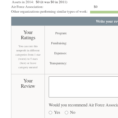
Assets in 2014:
$0 (it was $0 in 2011)
Air Force Association:
$0
Other organizations performing similar types of work:
Write your re
Your
Program:
Ratings
Fundraising:
You can rate this
nonprofit in different
Expenses:
categories from 1 star
(worst) to 5 stars
Transparency:
(best) or leave
category unrated
Your
Review
Would you recommend Air Force Associati
Yes
No