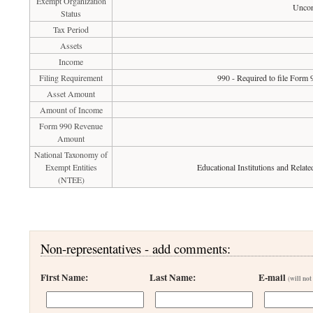
Exempt Organization
Uncon
Status
Tax Period
Assets
Income
Filing Requirement
990 - Required to file Form 
Asset Amount
Amount of Income
Form 990 Revenue
Amount
National Taxonomy of
Exempt Entities
Educational Institutions and Relate
(NTEE)
Non-representatives - add comments:
First Name:
Last Name:
E-mail
(will not