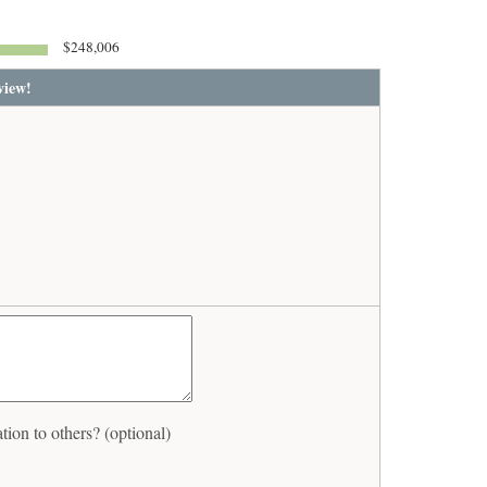
$248,006
view!
on to others? (optional)