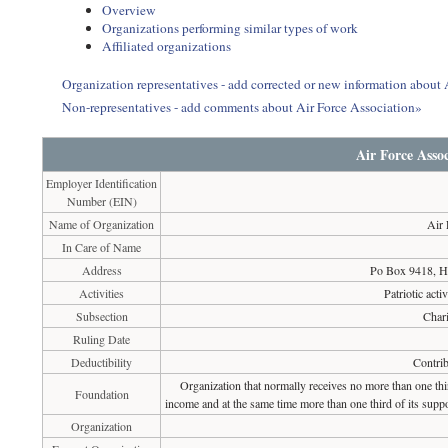
Overview
Organizations performing similar types of work
Affiliated organizations
Organization representatives - add corrected or new information about 
Non-representatives - add comments about Air Force Association»
Air Force Assoc
Employer Identification
Number (EIN)
Name of Organization
Air 
In Care of Name
Address
Po Box 9418, H
Activities
Patriotic activ
Subsection
Chari
Ruling Date
Deductibility
Contrib
Organization that normally receives no more than one th
Foundation
income and at the same time more than one third of its suppo
Organization