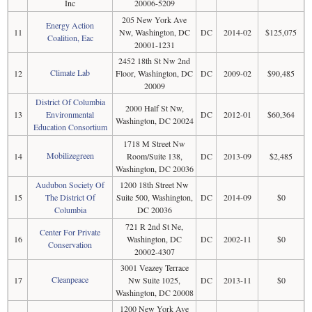
Inc
20006-5209
205 New York Ave
Energy Action
11
Nw, Washington, DC
DC
2014-02
$125,075
Coalition, Eac
20001-1231
2452 18th St Nw 2nd
Climate Lab
12
Floor, Washington, DC
DC
2009-02
$90,485
20009
District Of Columbia
2000 Half St Nw,
13
Environmental
DC
2012-01
$60,364
Washington, DC 20024
Education Consortium
1718 M Street Nw
Mobilizegreen
14
Room/Suite 138,
DC
2013-09
$2,485
Washington, DC 20036
Audubon Society Of
1200 18th Street Nw
15
The District Of
Suite 500, Washington,
DC
2014-09
$0
Columbia
DC 20036
721 R 2nd St Ne,
Center For Private
16
Washington, DC
DC
2002-11
$0
Conservation
20002-4307
3001 Veazey Terrace
Cleanpeace
17
Nw Suite 1025,
DC
2013-11
$0
Washington, DC 20008
1200 New York Ave