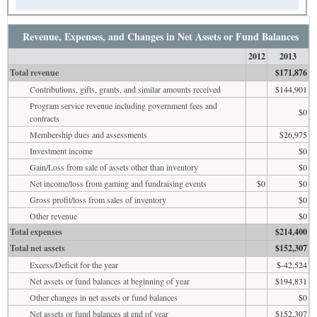
Revenue, Expenses, and Changes in Net Assets or Fund Balances
2012
2013
Total revenue
$171,876
Contributions, gifts, grants, and similar amounts received
$144,901
Program service revenue including government fees and
$0
contracts
Membership dues and assessments
$26,975
Investment income
$0
Gain/Loss from sale of assets other than inventory
$0
Net income/loss from gaming and fundraising events
$0
$0
Gross profit/loss from sales of inventory
$0
Other revenue
$0
Total expenses
$214,400
Total net assets
$152,307
Excess/Deficit for the year
$-42,524
Net assets or fund balances at beginning of year
$194,831
Other changes in net assets or fund balances
$0
Net assets or fund balances at end of year
$152,307