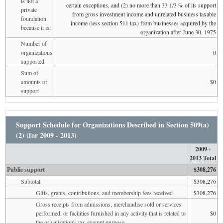
is not a
certain exceptions, and (2) no more than 33 1/3 % of its support
private
from gross investment income and unrelated business taxable
foundation
income (less section 511 tax) from businesses acquired by the
because it is:
organization after June 30, 1975
Number of
organizations
0
supported
Sum of
amounts of
$0
support
Support Schedule for Organizations Described in Section 509(a)
(2) (for 2009 - 2013)
2009 -
2013 Total
Public support
$308,276
Subtotal
$308,276
Gifts, grants, contributions, and membership fees received
$308,276
Gross receipts from admissions, merchandise sold or services
performed, or facilities furnished in any activity that is related to
$0
the organization's tax-exempt purpose