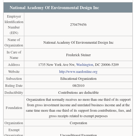
National Academy Of Environmental Design Inc
Employer
Identification
270479456
Number
(EIN)
Name of
National Academy Of Environmental Design Inc
Organization
In Care of
Frederick Steiner
Name
Address
1735 New York Ave Nw,
Washington
, DC 20006-5209
Website
http://www.naedonline.org
Subsection
Educational Organization
Ruling Date
08/2010
Deductibility
Contributions are deductible
Organization that normally receives no more than one third of its support
from gross investment income and unrelated business income and at the
Foundation
same time more than one third of its support from contributions, fees, and
gross receipts related to exempt purposes
Organization
Corporation
Exempt
Organization
Unconditional Exemption