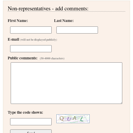
Non-representatives - add comments:
First Name:
Last Name:
E-mail
(will not be displayed publicly)
Public comments:
(50-4000 characters)
Type the code shown: