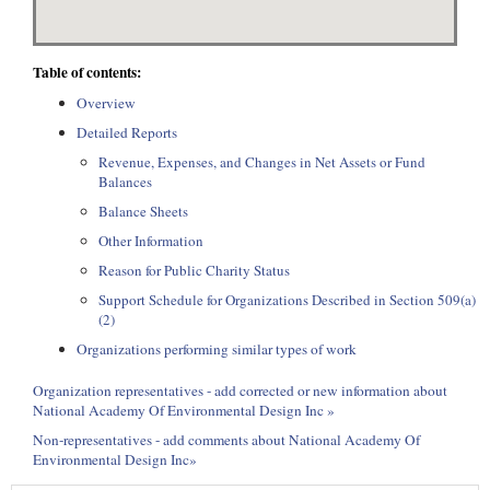
Table of contents:
Overview
Detailed Reports
Revenue, Expenses, and Changes in Net Assets or Fund
Balances
Balance Sheets
Other Information
Reason for Public Charity Status
Support Schedule for Organizations Described in Section 509(a)
(2)
Organizations performing similar types of work
Organization representatives - add corrected or new information about
National Academy Of Environmental Design Inc »
Non-representatives - add comments about National Academy Of
Environmental Design Inc»