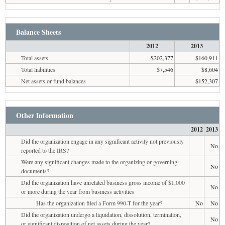
Balance Sheets
2012
2013
Total assets
$202,377
$160,911
Total liabilities
$7,546
$8,604
Net assets or fund balances
$152,307
Other Information
2012
2013
Did the organization engage in any significant activity not previously
No
reported to the IRS?
Were any significant changes made to the organizing or governing
No
documents?
Did the organization have unrelated business gross income of $1,000
No
or more during the year from business activities
Has the organization filed a Form 990-T for the year?
No
No
Did the organization undergo a liquidation, dissolution, termination,
No
or significant disposition of net assets during the year?