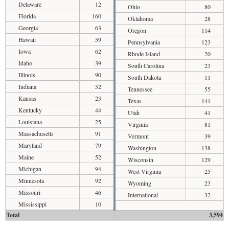
Delaware
12
Ohio
80
Florida
160
Oklahoma
28
Georgia
63
Oregon
114
Hawaii
59
Pennsylvania
123
Iowa
62
Rhode Island
20
Idaho
39
South Carolina
23
Illinois
90
South Dakota
11
Indiana
52
Tennessee
55
Kansas
23
Texas
141
Kentucky
44
Utah
41
Louisiana
25
Virginia
81
Massachusetts
91
Vermont
39
Maryland
79
Washington
138
Maine
52
Wisconsin
129
Michigan
94
West Virginia
25
Minnesota
92
Wyoming
23
Missouri
46
International
32
Mississippi
10
Total
3,594