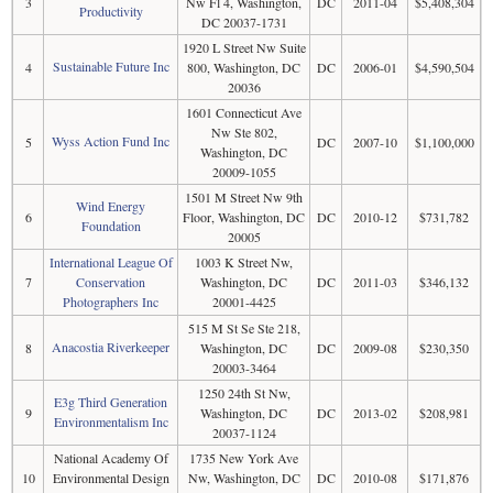
3
Nw Fl 4, Washington,
DC
2011-04
$5,408,304
Productivity
DC 20037-1731
1920 L Street Nw Suite
Sustainable Future Inc
4
800, Washington, DC
DC
2006-01
$4,590,504
20036
1601 Connecticut Ave
Nw Ste 802,
Wyss Action Fund Inc
5
DC
2007-10
$1,100,000
Washington, DC
20009-1055
1501 M Street Nw 9th
Wind Energy
6
Floor, Washington, DC
DC
2010-12
$731,782
Foundation
20005
International League Of
1003 K Street Nw,
7
Conservation
Washington, DC
DC
2011-03
$346,132
Photographers Inc
20001-4425
515 M St Se Ste 218,
Anacostia Riverkeeper
8
Washington, DC
DC
2009-08
$230,350
20003-3464
1250 24th St Nw,
E3g Third Generation
9
Washington, DC
DC
2013-02
$208,981
Environmentalism Inc
20037-1124
National Academy Of
1735 New York Ave
10
Environmental Design
Nw, Washington, DC
DC
2010-08
$171,876