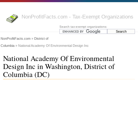
NonProfitFacts.com - Tax-Exempt Organizations
Search tax-exempt organizations:
NonProfitFacts.com
»
District of
Columbia
» National Academy Of Environmental Design Inc
National Academy Of Environmental
Design Inc in Washington, District of
Columbia (DC)