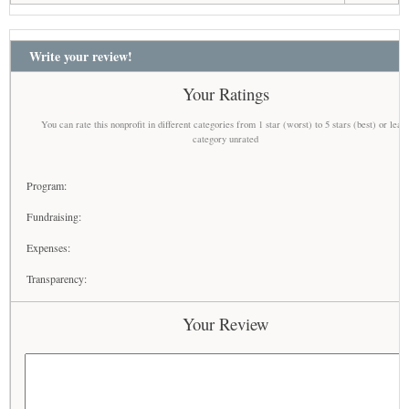
Write your review!
Your Ratings
You can rate this nonprofit in different categories from 1 star (worst) to 5 stars (best) or leav
category unrated
Program:
Fundraising:
Expenses:
Transparency:
Your Review