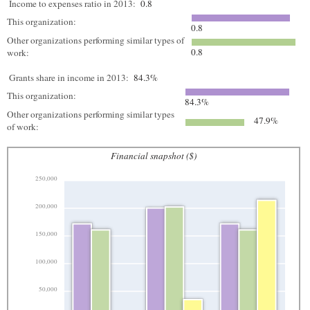
Income to expenses ratio in 2013:
0.8
This organization:
0.8
Other organizations performing similar types of
0.8
work:
Grants share in income in 2013:
84.3%
This organization:
84.3%
Other organizations performing similar types
47.9%
of work:
Financial snapshot ($)
250,000
200,000
150,000
100,000
50,000