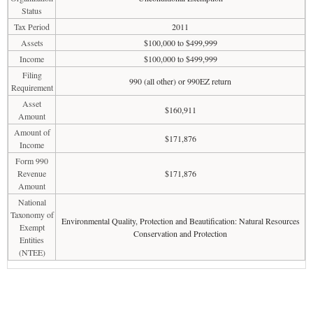
Status
Tax Period
2011
Assets
$100,000 to $499,999
Income
$100,000 to $499,999
Filing
990 (all other) or 990EZ return
Requirement
Asset
$160,911
Amount
Amount of
$171,876
Income
Form 990
Revenue
$171,876
Amount
National
Taxonomy of
Environmental Quality, Protection and Beautification: Natural Resources
Exempt
Conservation and Protection
Entities
(NTEE)