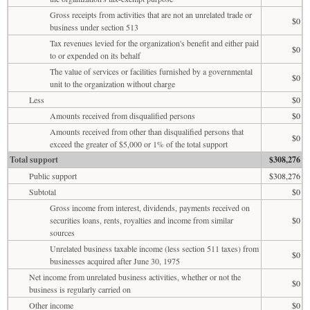
Gross receipts from activities that are not an unrelated trade or
$0
business under section 513
Tax revenues levied for the organization's benefit and either paid
$0
to or expended on its behalf
The value of services or facilities furnished by a governmental
$0
unit to the organization without charge
Less
$0
Amounts received from disqualified persons
$0
Amounts received from other than disqualified persons that
$0
exceed the greater of $5,000 or 1% of the total support
Total support
$308,276
Public support
$308,276
Subtotal
$0
Gross income from interest, dividends, payments received on
securities loans, rents, royalties and income from similar
$0
sources
Unrelated business taxable income (less section 511 taxes) from
$0
businesses acquired after June 30, 1975
Net income from unrelated business activities, whether or not the
$0
business is regularly carried on
Other income
$0