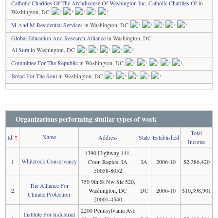
Catholic Charities Of The Archdiocese Of Washington Inc, Catholic Charities Of
in
Washington, DC
M And M Residential Services
in Washington, DC
Global Education And Research Alliance
in Washington, DC
Al Sura
in Washington, DC
Committee For The Republic
in Washington, DC
Bread For The Soul
in Washington, DC
Organizations performing similar types of work
Total
Name
Id
↑
Address
State
Established
Income
1390 Highway 141,
Whiterock Conservancy
1
Coon Rapids, IA
IA
2006-10
$2,386,420
50058-8052
750 9th St Nw Ste 520,
The Alliance For
2
Washington, DC
DC
2006-10
$10,398,901
Climate Protection
20001-4540
2200 Pennsylvania Ave
Institute For Industrial