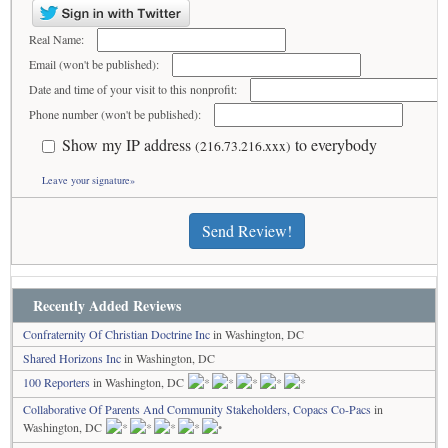
Real Name:
Email (won't be published):
Date and time of your visit to this nonprofit:
Phone number (won't be published):
Show my IP address
to everybody
(216.73.216.xxx)
Leave your signature»
Send Review!
Recently Added Reviews
Confraternity Of Christian Doctrine Inc
in Washington, DC
Shared Horizons Inc
in Washington, DC
100 Reporters
in Washington, DC
Collaborative Of Parents And Community Stakeholders, Copacs Co-Pacs
in
Washington, DC