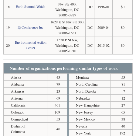
Nw Ste 400,
Earth Summit Watch
18
DC
1996-01
$0
Washington, DC
20005-3929
1629 K St Nw Ste 300,
Ej Conference Inc
19
Washington, DC
DC
2009-04
$0
20006-1631
1530 P St Nw,
Environmental Action
20
Washington, DC
DC
2015-02
$0
Center
20005-1910
Number of organizations performing similar types of work
Alaska
43
Montana
53
Alabama
79
North Carolina
81
Arkansas
23
North Dakota
7
Arizona
69
Nebraska
12
California
461
New Hampshire
27
Colorado
109
New Jersey
65
Connecticut
53
New Mexico
38
District of
Nevada
40
46
Columbia
New York
192