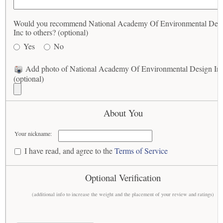
Would you recommend National Academy Of Environmental Des
Inc to others? (optional)
Yes
No
Add photo of National Academy Of Environmental Design In
(optional)
About You
Your nickname:
I have read, and agree to the
Terms of Service
Optional Verification
(additional info to increase the weight and the placement of your review and ratings)