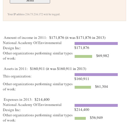
Your IP address 216.73.216.172 will be logged.
Amount of income in 2011:
$171,876 (it was $171,876 in 2013)
National Academy Of Environmental
$171,876
Design Inc:
Other organizations performing similar types
$69,982
of work:
Assets in 2011:
$160,911 (it was $160,911 in 2013)
This organization:
$160,911
Other organizations performing similar types
$61,304
of work:
Expenses in 2013:
$214,400
National Academy Of Environmental
$214,400
Design Inc:
Other organizations performing similar types
$56,949
of work: