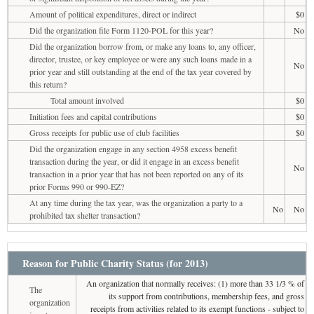
Amount of political expenditures, direct or indirect
$0
Did the organization file Form 1120-POL for this year?
No
Did the organization borrow from, or make any loans to, any officer,
director, trustee, or key employee or were any such loans made in a
No
prior year and still outstanding at the end of the tax year covered by
this return?
Total amount involved
$0
Initiation fees and capital contributions
$0
Gross receipts for public use of club facilities
$0
Did the organization engage in any section 4958 excess benefit
transaction during the year, or did it engage in an excess benefit
No
transaction in a prior year that has not been reported on any of its
prior Forms 990 or 990-EZ?
At any time during the tax year, was the organization a party to a
No
No
prohibited tax shelter transaction?
Reason for Public Charity Status (for 2013)
An organization that normally receives: (1) more than 33 1/3 % of
The
its support from contributions, membership fees, and gross
organization
receipts from activities related to its exempt functions - subject to