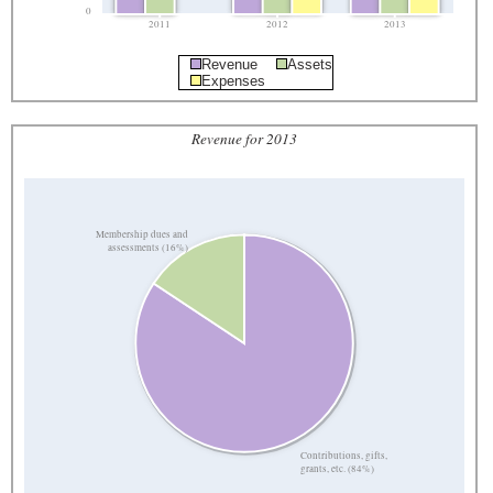
0
2011
2012
2013
Revenue
Assets
Expenses
Revenue for 2013
Membership dues and
assessments (16%)
Contributions, gifts,
grants, etc. (84%)