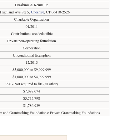
Draskinis & Reims Pc
 Highland Ave Ste 5,
Cheshire
, CT 06410-2526
Charitable Organization
01/2011
Contributions are deductible
Private non-operating foundation
Corporation
Unconditional Exemption
12/2013
$5,000,000 to $9,999,999
$1,000,000 to $4,999,999
990 - Not required to file (all other)
$7,098,074
$3,735,798
$1,786,939
sm and Grantmaking Foundations: Private Grantmaking Foundations