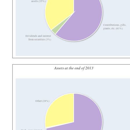
assets (35%)
Contributions, gifts,
grants, etc. (61%)
Dividends and interest
from securities (3%)
Assets at the end of 2013
Other (28%)