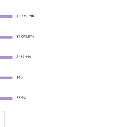
$3,735,798
$7,098,074
$257,559
14.5
88.9%