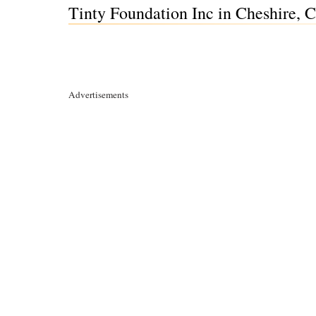
Tinty Foundation Inc in Cheshire, 
Advertisements