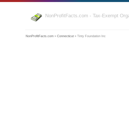
NonProfitFacts.com - Tax-Exempt Orga
NonProfitFacts.com
»
Connecticut
» Tinty Foundation Inc