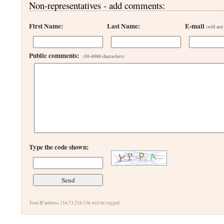
Non-representatives - add comments:
First Name:
Last Name:
E-mail
(will not
Public comments:
(50-4000 characters)
Type the code shown:
Your IP address 216.73.216.136 will be logged.