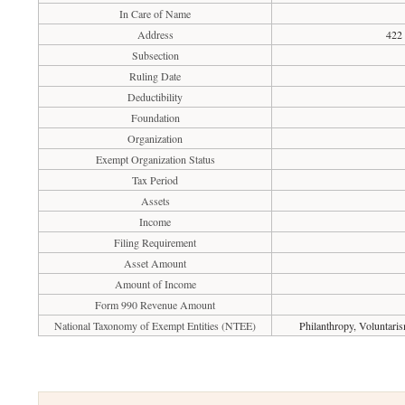
In Care of Name
Address
422
Subsection
Ruling Date
Deductibility
Foundation
Organization
Exempt Organization Status
Tax Period
Assets
Income
Filing Requirement
Asset Amount
Amount of Income
Form 990 Revenue Amount
National Taxonomy of Exempt Entities (NTEE)
Philanthropy, Voluntari