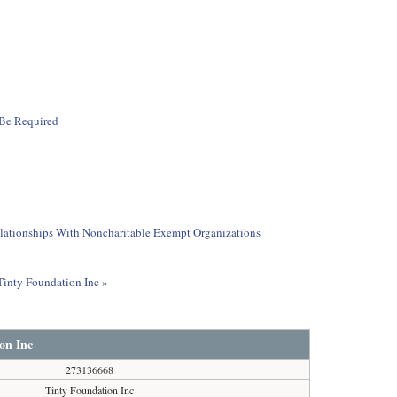
 Be Required
elationships With Noncharitable Exempt Organizations
 Tinty Foundation Inc »
on Inc
273136668
Tinty Foundation Inc