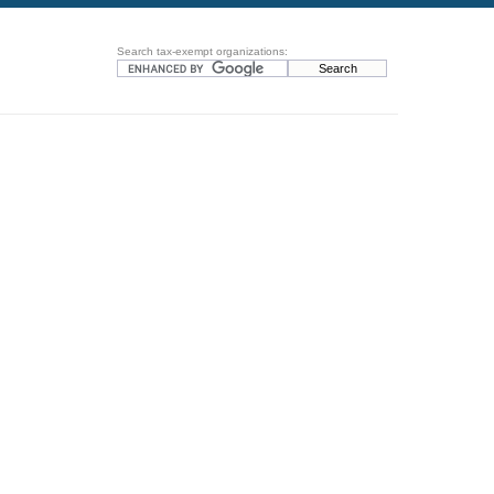
Search tax-exempt organizations: