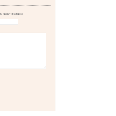
 be displayed publicly)