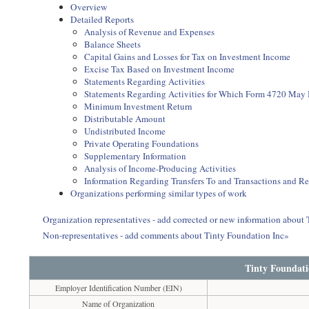
Overview
Detailed Reports
Analysis of Revenue and Expenses
Balance Sheets
Capital Gains and Losses for Tax on Investment Income
Excise Tax Based on Investment Income
Statements Regarding Activities
Statements Regarding Activities for Which Form 4720 May
Minimum Investment Return
Distributable Amount
Undistributed Income
Private Operating Foundations
Supplementary Information
Analysis of Income-Producing Activities
Information Regarding Transfers To and Transactions and R
Organizations performing similar types of work
Organization representatives - add corrected or new information about
Non-representatives - add comments about Tinty Foundation Inc»
Tinty Foundati
Employer Identification Number (EIN)
Name of Organization