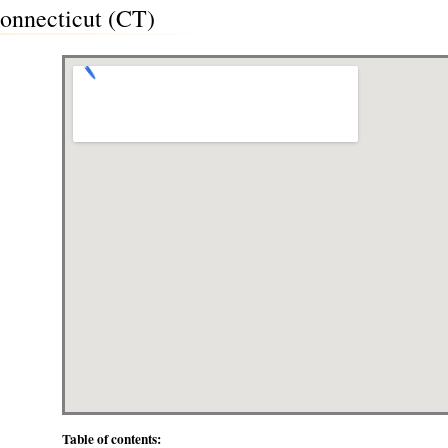
Connecticut (CT)
Table of contents: