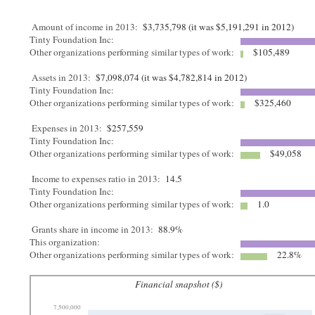
Amount of income in 2013:
$3,735,798 (it was $5,191,291 in 2012)
Tinty Foundation Inc:
Other organizations performing similar types of work:
$105,489
Assets in 2013:
$7,098,074 (it was $4,782,814 in 2012)
Tinty Foundation Inc:
Other organizations performing similar types of work:
$325,460
Expenses in 2013:
$257,559
Tinty Foundation Inc:
Other organizations performing similar types of work:
$49,058
Income to expenses ratio in 2013:
14.5
Tinty Foundation Inc:
Other organizations performing similar types of work:
1.0
Grants share in income in 2013:
88.9%
This organization:
Other organizations performing similar types of work:
22.8%
Financial snapshot ($)
7,500,000