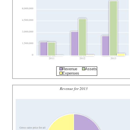
6,000,000
4,500,000
3,000,000
1,500,000
0
2011
2012
2013
Revenue
Assets
Expenses
Revenue for 2013
Gross sales price for all