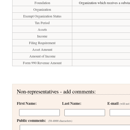
Foundation
Organization which receives a substan
Organization
Exempt Organization Status
Tax Period
Assets
Income
Filing Requirement
Asset Amount
Amount of Income
Form 990 Revenue Amount
Non-representatives - add comments:
First Name:
Last Name:
E-mail
(will not
Public comments:
(50-4000 characters)