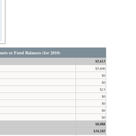
sets or Fund Balances (for 2010)
$5,613
$5,600
$0
$0
$13
$0
$0
$0
$0
$8,088
$34,185