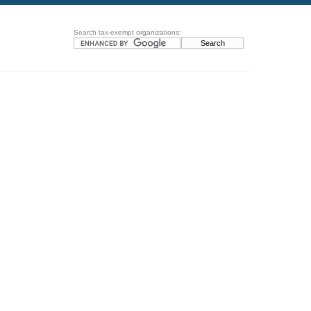
Search tax-exempt organizations: