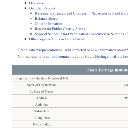
Overview
Detailed Reports
Revenue, Expenses, and Changes in Net Assets or Fund Bal
Balance Sheets
Other Information
Reason for Public Charity Status
Support Schedule for Organizations Described in Sections 17
Other organizations in Connecticut
Organization representatives - add corrected or new information about S
Non-representatives - add comments about Slavic Heritage Institute In
Slavic Heritage Institu
Employer Identification Number (EIN)
Name of Organization
Sl
In Care of Name
Address
P
Activities
Subsection
Ruling Date
Deductibility