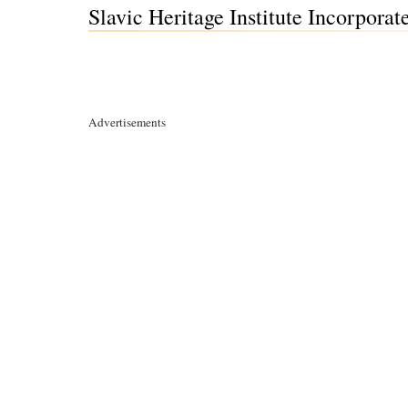
Slavic Heritage Institute Incorpora
Advertisements