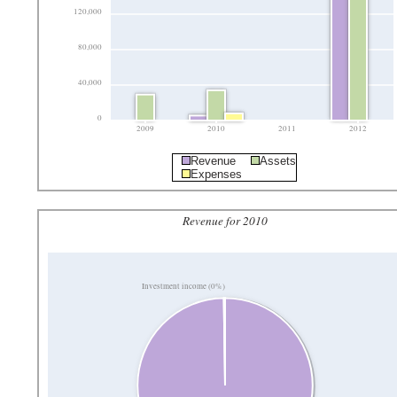
120,000
80,000
40,000
0
2009
2010
2011
2012
Revenue
Assets
Expenses
Revenue for 2010
Investment income (0%)