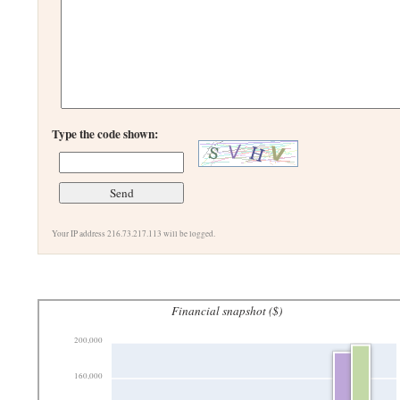
Type the code shown:
Your IP address 216.73.217.113 will be logged.
Financial snapshot ($)
200,000
160,000