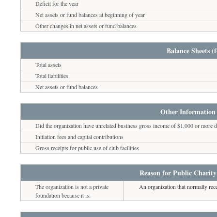
Deficit for the year
Net assets or fund balances at beginning of year
Other changes in net assets or fund balances
Balance Sheets (f
Total assets
Total liabilities
Net assets or fund balances
Other Information 
Did the organization have unrelated business gross income of $1,000 or more du
Initiation fees and capital contributions
Gross receipts for public use of club facilities
Reason for Public Charity
The organization is not a private
An organization that normally rece
foundation because it is: