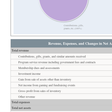
Contributions, gifts,
grants, etc. (100%)
Revenue, Expenses, and Changes in Net As
Total revenue
Contributions, gifts, grants, and similar amounts received
Program service revenue including government fees and contracts
Membership dues and assessments
Investment income
Gain from sale of assets other than inventory
Net income from gaming and fundraising events
Gross profit from sales of inventory
Other revenue
Total expenses
Total net assets