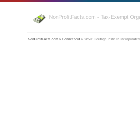
NonProfitFacts.com - Tax-Exempt Orga
NonProfitFacts.com
»
Connecticut
» Slavic Heritage Institute Incorporated