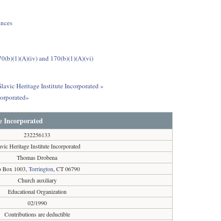
ances
0(b)(1)(A)(iv) and 170(b)(1)(A)(vi)
lavic Heritage Institute Incorporated »
corporated»
te Incorporated
232256133
avic Heritage Institute Incorporated
Thomas Drobena
o Box 1003,
Torrington
, CT 06790
Church auxiliary
Educational Organization
02/1990
Contributions are deductible