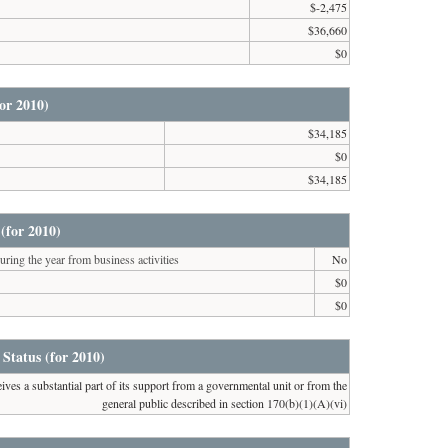
$-2,475
$36,660
$0
or 2010)
$34,185
$0
$34,185
(for 2010)
ring the year from business activities
No
$0
$0
 Status (for 2010)
ives a substantial part of its support from a governmental unit or from the
general public described in section 170(b)(1)(A)(vi)