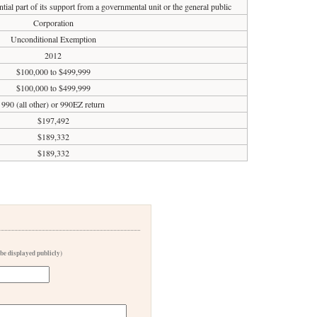
tial part of its support from a governmental unit or the general public
Corporation
Unconditional Exemption
2012
$100,000 to $499,999
$100,000 to $499,999
990 (all other) or 990EZ return
$197,492
$189,332
$189,332
 be displayed publicly)