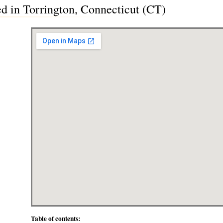
ted in Torrington, Connecticut (CT)
Table of contents: