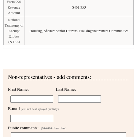
Form 990
Revenue
$461,353
Amount
National
Taxonomy of
Exempt
Housing, Shelter: Senior Citizens' Housing/Retirement Communities
Entities
(NTEE)
Non-representatives - add comments:
First Name:
Last Name:
E-mail
(will not be displayed publicly)
Public comments:
(50-4000 characters)