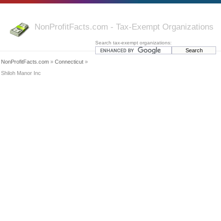
NonProfitFacts.com - Tax-Exempt Organizations
Search tax-exempt organizations:
NonProfitFacts.com
»
Connecticut
»
Shiloh Manor Inc