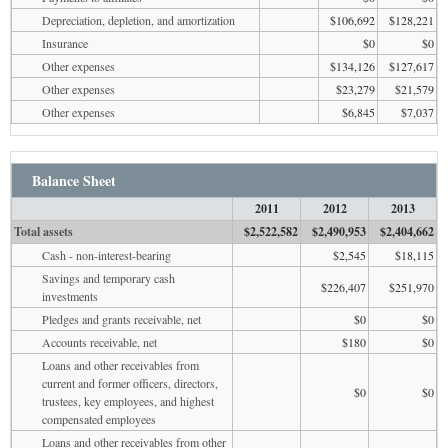
Depreciation, depletion, and amortization
$106,692
$128,221
Insurance
$0
$0
Other expenses
$134,126
$127,617
Other expenses
$23,279
$21,579
Other expenses
$6,845
$7,037
Balance Sheet
2011
2012
2013
Total assets
$2,522,582
$2,490,953
$2,404,662
Cash - non-interest-bearing
$2,545
$18,115
Savings and temporary cash
$226,407
$251,970
investments
Pledges and grants receivable, net
$0
$0
Accounts receivable, net
$180
$0
Loans and other receivables from
current and former officers, directors,
$0
$0
trustees, key employees, and highest
compensated employees
Loans and other receivables from other