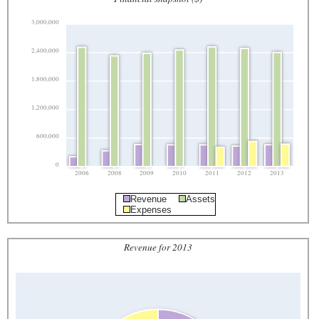
3,000,000
2,400,000
1,800,000
1,200,000
600,000
0
2006
2008
2009
2010
2011
2012
2013
Revenue
Assets
Expenses
Revenue for 2013