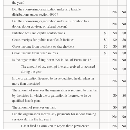
the year?
Did the sponsoring organization make any taxable
No
No
distributions under section 4966?
Did the sponsoring organization make a distribution to a
No
No
donor, donor advisor, or related person?
Initiation fees and capital contributions
$0
$0
$0
Gross receipts for public use of club facilities
$0
$0
$0
Gross income from members or shareholders
$0
$0
$0
Gross income from other sources
$0
$0
$0
Is the organization filing Form 990 in lieu of Form 1041?
No
No
The amount of tax-exempt interest received or accrued
$0
$0
during the year
Is the organization licensed to issue qualified health plans in
No
No
more than one state?
The amount of reserves the organization is required to maintain
by the states in which the organization is licensed to issue
$0
$0
qualified health plans
The amount of reserves on hand
$0
$0
Did the organization receive any payments for indoor tanning
No
No
services during the tax year?
Has it filed a Form 720 to report these payments?
No
No