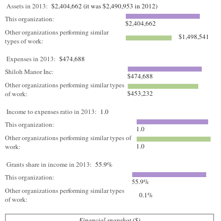
Assets in 2013:
$2,404,662 (it was $2,490,953 in 2012)
This organization:
$2,404,662
Other organizations performing similar
$1,498,541
types of work:
Expenses in 2013:
$474,688
Shiloh Manor Inc:
$474,688
Other organizations performing similar types
$453,232
of work:
Income to expenses ratio in 2013:
1.0
This organization:
1.0
Other organizations performing similar types of
1.0
work:
Grants share in income in 2013:
55.9%
This organization:
55.9%
Other organizations performing similar types
0.1%
of work:
Financial snapshot ($)