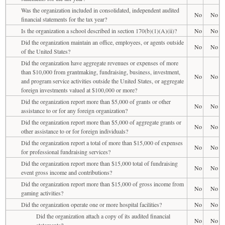
Was the organization included in consolidated, independent audited
No
No
financial statements for the tax year?
Is the organization a school described in section 170(b)(1)(A)(ii)?
No
No
Did the organization maintain an office, employees, or agents outside
No
No
of the United States?
Did the organization have aggregate revenues or expenses of more
than $10,000 from grantmaking, fundraising, business, investment,
No
No
and program service activities outside the United States, or aggregate
foreign investments valued at $100,000 or more?
Did the organization report more than $5,000 of grants or other
No
No
assistance to or for any foreign organization?
Did the organization report more than $5,000 of aggregate grants or
No
No
other assistance to or for foreign individuals?
Did the organization report a total of more than $15,000 of expenses
No
No
for professional fundraising services?
Did the organization report more than $15,000 total of fundraising
No
No
event gross income and contributions?
Did the organization report more than $15,000 of gross income from
No
No
gaming activities?
Did the organization operate one or more hospital facilities?
No
No
Did the organization attach a copy of its audited financial
No
No
statements?