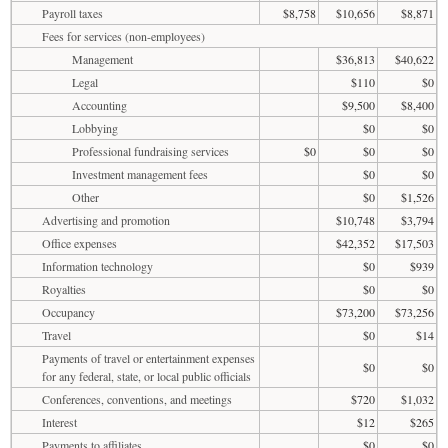
Payroll taxes
$8,758
$10,656
$8,871
Fees for services (non-employees)
Management
$36,813
$40,622
Legal
$110
$0
Accounting
$9,500
$8,400
Lobbying
$0
$0
Professional fundraising services
$0
$0
$0
Investment management fees
$0
$0
Other
$0
$1,526
Advertising and promotion
$10,748
$3,794
Office expenses
$42,352
$17,503
Information technology
$0
$939
Royalties
$0
$0
Occupancy
$73,200
$73,256
Travel
$0
$14
Payments of travel or entertainment expenses
$0
$0
for any federal, state, or local public officials
Conferences, conventions, and meetings
$720
$1,032
Interest
$12
$265
Payments to affiliates
$0
$0