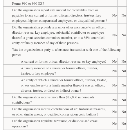
Forms 990 or 990-EZ?
Did the organization report any amount for receivables from or
payables to any current or former officers, directors, trustees, key
No
No
employees, highest compensated employees, or disqualified persons?
Did the organization provide a grant or other assistance to an officer,
director, trustee, key employee, substantial contributor or employee
No
No
thereof, a grant selection committee member, or to a 35% controlled
entity or family member of any of these persons?
Was the organization a party to a business transaction with one of the following
parties
A current or former officer, director, trustee, or key employee?
No
No
A family member of a current or former officer, director,
No
No
trustee, or key employee?
An entity of which a current or former officer, director, trustee,
or key employee (or a family member thereof) was an officer,
No
No
director, trustee, or direct or indirect owner?
Did the organization receive more than $25,000 in non-cash
No
No
contributions?
Did the organization receive contributions of art, historical treasures,
No
No
or other similar assets, or qualified conservation contributions?
Did the organization liquidate, terminate, or dissolve and cease
No
No
operations?