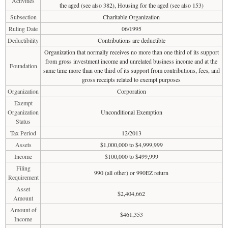
Activities
the aged (see also 382), Housing for the aged (see also 153)
Subsection
Charitable Organization
Ruling Date
06/1995
Deductibility
Contributions are deductible
Organization that normally receives no more than one third of its support
from gross investment income and unrelated business income and at the
Foundation
same time more than one third of its support from contributions, fees, and
gross receipts related to exempt purposes
Organization
Corporation
Exempt
Organization
Unconditional Exemption
Status
Tax Period
12/2013
Assets
$1,000,000 to $4,999,999
Income
$100,000 to $499,999
Filing
990 (all other) or 990EZ return
Requirement
Asset
$2,404,662
Amount
Amount of
$461,353
Income