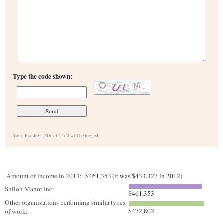
Type the code shown:
Your IP address 216.73.217.0 will be logged.
Amount of income in 2013:
$461,353 (it was $433,327 in 2012)
Shiloh Manor Inc:
$461,353
Other organizations performing similar types
$472,802
of work: