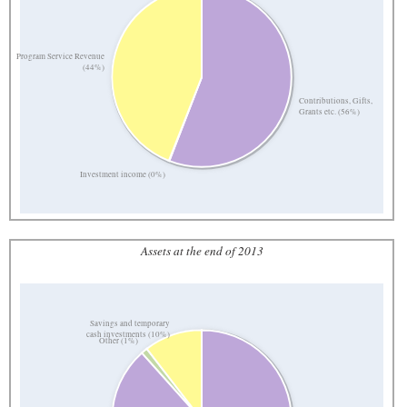
Program Service Revenue
(44%)
Contributions, Gifts,
Grants etc. (56%)
Investment income (0%)
Assets at the end of 2013
Savings and temporary
cash investments (10%)
Other (1%)