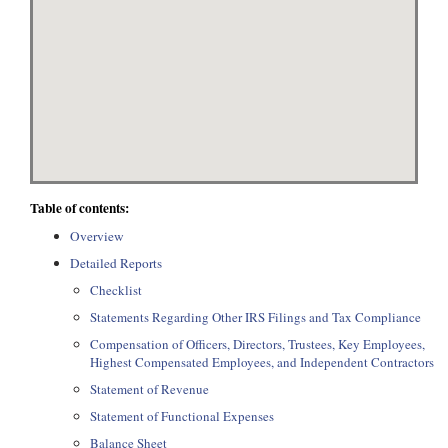
Table of contents:
Overview
Detailed Reports
Checklist
Statements Regarding Other IRS Filings and Tax Compliance
Compensation of Officers, Directors, Trustees, Key Employees,
Highest Compensated Employees, and Independent Contractors
Statement of Revenue
Statement of Functional Expenses
Balance Sheet