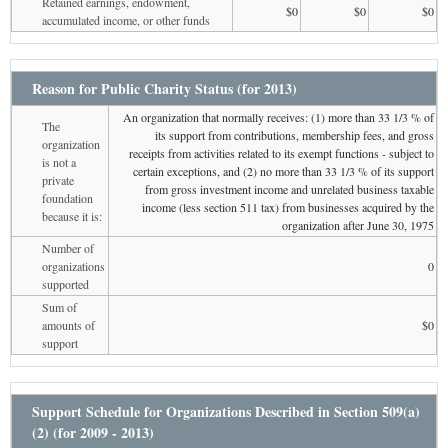
Retained earnings, endowment,
$0
$0
$0
accumulated income, or other funds
Reason for Public Charity Status (for 2013)
An organization that normally receives: (1) more than 33 1/3 % of
The
its support from contributions, membership fees, and gross
organization
receipts from activities related to its exempt functions - subject to
is not a
certain exceptions, and (2) no more than 33 1/3 % of its support
private
from gross investment income and unrelated business taxable
foundation
income (less section 511 tax) from businesses acquired by the
because it is:
organization after June 30, 1975
Number of
organizations
0
supported
Sum of
amounts of
$0
support
Support Schedule for Organizations Described in Section 509(a)
(2) (for 2009 - 2013)