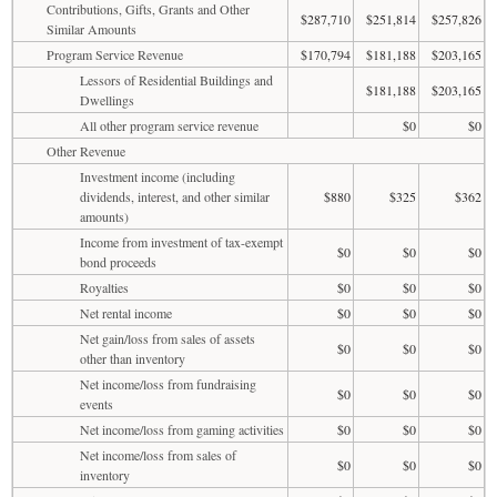
Contributions, Gifts, Grants and Other
$287,710
$251,814
$257,826
Similar Amounts
Program Service Revenue
$170,794
$181,188
$203,165
Lessors of Residential Buildings and
$181,188
$203,165
Dwellings
All other program service revenue
$0
$0
Other Revenue
Investment income (including
dividends, interest, and other similar
$880
$325
$362
amounts)
Income from investment of tax-exempt
$0
$0
$0
bond proceeds
Royalties
$0
$0
$0
Net rental income
$0
$0
$0
Net gain/loss from sales of assets
$0
$0
$0
other than inventory
Net income/loss from fundraising
$0
$0
$0
events
Net income/loss from gaming activities
$0
$0
$0
Net income/loss from sales of
$0
$0
$0
inventory