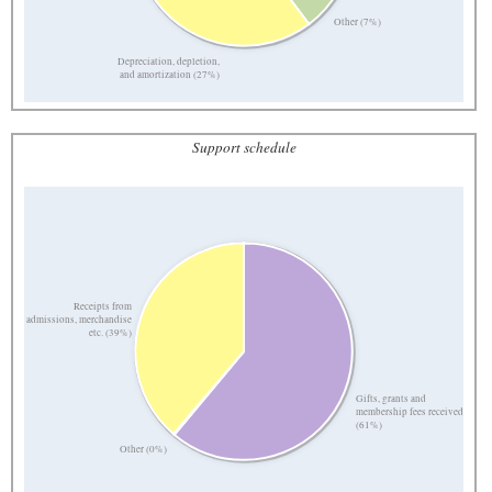
Other (7%)
Depreciation, depletion,
and amortization (27%)
Support schedule
Receipts from
admissions, merchandise
etc. (39%)
Gifts, grants and
membership fees received
(61%)
Other (0%)