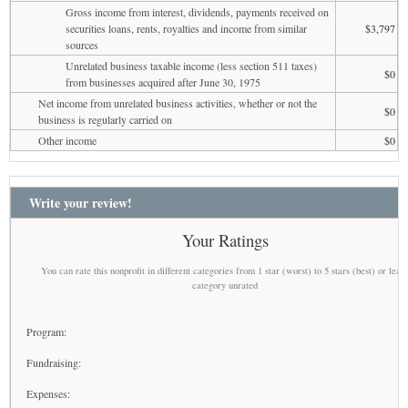
Gross income from interest, dividends, payments received on
securities loans, rents, royalties and income from similar
$3,797
sources
Unrelated business taxable income (less section 511 taxes)
$0
from businesses acquired after June 30, 1975
Net income from unrelated business activities, whether or not the
$0
business is regularly carried on
Other income
$0
Write your review!
Your Ratings
You can rate this nonprofit in different categories from 1 star (worst) to 5 stars (best) or leav
category unrated
Program:
Fundraising:
Expenses: