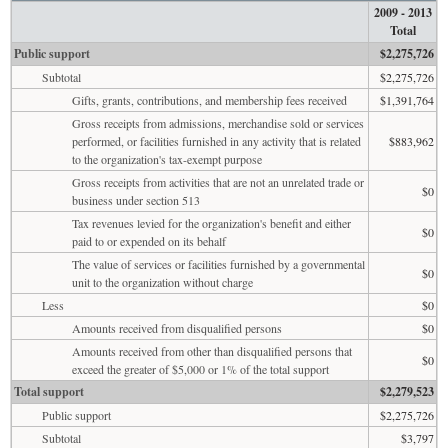
2009 - 2013
Total
Public support
$2,275,726
Subtotal
$2,275,726
Gifts, grants, contributions, and membership fees received
$1,391,764
Gross receipts from admissions, merchandise sold or services
performed, or facilities furnished in any activity that is related
$883,962
to the organization's tax-exempt purpose
Gross receipts from activities that are not an unrelated trade or
$0
business under section 513
Tax revenues levied for the organization's benefit and either
$0
paid to or expended on its behalf
The value of services or facilities furnished by a governmental
$0
unit to the organization without charge
Less
$0
Amounts received from disqualified persons
$0
Amounts received from other than disqualified persons that
$0
exceed the greater of $5,000 or 1% of the total support
Total support
$2,279,523
Public support
$2,275,726
Subtotal
$3,797