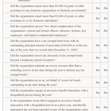
Did the organization report more than $5,000 of grants or other
No
No
assistance to any domestic organization or domestic government?
Did the organization report more than $5,000 of grants or other
No
No
assistance to or for domestic individuals?
Did the organization answer 'Yes' about compensation of the
organization's current and former officers, directors, trustees, key
No
No
employees, and highest compensated employees?
Did the organization have a tax-exempt bond issue with an
outstanding principal amount of more than $100,000 as of the last
No
No
day of the year, that was issued after December 31, 2002?
Did the organization invest any proceeds of tax-exempt bonds
No
No
beyond a temporary period exception?
Did the organization maintain an escrow account other than a
refunding escrow at any time during the year to defease any tax-
No
No
exempt bonds?
Did the organization act as an 'on behalf of' issuer for bonds
No
No
outstanding at any time during the year?
Did the organization engage in an excess benefit transaction with a
No
No
disqualified person during the year?
Is the organization aware that it engaged in an excess benefit
transaction with a disqualified person in a prior year, and that the
No
No
transaction has not been reported on any of the organization's prior