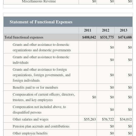
Miscellaneous Revenue
$0
$0
$0
Statement of Functional Expenses
2011
2012
2013
Total functional expenses
$408,042
$531,775
$474,688
Grants and other assistance to domestic
$0
$0
organizations and domestic governments
Grants and other assistance to domestic
$0
$0
individuals
Grants and other assistance to foreign
organizations, foreign governments, and
$0
$0
foreign individuals
Benefits paid to or for members
$0
$0
Compensation of current officers, directors,
$0
$0
$0
trustees, and key employees
Compensation not included above, to
$0
$0
disqualified persons
Other salaries and wages
$55,263
$76,722
$34,012
Pension plan accruals and contributions
$0
$0
Other employee benefits
$0
$0