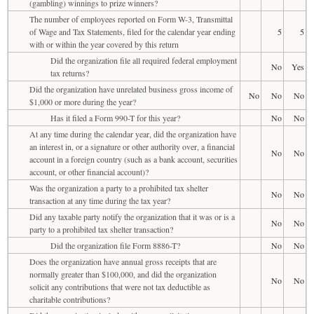
(gambling) winnings to prize winners?
The number of employees reported on Form W-3, Transmittal
of Wage and Tax Statements, filed for the calendar year ending
5
5
with or within the year covered by this return
Did the organization file all required federal employment
No
Yes
tax returns?
Did the organization have unrelated business gross income of
No
No
No
$1,000 or more during the year?
Has it filed a Form 990-T for this year?
No
No
At any time during the calendar year, did the organization have
an interest in, or a signature or other authority over, a financial
No
No
account in a foreign country (such as a bank account, securities
account, or other financial account)?
Was the organization a party to a prohibited tax shelter
No
No
transaction at any time during the tax year?
Did any taxable party notify the organization that it was or is a
No
No
party to a prohibited tax shelter transaction?
Did the organization file Form 8886-T?
No
No
Does the organization have annual gross receipts that are
normally greater than $100,000, and did the organization
No
No
solicit any contributions that were not tax deductible as
charitable contributions?