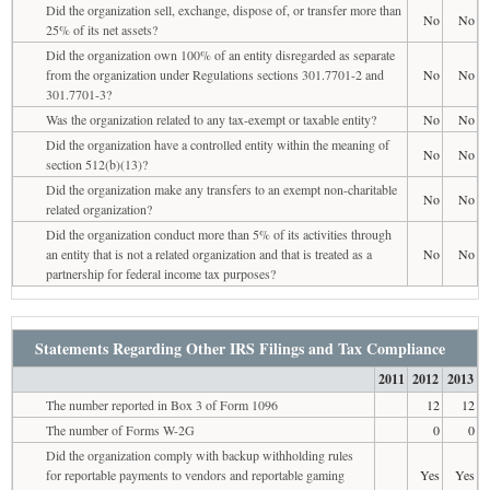
Did the organization sell, exchange, dispose of, or transfer more than
No
No
25% of its net assets?
Did the organization own 100% of an entity disregarded as separate
from the organization under Regulations sections 301.7701-2 and
No
No
301.7701-3?
Was the organization related to any tax-exempt or taxable entity?
No
No
Did the organization have a controlled entity within the meaning of
No
No
section 512(b)(13)?
Did the organization make any transfers to an exempt non-charitable
No
No
related organization?
Did the organization conduct more than 5% of its activities through
an entity that is not a related organization and that is treated as a
No
No
partnership for federal income tax purposes?
Statements Regarding Other IRS Filings and Tax Compliance
2011
2012
2013
The number reported in Box 3 of Form 1096
12
12
The number of Forms W-2G
0
0
Did the organization comply with backup withholding rules
for reportable payments to vendors and reportable gaming
Yes
Yes