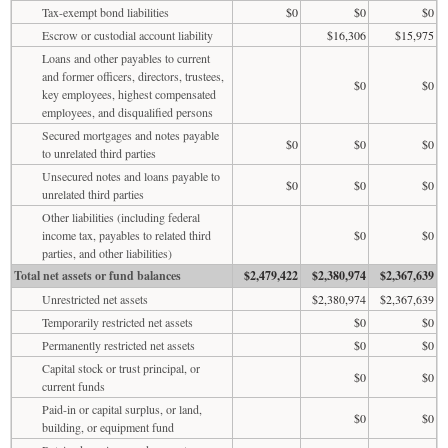
Tax-exempt bond liabilities
$0
$0
$0
Escrow or custodial account liability
$16,306
$15,975
Loans and other payables to current
and former officers, directors, trustees,
$0
$0
key employees, highest compensated
employees, and disqualified persons
Secured mortgages and notes payable
$0
$0
$0
to unrelated third parties
Unsecured notes and loans payable to
$0
$0
$0
unrelated third parties
Other liabilities (including federal
income tax, payables to related third
$0
$0
parties, and other liabilities)
Total net assets or fund balances
$2,479,422
$2,380,974
$2,367,639
Unrestricted net assets
$2,380,974
$2,367,639
Temporarily restricted net assets
$0
$0
Permanently restricted net assets
$0
$0
Capital stock or trust principal, or
$0
$0
current funds
Paid-in or capital surplus, or land,
$0
$0
building, or equipment fund