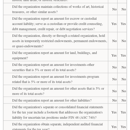
Did the organization maintain collections of works of art, historical
No
No
treasures, or other similar assets?
Did the organization report an amount for escrow or custodial
account liability; serve as a custodian or provide credit counseling,
Yes
Yes
debt management, credit repair, or debt negotiation services?
Did the organization, directly or through a related organization, hold
assets in temporarily restricted endowments, permanent endowments,
No
No
or quasi-endowments?
Did the organization report an amount for land, buildings, and
Yes
Yes
equipment?
Did the organization report an amount for investments-other
No
No
securities that is 5% or more of its total assets?
Did the organization report an amount for investments-program
No
No
related that is 5% or more of its total assets?
Did the organization report an amount for other assets that is 5% or
No
No
more of its total assets?
Did the organization report an amount for other liabilities?
No
No
Did the organization's separate or consolidated financial statements
for the tax year include a footnote that addresses the organization's
Yes
Yes
liability for uncertain tax positions under FIN 48 (ASC 740)?
Did the organization obtain separate, independent audited financial
Yes
Yes
statements for the tax year?