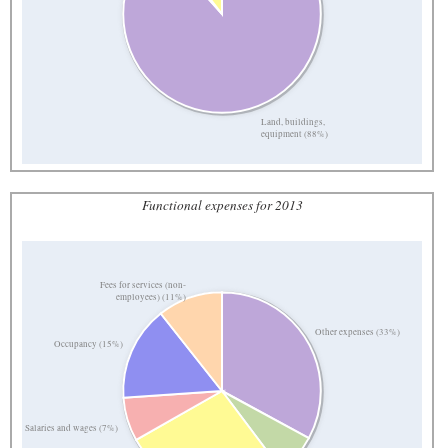
Land, buildings,
equipment (88%)
Functional expenses for 2013
Fees for services (non-
employees) (11%)
Other expenses (33%)
Occupancy (15%)
Salaries and wages (7%)