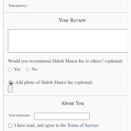
Transparency:
Your Review
Would you recommend Shiloh Manor Inc to others? (optional)
Yes
No
Add photo of Shiloh Manor Inc (optional)
About You
Your nickname:
I have read, and agree to the
Terms of Service