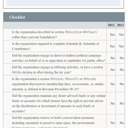
Checklist
2012
2013
Is the organization described in section 501(c)(3) or 4947(a)(1)
Yes
Yes
(other than a private foundation)?
Is the organization required to complete Schedule B, Schedule of
Yes
Yes
Contributors?
Did the organization engage in direct or indirect political campaign
No
No
activities on behalf of or in opposition to candidates for public office?
Did the organization engage in lobbying activities, or have a section
No
No
501(h) election in effect during the tax year?
Is the organization a section 501(c)(4), 501(c)(5), or 501(c)(6)
organization that receives membership dues, assessments, or similar
No
No
amounts as defined in Revenue Procedure 98-19?
Did the organization maintain any donor advised funds or any similar
funds or accounts for which donors have the right to provide advice
No
No
on the distribution or investment of amounts in such funds or
accounts?
Did the organization receive or hold a conservation easement,
including easements to preserve open space, the environment,
No
No
historic land areas, or historic structures?