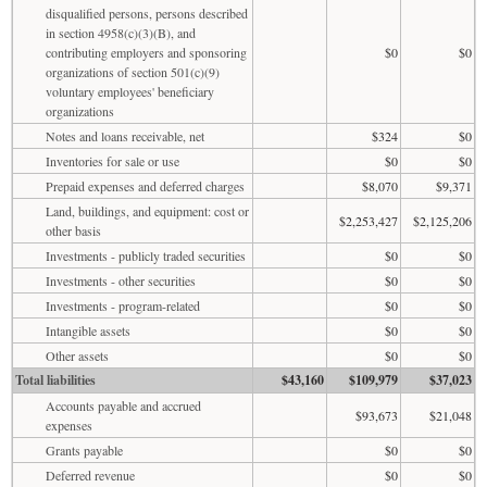
disqualified persons, persons described
in section 4958(c)(3)(B), and
contributing employers and sponsoring
$0
$0
organizations of section 501(c)(9)
voluntary employees' beneficiary
organizations
Notes and loans receivable, net
$324
$0
Inventories for sale or use
$0
$0
Prepaid expenses and deferred charges
$8,070
$9,371
Land, buildings, and equipment: cost or
$2,253,427
$2,125,206
other basis
Investments - publicly traded securities
$0
$0
Investments - other securities
$0
$0
Investments - program-related
$0
$0
Intangible assets
$0
$0
Other assets
$0
$0
Total liabilities
$43,160
$109,979
$37,023
Accounts payable and accrued
$93,673
$21,048
expenses
Grants payable
$0
$0
Deferred revenue
$0
$0