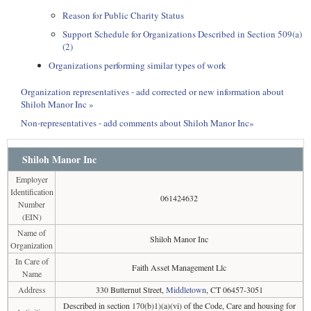
Reason for Public Charity Status
Support Schedule for Organizations Described in Section 509(a)
(2)
Organizations performing similar types of work
Organization representatives - add corrected or new information about
Shiloh Manor Inc »
Non-representatives - add comments about Shiloh Manor Inc»
Shiloh Manor Inc
Employer
Identification
061424632
Number
(EIN)
Name of
Shiloh Manor Inc
Organization
In Care of
Faith Asset Management Llc
Name
Address
330 Butternut Street,
Middletown
, CT 06457-3051
Described in section 170(b)1)(a)(vi) of the Code, Care and housing for