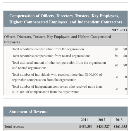
Compensation of Officers, Directors, Trustees, Key Employees,
Highest Compensated Employees, and Independent Contractors
2012
2013
Officers, Directors, Trustees, Key Employees, and Highest Compensated
Employees
Total reportable compensation from the organization
$0
$0
Total reportable compensation from related organizations
$0
$0
Total estimated amount of other compensation from the organization
$0
$0
and related organizations
Total number of individuals who received more than $100,000 of
0
0
reportable compensation from the organization
Total number of independent contractors who received more than
0
0
$100,000 of compensation from the organization
Statement of Revenue
2011
2012
2013
Total revenue
$459,384
$433,327
$461,353