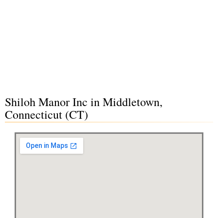
Shiloh Manor Inc in Middletown,
Connecticut (CT)