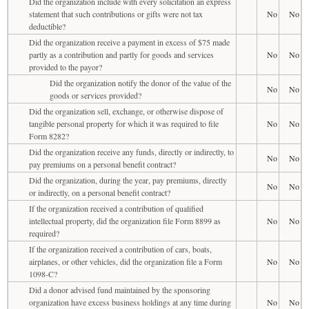
Did the organization include with every solicitation an express
statement that such contributions or gifts were not tax
No
No
deductible?
Did the organization receive a payment in excess of $75 made
partly as a contribution and partly for goods and services
No
No
provided to the payor?
Did the organization notify the donor of the value of the
No
No
goods or services provided?
Did the organization sell, exchange, or otherwise dispose of
tangible personal property for which it was required to file
No
No
Form 8282?
Did the organization receive any funds, directly or indirectly, to
No
No
pay premiums on a personal benefit contract?
Did the organization, during the year, pay premiums, directly
No
No
or indirectly, on a personal benefit contract?
If the organization received a contribution of qualified
intellectual property, did the organization file Form 8899 as
No
No
required?
If the organization received a contribution of cars, boats,
airplanes, or other vehicles, did the organization file a Form
No
No
1098-C?
Did a donor advised fund maintained by the sponsoring
organization have excess business holdings at any time during
No
No