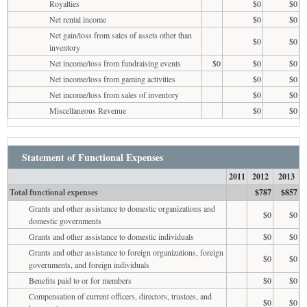
Royalties
$0
$0
Net rental income
$0
$0
Net gain/loss from sales of assets other than
$0
$0
inventory
Net income/loss from fundraising events
$0
$0
$0
Net income/loss from gaming activities
$0
$0
Net income/loss from sales of inventory
$0
$0
Miscellaneous Revenue
$0
$0
Statement of Functional Expenses
2011
2012
2013
Total functional expenses
$787
$857
Grants and other assistance to domestic organizations and
$0
$0
domestic governments
Grants and other assistance to domestic individuals
$0
$0
Grants and other assistance to foreign organizations, foreign
$0
$0
governments, and foreign individuals
Benefits paid to or for members
$0
$0
Compensation of current officers, directors, trustees, and
$0
$0