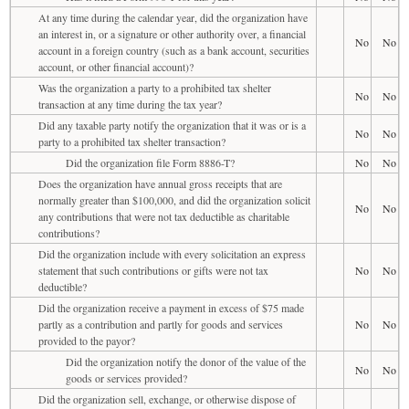
At any time during the calendar year, did the organization have
an interest in, or a signature or other authority over, a financial
No
No
account in a foreign country (such as a bank account, securities
account, or other financial account)?
Was the organization a party to a prohibited tax shelter
No
No
transaction at any time during the tax year?
Did any taxable party notify the organization that it was or is a
No
No
party to a prohibited tax shelter transaction?
Did the organization file Form 8886-T?
No
No
Does the organization have annual gross receipts that are
normally greater than $100,000, and did the organization solicit
No
No
any contributions that were not tax deductible as charitable
contributions?
Did the organization include with every solicitation an express
statement that such contributions or gifts were not tax
No
No
deductible?
Did the organization receive a payment in excess of $75 made
partly as a contribution and partly for goods and services
No
No
provided to the payor?
Did the organization notify the donor of the value of the
No
No
goods or services provided?
Did the organization sell, exchange, or otherwise dispose of