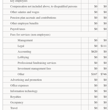
key employees
Compensation not included above, to disqualified persons
$0
$0
Other salaries and wages
$0
$0
Pension plan accruals and contributions
$0
$0
Other employee benefits
$0
$0
Payroll taxes
$0
$0
Fees for services (non-employees)
Management
$0
$0
Legal
$0
$111
Accounting
$620
$0
Lobbying
$0
$0
Professional fundraising services
$0
$0
Investment management fees
$0
$0
Other
$167
$746
Advertising and promotion
$0
$0
Office expenses
$0
$0
Information technology
$0
$0
Royalties
$0
$0
Occupancy
$0
$0
Travel
$0
$0