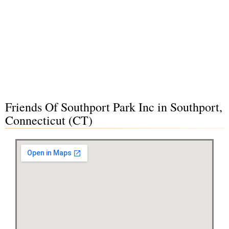
Friends Of Southport Park Inc in Southport,
Connecticut (CT)