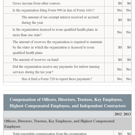
Gross income from other sources
$0
$0
Is the organization filing Form 990 in lieu of Form 1041?
No
No
The amount of tax-exempt interest received or accrued
$0
$0
during the year
Is the organization licensed to issue qualified health plans in
No
No
more than one state?
The amount of reserves the organization is required to maintain
by the states in which the organization is licensed to issue
$0
$0
qualified health plans
The amount of reserves on hand
$0
$0
Did the organization receive any payments for indoor tanning
No
No
services during the tax year?
Has it filed a Form 720 to report these payments?
No
No
Compensation of Officers, Directors, Trustees, Key Employees,
Highest Compensated Employees, and Independent Contractors
2012
2013
Officers, Directors, Trustees, Key Employees, and Highest Compensated
Employees
Total reportable compensation from the organization
$0
$0