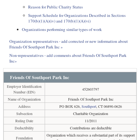
Reason for Public Charity Status
Support Schedule for Organizations Described in Sections
170(b)(1)(A)(iv) and 170(b)(1)(A)(vi)
Organizations performing similar types of work
Organization representatives - add corrected or new information about
Friends Of Southport Park Inc »
Non-representatives - add comments about Friends Of Southport Park
Inc»
Friends Of Southport Park Inc
Employer Identification
452603797
Number (EIN)
Name of Organization
Friends Of Southport Park Inc
Address
PO BOX 626,
Southport
, CT 06890-0626
Subsection
Charitable Organization
Ruling Date
11/2011
Deductibility
Contributions are deductible
Organization which receives a substantial part of its support
Foundation