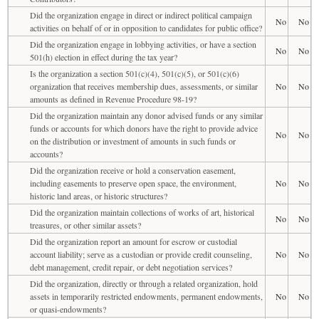
Did the organization engage in direct or indirect political campaign
No
No
activities on behalf of or in opposition to candidates for public office?
Did the organization engage in lobbying activities, or have a section
No
No
501(h) election in effect during the tax year?
Is the organization a section 501(c)(4), 501(c)(5), or 501(c)(6)
organization that receives membership dues, assessments, or similar
No
No
amounts as defined in Revenue Procedure 98-19?
Did the organization maintain any donor advised funds or any similar
funds or accounts for which donors have the right to provide advice
No
No
on the distribution or investment of amounts in such funds or
accounts?
Did the organization receive or hold a conservation easement,
including easements to preserve open space, the environment,
No
No
historic land areas, or historic structures?
Did the organization maintain collections of works of art, historical
No
No
treasures, or other similar assets?
Did the organization report an amount for escrow or custodial
account liability; serve as a custodian or provide credit counseling,
No
No
debt management, credit repair, or debt negotiation services?
Did the organization, directly or through a related organization, hold
assets in temporarily restricted endowments, permanent endowments,
No
No
or quasi-endowments?