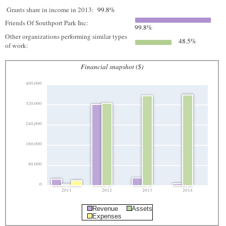
Grants share in income in 2013:
99.8%
Friends Of Southport Park Inc:
99.8%
Other organizations performing similar types
48.5%
of work:
Financial snapshot ($)
400,000
320,000
240,000
160,000
80,000
0
2011
2012
2013
2014
Revenue
Assets
Expenses