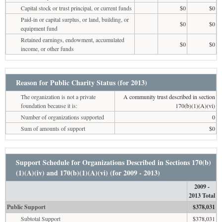
Capital stock or trust principal, or current funds
$0
$0
Paid-in or capital surplus, or land, building, or
$0
$0
equipment fund
Retained earnings, endowment, accumulated
$0
$0
income, or other funds
Reason for Public Charity Status (for 2013)
The organization is not a private
A community trust described in section
foundation because it is:
170(b)(1)(A)(vi)
Number of organizations supported
0
Sum of amounts of support
$0
Support Schedule for Organizations Described in Sections 170(b)
(1)(A)(iv) and 170(b)(1)(A)(vi) (for 2009 - 2013)
2009 -
2013 Total
Public Support
$378,031
Subtotal Support
$378,031