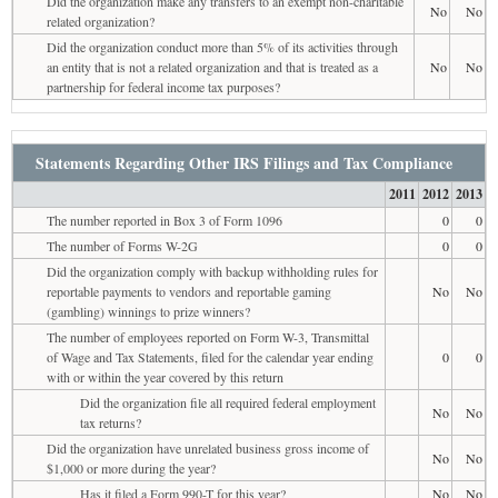
Did the organization make any transfers to an exempt non-charitable
No
No
related organization?
Did the organization conduct more than 5% of its activities through
an entity that is not a related organization and that is treated as a
No
No
partnership for federal income tax purposes?
Statements Regarding Other IRS Filings and Tax Compliance
2011
2012
2013
The number reported in Box 3 of Form 1096
0
0
The number of Forms W-2G
0
0
Did the organization comply with backup withholding rules for
reportable payments to vendors and reportable gaming
No
No
(gambling) winnings to prize winners?
The number of employees reported on Form W-3, Transmittal
of Wage and Tax Statements, filed for the calendar year ending
0
0
with or within the year covered by this return
Did the organization file all required federal employment
No
No
tax returns?
Did the organization have unrelated business gross income of
No
No
$1,000 or more during the year?
Has it filed a Form 990-T for this year?
No
No