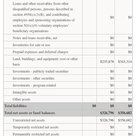
Loans and other receivables from other
disqualified persons, persons described in
section 4958(c)(3)(B), and contributing
$0
$0
employers and sponsoring organizations of
section 501(c)(9) voluntary employees'
beneficiary organizations
Notes and loans receivable, net
$0
$0
Inventories for sale or use
$0
$0
Prepaid expenses and deferred charges
$0
$0
Land, buildings, and equipment: cost or other
$235,878
$343,314
basis
Investments - publicly traded securities
$0
$0
Investments - other securities
$0
$0
Investments - program-related
$0
$0
Intangible assets
$0
$0
Other assets
$0
$0
Total liabilities
$0
$0
$0
Total net assets or fund balances
$326,796
$356,682
Unrestricted net assets
$326,796
$356,682
Temporarily restricted net assets
$0
$0
Permanently restricted net assets
$0
$0