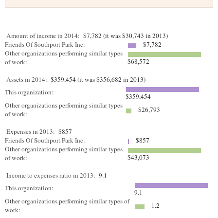
Amount of income in 2014:
$7,782 (it was $30,743 in 2013)
Friends Of Southport Park Inc:
$7,782
Other organizations performing similar types
$68,572
of work:
Assets in 2014:
$359,454 (it was $356,682 in 2013)
This organization:
$359,454
Other organizations performing similar types
$26,793
of work:
Expenses in 2013:
$857
Friends Of Southport Park Inc:
$857
Other organizations performing similar types
$43,073
of work:
Income to expenses ratio in 2013:
9.1
This organization:
9.1
Other organizations performing similar types of
1.2
work: