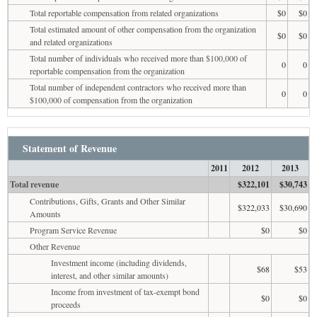
Total reportable compensation from related organizations
$0
$0
Total estimated amount of other compensation from the organization
$0
$0
and related organizations
Total number of individuals who received more than $100,000 of
0
0
reportable compensation from the organization
Total number of independent contractors who received more than
0
0
$100,000 of compensation from the organization
Statement of Revenue
2011
2012
2013
Total revenue
$322,101
$30,743
Contributions, Gifts, Grants and Other Similar
$322,033
$30,690
Amounts
Program Service Revenue
$0
$0
Other Revenue
Investment income (including dividends,
$68
$53
interest, and other similar amounts)
Income from investment of tax-exempt bond
$0
$0
proceeds