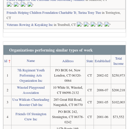
Friends Helping Children Foundation Charitable Tr, Turina Tony Ttee
in Torrington,
CT
Veterans Rowing & Kayaking Inc
in Trumbull, CT
Organizations performing similar types of work
Total
Name
Id
↑
Address
State
Established
Income
7th Regiment Youth
PO BOX 64, New
1
Performing Arts
London, CT 06320-
CT
2002-02
$250,973
Organization Inc
0064
Winsted Playground
10 White St, Winsted,
2
CT
2006-07
$200,218
Association
CT 06098-2132
Usa Wildcats Cheerleading
285 Great Hill Road,
3
CT
2001-05
$102,003
Booster Club Inc
Naugatick, CT 06770
PO BOX 242,
Friends Of Stonington
4
Stonington, CT 06378-
CT
2001-06
$73,552
Crew Inc
0242
147b Route 169,