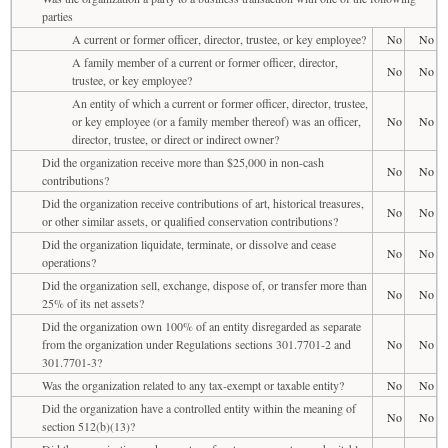
parties
A current or former officer, director, trustee, or key employee?
No
No
A family member of a current or former officer, director,
No
No
trustee, or key employee?
An entity of which a current or former officer, director, trustee,
or key employee (or a family member thereof) was an officer,
No
No
director, trustee, or direct or indirect owner?
Did the organization receive more than $25,000 in non-cash
No
No
contributions?
Did the organization receive contributions of art, historical treasures,
No
No
or other similar assets, or qualified conservation contributions?
Did the organization liquidate, terminate, or dissolve and cease
No
No
operations?
Did the organization sell, exchange, dispose of, or transfer more than
No
No
25% of its net assets?
Did the organization own 100% of an entity disregarded as separate
from the organization under Regulations sections 301.7701-2 and
No
No
301.7701-3?
Was the organization related to any tax-exempt or taxable entity?
No
No
Did the organization have a controlled entity within the meaning of
No
No
section 512(b)(13)?