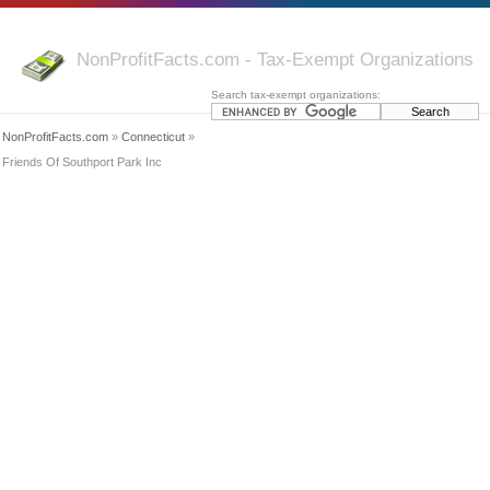
NonProfitFacts.com - Tax-Exempt Organizations
Search tax-exempt organizations:
NonProfitFacts.com
»
Connecticut
»
Friends Of Southport Park Inc