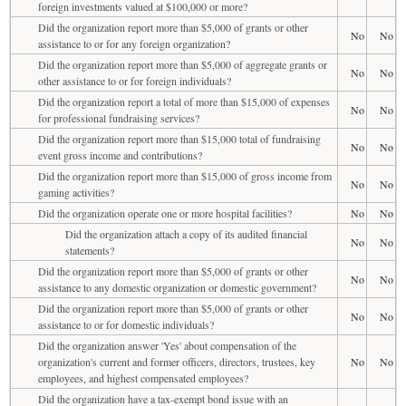
foreign investments valued at $100,000 or more?
Did the organization report more than $5,000 of grants or other
No
No
assistance to or for any foreign organization?
Did the organization report more than $5,000 of aggregate grants or
No
No
other assistance to or for foreign individuals?
Did the organization report a total of more than $15,000 of expenses
No
No
for professional fundraising services?
Did the organization report more than $15,000 total of fundraising
No
No
event gross income and contributions?
Did the organization report more than $15,000 of gross income from
No
No
gaming activities?
Did the organization operate one or more hospital facilities?
No
No
Did the organization attach a copy of its audited financial
No
No
statements?
Did the organization report more than $5,000 of grants or other
No
No
assistance to any domestic organization or domestic government?
Did the organization report more than $5,000 of grants or other
No
No
assistance to or for domestic individuals?
Did the organization answer 'Yes' about compensation of the
organization's current and former officers, directors, trustees, key
No
No
employees, and highest compensated employees?
Did the organization have a tax-exempt bond issue with an