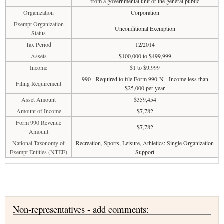
from a governmental unit or the general public
Organization
Corporation
Exempt Organization
Unconditional Exemption
Status
Tax Period
12/2014
Assets
$100,000 to $499,999
Income
$1 to $9,999
990 - Required to file Form 990-N - Income less than
Filing Requirement
$25,000 per year
Asset Amount
$359,454
Amount of Income
$7,782
Form 990 Revenue
$7,782
Amount
National Taxonomy of
Recreation, Sports, Leisure, Athletics: Single Organization
Exempt Entities (NTEE)
Support
Non-representatives - add comments: