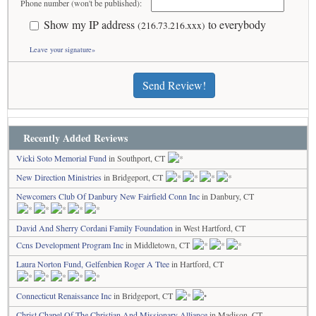
Phone number (won't be published):
Show my IP address
to everybody
(216.73.216.xxx)
Leave your signature»
Send Review!
Recently Added Reviews
Vicki Soto Memorial Fund
in Southport, CT
New Direction Ministries
in Bridgeport, CT
Newcomers Club Of Danbury New Fairfield Conn Inc
in Danbury, CT
David And Sherry Cordani Family Foundation
in West Hartford, CT
Ccns Development Program Inc
in Middletown, CT
Laura Norton Fund, Gelfenbien Roger A Ttee
in Hartford, CT
Connecticut Renaissance Inc
in Bridgeport, CT
Christ Chapel Of The Christian And Missionary Alliance
in Madison, CT