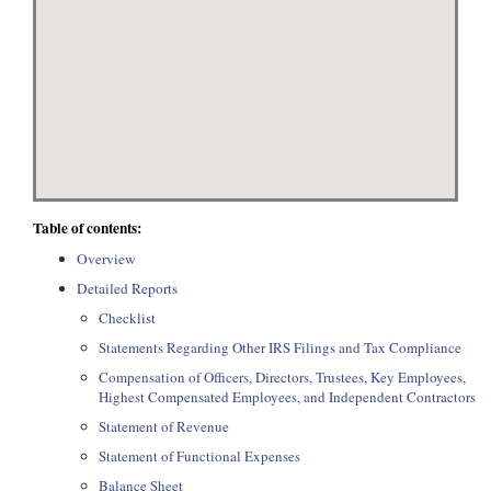
Table of contents:
Overview
Detailed Reports
Checklist
Statements Regarding Other IRS Filings and Tax Compliance
Compensation of Officers, Directors, Trustees, Key Employees,
Highest Compensated Employees, and Independent Contractors
Statement of Revenue
Statement of Functional Expenses
Balance Sheet