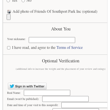
Yes
No
Add photo of Friends Of Southport Park Inc (optional)
About You
Your nickname:
I have read, and agree to the
Terms of Service
Optional Verification
(additional info to increase the weight and the placement of your review and ratings)
Real Name:
Email (won't be published):
Date and time of your visit to this nonprofit: