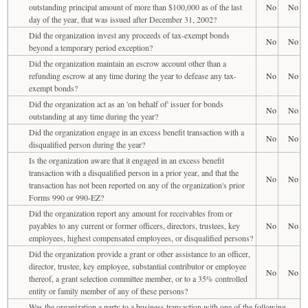
outstanding principal amount of more than $100,000 as of the last
No
No
day of the year, that was issued after December 31, 2002?
Did the organization invest any proceeds of tax-exempt bonds
No
No
beyond a temporary period exception?
Did the organization maintain an escrow account other than a
refunding escrow at any time during the year to defease any tax-
No
No
exempt bonds?
Did the organization act as an 'on behalf of' issuer for bonds
No
No
outstanding at any time during the year?
Did the organization engage in an excess benefit transaction with a
No
No
disqualified person during the year?
Is the organization aware that it engaged in an excess benefit
transaction with a disqualified person in a prior year, and that the
No
No
transaction has not been reported on any of the organization's prior
Forms 990 or 990-EZ?
Did the organization report any amount for receivables from or
payables to any current or former officers, directors, trustees, key
No
No
employees, highest compensated employees, or disqualified persons?
Did the organization provide a grant or other assistance to an officer,
director, trustee, key employee, substantial contributor or employee
No
No
thereof, a grant selection committee member, or to a 35% controlled
entity or family member of any of these persons?
Was the organization a party to a business transaction with one of the following