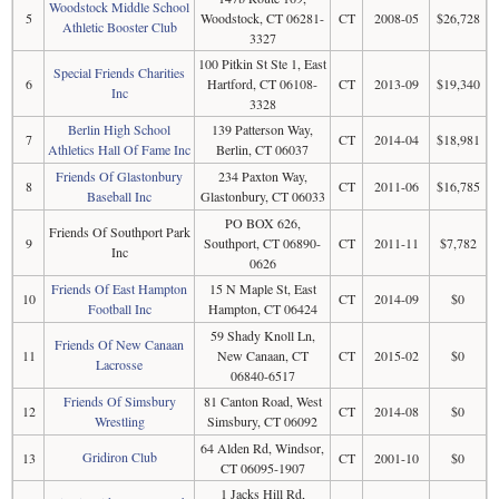
Woodstock Middle School
5
Woodstock, CT 06281-
CT
2008-05
$26,728
Athletic Booster Club
3327
100 Pitkin St Ste 1, East
Special Friends Charities
6
Hartford, CT 06108-
CT
2013-09
$19,340
Inc
3328
Berlin High School
139 Patterson Way,
7
CT
2014-04
$18,981
Athletics Hall Of Fame Inc
Berlin, CT 06037
Friends Of Glastonbury
234 Paxton Way,
8
CT
2011-06
$16,785
Baseball Inc
Glastonbury, CT 06033
PO BOX 626,
Friends Of Southport Park
9
Southport, CT 06890-
CT
2011-11
$7,782
Inc
0626
Friends Of East Hampton
15 N Maple St, East
10
CT
2014-09
$0
Football Inc
Hampton, CT 06424
59 Shady Knoll Ln,
Friends Of New Canaan
11
New Canaan, CT
CT
2015-02
$0
Lacrosse
06840-6517
Friends Of Simsbury
81 Canton Road, West
12
CT
2014-08
$0
Wrestling
Simsbury, CT 06092
64 Alden Rd, Windsor,
Gridiron Club
13
CT
2001-10
$0
CT 06095-1907
1 Jacks Hill Rd,