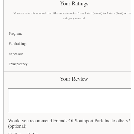
Your Ratings
You can rate this nonprofit in different categories from 1 star (worst) to 5 stars (best) or leav
category unrated
Program:
Fundraising:
Expenses:
Transparency:
Your Review
Would you recommend Friends Of Southport Park Inc to others?
(optional)