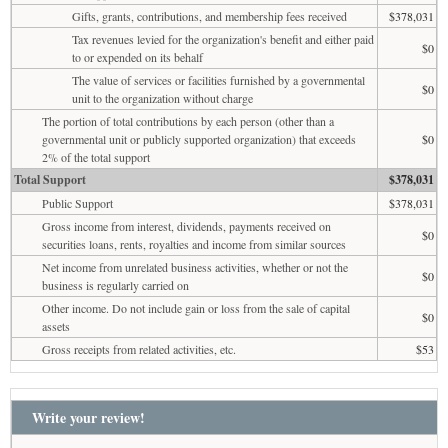
Gifts, grants, contributions, and membership fees received
$378,031
Tax revenues levied for the organization's benefit and either paid
$0
to or expended on its behalf
The value of services or facilities furnished by a governmental
$0
unit to the organization without charge
The portion of total contributions by each person (other than a
governmental unit or publicly supported organization) that exceeds
$0
2% of the total support
Total Support
$378,031
Public Support
$378,031
Gross income from interest, dividends, payments received on
$0
securities loans, rents, royalties and income from similar sources
Net income from unrelated business activities, whether or not the
$0
business is regularly carried on
Other income. Do not include gain or loss from the sale of capital
$0
assets
Gross receipts from related activities, etc.
$53
Write your review!