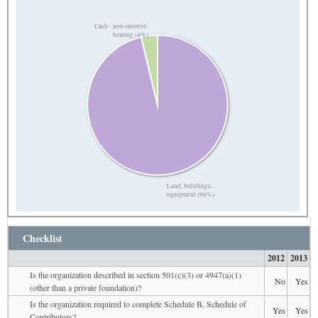
Cash - non-interest-
bearing (4%)
Land, buildings,
equipment (96%)
Checklist
2012
2013
Is the organization described in section 501(c)(3) or 4947(a)(1)
No
Yes
(other than a private foundation)?
Is the organization required to complete Schedule B, Schedule of
Yes
Yes
Contributors?