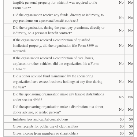
tangible personal property for which it was required to file
No
No
Form 8282?
Did the organization receive any funds, directly or indirectly, to
No
No
pay premiums on a personal benefit contract?
Did the organization, during the year, pay premiums, directly or
No
No
indirectly, on a personal benefit contract?
If the organization received a contribution of qualified
intellectual property, did the organization file Form 8899 as
No
No
required?
If the organization received a contribution of cars, boats,
airplanes, or other vehicles, did the organization file a Form
No
No
1098-C?
Did a donor advised fund maintained by the sponsoring
organization have excess business holdings at any time during
No
No
the year?
Did the sponsoring organization make any taxable distributions
No
No
under section 4966?
Did the sponsoring organization make a distribution to a donor,
No
No
donor advisor, or related person?
Initiation fees and capital contributions
$0
$0
Gross receipts for public use of club facilities
$0
$0
Gross income from members or shareholders
$0
$0