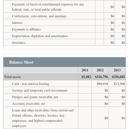
Payments of travel or entertainment expenses for any
$0
$0
federal, state, or local public officials
Conferences, conventions, and meetings
$0
$0
Interest
$0
$0
Payments to affiliates
$0
$0
Depreciation, depletion, and amortization
$0
$0
Insurance
$0
$0
Balance Sheet
2011
2012
2013
Total assets
$5,482
$326,796
$356,682
Cash - non-interest-bearing
$90,918
$13,368
Savings and temporary cash investments
$0
$0
Pledges and grants receivable, net
$0
$0
Accounts receivable, net
$0
$0
Loans and other receivables from current and
former officers, directors, trustees, key
$0
$0
employees, and highest compensated
employees