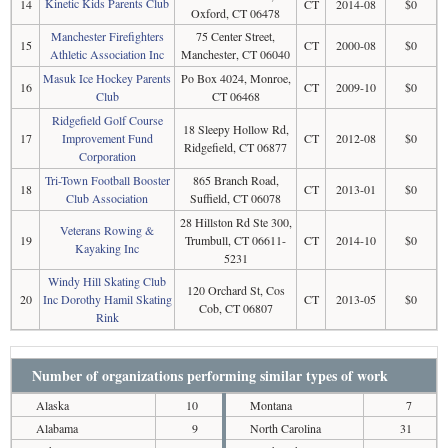
Kinetic Kids Parents Club
14
CT
2014-08
$0
Oxford, CT 06478
Manchester Firefighters
75 Center Street,
15
CT
2000-08
$0
Athletic Association Inc
Manchester, CT 06040
Masuk Ice Hockey Parents
Po Box 4024, Monroe,
16
CT
2009-10
$0
Club
CT 06468
Ridgefield Golf Course
18 Sleepy Hollow Rd,
17
Improvement Fund
CT
2012-08
$0
Ridgefield, CT 06877
Corporation
Tri-Town Football Booster
865 Branch Road,
18
CT
2013-01
$0
Club Association
Suffield, CT 06078
28 Hillston Rd Ste 300,
Veterans Rowing &
19
Trumbull, CT 06611-
CT
2014-10
$0
Kayaking Inc
5231
Windy Hill Skating Club
120 Orchard St, Cos
20
Inc Dorothy Hamil Skating
CT
2013-05
$0
Cob, CT 06807
Rink
Number of organizations performing similar types of work
Alaska
10
Montana
7
Alabama
9
North Carolina
31