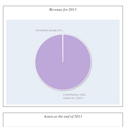
Revenue for 2013
Investment income (0%)
Contributions, Gifts,
Grants etc. (100%)
Assets at the end of 2013