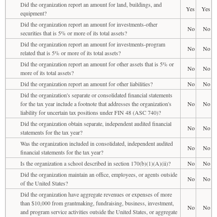
Did the organization report an amount for land, buildings, and
Yes
Yes
equipment?
Did the organization report an amount for investments-other
No
No
securities that is 5% or more of its total assets?
Did the organization report an amount for investments-program
No
No
related that is 5% or more of its total assets?
Did the organization report an amount for other assets that is 5% or
No
No
more of its total assets?
Did the organization report an amount for other liabilities?
No
No
Did the organization's separate or consolidated financial statements
for the tax year include a footnote that addresses the organization's
No
No
liability for uncertain tax positions under FIN 48 (ASC 740)?
Did the organization obtain separate, independent audited financial
No
No
statements for the tax year?
Was the organization included in consolidated, independent audited
No
No
financial statements for the tax year?
Is the organization a school described in section 170(b)(1)(A)(ii)?
No
No
Did the organization maintain an office, employees, or agents outside
No
No
of the United States?
Did the organization have aggregate revenues or expenses of more
than $10,000 from grantmaking, fundraising, business, investment,
No
No
and program service activities outside the United States, or aggregate