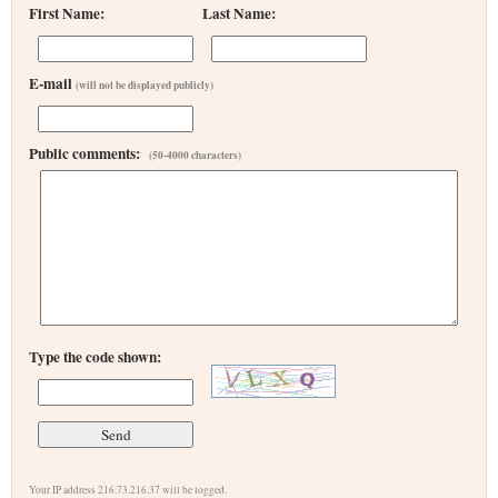
First Name:
Last Name:
E-mail
(will not be displayed publicly)
Public comments:
(50-4000 characters)
Type the code shown:
Your IP address 216.73.216.37 will be logged.