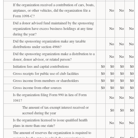
If the organization received a contribution of cars, boats,
airplanes, or other vehicles, did the organization file a
No
No
No
Form 1098-C?
Did a donor advised fund maintained by the sponsoring
organization have excess business holdings at any time
No
No
No
during the year?
Did the sponsoring organization make any taxable
No
No
No
distributions under section 4966?
Did the sponsoring organization make a distribution to a
No
No
No
donor, donor advisor, or related person?
Initiation fees and capital contributions
$0
$0
$0
$0
Gross receipts for public use of club facilities
$0
$0
$0
$0
Gross income from members or shareholders
$0
$0
$0
$0
Gross income from other sources
$0
$0
$0
$0
Is the organization filing Form 990 in lieu of Form
No
No
No
1041?
The amount of tax-exempt interest received or
$0
$0
$0
accrued during the year
Is the organization licensed to issue qualified health
No
No
No
plans in more than one state?
The amount of reserves the organization is required to
maintain by the states in which the organization is
$0
$0
$0