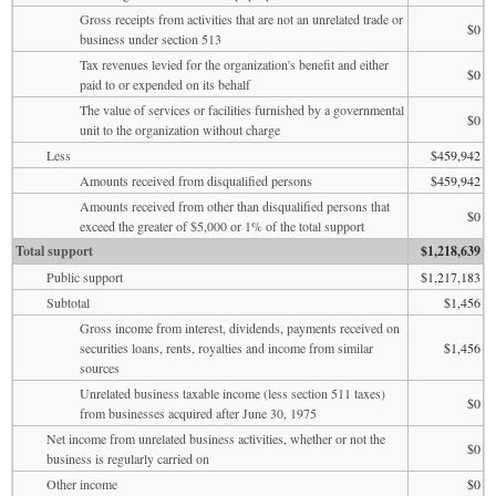
Gross receipts from activities that are not an unrelated trade or
$0
business under section 513
Tax revenues levied for the organization's benefit and either
$0
paid to or expended on its behalf
The value of services or facilities furnished by a governmental
$0
unit to the organization without charge
Less
$459,942
Amounts received from disqualified persons
$459,942
Amounts received from other than disqualified persons that
$0
exceed the greater of $5,000 or 1% of the total support
Total support
$1,218,639
Public support
$1,217,183
Subtotal
$1,456
Gross income from interest, dividends, payments received on
securities loans, rents, royalties and income from similar
$1,456
sources
Unrelated business taxable income (less section 511 taxes)
$0
from businesses acquired after June 30, 1975
Net income from unrelated business activities, whether or not the
$0
business is regularly carried on
Other income
$0