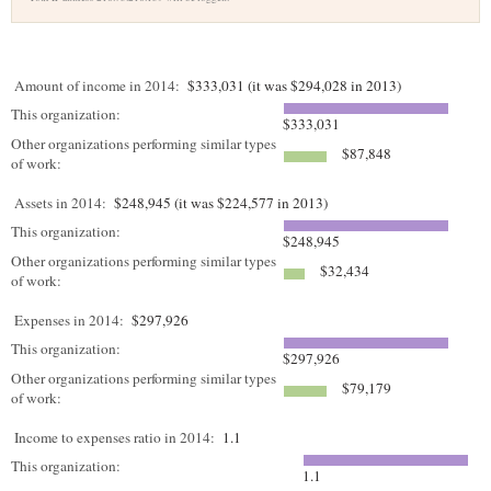
Amount of income in 2014:
$333,031 (it was $294,028 in 2013)
This organization:
$333,031
Other organizations performing similar types
$87,848
of work:
Assets in 2014:
$248,945 (it was $224,577 in 2013)
This organization:
$248,945
Other organizations performing similar types
$32,434
of work:
Expenses in 2014:
$297,926
This organization:
$297,926
Other organizations performing similar types
$79,179
of work:
Income to expenses ratio in 2014:
1.1
This organization:
1.1