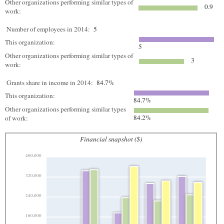
Other organizations performing similar types of
0.9
work:
Number of employees in 2014:
5
This organization:
5
Other organizations performing similar types of
3
work:
Grants share in income in 2014:
84.7%
This organization:
84.7%
Other organizations performing similar types
84.2%
of work:
Financial snapshot ($)
400,000
320,000
240,000
160,000