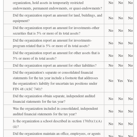
organization, hold assets in temporarily restricted
No
No
No
endowments, permanent endowments, or quasi-endowments?
Did the organization report an amount for land, buildings, and
No
No
No
equipment?
Did the organization report an amount for investments-other
No
No
No
securities that is 5% or more of its total assets?
Did the organization report an amount for investments-
No
No
No
program related that is 5% or more of its total assets?
Did the organization report an amount for other assets that is
No
No
No
5% or more of its total assets?
Did the organization report an amount for other liabilities?
No
No
No
Did the organization's separate or consolidated financial
statements for the tax year include a footnote that addresses
No
Yes
Yes
the organization's liability for uncertain tax positions under
FIN 48 (ASC 740)?
Did the organization obtain separate, independent audited
No
No
No
financial statements for the tax year?
Was the organization included in consolidated, independent
No
No
No
audited financial statements for the tax year?
Is the organization a school described in section 170(b)(1)(A)
No
No
No
(ii)?
Did the organization maintain an office, employees, or agents
No
No
No