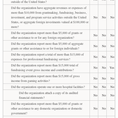
outside of the United States?
Did the organization have aggregate revenues or expenses of
more than $10,000 from grantmaking, fundraising, business,
investment, and program service activities outside the United
No
No
No
States, or aggregate foreign investments valued at $100,000 or
more?
Did the organization report more than $5,000 of grants or
No
No
No
other assistance to or for any foreign organization?
Did the organization report more than $5,000 of aggregate
No
No
No
grants or other assistance to or for foreign individuals?
Did the organization report a total of more than $15,000 of
No
No
No
expenses for professional fundraising services?
Did the organization report more than $15,000 total of
No
No
Yes
fundraising event gross income and contributions?
Did the organization report more than $15,000 of gross
No
No
No
income from gaming activities?
Did the organization operate one or more hospital facilities?
No
No
No
Did the organization attach a copy of its audited
No
No
No
financial statements?
Did the organization report more than $5,000 of grants or
other assistance to any domestic organization or domestic
No
No
No
government?