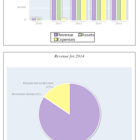
80,000
0
2010
2011
2012
2013
2014
Revenue
Assets
Expenses
Revenue for 2014
Program Service Revenue
(15%)
Investment income (0%)