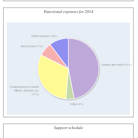
Functional expenses for 2014
Other expenses (10%)
Payroll taxes (7%)
Salaries and wages (47%)
Compensation of current
officers, directors, etc.
(31%)
Other (4%)
Support schedule