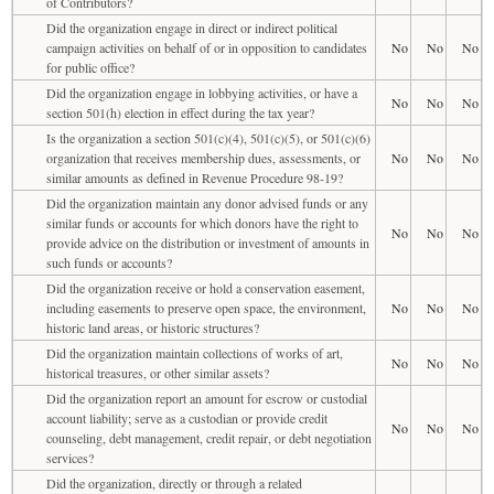
of Contributors?
Did the organization engage in direct or indirect political
campaign activities on behalf of or in opposition to candidates
No
No
No
for public office?
Did the organization engage in lobbying activities, or have a
No
No
No
section 501(h) election in effect during the tax year?
Is the organization a section 501(c)(4), 501(c)(5), or 501(c)(6)
organization that receives membership dues, assessments, or
No
No
No
similar amounts as defined in Revenue Procedure 98-19?
Did the organization maintain any donor advised funds or any
similar funds or accounts for which donors have the right to
No
No
No
provide advice on the distribution or investment of amounts in
such funds or accounts?
Did the organization receive or hold a conservation easement,
including easements to preserve open space, the environment,
No
No
No
historic land areas, or historic structures?
Did the organization maintain collections of works of art,
No
No
No
historical treasures, or other similar assets?
Did the organization report an amount for escrow or custodial
account liability; serve as a custodian or provide credit
No
No
No
counseling, debt management, credit repair, or debt negotiation
services?
Did the organization, directly or through a related