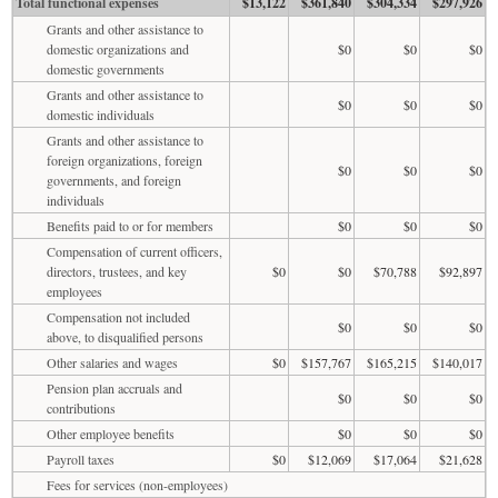
Total functional expenses
$13,122
$361,840
$304,334
$297,926
Grants and other assistance to
domestic organizations and
$0
$0
$0
domestic governments
Grants and other assistance to
$0
$0
$0
domestic individuals
Grants and other assistance to
foreign organizations, foreign
$0
$0
$0
governments, and foreign
individuals
Benefits paid to or for members
$0
$0
$0
Compensation of current officers,
directors, trustees, and key
$0
$0
$70,788
$92,897
employees
Compensation not included
$0
$0
$0
above, to disqualified persons
Other salaries and wages
$0
$157,767
$165,215
$140,017
Pension plan accruals and
$0
$0
$0
contributions
Other employee benefits
$0
$0
$0
Payroll taxes
$0
$12,069
$17,064
$21,628
Fees for services (non-employees)