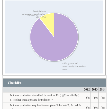
Receipts from
admissions, merchandise
Other (0%)
etc. (10%)
Gifts, grants and
membership fees received
(90%)
Checklist
2012
2013
2014
Is the organization described in section 501(c)(3) or 4947(a)
Yes
Yes
Yes
(1) (other than a private foundation)?
Is the organization required to complete Schedule B, Schedule
Yes
Yes
Yes