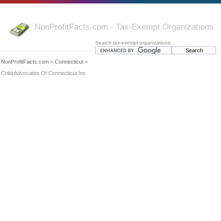
NonProfitFacts.com - Tax-Exempt Organizations
Search tax-exempt organizations:
NonProfitFacts.com
»
Connecticut
»
Child Advocates Of Connecticut Inc