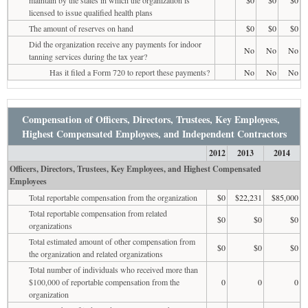
licensed to issue qualified health plans
The amount of reserves on hand
$0
$0
$0
Did the organization receive any payments for indoor
No
No
No
tanning services during the tax year?
Has it filed a Form 720 to report these payments?
No
No
No
Compensation of Officers, Directors, Trustees, Key Employees,
Highest Compensated Employees, and Independent Contractors
2012
2013
2014
Officers, Directors, Trustees, Key Employees, and Highest Compensated
Employees
Total reportable compensation from the organization
$0
$22,231
$85,000
Total reportable compensation from related
$0
$0
$0
organizations
Total estimated amount of other compensation from
$0
$0
$0
the organization and related organizations
Total number of individuals who received more than
$100,000 of reportable compensation from the
0
0
0
organization