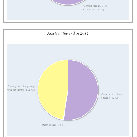
Contributions, Gifts,
Grants etc. (84%)
Assets at the end of 2014
Savings and temporary
cash investments (47%)
Cash - non-interest-
bearing (52%)
Other assets (0%)