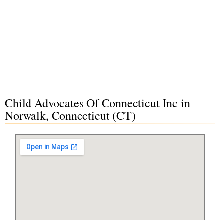
Child Advocates Of Connecticut Inc in
Norwalk, Connecticut (CT)