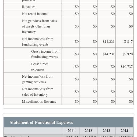
Royalties
$0
$0
$0
$0
Net rental income
$0
$0
$0
$0
Net gain/loss from sales
of assets other than
$0
$0
$0
$0
inventory
Net income/loss from
$0
$0
$14,231
$-817
fundraising events
Gross income from
$0
$0
$14,231
$9,920
fundraising events
Less: direct
$0
$0
$0
$10,737
expenses
Net income/loss from
$0
$0
$0
$0
gaming activities
Net income/loss from
$0
$0
$0
$0
sales of inventory
Miscellaneous Revenue
$0
$0
$0
$0
Statement of Functional Expenses
2011
2012
2013
2014