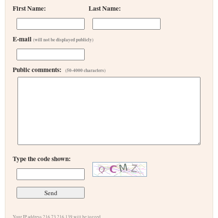
First Name:
Last Name:
E-mail
(will not be displayed publicly)
Public comments:
(50-4000 characters)
Type the code shown:
Your IP address 216.73.216.139 will be logged.