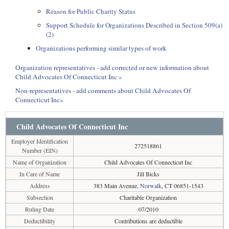
Reason for Public Charity Status
Support Schedule for Organizations Described in Section 509(a)
(2)
Organizations performing similar types of work
Organization representatives - add corrected or new information about
Child Advocates Of Connecticut Inc »
Non-representatives - add comments about Child Advocates Of
Connecticut Inc»
Child Advocates Of Connecticut Inc
Employer Identification
272518861
Number (EIN)
Name of Organization
Child Advocates Of Connecticut Inc
In Care of Name
Jill Bicks
Address
383 Main Avenue,
Norwalk
, CT 06851-1543
Subsection
Charitable Organization
Ruling Date
07/2010
Deductibility
Contributions are deductible