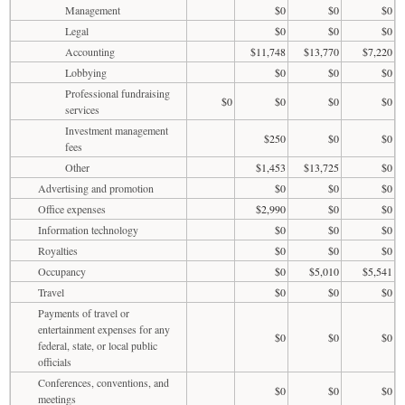
Management
$0
$0
$0
Legal
$0
$0
$0
Accounting
$11,748
$13,770
$7,220
Lobbying
$0
$0
$0
Professional fundraising
$0
$0
$0
$0
services
Investment management
$250
$0
$0
fees
Other
$1,453
$13,725
$0
Advertising and promotion
$0
$0
$0
Office expenses
$2,990
$0
$0
Information technology
$0
$0
$0
Royalties
$0
$0
$0
Occupancy
$0
$5,010
$5,541
Travel
$0
$0
$0
Payments of travel or
entertainment expenses for any
$0
$0
$0
federal, state, or local public
officials
Conferences, conventions, and
$0
$0
$0
meetings