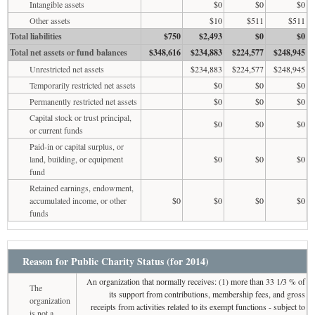
Intangible assets
$0
$0
$0
Other assets
$10
$511
$511
Total liabilities
$750
$2,493
$0
$0
Total net assets or fund balances
$348,616
$234,883
$224,577
$248,945
Unrestricted net assets
$234,883
$224,577
$248,945
Temporarily restricted net assets
$0
$0
$0
Permanently restricted net assets
$0
$0
$0
Capital stock or trust principal,
$0
$0
$0
or current funds
Paid-in or capital surplus, or
land, building, or equipment
$0
$0
$0
fund
Retained earnings, endowment,
accumulated income, or other
$0
$0
$0
$0
funds
Reason for Public Charity Status (for 2014)
An organization that normally receives: (1) more than 33 1/3 % of
The
its support from contributions, membership fees, and gross
organization
receipts from activities related to its exempt functions - subject to
is not a