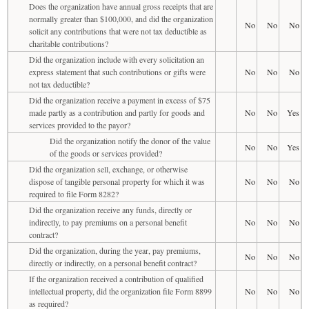
Does the organization have annual gross receipts that are
normally greater than $100,000, and did the organization
No
No
No
solicit any contributions that were not tax deductible as
charitable contributions?
Did the organization include with every solicitation an
express statement that such contributions or gifts were
No
No
No
not tax deductible?
Did the organization receive a payment in excess of $75
made partly as a contribution and partly for goods and
No
No
Yes
services provided to the payor?
Did the organization notify the donor of the value
No
No
Yes
of the goods or services provided?
Did the organization sell, exchange, or otherwise
dispose of tangible personal property for which it was
No
No
No
required to file Form 8282?
Did the organization receive any funds, directly or
indirectly, to pay premiums on a personal benefit
No
No
No
contract?
Did the organization, during the year, pay premiums,
No
No
No
directly or indirectly, on a personal benefit contract?
If the organization received a contribution of qualified
intellectual property, did the organization file Form 8899
No
No
No
as required?