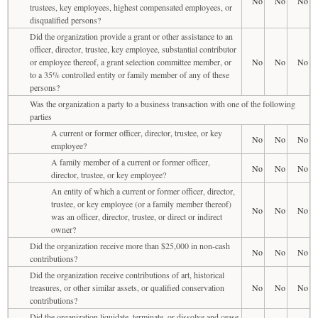
No
No
No
trustees, key employees, highest compensated employees, or
disqualified persons?
Did the organization provide a grant or other assistance to an
officer, director, trustee, key employee, substantial contributor
or employee thereof, a grant selection committee member, or
No
No
No
to a 35% controlled entity or family member of any of these
persons?
Was the organization a party to a business transaction with one of the following
parties
A current or former officer, director, trustee, or key
No
No
No
employee?
A family member of a current or former officer,
No
No
No
director, trustee, or key employee?
An entity of which a current or former officer, director,
trustee, or key employee (or a family member thereof)
No
No
No
was an officer, director, trustee, or direct or indirect
owner?
Did the organization receive more than $25,000 in non-cash
No
No
No
contributions?
Did the organization receive contributions of art, historical
treasures, or other similar assets, or qualified conservation
No
No
No
contributions?
Did the organization liquidate, terminate, or dissolve and cease