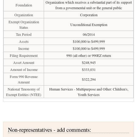
Organization which receives a substantial part of its support
Foundation
from a governmental unit or the general public
Organization
Corporation
Exempt Organization
Unconditional Exemption
Status
Tax Period
06/2014
Assets
$100,000 to $499,999
Income
$100,000 to $499,999
Filing Requirement
990 (all other) or 990EZ return
Asset Amount
$248,945
Amount of Income
$333,031
Form 990 Revenue
$322,294
Amount
National Taxonomy of
Human Services - Multipurpose and Other: Children's,
Exempt Entities (NTEE)
Youth Services
Non-representatives - add comments: