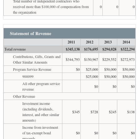
Total number of independent contractors who
received more than $100,000 of compensation from
0
0
0
the organization
Statement of Revenue
2011
2012
2013
2014
Total revenue
$345,138
$176,695
$294,028
$322,294
Contributions, Gifts, Grants and
$344,793
$150,967
$229,552
$272,973
Other Similar Amounts
Program Service Revenue
$0
$25,000
$50,000
$50,000
900099
$25,000
$50,000
$50,000
All other program service
$0
$0
$0
revenue
Other Revenue
Investment income
(including dividends,
$345
$728
$245
$138
interest, and other similar
amounts)
Income from investment
of tax-exempt bond
$0
$0
$0
$0
proceeds