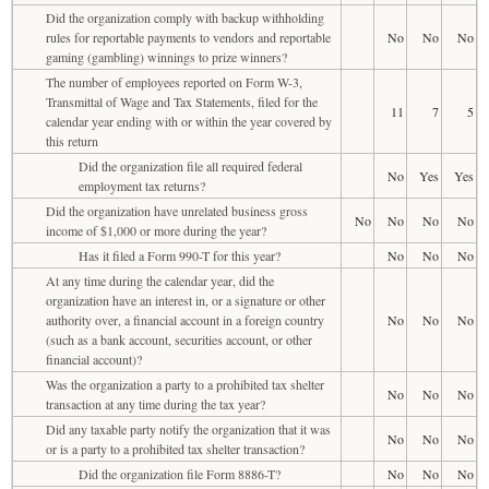
Did the organization comply with backup withholding
rules for reportable payments to vendors and reportable
No
No
No
gaming (gambling) winnings to prize winners?
The number of employees reported on Form W-3,
Transmittal of Wage and Tax Statements, filed for the
11
7
5
calendar year ending with or within the year covered by
this return
Did the organization file all required federal
No
Yes
Yes
employment tax returns?
Did the organization have unrelated business gross
No
No
No
No
income of $1,000 or more during the year?
Has it filed a Form 990-T for this year?
No
No
No
At any time during the calendar year, did the
organization have an interest in, or a signature or other
authority over, a financial account in a foreign country
No
No
No
(such as a bank account, securities account, or other
financial account)?
Was the organization a party to a prohibited tax shelter
No
No
No
transaction at any time during the tax year?
Did any taxable party notify the organization that it was
No
No
No
or is a party to a prohibited tax shelter transaction?
Did the organization file Form 8886-T?
No
No
No