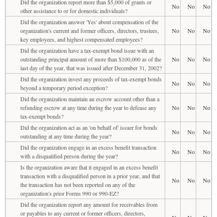
Did the organization report more than $5,000 of grants or
No
No
No
other assistance to or for domestic individuals?
Did the organization answer 'Yes' about compensation of the
organization's current and former officers, directors, trustees,
No
No
No
key employees, and highest compensated employees?
Did the organization have a tax-exempt bond issue with an
outstanding principal amount of more than $100,000 as of the
No
No
No
last day of the year, that was issued after December 31, 2002?
Did the organization invest any proceeds of tax-exempt bonds
No
No
No
beyond a temporary period exception?
Did the organization maintain an escrow account other than a
refunding escrow at any time during the year to defease any
No
No
No
tax-exempt bonds?
Did the organization act as an 'on behalf of' issuer for bonds
No
No
No
outstanding at any time during the year?
Did the organization engage in an excess benefit transaction
No
No
No
with a disqualified person during the year?
Is the organization aware that it engaged in an excess benefit
transaction with a disqualified person in a prior year, and that
No
No
No
the transaction has not been reported on any of the
organization's prior Forms 990 or 990-EZ?
Did the organization report any amount for receivables from
or payables to any current or former officers, directors,