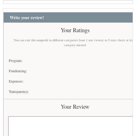
Write your review!
Your Ratings
You can rate this nonprofit in different categories from 1 star (worst) to 5 stars (best) or leav
category unrated
Program:
Fundraising:
Expenses:
Transparency:
Your Review