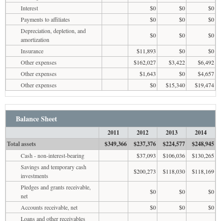
Interest
$0
$0
$0
Payments to affiliates
$0
$0
$0
Depreciation, depletion, and
$0
$0
$0
amortization
Insurance
$11,893
$0
$0
Other expenses
$162,027
$3,422
$6,492
Other expenses
$1,643
$0
$4,657
Other expenses
$0
$15,340
$19,474
Balance Sheet
2011
2012
2013
2014
Total assets
$349,366
$237,376
$224,577
$248,945
Cash - non-interest-bearing
$37,093
$106,036
$130,265
Savings and temporary cash
$200,273
$118,030
$118,169
investments
Pledges and grants receivable,
$0
$0
$0
net
Accounts receivable, net
$0
$0
$0
Loans and other receivables