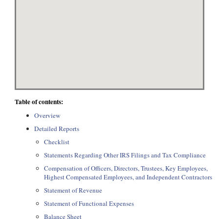
Table of contents:
Overview
Detailed Reports
Checklist
Statements Regarding Other IRS Filings and Tax Compliance
Compensation of Officers, Directors, Trustees, Key Employees,
Highest Compensated Employees, and Independent Contractors
Statement of Revenue
Statement of Functional Expenses
Balance Sheet