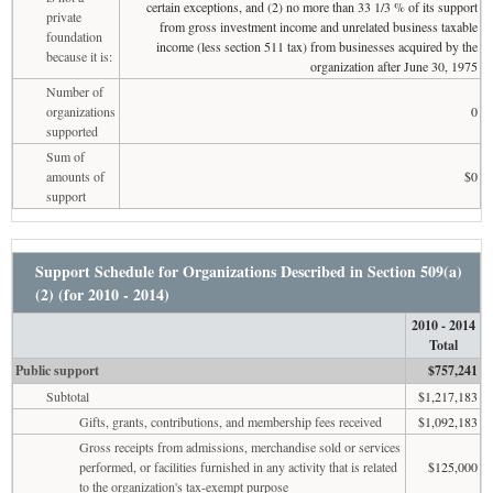
certain exceptions, and (2) no more than 33 1/3 % of its support
private
from gross investment income and unrelated business taxable
foundation
income (less section 511 tax) from businesses acquired by the
because it is:
organization after June 30, 1975
Number of
organizations
0
supported
Sum of
amounts of
$0
support
Support Schedule for Organizations Described in Section 509(a)
(2) (for 2010 - 2014)
2010 - 2014
Total
Public support
$757,241
Subtotal
$1,217,183
Gifts, grants, contributions, and membership fees received
$1,092,183
Gross receipts from admissions, merchandise sold or services
performed, or facilities furnished in any activity that is related
$125,000
to the organization's tax-exempt purpose