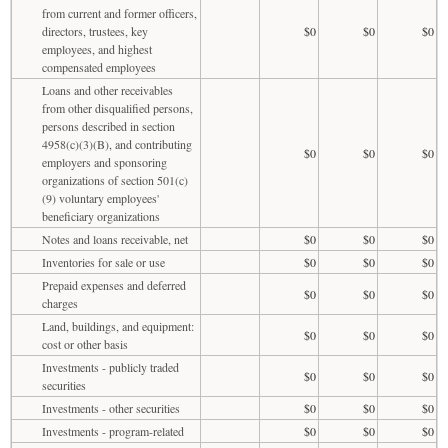
from current and former officers,
directors, trustees, key
$0
$0
$0
employees, and highest
compensated employees
Loans and other receivables
from other disqualified persons,
persons described in section
4958(c)(3)(B), and contributing
$0
$0
$0
employers and sponsoring
organizations of section 501(c)
(9) voluntary employees'
beneficiary organizations
Notes and loans receivable, net
$0
$0
$0
Inventories for sale or use
$0
$0
$0
Prepaid expenses and deferred
$0
$0
$0
charges
Land, buildings, and equipment:
$0
$0
$0
cost or other basis
Investments - publicly traded
$0
$0
$0
securities
Investments - other securities
$0
$0
$0
Investments - program-related
$0
$0
$0