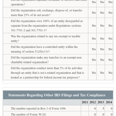
No
No
No
operations?
Did the organization sell, exchange, dispose of, or transfer
No
No
No
more than 25% of its net assets?
Did the organization own 100% of an entity disregarded as
separate from the organization under Regulations sections
No
No
No
301.7701-2 and 301.7701-3?
Was the organization related to any tax-exempt or taxable
No
No
No
entity?
Did the organization have a controlled entity within the
No
No
No
meaning of section 512(b)(13)?
Did the organization make any transfers to an exempt non-
No
No
No
charitable related organization?
Did the organization conduct more than 5% of its activities
through an entity that is not a related organization and that is
No
No
No
treated as a partnership for federal income tax purposes?
Statements Regarding Other IRS Filings and Tax Compliance
2011
2012
2013
2014
The number reported in Box 3 of Form 1096
0
5
0
The number of Forms W-2G
0
0
0