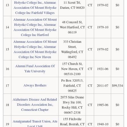
Holyoke College Inc, Alumnae
11 Scout Trl,
13
CT
1979-02
$0
Association Of Mount Holyoke
Darien, CT 06820
College Inc Fairfield Villages
Alumnae Association Of Mount
48 Concord St,
Holyoke College Inc, Alumnae
14
West Hartford, CT
CT
1979-10
$0
Association Of Mount Holyoke
06119
College Inc Hartford
Alumnae Association Of Mount
333 Christian
Holyoke College Inc, Alumnae
Street,
15
CT
1979-02
$0
Association Of Mount Holyoke
Wallingford, CT
College Inc New Haven
06492
157 Church St,
Alumni Fund Association Of
16
New Haven, CT
CT
1921-06
$0
Yale University
06510-2100
Po Box 320513,
Always Brothers
17
Fairfield, CT
CT
2011-07
$99,534
06825
2075 Silas Deane
Alzheimers Disease And Related
Hwy Ste 100,
Disorders Association Inc,
18
CT
1985-06
$0
Rocky Hill, CT
Connecticut Chapter
06067-2338
155 Fitchville
Amalgamated Transit Union, Atu
19
Road, Bozrah, CT
CT
1940-10
$0
Local 1348