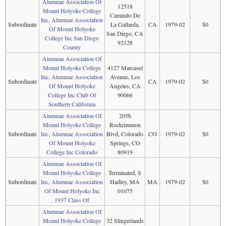
Alumnae Association Of
12518
Mount Holyoke College
Caminito De
Inc, Alumnae Association
Subordinate
La Gallarda,
CA
1979-02
$0
Of Mount Holyoke
San Diego, CA
College Inc San Diego
92128
County
Alumnae Association Of
Mount Holyoke College
4127 Marcasel
Inc, Alumnae Association
Avenue, Los
Subordinate
CA
1979-02
$0
Of Mount Holyoke
Angeles, CA
College Inc Club Of
90066
Southern California
Alumnae Association Of
205b
Mount Holyoke College
Rockrimmon
Subordinate
Inc, Alumnae Association
Blvd, Colorado
CO
1979-02
$0
Of Mount Holyoke
Springs, CO
College Inc Colorado
80919
Alumnae Association Of
Mount Holyoke College
Terminated, S
Subordinate
Inc, Alumnae Association
Hadley, MA
MA
1979-02
$0
Of Mount Holyoke Inc
01075
1937 Class Of
Alumnae Association Of
Mount Holyoke College
32 Slingerlands