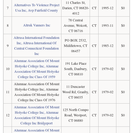
11 Charles St,
Alternatives To Violence Project
7
Darien, CT 06820-
CT
1995-12
$0
Usa Inc, Avp Fairfield County
4012
78 Central
Altruk Vanners Inc
8
Avenue, Wolcott,
CT
1993-11
$0
CT 06716
Altrusa International Foundation
PO BOX 2532,
Inc, Altrusa International Of
9
Middletown, CT
CT
1985-12
$0
Central Connecticut Foundation
06457
Inc
Alumnae Association Of Mount
191 Lake Place
Holyoke College Inc, Alumnae
10
South, Danbury,
CT
1979-02
$0
Association Of Mount Holyoke
CT 06810
College Inc Class Of 1959
Alumnae Association Of Mount
11 Duncaster
Holyoke College Inc, Alumnae
11
Wood Rd, Granby,
CT
1979-02
$0
Association Of Mount Holyoke
CT 06035
College Inc Class Of 1976
Alumnae Association Of Mount
125 North Compo
Holyoke College Inc, Alumnae
12
Road, Westport,
CT
1979-02
$0
Association Of Mount Holyoke
CT 06880
College Inc Bridgeport
Alumnae Association Of Mount