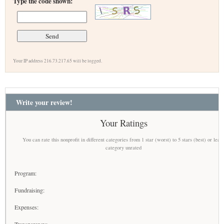
Type the code shown:
Your IP address 216.73.217.65 will be logged.
Write your review!
Your Ratings
You can rate this nonprofit in different categories from 1 star (worst) to 5 stars (best) or leav
category unrated
Program:
Fundraising:
Expenses: