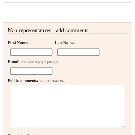
Non-representatives - add comments:
First Name:
Last Name:
E-mail
(will not be displayed publicly)
Public comments:
(50-4000 characters)