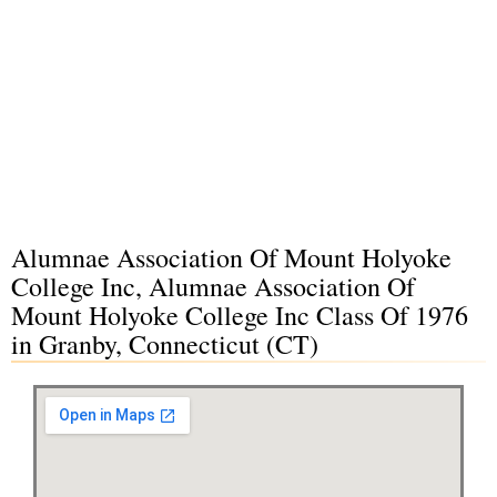
Alumnae Association Of Mount Holyoke
College Inc, Alumnae Association Of
Mount Holyoke College Inc Class Of 1976
in Granby, Connecticut (CT)