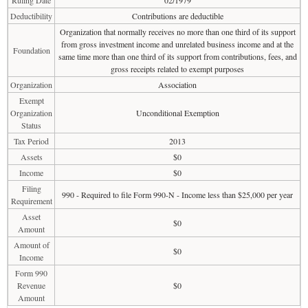
Ruling Date
02/1979
Deductibility
Contributions are deductible
Organization that normally receives no more than one third of its support
from gross investment income and unrelated business income and at the
Foundation
same time more than one third of its support from contributions, fees, and
gross receipts related to exempt purposes
Organization
Association
Exempt
Organization
Unconditional Exemption
Status
Tax Period
2013
Assets
$0
Income
$0
Filing
990 - Required to file Form 990-N - Income less than $25,000 per year
Requirement
Asset
$0
Amount
Amount of
$0
Income
Form 990
Revenue
$0
Amount