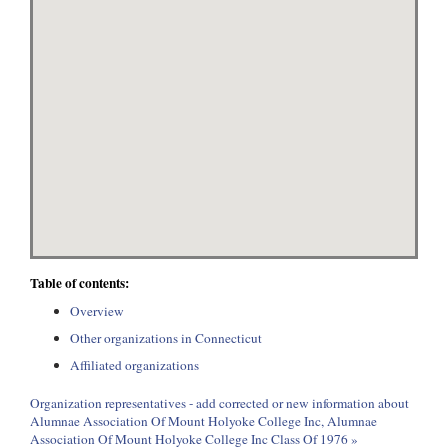
Table of contents:
Overview
Other organizations in Connecticut
Affiliated organizations
Organization representatives - add corrected or new information about
Alumnae Association Of Mount Holyoke College Inc, Alumnae
Association Of Mount Holyoke College Inc Class Of 1976 »