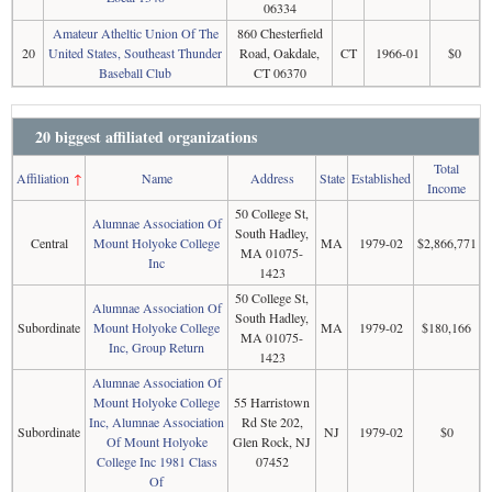
06334
Amateur Atheltic Union Of The
860 Chesterfield
20
United States, Southeast Thunder
Road, Oakdale,
CT
1966-01
$0
Baseball Club
CT 06370
20 biggest affiliated organizations
Total
Affiliation
↑
Name
Address
State
Established
Income
50 College St,
Alumnae Association Of
South Hadley,
Central
Mount Holyoke College
MA
1979-02
$2,866,771
MA 01075-
Inc
1423
50 College St,
Alumnae Association Of
South Hadley,
Subordinate
Mount Holyoke College
MA
1979-02
$180,166
MA 01075-
Inc, Group Return
1423
Alumnae Association Of
Mount Holyoke College
55 Harristown
Inc, Alumnae Association
Rd Ste 202,
Subordinate
NJ
1979-02
$0
Of Mount Holyoke
Glen Rock, NJ
College Inc 1981 Class
07452
Of