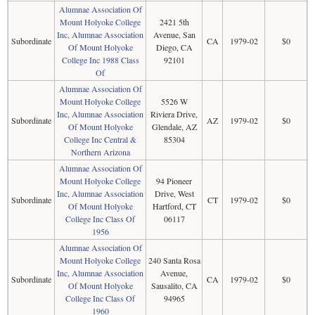
Alumnae Association Of
Mount Holyoke College
2421 5th
Inc, Alumnae Association
Avenue, San
Subordinate
CA
1979-02
$0
Of Mount Holyoke
Diego, CA
College Inc 1988 Class
92101
Of
Alumnae Association Of
Mount Holyoke College
5526 W
Inc, Alumnae Association
Riviera Drive,
Subordinate
AZ
1979-02
$0
Of Mount Holyoke
Glendale, AZ
College Inc Central &
85304
Northern Arizona
Alumnae Association Of
Mount Holyoke College
94 Pioneer
Inc, Alumnae Association
Drive, West
Subordinate
CT
1979-02
$0
Of Mount Holyoke
Hartford, CT
College Inc Class Of
06117
1956
Alumnae Association Of
Mount Holyoke College
240 Santa Rosa
Inc, Alumnae Association
Avenue,
Subordinate
CA
1979-02
$0
Of Mount Holyoke
Sausalito, CA
College Inc Class Of
94965
1960