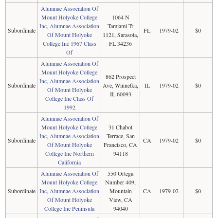
Alumnae Association Of
Mount Holyoke College
1064 N
Inc, Alumnae Association
Tamiami Tr
Subordinate
FL
1979-02
$0
Of Mount Holyoke
1121, Sarasota,
College Inc 1967 Class
FL 34236
Of
Alumnae Association Of
Mount Holyoke College
862 Prospect
Inc, Alumnae Association
Subordinate
Ave, Winnetka,
IL
1979-02
$0
Of Mount Holyoke
IL 60093
College Inc Class Of
1992
Alumnae Association Of
Mount Holyoke College
31 Chabot
Inc, Alumnae Association
Terrace, San
Subordinate
CA
1979-02
$0
Of Mount Holyoke
Francisco, CA
College Inc Northern
94118
California
Alumnae Association Of
550 Ortega
Mount Holyoke College
Number 409,
Subordinate
Inc, Alumnae Association
Mountain
CA
1979-02
$0
Of Mount Holyoke
View, CA
College Inc Peninsula
94040