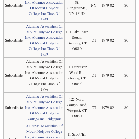
Inc, Alumnae Association
St,
Subordinate
NY
1979-02
$0
Of Mount Holyoke
Slingerlands,
College Inc Class Of
NY 12159
1949
Alumnae Association Of
Mount Holyoke College
191 Lake Place
Inc, Alumnae Association
South,
Subordinate
CT
1979-02
$0
Of Mount Holyoke
Danbury, CT
College Inc Class Of
06810
1959
Alumnae Association Of
Mount Holyoke College
11 Duncaster
Inc, Alumnae Association
Wood Rd,
Subordinate
CT
1979-02
$0
Of Mount Holyoke
Granby, CT
College Inc Class Of
06035
1976
Alumnae Association Of
125 North
Mount Holyoke College
Compo Road,
Subordinate
Inc, Alumnae Association
CT
1979-02
$0
Westport, CT
Of Mount Holyoke
06880
College Inc Bridgeport
Alumnae Association Of
Mount Holyoke College
11 Scout Trl,
Inc, Alumnae Association