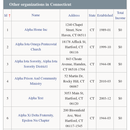
Other organizations in Connecticut
Total
Name
Id
↑
Address
State
Established
Income
1240 Chapel
Alpha Home Inc
1
Street, New
CT
1989-01
$0
Haven, CT 06511
18178 Affleck St,
Alpha Iota Omega Pentecostal
2
Hartford, CT
CT
1999-10
$0
Church
06116
843 Choate
Alpha Iota Sorority, Alpha Iota
3
Avenue, Hamden,
CT
1944-08
$0
Sorority District1
CT 06518-1704
52 Martin Dr,
Alpha Prison And Community
4
Rocky Hill, CT
CT
2010-03
$0
Ministry
06067
3053 Main St,
Alpha Text
5
Hartford, CT
CT
2003-12
$0
06120
200 Bloomfield
Alpha Xi Delta Fraternity,
Ave, West
6
CT
1944-03
$0
Epsilon Nu Chapter
Hartford, CT
06117-1545