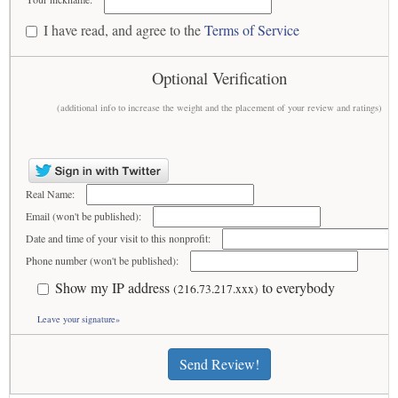
I have read, and agree to the
Terms of Service
Optional Verification
(additional info to increase the weight and the placement of your review and ratings)
Real Name:
Email (won't be published):
Date and time of your visit to this nonprofit:
Phone number (won't be published):
Show my IP address
to everybody
(216.73.217.xxx)
Leave your signature»
Send Review!