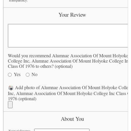
Transparency:
Your Review
Would you recommend Alumnae Association Of Mount Holyoke
College Inc, Alumnae Association Of Mount Holyoke College Inc
Class Of 1976 to others? (optional)
Yes
No
Add photo of Alumnae Association Of Mount Holyoke Colleg
Inc, Alumnae Association Of Mount Holyoke College Inc Class O
1976 (optional)
About You
Your nickname: