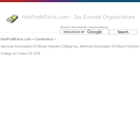
NonProfitFacts.com - Tax-Exempt Organizations
Search tax-exempt organizations:
NonProfitFacts.com
»
Connecticut
»
Alumnae Association Of Mount Holyoke College Inc, Alumnae Association Of Mount Holyoke
College Inc Class Of 1976