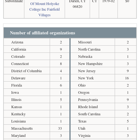
Subordinate
Darien, CT
CT
1979-02
$0
Of Mount Holyoke
06820
College Inc Fairfield
Villages
Number of affiliated organizations
Arizona
2
Missouri
2
California
9
North Carolina
3
Colorado
2
Nebraska
1
Connecticut
8
New Hampshire
3
District of Columbia
4
New Jersey
9
Delaware
1
New York
16
Florida
6
Ohio
2
Iowa
1
Oregon
1
Illinois
5
Pennsylvania
9
Kansas
1
Rhode Island
3
Kentucky
1
South Carolina
2
Louisiana
1
Texas
5
Massachusetts
33
Utah
1
Maryland
3
Virginia
3