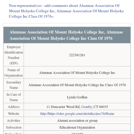
Non-representatives - add comments about Alumnae Association Of
Mount Holyoke College Inc, Alumnae Association Of Mount Holyoke
College Inc Class Of 1976»
Alumnae Association Of Mount Holyoke College Inc, Alumnae
Association Of Mount Holyoke College Inc Class Of 1976
Employer
Identification
222381261
Number
(EIN)
Name of
Alumnae Association Of Mount Holyoke College Inc
Organization
Secondary
Alumnae Association Of Mount Holyoke College Inc Class Of 1976
Name
In Care of
Lynda Godkin
Name
Address
11 Duncaster Wood Rd,
Granby
, CT 06035
Website
http://https://sites.google.com/site/mhcclass76/Home
Activities
Alumni association or group
Subsection
Educational Organization