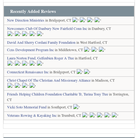
Recently Added Reviews
New Direction Ministries
in Bridgeport, CT
Newcomers Club Of Danbury New Fairfield Conn Inc
in Danbury, CT
David And Sherry Cordani Family Foundation
in West Hartford, CT
Ccns Development Program Inc
in Middletown, CT
Laura Norton Fund, Gelfenbien Roger A Ttee
in Hartford, CT
Connecticut Renaissance Inc
in Bridgeport, CT
Christ Chapel Of The Christian And Missionary Alliance
in Madison, CT
Friends Helping Children Foundation Charitable Tr, Turina Tony Ttee
in Torrington,
CT
Vicki Soto Memorial Fund
in Southport, CT
Veterans Rowing & Kayaking Inc
in Trumbull, CT