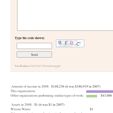
Type the code shown:
Your IP address 216.73.217.178 will be logged.
Amount of income in 2008:
$148,236 (it was $186,919 in 2007)
This organization:
Other organizations performing similar types of work:
$43,086
Assets in 2008:
$1 (it was $1 in 2007)
Wiconi Waste:
$1