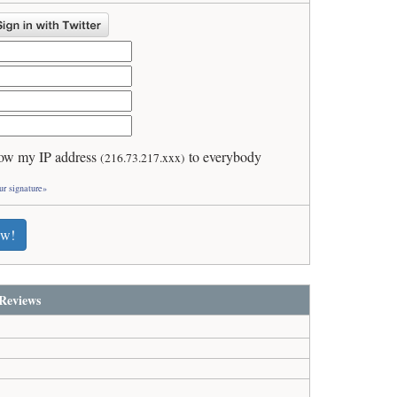
ow my IP address
to everybody
(216.73.217.xxx)
ur signature»
ew!
Reviews