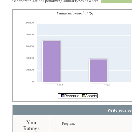
Other organizations performing similar types of work:
Financial snapshot ($)
150,000
120,000
90,000
60,000
30,000
0
2007
2008
Revenue
Assets
Write your re
Your
Program:
Ratings