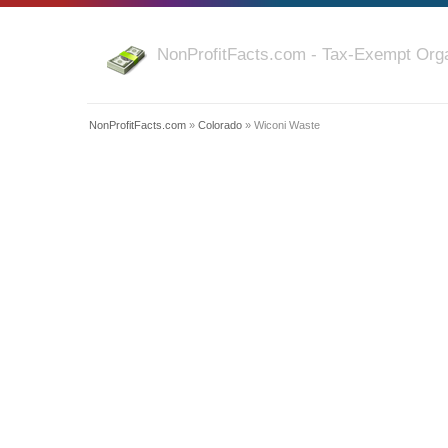
NonProfitFacts.com - Tax-Exempt Orga
NonProfitFacts.com
»
Colorado
» Wiconi Waste