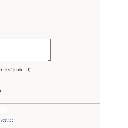
hers? (optional)
)
 Service