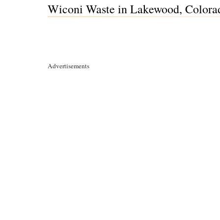
Wiconi Waste in Lakewood, Colora
Advertisements