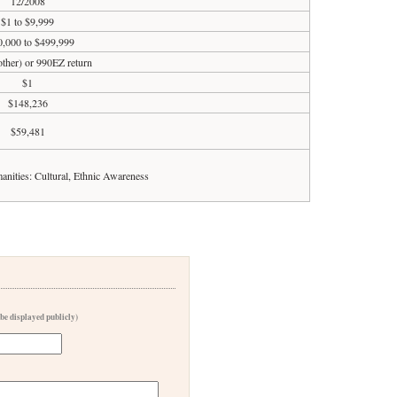
12/2008
$1 to $9,999
,000 to $499,999
 other) or 990EZ return
$1
$148,236
$59,481
anities: Cultural, Ethnic Awareness
 be displayed publicly)