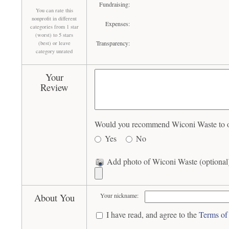
Fundraising:
You can rate this
nonprofit in different
Expenses:
categories from 1 star
(worst) to 5 stars
Transparency:
(best) or leave
category unrated
Your
Review
Would you recommend Wiconi Waste to ot
Yes
No
Add photo of Wiconi Waste (optional
About You
Your nickname:
I have read, and agree to the
Terms of