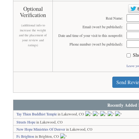
Optional
Verification
Real Name:
(additional info to
Email (won't be published):
increase the weight
and the placement of
Date and time of your visit to this nonprofit:
your review and
Phone number (won't be published):
ratings)
Sh
Leave yo
Send Revi
Recently Added 
Tay Thien Buddhist Temple
in Lakewood, CO
Streets Hope
in Lakewood, CO
New Hope Ministries Of Denver
in Lakewood, CO
Fc Brighton
in Brighton, CO