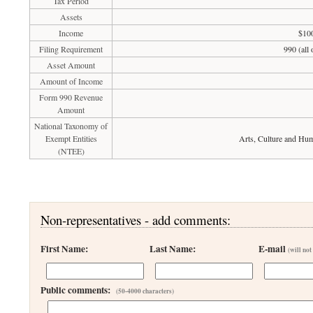
Tax Period
Assets
Income
$100
Filing Requirement
990 (all
Asset Amount
Amount of Income
Form 990 Revenue
Amount
National Taxonomy of
Exempt Entities
Arts, Culture and Hum
(NTEE)
Non-representatives - add comments:
First Name:
Last Name:
E-mail
(will not
Public comments:
(50-4000 characters)