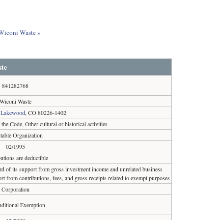
 Wiconi Waste »
te
841282768
Wiconi Waste
,
Lakewood
, CO 80226-1402
the Code, Other cultural or historical activities
table Organization
02/1995
utions are deductible
ird of its support from gross investment income and unrelated business
rt from contributions, fees, and gross receipts related to exempt purposes
Corporation
ditional Exemption