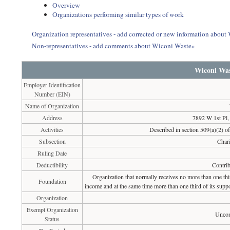
Overview
Organizations performing similar types of work
Organization representatives - add corrected or new information about
Non-representatives - add comments about Wiconi Waste»
Wiconi Was
Employer Identification
Number (EIN)
Name of Organization
Address
7892 W 1st Pl
Activities
Described in section 509(a)(2) of 
Subsection
Chari
Ruling Date
Deductibility
Contrib
Organization that normally receives no more than one th
Foundation
income and at the same time more than one third of its suppo
Organization
Exempt Organization
Uncon
Status