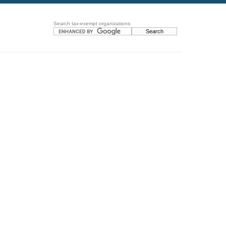
Search tax-exempt organizations: