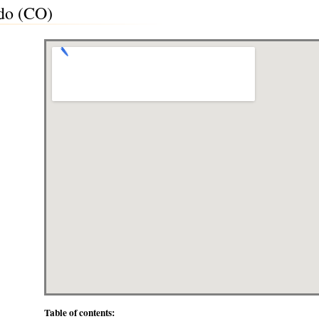
do (CO)
Table of contents: