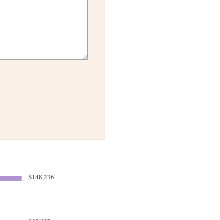
$148,236