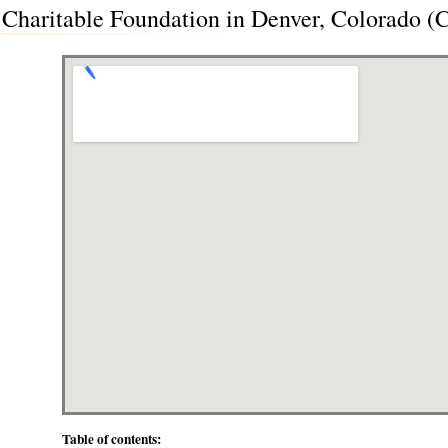
Charitable Foundation in Denver, Colorado (
Table of contents: