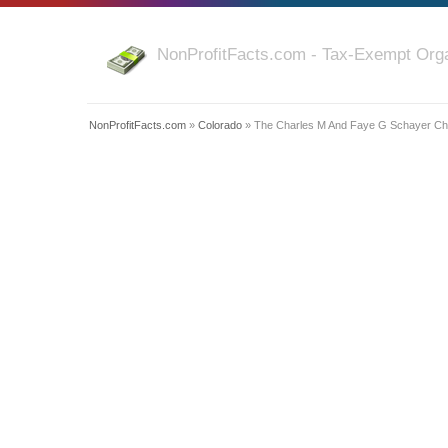
NonProfitFacts.com - Tax-Exempt Orga
NonProfitFacts.com
»
Colorado
» The Charles M And Faye G Schayer Cha