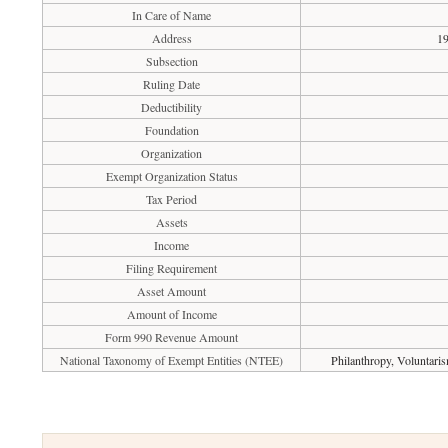
In Care of Name
Address
19
Subsection
Ruling Date
Deductibility
Foundation
Organization
Exempt Organization Status
Tax Period
Assets
Income
Filing Requirement
Asset Amount
Amount of Income
Form 990 Revenue Amount
National Taxonomy of Exempt Entities (NTEE)
Philanthropy, Voluntari