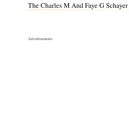
The Charles M And Faye G Schayer 
Advertisements