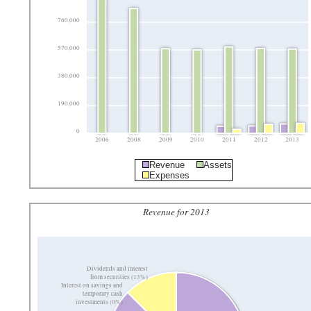
760,000
570,000
380,000
190,000
0
2006
2008
2009
2010
2011
2012
2013
Revenue
Assets
Expenses
Revenue for 2013
Dividends and interest
from securities (13%)
Interest on savings and
temporary cash
investments (0%)