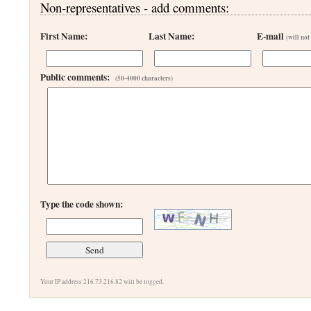
Non-representatives - add comments:
First Name:
Last Name:
E-mail
(will not
Public comments:
(50-4000 characters)
Type the code shown:
Your IP address 216.73.216.82 will be logged.