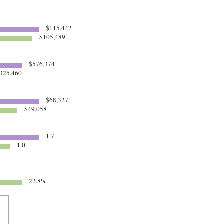
$115,442
$105,489
$576,374
325,460
$68,327
$49,058
1.7
1.0
22.8%