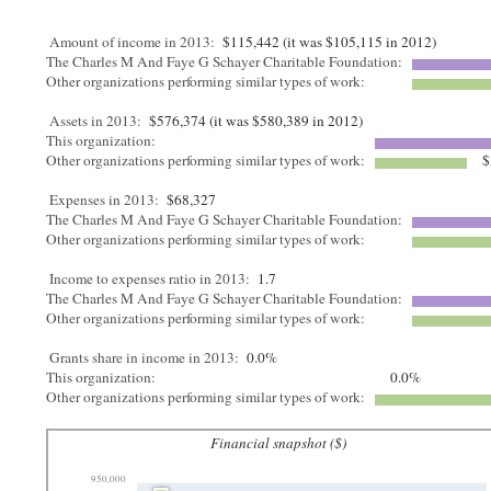
Amount of income in 2013:
$115,442 (it was $105,115 in 2012)
The Charles M And Faye G Schayer Charitable Foundation:
Other organizations performing similar types of work:
Assets in 2013:
$576,374 (it was $580,389 in 2012)
This organization:
Other organizations performing similar types of work:
$
Expenses in 2013:
$68,327
The Charles M And Faye G Schayer Charitable Foundation:
Other organizations performing similar types of work:
Income to expenses ratio in 2013:
1.7
The Charles M And Faye G Schayer Charitable Foundation:
Other organizations performing similar types of work:
Grants share in income in 2013:
0.0%
This organization:
0.0%
Other organizations performing similar types of work:
Financial snapshot ($)
950,000