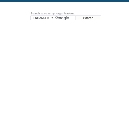
Search tax-exempt organizations: