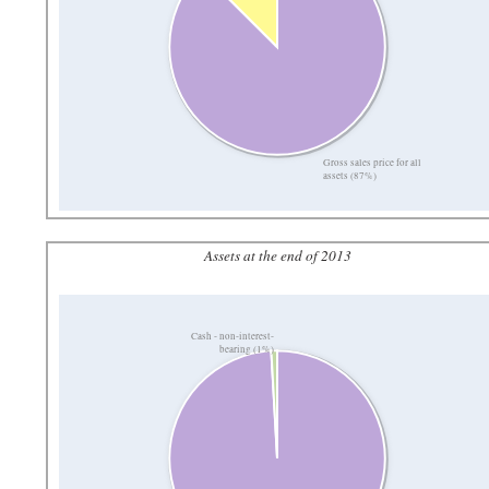
Gross sales price for all
assets (87%)
Assets at the end of 2013
Cash - non-interest-
bearing (1%)