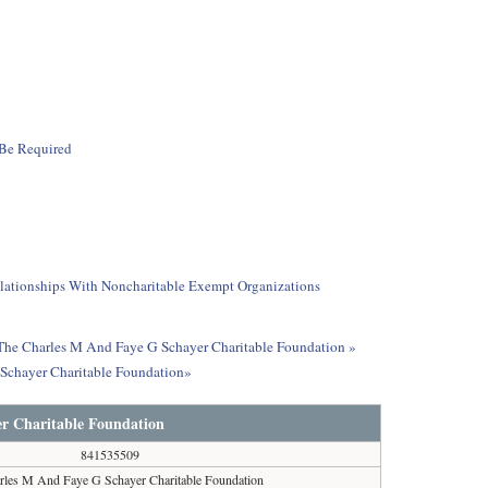
 Be Required
elationships With Noncharitable Exempt Organizations
t The Charles M And Faye G Schayer Charitable Foundation »
 Schayer Charitable Foundation»
r Charitable Foundation
841535509
rles M And Faye G Schayer Charitable Foundation