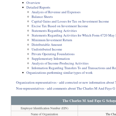
Overview
Detailed Reports
Analysis of Revenue and Expenses
Balance Sheets
Capital Gains and Losses for Tax on Investment Income
Excise Tax Based on Investment Income
Statements Regarding Activities
Statements Regarding Activities for Which Form 4720 May
Minimum Investment Return
Distributable Amount
Undistributed Income
Private Operating Foundations
Supplementary Information
Analysis of Income-Producing Activities
Information Regarding Transfers To and Transactions and R
Organizations performing similar types of work
Organization representatives - add corrected or new information abou
Non-representatives - add comments about The Charles M And Faye G
The Charles M And Faye G Schaye
Employer Identification Number (EIN)
Name of Organization
The Cha