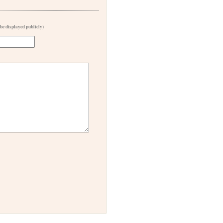
 be displayed publicly)