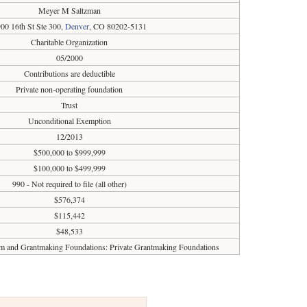
Meyer M Saltzman
00 16th St Ste 300,
Denver
, CO 80202-5131
Charitable Organization
05/2000
Contributions are deductible
Private non-operating foundation
Trust
Unconditional Exemption
12/2013
$500,000 to $999,999
$100,000 to $499,999
990 - Not required to file (all other)
$576,374
$115,442
$48,533
sm and Grantmaking Foundations: Private Grantmaking Foundations