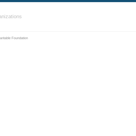
nizations
ritable Foundation