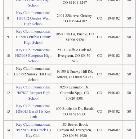
CO 81101-4247
School
Key Club International,
2401 35th Ave, Greeley,
8
H83452 Greeley West
CO
1948-02
$0
CO 80634-4102
High School
Key Club International,
1050 35th Ln, Pueblo, CO
9
H85663 Pueblo County
CO
1948-02
$0
81006-9426
High School
Key Club International,
29300 Buffalo Park Rd,
10
H85668 Evergreen High
Evergreen, CO 80439-
CO
1948-02
$0
School
7432
Key Club International,
16100 E Smoky Hill Rd,
11
H85892 Smoky Hill High
CO
1948-02
$0
Aurora, CO 80015-1751
School
Key Club International,
8250 Lexington Dr,
12
H87823 Rampart High
Colorado Spgs, CO
CO
1948-02
$0
School
80920-4301
Key Club International,
600 Southside Dr, Basalt,
13
H89015 Basalt Hs Key
CO
1948-02
$0
CO 81621-9131
Club
Key Club International,
185 Beaver Brook
14
H92209 Clear Creek Hs
Canyon Rd, Evergreen,
CO
1948-02
$0
Key Club
CO 80439-4920