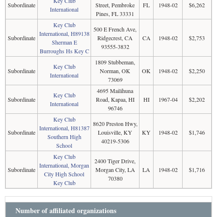
Key Club
Subordinate
Street, Pembroke
FL
1948-02
$6,262
International
Pines, FL 33331
Key Club
500 E French Ave,
International, H89138
Subordinate
Ridgecrest, CA
CA
1948-02
$2,753
Sherman E
93555-3832
Burroughs Hs Key C
1809 Stubbeman,
Key Club
Subordinate
Norman, OK
OK
1948-02
$2,250
International
73069
4695 Mailihuna
Key Club
Subordinate
Road, Kapaa, HI
HI
1967-04
$2,202
International
96746
Key Club
8620 Preston Hwy,
International, H81387
Subordinate
Louisville, KY
KY
1948-02
$1,746
Southern High
40219-5306
School
Key Club
2400 Tiger Drive,
International, Morgan
Subordinate
Morgan City, LA
LA
1948-02
$1,716
City High School
70380
Key Club
Number of affiliated organizations