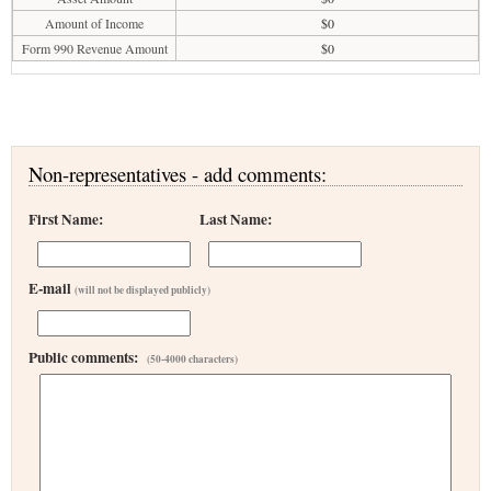
Amount of Income
$0
Form 990 Revenue Amount
$0
Non-representatives - add comments:
First Name:
Last Name:
E-mail
(will not be displayed publicly)
Public comments:
(50-4000 characters)