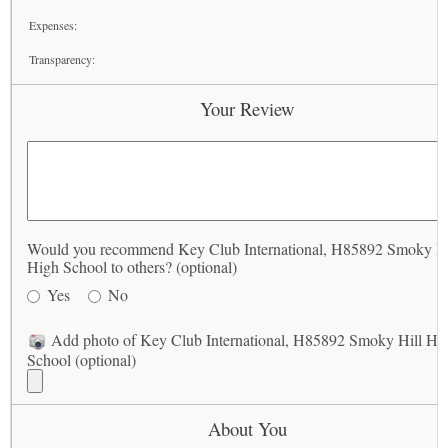
Expenses:
Transparency:
Your Review
Would you recommend Key Club International, H85892 Smoky Hi
High School to others? (optional)
Yes
No
Add photo of Key Club International, H85892 Smoky Hill Hi
School (optional)
About You