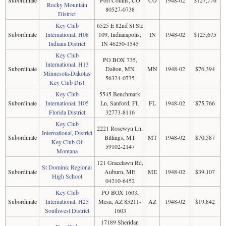
Subordinate
Fort Collins, CO
CO
1948-02
$127,776
Rocky Mountain
80527-0738
District
Key Club
6525 E 82nd St Ste
Subordinate
International, H08
109, Indianapolis,
IN
1948-02
$125,675
Indiana District
IN 46250-1545
Key Club
PO BOX 735,
International, H13
Subordinate
Dalton, MN
MN
1948-02
$76,394
Minnesota-Dakotas
56324-0735
Key Club Dist
Key Club
5545 Benchmark
Subordinate
International, H05
Ln, Sanford, FL
FL
1948-02
$75,766
Florida District
32773-8116
Key Club
2221 Rosewyn Ln,
International, District
Subordinate
Billings, MT
MT
1948-02
$70,587
Key Club Of
59102-2147
Montana
121 Gracelawn Rd,
St Dominic Regional
Subordinate
Auburn, ME
ME
1948-02
$39,107
High School
04210-6452
Key Club
PO BOX 1603,
Subordinate
International, H25
Mesa, AZ 85211-
AZ
1948-02
$19,842
Southwest District
1603
17189 Sheridan