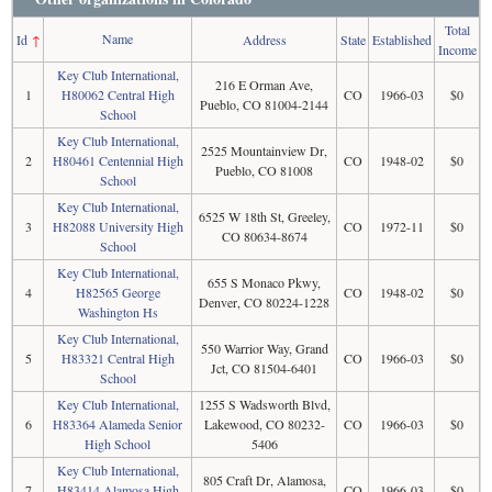
Total
Name
Id
↑
Address
State
Established
Income
Key Club International,
216 E Orman Ave,
1
H80062 Central High
CO
1966-03
$0
Pueblo, CO 81004-2144
School
Key Club International,
2525 Mountainview Dr,
2
H80461 Centennial High
CO
1948-02
$0
Pueblo, CO 81008
School
Key Club International,
6525 W 18th St, Greeley,
3
H82088 University High
CO
1972-11
$0
CO 80634-8674
School
Key Club International,
655 S Monaco Pkwy,
4
H82565 George
CO
1948-02
$0
Denver, CO 80224-1228
Washington Hs
Key Club International,
550 Warrior Way, Grand
5
H83321 Central High
CO
1966-03
$0
Jct, CO 81504-6401
School
Key Club International,
1255 S Wadsworth Blvd,
6
H83364 Alameda Senior
Lakewood, CO 80232-
CO
1966-03
$0
High School
5406
Key Club International,
805 Craft Dr, Alamosa,
7
H83414 Alamosa High
CO
1966-03
$0