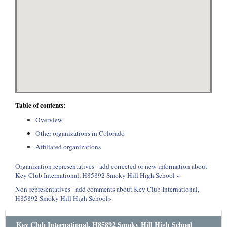
Table of contents:
Overview
Other organizations in Colorado
Affiliated organizations
Organization representatives - add corrected or new information about
Key Club International, H85892 Smoky Hill High School »
Non-representatives - add comments about Key Club International,
H85892 Smoky Hill High School»
Key Club International, H85892 Smoky Hill High School