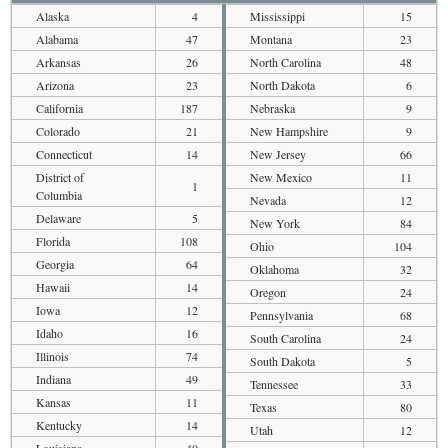
Alaska
4
Mississippi
15
Alabama
47
Montana
23
Arkansas
26
North Carolina
48
Arizona
23
North Dakota
6
California
187
Nebraska
9
Colorado
21
New Hampshire
9
Connecticut
14
New Jersey
66
District of
New Mexico
11
1
Columbia
Nevada
12
Delaware
5
New York
84
Florida
108
Ohio
104
Georgia
64
Oklahoma
32
Hawaii
14
Oregon
24
Iowa
12
Pennsylvania
68
Idaho
16
South Carolina
24
Illinois
74
South Dakota
5
Indiana
49
Tennessee
33
Kansas
11
Texas
80
Kentucky
14
Utah
12