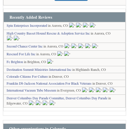
Recently Added Reviews
Spin Enterprises Incorporated
in Aurora, CO
High Country Basset Hound Rescue & Adoption Service Inc
in Aurora, CO
Second Chance Center Inc
in Aurora, CO
Rescued For Life Inc
in Aurora, CO
Fc Brighton
in Brighton, CO
Destination Summit Ministries International Inc
in Highlands Ranch, CO
Colorado Citizens For Culture
in Denver, CO
Franklin Db Jackson National Association For Black Veterans
in Denver, CO
International Vacuum Tube Museum
in Evergreen, CO
Denver Columbus Day Parade Committee, Denver Columbus Day Parade
in
Edgewater, CO
Other organizations in Colorado