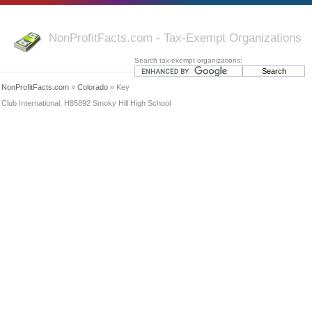
NonProfitFacts.com - Tax-Exempt Organizations
Search tax-exempt organizations:
NonProfitFacts.com
»
Colorado
» Key
Club International, H85892 Smoky Hill High School