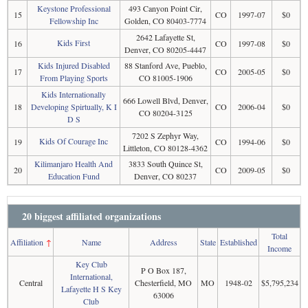
Keystone Professional
493 Canyon Point Cir,
15
CO
1997-07
$0
Fellowship Inc
Golden, CO 80403-7774
2642 Lafayette St,
Kids First
16
CO
1997-08
$0
Denver, CO 80205-4447
Kids Injured Disabled
88 Stanford Ave, Pueblo,
17
CO
2005-05
$0
From Playing Sports
CO 81005-1906
Kids Internationally
666 Lowell Blvd, Denver,
18
Developing Spirtually, K I
CO
2006-04
$0
CO 80204-3125
D S
7202 S Zephyr Way,
Kids Of Courage Inc
19
CO
1994-06
$0
Littleton, CO 80128-4362
Kilimanjaro Health And
3833 South Quince St,
20
CO
2009-05
$0
Education Fund
Denver, CO 80237
20 biggest affiliated organizations
Total
Affiliation
↑
Name
Address
State
Established
Income
Key Club
P O Box 187,
International,
Central
Chesterfield, MO
MO
1948-02
$5,795,234
Lafayette H S Key
63006
Club