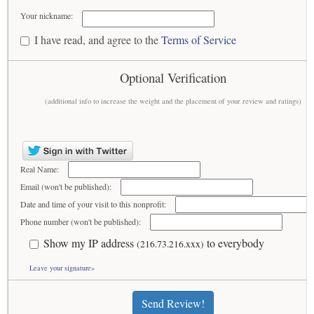
Your nickname:
I have read, and agree to the
Terms of Service
Optional Verification
(additional info to increase the weight and the placement of your review and ratings)
Real Name:
Email (won't be published):
Date and time of your visit to this nonprofit:
Phone number (won't be published):
Show my IP address
to everybody
(216.73.216.xxx)
Leave your signature»
Send Review!