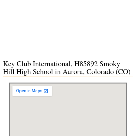
Key Club International, H85892 Smoky
Hill High School in Aurora, Colorado (CO)