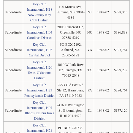
Key Club
120 Morris Ave,
International, H18
Subordinate
Summit, NJ 07901-
NJ
1948-02
$398,355
New Jersey Key
4184
Club District
Key Club
2008 Pinecrest Dr,
Subordinate
International, H04
Greenville, NC
NC
1948-02
$386,888
Carolinas District
27858-5219
Key Club
PO BOX 2192,
Subordinate
International, H03
Ashland, VA
VA
1948-02
$323,764
Capital District
23005-5192
Key Club
3010 W Park Row
International, H26
Subordinate
Dr, Pantego, TX
TX
1948-02
$299,232
Texas-Oklahoma
76013-2048
District
Key Club
2793 Old Post Rd
Subordinate
International, H23
Ste 12, Harrisburg,
PA
1948-02
$284,764
Pennsylvania District
PA 17110-3683
Key Club
2416 E Washington
International, H07
Subordinate
St, Bloomington,
IL
1948-02
$177,126
Illinois Eastern Iowa
IL 61704-4472
District
Key Club
PO BOX 270738,
International, H24