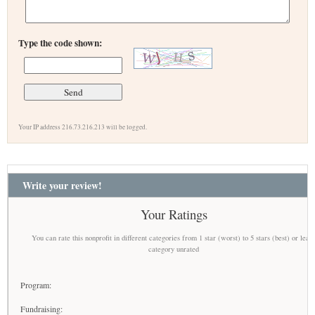
Type the code shown:
Your IP address 216.73.216.213 will be logged.
Write your review!
Your Ratings
You can rate this nonprofit in different categories from 1 star (worst) to 5 stars (best) or leav
category unrated
Program:
Fundraising: