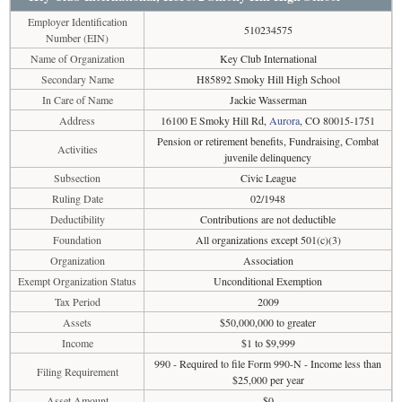
Employer Identification
510234575
Number (EIN)
Name of Organization
Key Club International
Secondary Name
H85892 Smoky Hill High School
In Care of Name
Jackie Wasserman
Address
16100 E Smoky Hill Rd,
Aurora
, CO 80015-1751
Pension or retirement benefits, Fundraising, Combat
Activities
juvenile delinquency
Subsection
Civic League
Ruling Date
02/1948
Deductibility
Contributions are not deductible
Foundation
All organizations except 501(c)(3)
Organization
Association
Exempt Organization Status
Unconditional Exemption
Tax Period
2009
Assets
$50,000,000 to greater
Income
$1 to $9,999
990 - Required to file Form 990-N - Income less than
Filing Requirement
$25,000 per year
Asset Amount
$0