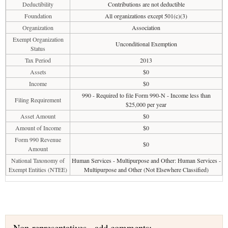
Deductibility
Contributions are not deductible
Foundation
All organizations except 501(c)(3)
Organization
Association
Exempt Organization
Unconditional Exemption
Status
Tax Period
2013
Assets
$0
Income
$0
990 - Required to file Form 990-N - Income less than
Filing Requirement
$25,000 per year
Asset Amount
$0
Amount of Income
$0
Form 990 Revenue
$0
Amount
National Taxonomy of
Human Services - Multipurpose and Other: Human Services -
Exempt Entities (NTEE)
Multipurpose and Other (Not Elsewhere Classified)
Non-representatives - add comments: