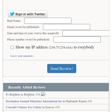
Real Name:
Email (won't be published):
Date and time of your visit to this nonprofit:
Phone number (won't be published):
Show my IP address
to everybody
(216.73.216.xxx)
Leave your signature»
Send Review!
Recently Added Reviews
Fc Brighton
in Brighton, CO
Destination Summit Ministries International Inc
in Highlands Ranch, CO
Colorado Citizens For Culture
in Denver, CO