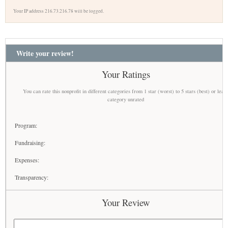
Your IP address 216.73.216.78 will be logged.
Write your review!
Your Ratings
You can rate this nonprofit in different categories from 1 star (worst) to 5 stars (best) or leav
category unrated
Program:
Fundraising:
Expenses:
Transparency:
Your Review