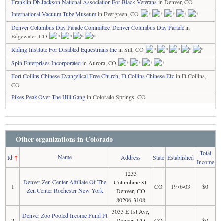
Franklin Db Jackson National Association For Black Veterans
in Denver, CO
International Vacuum Tube Museum
in Evergreen, CO
Denver Columbus Day Parade Committee, Denver Columbus Day Parade
in
Edgewater, CO
Riding Institute For Disabled Equestrians Inc
in Silt, CO
Spin Enterprises Incorporated
in Aurora, CO
Fort Collins Chinese Evangelical Free Church, Ft Collins Chinese Efc
in Ft Collins,
CO
Pikes Peak Over The Hill Gang
in Colorado Springs, CO
Other organizations in Colorado
Total
Name
Id
↑
Address
State
Established
Income
1233
Denver Zen Center Affiliate Of The
Columbine St,
1
CO
1976-03
$0
Zen Center Rochester New York
Denver, CO
80206-3108
3033 E 1st Ave,
Denver Zoo Pooled Income Fund Pt
2
Denver, CO
CO
$0