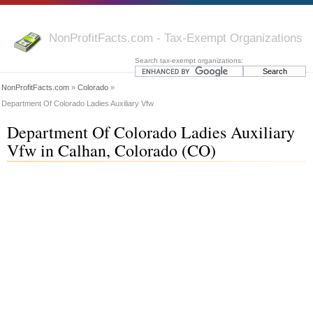
NonProfitFacts.com - Tax-Exempt Organizations
Search tax-exempt organizations:
NonProfitFacts.com
»
Colorado
»
Department Of Colorado Ladies Auxiliary Vfw
Department Of Colorado Ladies Auxiliary
Vfw in Calhan, Colorado (CO)