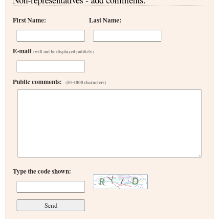
First Name:
Last Name:
E-mail
(will not be displayed publicly)
Public comments:
(50-4000 characters)
Type the code shown: