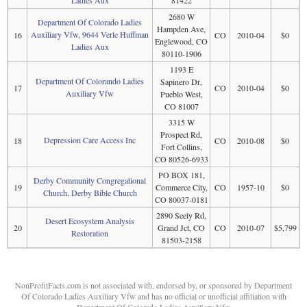
Ladies Aux
81422
2680 W
Department Of Colorado Ladies
Hampden Ave,
Auxiliary Vfw, 9644 Verle Huffman
16
CO
2010-04
$0
Englewood, CO
Ladies Aux
80110-1906
1193 E
Department Of Colorando Ladies
Sapinero Dr,
17
CO
2010-04
$0
Auxiliary Vfw
Pueblo West,
CO 81007
3315 W
Prospect Rd,
Depression Care Access Inc
18
CO
2010-08
$0
Fort Collins,
CO 80526-6933
PO BOX 181,
Derby Community Congregational
19
Commerce City,
CO
1957-10
$0
Church, Derby Bible Church
CO 80037-0181
2890 Seely Rd,
Desert Ecosystem Analysis
20
Grand Jct, CO
CO
2010-07
$5,799
Restoration
81503-2158
NonProfitFacts.com is not associated with, endorsed by, or sponsored by Department
Of Colorado Ladies Auxiliary Vfw and has no official or unofficial affiliation with