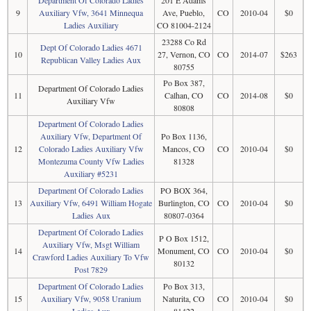
Department Of Colorado Ladies
201 E Adams
9
Auxiliary Vfw, 3641 Minnequa
Ave, Pueblo,
CO
2010-04
$0
Ladies Auxiliary
CO 81004-2124
23288 Co Rd
Dept Of Colorado Ladies 4671
10
27, Vernon, CO
CO
2014-07
$263
Republican Valley Ladies Aux
80755
Po Box 387,
Department Of Colorado Ladies
11
Calhan, CO
CO
2014-08
$0
Auxiliary Vfw
80808
Department Of Colorado Ladies
Auxiliary Vfw, Department Of
Po Box 1136,
12
Colorado Ladies Auxiliary Vfw
Mancos, CO
CO
2010-04
$0
Montezuma County Vfw Ladies
81328
Auxiliary #5231
Department Of Colorado Ladies
PO BOX 364,
13
Auxiliary Vfw, 6491 William Hogate
Burlington, CO
CO
2010-04
$0
Ladies Aux
80807-0364
Department Of Colorado Ladies
P O Box 1512,
Auxiliary Vfw, Msgt William
14
Monument, CO
CO
2010-04
$0
Crawford Ladies Auxiliary To Vfw
80132
Post 7829
Department Of Colorado Ladies
Po Box 313,
15
Auxiliary Vfw, 9058 Uranium
Naturita, CO
CO
2010-04
$0