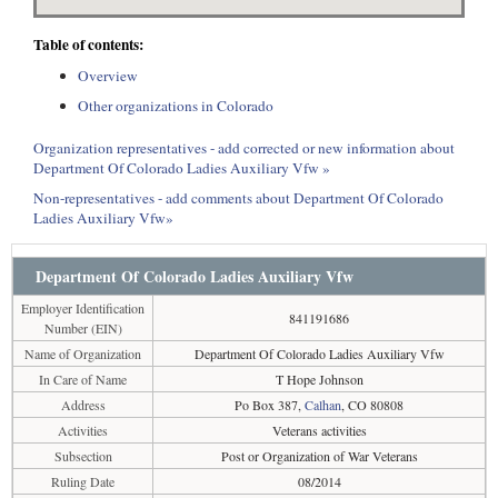
Table of contents:
Overview
Other organizations in Colorado
Organization representatives - add corrected or new information about
Department Of Colorado Ladies Auxiliary Vfw »
Non-representatives - add comments about Department Of Colorado
Ladies Auxiliary Vfw»
Department Of Colorado Ladies Auxiliary Vfw
Employer Identification
841191686
Number (EIN)
Name of Organization
Department Of Colorado Ladies Auxiliary Vfw
In Care of Name
T Hope Johnson
Address
Po Box 387,
Calhan
, CO 80808
Activities
Veterans activities
Subsection
Post or Organization of War Veterans
Ruling Date
08/2014