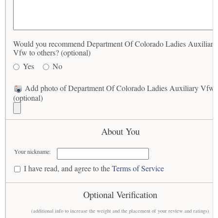
Would you recommend Department Of Colorado Ladies Auxiliary
Vfw to others? (optional)
Yes
No
Add photo of Department Of Colorado Ladies Auxiliary Vfw
(optional)
About You
Your nickname:
I have read, and agree to the
Terms of Service
Optional Verification
(additional info to increase the weight and the placement of your review and ratings)