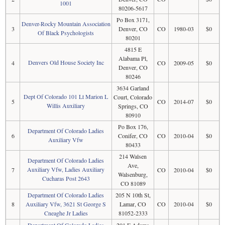
1001
80206-5617
Po Box 3171,
Denver-Rocky Mountain Association
3
Denver, CO
CO
1980-03
$0
Of Black Psychologists
80201
4815 E
Alabama Pl,
Denvers Old House Society Inc
4
CO
2009-05
$0
Denver, CO
80246
3634 Garland
Dept Of Colorado 101 Lt Marion L
Court, Colorado
5
CO
2014-07
$0
Willis Auxiliary
Springs, CO
80910
Po Box 176,
Department Of Colorado Ladies
6
Conifer, CO
CO
2010-04
$0
Auxiliary Vfw
80433
214 Walsen
Department Of Colorado Ladies
Ave,
Auxiliary Vfw, Ladies Auxiliary
7
CO
2010-04
$0
Walsenburg,
Cucharas Post 2643
CO 81089
Department Of Colorado Ladies
205 N 10th St,
8
Auxiliary Vfw, 3621 St George S
Lamar, CO
CO
2010-04
$0
Cneaghe Jr Ladies
81052-2333