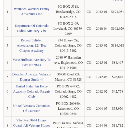
PO BOX 5318,
Wounded Warriors Family
1
Breckenridge, CO
CO
2012-01
$193,051
Adventures Inc
80424-5318
PO BOX 2409,
Department Of Colorado
2
Loveland, CO 80539-
CO
2010-04
$162,929
Ladies Auxiliary Vfw
2409
Retired Enlisted
834 Emory Cir,
3
Association, 121 Trea
Colorado Spgs, CO
CO
2013-02
$114,018
Chapter Auxiliary
80915-3402
2680 W Hampden
Verle Huffman Auxiliary To
4
Ave, Englewood, CO
CO
2015-01
$84,467
Post No 9644
80110-1906
Disabled American Veterans
36758 Road K3,
5
CO
1942-06
$76,848
Dunger Smith 44
Mancos, CO 81328
United States Air Force
PO BOX 64482,
6
Academy Colorado Parents
Colorado Spgs, CO
CO
2012-02
$42,778
Club
80962-4482
PO BOX 260846,
United Veterans Committee
7
Lakewood, CO
CO
2004-05
$35,970
Of Colorado
80226-0846
Vfw Post 9644 Honor
PO BOX 647, Sedalia,
8
Guard, All Veterans Honor
CO
2014-08
$11,712
CO 80135-0647