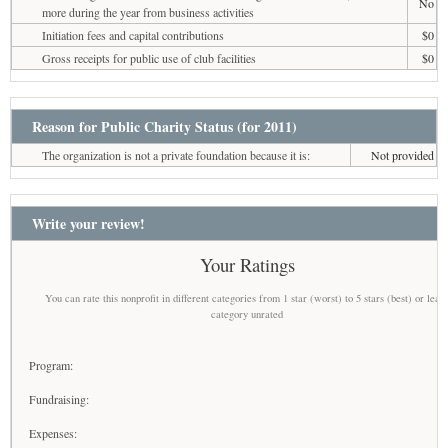
No
more during the year from business activities
Initiation fees and capital contributions
$0
Gross receipts for public use of club facilities
$0
Reason for Public Charity Status (for 2011)
The organization is not a private foundation because it is:
Not provided
Write your review!
Your Ratings
You can rate this nonprofit in different categories from 1 star (worst) to 5 stars (best) or leav
category unrated
Program:
Fundraising:
Expenses: