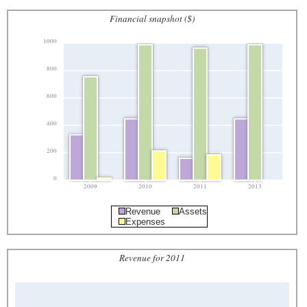
Financial snapshot ($)
1000
800
600
400
200
0
2009
2010
2011
2013
Revenue
Assets
Expenses
Revenue for 2011