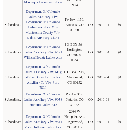
Minnequa Ladies Auxiliary
2124
Department Of Colorado
Ladies Auxiliary Vfw,
Po Box 1136,
Department Of Colorado
Subordinate
Mancos, CO
CO
2010-04
$0
Ladies Auxiliary Vfw
81328
Montezuma County Vfw
Ladies Auxiliary #5231
PO BOX 364,
Department Of Colorado
Burlington,
Subordinate
Ladies Auxiliary Vfw, 6491
CO
2010-04
$0
CO 80807-
William Hogate Ladies Aux
0364
Department Of Colorado
Ladies Auxiliary Vfw, Msgt
P O Box 1512,
Subordinate
William Crawford Ladies
Monument,
CO
2010-04
$0
Auxiliary To Vfw Post
CO 80132
7829
Department Of Colorado
Po Box 313,
Subordinate
Ladies Auxiliary Vfw, 9058
Naturita, CO
CO
2010-04
$0
Uranium Ladies Aux
81422
2680 W
Department Of Colorado
Hampden Ave,
Subordinate
Ladies Auxiliary Vfw, 9644
Englewood,
CO
2010-04
$0
Verle Huffman Ladies Aux
CO 80110-