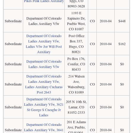
Pikes Peak Ladies Auxiliary
Spgs, CO
80903-3628
1193 E
Department Of Colorado
Sapinero Dr,
Subordinate
CO
2010-04
$448
Ladies Auxiliary Vfw
Pueblo West,
CO 81007
Department Of Colorado
Post Office
Ladies Auxiliary Vfw,
Box 337,
Subordinate
CO
2010-04
$162
Ladies Vfw Jor Will Post
Hugo, CO
Auxiliary
80821
Po Box 176,
Department Of Colorado
Subordinate
Conifer, CO
CO
2010-04
$0
Ladies Auxiliary Vfw
80433
Department Of Colorado
214 Walsen
Ladies Auxiliary Vfw,
Ave,
Subordinate
CO
2010-04
$0
Ladies Auxiliary Cucharas
Walsenburg,
Post 2643
CO 81089
Department Of Colorado
205 N 10th St,
Ladies Auxiliary Vfw, 3621
Subordinate
Lamar, CO
CO
2010-04
$0
St George S Cneaghe Jr
81052-2333
Ladies
201 E Adams
Department Of Colorado
Ave, Pueblo,
Subordinate
Ladies Auxiliary Vfw, 3641
CO
2010-04
$0
CO 81004-