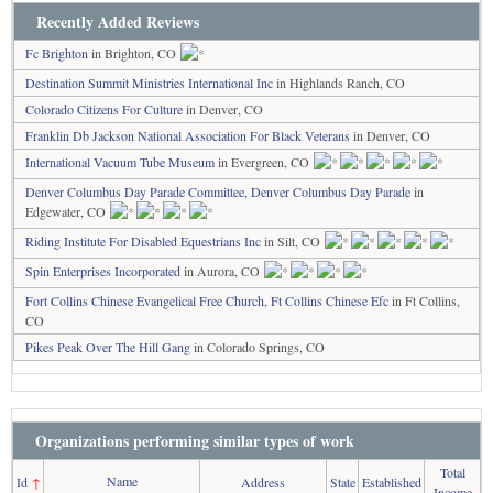
Recently Added Reviews
Fc Brighton
in Brighton, CO
Destination Summit Ministries International Inc
in Highlands Ranch, CO
Colorado Citizens For Culture
in Denver, CO
Franklin Db Jackson National Association For Black Veterans
in Denver, CO
International Vacuum Tube Museum
in Evergreen, CO
Denver Columbus Day Parade Committee, Denver Columbus Day Parade
in
Edgewater, CO
Riding Institute For Disabled Equestrians Inc
in Silt, CO
Spin Enterprises Incorporated
in Aurora, CO
Fort Collins Chinese Evangelical Free Church, Ft Collins Chinese Efc
in Ft Collins,
CO
Pikes Peak Over The Hill Gang
in Colorado Springs, CO
Organizations performing similar types of work
Total
Name
Id
↑
Address
State
Established
Income