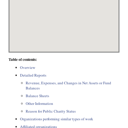
Table of contents:
Overview
Detailed Reports
Revenue, Expenses, and Changes in Net Assets or Fund
Balances
Balance Sheets
Other Information
Reason for Public Charity Status
Organizations performing similar types of work
Affiliated organizations