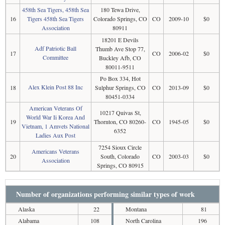
458th Sea Tigers, 458th Sea
180 Tewa Drive,
16
Tigers 458th Sea Tigers
Colorado Springs, CO
CO
2009-10
$0
Association
80911
18201 E Devils
Adf Patriotic Ball
Thumb Ave Stop 77,
17
CO
2006-02
$0
Committee
Buckley Afb, CO
80011-9511
Po Box 334, Hot
Alex Klein Post 88 Inc
18
Sulphur Springs, CO
CO
2013-09
$0
80451-0334
American Veterans Of
10217 Quivas St,
World War Ii Korea And
19
Thornton, CO 80260-
CO
1945-05
$0
Vietnam, 1 Amvets National
6352
Ladies Aux Post
7254 Sioux Circle
Americans Veterans
20
South, Colorado
CO
2003-03
$0
Association
Springs, CO 80915
Number of organizations performing similar types of work
Alaska
22
Montana
81
Alabama
108
North Carolina
196