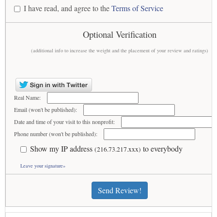
I have read, and agree to the
Terms of Service
Optional Verification
(additional info to increase the weight and the placement of your review and ratings)
Real Name:
Email (won't be published):
Date and time of your visit to this nonprofit:
Phone number (won't be published):
Show my IP address
to everybody
(216.73.217.xxx)
Leave your signature»
Send Review!