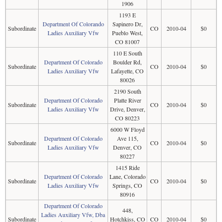
1906
1193 E
Department Of Colorando
Sapinero Dr,
Subordinate
CO
2010-04
$0
Ladies Auxiliary Vfw
Pueblo West,
CO 81007
110 E South
Department Of Colorado
Boulder Rd,
Subordinate
CO
2010-04
$0
Ladies Auxiliary Vfw
Lafayette, CO
80026
2190 South
Department Of Colorado
Platte River
Subordinate
CO
2010-04
$0
Ladies Auxiliary Vfw
Drive, Denver,
CO 80223
6000 W Floyd
Department Of Colorado
Ave 115,
Subordinate
CO
2010-04
$0
Ladies Auxiliary Vfw
Denver, CO
80227
1415 Ride
Department Of Colorado
Lane, Colorado
Subordinate
CO
2010-04
$0
Ladies Auxiliary Vfw
Springs, CO
80916
Department Of Colorado
448,
Ladies Auxiliary Vfw, Dba
Subordinate
Hotchkiss, CO
CO
2010-04
$0