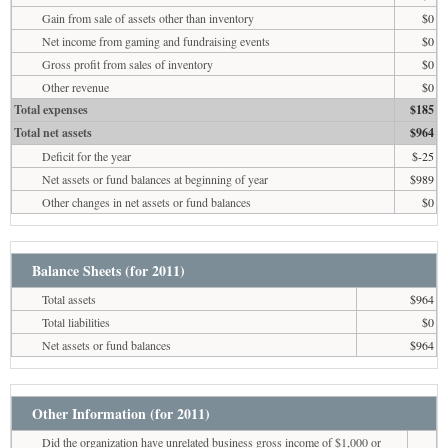
Gain from sale of assets other than inventory
$0
Net income from gaming and fundraising events
$0
Gross profit from sales of inventory
$0
Other revenue
$0
Total expenses
$185
Total net assets
$964
Deficit for the year
$-25
Net assets or fund balances at beginning of year
$989
Other changes in net assets or fund balances
$0
Balance Sheets (for 2011)
Total assets
$964
Total liabilities
$0
Net assets or fund balances
$964
Other Information (for 2011)
Did the organization have unrelated business gross income of $1,000 or