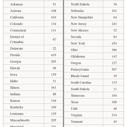
Arkansas
51
North Dakota
36
Arizona
108
Nebraska
101
California
416
New Hampshire
64
Colorado
134
New Jersey
243
Connecticut
131
New Mexico
52
District of
Nevada
83
67
Columbia
New York
454
Delaware
22
Ohio
386
Florida
419
Oklahoma
143
Georgia
205
Oregon
127
Hawaii
48
Pennsylvania
507
Iowa
159
Rhode Island
39
Idaho
31
South Carolina
133
Illinois
363
South Dakota
11
Indiana
88
Tennessee
104
Kansas
144
Texas
300
Kentucky
169
Utah
48
Louisiana
129
Virginia
214
Massachusetts
205
Vermont
45
Maryland
101