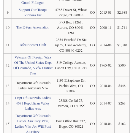
Guard-Ft Logan
Support Our Troops
4785 Dover St, Wheat
9
CO
2015-01
$2,988
Ribbons Inc
Ridge, CO 80033
P O Box 31261,
The E-9ers Association
10
Aurora, CO 80041-
CO
2000-11
$1,741
1261
2354 Fairchild Dr Ste
Dfce Booster Club
11
6j159, Usaf Academy,
CO
2014-08
$1,010
CO 80840-6232
Veterans Of Foreign Wars
Of The United States Dept
319 College Avenue,
12
CO
1965-02
$500
Of Colorado, Vvfw District
Canon City, CO 81212
Two
1193 E Sapinero Dr,
Department Of Colorado
13
Pueblo West, CO
CO
2010-04
$448
Ladies Auxiliary Vfw
81007
Dept Of Colorado Ladies
23288 Co Rd 27,
14
4671 Republican Valley
CO
2014-07
$263
Vernon, CO 80755
Ladies Aux
Department Of Colorado
Ladies Auxiliary Vfw,
Post Office Box 337,
15
CO
2010-04
$162
Ladies Vfw Jor Will Post
Hugo, CO 80821
Auxiliary