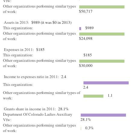
Vfw:
Other organizations performing similar types
$50,717
of work:
Assets in 2013:
$989 (it was $0 in 2013)
This organization:
$989
Other organizations performing similar types
$24,098
of work:
Expenses in 2011:
$185
This organization:
$185
Other organizations performing similar types
$30,000
of work:
Income to expenses ratio in 2011:
2.4
This organization:
2.4
Other organizations performing similar types of
1.1
work:
Grants share in income in 2011:
28.1%
Department Of Colorado Ladies Auxiliary
28.1%
Vfw:
Other organizations performing similar types
0.3%
of work: