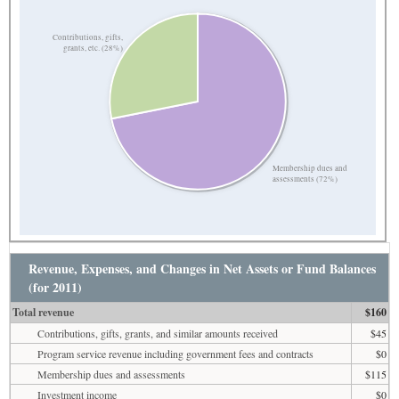
Contributions, gifts,
grants, etc. (28%)
Membership dues and
assessments (72%)
Revenue, Expenses, and Changes in Net Assets or Fund Balances
(for 2011)
Total revenue
$160
Contributions, gifts, grants, and similar amounts received
$45
Program service revenue including government fees and contracts
$0
Membership dues and assessments
$115
Investment income
$0