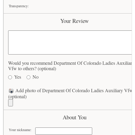
Transparency:
Your Review
Would you recommend Department Of Colorado Ladies Auxiliary
Vfw to others? (optional)
Yes
No
Add photo of Department Of Colorado Ladies Auxiliary Vfw
(optional)
About You
Your nickname: