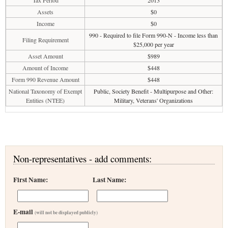
Tax Period
2013
Assets
$0
Income
$0
990 - Required to file Form 990-N - Income less than
Filing Requirement
$25,000 per year
Asset Amount
$989
Amount of Income
$448
Form 990 Revenue Amount
$448
National Taxonomy of Exempt
Public, Society Benefit - Multipurpose and Other:
Entities (NTEE)
Military, Veterans' Organizations
Non-representatives - add comments:
First Name:
Last Name:
E-mail
(will not be displayed publicly)