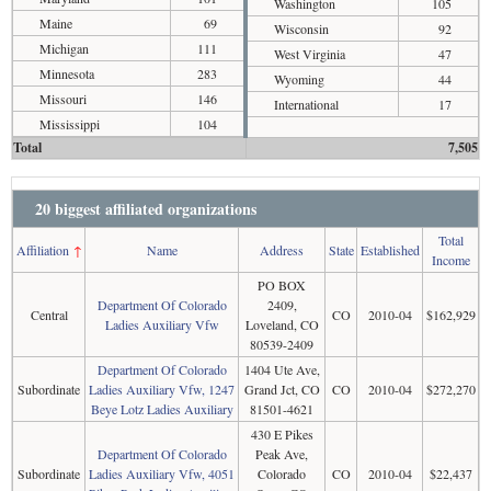
Washington
105
Maine
69
Wisconsin
92
Michigan
111
West Virginia
47
Minnesota
283
Wyoming
44
Missouri
146
International
17
Mississippi
104
Total
7,505
20 biggest affiliated organizations
Total
Affiliation
↑
Name
Address
State
Established
Income
PO BOX
Department Of Colorado
2409,
Central
CO
2010-04
$162,929
Ladies Auxiliary Vfw
Loveland, CO
80539-2409
Department Of Colorado
1404 Ute Ave,
Subordinate
Ladies Auxiliary Vfw, 1247
Grand Jct, CO
CO
2010-04
$272,270
Beye Lotz Ladies Auxiliary
81501-4621
430 E Pikes
Department Of Colorado
Peak Ave,
Subordinate
Ladies Auxiliary Vfw, 4051
Colorado
CO
2010-04
$22,437