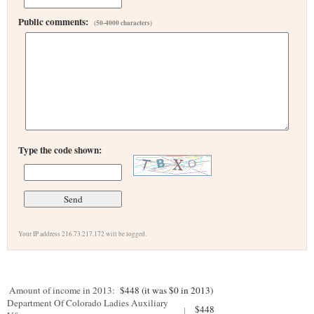
Public comments:
(50-4000 characters)
Type the code shown:
Your IP address 216.73.217.172 will be logged.
Amount of income in 2013:
$448 (it was $0 in 2013)
Department Of Colorado Ladies Auxiliary
$448