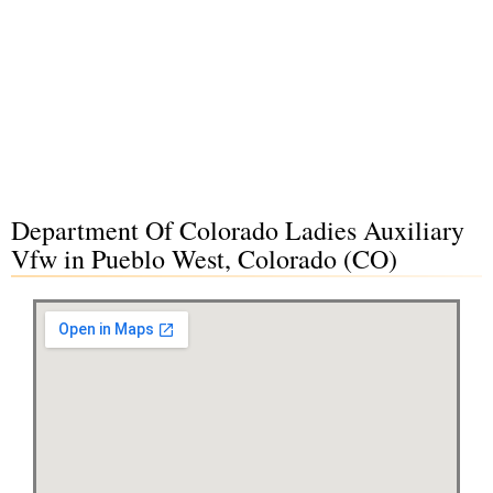
Department Of Colorado Ladies Auxiliary
Vfw in Pueblo West, Colorado (CO)