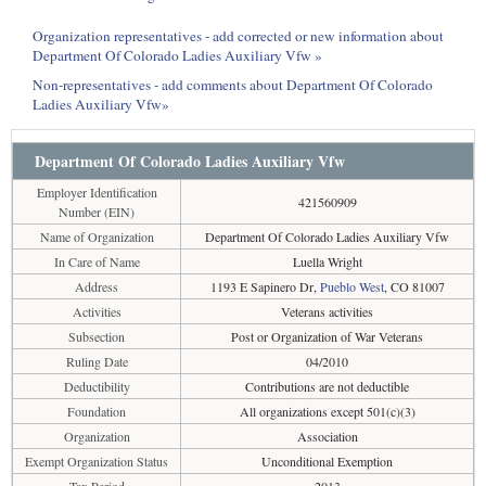
Organization representatives - add corrected or new information about
Department Of Colorado Ladies Auxiliary Vfw »
Non-representatives - add comments about Department Of Colorado
Ladies Auxiliary Vfw»
Department Of Colorado Ladies Auxiliary Vfw
Employer Identification
421560909
Number (EIN)
Name of Organization
Department Of Colorado Ladies Auxiliary Vfw
In Care of Name
Luella Wright
Address
1193 E Sapinero Dr,
Pueblo West
, CO 81007
Activities
Veterans activities
Subsection
Post or Organization of War Veterans
Ruling Date
04/2010
Deductibility
Contributions are not deductible
Foundation
All organizations except 501(c)(3)
Organization
Association
Exempt Organization Status
Unconditional Exemption