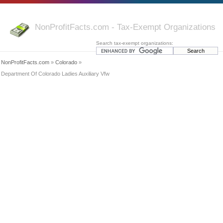
NonProfitFacts.com - Tax-Exempt Organizations
Search tax-exempt organizations:
NonProfitFacts.com
»
Colorado
»
Department Of Colorado Ladies Auxiliary Vfw