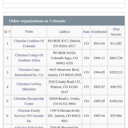
Other organizations in Colorado
Total
Name
Id
↑
Address
State
Established
Income
Christian Coalition Of
PO BOX 8317, Denver,
1
CO
2014-04
$11,682
Colorado
CO 80201-8317
PO BOX 64320,
Christian College Of
2
Colorado Spgs, CO
CO
1969-11
$863,726
Southern Africa
80962-4320
Christian Corps
9635 Montview Blvd,
3
CO
1994-05
$329,213
International Inc, Cci
Aurora, CO 80010-2036
3520 County Road 132,
Christian Cowboy
4
Penrose, CO 81240-
CO
2002-07
$96,532
Ministries
9147
Christian Discipleship
24826 Road L, Cortez,
5
CO
1995-05
$190,534
Center
CO 81321-8804
Christian Family
1399 S Havana St Ste
6
Services Of Colorado
201, Aurora, CO 80012-
CO
1985-04
$55,986
Inc
4041
Christian Fellowship
7700 W Woodard Dr,