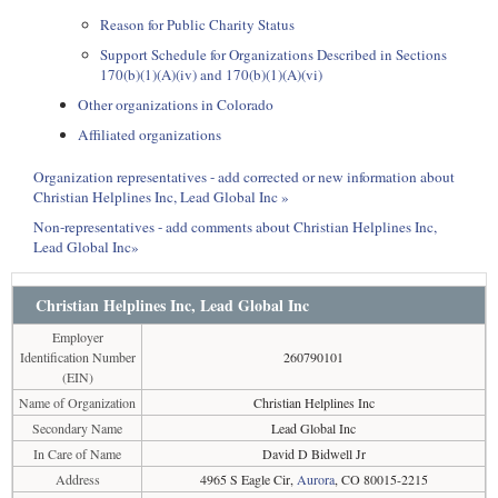
Reason for Public Charity Status
Support Schedule for Organizations Described in Sections
170(b)(1)(A)(iv) and 170(b)(1)(A)(vi)
Other organizations in Colorado
Affiliated organizations
Organization representatives - add corrected or new information about
Christian Helplines Inc, Lead Global Inc »
Non-representatives - add comments about Christian Helplines Inc,
Lead Global Inc»
Christian Helplines Inc, Lead Global Inc
Employer
Identification Number
260790101
(EIN)
Name of Organization
Christian Helplines Inc
Secondary Name
Lead Global Inc
In Care of Name
David D Bidwell Jr
Address
4965 S Eagle Cir,
Aurora
, CO 80015-2215