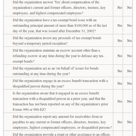
Did the organization answer 'Yes' about compensation of the
organization's current and former officers, directors, trustees, key
No
No
employees, and highest compensated employees?
Did the organization have a tax-exempt bond issue with an
outstanding principal amount of more than $100,000 as of the last
No
No
day of the year, that was issued after December 31, 2002?
Did the organization invest any proceeds of tax-exempt bonds
No
No
beyond a temporary period exception?
Did the organization maintain an escrow account other than a
refunding escrow at any time during the year to defease any tax-
No
No
exempt bonds?
Did the organization act as an 'on behalf of' issuer for bonds
No
No
outstanding at any time during the year?
Did the organization engage in an excess benefit transaction with a
No
No
disqualified person during the year?
Is the organization aware that it engaged in an excess benefit
transaction with a disqualified person in a prior year, and that the
No
No
transaction has not been reported on any of the organization's prior
Forms 990 or 990-EZ?
Did the organization report any amount for receivables from or
payables to any current or former officers, directors, trustees, key
No
No
employees, highest compensated employees, or disqualified persons?
Did the organization provide a grant or other assistance to an officer,