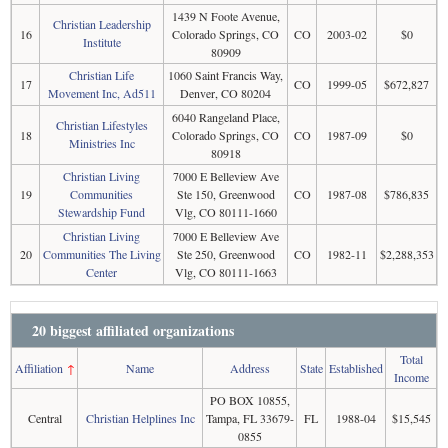
1439 N Foote Avenue,
Christian Leadership
16
Colorado Springs, CO
CO
2003-02
$0
Institute
80909
Christian Life
1060 Saint Francis Way,
17
CO
1999-05
$672,827
Movement Inc, Ad511
Denver, CO 80204
6040 Rangeland Place,
Christian Lifestyles
18
Colorado Springs, CO
CO
1987-09
$0
Ministries Inc
80918
Christian Living
7000 E Belleview Ave
19
Communities
Ste 150, Greenwood
CO
1987-08
$786,835
Stewardship Fund
Vlg, CO 80111-1660
Christian Living
7000 E Belleview Ave
20
Communities The Living
Ste 250, Greenwood
CO
1982-11
$2,288,353
Center
Vlg, CO 80111-1663
20 biggest affiliated organizations
Total
Affiliation
↑
Name
Address
State
Established
Income
PO BOX 10855,
Central
Christian Helplines Inc
Tampa, FL 33679-
FL
1988-04
$15,545
0855