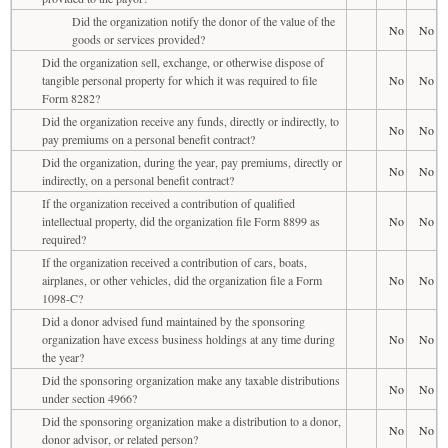
Did the organization notify the donor of the value of the
No
No
goods or services provided?
Did the organization sell, exchange, or otherwise dispose of
tangible personal property for which it was required to file
No
No
Form 8282?
Did the organization receive any funds, directly or indirectly, to
No
No
pay premiums on a personal benefit contract?
Did the organization, during the year, pay premiums, directly or
No
No
indirectly, on a personal benefit contract?
If the organization received a contribution of qualified
intellectual property, did the organization file Form 8899 as
No
No
required?
If the organization received a contribution of cars, boats,
airplanes, or other vehicles, did the organization file a Form
No
No
1098-C?
Did a donor advised fund maintained by the sponsoring
organization have excess business holdings at any time during
No
No
the year?
Did the sponsoring organization make any taxable distributions
No
No
under section 4966?
Did the sponsoring organization make a distribution to a donor,
No
No
donor advisor, or related person?