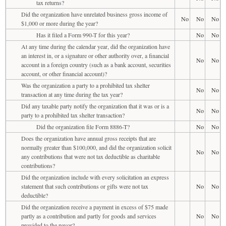
tax returns?
Did the organization have unrelated business gross income of
No
No
No
$1,000 or more during the year?
Has it filed a Form 990-T for this year?
No
No
At any time during the calendar year, did the organization have
an interest in, or a signature or other authority over, a financial
No
No
account in a foreign country (such as a bank account, securities
account, or other financial account)?
Was the organization a party to a prohibited tax shelter
No
No
transaction at any time during the tax year?
Did any taxable party notify the organization that it was or is a
No
No
party to a prohibited tax shelter transaction?
Did the organization file Form 8886-T?
No
No
Does the organization have annual gross receipts that are
normally greater than $100,000, and did the organization solicit
No
No
any contributions that were not tax deductible as charitable
contributions?
Did the organization include with every solicitation an express
statement that such contributions or gifts were not tax
No
No
deductible?
Did the organization receive a payment in excess of $75 made
partly as a contribution and partly for goods and services
No
No
provided to the payor?