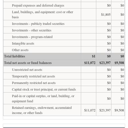
Prepaid expenses and deferred charges
$0
$0
Land, buildings, and equipment: cost or other
$1,805
$0
basis
Investments - publicly traded securities
$0
$0
Investments - other securities
$0
$0
Investments - program-related
$0
$0
Intangible assets
$0
$0
Other assets
$0
$0
Total liabilities
$1
$0
$0
Total net assets or fund balances
$11,072
$23,397
$9,508
Unrestricted net assets
$0
$0
Temporarily restricted net assets
$0
$0
Permanently restricted net assets
$0
$0
Capital stock or trust principal, or current funds
$0
$0
Paid-in or capital surplus, or land, building, or
$0
$0
equipment fund
Retained earnings, endowment, accumulated
$11,072
$23,397
$9,508
income, or other funds