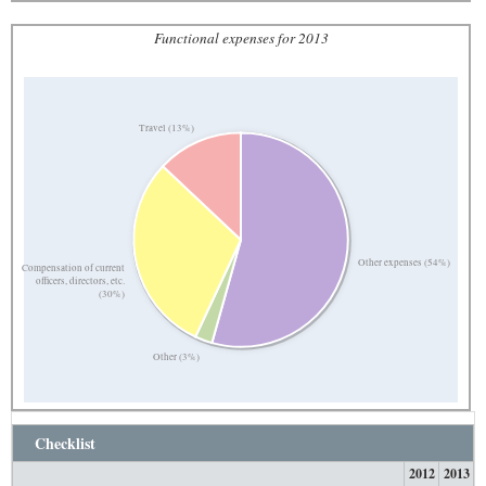
Functional expenses for 2013
Travel (13%)
Other expenses (54%)
Compensation of current
officers, directors, etc.
(30%)
Other (3%)
Checklist
2012
2013