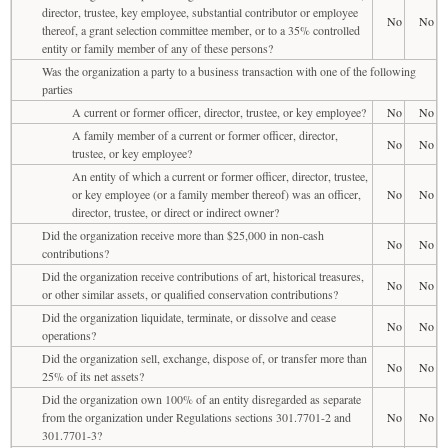
director, trustee, key employee, substantial contributor or employee
No
No
thereof, a grant selection committee member, or to a 35% controlled
entity or family member of any of these persons?
Was the organization a party to a business transaction with one of the following
parties
A current or former officer, director, trustee, or key employee?
No
No
A family member of a current or former officer, director,
No
No
trustee, or key employee?
An entity of which a current or former officer, director, trustee,
or key employee (or a family member thereof) was an officer,
No
No
director, trustee, or direct or indirect owner?
Did the organization receive more than $25,000 in non-cash
No
No
contributions?
Did the organization receive contributions of art, historical treasures,
No
No
or other similar assets, or qualified conservation contributions?
Did the organization liquidate, terminate, or dissolve and cease
No
No
operations?
Did the organization sell, exchange, dispose of, or transfer more than
No
No
25% of its net assets?
Did the organization own 100% of an entity disregarded as separate
from the organization under Regulations sections 301.7701-2 and
No
No
301.7701-3?