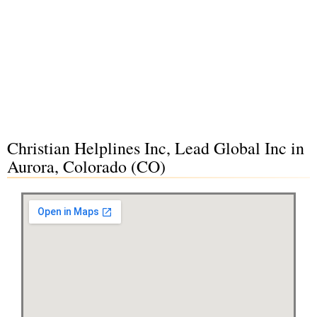
Christian Helplines Inc, Lead Global Inc in
Aurora, Colorado (CO)