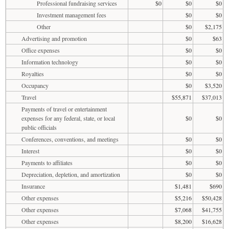
Professional fundraising services
$0
$0
$0
Investment management fees
$0
$0
Other
$0
$2,175
Advertising and promotion
$0
$63
Office expenses
$0
$0
Information technology
$0
$0
Royalties
$0
$0
Occupancy
$0
$3,520
Travel
$55,871
$37,013
Payments of travel or entertainment
expenses for any federal, state, or local
$0
$0
public officials
Conferences, conventions, and meetings
$0
$0
Interest
$0
$0
Payments to affiliates
$0
$0
Depreciation, depletion, and amortization
$0
$0
Insurance
$1,481
$690
Other expenses
$5,216
$50,428
Other expenses
$7,068
$41,755
Other expenses
$8,200
$16,628