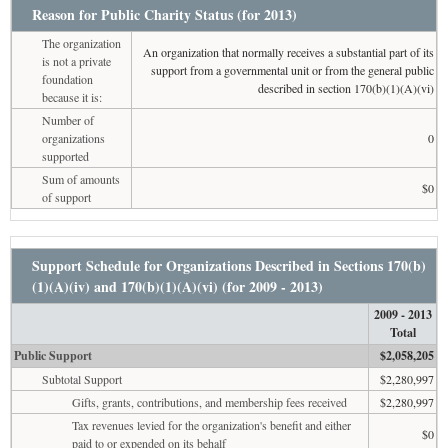
Reason for Public Charity Status (for 2013)
The organization
An organization that normally receives a substantial part of its
is not a private
support from a governmental unit or from the general public
foundation
described in section 170(b)(1)(A)(vi)
because it is:
Number of
organizations
0
supported
Sum of amounts
$0
of support
Support Schedule for Organizations Described in Sections 170(b)
(1)(A)(iv) and 170(b)(1)(A)(vi) (for 2009 - 2013)
2009 - 2013
Total
Public Support
$2,058,205
Subtotal Support
$2,280,997
Gifts, grants, contributions, and membership fees received
$2,280,997
Tax revenues levied for the organization's benefit and either
$0
paid to or expended on its behalf