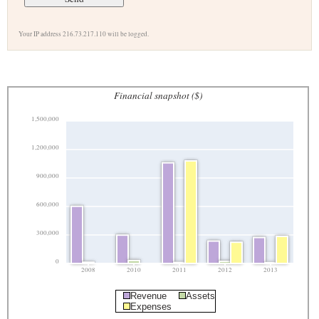
Your IP address 216.73.217.110 will be logged.
Financial snapshot ($)
1,500,000
1,200,000
900,000
600,000
300,000
0
2008
2010
2011
2012
2013
Revenue
Assets
Expenses