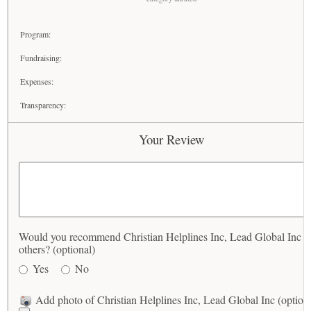
Program:
Fundraising:
Expenses:
Transparency:
Your Review
Would you recommend Christian Helplines Inc, Lead Global Inc t
others? (optional)
Yes
No
Add photo of Christian Helplines Inc, Lead Global Inc (option