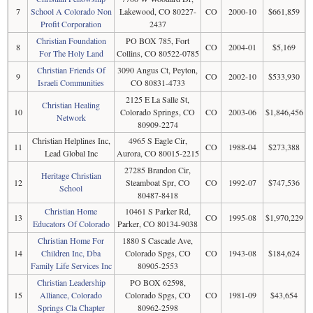
7
School A Colorado Non
Lakewood, CO 80227-
CO
2000-10
$661,859
Profit Corporation
2437
Christian Foundation
PO BOX 785, Fort
8
CO
2004-01
$5,169
For The Holy Land
Collins, CO 80522-0785
Christian Friends Of
3090 Angus Ct, Peyton,
9
CO
2002-10
$533,930
Israeli Communities
CO 80831-4733
2125 E La Salle St,
Christian Healing
10
Colorado Springs, CO
CO
2003-06
$1,846,456
Network
80909-2274
Christian Helplines Inc,
4965 S Eagle Cir,
11
CO
1988-04
$273,388
Lead Global Inc
Aurora, CO 80015-2215
27285 Brandon Cir,
Heritage Christian
12
Steamboat Spr, CO
CO
1992-07
$747,536
School
80487-8418
Christian Home
10461 S Parker Rd,
13
CO
1995-08
$1,970,229
Educators Of Colorado
Parker, CO 80134-9038
Christian Home For
1880 S Cascade Ave,
14
Children Inc, Dba
Colorado Spgs, CO
CO
1943-08
$184,624
Family Life Services Inc
80905-2553
Christian Leadership
PO BOX 62598,
15
Alliance, Colorado
Colorado Spgs, CO
CO
1981-09
$43,654
Springs Cla Chapter
80962-2598