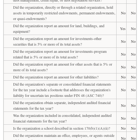
Did the organization, directly or through a related organization, hold
assets in temporarily restricted endowments, permanent endowments,
No
No
or quasi-endowments?
Did the organization report an amount for land, buildings, and
Yes
No
equipment?
Did the organization report an amount for investments-other
No
No
securities that is 5% or more of its total assets?
Did the organization report an amount for investments-program
No
No
related that is 5% or more of its total assets?
Did the organization report an amount for other assets that is 5% or
No
No
more of its total assets?
Did the organization report an amount for other liabilities?
No
No
Did the organization's separate or consolidated financial statements
for the tax year include a footnote that addresses the organization's
No
No
liability for uncertain tax positions under FIN 48 (ASC 740)?
Did the organization obtain separate, independent audited financial
No
No
statements for the tax year?
Was the organization included in consolidated, independent audited
No
No
financial statements for the tax year?
Is the organization a school described in section 170(b)(1)(A)(ii)?
No
No
Did the organization maintain an office, employees, or agents outside
No
No