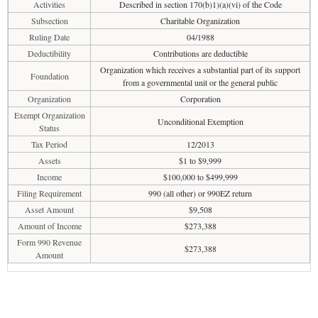
Activities
Described in section 170(b)1)(a)(vi) of the Code
Subsection
Charitable Organization
Ruling Date
04/1988
Deductibility
Contributions are deductible
Organization which receives a substantial part of its support
Foundation
from a governmental unit or the general public
Organization
Corporation
Exempt Organization
Unconditional Exemption
Status
Tax Period
12/2013
Assets
$1 to $9,999
Income
$100,000 to $499,999
Filing Requirement
990 (all other) or 990EZ return
Asset Amount
$9,508
Amount of Income
$273,388
Form 990 Revenue
$273,388
Amount