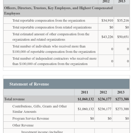
2012
2013
Officers, Directors, Trustees, Key Employees, and Highest Compensated
Employees
Total reportable compensation from the organization
$34,910
$35,216
Total reportable compensation from related organizations
$0
$0
Total estimated amount of other compensation from the
$43,226
$50,651
organization and related organizations
Total number of individuals who received more than
0
0
$100,000 of reportable compensation from the organization
Total number of independent contractors who received more
0
0
than $100,000 of compensation from the organization
Statement of Revenue
2011
2012
2013
Total revenue
$1,060,132
$236,177
$273,388
Contributions, Gifts, Grants and Other
$1,060,132
$236,177
$273,388
Similar Amounts
Program Service Revenue
$0
$0
$0
Other Revenue
Investment income (including