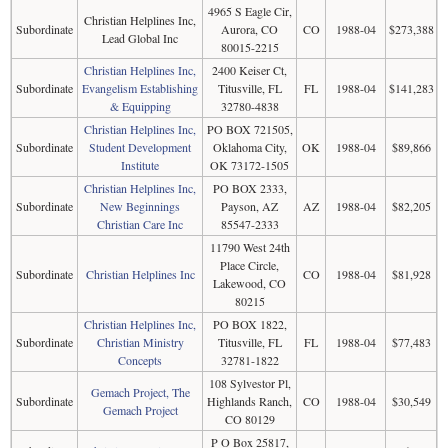
4965 S Eagle Cir,
Christian Helplines Inc,
Subordinate
Aurora, CO
CO
1988-04
$273,388
Lead Global Inc
80015-2215
Christian Helplines Inc,
2400 Keiser Ct,
Subordinate
Evangelism Establishing
Titusville, FL
FL
1988-04
$141,283
& Equipping
32780-4838
Christian Helplines Inc,
PO BOX 721505,
Subordinate
Student Development
Oklahoma City,
OK
1988-04
$89,866
Institute
OK 73172-1505
Christian Helplines Inc,
PO BOX 2333,
Subordinate
New Beginnings
Payson, AZ
AZ
1988-04
$82,205
Christian Care Inc
85547-2333
11790 West 24th
Place Circle,
Subordinate
Christian Helplines Inc
CO
1988-04
$81,928
Lakewood, CO
80215
Christian Helplines Inc,
PO BOX 1822,
Subordinate
Christian Ministry
Titusville, FL
FL
1988-04
$77,483
Concepts
32781-1822
108 Sylvestor Pl,
Gemach Project, The
Subordinate
Highlands Ranch,
CO
1988-04
$30,549
Gemach Project
CO 80129
P O Box 25817,