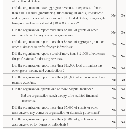
of the United States?
Did the organization have aggregate revenues or expenses of more
than $10,000 from grantmaking, fundraising, business, investment,
No
No
and program service activities outside the United States, or aggregate
foreign investments valued at $100,000 or more?
Did the organization report more than $5,000 of grants or other
No
No
assistance to or for any foreign organization?
Did the organization report more than $5,000 of aggregate grants or
No
No
other assistance to or for foreign individuals?
Did the organization report a total of more than $15,000 of expenses
No
No
for professional fundraising services?
Did the organization report more than $15,000 total of fundraising
No
No
event gross income and contributions?
Did the organization report more than $15,000 of gross income from
No
No
gaming activities?
Did the organization operate one or more hospital facilities?
No
No
Did the organization attach a copy of its audited financial
No
No
statements?
Did the organization report more than $5,000 of grants or other
No
No
assistance to any domestic organization or domestic government?
Did the organization report more than $5,000 of grants or other
No
No
assistance to or for domestic individuals?