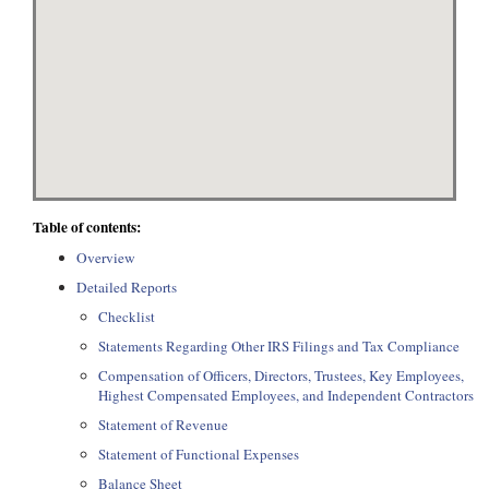
Table of contents:
Overview
Detailed Reports
Checklist
Statements Regarding Other IRS Filings and Tax Compliance
Compensation of Officers, Directors, Trustees, Key Employees,
Highest Compensated Employees, and Independent Contractors
Statement of Revenue
Statement of Functional Expenses
Balance Sheet