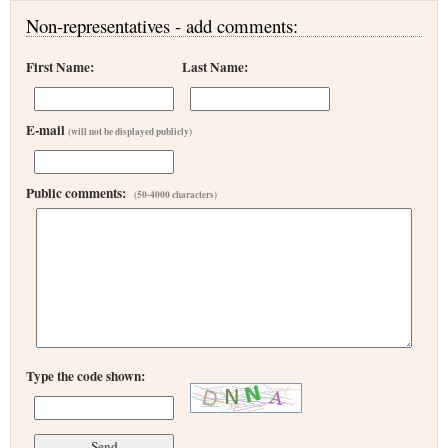
Non-representatives - add comments:
First Name:
Last Name:
E-mail
(will not be displayed publicly)
Public comments:
(50-4000 characters)
Type the code shown: