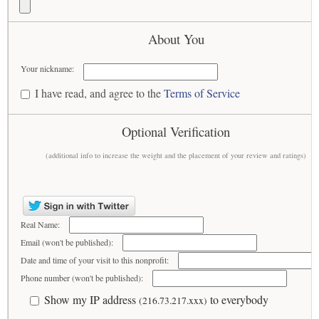
About You
Your nickname:
I have read, and agree to the
Terms of Service
Optional Verification
(additional info to increase the weight and the placement of your review and ratings)
Real Name:
Email (won't be published):
Date and time of your visit to this nonprofit:
Phone number (won't be published):
Show my IP address
to everybody
(216.73.217.xxx)