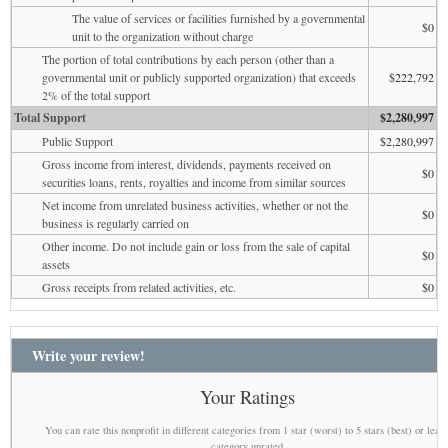
The value of services or facilities furnished by a governmental
$0
unit to the organization without charge
The portion of total contributions by each person (other than a
governmental unit or publicly supported organization) that exceeds
$222,792
2% of the total support
Total Support
$2,280,997
Public Support
$2,280,997
Gross income from interest, dividends, payments received on
$0
securities loans, rents, royalties and income from similar sources
Net income from unrelated business activities, whether or not the
$0
business is regularly carried on
Other income. Do not include gain or loss from the sale of capital
$0
assets
Gross receipts from related activities, etc.
$0
Write your review!
Your Ratings
You can rate this nonprofit in different categories from 1 star (worst) to 5 stars (best) or leav
category unrated