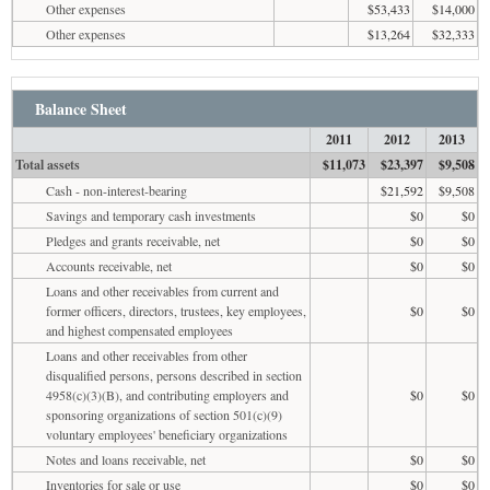
Other expenses
$53,433
$14,000
Other expenses
$13,264
$32,333
Balance Sheet
2011
2012
2013
Total assets
$11,073
$23,397
$9,508
Cash - non-interest-bearing
$21,592
$9,508
Savings and temporary cash investments
$0
$0
Pledges and grants receivable, net
$0
$0
Accounts receivable, net
$0
$0
Loans and other receivables from current and
former officers, directors, trustees, key employees,
$0
$0
and highest compensated employees
Loans and other receivables from other
disqualified persons, persons described in section
4958(c)(3)(B), and contributing employers and
$0
$0
sponsoring organizations of section 501(c)(9)
voluntary employees' beneficiary organizations
Notes and loans receivable, net
$0
$0
Inventories for sale or use
$0
$0