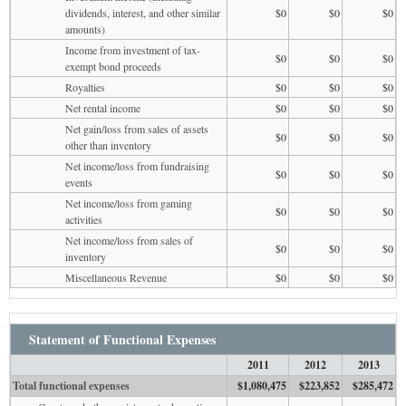
dividends, interest, and other similar
$0
$0
$0
amounts)
Income from investment of tax-
$0
$0
$0
exempt bond proceeds
Royalties
$0
$0
$0
Net rental income
$0
$0
$0
Net gain/loss from sales of assets
$0
$0
$0
other than inventory
Net income/loss from fundraising
$0
$0
$0
events
Net income/loss from gaming
$0
$0
$0
activities
Net income/loss from sales of
$0
$0
$0
inventory
Miscellaneous Revenue
$0
$0
$0
Statement of Functional Expenses
2011
2012
2013
Total functional expenses
$1,080,475
$223,852
$285,472