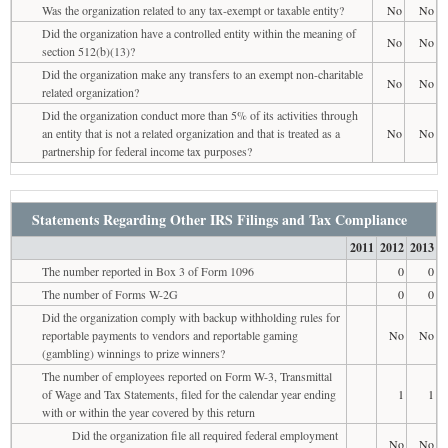
Was the organization related to any tax-exempt or taxable entity?
No
No
Did the organization have a controlled entity within the meaning of
No
No
section 512(b)(13)?
Did the organization make any transfers to an exempt non-charitable
No
No
related organization?
Did the organization conduct more than 5% of its activities through
an entity that is not a related organization and that is treated as a
No
No
partnership for federal income tax purposes?
Statements Regarding Other IRS Filings and Tax Compliance
2011
2012
2013
The number reported in Box 3 of Form 1096
0
0
The number of Forms W-2G
0
0
Did the organization comply with backup withholding rules for
reportable payments to vendors and reportable gaming
No
No
(gambling) winnings to prize winners?
The number of employees reported on Form W-3, Transmittal
of Wage and Tax Statements, filed for the calendar year ending
1
1
with or within the year covered by this return
Did the organization file all required federal employment
No
No