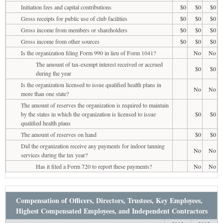
Initiation fees and capital contributions
$0
$0
$0
Gross receipts for public use of club facilities
$0
$0
$0
Gross income from members or shareholders
$0
$0
$0
Gross income from other sources
$0
$0
$0
Is the organization filing Form 990 in lieu of Form 1041?
No
No
The amount of tax-exempt interest received or accrued
$0
$0
during the year
Is the organization licensed to issue qualified health plans in
No
No
more than one state?
The amount of reserves the organization is required to maintain
by the states in which the organization is licensed to issue
$0
$0
qualified health plans
The amount of reserves on hand
$0
$0
Did the organization receive any payments for indoor tanning
No
No
services during the tax year?
Has it filed a Form 720 to report these payments?
No
No
Compensation of Officers, Directors, Trustees, Key Employees,
Highest Compensated Employees, and Independent Contractors