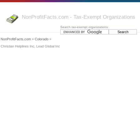
NonProfitFacts.com - Tax-Exempt Organizations
Search tax-exempt organizations:
NonProfitFacts.com
»
Colorado
»
Christian Helplines Inc, Lead Global Inc