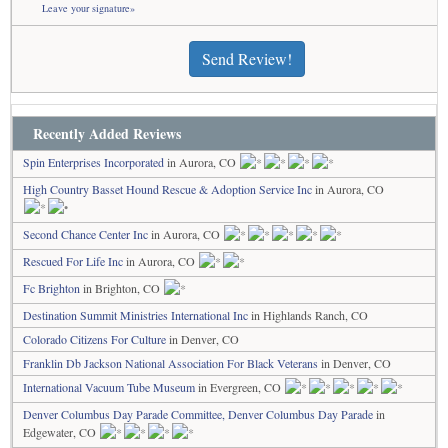
Leave your signature»
Send Review!
Recently Added Reviews
Spin Enterprises Incorporated
in Aurora, CO
High Country Basset Hound Rescue & Adoption Service Inc
in Aurora, CO
Second Chance Center Inc
in Aurora, CO
Rescued For Life Inc
in Aurora, CO
Fc Brighton
in Brighton, CO
Destination Summit Ministries International Inc
in Highlands Ranch, CO
Colorado Citizens For Culture
in Denver, CO
Franklin Db Jackson National Association For Black Veterans
in Denver, CO
International Vacuum Tube Museum
in Evergreen, CO
Denver Columbus Day Parade Committee, Denver Columbus Day Parade
in
Edgewater, CO