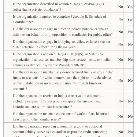
Is the organization described in section 501(c)(3) or 4947(a)(1)
No
Yes
(other than a private foundation)?
Is the organization required to complete Schedule B, Schedule of
No
Yes
Contributors?
Did the organization engage in direct or indirect political campaign
No
No
activities on behalf of or in opposition to candidates for public office?
Did the organization engage in lobbying activities, or have a section
No
No
501(h) election in effect during the tax year?
Is the organization a section 501(c)(4), 501(c)(5), or 501(c)(6)
organization that receives membership dues, assessments, or similar
No
No
amounts as defined in Revenue Procedure 98-19?
Did the organization maintain any donor advised funds or any similar
funds or accounts for which donors have the right to provide advice
No
No
on the distribution or investment of amounts in such funds or
accounts?
Did the organization receive or hold a conservation easement,
including easements to preserve open space, the environment,
No
No
historic land areas, or historic structures?
Did the organization maintain collections of works of art, historical
No
No
treasures, or other similar assets?
Did the organization report an amount for escrow or custodial
account liability; serve as a custodian or provide credit counseling,
No
No
debt management, credit repair, or debt negotiation services?