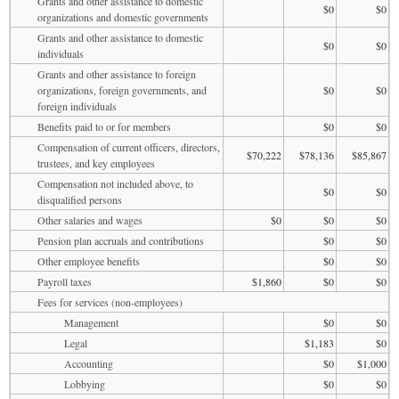
Grants and other assistance to domestic
$0
$0
organizations and domestic governments
Grants and other assistance to domestic
$0
$0
individuals
Grants and other assistance to foreign
organizations, foreign governments, and
$0
$0
foreign individuals
Benefits paid to or for members
$0
$0
Compensation of current officers, directors,
$70,222
$78,136
$85,867
trustees, and key employees
Compensation not included above, to
$0
$0
disqualified persons
Other salaries and wages
$0
$0
$0
Pension plan accruals and contributions
$0
$0
Other employee benefits
$0
$0
Payroll taxes
$1,860
$0
$0
Fees for services (non-employees)
Management
$0
$0
Legal
$1,183
$0
Accounting
$0
$1,000
Lobbying
$0
$0