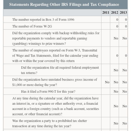
Statements Regarding Other IRS Filings and Tax Compliance
2011
2012
2013
The number reported in Box 3 of Form 1096
0
0
The number of Forms W-2G
0
0
Did the organization comply with backup withholding rules for
reportable payments to vendors and reportable gaming
No
No
(gambling) winnings to prize winners?
The number of employees reported on Form W-3, Transmittal
of Wage and Tax Statements, filed for the calendar year ending
0
0
with or within the year covered by this return
Did the organization file all required federal employment
No
No
tax returns?
Did the organization have unrelated business gross income of
No
No
No
$1,000 or more during the year?
Has it filed a Form 990-T for this year?
No
No
At any time during the calendar year, did the organization have
an interest in, or a signature or other authority over, a financial
No
No
account in a foreign country (such as a bank account, securities
account, or other financial account)?
Was the organization a party to a prohibited tax shelter
No
No
transaction at any time during the tax year?