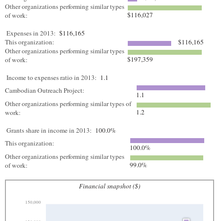
Other organizations performing similar types
$116,027
of work:
Expenses in 2013:
$116,165
This organization:
$116,165
Other organizations performing similar types
$197,359
of work:
Income to expenses ratio in 2013:
1.1
Cambodian Outreach Project:
1.1
Other organizations performing similar types of
1.2
work:
Grants share in income in 2013:
100.0%
This organization:
100.0%
Other organizations performing similar types
99.0%
of work:
Financial snapshot ($)
150,000