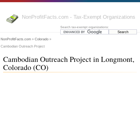
NonProfitFacts.com - Tax-Exempt Organizations
Search tax-exempt organizations:
NonProfitFacts.com
»
Colorado
»
Cambodian Outreach Project
Cambodian Outreach Project in Longmont,
Colorado (CO)