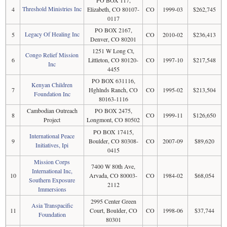
Threshold Ministries Inc
4
Elizabeth, CO 80107-
CO
1999-03
$262,745
0117
PO BOX 2167,
Legacy Of Healing Inc
5
CO
2010-02
$236,413
Denver, CO 80201
1251 W Long Ct,
Congo Relief Mission
6
Littleton, CO 80120-
CO
1997-10
$217,548
Inc
4455
PO BOX 631116,
Kenyan Children
7
Hghlnds Ranch, CO
CO
1995-02
$213,504
Foundation Inc
80163-1116
Cambodian Outreach
PO BOX 2475,
8
CO
1999-11
$126,650
Project
Longmont, CO 80502
PO BOX 17415,
International Peace
9
Boulder, CO 80308-
CO
2007-09
$89,620
Initiatives, Ipi
0415
Mission Corps
7400 W 80th Ave,
International Inc,
10
Arvada, CO 80003-
CO
1984-02
$68,054
Southern Exposure
2112
Immersions
2995 Center Green
Asia Transpacific
11
Court, Boulder, CO
CO
1998-06
$37,744
Foundation
80301