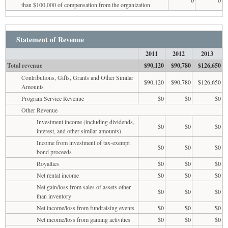
than $100,000 of compensation from the organization
Statement of Revenue
2011
2012
2013
Total revenue
$90,120
$90,780
$126,650
Contributions, Gifts, Grants and Other Similar
$90,120
$90,780
$126,650
Amounts
Program Service Revenue
$0
$0
$0
Other Revenue
Investment income (including dividends,
$0
$0
$0
interest, and other similar amounts)
Income from investment of tax-exempt
$0
$0
$0
bond proceeds
Royalties
$0
$0
$0
Net rental income
$0
$0
$0
Net gain/loss from sales of assets other
$0
$0
$0
than inventory
Net income/loss from fundraising events
$0
$0
$0
Net income/loss from gaming activities
$0
$0
$0