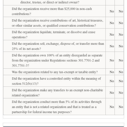
director, trustee, or direct or indirect owner?
Did the organization receive more than $25,000 in non-cash
No
No
contributions?
Did the organization receive contributions of art, historical treasures,
No
No
or other similar assets, or qualified conservation contributions?
Did the organization liquidate, terminate, or dissolve and cease
No
No
operations?
Did the organization sell, exchange, dispose of, or transfer more than
No
No
25% of its net assets?
Did the organization own 100% of an entity disregarded as separate
from the organization under Regulations sections 301.7701-2 and
No
No
301.7701-3?
Was the organization related to any tax-exempt or taxable entity?
No
No
Did the organization have a controlled entity within the meaning of
No
No
section 512(b)(13)?
Did the organization make any transfers to an exempt non-charitable
No
No
related organization?
Did the organization conduct more than 5% of its activities through
an entity that is not a related organization and that is treated as a
No
No
partnership for federal income tax purposes?