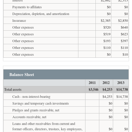
Payments to affiliates
$0
$0
Depreciation, depletion, and amortization
$0
$0
Insurance
$2,385
$2,850
Other expenses
$520
$640
Other expenses
$519
$623
Other expenses
$193
$397
Other expenses
$110
$110
Other expenses
$0
$10
Balance Sheet
2011
2012
2013
Total assets
$3,546
$4,253
$14,738
Cash - non-interest-bearing
$4,253
$14,738
Savings and temporary cash investments
$0
$0
Pledges and grants receivable, net
$0
$0
Accounts receivable, net
$0
$0
Loans and other receivables from current and
former officers, directors, trustees, key employees,
$0
$0