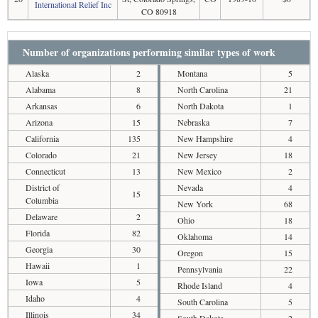
International Relief Inc
CO 80918
Number of organizations performing similar types of work
Alaska
2
Montana
5
Alabama
8
North Carolina
21
Arkansas
6
North Dakota
1
Arizona
15
Nebraska
7
California
135
New Hampshire
4
Colorado
21
New Jersey
18
Connecticut
13
New Mexico
2
District of
Nevada
4
15
Columbia
New York
68
Delaware
2
Ohio
18
Florida
82
Oklahoma
14
Georgia
30
Oregon
15
Hawaii
1
Pennsylvania
22
Iowa
5
Rhode Island
4
Idaho
4
South Carolina
5
Illinois
34
South Dakota
2