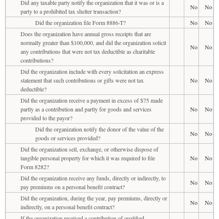
Did any taxable party notify the organization that it was or is a
No
No
party to a prohibited tax shelter transaction?
Did the organization file Form 8886-T?
No
No
Does the organization have annual gross receipts that are
normally greater than $100,000, and did the organization solicit
No
No
any contributions that were not tax deductible as charitable
contributions?
Did the organization include with every solicitation an express
statement that such contributions or gifts were not tax
No
No
deductible?
Did the organization receive a payment in excess of $75 made
partly as a contribution and partly for goods and services
No
No
provided to the payor?
Did the organization notify the donor of the value of the
No
No
goods or services provided?
Did the organization sell, exchange, or otherwise dispose of
tangible personal property for which it was required to file
No
No
Form 8282?
Did the organization receive any funds, directly or indirectly, to
No
No
pay premiums on a personal benefit contract?
Did the organization, during the year, pay premiums, directly or
No
No
indirectly, on a personal benefit contract?
If the organization received a contribution of qualified