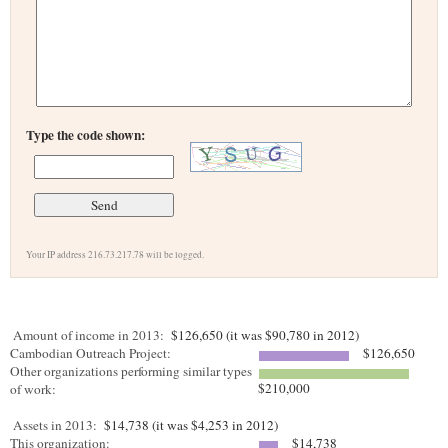
Type the code shown:
Your IP address 216.73.217.78 will be logged.
Amount of income in 2013:
$126,650 (it was $90,780 in 2012)
Cambodian Outreach Project:
$126,650
Other organizations performing similar types
$210,000
of work:
Assets in 2013:
$14,738 (it was $4,253 in 2012)
This organization:
$14,738