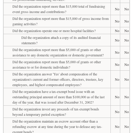
Did the organization report more than $15,000 total of fundraising
No
No
event gross income and contributions?
Did the organization report more than $15,000 of gross income from
No
No
gaming activities?
Did the organization operate one or more hospital facilities?
No
No
Did the organization attach a copy of its audited financial
No
No
statements?
Did the organization report more than $5,000 of grants or other
No
No
assistance to any domestic organization or domestic government?
Did the organization report more than $5,000 of grants or other
No
No
assistance to or for domestic individuals?
Did the organization answer 'Yes' about compensation of the
organization's current and former officers, directors, trustees, key
No
No
employees, and highest compensated employees?
Did the organization have a tax-exempt bond issue with an
outstanding principal amount of more than $100,000 as of the last
No
No
day of the year, that was issued after December 31, 2002?
Did the organization invest any proceeds of tax-exempt bonds
No
No
beyond a temporary period exception?
Did the organization maintain an escrow account other than a
refunding escrow at any time during the year to defease any tax-
No
No
exempt bonds?