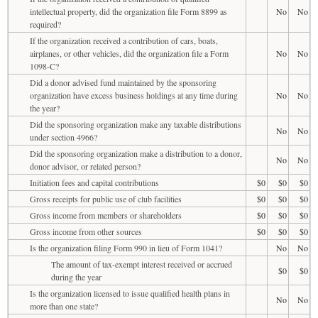
intellectual property, did the organization file Form 8899 as
No
No
required?
If the organization received a contribution of cars, boats,
airplanes, or other vehicles, did the organization file a Form
No
No
1098-C?
Did a donor advised fund maintained by the sponsoring
organization have excess business holdings at any time during
No
No
the year?
Did the sponsoring organization make any taxable distributions
No
No
under section 4966?
Did the sponsoring organization make a distribution to a donor,
No
No
donor advisor, or related person?
Initiation fees and capital contributions
$0
$0
$0
Gross receipts for public use of club facilities
$0
$0
$0
Gross income from members or shareholders
$0
$0
$0
Gross income from other sources
$0
$0
$0
Is the organization filing Form 990 in lieu of Form 1041?
No
No
The amount of tax-exempt interest received or accrued
$0
$0
during the year
Is the organization licensed to issue qualified health plans in
No
No
more than one state?