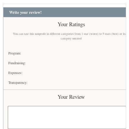
Write your review!
Your Ratings
You can rate this nonprofit in different categories from 1 star (worst) to 5 stars (best) or leav
category unrated
Program:
Fundraising:
Expenses:
Transparency:
Your Review