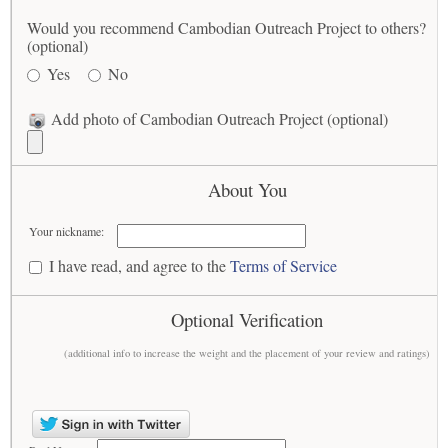
Would you recommend Cambodian Outreach Project to others?
(optional)
Yes
No
Add photo of Cambodian Outreach Project (optional)
About You
Your nickname:
I have read, and agree to the
Terms of Service
Optional Verification
(additional info to increase the weight and the placement of your review and ratings)