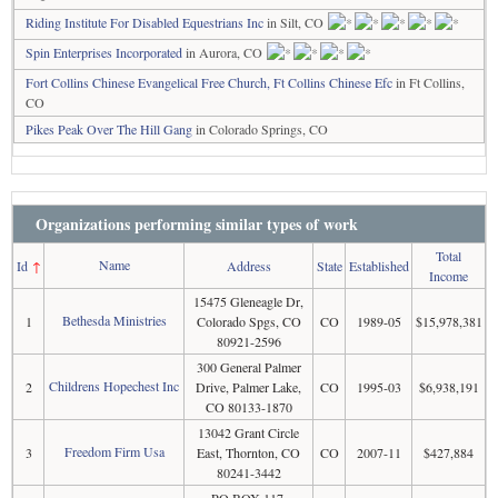
Riding Institute For Disabled Equestrians Inc
in Silt, CO
Spin Enterprises Incorporated
in Aurora, CO
Fort Collins Chinese Evangelical Free Church, Ft Collins Chinese Efc
in Ft Collins,
CO
Pikes Peak Over The Hill Gang
in Colorado Springs, CO
Organizations performing similar types of work
Total
Name
Id
↑
Address
State
Established
Income
15475 Gleneagle Dr,
Bethesda Ministries
1
Colorado Spgs, CO
CO
1989-05
$15,978,381
80921-2596
300 General Palmer
Childrens Hopechest Inc
2
Drive, Palmer Lake,
CO
1995-03
$6,938,191
CO 80133-1870
13042 Grant Circle
Freedom Firm Usa
3
East, Thornton, CO
CO
2007-11
$427,884
80241-3442
PO BOX 117,