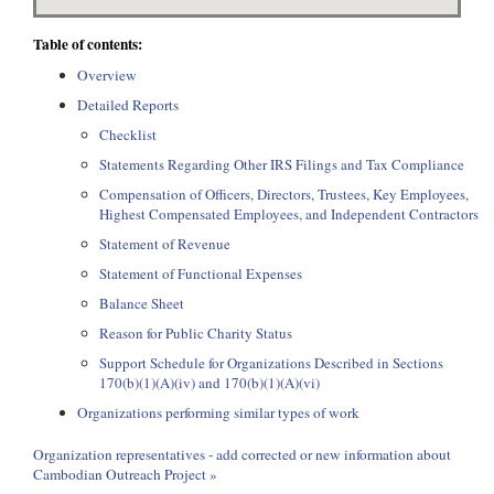
Table of contents:
Overview
Detailed Reports
Checklist
Statements Regarding Other IRS Filings and Tax Compliance
Compensation of Officers, Directors, Trustees, Key Employees,
Highest Compensated Employees, and Independent Contractors
Statement of Revenue
Statement of Functional Expenses
Balance Sheet
Reason for Public Charity Status
Support Schedule for Organizations Described in Sections
170(b)(1)(A)(iv) and 170(b)(1)(A)(vi)
Organizations performing similar types of work
Organization representatives - add corrected or new information about
Cambodian Outreach Project »