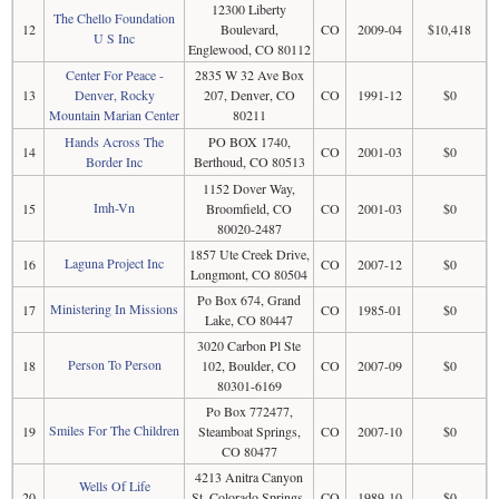
12300 Liberty
The Chello Foundation
12
Boulevard,
CO
2009-04
$10,418
U S Inc
Englewood, CO 80112
Center For Peace -
2835 W 32 Ave Box
13
Denver, Rocky
207, Denver, CO
CO
1991-12
$0
Mountain Marian Center
80211
Hands Across The
PO BOX 1740,
14
CO
2001-03
$0
Border Inc
Berthoud, CO 80513
1152 Dover Way,
Imh-Vn
15
Broomfield, CO
CO
2001-03
$0
80020-2487
1857 Ute Creek Drive,
Laguna Project Inc
16
CO
2007-12
$0
Longmont, CO 80504
Po Box 674, Grand
Ministering In Missions
17
CO
1985-01
$0
Lake, CO 80447
3020 Carbon Pl Ste
Person To Person
18
102, Boulder, CO
CO
2007-09
$0
80301-6169
Po Box 772477,
Smiles For The Children
19
Steamboat Springs,
CO
2007-10
$0
CO 80477
4213 Anitra Canyon
Wells Of Life
20
St, Colorado Springs,
CO
1989-10
$0