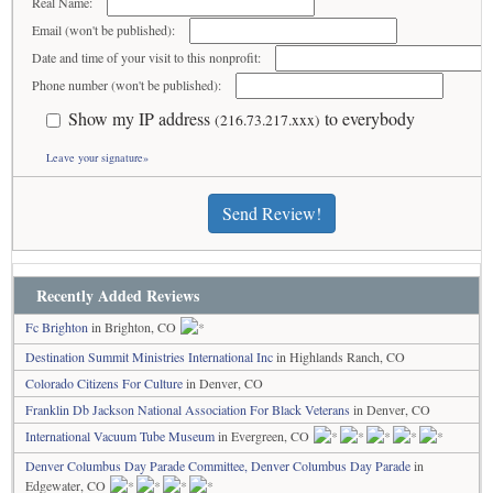
Real Name:
Email (won't be published):
Date and time of your visit to this nonprofit:
Phone number (won't be published):
Show my IP address
to everybody
(216.73.217.xxx)
Leave your signature»
Send Review!
Recently Added Reviews
Fc Brighton
in Brighton, CO
Destination Summit Ministries International Inc
in Highlands Ranch, CO
Colorado Citizens For Culture
in Denver, CO
Franklin Db Jackson National Association For Black Veterans
in Denver, CO
International Vacuum Tube Museum
in Evergreen, CO
Denver Columbus Day Parade Committee, Denver Columbus Day Parade
in
Edgewater, CO