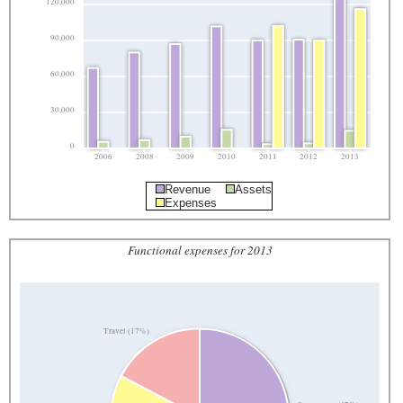
120,000
90,000
60,000
30,000
0
2006
2008
2009
2010
2011
2012
2013
Revenue
Assets
Expenses
Functional expenses for 2013
Travel (17%)