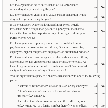
Did the organization act as an 'on behalf of' issuer for bonds
No
No
outstanding at any time during the year?
Did the organization engage in an excess benefit transaction with a
No
No
disqualified person during the year?
Is the organization aware that it engaged in an excess benefit
transaction with a disqualified person in a prior year, and that the
No
No
transaction has not been reported on any of the organization's prior
Forms 990 or 990-EZ?
Did the organization report any amount for receivables from or
payables to any current or former officers, directors, trustees, key
No
No
employees, highest compensated employees, or disqualified persons?
Did the organization provide a grant or other assistance to an officer,
director, trustee, key employee, substantial contributor or employee
No
No
thereof, a grant selection committee member, or to a 35% controlled
entity or family member of any of these persons?
Was the organization a party to a business transaction with one of the following
parties
A current or former officer, director, trustee, or key employee?
No
No
A family member of a current or former officer, director,
No
No
trustee, or key employee?
An entity of which a current or former officer, director, trustee,
or key employee (or a family member thereof) was an officer,
No
No