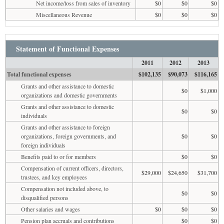
Net income/loss from sales of inventory
$0
$0
$0
Miscellaneous Revenue
$0
$0
$0
Statement of Functional Expenses
2011
2012
2013
Total functional expenses
$102,135
$90,073
$116,165
Grants and other assistance to domestic
$0
$1,000
organizations and domestic governments
Grants and other assistance to domestic
$0
$0
individuals
Grants and other assistance to foreign
organizations, foreign governments, and
$0
$0
foreign individuals
Benefits paid to or for members
$0
$0
Compensation of current officers, directors,
$29,000
$24,650
$31,700
trustees, and key employees
Compensation not included above, to
$0
$0
disqualified persons
Other salaries and wages
$0
$0
$0
Pension plan accruals and contributions
$0
$0