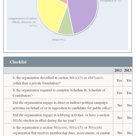
Occupancy (47%)
Compensation of current
officers, directors, etc.
(27%)
Other (9%)
Checklist
2012
2013
Is the organization described in section 501(c)(3) or 4947(a)(1)
Yes
Yes
(other than a private foundation)?
Is the organization required to complete Schedule B, Schedule of
Yes
Yes
Contributors?
Did the organization engage in direct or indirect political campaign
No
No
activities on behalf of or in opposition to candidates for public office?
Did the organization engage in lobbying activities, or have a section
No
No
501(h) election in effect during the tax year?
Is the organization a section 501(c)(4), 501(c)(5), or 501(c)(6)
organization that receives membership dues, assessments, or similar
No
No