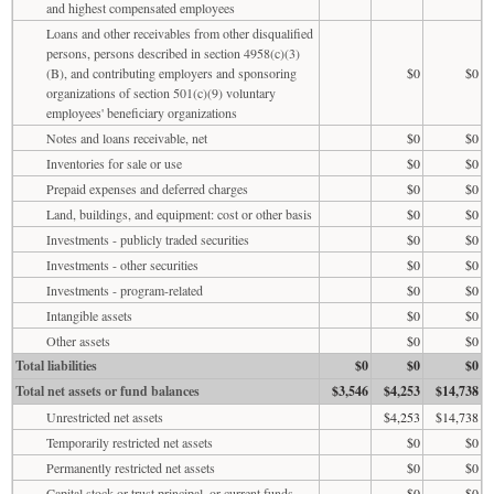
and highest compensated employees
Loans and other receivables from other disqualified
persons, persons described in section 4958(c)(3)
(B), and contributing employers and sponsoring
$0
$0
organizations of section 501(c)(9) voluntary
employees' beneficiary organizations
Notes and loans receivable, net
$0
$0
Inventories for sale or use
$0
$0
Prepaid expenses and deferred charges
$0
$0
Land, buildings, and equipment: cost or other basis
$0
$0
Investments - publicly traded securities
$0
$0
Investments - other securities
$0
$0
Investments - program-related
$0
$0
Intangible assets
$0
$0
Other assets
$0
$0
Total liabilities
$0
$0
$0
Total net assets or fund balances
$3,546
$4,253
$14,738
Unrestricted net assets
$4,253
$14,738
Temporarily restricted net assets
$0
$0
Permanently restricted net assets
$0
$0
Capital stock or trust principal, or current funds
$0
$0