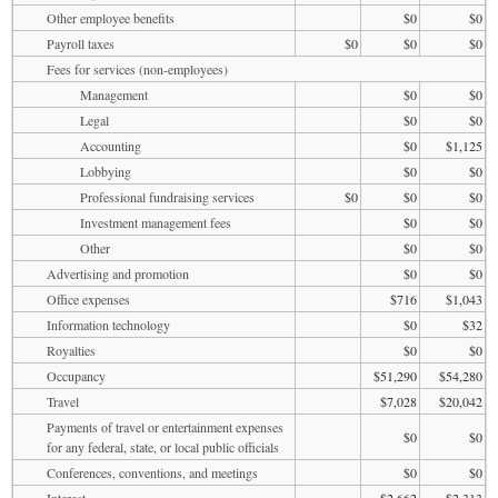
Other employee benefits
$0
$0
Payroll taxes
$0
$0
$0
Fees for services (non-employees)
Management
$0
$0
Legal
$0
$0
Accounting
$0
$1,125
Lobbying
$0
$0
Professional fundraising services
$0
$0
$0
Investment management fees
$0
$0
Other
$0
$0
Advertising and promotion
$0
$0
Office expenses
$716
$1,043
Information technology
$0
$32
Royalties
$0
$0
Occupancy
$51,290
$54,280
Travel
$7,028
$20,042
Payments of travel or entertainment expenses
$0
$0
for any federal, state, or local public officials
Conferences, conventions, and meetings
$0
$0
Interest
$2,662
$2,313