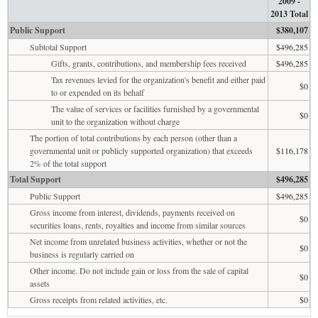
2009 -
2013 Total
Public Support
$380,107
Subtotal Support
$496,285
Gifts, grants, contributions, and membership fees received
$496,285
Tax revenues levied for the organization's benefit and either paid
$0
to or expended on its behalf
The value of services or facilities furnished by a governmental
$0
unit to the organization without charge
The portion of total contributions by each person (other than a
governmental unit or publicly supported organization) that exceeds
$116,178
2% of the total support
Total Support
$496,285
Public Support
$496,285
Gross income from interest, dividends, payments received on
$0
securities loans, rents, royalties and income from similar sources
Net income from unrelated business activities, whether or not the
$0
business is regularly carried on
Other income. Do not include gain or loss from the sale of capital
$0
assets
Gross receipts from related activities, etc.
$0