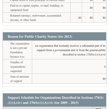
Paid-in or capital surplus, or land, building, or
$0
$0
equipment fund
Retained earnings, endowment, accumulated
$0
$0
$0
income, or other funds
Reason for Public Charity Status (for 2013)
The organization
An organization that normally receives a substantial part of its
is not a private
support from a governmental unit or from the general public
foundation
described in section 170(b)(1)(A)(vi)
because it is:
Number of
organizations
0
supported
Sum of amounts
$0
of support
Support Schedule for Organizations Described in Sections 170(b)
(1)(A)(iv) and 170(b)(1)(A)(vi) (for 2009 - 2013)