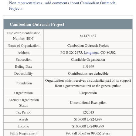
Non-representatives - add comments about Cambodian Outreach
Project»
Cambodian Outreach Project
Employer Identification
841471467
Number (EIN)
Name of Organization
Cambodian Outreach Project
Address
PO BOX 2475,
Longmont
, CO 80502
Subsection
Charitable Organization
Ruling Date
11/1999
Deductibility
Contributions are deductible
Organization which receives a substantial part of its support
Foundation
from a governmental unit or the general public
Organization
Corporation
Exempt Organization
Unconditional Exemption
Status
Tax Period
12/2013
Assets
$10,000 to $24,999
Income
$100,000 to $499,999
Filing Requirement
990 (all other) or 990EZ return