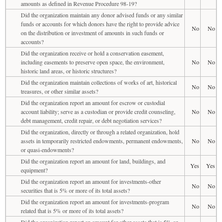
amounts as defined in Revenue Procedure 98-19?
Did the organization maintain any donor advised funds or any similar
funds or accounts for which donors have the right to provide advice
No
No
on the distribution or investment of amounts in such funds or
accounts?
Did the organization receive or hold a conservation easement,
including easements to preserve open space, the environment,
No
No
historic land areas, or historic structures?
Did the organization maintain collections of works of art, historical
No
No
treasures, or other similar assets?
Did the organization report an amount for escrow or custodial
account liability; serve as a custodian or provide credit counseling,
No
No
debt management, credit repair, or debt negotiation services?
Did the organization, directly or through a related organization, hold
assets in temporarily restricted endowments, permanent endowments,
No
No
or quasi-endowments?
Did the organization report an amount for land, buildings, and
Yes
Yes
equipment?
Did the organization report an amount for investments-other
No
No
securities that is 5% or more of its total assets?
Did the organization report an amount for investments-program
No
No
related that is 5% or more of its total assets?
Did the organization report an amount for other assets that is 5% or