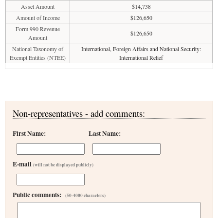
Asset Amount
$14,738
Amount of Income
$126,650
Form 990 Revenue
$126,650
Amount
National Taxonomy of
International, Foreign Affairs and National Security:
Exempt Entities (NTEE)
International Relief
Non-representatives - add comments:
First Name:
Last Name:
E-mail
(will not be displayed publicly)
Public comments:
(50-4000 characters)