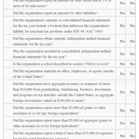
No
No
more of its total assets?
Did the organization report an amount for other liabilities?
No
No
Did the organization's separate or consolidated financial statements
for the tax year include a footnote that addresses the organization's
No
No
liability for uncertain tax positions under FIN 48 (ASC 740)?
Did the organization obtain separate, independent audited financial
No
No
statements for the tax year?
Was the organization included in consolidated, independent audited
No
No
financial statements for the tax year?
Is the organization a school described in section 170(b)(1)(A)(ii)?
No
No
Did the organization maintain an office, employees, or agents outside
No
No
of the United States?
Did the organization have aggregate revenues or expenses of more
than $10,000 from grantmaking, fundraising, business, investment,
No
No
and program service activities outside the United States, or aggregate
foreign investments valued at $100,000 or more?
Did the organization report more than $5,000 of grants or other
No
No
assistance to or for any foreign organization?
Did the organization report more than $5,000 of aggregate grants or
No
No
other assistance to or for foreign individuals?
Did the organization report a total of more than $15,000 of expenses
No
No
for professional fundraising services?