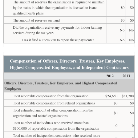
The amount of reserves the organization is required to maintain
by the states in which the organization is licensed to issue
$0
$0
qualified health plans
The amount of reserves on hand
$0
$0
Did the organization receive any payments for indoor tanning
No
No
services during the tax year?
Has it filed a Form 720 to report these payments?
No
No
Compensation of Officers, Directors, Trustees, Key Employees,
Highest Compensated Employees, and Independent Contractors
2012
2013
Officers, Directors, Trustees, Key Employees, and Highest Compensated
Employees
Total reportable compensation from the organization
$24,650
$31,700
Total reportable compensation from related organizations
$0
$0
Total estimated amount of other compensation from the
$0
$0
organization and related organizations
Total number of individuals who received more than
0
0
$100,000 of reportable compensation from the organization
Total number of independent contractors who received more
0
0