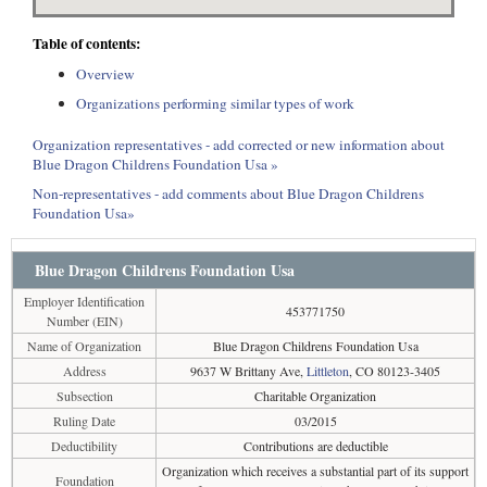
Table of contents:
Overview
Organizations performing similar types of work
Organization representatives - add corrected or new information about
Blue Dragon Childrens Foundation Usa »
Non-representatives - add comments about Blue Dragon Childrens
Foundation Usa»
Blue Dragon Childrens Foundation Usa
Employer Identification
453771750
Number (EIN)
Name of Organization
Blue Dragon Childrens Foundation Usa
Address
9637 W Brittany Ave,
Littleton
, CO 80123-3405
Subsection
Charitable Organization
Ruling Date
03/2015
Deductibility
Contributions are deductible
Organization which receives a substantial part of its support
Foundation