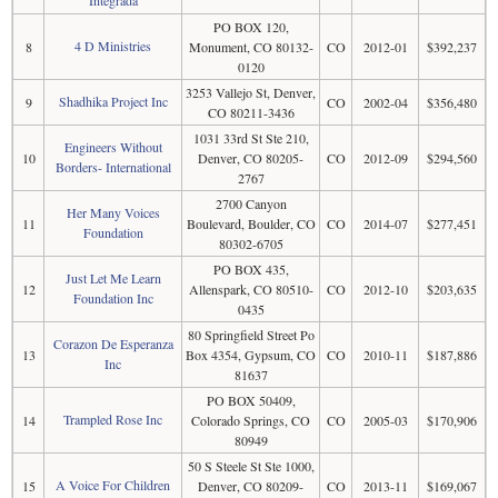
Integrada
PO BOX 120,
4 D Ministries
8
Monument, CO 80132-
CO
2012-01
$392,237
0120
3253 Vallejo St, Denver,
Shadhika Project Inc
9
CO
2002-04
$356,480
CO 80211-3436
1031 33rd St Ste 210,
Engineers Without
10
Denver, CO 80205-
CO
2012-09
$294,560
Borders- International
2767
2700 Canyon
Her Many Voices
11
Boulevard, Boulder, CO
CO
2014-07
$277,451
Foundation
80302-6705
PO BOX 435,
Just Let Me Learn
12
Allenspark, CO 80510-
CO
2012-10
$203,635
Foundation Inc
0435
80 Springfield Street Po
Corazon De Esperanza
13
Box 4354, Gypsum, CO
CO
2010-11
$187,886
Inc
81637
PO BOX 50409,
Trampled Rose Inc
14
Colorado Springs, CO
CO
2005-03
$170,906
80949
50 S Steele St Ste 1000,
A Voice For Children
15
Denver, CO 80209-
CO
2013-11
$169,067