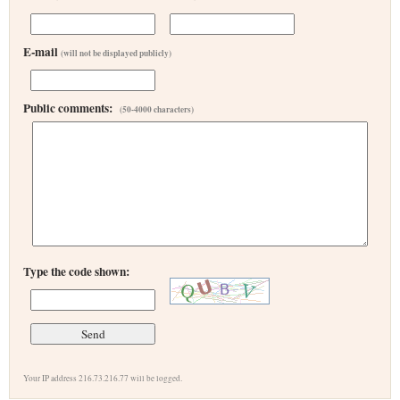
E-mail
(will not be displayed publicly)
Public comments:
(50-4000 characters)
Type the code shown:
Your IP address 216.73.216.77 will be logged.