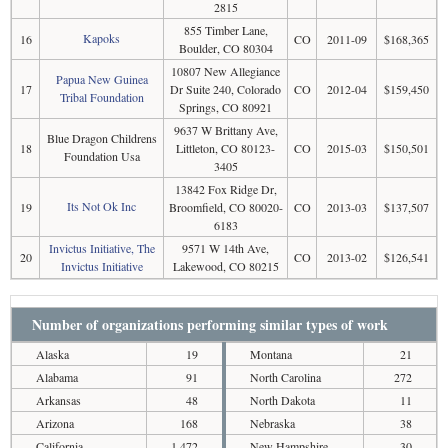
2815
855 Timber Lane,
Kapoks
16
CO
2011-09
$168,365
Boulder, CO 80304
10807 New Allegiance
Papua New Guinea
17
Dr Suite 240, Colorado
CO
2012-04
$159,450
Tribal Foundation
Springs, CO 80921
9637 W Brittany Ave,
Blue Dragon Childrens
18
Littleton, CO 80123-
CO
2015-03
$150,501
Foundation Usa
3405
13842 Fox Ridge Dr,
Its Not Ok Inc
19
Broomfield, CO 80020-
CO
2013-03
$137,507
6183
Invictus Initiative, The
9571 W 14th Ave,
20
CO
2013-02
$126,541
Invictus Initiative
Lakewood, CO 80215
Number of organizations performing similar types of work
Alaska
19
Montana
21
Alabama
91
North Carolina
272
Arkansas
48
North Dakota
11
Arizona
168
Nebraska
38
California
1,472
New Hampshire
30