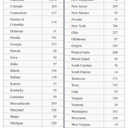
Colorado
264
New Jersey
295
Connecticut
117
New Mexico
35
District of
Nevada
47
114
Columbia
New York
784
Delaware
31
Ohio
227
Florida
791
Oklahoma
87
Georgia
373
Oregon
163
Hawaii
28
Pennsylvania
266
Iowa
54
Rhode Island
30
Idaho
57
South Carolina
76
Illinois
336
South Dakota
14
Indiana
138
Tennessee
171
Kansas
57
Texas
747
Kentucky
76
Utah
97
Louisiana
59
Virginia
330
Massachusetts
293
Vermont
29
Maryland
326
Washington
341
Maine
29
Wisconsin
126
Michigan
220
West Virginia
19