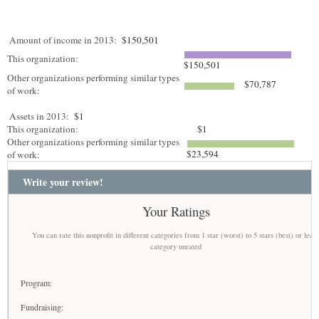
Amount of income in 2013:
$150,501
This organization:
$150,501
Other organizations performing similar types
$70,787
of work:
Assets in 2013:
$1
This organization:
$1
Other organizations performing similar types
$23,594
of work:
Write your review!
Your Ratings
You can rate this nonprofit in different categories from 1 star (worst) to 5 stars (best) or leav
category unrated
Program:
Fundraising: