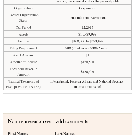
from a governmental unit or the general public
Organization
Corporation
Exempt Organization
Unconditional Exemption
Status
Tax Period
12/2013
Assets
$1 to $9,999
Income
$100,000 to $499,999
Filing Requirement
990 (all other) or 990EZ return
Asset Amount
$1
Amount of Income
$150,501
Form 990 Revenue
$150,501
Amount
National Taxonomy of
International, Foreign Affairs and National Security:
Exempt Entities (NTEE)
International Relief
Non-representatives - add comments:
First Name:
Last Name: