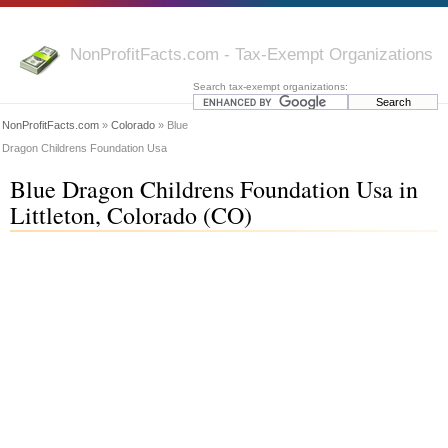
NonProfitFacts.com - Tax-Exempt Organizations
Search tax-exempt organizations:
NonProfitFacts.com
»
Colorado
» Blue
Dragon Childrens Foundation Usa
Blue Dragon Childrens Foundation Usa in
Littleton, Colorado (CO)