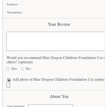
Expenses:
Transparency:
Your Review
Would you recommend Blue Dragon Childrens Foundation Usa to
others? (optional)
Yes
No
Add photo of Blue Dragon Childrens Foundation Usa (optiona
About You
Your nickname: