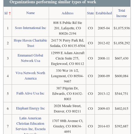
Organizations performing similar types of work
Total
Name
Id
↑
Address
State
Established
Income
808 S Public Rd Ste
Sozo International Inc
1
201, Lafayette, CO
CO
2005-04
$1,075,936
80026-2194
Hope Haven Charitable
2417 N Perry Park Rd,
2
CO
2012-02
$1,058,292
Trust
Sedalia, CO 80135-8504
12999 E Adam Aircraft
Emmanuel Global
3
Circle Suite 275,
CO
2008-11
$607,430
Network Usa
Englewood, CO 80112
330 Wcr 16 1/2,
Viva Network North
4
Longmont, CO 80504-
CO
2000-09
$600,084
America
9467
387 Pilgrim Dr,
Faith Alive Usa Inc
5
Edwards, CO 81632-
CO
2013-12
$544,751
8003
2028 Meade Street,
Elephant Energy Inc
6
CO
2009-03
$402,015
Denver, CO 80211
Latin American
1707 88th Avenue Ct,
Christian Education
7
Greeley, CO 80634-
CO
2014-03
$392,687
Services Inc, Escuela
4691