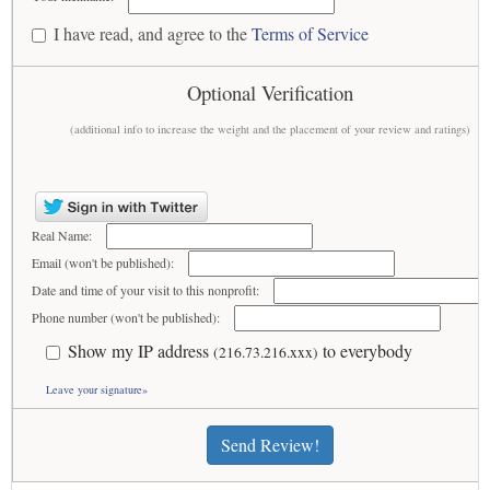
I have read, and agree to the
Terms of Service
Optional Verification
(additional info to increase the weight and the placement of your review and ratings)
Real Name:
Email (won't be published):
Date and time of your visit to this nonprofit:
Phone number (won't be published):
Show my IP address
to everybody
(216.73.216.xxx)
Leave your signature»
Send Review!