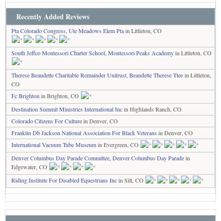
Recently Added Reviews
Pta Colorado Congress, Ute Meadows Elem Pta
in Littleton, CO
South Jeffco Montessori Charter School, Montessori Peaks Academy
in Littleton, CO
Therese Beaudette Charitable Remainder Unitrust, Beaudette Therese Ttee
in Littleton,
CO
Fc Brighton
in Brighton, CO
Destination Summit Ministries International Inc
in Highlands Ranch, CO
Colorado Citizens For Culture
in Denver, CO
Franklin Db Jackson National Association For Black Veterans
in Denver, CO
International Vacuum Tube Museum
in Evergreen, CO
Denver Columbus Day Parade Committee, Denver Columbus Day Parade
in
Edgewater, CO
Riding Institute For Disabled Equestrians Inc
in Silt, CO