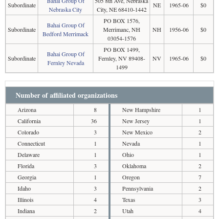
Bahai Group Of
505 8th Ave, Nebraska
Subordinate
NE
1965-06
$0
Nebraska City
City, NE 68410-1442
PO BOX 1576,
Bahai Group Of
Subordinate
Merrimanc, NH
NH
1956-06
$0
Bedford Merrimack
03054-1576
PO BOX 1499,
Bahai Group Of
Subordinate
Fernley, NV 89408-
NV
1965-06
$0
Fernley Nevada
1499
Number of affiliated organizations
Arizona
8
New Hampshire
1
California
36
New Jersey
1
Colorado
3
New Mexico
2
Connecticut
1
Nevada
1
Delaware
1
Ohio
1
Florida
3
Oklahoma
2
Georgia
1
Oregon
7
Idaho
3
Pennsylvania
2
Illinois
4
Texas
3
Indiana
2
Utah
4