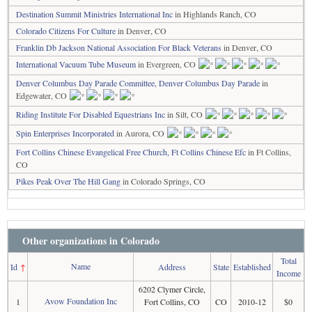
Destination Summit Ministries International Inc
in Highlands Ranch, CO
Colorado Citizens For Culture
in Denver, CO
Franklin Db Jackson National Association For Black Veterans
in Denver, CO
International Vacuum Tube Museum
in Evergreen, CO
Denver Columbus Day Parade Committee, Denver Columbus Day Parade
in
Edgewater, CO
Riding Institute For Disabled Equestrians Inc
in Silt, CO
Spin Enterprises Incorporated
in Aurora, CO
Fort Collins Chinese Evangelical Free Church, Ft Collins Chinese Efc
in Ft Collins,
CO
Pikes Peak Over The Hill Gang
in Colorado Springs, CO
Other organizations in Colorado
Total
Name
Id
↑
Address
State
Established
Income
6202 Clymer Circle,
Avow Foundation Inc
1
Fort Collins, CO
CO
2010-12
$0