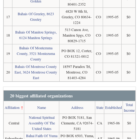
Golden
80401-2352
4820 W 8th St,
Bahais Of Greeley, 8623
17
Greeley, CO 80634-
CO
1995-05
$0
Greeley
1224
513 Canon Ave,
Bahais Of Manitou Springs,
18
Manitou Spgs, CO
CO
1995-05
$0
6124 Manitou Springs
80829-1715
Bahais Of Montezuma
PO BOX 12, Cortez,
19
County, 3521 Montezuma
CO
1995-05
$0
CO 81321-0012
County
Bahais Of Montrose County
18597 Paradox Trl,
20
East, 3624 Montrose County
Montrose, CO
CO
1995-05
$0
East
81403-4284
20 biggest affiliated organizations
Total
Affiliation
↑
Name
Address
State
Established
Income
National Spiritual
PO BOX 5181, San
Central
Assembly Of The
Clemente, CA 92674-
CA
1965-06
$0
United States
5181
Bahai Faith Of Yuma
PO BOX 6503, Yuma,
Subordinate
AZ
1965-06
$0