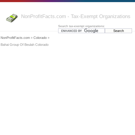
NonProfitFacts.com - Tax-Exempt Organizations
Search tax-exempt organizations:
NonProfitFacts.com
»
Colorado
»
Bahai Group Of Beulah Colorado