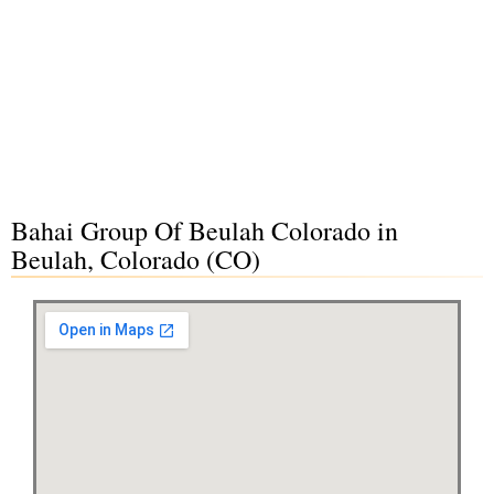
Bahai Group Of Beulah Colorado in
Beulah, Colorado (CO)