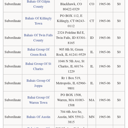
Bahais Of Gilpin
Subordinate
Blackhawk, CO
CO
1965-06
$0
County
80422-0329
PO BOX 112, E
Bahais Of Killingly
Subordinate
Killingly, CT 06243-
CT
1965-06
$0
Town
0112
2324 Poleline Rd E,
Bahais Of Twin Falls
Subordinate
Twin Falls, ID 83301-
ID
1965-06
$0
County
8165
Bahai Group Of
905 8th St, Green
Subordinate
IL
1965-06
$0
Green Rock
Rock, IL 61241-9529
1046 N 5th Ave, St
Bahai Group Of St
Subordinate
Charles, IL 60174-
IL
1965-06
$0
Charles
1229
Rr 1 Box 519,
Bahais Group Of
Subordinate
Metropolis, IL 62960-
IL
1965-06
$0
Joppa
9801
PO BOX 1508,
Bahai Group Of
Subordinate
Warren, MA 01083-
MA
1965-06
$0
Warren Town
1508
704 6th Ave Se,
Subordinate
Bahais Of Austin
Austin, MN 55912-
MN
1965-06
$0
3815