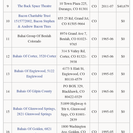
10 Town Plaza 225,
The Back Space Theatre
9
CO
2011-07
$40,679
Durango, CO 81301
Bacon Charitable Trust
855 25 Rd, Grand Jct,
10
1515772002, Bacon Stephen
CO
$0
CO 81505-9664
& Andrew Bacon Ttees
8974 Grand Ave 7,
Bahai Group Of Beulah
11
Beulah, CO 81023-
CO
1965-06
$0
Colorado
9765
314 S Valley Rd,
Bahais Of Cortez, 3520 Cortez
12
Cortez, CO 81321-
CO
1965-06
$0
3938
4173 S Elati St,
Bahais Of Englewood, 5122
13
Englewood, CO
CO
1995-05
$0
Englewood
80110-4579
PO BOX 329,
Bahais Of Gilpin County
14
Blackhawk, CO
CO
1965-06
$0
80422-0329
51899 Highway 6
Bahais Of Glenwood Springs,
Trlr 6, Glenwood
15
CO
1995-05
$0
2821 Glenwood Springs
Spgs, CO 81601-
2839
1800 Washington
Bahais Of Golden, 6821
16
Ave, Golden, CO
CO
1995-05
$0