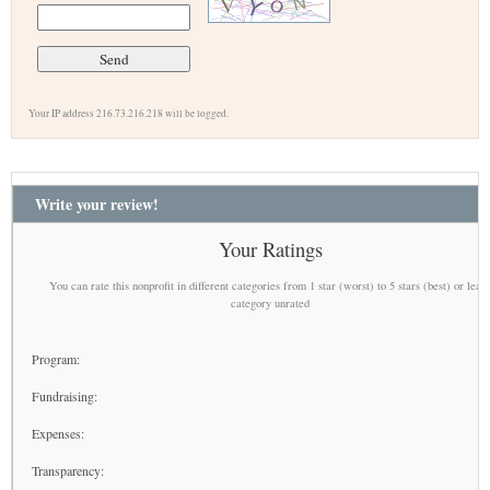
Your IP address 216.73.216.218 will be logged.
Write your review!
Your Ratings
You can rate this nonprofit in different categories from 1 star (worst) to 5 stars (best) or leav
category unrated
Program:
Fundraising:
Expenses:
Transparency: