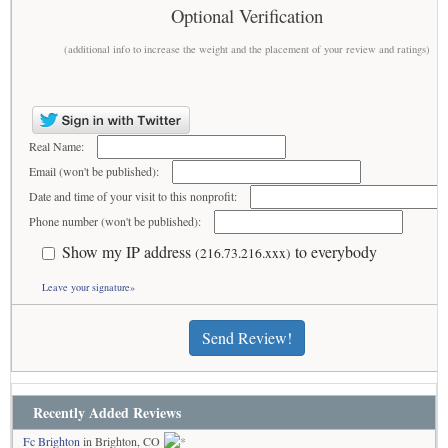
Optional Verification
(additional info to increase the weight and the placement of your review and ratings)
Real Name:
Email (won't be published):
Date and time of your visit to this nonprofit:
Phone number (won't be published):
Show my IP address
to everybody
(216.73.216.xxx)
Leave your signature»
Send Review!
Recently Added Reviews
Fc Brighton
in Brighton, CO