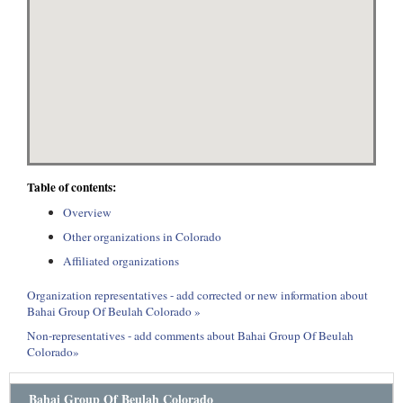
Table of contents:
Overview
Other organizations in Colorado
Affiliated organizations
Organization representatives - add corrected or new information about
Bahai Group Of Beulah Colorado »
Non-representatives - add comments about Bahai Group Of Beulah
Colorado»
Bahai Group Of Beulah Colorado