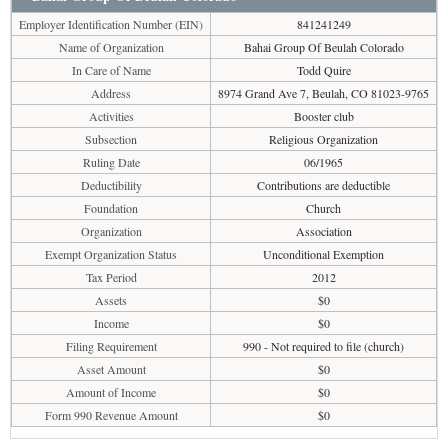
Employer Identification Number (EIN)
841241249
Name of Organization
Bahai Group Of Beulah Colorado
In Care of Name
Todd Quire
Address
8974 Grand Ave 7, Beulah, CO 81023-9765
Activities
Booster club
Subsection
Religious Organization
Ruling Date
06/1965
Deductibility
Contributions are deductible
Foundation
Church
Organization
Association
Exempt Organization Status
Unconditional Exemption
Tax Period
2012
Assets
$0
Income
$0
Filing Requirement
990 - Not required to file (church)
Asset Amount
$0
Amount of Income
$0
Form 990 Revenue Amount
$0