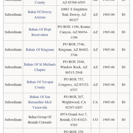
County
AZ 85366-6503
10881 S Singletree
Bahai Of Dewey
Subordinate
Trail, Dewey, AZ
AZ
1965-06
$0
Arizona
86327
PO BOX 1196, Keams
Bahais Of Hopi
Subordinate
Canyon, AZ 86034-
AZ
1965-06
$0
Reservation
1196
PO BOX 3746,
Subordinate
Bahais Of Kingman
Kingman, AZ 86402-
AZ
1965-06
$0
3746
PO BOX 2948,
Bahais Of St Michaels
Subordinate
Window Rock, AZ
AZ
1965-06
$0
Chapter
86515-2948
PO BOX 757,
Bahais Of Yavapai
Subordinate
Congress, AZ 85332-
AZ
1965-06
$0
County
0757
Bahais Of San
PO BOX 207,
Subordinate
Bernardino Mcd
Wrightwood, CA
CA
1965-06
$0
Victorville
92397-0207
8974 Grand Ave 7,
Bahai Group Of
Subordinate
Beulah, CO 81023-
CO
1965-06
$0
Beulah Colorado
9765
PO BOX 329,