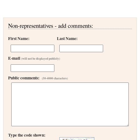
Non-representatives - add comments:
First Name:
Last Name:
E-mail
(will not be displayed publicly)
Public comments:
(50-4000 characters)
Type the code shown: