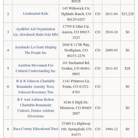
80528
145 Willowick Cir,
Lionhearted Kids
2
Hghlnds Ranch, CO
CO
2011-04
$23,228
80129-6207
17795 E Ohio Cir,
Ayalkbet Aid Organization
3
Aurora, CO 80017-
CO
2010-10
$0
Llc, Zewdensh Haile Sole Mbr
3223
2046 E 117th Way,
Ayudando La Gente Helping
4
Northgleen, CO
CO
2009-03
$0
The People Inc
80233-2276
101 Enchanted Rd,
Azertion Movement For
5
Golden, CO 80401-
CO
2011-03
$28
Cultural Understanding Inc
8803
B & R Johnson Charitable
1141 Primrose Ln,
6
Remainder Annuity Trust,
Fruita, CO 81521-
CO
$0
Johnson Rosemary Ttee
8703
B F And Adelene Bolton
6246 S High Dr,
Charitable Remainder
7
Morrison, CO 80465-
CO
$0
Unitrust, Denise Adelene
2607
Silverstone
27480 Us Highway
Baca County Educational Trust
8
160, Springfield, CO
CO
1994-12
$0
81073