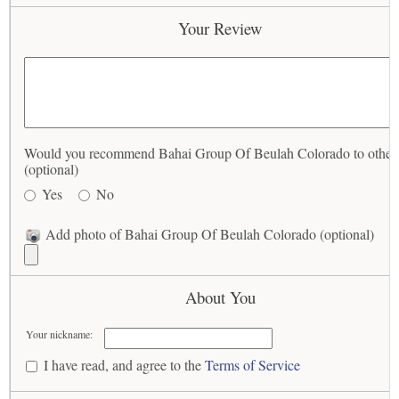
Your Review
Would you recommend Bahai Group Of Beulah Colorado to other
(optional)
Yes
No
Add photo of Bahai Group Of Beulah Colorado (optional)
About You
Your nickname:
I have read, and agree to the
Terms of Service