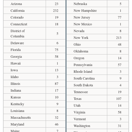
Arizona
23
Nebraska
5
California
232
New Hampshire
1
Colorado
19
New Jersey
77
Connecticut
18
New Mexico
1
District of
Nevada
8
5
Columbia
New York
213
Delaware
6
Ohio
48
Florida
75
Oklahoma
8
Georgia
58
Oregon
14
Hawaii
1
Pennsylvania
57
Iowa
13
Rhode Island
3
Idaho
3
South Carolina
9
Illinois
87
South Dakota
4
Indiana
17
Tennessee
19
Kansas
10
Texas
107
Kentucky
9
Utah
14
Louisiana
8
Virginia
58
Massachusetts
32
Vermont
3
Maryland
46
Washington
31
Maine
7