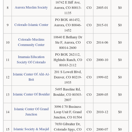
16742 E Iliff Ave,
Aurora Muslim Society
8
Aurora, CO 80013-
CO
2005-01
$0
1135
PO BOX 461452,
Colorado Islamic Center
9
Aurora, CO 80046-
CO
2015-01
$0
1452
10640 E Bethany Dr
Colorado Muslims
10
Ste F, Aurora, CO
CO
2014-06
$0
Community Center
80014-2600
PO BOX 262112,
Imamaia Education
11
Hghlnds Ranch, CO
CO
2000-10
$0
Society Of Colorado
80163-2112
201 S Lowell Blvd,
Islamic Center Of Ahl-Al-
12
Denver, CO 80219-
CO
1999-02
$0
Brit
1935
5495 Baseline Rd,
Islamic Center Of Boulder
13
Boulder, CO 80303-
CO
2009-05
$0
2807
3096 I 70 Business
Islamic Center Of Grand
14
Loop Unit F, Grand
CO
2010-12
$0
Junction
Junction, CO 81504
7650 Gibralter Dr,
Islamic Society & Masjid
15
Colorado Spgs, CO
CO
2000-07
$0