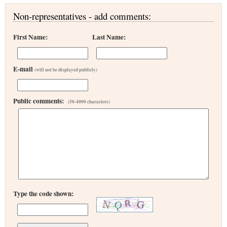
Non-representatives - add comments:
First Name:
Last Name:
E-mail
(will not be displayed publicly)
Public comments:
(50-4000 characters)
Type the code shown: