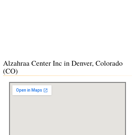
Alzahraa Center Inc in Denver, Colorado
(CO)