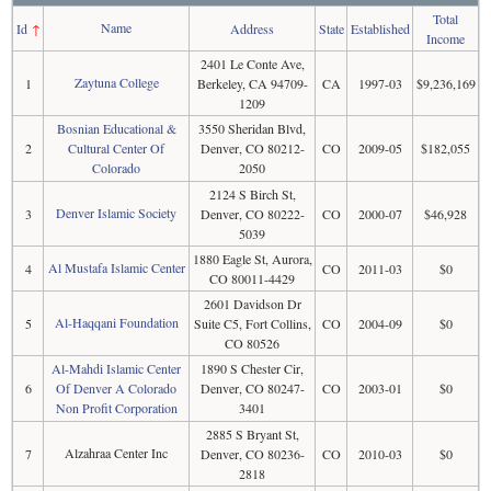
Total
Name
Id
↑
Address
State
Established
Income
2401 Le Conte Ave,
Zaytuna College
1
Berkeley, CA 94709-
CA
1997-03
$9,236,169
1209
Bosnian Educational &
3550 Sheridan Blvd,
2
Cultural Center Of
Denver, CO 80212-
CO
2009-05
$182,055
Colorado
2050
2124 S Birch St,
Denver Islamic Society
3
Denver, CO 80222-
CO
2000-07
$46,928
5039
1880 Eagle St, Aurora,
Al Mustafa Islamic Center
4
CO
2011-03
$0
CO 80011-4429
2601 Davidson Dr
Al-Haqqani Foundation
5
Suite C5, Fort Collins,
CO
2004-09
$0
CO 80526
Al-Mahdi Islamic Center
1890 S Chester Cir,
6
Of Denver A Colorado
Denver, CO 80247-
CO
2003-01
$0
Non Profit Corporation
3401
2885 S Bryant St,
Alzahraa Center Inc
7
Denver, CO 80236-
CO
2010-03
$0
2818