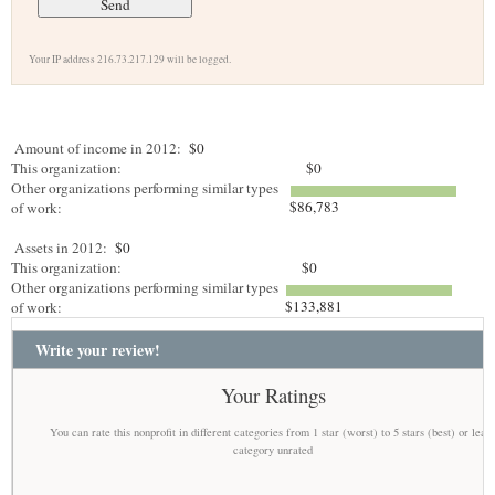
Your IP address 216.73.217.129 will be logged.
Amount of income in 2012:
$0
This organization:
$0
Other organizations performing similar types
$86,783
of work:
Assets in 2012:
$0
This organization:
$0
Other organizations performing similar types
$133,881
of work:
Write your review!
Your Ratings
You can rate this nonprofit in different categories from 1 star (worst) to 5 stars (best) or leav
category unrated