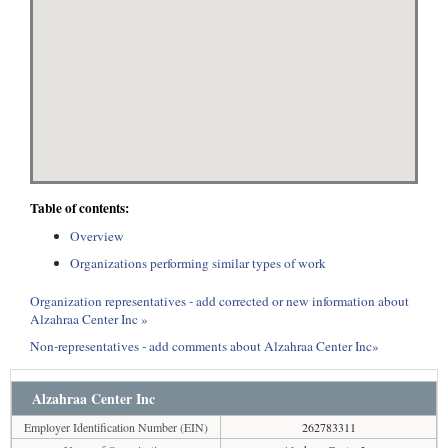
Table of contents:
Overview
Organizations performing similar types of work
Organization representatives - add corrected or new information about
Alzahraa Center Inc »
Non-representatives - add comments about Alzahraa Center Inc»
Alzahraa Center Inc
Employer Identification Number (EIN)
262783311