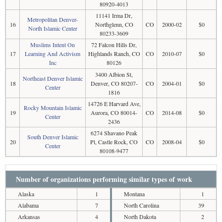
80920-4013
11141 Irma Dr,
Metropolitan Denver-
16
Northglenn, CO
CO
2000-02
$0
North Islamic Center
80233-3609
Muslims Intent On
72 Falcon Hills Dr,
17
Learning And Activism
Highlands Ranch, CO
CO
2010-07
$0
Inc
80126
3400 Albion St,
Northeast Denver Islamic
18
Denver, CO 80207-
CO
2004-01
$0
Center
1816
14726 E Harvard Ave,
Rocky Mountain Islamic
19
Aurora, CO 80014-
CO
2014-08
$0
Center
2436
6274 Shavano Peak
South Denver Islamic
20
Pl, Castle Rock, CO
CO
2008-04
$0
Center
80108-9477
Number of organizations performing similar types of work
Alaska
1
Montana
1
Alabama
7
North Carolina
39
Arkansas
4
North Dakota
2