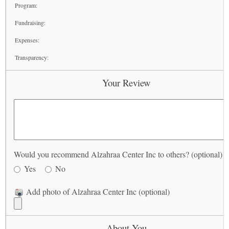
Program:
Fundraising:
Expenses:
Transparency:
Your Review
Would you recommend Alzahraa Center Inc to others? (optional)
Yes
No
Add photo of Alzahraa Center Inc (optional)
About You