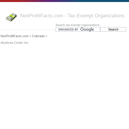
NonProfitFacts.com - Tax-Exempt Organizations
Search tax-exempt organizations:
NonProfitFacts.com
»
Colorado
»
Alzahraa Center Inc