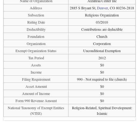
Name of Organization
Alzahraa Center Inc
Address
2885 S Bryant St,
Denver
, CO 80236-2818
Subsection
Religious Organization
Ruling Date
03/2010
Deductibility
Contributions are deductible
Foundation
Church
Organization
Corporation
Exempt Organization Status
Unconditional Exemption
Tax Period
2012
Assets
$0
Income
$0
Filing Requirement
990 - Not required to file (church)
Asset Amount
$0
Amount of Income
$0
Form 990 Revenue Amount
$0
National Taxonomy of Exempt Entities
Religion-Related, Spiritual Development:
(NTEE)
Islamic