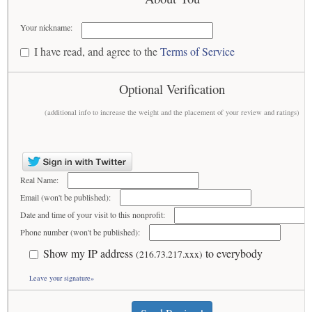
Your nickname:
I have read, and agree to the
Terms of Service
Optional Verification
(additional info to increase the weight and the placement of your review and ratings)
Real Name:
Email (won't be published):
Date and time of your visit to this nonprofit:
Phone number (won't be published):
Show my IP address
to everybody
(216.73.217.xxx)
Leave your signature»