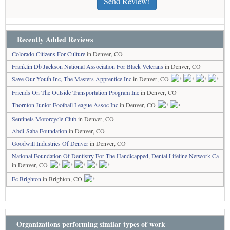
Send Review!
Recently Added Reviews
Colorado Citizens For Culture
in Denver, CO
Franklin Db Jackson National Association For Black Veterans
in Denver, CO
Save Our Youth Inc, The Masters Apprentice Inc
in Denver, CO
Friends On The Outside Transportation Program Inc
in Denver, CO
Thornton Junior Football League Assoc Inc
in Denver, CO
Sentinels Motorcycle Club
in Denver, CO
Abdi-Saba Foundation
in Denver, CO
Goodwill Industries Of Denver
in Denver, CO
National Foundation Of Dentistry For The Handicapped, Dental Lifeline Network-Ca
in Denver, CO
Fc Brighton
in Brighton, CO
Organizations performing similar types of work