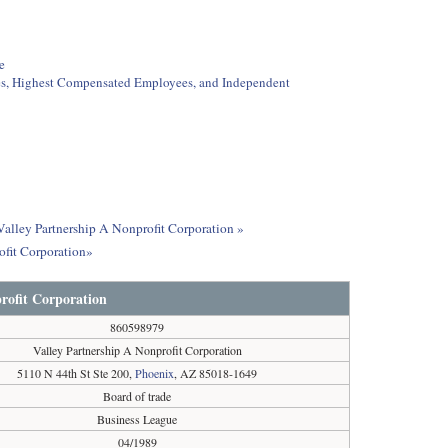
e
ees, Highest Compensated Employees, and Independent
 Valley Partnership A Nonprofit Corporation »
ofit Corporation»
rofit Corporation
860598979
Valley Partnership A Nonprofit Corporation
5110 N 44th St Ste 200,
Phoenix
, AZ 85018-1649
Board of trade
Business League
04/1989