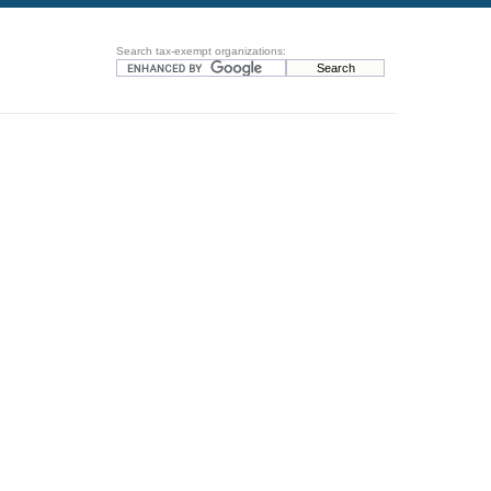
Search tax-exempt organizations: