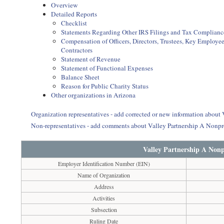
Overview
Detailed Reports
Checklist
Statements Regarding Other IRS Filings and Tax Complianc
Compensation of Officers, Directors, Trustees, Key Employ
Contractors
Statement of Revenue
Statement of Functional Expenses
Balance Sheet
Reason for Public Charity Status
Other organizations in Arizona
Organization representatives - add corrected or new information about
Non-representatives - add comments about Valley Partnership A Nonpr
Valley Partnership A Nonp
Employer Identification Number (EIN)
Name of Organization
Address
Activities
Subsection
Ruling Date