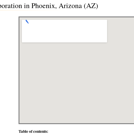
poration in Phoenix, Arizona (AZ)
Table of contents: