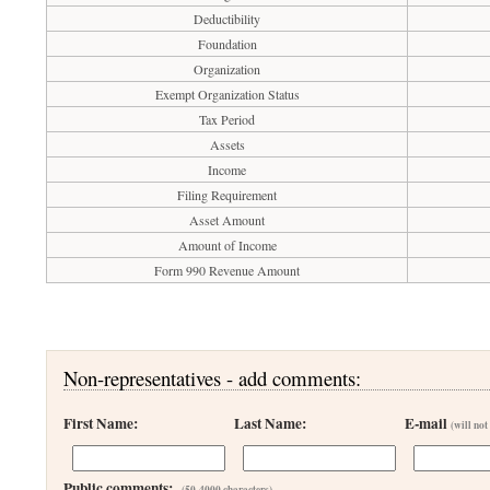
Deductibility
Foundation
Organization
Exempt Organization Status
Tax Period
Assets
Income
Filing Requirement
Asset Amount
Amount of Income
Form 990 Revenue Amount
Non-representatives - add comments:
First Name:
Last Name:
E-mail
(will not
Public comments:
(50-4000 characters)