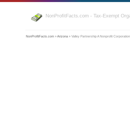
NonProfitFacts.com - Tax-Exempt Orga
NonProfitFacts.com
»
Arizona
» Valley Partnership A Nonprofit Corporation