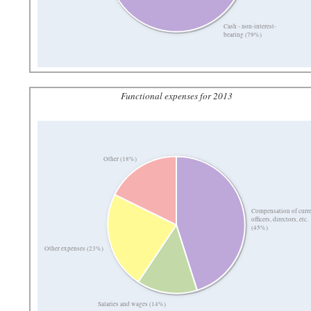
Cash - non-interest-
bearing (79%)
Functional expenses for 2013
Other (18%)
Compensation of curr
officers, directors, etc.
(45%)
Other expenses (23%)
Salaries and wages (14%)