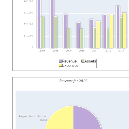
440,000
330,000
220,000
110,000
0
2006
2008
2009
2010
2011
2012
2013
Revenue
Assets
Expenses
Revenue for 2013
Program Service Revenue
(32%)