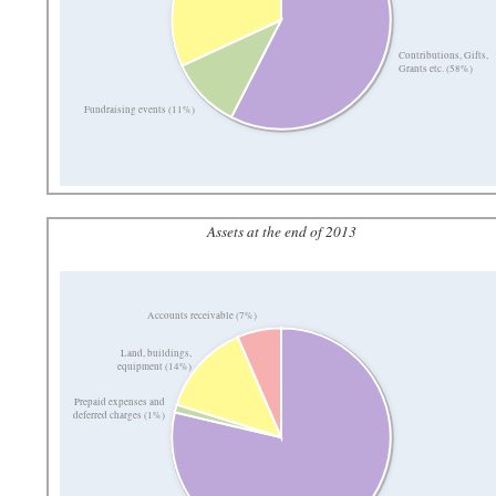
Contributions, Gifts,
Grants etc. (58%)
Fundraising events (11%)
Assets at the end of 2013
Accounts receivable (7%)
Land, buildings,
equipment (14%)
Prepaid expenses and
deferred charges (1%)