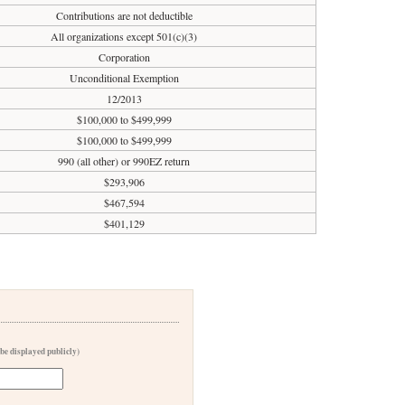
Contributions are not deductible
All organizations except 501(c)(3)
Corporation
Unconditional Exemption
12/2013
$100,000 to $499,999
$100,000 to $499,999
990 (all other) or 990EZ return
$293,906
$467,594
$401,129
 be displayed publicly)