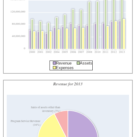
120,000,000
80,000,000
40,000,000
0
2000
2001
2002
2004
2005
2006
2007
2008
2010
2011
2012
2013
Revenue
Assets
Expenses
Revenue for 2013
Sales of assets other than
inventory (7%)
Program Service Revenue
(16%)