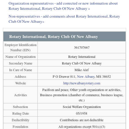
Organization representatives - add corrected or new information about
Rotary International, Rotary Club Of New Albany »
Non-representatives - add comments about Rotary International, Rotary
Club Of New Albany»
Rotary International, Rotary Club Of New Albany
Employer Identification
361707667
Number (EIN)
Name of Organization
Rotary International
Secondary Name
Rotary Club Of New Albany
In Care of Name
Mike Alef
Address
P O Drawer 811,
New Albany
, MS 38652
Website
http://newalbanyrotary.com
Pacifism and peace, Other youth organization or activities,
Activities
Business promotion (chamber of commerce, business league,
etc.)
Subsection
Social Welfare Organization
Ruling Date
05/1958
Deductibility
Contributions are not deductible
Foundation
All organizations except 501(c)(3)