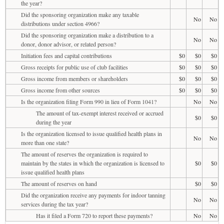
the year?
Did the sponsoring organization make any taxable
No
No
distributions under section 4966?
Did the sponsoring organization make a distribution to a
No
No
donor, donor advisor, or related person?
Initiation fees and capital contributions
$0
$0
$0
Gross receipts for public use of club facilities
$0
$0
$0
Gross income from members or shareholders
$0
$0
$0
Gross income from other sources
$0
$0
$0
Is the organization filing Form 990 in lieu of Form 1041?
No
No
The amount of tax-exempt interest received or accrued
$0
$0
during the year
Is the organization licensed to issue qualified health plans in
No
No
more than one state?
The amount of reserves the organization is required to
maintain by the states in which the organization is licensed to
$0
$0
issue qualified health plans
The amount of reserves on hand
$0
$0
Did the organization receive any payments for indoor tanning
No
No
services during the tax year?
Has it filed a Form 720 to report these payments?
No
No