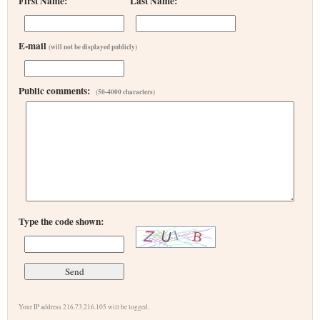
First Name:
Last Name:
E-mail
(will not be displayed publicly)
Public comments:
(50-4000 characters)
Type the code shown:
Your IP address 216.73.216.105 will be logged.