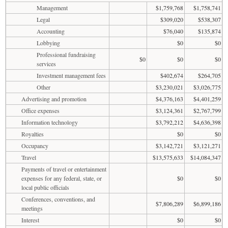
Management
$1,759,768
$1,758,741
Legal
$309,020
$538,307
Accounting
$76,040
$135,874
Lobbying
$0
$0
Professional fundraising
$0
$0
$0
services
Investment management fees
$402,674
$264,705
Other
$3,230,021
$3,026,775
Advertising and promotion
$4,376,163
$4,401,259
Office expenses
$3,124,361
$2,767,799
Information technology
$3,792,212
$4,636,398
Royalties
$0
$0
Occupancy
$3,142,721
$3,121,271
Travel
$13,575,633
$14,084,347
Payments of travel or entertainment
expenses for any federal, state, or
$0
$0
local public officials
Conferences, conventions, and
$7,806,289
$6,899,186
meetings
Interest
$0
$0