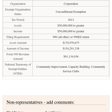
Organization
Corporation
Exempt Organization
Unconditional Exemption
Status
Tax Period
2013
Assets
$50,000,000 to greater
Income
$50,000,000 to greater
Filing Requirement
990 (all other) or 990EZ return
Asset Amount
$170,970,675
Amount of Income
$154,291,338
Form 990 Revenue
$91,134,036
Amount
National Taxonomy of
Community Improvement, Capacity Building: Community
Exempt Entities
Service Clubs
(NTEE)
Non-representatives - add comments: