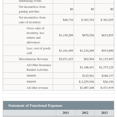
fundraising events
Net income/loss from
$0
$0
$0
gaming activities
Net income/loss from
$48,710
$-363,763
$-301,035
sales of inventory
Gross sales of
inventory, less
$1,150,209
$870,526
$632,855
returns and
allowances
Less: cost of goods
$1,101,499
$1,234,289
$933,890
sold
Miscellaneous Revenue
$2,071,423
$62,904
$1,115,493
All Other Insurance
$1,108,451
$1,375,125
Related Activities
900099
$122,941
$186,137
900099
$-2,255,936
$26,150
All other revenue
$1,087,448
$-471,919
Statement of Functional Expenses
2011
2012
2013