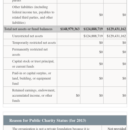
Other liabilities (including
federal income tax, payables to
$0
$0
related third parties, and other
liabilities)
Total net assets or fund balances
$148,979,363
$124,888,719
$129,431,162
Unrestricted net assets
$124,888,719
$129,431,162
Temporarily restricted net assets
$0
$0
Permanently restricted net
$0
$0
assets
Capital stock or trust principal,
$0
$0
or current funds
Paid-in or capital surplus, or
land, building, or equipment
$0
$0
fund
Retained earnings, endowment,
accumulated income, or other
$0
$0
$0
funds
Reason for Public Charity Status (for 2013)
The organization is not a private foundation because it is:
Not provided