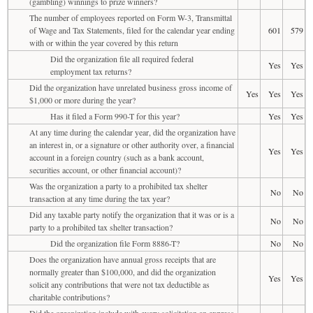
(gambling) winnings to prize winners?
The number of employees reported on Form W-3, Transmittal
of Wage and Tax Statements, filed for the calendar year ending
601
579
with or within the year covered by this return
Did the organization file all required federal
Yes
Yes
employment tax returns?
Did the organization have unrelated business gross income of
Yes
Yes
Yes
$1,000 or more during the year?
Has it filed a Form 990-T for this year?
Yes
Yes
At any time during the calendar year, did the organization have
an interest in, or a signature or other authority over, a financial
Yes
Yes
account in a foreign country (such as a bank account,
securities account, or other financial account)?
Was the organization a party to a prohibited tax shelter
No
No
transaction at any time during the tax year?
Did any taxable party notify the organization that it was or is a
No
No
party to a prohibited tax shelter transaction?
Did the organization file Form 8886-T?
No
No
Does the organization have annual gross receipts that are
normally greater than $100,000, and did the organization
Yes
Yes
solicit any contributions that were not tax deductible as
charitable contributions?
Did the organization include with every solicitation an express