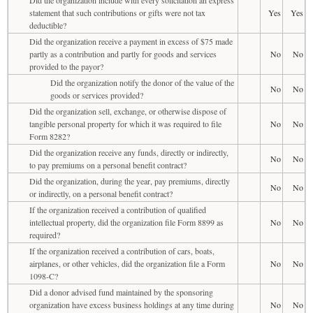
statement that such contributions or gifts were not tax
Yes
Yes
deductible?
Did the organization receive a payment in excess of $75 made
partly as a contribution and partly for goods and services
No
No
provided to the payor?
Did the organization notify the donor of the value of the
No
No
goods or services provided?
Did the organization sell, exchange, or otherwise dispose of
tangible personal property for which it was required to file
No
No
Form 8282?
Did the organization receive any funds, directly or indirectly,
No
No
to pay premiums on a personal benefit contract?
Did the organization, during the year, pay premiums, directly
No
No
or indirectly, on a personal benefit contract?
If the organization received a contribution of qualified
intellectual property, did the organization file Form 8899 as
No
No
required?
If the organization received a contribution of cars, boats,
airplanes, or other vehicles, did the organization file a Form
No
No
1098-C?
Did a donor advised fund maintained by the sponsoring
organization have excess business holdings at any time during
No
No