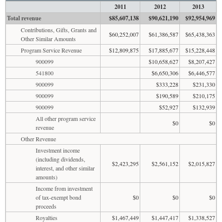
2011
2012
2013
Total revenue
$85,607,138
$90,621,190
$92,954,969
Contributions, Gifts, Grants and
$60,252,007
$61,386,587
$65,438,363
Other Similar Amounts
Program Service Revenue
$12,809,875
$17,885,677
$15,228,448
900099
$10,658,627
$8,207,427
541800
$6,650,306
$6,446,577
900099
$333,228
$231,330
900099
$190,589
$210,175
900099
$52,927
$132,939
All other program service
$0
$0
revenue
Other Revenue
Investment income
(including dividends,
$2,423,295
$2,561,152
$2,015,827
interest, and other similar
amounts)
Income from investment
of tax-exempt bond
$0
$0
$0
proceeds
Royalties
$1,467,449
$1,447,417
$1,338,527