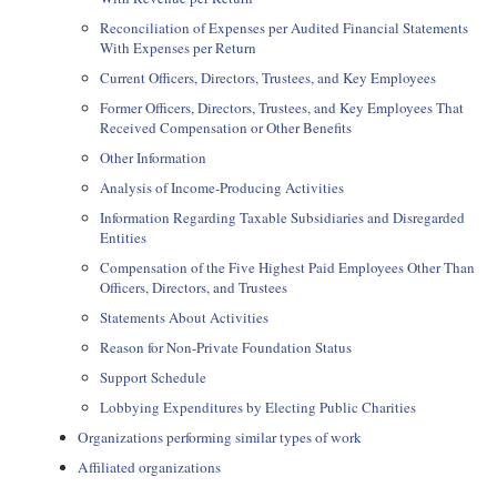
Reconciliation of Expenses per Audited Financial Statements
With Expenses per Return
Current Officers, Directors, Trustees, and Key Employees
Former Officers, Directors, Trustees, and Key Employees That
Received Compensation or Other Benefits
Other Information
Analysis of Income-Producing Activities
Information Regarding Taxable Subsidiaries and Disregarded
Entities
Compensation of the Five Highest Paid Employees Other Than
Officers, Directors, and Trustees
Statements About Activities
Reason for Non-Private Foundation Status
Support Schedule
Lobbying Expenditures by Electing Public Charities
Organizations performing similar types of work
Affiliated organizations