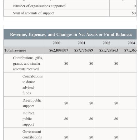
Number of organizations supported
0
Sum of amounts of support
$0
Revenue, Expenses, and Changes in Net Assets or Fund Balances
2000
2001
2002
2004
Total revenue
$62,808,007
$57,776,689
$51,729,863
$71,363,7
Contributions, gifts,
grants, and similar
$0
$0
$0
amounts received
Contributions
to donor
advised
funds
Direct public
$0
$0
$0
support
Indirect
public
$0
$0
$0
support
Government
contributions
$0
$0
$0