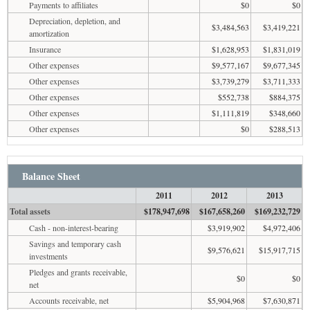
Payments to affiliates
$0
$0
Depreciation, depletion, and
$3,484,563
$3,419,221
amortization
Insurance
$1,628,953
$1,831,019
Other expenses
$9,577,167
$9,677,345
Other expenses
$3,739,279
$3,711,333
Other expenses
$552,738
$884,375
Other expenses
$1,111,819
$348,660
Other expenses
$0
$288,513
Balance Sheet
2011
2012
2013
Total assets
$178,947,698
$167,658,260
$169,232,729
Cash - non-interest-bearing
$3,919,902
$4,972,406
Savings and temporary cash
$9,576,621
$15,917,715
investments
Pledges and grants receivable,
$0
$0
net
Accounts receivable, net
$5,904,968
$7,630,871