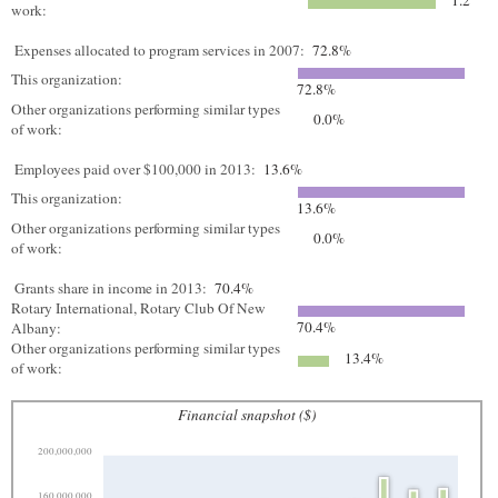
1.2
work:
Expenses allocated to program services in 2007:
72.8%
This organization:
72.8%
Other organizations performing similar types
0.0%
of work:
Employees paid over $100,000 in 2013:
13.6%
This organization:
13.6%
Other organizations performing similar types
0.0%
of work:
Grants share in income in 2013:
70.4%
Rotary International, Rotary Club Of New
70.4%
Albany:
Other organizations performing similar types
13.4%
of work:
Financial snapshot ($)
200,000,000
160,000,000