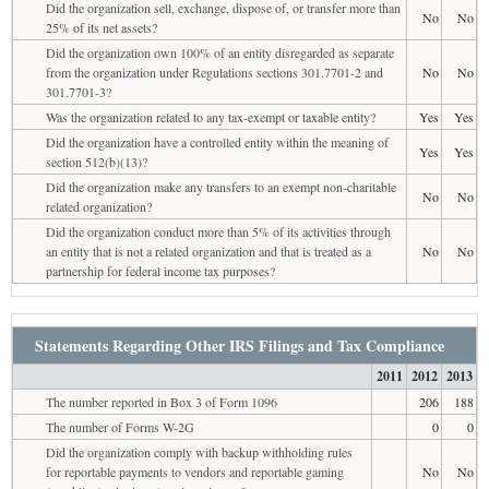
Did the organization sell, exchange, dispose of, or transfer more than
No
No
25% of its net assets?
Did the organization own 100% of an entity disregarded as separate
from the organization under Regulations sections 301.7701-2 and
No
No
301.7701-3?
Was the organization related to any tax-exempt or taxable entity?
Yes
Yes
Did the organization have a controlled entity within the meaning of
Yes
Yes
section 512(b)(13)?
Did the organization make any transfers to an exempt non-charitable
No
No
related organization?
Did the organization conduct more than 5% of its activities through
an entity that is not a related organization and that is treated as a
No
No
partnership for federal income tax purposes?
Statements Regarding Other IRS Filings and Tax Compliance
2011
2012
2013
The number reported in Box 3 of Form 1096
206
188
The number of Forms W-2G
0
0
Did the organization comply with backup withholding rules
for reportable payments to vendors and reportable gaming
No
No