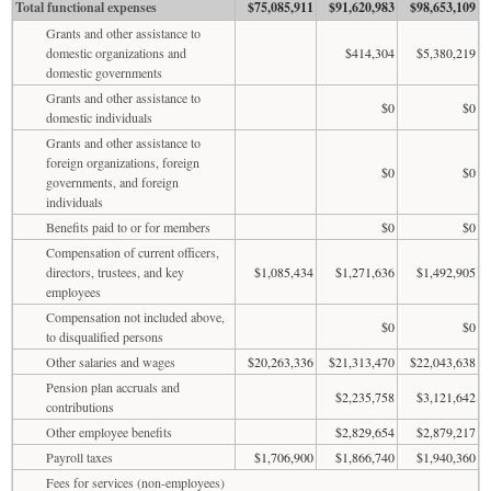
Total functional expenses
$75,085,911
$91,620,983
$98,653,109
Grants and other assistance to
domestic organizations and
$414,304
$5,380,219
domestic governments
Grants and other assistance to
$0
$0
domestic individuals
Grants and other assistance to
foreign organizations, foreign
$0
$0
governments, and foreign
individuals
Benefits paid to or for members
$0
$0
Compensation of current officers,
directors, trustees, and key
$1,085,434
$1,271,636
$1,492,905
employees
Compensation not included above,
$0
$0
to disqualified persons
Other salaries and wages
$20,263,336
$21,313,470
$22,043,638
Pension plan accruals and
$2,235,758
$3,121,642
contributions
Other employee benefits
$2,829,654
$2,879,217
Payroll taxes
$1,706,900
$1,866,740
$1,940,360
Fees for services (non-employees)