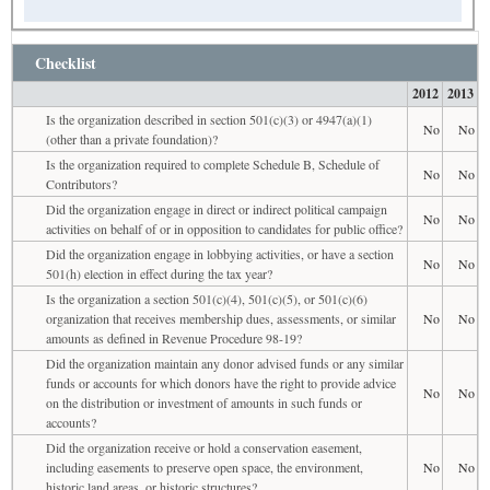
Checklist
2012
2013
Is the organization described in section 501(c)(3) or 4947(a)(1)
No
No
(other than a private foundation)?
Is the organization required to complete Schedule B, Schedule of
No
No
Contributors?
Did the organization engage in direct or indirect political campaign
No
No
activities on behalf of or in opposition to candidates for public office?
Did the organization engage in lobbying activities, or have a section
No
No
501(h) election in effect during the tax year?
Is the organization a section 501(c)(4), 501(c)(5), or 501(c)(6)
organization that receives membership dues, assessments, or similar
No
No
amounts as defined in Revenue Procedure 98-19?
Did the organization maintain any donor advised funds or any similar
funds or accounts for which donors have the right to provide advice
No
No
on the distribution or investment of amounts in such funds or
accounts?
Did the organization receive or hold a conservation easement,
including easements to preserve open space, the environment,
No
No
historic land areas, or historic structures?