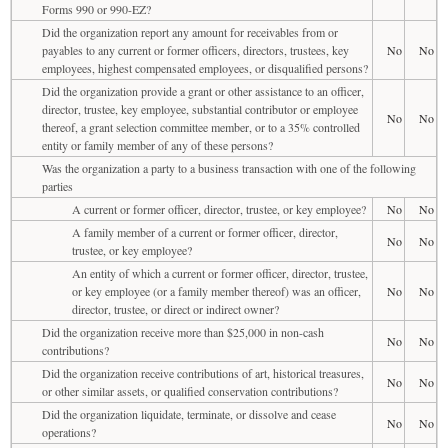
Forms 990 or 990-EZ?
Did the organization report any amount for receivables from or
payables to any current or former officers, directors, trustees, key
No
No
employees, highest compensated employees, or disqualified persons?
Did the organization provide a grant or other assistance to an officer,
director, trustee, key employee, substantial contributor or employee
No
No
thereof, a grant selection committee member, or to a 35% controlled
entity or family member of any of these persons?
Was the organization a party to a business transaction with one of the following
parties
A current or former officer, director, trustee, or key employee?
No
No
A family member of a current or former officer, director,
No
No
trustee, or key employee?
An entity of which a current or former officer, director, trustee,
or key employee (or a family member thereof) was an officer,
No
No
director, trustee, or direct or indirect owner?
Did the organization receive more than $25,000 in non-cash
No
No
contributions?
Did the organization receive contributions of art, historical treasures,
No
No
or other similar assets, or qualified conservation contributions?
Did the organization liquidate, terminate, or dissolve and cease
No
No
operations?