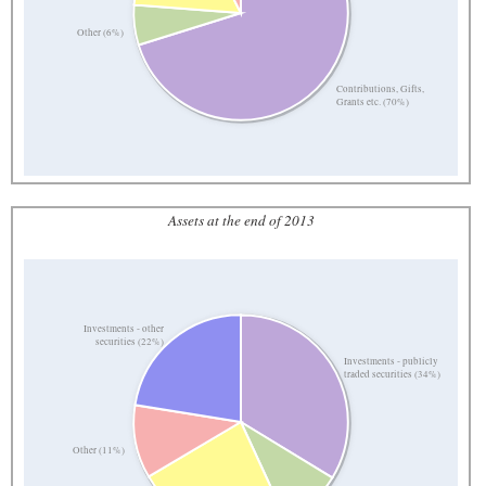
Other (6%)
Contributions, Gifts,
Grants etc. (70%)
Assets at the end of 2013
Investments - other
securities (22%)
Investments - publicly
traded securities (34%)
Other (11%)