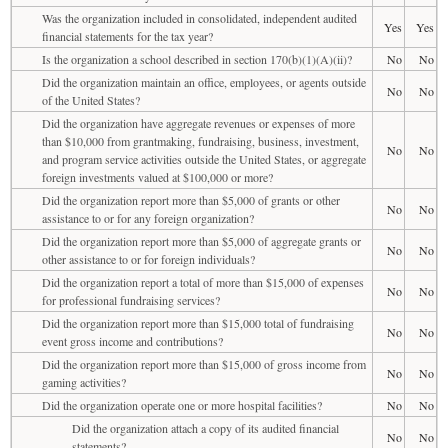
Was the organization included in consolidated, independent audited
Yes
Yes
financial statements for the tax year?
Is the organization a school described in section 170(b)(1)(A)(ii)?
No
No
Did the organization maintain an office, employees, or agents outside
No
No
of the United States?
Did the organization have aggregate revenues or expenses of more
than $10,000 from grantmaking, fundraising, business, investment,
No
No
and program service activities outside the United States, or aggregate
foreign investments valued at $100,000 or more?
Did the organization report more than $5,000 of grants or other
No
No
assistance to or for any foreign organization?
Did the organization report more than $5,000 of aggregate grants or
No
No
other assistance to or for foreign individuals?
Did the organization report a total of more than $15,000 of expenses
No
No
for professional fundraising services?
Did the organization report more than $15,000 total of fundraising
No
No
event gross income and contributions?
Did the organization report more than $15,000 of gross income from
No
No
gaming activities?
Did the organization operate one or more hospital facilities?
No
No
Did the organization attach a copy of its audited financial
No
No
statements?