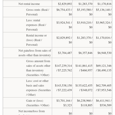
Net rental income
$2,829,892
$1,283,370
$1,170,816
Gross rents (Real /
$6,754,433 /
$5,193,580 /
$5,136,140 /
Personal)
$0
$0
$0
Less: rental
$3,924,541 /
$3,910,210 /
$3,965,324 /
expenses (Real /
$0
$0
$0
Personal)
Rental income or
$2,829,892 /
$1,283,370 /
$1,170,816 /
(loss) (Real /
$0
$0
$0
Personal)
Net gain/loss from sales of
$3,704,487
$6,357,846
$6,948,530
assets other than inventory
Gross amount from
sales of assets other
$147,239,314
$141,861,415
$69,121,346
than inventory
/ $7,225,762
/ $466,957
/ $8,490,135
(Securities / Other)
Less: cost or other
basis and sales
$143,538,150
$135,622,455
$62,709,405
expenses (Securities
/ $7,222,439
/ $348,072
/ $7,953,546
/ Other)
Gain or (loss)
$3,701,164 /
$6,238,960 /
$6,411,941 /
(Securities / Other)
$3,323
$118,885
$536,589
Net income/loss from
$0
$0
$0