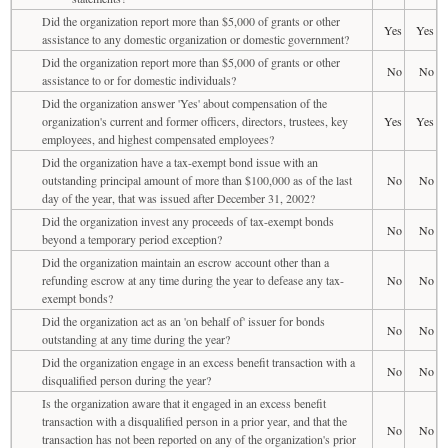
Did the organization report more than $5,000 of grants or other
Yes
Yes
assistance to any domestic organization or domestic government?
Did the organization report more than $5,000 of grants or other
No
No
assistance to or for domestic individuals?
Did the organization answer 'Yes' about compensation of the
organization's current and former officers, directors, trustees, key
Yes
Yes
employees, and highest compensated employees?
Did the organization have a tax-exempt bond issue with an
outstanding principal amount of more than $100,000 as of the last
No
No
day of the year, that was issued after December 31, 2002?
Did the organization invest any proceeds of tax-exempt bonds
No
No
beyond a temporary period exception?
Did the organization maintain an escrow account other than a
refunding escrow at any time during the year to defease any tax-
No
No
exempt bonds?
Did the organization act as an 'on behalf of' issuer for bonds
No
No
outstanding at any time during the year?
Did the organization engage in an excess benefit transaction with a
No
No
disqualified person during the year?
Is the organization aware that it engaged in an excess benefit
transaction with a disqualified person in a prior year, and that the
No
No
transaction has not been reported on any of the organization's prior