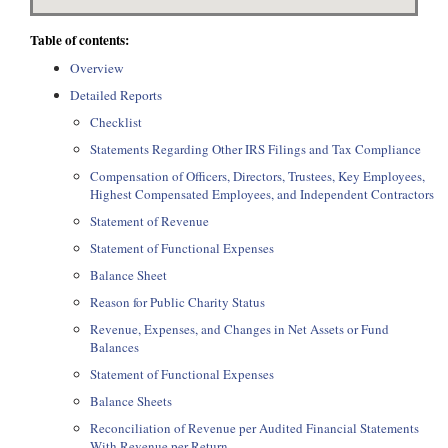
Table of contents:
Overview
Detailed Reports
Checklist
Statements Regarding Other IRS Filings and Tax Compliance
Compensation of Officers, Directors, Trustees, Key Employees,
Highest Compensated Employees, and Independent Contractors
Statement of Revenue
Statement of Functional Expenses
Balance Sheet
Reason for Public Charity Status
Revenue, Expenses, and Changes in Net Assets or Fund
Balances
Statement of Functional Expenses
Balance Sheets
Reconciliation of Revenue per Audited Financial Statements
With Revenue per Return