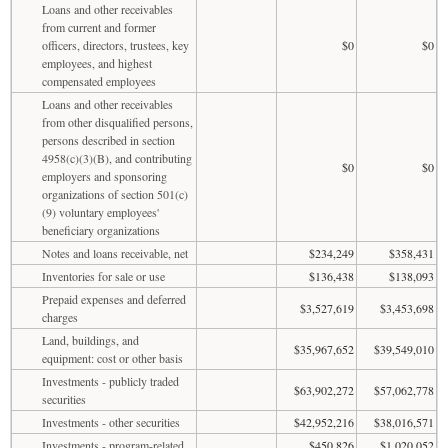
Loans and other receivables
from current and former
officers, directors, trustees, key
$0
$0
employees, and highest
compensated employees
Loans and other receivables
from other disqualified persons,
persons described in section
4958(c)(3)(B), and contributing
$0
$0
employers and sponsoring
organizations of section 501(c)
(9) voluntary employees'
beneficiary organizations
Notes and loans receivable, net
$234,249
$358,431
Inventories for sale or use
$136,438
$138,093
Prepaid expenses and deferred
$3,527,619
$3,453,698
charges
Land, buildings, and
$35,967,652
$39,549,010
equipment: cost or other basis
Investments - publicly traded
$63,902,272
$57,062,778
securities
Investments - other securities
$42,952,216
$38,016,571
Investments - program-related
$450,826
$1,020,052