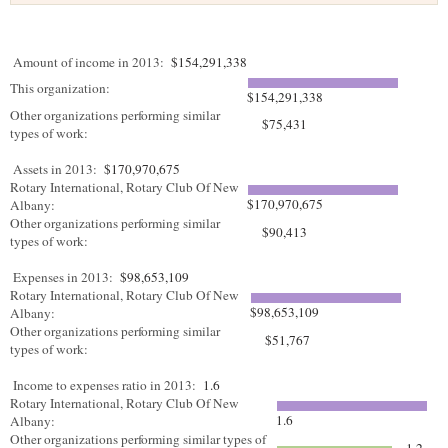
Amount of income in 2013:
$154,291,338
This organization:
$154,291,338
Other organizations performing similar
$75,431
types of work:
Assets in 2013:
$170,970,675
Rotary International, Rotary Club Of New
$170,970,675
Albany:
Other organizations performing similar
$90,413
types of work:
Expenses in 2013:
$98,653,109
Rotary International, Rotary Club Of New
$98,653,109
Albany:
Other organizations performing similar
$51,767
types of work:
Income to expenses ratio in 2013:
1.6
Rotary International, Rotary Club Of New
1.6
Albany:
Other organizations performing similar types of