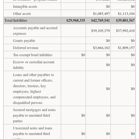
Intangible assets
$0
$0
Other assets
$1,085,497
$1,113,104
Total liabilities
$29,968,335
$42,769,541
$39,801,567
Accounts payable and accrued
$39,105,379
$37,992,410
expenses
Grants payable
$0
$0
Deferred revenue
$3,664,162
$1,809,157
Tax-exempt bond liabilities
$0
$0
$0
Escrow or custodial account
$0
$0
liability
Loans and other payables to
current and former officers,
directors, trustees, key
$0
$0
employees, highest
compensated employees, and
disqualified persons
Secured mortgages and notes
payable to unrelated third
$0
$0
$0
parties
Unsecured notes and loans
payable to unrelated third
$0
$0
$0
parties