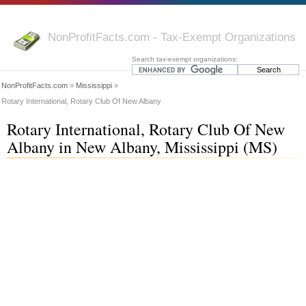
NonProfitFacts.com - Tax-Exempt Organizations
Search tax-exempt organizations:
NonProfitFacts.com
»
Mississippi
»
Rotary International, Rotary Club Of New Albany
Rotary International, Rotary Club Of New
Albany in New Albany, Mississippi (MS)