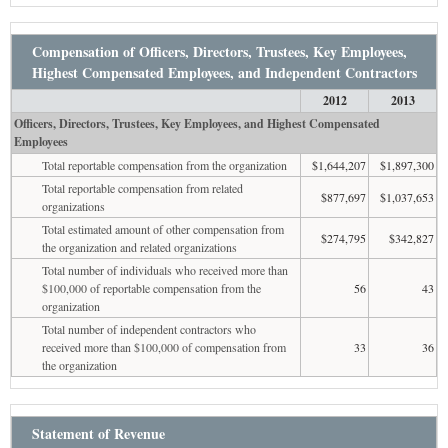
Compensation of Officers, Directors, Trustees, Key Employees,
Highest Compensated Employees, and Independent Contractors
2012
2013
Officers, Directors, Trustees, Key Employees, and Highest Compensated
Employees
Total reportable compensation from the organization
$1,644,207
$1,897,300
Total reportable compensation from related
$877,697
$1,037,653
organizations
Total estimated amount of other compensation from
$274,795
$342,827
the organization and related organizations
Total number of individuals who received more than
$100,000 of reportable compensation from the
56
43
organization
Total number of independent contractors who
received more than $100,000 of compensation from
33
36
the organization
Statement of Revenue