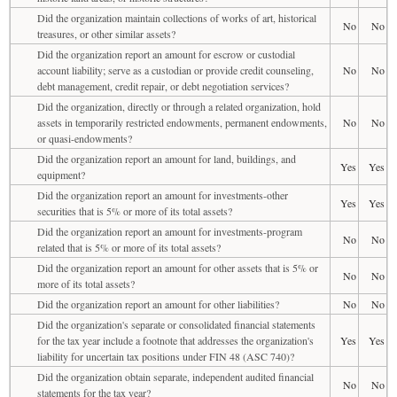
Did the organization maintain collections of works of art, historical
No
No
treasures, or other similar assets?
Did the organization report an amount for escrow or custodial
account liability; serve as a custodian or provide credit counseling,
No
No
debt management, credit repair, or debt negotiation services?
Did the organization, directly or through a related organization, hold
assets in temporarily restricted endowments, permanent endowments,
No
No
or quasi-endowments?
Did the organization report an amount for land, buildings, and
Yes
Yes
equipment?
Did the organization report an amount for investments-other
Yes
Yes
securities that is 5% or more of its total assets?
Did the organization report an amount for investments-program
No
No
related that is 5% or more of its total assets?
Did the organization report an amount for other assets that is 5% or
No
No
more of its total assets?
Did the organization report an amount for other liabilities?
No
No
Did the organization's separate or consolidated financial statements
for the tax year include a footnote that addresses the organization's
Yes
Yes
liability for uncertain tax positions under FIN 48 (ASC 740)?
Did the organization obtain separate, independent audited financial
No
No
statements for the tax year?