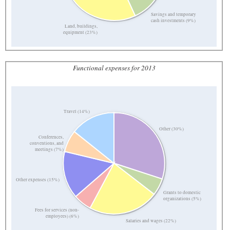
Savings and temporary
cash investments (9%)
Land, buildings,
equipment (23%)
Functional expenses for 2013
Travel (14%)
Other (30%)
Conferences,
conventions, and
meetings (7%)
Other expenses (15%)
Grants to domestic
organizations (5%)
Fees for services (non-
employees) (6%)
Salaries and wages (22%)