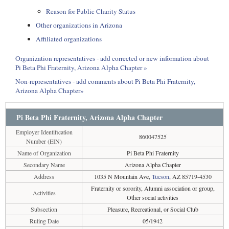
Reason for Public Charity Status
Other organizations in Arizona
Affiliated organizations
Organization representatives - add corrected or new information about
Pi Beta Phi Fraternity, Arizona Alpha Chapter »
Non-representatives - add comments about Pi Beta Phi Fraternity,
Arizona Alpha Chapter»
Pi Beta Phi Fraternity, Arizona Alpha Chapter
Employer Identification
860047525
Number (EIN)
Name of Organization
Pi Beta Phi Fraternity
Secondary Name
Arizona Alpha Chapter
Address
1035 N Mountain Ave,
Tucson
, AZ 85719-4530
Fraternity or sorority, Alumni association or group,
Activities
Other social activities
Subsection
Pleasure, Recreational, or Social Club
Ruling Date
05/1942