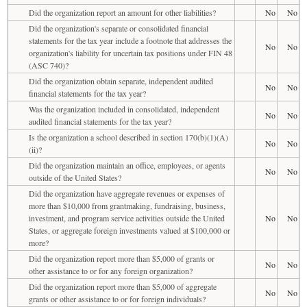
Did the organization report an amount for other liabilities?
No
No
Did the organization's separate or consolidated financial
statements for the tax year include a footnote that addresses the
No
No
organization's liability for uncertain tax positions under FIN 48
(ASC 740)?
Did the organization obtain separate, independent audited
No
No
financial statements for the tax year?
Was the organization included in consolidated, independent
No
No
audited financial statements for the tax year?
Is the organization a school described in section 170(b)(1)(A)
No
No
(ii)?
Did the organization maintain an office, employees, or agents
No
No
outside of the United States?
Did the organization have aggregate revenues or expenses of
more than $10,000 from grantmaking, fundraising, business,
investment, and program service activities outside the United
No
No
States, or aggregate foreign investments valued at $100,000 or
more?
Did the organization report more than $5,000 of grants or
No
No
other assistance to or for any foreign organization?
Did the organization report more than $5,000 of aggregate
No
No
grants or other assistance to or for foreign individuals?