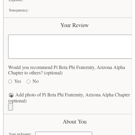
Transparency:
Your Review
Would you recommend Pi Beta Phi Fraternity, Arizona Alpha
Chapter to others? (optional)
Yes
No
Add photo of Pi Beta Phi Fraternity, Arizona Alpha Chapter
(optional)
About You
Your nickname: