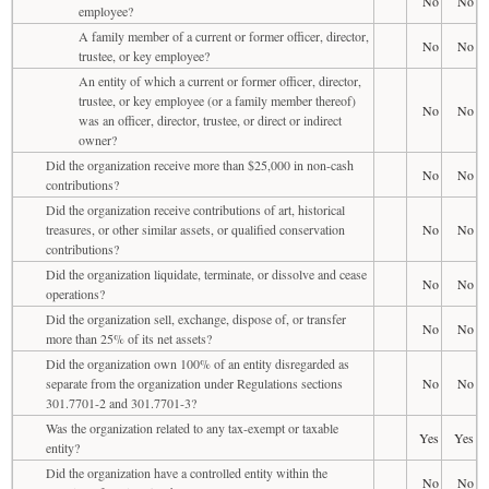
No
No
employee?
A family member of a current or former officer, director,
No
No
trustee, or key employee?
An entity of which a current or former officer, director,
trustee, or key employee (or a family member thereof)
No
No
was an officer, director, trustee, or direct or indirect
owner?
Did the organization receive more than $25,000 in non-cash
No
No
contributions?
Did the organization receive contributions of art, historical
treasures, or other similar assets, or qualified conservation
No
No
contributions?
Did the organization liquidate, terminate, or dissolve and cease
No
No
operations?
Did the organization sell, exchange, dispose of, or transfer
No
No
more than 25% of its net assets?
Did the organization own 100% of an entity disregarded as
separate from the organization under Regulations sections
No
No
301.7701-2 and 301.7701-3?
Was the organization related to any tax-exempt or taxable
Yes
Yes
entity?
Did the organization have a controlled entity within the
No
No