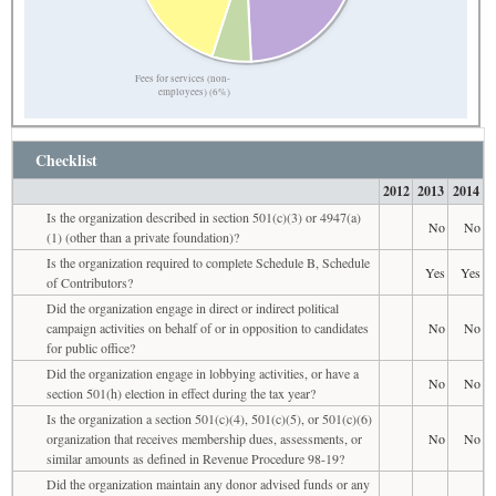
Fees for services (non-
employees) (6%)
Checklist
2012
2013
2014
Is the organization described in section 501(c)(3) or 4947(a)
No
No
(1) (other than a private foundation)?
Is the organization required to complete Schedule B, Schedule
Yes
Yes
of Contributors?
Did the organization engage in direct or indirect political
campaign activities on behalf of or in opposition to candidates
No
No
for public office?
Did the organization engage in lobbying activities, or have a
No
No
section 501(h) election in effect during the tax year?
Is the organization a section 501(c)(4), 501(c)(5), or 501(c)(6)
organization that receives membership dues, assessments, or
No
No
similar amounts as defined in Revenue Procedure 98-19?
Did the organization maintain any donor advised funds or any