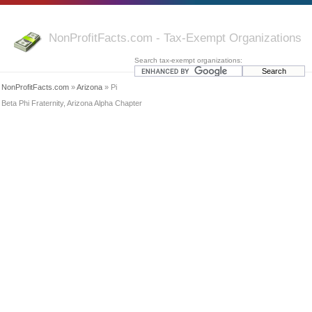
NonProfitFacts.com - Tax-Exempt Organizations
Search tax-exempt organizations:
NonProfitFacts.com
»
Arizona
» Pi
Beta Phi Fraternity, Arizona Alpha Chapter