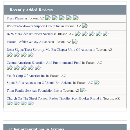
Recently Added Reviews
Trees Please
in Tucson, AZ
Widows-Widowers Support Group Inc
in Tucson, AZ
B-26 Marauder Historical Society
in Tucson, AZ
Tucson Lesbian & Gay Alliance
in Tucson, AZ
Delta Sigma Theta Sorority, Mu Eta Chapter Univ Of Arizona
in Tucson, AZ
Central American Education And Environmental Fund
in Tucson, AZ
Youth Corp Of America Inc
in Tucson, AZ
Spina Bifida Association Of South Ern Arizona
in Tucson, AZ
Tmm Family Services Foundation Inc
in Tucson, AZ
Church On The Street Tucson, Pastor Timothy Scott Booker Rvrnd
in Tucson, AZ
Other organizations in Arizona