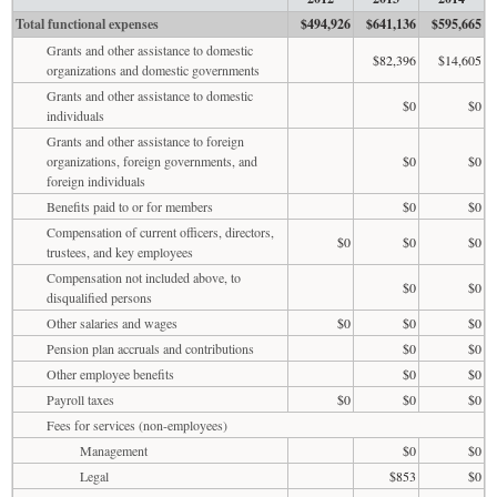
Total functional expenses
$494,926
$641,136
$595,665
Grants and other assistance to domestic
$82,396
$14,605
organizations and domestic governments
Grants and other assistance to domestic
$0
$0
individuals
Grants and other assistance to foreign
organizations, foreign governments, and
$0
$0
foreign individuals
Benefits paid to or for members
$0
$0
Compensation of current officers, directors,
$0
$0
$0
trustees, and key employees
Compensation not included above, to
$0
$0
disqualified persons
Other salaries and wages
$0
$0
$0
Pension plan accruals and contributions
$0
$0
Other employee benefits
$0
$0
Payroll taxes
$0
$0
$0
Fees for services (non-employees)
Management
$0
$0
Legal
$853
$0