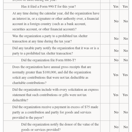
Has it filed a Form 990-T for this year?
Yes
Yes
At any time during the calendar year, did the organization have
an interest in, or a signature or other authority over, a financial
No
No
account in a foreign country (such as a bank account,
securities account, or other financial account)?
Was the organization a party to a prohibited tax shelter
No
No
transaction at any time during the tax year?
Did any taxable party notify the organization that it was or is a
No
No
party to a prohibited tax shelter transaction?
Did the organization file Form 8886-T?
No
No
Does the organization have annual gross receipts that are
normally greater than $100,000, and did the organization
Yes
Yes
solicit any contributions that were not tax deductible as
charitable contributions?
Did the organization include with every solicitation an express
statement that such contributions or gifts were not tax
Yes
Yes
deductible?
Did the organization receive a payment in excess of $75 made
partly as a contribution and partly for goods and services
No
No
provided to the payor?
Did the organization notify the donor of the value of the
No
No
goods or services provided?