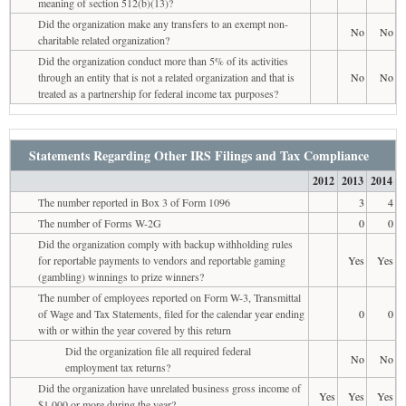
meaning of section 512(b)(13)?
Did the organization make any transfers to an exempt non-
No
No
charitable related organization?
Did the organization conduct more than 5% of its activities
through an entity that is not a related organization and that is
No
No
treated as a partnership for federal income tax purposes?
Statements Regarding Other IRS Filings and Tax Compliance
2012
2013
2014
The number reported in Box 3 of Form 1096
3
4
The number of Forms W-2G
0
0
Did the organization comply with backup withholding rules
for reportable payments to vendors and reportable gaming
Yes
Yes
(gambling) winnings to prize winners?
The number of employees reported on Form W-3, Transmittal
of Wage and Tax Statements, filed for the calendar year ending
0
0
with or within the year covered by this return
Did the organization file all required federal
No
No
employment tax returns?
Did the organization have unrelated business gross income of
Yes
Yes
Yes
$1,000 or more during the year?