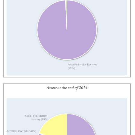
Program Service Revenue
(99%)
Assets at the end of 2014
Cash - non-interest-
bearing (19%)
Accounts receivable (0%)