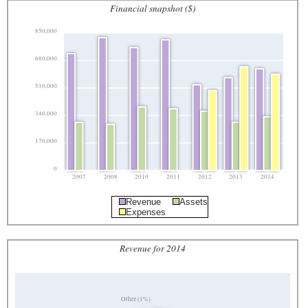
Financial snapshot ($)
850,000
680,000
510,000
340,000
170,000
0
2007
2008
2010
2011
2012
2013
2014
Revenue
Assets
Expenses
Revenue for 2014
Other (1%)