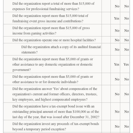
Did the organization report a total of more than $15,000 of
No
No
expenses for professional fundraising services?
Did the organization report more than $15,000 total of
Yes
No
fundraising event gross income and contributions?
Did the organization report more than $15,000 of gross
No
No
income from gaming activities?
Did the organization operate one or more hospital facilities?
No
No
Did the organization attach a copy of its audited financial
No
No
statements?
Did the organization report more than $5,000 of grants or
other assistance to any domestic organization or domestic
Yes
Yes
government?
Did the organization report more than $5,000 of grants or
No
No
other assistance to or for domestic individuals?
Did the organization answer 'Yes' about compensation of the
organization's current and former officers, directors, trustees,
No
No
key employees, and highest compensated employees?
Did the organization have a tax-exempt bond issue with an
outstanding principal amount of more than $100,000 as of the
No
No
last day of the year, that was issued after December 31, 2002?
Did the organization invest any proceeds of tax-exempt bonds
No
No
beyond a temporary period exception?