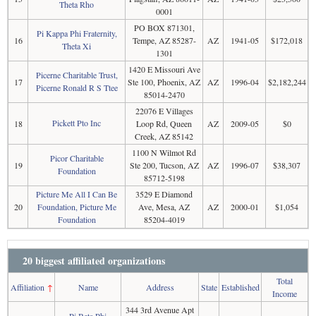
Theta Rho
0001
PO BOX 871301,
Pi Kappa Phi Fraternity,
16
Tempe, AZ 85287-
AZ
1941-05
$172,018
Theta Xi
1301
1420 E Missouri Ave
Picerne Charitable Trust,
17
Ste 100, Phoenix, AZ
AZ
1996-04
$2,182,244
Picerne Ronald R S Ttee
85014-2470
22076 E Villages
Pickett Pto Inc
18
Loop Rd, Queen
AZ
2009-05
$0
Creek, AZ 85142
1100 N Wilmot Rd
Picor Charitable
19
Ste 200, Tucson, AZ
AZ
1996-07
$38,307
Foundation
85712-5198
Picture Me All I Can Be
3529 E Diamond
20
Foundation, Picture Me
Ave, Mesa, AZ
AZ
2000-01
$1,054
Foundation
85204-4019
20 biggest affiliated organizations
Total
Affiliation
↑
Name
Address
State
Established
Income
344 3rd Avenue Apt
Pi Beta Phi