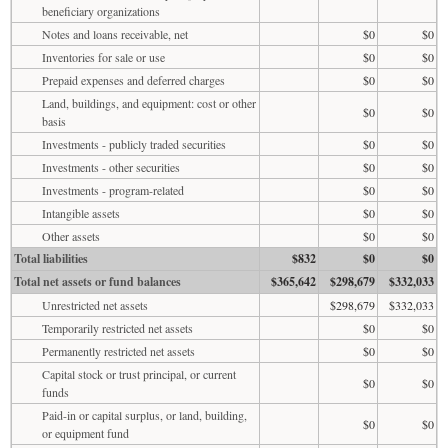
beneficiary organizations
Notes and loans receivable, net
$0
$0
Inventories for sale or use
$0
$0
Prepaid expenses and deferred charges
$0
$0
Land, buildings, and equipment: cost or other
$0
$0
basis
Investments - publicly traded securities
$0
$0
Investments - other securities
$0
$0
Investments - program-related
$0
$0
Intangible assets
$0
$0
Other assets
$0
$0
Total liabilities
$832
$0
$0
Total net assets or fund balances
$365,642
$298,679
$332,033
Unrestricted net assets
$298,679
$332,033
Temporarily restricted net assets
$0
$0
Permanently restricted net assets
$0
$0
Capital stock or trust principal, or current
$0
$0
funds
Paid-in or capital surplus, or land, building,
$0
$0
or equipment fund