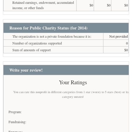
Retained earnings, endowment, accumulated
$0
$0
$0
income, or other funds
Reason for Public Charity Status (for 2014)
The organization is not a private foundation because it is:
Not provided
Number of organizations supported
0
Sum of amounts of support
$0
Write your review!
Your Ratings
You can rate this nonprofit in different categories from 1 star (worst) to 5 stars (best) or leav
category unrated
Program:
Fundraising:
Expenses: