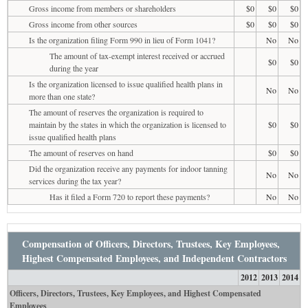
Gross income from members or shareholders
$0
$0
$0
Gross income from other sources
$0
$0
$0
Is the organization filing Form 990 in lieu of Form 1041?
No
No
The amount of tax-exempt interest received or accrued
$0
$0
during the year
Is the organization licensed to issue qualified health plans in
No
No
more than one state?
The amount of reserves the organization is required to
maintain by the states in which the organization is licensed to
$0
$0
issue qualified health plans
The amount of reserves on hand
$0
$0
Did the organization receive any payments for indoor tanning
No
No
services during the tax year?
Has it filed a Form 720 to report these payments?
No
No
Compensation of Officers, Directors, Trustees, Key Employees,
Highest Compensated Employees, and Independent Contractors
2012
2013
2014
Officers, Directors, Trustees, Key Employees, and Highest Compensated
Employees