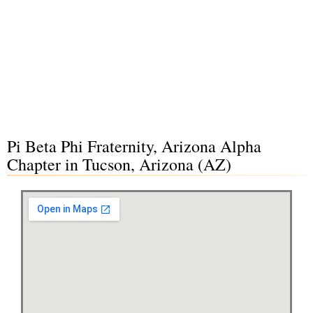
Pi Beta Phi Fraternity, Arizona Alpha
Chapter in Tucson, Arizona (AZ)