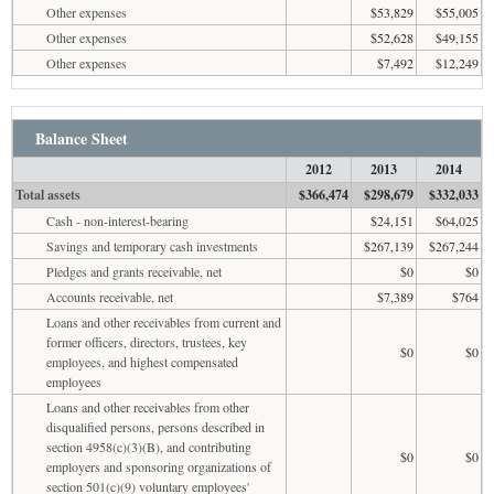
Other expenses
$53,829
$55,005
Other expenses
$52,628
$49,155
Other expenses
$7,492
$12,249
Balance Sheet
2012
2013
2014
Total assets
$366,474
$298,679
$332,033
Cash - non-interest-bearing
$24,151
$64,025
Savings and temporary cash investments
$267,139
$267,244
Pledges and grants receivable, net
$0
$0
Accounts receivable, net
$7,389
$764
Loans and other receivables from current and
former officers, directors, trustees, key
$0
$0
employees, and highest compensated
employees
Loans and other receivables from other
disqualified persons, persons described in
section 4958(c)(3)(B), and contributing
$0
$0
employers and sponsoring organizations of
section 501(c)(9) voluntary employees'