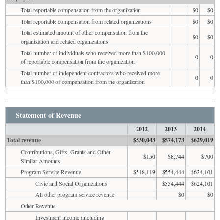
Total reportable compensation from the organization
$0
$0
Total reportable compensation from related organizations
$0
$0
Total estimated amount of other compensation from the
$0
$0
organization and related organizations
Total number of individuals who received more than $100,000
0
0
of reportable compensation from the organization
Total number of independent contractors who received more
0
0
than $100,000 of compensation from the organization
Statement of Revenue
2012
2013
2014
Total revenue
$530,043
$574,173
$629,019
Contributions, Gifts, Grants and Other
$150
$8,744
$700
Similar Amounts
Program Service Revenue
$518,119
$554,444
$624,101
Civic and Social Organizations
$554,444
$624,101
All other program service revenue
$0
$0
Other Revenue
Investment income (including