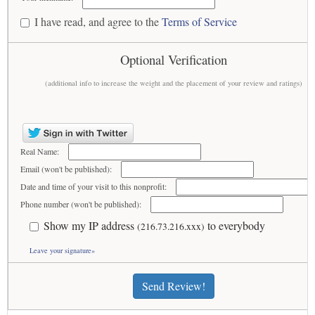
I have read, and agree to the
Terms of Service
Optional Verification
(additional info to increase the weight and the placement of your review and ratings)
Real Name:
Email (won't be published):
Date and time of your visit to this nonprofit:
Phone number (won't be published):
Show my IP address
to everybody
(216.73.216.xxx)
Leave your signature»
Send Review!