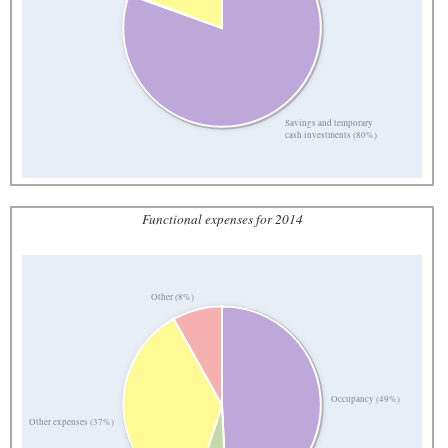
Savings and temporary
cash investments (80%)
Functional expenses for 2014
Other (8%)
Occupancy (49%)
Other expenses (37%)