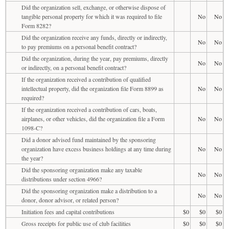
Did the organization sell, exchange, or otherwise dispose of
tangible personal property for which it was required to file
No
No
Form 8282?
Did the organization receive any funds, directly or indirectly,
No
No
to pay premiums on a personal benefit contract?
Did the organization, during the year, pay premiums, directly
No
No
or indirectly, on a personal benefit contract?
If the organization received a contribution of qualified
intellectual property, did the organization file Form 8899 as
No
No
required?
If the organization received a contribution of cars, boats,
airplanes, or other vehicles, did the organization file a Form
No
No
1098-C?
Did a donor advised fund maintained by the sponsoring
organization have excess business holdings at any time during
No
No
the year?
Did the sponsoring organization make any taxable
No
No
distributions under section 4966?
Did the sponsoring organization make a distribution to a
No
No
donor, donor advisor, or related person?
Initiation fees and capital contributions
$0
$0
$0
Gross receipts for public use of club facilities
$0
$0
$0