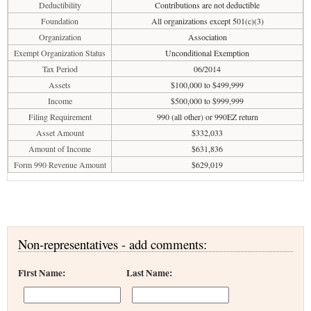
Deductibility
Contributions are not deductible
Foundation
All organizations except 501(c)(3)
Organization
Association
Exempt Organization Status
Unconditional Exemption
Tax Period
06/2014
Assets
$100,000 to $499,999
Income
$500,000 to $999,999
Filing Requirement
990 (all other) or 990EZ return
Asset Amount
$332,033
Amount of Income
$631,836
Form 990 Revenue Amount
$629,019
Non-representatives - add comments:
First Name:
Last Name: