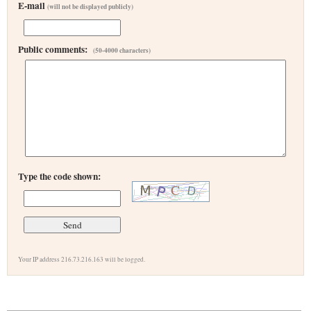
E-mail
(will not be displayed publicly)
Public comments:
(50-4000 characters)
Type the code shown:
Your IP address 216.73.216.163 will be logged.