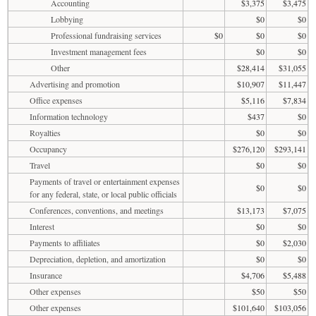
Accounting
$3,375
$3,475
Lobbying
$0
$0
Professional fundraising services
$0
$0
$0
Investment management fees
$0
$0
Other
$28,414
$31,055
Advertising and promotion
$10,907
$11,447
Office expenses
$5,116
$7,834
Information technology
$437
$0
Royalties
$0
$0
Occupancy
$276,120
$293,141
Travel
$0
$0
Payments of travel or entertainment expenses
$0
$0
for any federal, state, or local public officials
Conferences, conventions, and meetings
$13,173
$7,075
Interest
$0
$0
Payments to affiliates
$0
$2,030
Depreciation, depletion, and amortization
$0
$0
Insurance
$4,706
$5,488
Other expenses
$50
$50
Other expenses
$101,640
$103,056