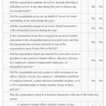
Did the organization maintain an escrow account other than a
refunding escrow at any time during the year to defease any
No
No
tax-exempt bonds?
Did the organization act as an 'on behalf of' issuer for bonds
No
No
outstanding at any time during the year?
Did the organization engage in an excess benefit transaction
No
No
with a disqualified person during the year?
Is the organization aware that it engaged in an excess benefit
transaction with a disqualified person in a prior year, and that
No
No
the transaction has not been reported on any of the
organization's prior Forms 990 or 990-EZ?
Did the organization report any amount for receivables from or
payables to any current or former officers, directors, trustees,
No
No
key employees, highest compensated employees, or
disqualified persons?
Did the organization provide a grant or other assistance to an
officer, director, trustee, key employee, substantial contributor
or employee thereof, a grant selection committee member, or to
No
No
a 35% controlled entity or family member of any of these
persons?
Was the organization a party to a business transaction with one of the following
parties
A current or former officer, director, trustee, or key