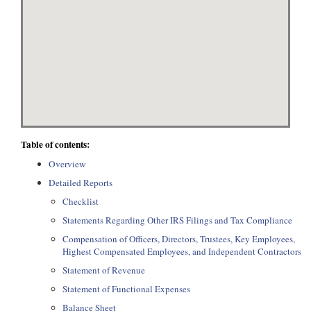
Table of contents:
Overview
Detailed Reports
Checklist
Statements Regarding Other IRS Filings and Tax Compliance
Compensation of Officers, Directors, Trustees, Key Employees,
Highest Compensated Employees, and Independent Contractors
Statement of Revenue
Statement of Functional Expenses
Balance Sheet