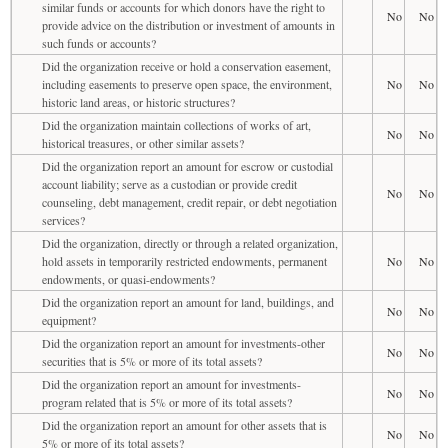
similar funds or accounts for which donors have the right to
No
No
provide advice on the distribution or investment of amounts in
such funds or accounts?
Did the organization receive or hold a conservation easement,
including easements to preserve open space, the environment,
No
No
historic land areas, or historic structures?
Did the organization maintain collections of works of art,
No
No
historical treasures, or other similar assets?
Did the organization report an amount for escrow or custodial
account liability; serve as a custodian or provide credit
No
No
counseling, debt management, credit repair, or debt negotiation
services?
Did the organization, directly or through a related organization,
hold assets in temporarily restricted endowments, permanent
No
No
endowments, or quasi-endowments?
Did the organization report an amount for land, buildings, and
No
No
equipment?
Did the organization report an amount for investments-other
No
No
securities that is 5% or more of its total assets?
Did the organization report an amount for investments-
No
No
program related that is 5% or more of its total assets?
Did the organization report an amount for other assets that is
No
No
5% or more of its total assets?