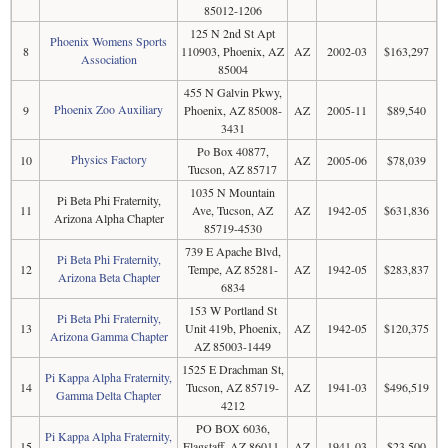
85012-1206
125 N 2nd St Apt
Phoenix Womens Sports
8
110903, Phoenix, AZ
AZ
2002-03
$163,297
Association
85004
455 N Galvin Pkwy,
Phoenix Zoo Auxiliary
9
Phoenix, AZ 85008-
AZ
2005-11
$89,540
3431
Po Box 40877,
Physics Factory
10
AZ
2005-06
$78,039
Tucson, AZ 85717
1035 N Mountain
Pi Beta Phi Fraternity,
11
Ave, Tucson, AZ
AZ
1942-05
$631,836
Arizona Alpha Chapter
85719-4530
739 E Apache Blvd,
Pi Beta Phi Fraternity,
12
Tempe, AZ 85281-
AZ
1942-05
$283,837
Arizona Beta Chapter
6834
153 W Portland St
Pi Beta Phi Fraternity,
13
Unit 419b, Phoenix,
AZ
1942-05
$120,375
Arizona Gamma Chapter
AZ 85003-1449
1525 E Drachman St,
Pi Kappa Alpha Fraternity,
14
Tucson, AZ 85719-
AZ
1941-03
$496,519
Gamma Delta Chapter
4212
PO BOX 6036,
Pi Kappa Alpha Fraternity,
15
Flagstaff, AZ 86011-
AZ
1941-03
$23,500