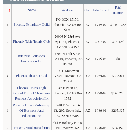
Total
Name
Id
↑
Address
State
Established
Income
PO BOX 15150,
Phoenix Symphony Guild
1
Phoenix, AZ 85060-
AZ
1949-07
$1,101,782
5150
20003 N 23rd Ave
Phoenix Table Tennis Club
2
Apt 167, Phoenix,
AZ
2007-07
$33,125
AZ 85027-4159
7204 N 16th Street
Business Education
3
Ste 110, Phoenix, AZ
AZ
1975-08
$0
Foundation Inc
85020
100 E Mcdowell
Phoenix Theatre Guild
4
Road, Phoenix, AZ
AZ
1959-02
$33,960
85004
Phoenix Union High
345 E Palm Ln,
5
School District Classroom
Phoenix, AZ 85004-
AZ
1970-07
$149,258
Teachers Association Inc
1532
Phoenix Union Partnership
7949 E Acoma Dr
6
Of Business And
Ste 207, Scottsdale,
AZ
1986-01
$265,335
Education Inc
AZ 85260-6908
515 E Bethany Home
Phoenix Vaad Hakashruth
7
Rd, Phoenix, AZ
AZ
1976-08
$74,157