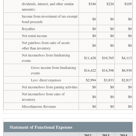
dividends, interest, and other similar
$346
$220
$105
amounts)
Income from investment of tax-exempt
$0
$0
$0
bond proceeds
Royalties
$0
$0
$0
Net rental income
$0
$0
$0
Net gain/loss from sales of assets
$0
$0
$0
other than inventory
Net income/loss from fundraising
$11,428
$10,765
$4,113
events
Gross income from fundraising
$14,422
$14,598
$6,930
events
Less: direct expenses
$2,994
$3,833
$2,817
Net income/loss from gaming activities
$0
$0
$0
Net income/loss from sales of
$0
$0
$0
inventory
Miscellaneous Revenue
$0
$0
$0
Statement of Functional Expenses
2012
2013
2014