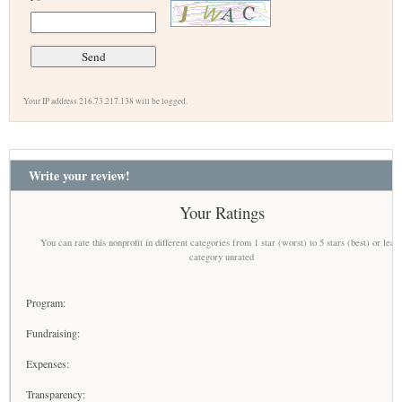
Your IP address 216.73.217.138 will be logged.
Write your review!
Your Ratings
You can rate this nonprofit in different categories from 1 star (worst) to 5 stars (best) or leav
category unrated
Program:
Fundraising:
Expenses:
Transparency: