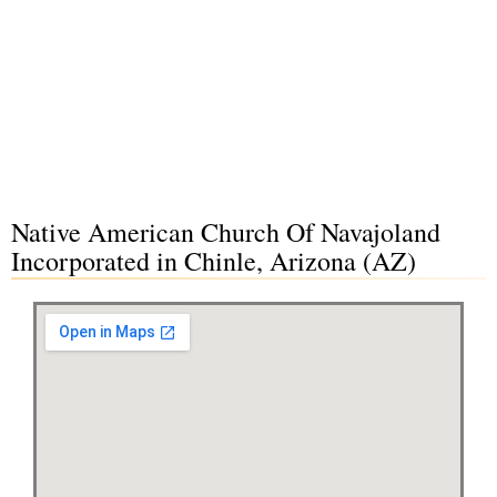
Native American Church Of Navajoland
Incorporated in Chinle, Arizona (AZ)