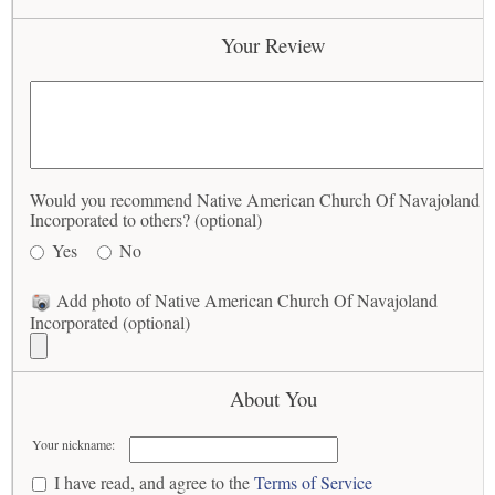
Your Review
Would you recommend Native American Church Of Navajoland
Incorporated to others? (optional)
Yes
No
Add photo of Native American Church Of Navajoland
Incorporated (optional)
About You
Your nickname:
I have read, and agree to the
Terms of Service