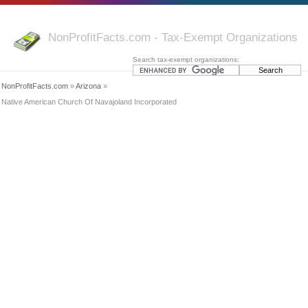
NonProfitFacts.com - Tax-Exempt Organizations
Search tax-exempt organizations:
NonProfitFacts.com
»
Arizona
»
Native American Church Of Navajoland Incorporated