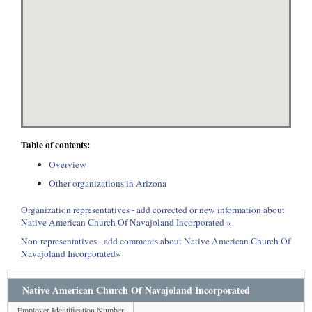
Table of contents:
Overview
Other organizations in Arizona
Organization representatives - add corrected or new information about
Native American Church Of Navajoland Incorporated »
Non-representatives - add comments about Native American Church Of
Navajoland Incorporated»
Native American Church Of Navajoland Incorporated
Employer Identification Number