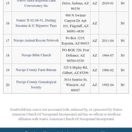
Native Spirit Regional Land
15
Drive, Sedona, AZ
AZ
2010-01
$0
Conversancy Inc
86336
900 N Switzer
Nature Tr 02-08-91, Durling
Canyon Dr Apt
16
AZ
$0
Susanne & G Trigueros Ttees
101, Flagstaff, AZ
86001-4830
Po Box 1219,
Navajo Animal Rescue Network
17
AZ
2011-04
$0
Kayenta, AZ 86033
PO BOX 320, Fort
Navajo Bible Church
18
Defiance, AZ
AZ
1964-07
$0
86504-0320
325 S Higley Rd,
Navajo County Farm Bureau
19
AZ
1966-02
$0
Gilbert, AZ 85296
3614 Sunrise St,
Navajo County Genealogical
20
Winslow, AZ
AZ
1992-04
$0
Society
86047
NonProfitFacts.com is not associated with, endorsed by, or sponsored by Native
American Church Of Navajoland Incorporated and has no official or unofficial
affiliation with Native American Church Of Navajoland Incorporated