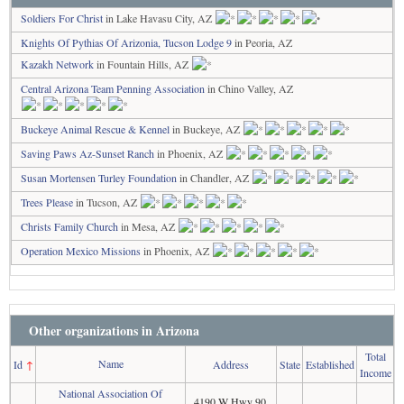
Soldiers For Christ
in Lake Havasu City, AZ
Knights Of Pythias Of Arizonia, Tucson Lodge 9
in Peoria, AZ
Kazakh Network
in Fountain Hills, AZ
Central Arizona Team Penning Association
in Chino Valley, AZ
Buckeye Animal Rescue & Kennel
in Buckeye, AZ
Saving Paws Az-Sunset Ranch
in Phoenix, AZ
Susan Mortensen Turley Foundation
in Chandler, AZ
Trees Please
in Tucson, AZ
Christs Family Church
in Mesa, AZ
Operation Mexico Missions
in Phoenix, AZ
Other organizations in Arizona
Total
Name
Id
↑
Address
State
Established
Income
National Association Of
4190 W Hwy 90,