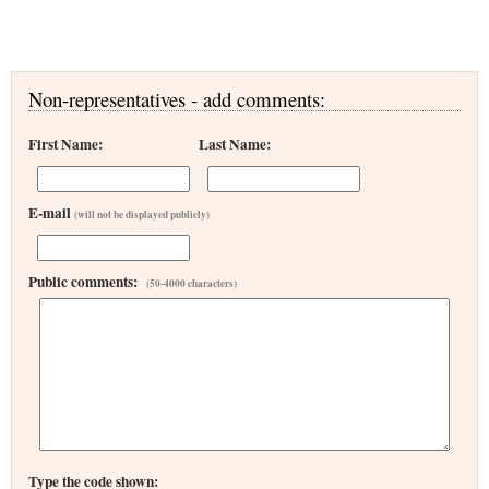
Non-representatives - add comments:
First Name:
Last Name:
E-mail
(will not be displayed publicly)
Public comments:
(50-4000 characters)
Type the code shown: