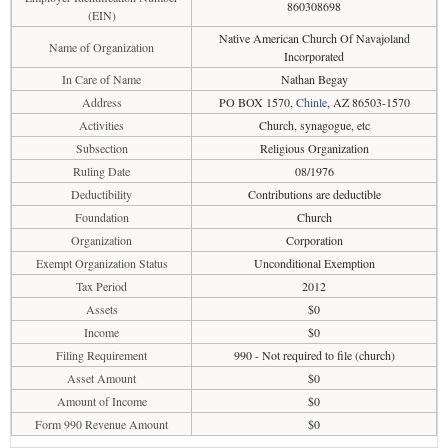
860308698
(EIN)
Native American Church Of Navajoland
Name of Organization
Incorporated
In Care of Name
Nathan Begay
Address
PO BOX 1570,
Chinle
, AZ 86503-1570
Activities
Church, synagogue, etc
Subsection
Religious Organization
Ruling Date
08/1976
Deductibility
Contributions are deductible
Foundation
Church
Organization
Corporation
Exempt Organization Status
Unconditional Exemption
Tax Period
2012
Assets
$0
Income
$0
Filing Requirement
990 - Not required to file (church)
Asset Amount
$0
Amount of Income
$0
Form 990 Revenue Amount
$0