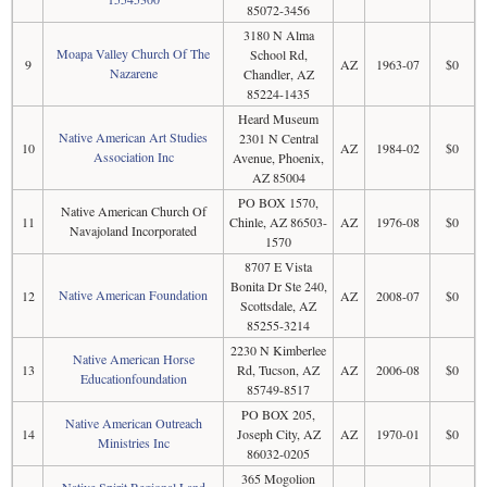
85072-3456
3180 N Alma
Moapa Valley Church Of The
School Rd,
9
AZ
1963-07
$0
Nazarene
Chandler, AZ
85224-1435
Heard Museum
Native American Art Studies
2301 N Central
10
AZ
1984-02
$0
Association Inc
Avenue, Phoenix,
AZ 85004
PO BOX 1570,
Native American Church Of
11
Chinle, AZ 86503-
AZ
1976-08
$0
Navajoland Incorporated
1570
8707 E Vista
Bonita Dr Ste 240,
Native American Foundation
12
AZ
2008-07
$0
Scottsdale, AZ
85255-3214
2230 N Kimberlee
Native American Horse
13
Rd, Tucson, AZ
AZ
2006-08
$0
Educationfoundation
85749-8517
PO BOX 205,
Native American Outreach
14
Joseph City, AZ
AZ
1970-01
$0
Ministries Inc
86032-0205
365 Mogolion