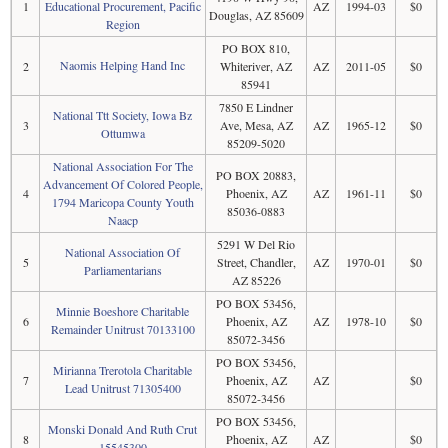
1
Educational Procurement, Pacific
AZ
1994-03
$0
Douglas, AZ 85609
Region
PO BOX 810,
Naomis Helping Hand Inc
2
Whiteriver, AZ
AZ
2011-05
$0
85941
7850 E Lindner
National Ttt Society, Iowa Bz
3
Ave, Mesa, AZ
AZ
1965-12
$0
Ottumwa
85209-5020
National Association For The
PO BOX 20883,
Advancement Of Colored People,
4
Phoenix, AZ
AZ
1961-11
$0
1794 Maricopa County Youth
85036-0883
Naacp
5291 W Del Rio
National Association Of
5
Street, Chandler,
AZ
1970-01
$0
Parliamentarians
AZ 85226
PO BOX 53456,
Minnie Boeshore Charitable
6
Phoenix, AZ
AZ
1978-10
$0
Remainder Unitrust 70133100
85072-3456
PO BOX 53456,
Mirianna Trerotola Charitable
7
Phoenix, AZ
AZ
$0
Lead Unitrust 71305400
85072-3456
PO BOX 53456,
Monski Donald And Ruth Crut
8
Phoenix, AZ
AZ
$0
15545300