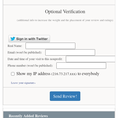
Optional Verification
(additional info to increase the weight and the placement of your review and ratings)
Real Name:
Email (won't be published):
Date and time of your visit to this nonprofit:
Phone number (won't be published):
Show my IP address
to everybody
(216.73.217.xxx)
Leave your signature»
Send Review!
Recently Added Reviews