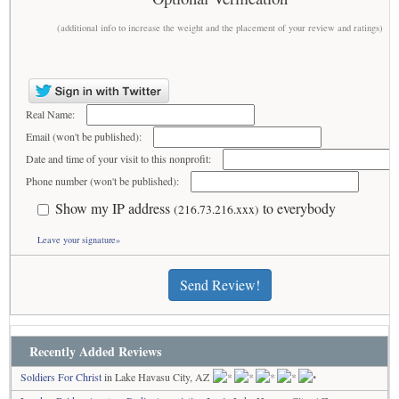
(additional info to increase the weight and the placement of your review and ratings)
Real Name:
Email (won't be published):
Date and time of your visit to this nonprofit:
Phone number (won't be published):
Show my IP address
to everybody
(216.73.216.xxx)
Leave your signature»
Send Review!
Recently Added Reviews
Soldiers For Christ
in Lake Havasu City, AZ