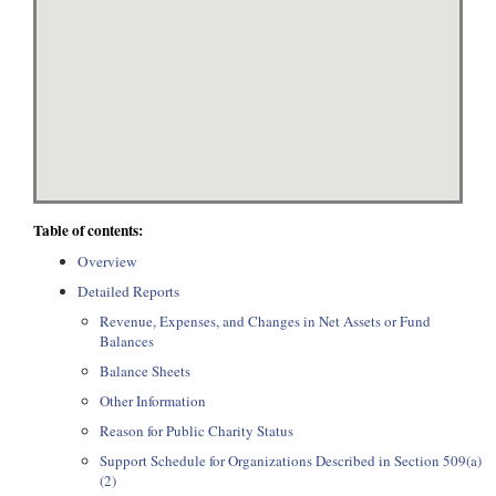
Table of contents:
Overview
Detailed Reports
Revenue, Expenses, and Changes in Net Assets or Fund
Balances
Balance Sheets
Other Information
Reason for Public Charity Status
Support Schedule for Organizations Described in Section 509(a)
(2)