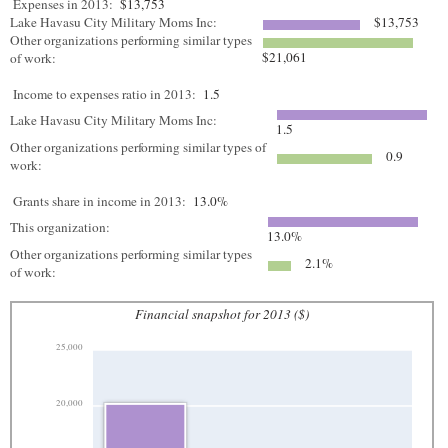
Expenses in 2013:
$13,753
Lake Havasu City Military Moms Inc:
$13,753
Other organizations performing similar types
$21,061
of work:
Income to expenses ratio in 2013:
1.5
Lake Havasu City Military Moms Inc:
1.5
Other organizations performing similar types of
0.9
work:
Grants share in income in 2013:
13.0%
This organization:
13.0%
Other organizations performing similar types
2.1%
of work:
Financial snapshot for 2013 ($)
25,000
20,000