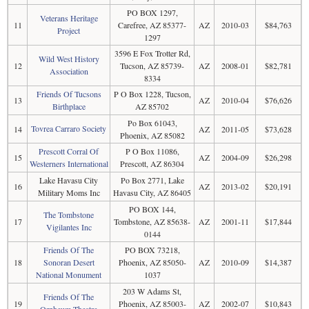
PO BOX 1297,
Veterans Heritage
11
Carefree, AZ 85377-
AZ
2010-03
$84,763
Project
1297
3596 E Fox Trotter Rd,
Wild West History
12
Tucson, AZ 85739-
AZ
2008-01
$82,781
Association
8334
Friends Of Tucsons
P O Box 1228, Tucson,
13
AZ
2010-04
$76,626
Birthplace
AZ 85702
Po Box 61043,
Tovrea Carraro Society
14
AZ
2011-05
$73,628
Phoenix, AZ 85082
Prescott Corral Of
P O Box 11086,
15
AZ
2004-09
$26,298
Westerners International
Prescott, AZ 86304
Lake Havasu City
Po Box 2771, Lake
16
AZ
2013-02
$20,191
Military Moms Inc
Havasu City, AZ 86405
PO BOX 144,
The Tombstone
17
Tombstone, AZ 85638-
AZ
2001-11
$17,844
Vigilantes Inc
0144
Friends Of The
PO BOX 73218,
18
Sonoran Desert
Phoenix, AZ 85050-
AZ
2010-09
$14,387
National Monument
1037
203 W Adams St,
Friends Of The
19
Phoenix, AZ 85003-
AZ
2002-07
$10,843