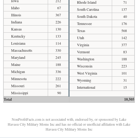
Iowa
212
Rhode Island
71
Idaho
67
South Carolina
137
Illinois
367
South Dakota
40
Indiana
226
Tennessee
176
Kansas
130
Texas
568
Kentucky
133
Utah
142
Louisiana
114
Virginia
377
Massachusetts
330
Vermont
83
Maryland
245
Washington
188
Maine
188
Wisconsin
223
Michigan
336
West Virginia
101
Minnesota
222
Wyoming
31
Missouri
261
International
15
Mississippi
90
Total
10,505
NonProfitFacts.com is not associated with, endorsed by, or sponsored by Lake
Havasu City Military Moms Inc and has no official or unofficial affiliation with Lake
Havasu City Military Moms Inc