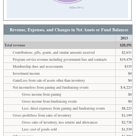
Other (98%)
Revenue, Expenses, and Changes in Net Assets or Fund Balances
2013
Total revenue
$20,191
Contributions, gifts, grants, and similar amounts received
$2,631
Program service revenue including government fees and contracts
$19,479
Membership dues and assessments
$335
Investment income
$0
Gain/Loss from sale of assets other than inventory
$0
Net income/loss from gaming and fundraising events
$-8,223
Gross income from gaming
$0
Gross income from fundraising events
$0
Less: direct expenses from gaming and fundraising events
$8,223
Gross profit/loss from sales of inventory
$1,199
Gross sales of inventory, less returns and allowances
$2,738
Less: cost of goods sold
$1,539