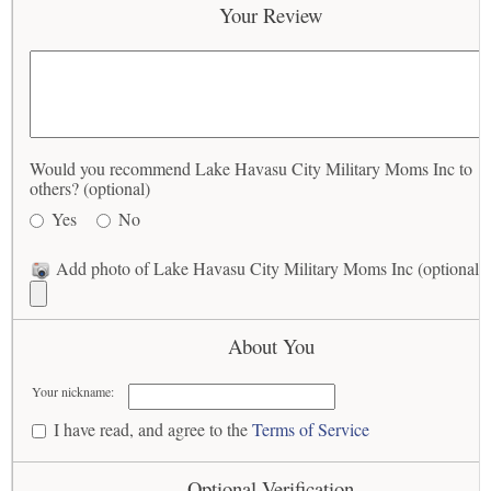
Your Review
Would you recommend Lake Havasu City Military Moms Inc to
others? (optional)
Yes
No
Add photo of Lake Havasu City Military Moms Inc (optional)
About You
Your nickname:
I have read, and agree to the
Terms of Service
Optional Verification