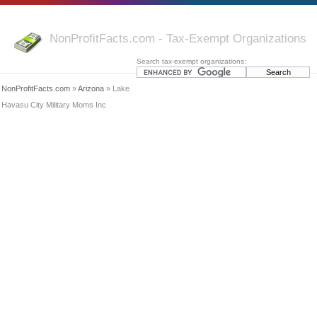
NonProfitFacts.com - Tax-Exempt Organizations
Search tax-exempt organizations:
NonProfitFacts.com
»
Arizona
» Lake
Havasu City Military Moms Inc