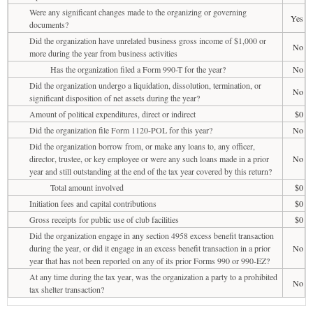
Were any significant changes made to the organizing or governing
Yes
documents?
Did the organization have unrelated business gross income of $1,000 or
No
more during the year from business activities
Has the organization filed a Form 990-T for the year?
No
Did the organization undergo a liquidation, dissolution, termination, or
No
significant disposition of net assets during the year?
Amount of political expenditures, direct or indirect
$0
Did the organization file Form 1120-POL for this year?
No
Did the organization borrow from, or make any loans to, any officer,
director, trustee, or key employee or were any such loans made in a prior
No
year and still outstanding at the end of the tax year covered by this return?
Total amount involved
$0
Initiation fees and capital contributions
$0
Gross receipts for public use of club facilities
$0
Did the organization engage in any section 4958 excess benefit transaction
during the year, or did it engage in an excess benefit transaction in a prior
No
year that has not been reported on any of its prior Forms 990 or 990-EZ?
At any time during the tax year, was the organization a party to a prohibited
No
tax shelter transaction?