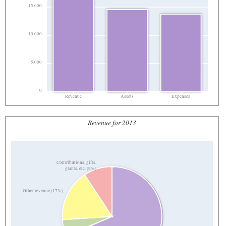
15,000
10,000
5,000
0
Revenue
Assets
Expenses
Revenue for 2013
Contributions, gifts,
grants, etc. (9%)
Other revenue (17%)