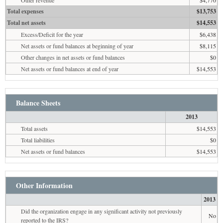
Other revenue
$4,770
Total expenses
$13,753
Total net assets
$14,553
Excess/Deficit for the year
$6,438
Net assets or fund balances at beginning of year
$8,115
Other changes in net assets or fund balances
$0
Net assets or fund balances at end of year
$14,553
Balance Sheets
2013
Total assets
$14,553
Total liabilities
$0
Net assets or fund balances
$14,553
Other Information
2013
Did the organization engage in any significant activity not previously
No
reported to the IRS?