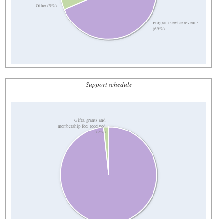
Other (5%)
Program service revenue
(69%)
Support schedule
Gifts, grants and
membership fees received
(2%)