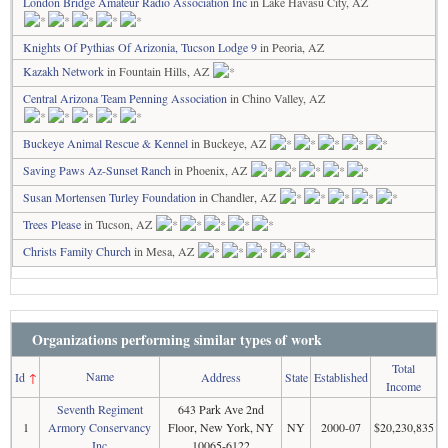
London Bridge Amateur Radio Association Inc
in Lake Havasu City, AZ
Knights Of Pythias Of Arizonia, Tucson Lodge 9
in Peoria, AZ
Kazakh Network
in Fountain Hills, AZ
Central Arizona Team Penning Association
in Chino Valley, AZ
Buckeye Animal Rescue & Kennel
in Buckeye, AZ
Saving Paws Az-Sunset Ranch
in Phoenix, AZ
Susan Mortensen Turley Foundation
in Chandler, AZ
Trees Please
in Tucson, AZ
Christs Family Church
in Mesa, AZ
Organizations performing similar types of work
Total
Name
Id
↑
Address
State
Established
Income
Seventh Regiment
643 Park Ave 2nd
1
Armory Conservancy
Floor, New York, NY
NY
2000-07
$20,230,835
Inc
10065-6122