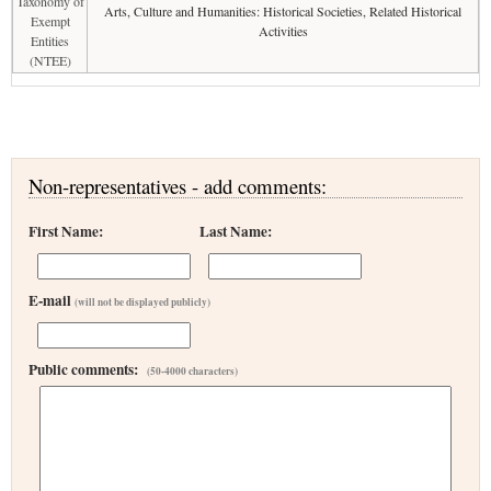
Taxonomy of
Arts, Culture and Humanities: Historical Societies, Related Historical
Exempt
Activities
Entities
(NTEE)
Non-representatives - add comments:
First Name:
Last Name:
E-mail
(will not be displayed publicly)
Public comments:
(50-4000 characters)