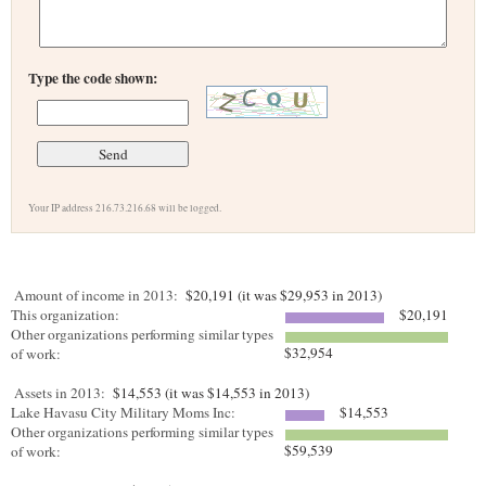
Type the code shown:
Your IP address 216.73.216.68 will be logged.
Amount of income in 2013:
$20,191 (it was $29,953 in 2013)
This organization:
$20,191
Other organizations performing similar types
$32,954
of work:
Assets in 2013:
$14,553 (it was $14,553 in 2013)
Lake Havasu City Military Moms Inc:
$14,553
Other organizations performing similar types
$59,539
of work: