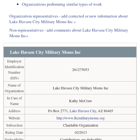
Organizations performing similar types of work
Organization representatives - add corrected or new information about
Lake Havasu City Military Moms Inc »
Non-representatives - add comments about Lake Havasu City Military
Moms Inc»
Lake Havasu City Military Moms Inc
Employer
Identification
261275053
Number
(EIN)
Name of
Lake Havasu City Military Moms Inc
Organization
In Care of
Kathy McCraw
Name
Address
Po Box 2771,
Lake Havasu City
, AZ 86405
Website
http://www.lhcmilitarymoms.org
Subsection
Charitable Organization
Ruling Date
02/2013
Deductibility
Contributions are deductible