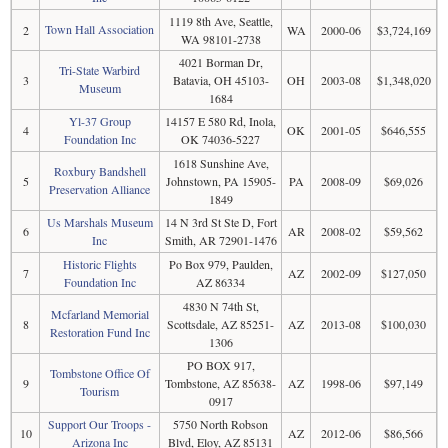
1119 8th Ave, Seattle,
Town Hall Association
2
WA
2000-06
$3,724,169
WA 98101-2738
4021 Borman Dr,
Tri-State Warbird
3
Batavia, OH 45103-
OH
2003-08
$1,348,020
Museum
1684
Yl-37 Group
14157 E 580 Rd, Inola,
4
OK
2001-05
$646,555
Foundation Inc
OK 74036-5227
1618 Sunshine Ave,
Roxbury Bandshell
5
Johnstown, PA 15905-
PA
2008-09
$69,026
Preservation Alliance
1849
Us Marshals Museum
14 N 3rd St Ste D, Fort
6
AR
2008-02
$59,562
Inc
Smith, AR 72901-1476
Historic Flights
Po Box 979, Paulden,
7
AZ
2002-09
$127,050
Foundation Inc
AZ 86334
4830 N 74th St,
Mcfarland Memorial
8
Scottsdale, AZ 85251-
AZ
2013-08
$100,030
Restoration Fund Inc
1306
PO BOX 917,
Tombstone Office Of
9
Tombstone, AZ 85638-
AZ
1998-06
$97,149
Tourism
0917
Support Our Troops -
5750 North Robson
10
AZ
2012-06
$86,566
Arizona Inc
Blvd, Eloy, AZ 85131