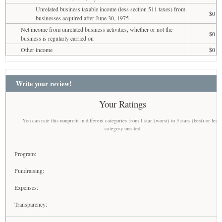
Unrelated business taxable income (less section 511 taxes) from
$0
businesses acquired after June 30, 1975
Net income from unrelated business activities, whether or not the
$0
business is regularly carried on
Other income
$0
Write your review!
Your Ratings
You can rate this nonprofit in different categories from 1 star (worst) to 5 stars (best) or leav
category unrated
Program:
Fundraising:
Expenses:
Transparency: