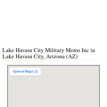
Lake Havasu City Military Moms Inc in
Lake Havasu City, Arizona (AZ)