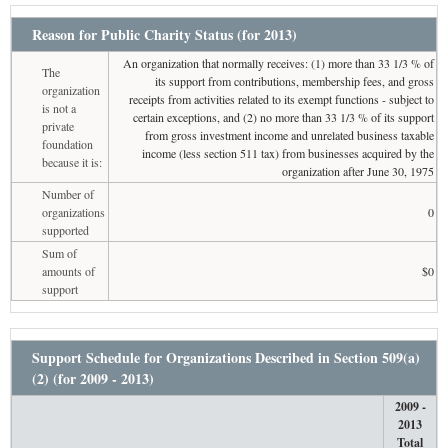
Reason for Public Charity Status (for 2013)
An organization that normally receives: (1) more than 33 1/3 % of
The
its support from contributions, membership fees, and gross
organization
receipts from activities related to its exempt functions - subject to
is not a
certain exceptions, and (2) no more than 33 1/3 % of its support
private
from gross investment income and unrelated business taxable
foundation
income (less section 511 tax) from businesses acquired by the
because it is:
organization after June 30, 1975
Number of
organizations
0
supported
Sum of
amounts of
$0
support
Support Schedule for Organizations Described in Section 509(a)
(2) (for 2009 - 2013)
2009 -
2013
Total