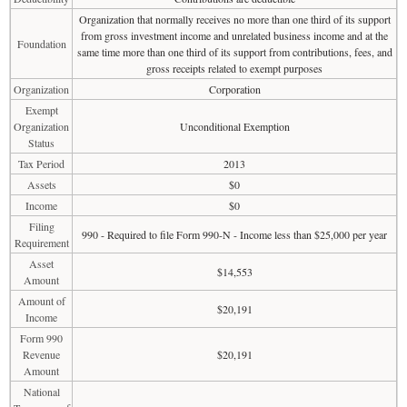
Organization that normally receives no more than one third of its support
from gross investment income and unrelated business income and at the
Foundation
same time more than one third of its support from contributions, fees, and
gross receipts related to exempt purposes
Organization
Corporation
Exempt
Organization
Unconditional Exemption
Status
Tax Period
2013
Assets
$0
Income
$0
Filing
990 - Required to file Form 990-N - Income less than $25,000 per year
Requirement
Asset
$14,553
Amount
Amount of
$20,191
Income
Form 990
Revenue
$20,191
Amount
National