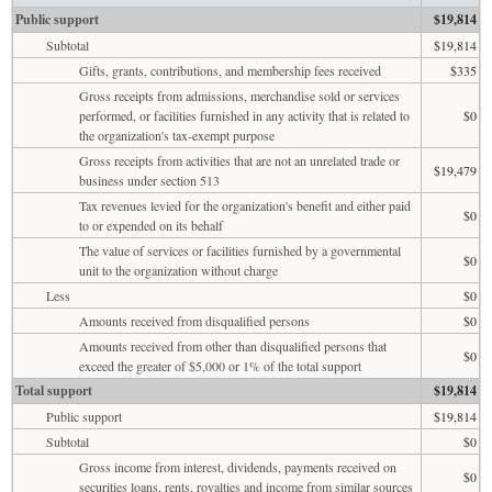
Public support
$19,814
Subtotal
$19,814
Gifts, grants, contributions, and membership fees received
$335
Gross receipts from admissions, merchandise sold or services
performed, or facilities furnished in any activity that is related to
$0
the organization's tax-exempt purpose
Gross receipts from activities that are not an unrelated trade or
$19,479
business under section 513
Tax revenues levied for the organization's benefit and either paid
$0
to or expended on its behalf
The value of services or facilities furnished by a governmental
$0
unit to the organization without charge
Less
$0
Amounts received from disqualified persons
$0
Amounts received from other than disqualified persons that
$0
exceed the greater of $5,000 or 1% of the total support
Total support
$19,814
Public support
$19,814
Subtotal
$0
Gross income from interest, dividends, payments received on
$0
securities loans, rents, royalties and income from similar sources