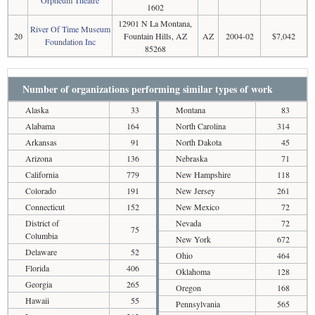
Orpheum Theatre
1602
12901 N La Montana,
River Of Time Museum
20
Fountain Hills, AZ
AZ
2004-02
$7,042
Foundation Inc
85268
Number of organizations performing similar types of work
Alaska
33
Montana
83
Alabama
164
North Carolina
314
Arkansas
91
North Dakota
45
Arizona
136
Nebraska
71
California
779
New Hampshire
118
Colorado
191
New Jersey
261
Connecticut
152
New Mexico
72
District of
Nevada
72
75
Columbia
New York
672
Delaware
52
Ohio
464
Florida
406
Oklahoma
128
Georgia
265
Oregon
168
Hawaii
55
Pennsylvania
565