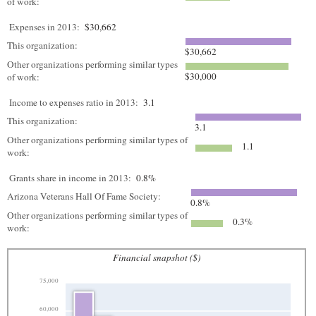
of work:
Expenses in 2013:
$30,662
This organization:
$30,662
Other organizations performing similar types
$30,000
of work:
Income to expenses ratio in 2013:
3.1
This organization:
3.1
Other organizations performing similar types of
1.1
work:
Grants share in income in 2013:
0.8%
Arizona Veterans Hall Of Fame Society:
0.8%
Other organizations performing similar types of
0.3%
work:
Financial snapshot ($)
75,000
60,000