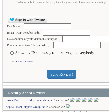
(additional info to increase the weight and the placement of your review and ratings)
Real Name:
Email (won't be published):
Date and time of your visit to this nonprofit:
Phone number (won't be published):
Show my IP address
to everybody
(216.73.216.xxx)
Leave your signature»
Send Review!
Recently Added Reviews
Susan Mortensen Turley Foundation
in Chandler, AZ
Aspire Parent Support Group Inc
in Chandler, AZ