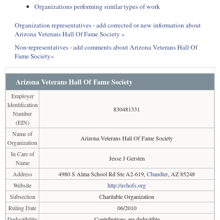
Organizations performing similar types of work
Organization representatives - add corrected or new information about
Arizona Veterans Hall Of Fame Society »
Non-representatives - add comments about Arizona Veterans Hall Of
Fame Society»
Arizona Veterans Hall Of Fame Society
Employer
Identification
830481331
Number
(EIN)
Name of
Arizona Veterans Hall Of Fame Society
Organization
In Care of
Jesse J Gersten
Name
Address
4980 S Alma School Rd Ste A2-619,
Chandler
, AZ 85248
Website
http://avhofs.org
Subsection
Charitable Organization
Ruling Date
06/2010
Deductibility
Contributions are deductible