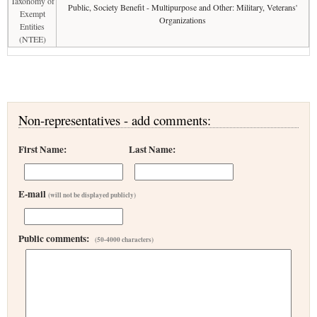
Taxonomy of
Public, Society Benefit - Multipurpose and Other: Military, Veterans'
Exempt
Organizations
Entities
(NTEE)
Non-representatives - add comments:
First Name:
Last Name:
E-mail
(will not be displayed publicly)
Public comments:
(50-4000 characters)