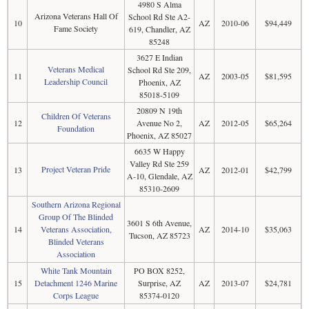
4980 S Alma
Arizona Veterans Hall Of
School Rd Ste A2-
10
AZ
2010-06
$94,449
Fame Society
619, Chandler, AZ
85248
3627 E Indian
Veterans Medical
School Rd Ste 209,
11
AZ
2003-05
$81,595
Leadership Council
Phoenix, AZ
85018-5109
20809 N 19th
Children Of Veterans
12
Avenue No 2,
AZ
2012-05
$65,264
Foundation
Phoenix, AZ 85027
6635 W Happy
Valley Rd Ste 259
Project Veteran Pride
13
AZ
2012-01
$42,799
A-10, Glendale, AZ
85310-2609
Southern Arizona Regional
Group Of The Blinded
3601 S 6th Avenue,
14
Veterans Association,
AZ
2014-10
$35,063
Tucson, AZ 85723
Blinded Veterans
Association
White Tank Mountain
PO BOX 8252,
15
Detachment 1246 Marine
Surprise, AZ
AZ
2013-07
$24,781
Corps League
85374-0120