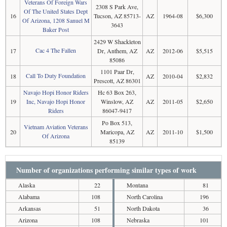
Veterans Of Foreign Wars
2308 S Park Ave,
Of The United States Dept
16
Tucson, AZ 85713-
AZ
1964-08
$6,300
Of Arizona, 1208 Sanuel M
3643
Baker Post
2429 W Shackleton
Cac 4 The Fallen
17
Dr, Anthem, AZ
AZ
2012-06
$5,515
85086
1101 Paar Dr,
Call To Duty Foundation
18
AZ
2010-04
$2,832
Prescott, AZ 86301
Navajo Hopi Honor Riders
Hc 63 Box 263,
19
Inc, Navajo Hopi Honor
Winslow, AZ
AZ
2011-05
$2,650
Riders
86047-9417
Po Box 513,
Vietnam Aviation Veterans
20
Maricopa, AZ
AZ
2011-10
$1,500
Of Arizona
85139
Number of organizations performing similar types of work
Alaska
22
Montana
81
Alabama
108
North Carolina
196
Arkansas
51
North Dakota
36
Arizona
108
Nebraska
101