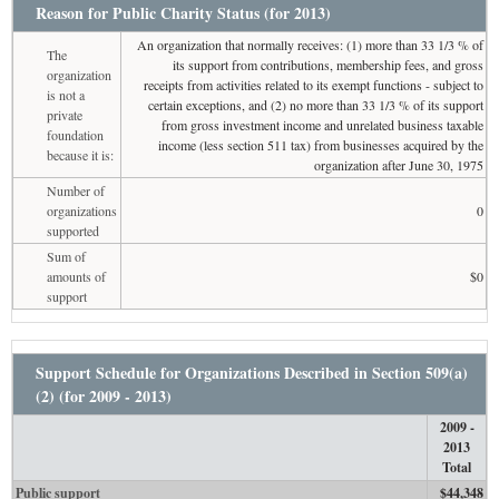
Reason for Public Charity Status (for 2013)
An organization that normally receives: (1) more than 33 1/3 % of
The
its support from contributions, membership fees, and gross
organization
receipts from activities related to its exempt functions - subject to
is not a
certain exceptions, and (2) no more than 33 1/3 % of its support
private
from gross investment income and unrelated business taxable
foundation
income (less section 511 tax) from businesses acquired by the
because it is:
organization after June 30, 1975
Number of
organizations
0
supported
Sum of
amounts of
$0
support
Support Schedule for Organizations Described in Section 509(a)
(2) (for 2009 - 2013)
2009 -
2013
Total
Public support
$44,348