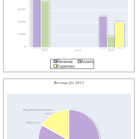
45,000
30,000
15,000
0
2011
2012
2013
Revenue
Assets
Expenses
Revenue for 2013
Program service revenue
(16%)
Other (0%)