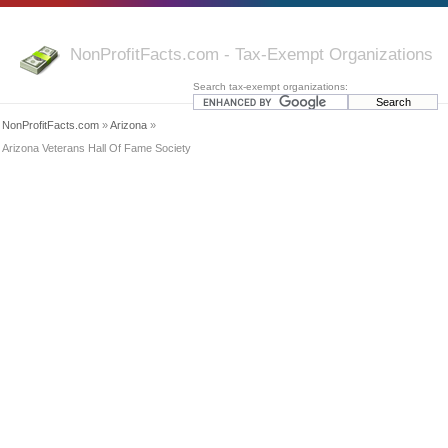
NonProfitFacts.com - Tax-Exempt Organizations
Search tax-exempt organizations:
NonProfitFacts.com
»
Arizona
»
Arizona Veterans Hall Of Fame Society