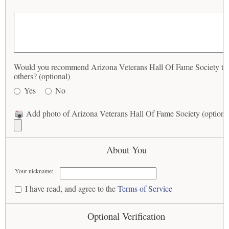
Would you recommend Arizona Veterans Hall Of Fame Society to
others? (optional)
Yes
No
Add photo of Arizona Veterans Hall Of Fame Society (optiona
About You
Your nickname:
I have read, and agree to the
Terms of Service
Optional Verification