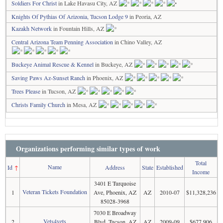
Soldiers For Christ
in Lake Havasu City, AZ
Knights Of Pythias Of Arizonia, Tucson Lodge 9
in Peoria, AZ
Kazakh Network
in Fountain Hills, AZ
Central Arizona Team Penning Association
in Chino Valley, AZ
Buckeye Animal Rescue & Kennel
in Buckeye, AZ
Saving Paws Az-Sunset Ranch
in Phoenix, AZ
Trees Please
in Tucson, AZ
Christs Family Church
in Mesa, AZ
Organizations performing similar types of work
Total
Name
Id
↑
Address
State
Established
Income
3401 E Turquoise
Veteran Tickets Foundation
1
Ave, Phoenix, AZ
AZ
2010-07
$11,328,236
85028-3968
7030 E Broadway
Vets4vets
2
Blvd, Tucson, AZ
AZ
2009-09
$677,906