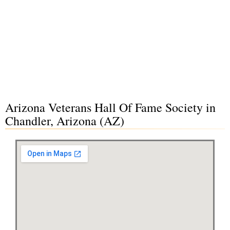
Arizona Veterans Hall Of Fame Society in
Chandler, Arizona (AZ)