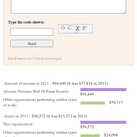
Type the code shown:
Your IP address 216.73.216.88 will be logged.
Amount of income in 2011:
$94,449 (it was $37,874 in 2013)
Arizona Veterans Hall Of Fame Society:
$94,449
Other organizations performing similar types
$50,717
of work:
Assets in 2011:
$56,572 (it was $13,372 in 2013)
This organization:
$56,572
Other organizations performing similar types
$24,098