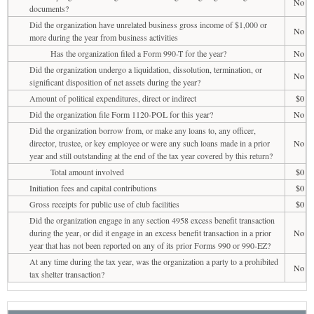
No
documents?
Did the organization have unrelated business gross income of $1,000 or
No
more during the year from business activities
Has the organization filed a Form 990-T for the year?
No
Did the organization undergo a liquidation, dissolution, termination, or
No
significant disposition of net assets during the year?
Amount of political expenditures, direct or indirect
$0
Did the organization file Form 1120-POL for this year?
No
Did the organization borrow from, or make any loans to, any officer,
director, trustee, or key employee or were any such loans made in a prior
No
year and still outstanding at the end of the tax year covered by this return?
Total amount involved
$0
Initiation fees and capital contributions
$0
Gross receipts for public use of club facilities
$0
Did the organization engage in any section 4958 excess benefit transaction
during the year, or did it engage in an excess benefit transaction in a prior
No
year that has not been reported on any of its prior Forms 990 or 990-EZ?
At any time during the tax year, was the organization a party to a prohibited
No
tax shelter transaction?