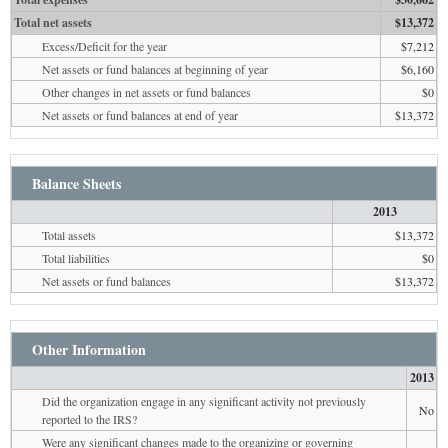
Total net assets
$13,372
Excess/Deficit for the year
$7,212
Net assets or fund balances at beginning of year
$6,160
Other changes in net assets or fund balances
$0
Net assets or fund balances at end of year
$13,372
Balance Sheets
2013
Total assets
$13,372
Total liabilities
$0
Net assets or fund balances
$13,372
Other Information
2013
Did the organization engage in any significant activity not previously
No
reported to the IRS?
Were any significant changes made to the organizing or governing