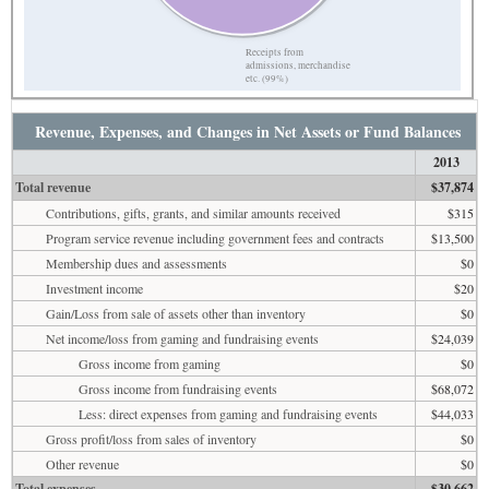
Receipts from
admissions, merchandise
etc. (99%)
Revenue, Expenses, and Changes in Net Assets or Fund Balances
2013
Total revenue
$37,874
Contributions, gifts, grants, and similar amounts received
$315
Program service revenue including government fees and contracts
$13,500
Membership dues and assessments
$0
Investment income
$20
Gain/Loss from sale of assets other than inventory
$0
Net income/loss from gaming and fundraising events
$24,039
Gross income from gaming
$0
Gross income from fundraising events
$68,072
Less: direct expenses from gaming and fundraising events
$44,033
Gross profit/loss from sales of inventory
$0
Other revenue
$0
Total expenses
$30,662