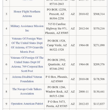
85710-2843
PO BOX 12258,
Honor Flight Northern
3
Prescott, AZ
AZ
2010-02
$568,314
Arizona
86304-2258
515 E Carefree
Military Assistance Mission
4
Highway Ste 971,
AZ
2012-04
$370,216
Inc
Phoenix, AZ 85085
Veterans Of Foreign Wars
PO BOX 1528,
Of The United States Dept
5
Camp Verde, AZ
AZ
1964-08
$271,090
Of Arizona, 6739 Granville
86322-1528
Morris Post
Veterans Of Foreign Of The
PO BOX 2592,
United States Dept Of
6
Quartzsite, AZ
AZ
1964-08
$209,376
Arizona, 769 Corporal Ben
85346-2592
Scott Post
Arizona Disabled Veteran
P O Box, Phoenix,
7
AZ
2010-08
$178,506
Foundation
AZ 85069
PO BOX 1266,
The Navajo Code Talkers
8
Window Rock, AZ
AZ
2000-11
$130,441
Association
86515-1266
P O Box 5473,
Operation American Patriot
9
AZ
2012-03
$113,837
Peoria, AZ 85385