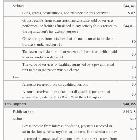
Subtotal
$44,348
Gifts, grants, contributions, and membership fees received
$315
Gross receipts from admissions, merchandise sold or services
performed, or facilities furnished in any activity that is related to
$44,033
the organization's tax-exempt purpose
Gross receipts from activities that are not an unrelated trade or
$0
business under section 513
Tax revenues levied for the organization's benefit and either paid
$0
to or expended on its behalf
The value of services or facilities furnished by a governmental
$0
unit to the organization without charge
Less
$0
Amounts received from disqualified persons
$0
Amounts received from other than disqualified persons that
$0
exceed the greater of $5,000 or 1% of the total support
Total support
$44,368
Public support
$44,348
Subtotal
$20
Gross income from interest, dividends, payments received on
$20
securities loans, rents, royalties and income from similar sources
Unrelated business taxable income (less section 511 taxes) from