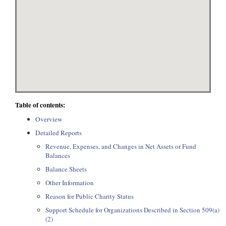
Table of contents:
Overview
Detailed Reports
Revenue, Expenses, and Changes in Net Assets or Fund
Balances
Balance Sheets
Other Information
Reason for Public Charity Status
Support Schedule for Organizations Described in Section 509(a)
(2)