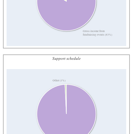
Gross income from
fundraising events (83%)
Support schedule
Other (1%)