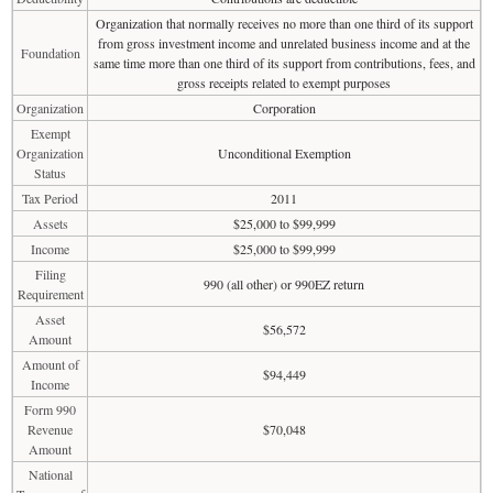
Organization that normally receives no more than one third of its support
from gross investment income and unrelated business income and at the
Foundation
same time more than one third of its support from contributions, fees, and
gross receipts related to exempt purposes
Organization
Corporation
Exempt
Organization
Unconditional Exemption
Status
Tax Period
2011
Assets
$25,000 to $99,999
Income
$25,000 to $99,999
Filing
990 (all other) or 990EZ return
Requirement
Asset
$56,572
Amount
Amount of
$94,449
Income
Form 990
Revenue
$70,048
Amount
National