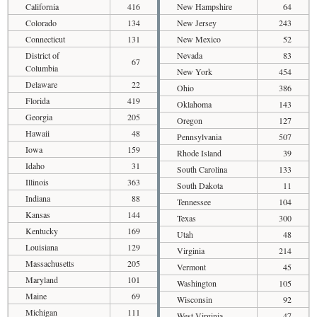
California
416
New Hampshire
64
Colorado
134
New Jersey
243
Connecticut
131
New Mexico
52
District of
Nevada
83
67
Columbia
New York
454
Delaware
22
Ohio
386
Florida
419
Oklahoma
143
Georgia
205
Oregon
127
Hawaii
48
Pennsylvania
507
Iowa
159
Rhode Island
39
Idaho
31
South Carolina
133
Illinois
363
South Dakota
11
Indiana
88
Tennessee
104
Kansas
144
Texas
300
Kentucky
169
Utah
48
Louisiana
129
Virginia
214
Massachusetts
205
Vermont
45
Maryland
101
Washington
105
Maine
69
Wisconsin
92
Michigan
111
West Virginia
47