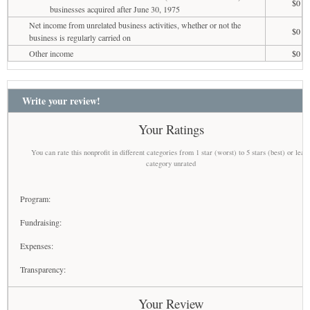
$0
businesses acquired after June 30, 1975
Net income from unrelated business activities, whether or not the
$0
business is regularly carried on
Other income
$0
Write your review!
Your Ratings
You can rate this nonprofit in different categories from 1 star (worst) to 5 stars (best) or leav
category unrated
Program:
Fundraising:
Expenses:
Transparency:
Your Review