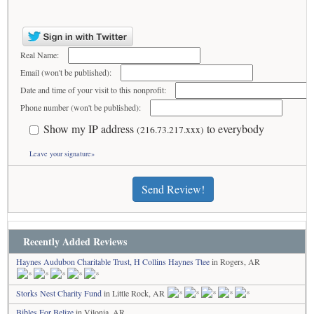
Real Name:
Email (won't be published):
Date and time of your visit to this nonprofit:
Phone number (won't be published):
Show my IP address
to everybody
(216.73.217.xxx)
Leave your signature»
Send Review!
Recently Added Reviews
Haynes Audubon Charitable Trust, H Collins Haynes Ttee
in Rogers, AR
Storks Nest Charity Fund
in Little Rock, AR
Bibles For Belize
in Vilonia, AR