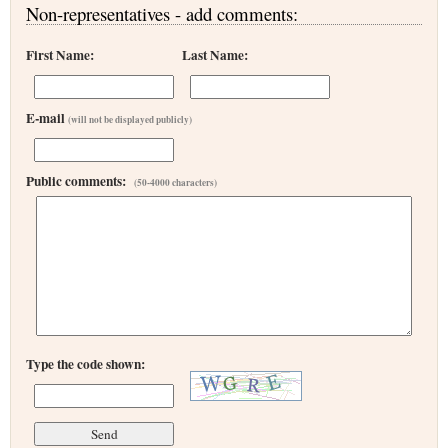
Non-representatives - add comments:
First Name:
Last Name:
E-mail
(will not be displayed publicly)
Public comments:
(50-4000 characters)
Type the code shown: