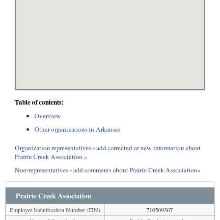
Table of contents:
Overview
Other organizations in Arkansas
Organization representatives - add corrected or new information about
Prairie Creek Association »
Non-representatives - add comments about Prairie Creek Association»
Prairie Creek Association
Employer Identification Number (EIN)
710509307