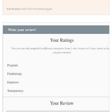
Your IP address 216.73.217.153 will be logged.
Write your review!
Your Ratings
You can rate this nonprofit in different categories from 1 star (worst) to 5 stars (best) or leav
category unrated
Program:
Fundraising:
Expenses:
Transparency:
Your Review