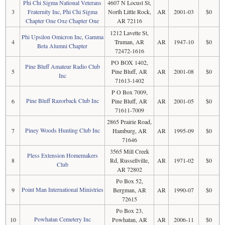
Phi Chi Sigma National Veterans
4607 N Locust St,
3
Fraternity Inc, Phi Chi Sigma
North Little Rock,
AR
2001-03
$0
Chapter One Oxe Chapter One
AR 72116
1212 Lavette St,
Phi Upsilon Omicron Inc, Gamma
4
Truman, AR
AR
1947-10
$0
Beta Alumni Chapter
72472-1616
PO BOX 1402,
Pine Bluff Amateur Radio Club
5
Pine Bluff, AR
AR
2001-08
$0
Inc
71613-1402
P O Box 7009,
Pine Bluff Razorback Club Inc
6
Pine Bluff, AR
AR
2001-05
$0
71611-7009
2865 Prairie Road,
Piney Woods Hunting Club Inc
7
Hamburg, AR
AR
1995-09
$0
71646
3565 Mill Creek
Pless Extension Homemakers
8
Rd, Russellville,
AR
1971-02
$0
Club
AR 72802
Po Box 52,
Point Man International Ministries
9
Bergman, AR
AR
1990-07
$0
72615
Po Box 23,
Powhatan Cemetery Inc
10
Powhatan, AR
AR
2006-11
$0