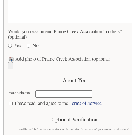
Would you recommend Prairie Creek Association to others?
(optional)
Yes
No
Add photo of Prairie Creek Association (optional)
About You
Your nickname:
I have read, and agree to the
Terms of Service
Optional Verification
(additional info to increase the weight and the placement of your review and ratings)