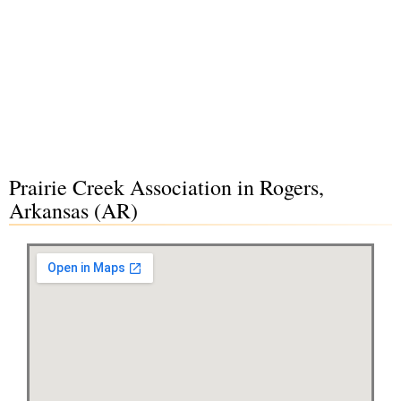
Prairie Creek Association in Rogers,
Arkansas (AR)