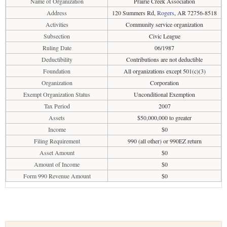
Name of Organization
Prairie Creek Association
Address
120 Summers Rd,
Rogers
, AR 72756-8518
Activities
Community service organization
Subsection
Civic League
Ruling Date
06/1987
Deductibility
Contributions are not deductible
Foundation
All organizations except 501(c)(3)
Organization
Corporation
Exempt Organization Status
Unconditional Exemption
Tax Period
2007
Assets
$50,000,000 to greater
Income
$0
Filing Requirement
990 (all other) or 990EZ return
Asset Amount
$0
Amount of Income
$0
Form 990 Revenue Amount
$0