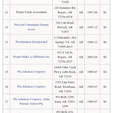
72458
120 Summers Rd,
Prairie Creek Association
11
Rogers, AR
AR
1987-06
$0
72756-8518
326 Cale Road,
Prescott Community Freenet
12
Prescott, AR
AR
1995-12
$0
Assoc
71857
11 Palisandro, Hot
Proclamation Incorporated
13
Springs Vil, AR
AR
1980-12
$0
71909-4613
103 S 3rd St,
Project Make A Difference Inc
14
Rogers, AR
AR
2003-04
$0
72756-4527
16000 Otter Creek
Pta Arkansas Congress
15
Pkwy, Little Rock,
AR
1989-07
$0
AR 72210
1701 Line Ferry
Pta Arkansas Congress
16
Road, Texarkana,
AR
1989-07
$0
AR 71854
PO BOX 2299,
Pta Arkansas Congress, Alma
17
Alma, AR 72921-
AR
1989-07
$0
Primary School Pta
2299
PO BOX 670,