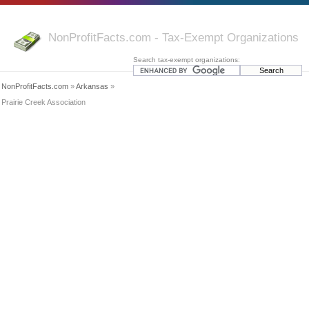
NonProfitFacts.com - Tax-Exempt Organizations
Search tax-exempt organizations:
NonProfitFacts.com
»
Arkansas
»
Prairie Creek Association