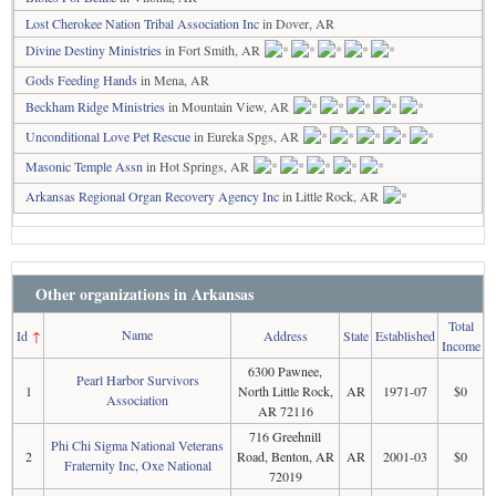
Lost Cherokee Nation Tribal Association Inc
in Dover, AR
Divine Destiny Ministries
in Fort Smith, AR
Gods Feeding Hands
in Mena, AR
Beckham Ridge Ministries
in Mountain View, AR
Unconditional Love Pet Rescue
in Eureka Spgs, AR
Masonic Temple Assn
in Hot Springs, AR
Arkansas Regional Organ Recovery Agency Inc
in Little Rock, AR
Other organizations in Arkansas
Total
Name
Id
↑
Address
State
Established
Income
6300 Pawnee,
Pearl Harbor Survivors
1
North Little Rock,
AR
1971-07
$0
Association
AR 72116
716 Greehnill
Phi Chi Sigma National Veterans
2
Road, Benton, AR
AR
2001-03
$0
Fraternity Inc, Oxe National
72019