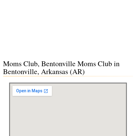
Moms Club, Bentonville Moms Club in
Bentonville, Arkansas (AR)