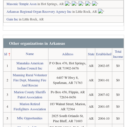
Masonic Temple Assn
in Hot Springs, AR
Arkansas Regional Organ Recovery Agency Inc
in Little Rock, AR
Gain Inc
in Little Rock, AR
Other organizations in Arkansas
Total
Name
Id
↑
Address
State
Established
Income
Manataka American
P O Box 476, Hot Springs,
1
AR
2002-05
$0
Indian Council Inc
AR 71902-0476
Manning Rural Volunteer
6407 W Hwy 8,
2
Fire Dept, Manning Fire
AR
2001-01
$0
Sparkman, AR 71763
And Rescue
Marion County Sheriffs
Po Box 456, Flippin, AR
3
AR
2007-02
$0
Patrol Association
72634-0456
Marion Retired
183 Walnut Street, Marion,
4
AR
2001-05
$0
Firefighters Association
AR 72364
2825 South Orlando St,
Mbc Opportunities
5
AR
2004-10
$0
Pine Bluff, AR 71603