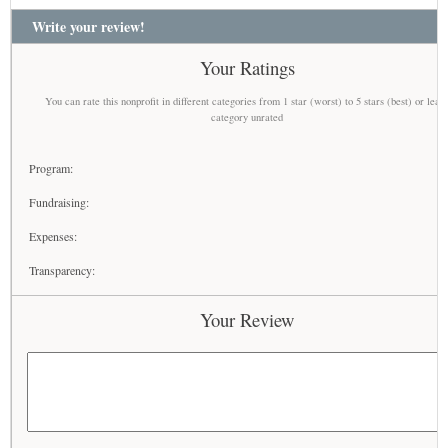
Write your review!
Your Ratings
You can rate this nonprofit in different categories from 1 star (worst) to 5 stars (best) or leav
category unrated
Program:
Fundraising:
Expenses:
Transparency:
Your Review