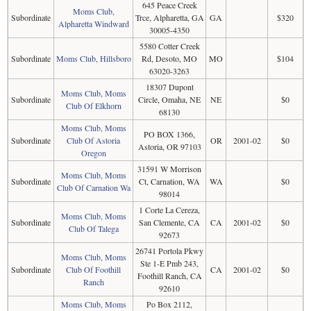
645 Peace Creek
Moms Club,
Subordinate
Trce, Alpharetta, GA
GA
$320
Alpharetta Windward
30005-4350
5580 Cotter Creek
Subordinate
Moms Club, Hillsboro
Rd, Desoto, MO
MO
$104
63020-3263
18307 Dupont
Moms Club, Moms
Subordinate
Circle, Omaha, NE
NE
$0
Club Of Elkhorn
68130
Moms Club, Moms
PO BOX 1366,
Subordinate
Club Of Astoria
OR
2001-02
$0
Astoria, OR 97103
Oregon
31591 W Morrison
Moms Club, Moms
Subordinate
Ct, Carnation, WA
WA
$0
Club Of Carnation Wa
98014
1 Corte La Cereza,
Moms Club, Moms
Subordinate
San Clemente, CA
CA
2001-02
$0
Club Of Talega
92673
26741 Portola Pkwy
Moms Club, Moms
Ste 1-E Pmb 243,
Subordinate
Club Of Foothill
CA
2001-02
$0
Foothill Ranch, CA
Ranch
92610
Moms Club, Moms
Po Box 2112,