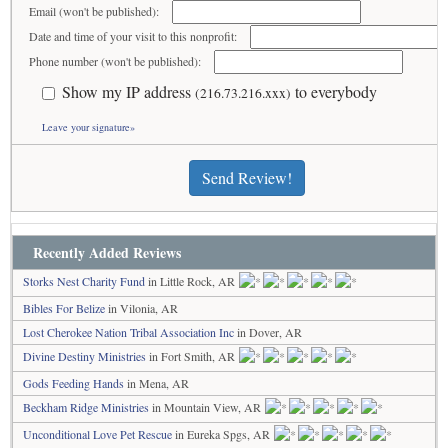
Email (won't be published):
Date and time of your visit to this nonprofit:
Phone number (won't be published):
Show my IP address
to everybody
(216.73.216.xxx)
Leave your signature»
Send Review!
Recently Added Reviews
Storks Nest Charity Fund
in Little Rock, AR
Bibles For Belize
in Vilonia, AR
Lost Cherokee Nation Tribal Association Inc
in Dover, AR
Divine Destiny Ministries
in Fort Smith, AR
Gods Feeding Hands
in Mena, AR
Beckham Ridge Ministries
in Mountain View, AR
Unconditional Love Pet Rescue
in Eureka Spgs, AR