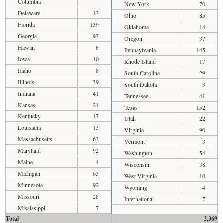
Columbia
New York
70
Delaware
13
Ohio
85
Florida
139
Oklahoma
14
Georgia
93
Oregon
37
Hawaii
8
Pennsylvania
145
Iowa
10
Rhode Island
17
Idaho
8
South Carolina
29
Illinois
39
South Dakota
3
Indiana
41
Tennessee
41
Kansas
21
Texas
152
Kentucky
17
Utah
22
Louisiana
13
Virginia
90
Massachusetts
63
Vermont
3
Maryland
92
Washington
54
Maine
4
Wisconsin
38
Michigan
63
West Virginia
10
Minnesota
92
Wyoming
4
Missouri
28
International
7
Mississippi
7
Total
2,369