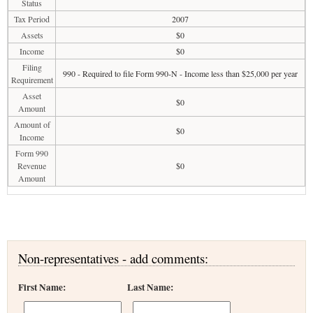
Status
Tax Period
2007
Assets
$0
Income
$0
Filing
990 - Required to file Form 990-N - Income less than $25,000 per year
Requirement
Asset
$0
Amount
Amount of
$0
Income
Form 990
Revenue
$0
Amount
Non-representatives - add comments:
First Name:
Last Name: