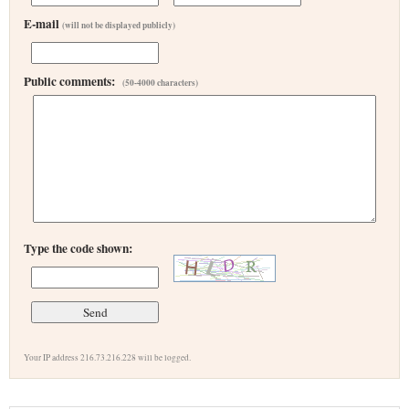
E-mail
(will not be displayed publicly)
Public comments:
(50-4000 characters)
Type the code shown:
Your IP address 216.73.216.228 will be logged.