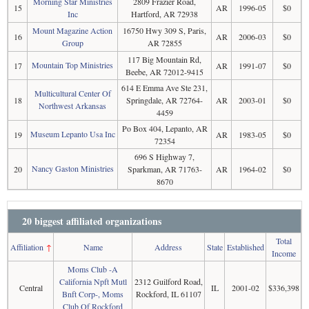
Morning Star Ministries
2809 Frazier Road,
15
AR
1996-05
$0
Inc
Hartford, AR 72938
Mount Magazine Action
16750 Hwy 309 S, Paris,
16
AR
2006-03
$0
Group
AR 72855
117 Big Mountain Rd,
Mountain Top Ministries
17
AR
1991-07
$0
Beebe, AR 72012-9415
614 E Emma Ave Ste 231,
Multicultural Center Of
18
Springdale, AR 72764-
AR
2003-01
$0
Northwest Arkansas
4459
Po Box 404, Lepanto, AR
Museum Lepanto Usa Inc
19
AR
1983-05
$0
72354
696 S Highway 7,
Nancy Gaston Ministries
20
Sparkman, AR 71763-
AR
1964-02
$0
8670
20 biggest affiliated organizations
Total
Affiliation
↑
Name
Address
State
Established
Income
Moms Club -A
California Npft Mutl
2312 Guilford Road,
Central
IL
2001-02
$336,398
Bnft Corp-, Moms
Rockford, IL 61107
Club Of Rockford