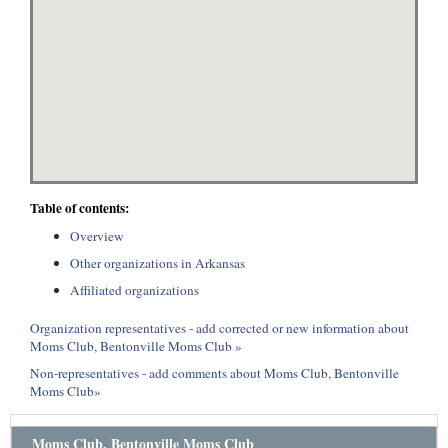
Table of contents:
Overview
Other organizations in Arkansas
Affiliated organizations
Organization representatives - add corrected or new information about
Moms Club, Bentonville Moms Club »
Non-representatives - add comments about Moms Club, Bentonville
Moms Club»
Moms Club, Bentonville Moms Club