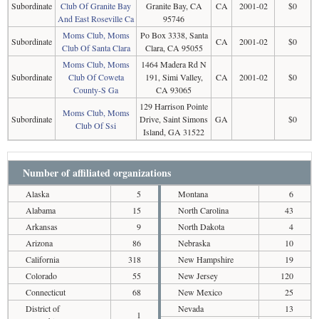
Subordinate
Club Of Granite Bay
Granite Bay, CA
CA
2001-02
$0
And East Roseville Ca
95746
Moms Club, Moms
Po Box 3338, Santa
Subordinate
CA
2001-02
$0
Club Of Santa Clara
Clara, CA 95055
Moms Club, Moms
1464 Madera Rd N
Subordinate
Club Of Coweta
191, Simi Valley,
CA
2001-02
$0
County-S Ga
CA 93065
129 Harrison Pointe
Moms Club, Moms
Subordinate
Drive, Saint Simons
GA
$0
Club Of Ssi
Island, GA 31522
Number of affiliated organizations
Alaska
5
Montana
6
Alabama
15
North Carolina
43
Arkansas
9
North Dakota
4
Arizona
86
Nebraska
10
California
318
New Hampshire
19
Colorado
55
New Jersey
120
Connecticut
68
New Mexico
25
District of
Nevada
13
1