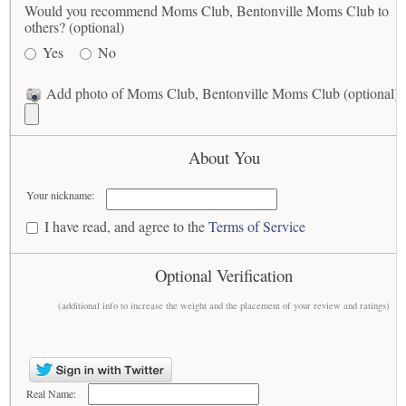
Would you recommend Moms Club, Bentonville Moms Club to
others? (optional)
Yes
No
Add photo of Moms Club, Bentonville Moms Club (optional)
About You
Your nickname:
I have read, and agree to the
Terms of Service
Optional Verification
(additional info to increase the weight and the placement of your review and ratings)
Real Name: