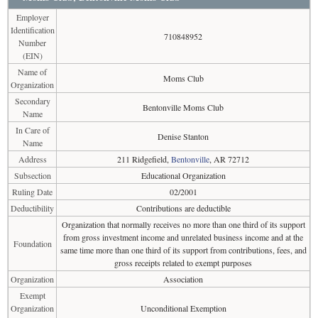
Employer
Identification
710848952
Number
(EIN)
Name of
Moms Club
Organization
Secondary
Bentonville Moms Club
Name
In Care of
Denise Stanton
Name
Address
211 Ridgefield,
Bentonville
, AR 72712
Subsection
Educational Organization
Ruling Date
02/2001
Deductibility
Contributions are deductible
Organization that normally receives no more than one third of its support
from gross investment income and unrelated business income and at the
Foundation
same time more than one third of its support from contributions, fees, and
gross receipts related to exempt purposes
Organization
Association
Exempt
Organization
Unconditional Exemption