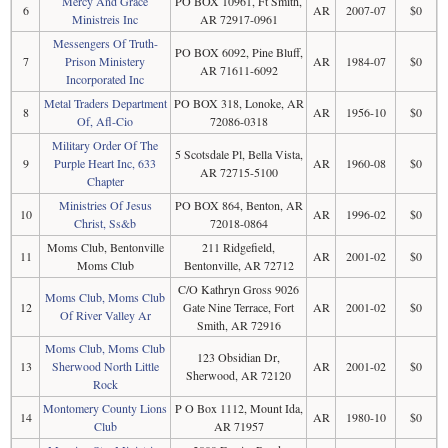
Mercy And Grace
PO BOX 10961, Ft Smith,
6
AR
2007-07
$0
Ministreis Inc
AR 72917-0961
Messengers Of Truth-
PO BOX 6092, Pine Bluff,
7
Prison Ministery
AR
1984-07
$0
AR 71611-6092
Incorporated Inc
Metal Traders Department
PO BOX 318, Lonoke, AR
8
AR
1956-10
$0
Of, Afl-Cio
72086-0318
Military Order Of The
5 Scotsdale Pl, Bella Vista,
9
Purple Heart Inc, 633
AR
1960-08
$0
AR 72715-5100
Chapter
Ministries Of Jesus
PO BOX 864, Benton, AR
10
AR
1996-02
$0
Christ, Ss&b
72018-0864
Moms Club, Bentonville
211 Ridgefield,
11
AR
2001-02
$0
Moms Club
Bentonville, AR 72712
C/O Kathryn Gross 9026
Moms Club, Moms Club
12
Gate Nine Terrace, Fort
AR
2001-02
$0
Of River Valley Ar
Smith, AR 72916
Moms Club, Moms Club
123 Obsidian Dr,
13
Sherwood North Little
AR
2001-02
$0
Sherwood, AR 72120
Rock
Montomery County Lions
P O Box 1112, Mount Ida,
14
AR
1980-10
$0
Club
AR 71957