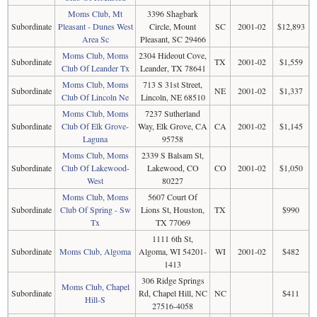
Moms Club, Mt
3396 Shagbark
Subordinate
Pleasant - Dunes West
Circle, Mount
SC
2001-02
$12,893
Area Sc
Pleasant, SC 29466
Moms Club, Moms
2304 Hideout Cove,
Subordinate
TX
2001-02
$1,559
Club Of Leander Tx
Leander, TX 78641
Moms Club, Moms
713 S 31st Street,
Subordinate
NE
2001-02
$1,337
Club Of Lincoln Ne
Lincoln, NE 68510
Moms Club, Moms
7237 Sutherland
Subordinate
Club Of Elk Grove-
Way, Elk Grove, CA
CA
2001-02
$1,145
Laguna
95758
Moms Club, Moms
2339 S Balsam St,
Subordinate
Club Of Lakewood-
Lakewood, CO
CO
2001-02
$1,050
West
80227
Moms Club, Moms
5607 Court Of
Subordinate
Club Of Spring - Sw
Lions St, Houston,
TX
$990
Tx
TX 77069
1111 6th St,
Subordinate
Moms Club, Algoma
Algoma, WI 54201-
WI
2001-02
$482
1413
306 Ridge Springs
Moms Club, Chapel
Subordinate
Rd, Chapel Hill, NC
NC
$411
Hill-S
27516-4058