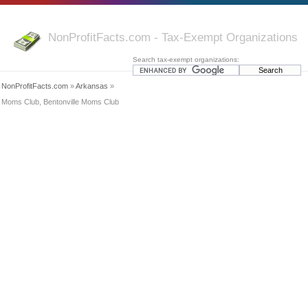
NonProfitFacts.com - Tax-Exempt Organizations
Search tax-exempt organizations:
NonProfitFacts.com
»
Arkansas
»
Moms Club, Bentonville Moms Club