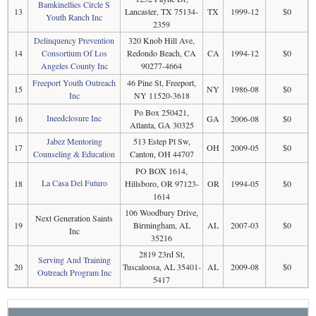
Bamkinellies Circle S
13
Lancaster, TX 75134-
TX
1999-12
$0
Youth Ranch Inc
2359
Delinquency Prevention
320 Knob Hill Ave,
14
Consortium Of Los
Redondo Beach, CA
CA
1994-12
$0
Angeles County Inc
90277-4664
Freeport Youth Outreach
46 Pine St, Freeport,
15
NY
1986-08
$0
Inc
NY 11520-3618
Po Box 250421,
Ineedclosure Inc
16
GA
2006-08
$0
Atlanta, GA 30325
Jabez Mentoring
513 Estep Pl Sw,
17
OH
2009-05
$0
Counseling & Education
Canton, OH 44707
PO BOX 1614,
La Casa Del Futuro
18
Hillsboro, OR 97123-
OR
1994-05
$0
1614
106 Woodbury Drive,
Next Generation Saints
19
Birmingham, AL
AL
2007-03
$0
Inc
35216
2819 23rd St,
Serving And Training
20
Tuscaloosa, AL 35401-
AL
2009-08
$0
Outreach Program Inc
5417