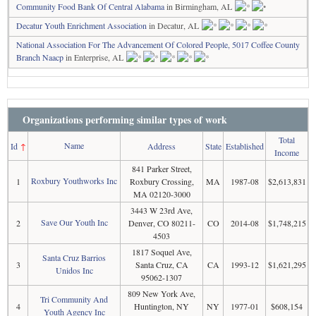
Community Food Bank Of Central Alabama
in Birmingham, AL
Decatur Youth Enrichment Association
in Decatur, AL
National Association For The Advancement Of Colored People, 5017 Coffee County
Branch Naacp
in Enterprise, AL
Organizations performing similar types of work
Total
Name
Id
↑
Address
State
Established
Income
841 Parker Street,
Roxbury Youthworks Inc
1
Roxbury Crossing,
MA
1987-08
$2,613,831
MA 02120-3000
3443 W 23rd Ave,
Save Our Youth Inc
2
Denver, CO 80211-
CO
2014-08
$1,748,215
4503
1817 Soquel Ave,
Santa Cruz Barrios
3
Santa Cruz, CA
CA
1993-12
$1,621,295
Unidos Inc
95062-1307
809 New York Ave,
Tri Community And
4
Huntington, NY
NY
1977-01
$608,154
Youth Agency Inc