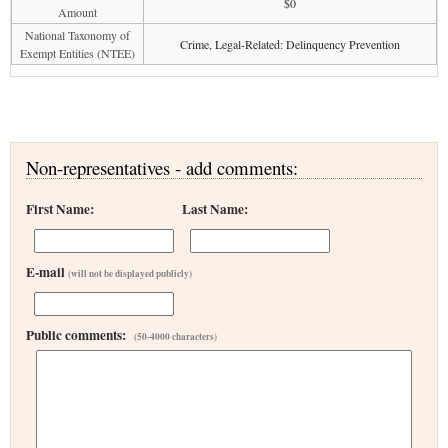
$0
Amount
National Taxonomy of
Crime, Legal-Related: Delinquency Prevention
Exempt Entities (NTEE)
Non-representatives - add comments:
First Name:
Last Name:
E-mail
(will not be displayed publicly)
Public comments:
(50-4000 characters)