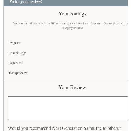
Write your review!
Your Ratings
You can rate this nonprofit in different categories from 1 star (worst) to 5 stars (best) or leav
category unrated
Program:
Fundraising:
Expenses:
Transparency:
Your Review
Would you recommend Next Generation Saints Inc to others?