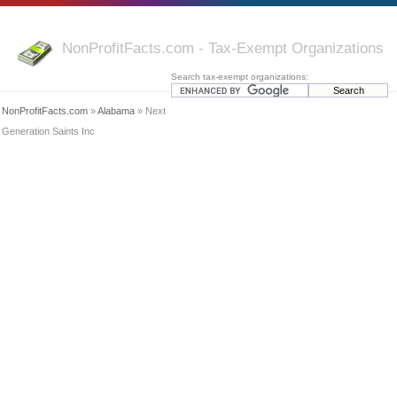
NonProfitFacts.com - Tax-Exempt Organizations
Search tax-exempt organizations:
NonProfitFacts.com
»
Alabama
» Next
Generation Saints Inc