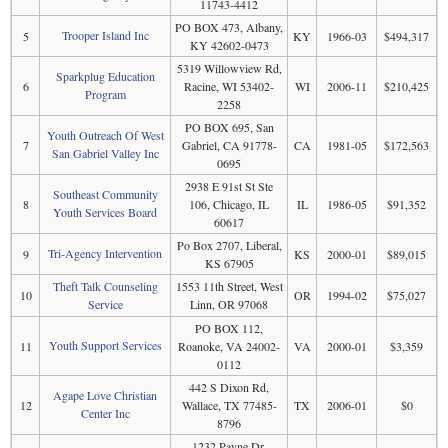
11743-4412
PO BOX 473, Albany,
Trooper Island Inc
5
KY
1966-03
$494,317
KY 42602-0473
5319 Willowview Rd,
Sparkplug Education
6
Racine, WI 53402-
WI
2006-11
$210,425
Program
2258
PO BOX 695, San
Youth Outreach Of West
7
Gabriel, CA 91778-
CA
1981-05
$172,563
San Gabriel Valley Inc
0695
2938 E 91st St Ste
Southeast Community
8
106, Chicago, IL
IL
1986-05
$91,352
Youth Services Board
60617
Po Box 2707, Liberal,
Tri-Agency Intervention
9
KS
2000-01
$89,015
KS 67905
Theft Talk Counseling
1553 11th Street, West
10
OR
1994-02
$75,027
Service
Linn, OR 97068
PO BOX 112,
Youth Support Services
11
Roanoke, VA 24002-
VA
2000-01
$3,359
0112
442 S Dixon Rd,
Agape Love Christian
12
Wallace, TX 77485-
TX
2006-01
$0
Center Inc
8796
1232 Payne Dr,