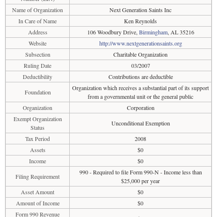
Name of Organization
Next Generation Saints Inc
In Care of Name
Ken Reynolds
Address
106 Woodbury Drive,
Birmingham
, AL 35216
Website
http://www.nextgenerationsaints.org
Subsection
Charitable Organization
Ruling Date
03/2007
Deductibility
Contributions are deductible
Organization which receives a substantial part of its support
Foundation
from a governmental unit or the general public
Organization
Corporation
Exempt Organization
Unconditional Exemption
Status
Tax Period
2008
Assets
$0
Income
$0
990 - Required to file Form 990-N - Income less than
Filing Requirement
$25,000 per year
Asset Amount
$0
Amount of Income
$0
Form 990 Revenue