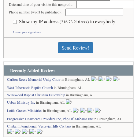
Date and time of your visit to this nonprofit:
Phone number (won't be published):
Show my IP address
to everybody
(216.73.216.xxx)
Leave your signature»
Send Review!
Recently Added Reviews
Carlton Reese Memorial Unity Choir
in Birmingham, AL
West Tabernacle Baptist Church
in Birmingham, AL
Winewood Baptist Christian Fellowship
in Birmingham, AL
Urban Ministry Inc
in Birmingham, AL
Lottie Greeen Ministries
in Birmingham, AL
Progressive Healthcare Providers Inc, Php Of Alabama Inc
in Birmingham, AL
Civitan International, Vestavia Hills Civitans
in Birmingham, AL