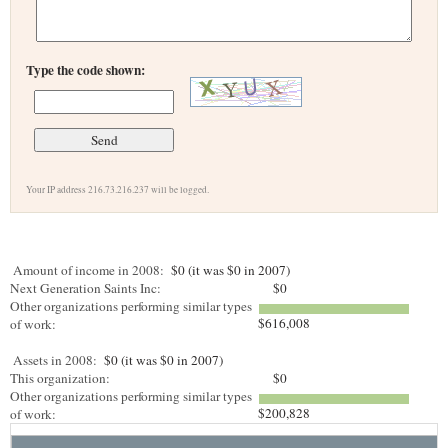
Type the code shown:
Your IP address 216.73.216.237 will be logged.
Amount of income in 2008:
$0 (it was $0 in 2007)
Next Generation Saints Inc:
$0
Other organizations performing similar types
$616,008
of work:
Assets in 2008:
$0 (it was $0 in 2007)
This organization:
$0
Other organizations performing similar types
$200,828
of work: