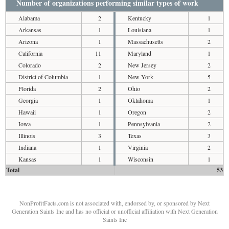
Number of organizations performing similar types of work
Alabama
2
Kentucky
1
Arkansas
1
Louisiana
1
Arizona
1
Massachusetts
2
California
11
Maryland
1
Colorado
2
New Jersey
2
District of Columbia
1
New York
5
Florida
2
Ohio
2
Georgia
1
Oklahoma
1
Hawaii
1
Oregon
2
Iowa
1
Pennsylvania
2
Illinois
3
Texas
3
Indiana
1
Virginia
2
Kansas
1
Wisconsin
1
Total
53
NonProfitFacts.com is not associated with, endorsed by, or sponsored by Next
Generation Saints Inc and has no official or unofficial affiliation with Next Generation
Saints Inc