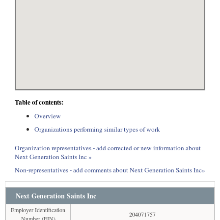
Table of contents:
Overview
Organizations performing similar types of work
Organization representatives - add corrected or new information about
Next Generation Saints Inc »
Non-representatives - add comments about Next Generation Saints Inc»
Next Generation Saints Inc
Employer Identification
204071757
Number (EIN)