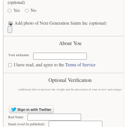
(optional)
Yes
No
Add photo of Next Generation Saints Inc (optional)
About You
Your nickname:
I have read, and agree to the
Terms of Service
Optional Verification
(additional info to increase the weight and the placement of your review and ratings)
Real Name:
Email (won't be published):