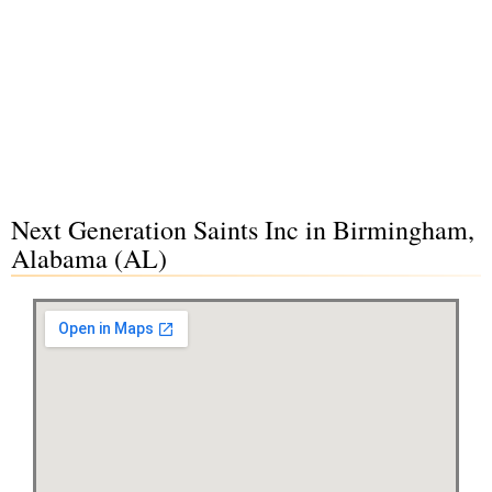
Next Generation Saints Inc in Birmingham,
Alabama (AL)