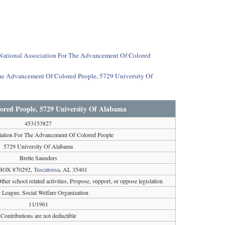
t National Association For The Advancement Of Colored
The Advancement Of Colored People, 5729 University Of
ored People, 5729 University Of Alabama
453153827
iation For The Advancement Of Colored People
5729 University Of Alabama
Brette Saunders
BOX 870292,
Tuscaloosa
, AL 35401
her school related activities, Propose, support, or oppose legislation
c League, Social Welfare Organization
11/1961
Contributions are not deductible