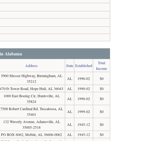
 in Alabama
Total
Address
State
Established
Income
5900 Messer Highway, Birmingham, AL
AL
1990-02
$0
35212
4701b Tower Road, Hope Hull, AL 36043
AL
1990-02
$0
1000 East Boeing Cir, Huntsville, AL
AL
1990-02
$0
35824
7508 Robert Cardinal Rd, Tuscaloosa, AL
AL
1999-02
$0
35401
132 Waverly Avenue, Adamsville, AL
AL
1945-12
$0
35005-2518
PO BOX 6062, Mobile, AL 36606-0062
AL
1945-12
$0