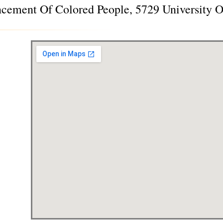
ncement Of Colored People, 5729 University 