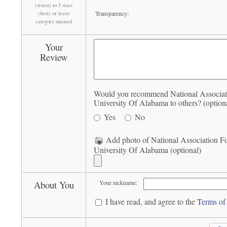
(worst) to 5 stars
Transparency:
(best) or leave
category unrated
Your
Review
Would you recommend National Associat
University Of Alabama to others? (option
Yes
No
Add photo of National Association 
University Of Alabama (optional)
About You
Your nickname:
I have read, and agree to the
Terms of