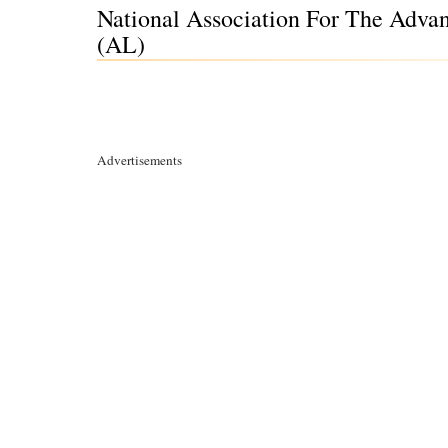
National Association For The Adva
(AL)
Advertisements