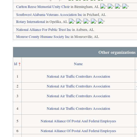
Carlton Reese Memorial Unity Choir
in Birmingham, AL
Southwest Alabama Veterans Association Inc
in Prichard, AL
Rotary International
in Opelika, AL
National Alliance For Public Trust Inc
in Auburn, AL
Monroe County Humane Society Inc
in Monroeville, AL
Other organizations
Id
↑
Name
1
National Air Traffic Controllers Association
2
National Air Traffic Controllers Association
3
National Air Traffic Controllers Association
4
National Air Traffic Controllers Association
5
National Alliance Of Postal And Federal Employees
6
National Alliance Of Postal And Federal Employees