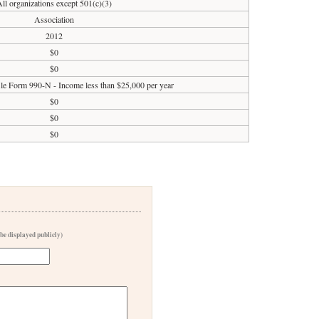
All organizations except 501(c)(3)
Association
2012
$0
$0
file Form 990-N - Income less than $25,000 per year
$0
$0
$0
 be displayed publicly)