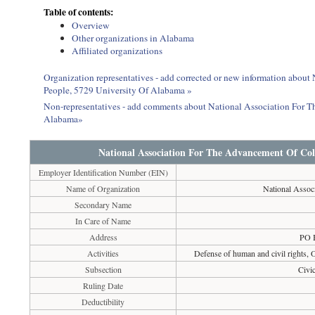
Table of contents:
Overview
Other organizations in Alabama
Affiliated organizations
Organization representatives - add corrected or new information abou
People, 5729 University Of Alabama »
Non-representatives - add comments about National Association For 
Alabama»
National Association For The Advancement Of Col
Employer Identification Number (EIN)
Name of Organization
National Assoc
Secondary Name
In Care of Name
Address
PO 
Activities
Defense of human and civil rights, Ot
Subsection
Civi
Ruling Date
Deductibility