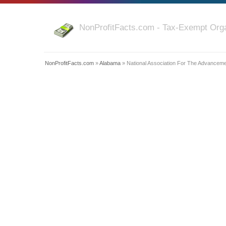
NonProfitFacts.com - Tax-Exempt Orga
NonProfitFacts.com
»
Alabama
» National Association For The Advanceme