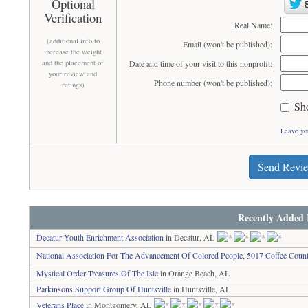
Optional
Verification
Real Name:
(additional info to
Email (won't be published):
increase the weight
and the placement of
Date and time of your visit to this nonprofit:
your review and
Phone number (won't be published):
ratings)
Sh
Leave yo
Send Revi
Recently Added 
Decatur Youth Enrichment Association
in Decatur, AL
National Association For The Advancement Of Colored People, 5017 Coffee Coun
Mystical Order Treasures Of The Isle
in Orange Beach, AL
Parkinsons Support Group Of Huntsville
in Huntsville, AL
Veterans Place
in Montgomery, AL