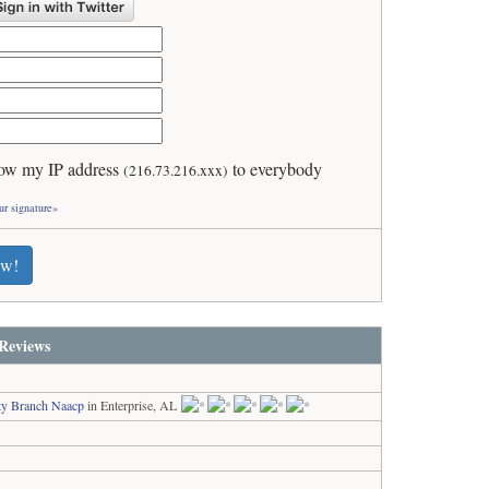
ow my IP address
to everybody
(216.73.216.xxx)
ur signature»
ew!
Reviews
ty Branch Naacp
in Enterprise, AL