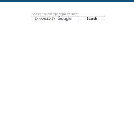
Search tax-exempt organizations: