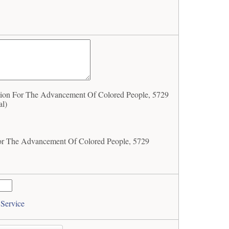
ion For The Advancement Of Colored People, 5729
al)
For The Advancement Of Colored People, 5729
 Service