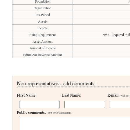
Foundation
Organization
Tax Period
Assets
Income
Filing Requirement
990 - Required to 
Asset Amount
Amount of Income
Form 990 Revenue Amount
Non-representatives - add comments:
First Name:
Last Name:
E-mail
(will not
Public comments:
(50-4000 characters)