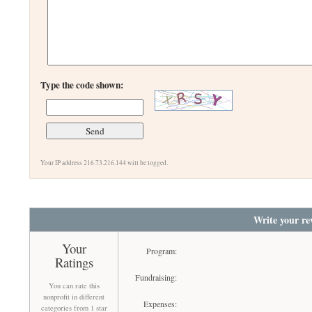
Type the code shown:
Your IP address 216.73.216.144 will be logged.
Write your re
Your
Program:
Ratings
Fundraising:
You can rate this
nonprofit in different
Expenses:
categories from 1 star