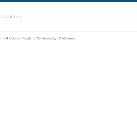
nizations
nt Of Colored People, 5729 University Of Alabama