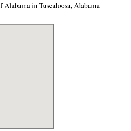
Of Alabama in Tuscaloosa, Alabama